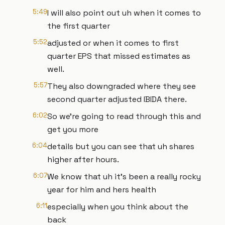
5:49
I will also point out uh when it comes to
the first quarter
5:52
adjusted or when it comes to first
quarter EPS that missed estimates as
well.
5:57
They also downgraded where they see
second quarter adjusted IBIDA there.
6:02
So we're going to read through this and
get you more
6:04
details but you can see that uh shares
higher after hours.
6:07
We know that uh it's been a really rocky
year for him and hers health
6:11
especially when you think about the
back