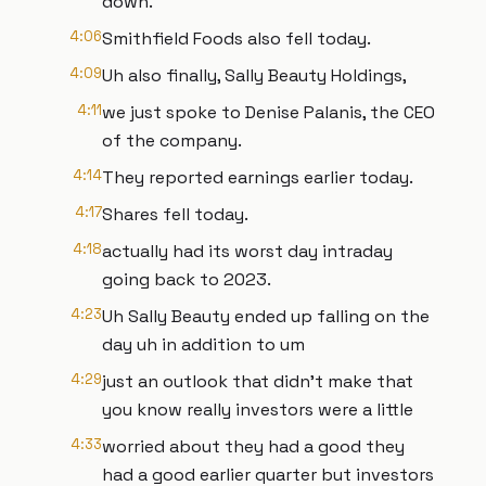
down.
4:06
Smithfield Foods also fell today.
4:09
Uh also finally, Sally Beauty Holdings,
4:11
we just spoke to Denise Palanis, the CEO
of the company.
4:14
They reported earnings earlier today.
4:17
Shares fell today.
4:18
actually had its worst day intraday
going back to 2023.
4:23
Uh Sally Beauty ended up falling on the
day uh in addition to um
4:29
just an outlook that didn't make that
you know really investors were a little
4:33
worried about they had a good they
had a good earlier quarter but investors