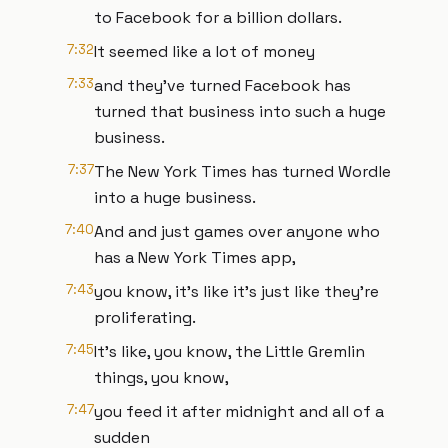
to Facebook for a billion dollars.
7:32
It seemed like a lot of money
7:33
and they've turned Facebook has
turned that business into such a huge
business.
7:37
The New York Times has turned Wordle
into a huge business.
7:40
And and just games over anyone who
has a New York Times app,
7:43
you know, it's like it's just like they're
proliferating.
7:45
It's like, you know, the Little Gremlin
things, you know,
7:47
you feed it after midnight and all of a
sudden