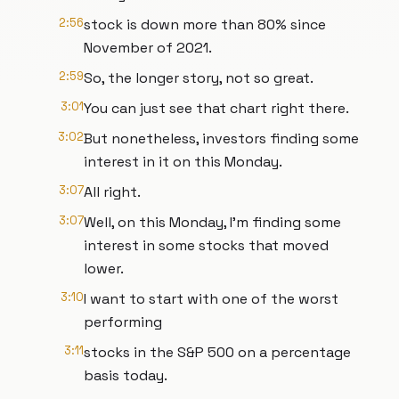
2:56
stock is down more than 80% since
November of 2021.
2:59
So, the longer story, not so great.
3:01
You can just see that chart right there.
3:02
But nonetheless, investors finding some
interest in it on this Monday.
3:07
All right.
3:07
Well, on this Monday, I'm finding some
interest in some stocks that moved
lower.
3:10
I want to start with one of the worst
performing
3:11
stocks in the S&P 500 on a percentage
basis today.