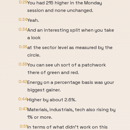
0:29
You had 215 higher in the Monday
session and none unchanged.
0:34
Yeah.
0:34
And an interesting split when you take
a look
0:36
at the sector level as measured by the
circle.
0:38
You can see uh sort of a patchwork
there of green and red.
0:42
Energy on a percentage basis was your
biggest gainer.
0:44
Higher by about 2.6%.
0:47
Materials, industrials, tech also rising by
1% or more.
0:51
In terms of what didn't work on this