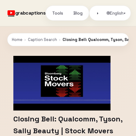
grabcaptions
Tools
Blog
🌐
◑
English
▾
Home
›
Caption Search
›
Closing Bell: Qualcomm, Tyson, Sally
Closing Bell: Qualcomm, Tyson,
Sally Beauty | Stock Movers