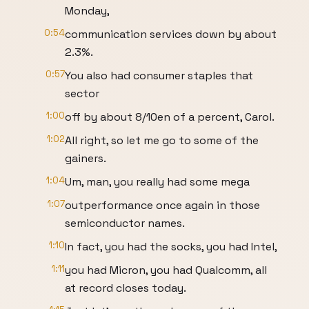
Monday,
0:54
communication services down by about
2.3%.
0:57
You also had consumer staples that
sector
1:00
off by about 8/10en of a percent, Carol.
1:02
All right, so let me go to some of the
gainers.
1:04
Um, man, you really had some mega
1:07
outperformance once again in those
semiconductor names.
1:10
In fact, you had the socks, you had Intel,
1:11
you had Micron, you had Qualcomm, all
at record closes today.