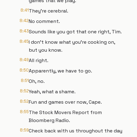
games that we play.
8:41
They're cerebral.
8:42
No comment.
8:43
Sounds like you got that one right, Tim.
8:45
I don't know what you're cooking on,
but you know.
8:49
All right.
8:50
Apparently, we have to go.
8:51
Oh, no.
8:52
Yeah, what a shame.
8:52
Fun and games over now, Cape.
8:55
The Stock Movers Report from
Bloomberg Radio.
8:59
Check back with us throughout the day