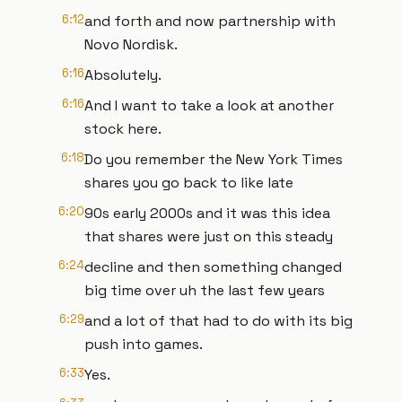
6:12
and forth and now partnership with
Novo Nordisk.
6:16
Absolutely.
6:16
And I want to take a look at another
stock here.
6:18
Do you remember the New York Times
shares you go back to like late
6:20
90s early 2000s and it was this idea
that shares were just on this steady
6:24
decline and then something changed
big time over uh the last few years
6:29
and a lot of that had to do with its big
push into games.
6:33
Yes.