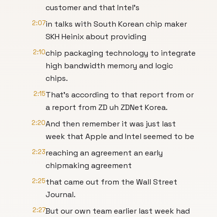
customer and that Intel's
2:07
in talks with South Korean chip maker
SKH Heinix about providing
2:10
chip packaging technology to integrate
high bandwidth memory and logic
chips.
2:15
That's according to that report from or
a report from ZD uh ZDNet Korea.
2:20
And then remember it was just last
week that Apple and Intel seemed to be
2:23
reaching an agreement an early
chipmaking agreement
2:25
that came out from the Wall Street
Journal.
2:27
But our own team earlier last week had