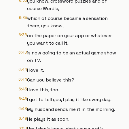
6:33
you know, crossword puzzles and of
course Wordle,
6:35
which of course became a sensation
there, you know,
6:38
on the paper on your app or whatever
you want to call it,
6:40
is now going to be an actual game show
on TV.
6:44
I love it.
6:44
Can you believe this?
6:45
I love this, too.
6:46
I got to tell you, I play it like every day.
6:48
My husband sends me it in the morning.
6:49
He plays it as soon.
6:50
Um, I don't know what your word is.