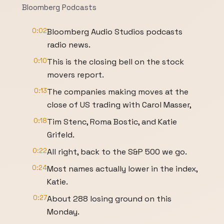
Bloomberg Podcasts
0:02
Bloomberg Audio Studios podcasts
radio news.
0:10
This is the closing bell on the stock
movers report.
0:13
The companies making moves at the
close of US trading with Carol Masser,
0:18
Tim Stenc, Roma Bostic, and Katie
Grifeld.
0:22
All right, back to the S&P 500 we go.
0:24
Most names actually lower in the index,
Katie.
0:27
About 288 losing ground on this
Monday.