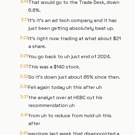
3:14
That would go to the Trade Desk, down
6.8%.
3:17
It's it's an ad tech company and it has
just been getting absolutely beat up.
3:22
It's right now trading at what about $21
a share.
3:25
You go back to uh just end of 2024.
3:29
This was a $140 stock.
3:32
So it's down just about 85% since then.
3:35
Fell again today uh this after uh
3:37
the analyst over at HSBC cut his
recommendation uh
3:41
from uh to reduce from hold uh this
after
3:45
earnings last week that disappointed a