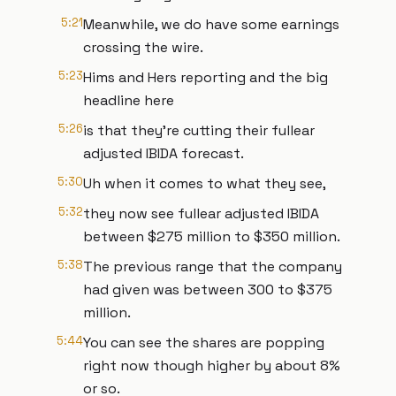
5:21
Meanwhile, we do have some earnings
crossing the wire.
5:23
Hims and Hers reporting and the big
headline here
5:26
is that they're cutting their fullear
adjusted IBIDA forecast.
5:30
Uh when it comes to what they see,
5:32
they now see fullear adjusted IBIDA
between $275 million to $350 million.
5:38
The previous range that the company
had given was between 300 to $375
million.
5:44
You can see the shares are popping
right now though higher by about 8%
or so.