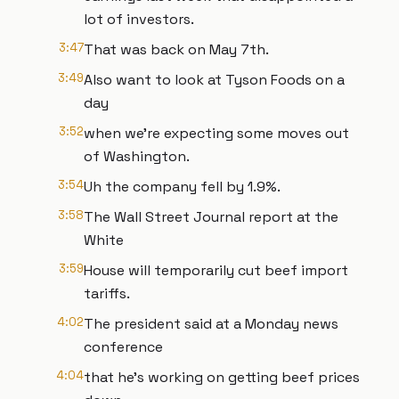
lot of investors.
3:47
That was back on May 7th.
3:49
Also want to look at Tyson Foods on a
day
3:52
when we're expecting some moves out
of Washington.
3:54
Uh the company fell by 1.9%.
3:58
The Wall Street Journal report at the
White
3:59
House will temporarily cut beef import
tariffs.
4:02
The president said at a Monday news
conference
4:04
that he's working on getting beef prices