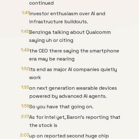
continued
1:41
investor enthusiasm over AI and
infrastructure buildouts.
1:45
Benzinga talking about Qualcomm
saying uh or citing
1:49
the CEO there saying the smartphone
era may be nearing
1:52
its end as major AI companies quietly
work
1:55
on next generation wearable devices
powered by advanced AI agents.
1:59
So you have that going on.
2:01
As for Intel yet, Baron's reporting that
the stock is
2:03
up on reported second huge chip