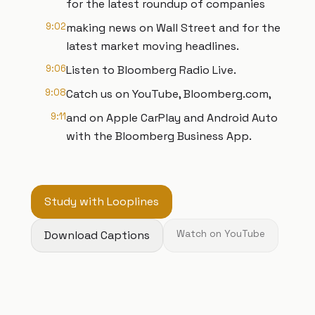
for the latest roundup of companies
9:02
making news on Wall Street and for the
latest market moving headlines.
9:06
Listen to Bloomberg Radio Live.
9:08
Catch us on YouTube, Bloomberg.com,
9:11
and on Apple CarPlay and Android Auto
with the Bloomberg Business App.
Study with Looplines
Download Captions
Watch on YouTube