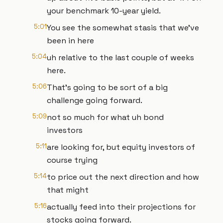
your benchmark 10-year yield.
5:01
You see the somewhat stasis that we've
been in here
5:04
uh relative to the last couple of weeks
here.
5:06
That's going to be sort of a big
challenge going forward.
5:09
not so much for what uh bond
investors
5:11
are looking for, but equity investors of
course trying
5:14
to price out the next direction and how
that might
5:16
actually feed into their projections for
stocks going forward.