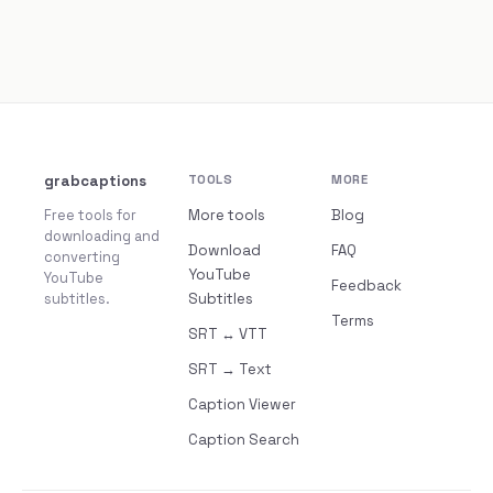
grabcaptions
TOOLS
MORE
Free tools for
More tools
Blog
downloading and
Download
FAQ
converting
YouTube
YouTube
Feedback
subtitles.
Subtitles
Terms
SRT ↔ VTT
SRT → Text
Caption Viewer
Caption Search