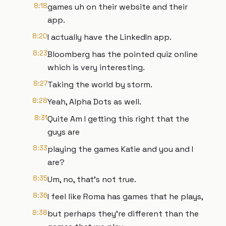
8:18
games uh on their website and their
app.
8:20
I actually have the LinkedIn app.
8:23
Bloomberg has the pointed quiz online
which is very interesting.
8:27
Taking the world by storm.
8:28
Yeah, Alpha Dots as well.
8:31
Quite Am I getting this right that the
guys are
8:33
playing the games Katie and you and I
are?
8:35
Um, no, that's not true.
8:36
I feel like Roma has games that he plays,
8:38
but perhaps they're different than the