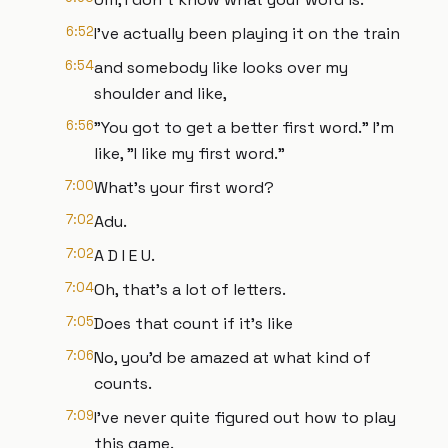
6:52
I've actually been playing it on the train
6:54
and somebody like looks over my
shoulder and like,
6:56
"You got to get a better first word." I'm
like, "I like my first word."
7:00
What's your first word?
7:02
Adu.
7:02
A D I E U.
7:04
Oh, that's a lot of letters.
7:05
Does that count if it's like
7:06
No, you'd be amazed at what kind of
counts.
7:09
I've never quite figured out how to play
this game.