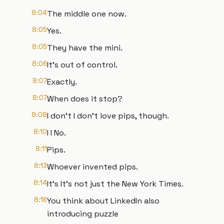
8:04
The middle one now.
8:05
Yes.
8:05
They have the mini.
8:06
It's out of control.
8:07
Exactly.
8:07
When does it stop?
8:08
I don't I don't love pips, though.
8:10
I I No.
8:11
Pips.
8:13
Whoever invented pips.
8:14
It's It's not just the New York Times.
8:16
You think about LinkedIn also
introducing puzzle