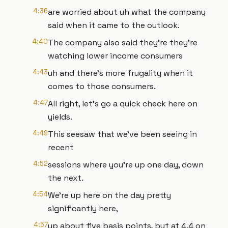
4:36
are worried about uh what the company
said when it came to the outlook.
4:40
The company also said they're they're
watching lower income consumers
4:43
uh and there's more frugality when it
comes to those consumers.
4:47
All right, let's go a quick check here on
yields.
4:49
This seesaw that we've been seeing in
recent
4:52
sessions where you're up one day, down
the next.
4:54
We're up here on the day pretty
significantly here,
4:57
up about five basis points, but at 4.4 on