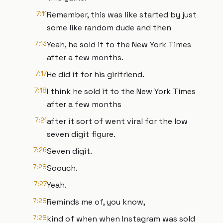
7:11
Remember, this was like started by just
some like random dude and then
7:13
Yeah, he sold it to the New York Times
after a few months.
7:17
He did it for his girlfriend.
7:18
I think he sold it to the New York Times
after a few months
7:21
after it sort of went viral for the low
seven digit figure.
7:26
Seven digit.
7:28
Soouch.
7:27
Yeah.
7:28
Reminds me of, you know,
7:28
kind of when when Instagram was sold