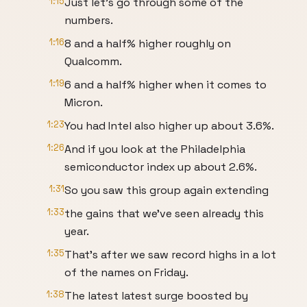
1:15
Just let's go through some of the
numbers.
1:16
8 and a half% higher roughly on
Qualcomm.
1:19
6 and a half% higher when it comes to
Micron.
1:23
You had Intel also higher up about 3.6%.
1:26
And if you look at the Philadelphia
semiconductor index up about 2.6%.
1:31
So you saw this group again extending
1:33
the gains that we've seen already this
year.
1:35
That's after we saw record highs in a lot
of the names on Friday.
1:38
The latest latest surge boosted by