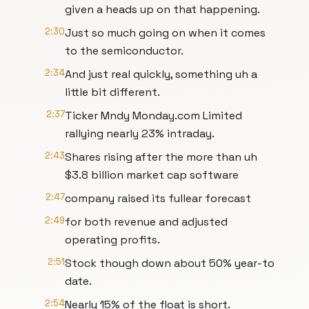
given a heads up on that happening.
2:30
Just so much going on when it comes
to the semiconductor.
2:34
And just real quickly, something uh a
little bit different.
2:37
Ticker Mndy Monday.com Limited
rallying nearly 23% intraday.
2:43
Shares rising after the more than uh
$3.8 billion market cap software
2:47
company raised its fullear forecast
2:49
for both revenue and adjusted
operating profits.
2:51
Stock though down about 50% year-to
date.
2:54
Nearly 15% of the float is short.