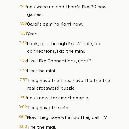
7:49
you wake up and there's like 20 new
games.
7:50
Carol's gaming right now.
7:51
Yeah.
7:52
Look, I go through like Wordle, I do
connections, I do the mini.
7:55
Like I like Connections, right?
7:56
Like the mini.
7:57
They have the They have the the the
real crossword puzzle,
8:01
you know, for smart people.
8:02
They have the mini.
8:02
Now they have what do they call it?
8:03
The the midi.