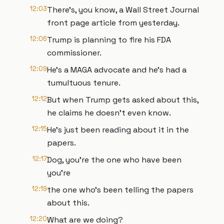
12:03
There's, you know, a Wall Street Journal
front page article from yesterday.
12:06
Trump is planning to fire his FDA
commissioner.
12:09
He's a MAGA advocate and he's had a
tumultuous tenure.
12:12
But when Trump gets asked about this,
he claims he doesn't even know.
12:15
He's just been reading about it in the
papers.
12:17
Dog, you're the one who have been
you're
12:19
the one who's been telling the papers
about this.
12:20
What are we doing?