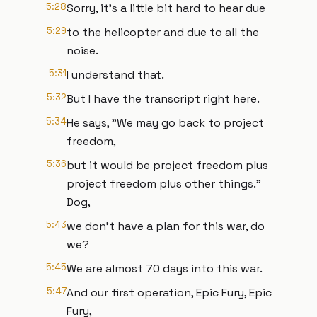
5:28
Sorry, it's a little bit hard to hear due
5:29
to the helicopter and due to all the
noise.
5:31
I understand that.
5:32
But I have the transcript right here.
5:34
He says, "We may go back to project
freedom,
5:36
but it would be project freedom plus
project freedom plus other things."
Dog,
5:43
we don't have a plan for this war, do
we?
5:45
We are almost 70 days into this war.
5:47
And our first operation, Epic Fury, Epic
Fury,