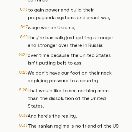
8:13
to gain power and build their
propaganda systems and enact war,
8:17
wage war on Ukraine,
8:19
they're basically just getting stronger
and stronger over there in Russia
8:22
over time because the United States
isn't putting belt to ass.
8:25
We don't have our foot on their neck
applying pressure to a country
8:28
that would like to see nothing more
than the dissolution of the United
States.
8:32
And here's the reality.
8:33
The Iranian regime is no friend of the US