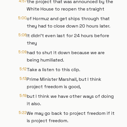
4:57
the project that was announced by the
White House to reopen the straight
5:00
of Hormuz and get ships through that
they had to close down 20 hours later.
5:06
It didn't even last for 24 hours before
they
5:09
had to shut it down because we are
being humiliated.
5:12
Take a listen to this clip.
5:13
Prime Minister Marshall, but I think
project freedom is good,
5:19
but I think we have other ways of doing
it also.
5:22
We may go back to project freedom if it
is project freedom.