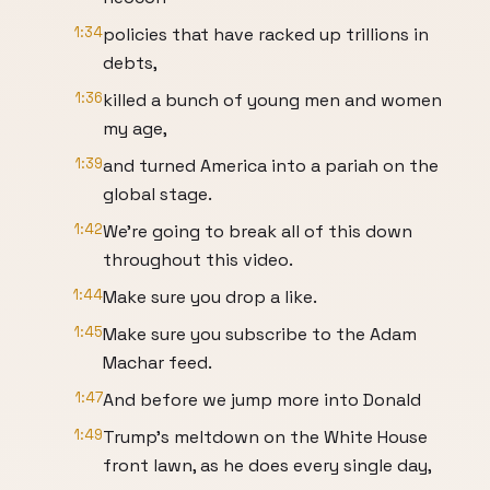
1:34
policies that have racked up trillions in
debts,
1:36
killed a bunch of young men and women
my age,
1:39
and turned America into a pariah on the
global stage.
1:42
We're going to break all of this down
throughout this video.
1:44
Make sure you drop a like.
1:45
Make sure you subscribe to the Adam
Machar feed.
1:47
And before we jump more into Donald
1:49
Trump's meltdown on the White House
front lawn, as he does every single day,