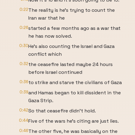
0:22
The reality is he's trying to count the
Iran war that he
0:26
started a few months ago as a war that
he has now solved.
0:30
He's also counting the Israel and Gaza
conflict which
0:32
the ceasefire lasted maybe 24 hours
before Israel continued
0:36
to strike and starve the civilians of Gaza
0:39
and Hamas began to kill dissident in the
Gaza Strip.
0:42
So that ceasefire didn't hold.
0:44
Five of the wars he's citing are just lies.
0:46
The other five, he was basically on the