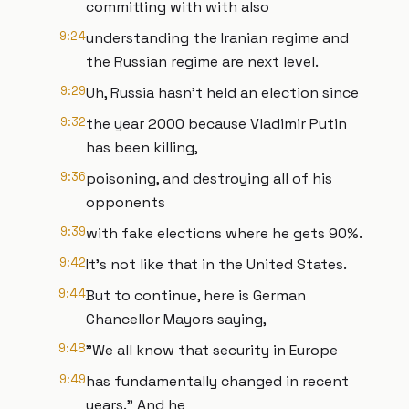
committing with with also
9:24
understanding the Iranian regime and
the Russian regime are next level.
9:29
Uh, Russia hasn't held an election since
9:32
the year 2000 because Vladimir Putin
has been killing,
9:36
poisoning, and destroying all of his
opponents
9:39
with fake elections where he gets 90%.
9:42
It's not like that in the United States.
9:44
But to continue, here is German
Chancellor Mayors saying,
9:48
"We all know that security in Europe
9:49
has fundamentally changed in recent
years." And he