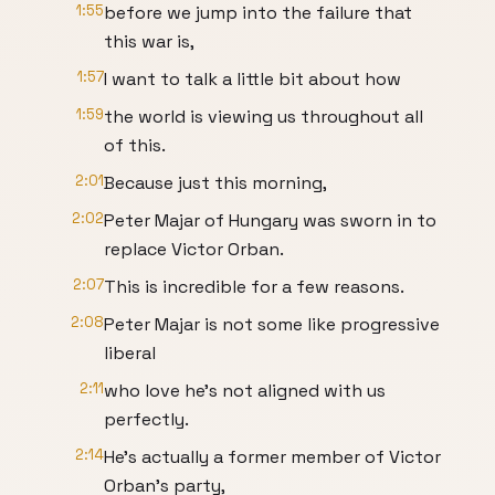
1:55
before we jump into the failure that
this war is,
1:57
I want to talk a little bit about how
1:59
the world is viewing us throughout all
of this.
2:01
Because just this morning,
2:02
Peter Majar of Hungary was sworn in to
replace Victor Orban.
2:07
This is incredible for a few reasons.
2:08
Peter Majar is not some like progressive
liberal
2:11
who love he's not aligned with us
perfectly.
2:14
He's actually a former member of Victor
Orban's party,