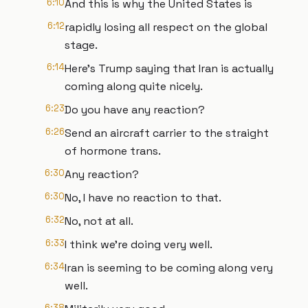
6:10
And this is why the United States is
6:12
rapidly losing all respect on the global
stage.
6:14
Here's Trump saying that Iran is actually
coming along quite nicely.
6:23
Do you have any reaction?
6:26
Send an aircraft carrier to the straight
of hormone trans.
6:30
Any reaction?
6:30
No, I have no reaction to that.
6:32
No, not at all.
6:33
I think we're doing very well.
6:34
Iran is seeming to be coming along very
well.
6:38