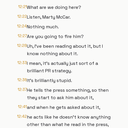
12:21
What are we doing here?
12:22
Listen, Marty McCar.
12:24
Nothing much.
12:27
Are you going to fire him?
12:28
Uh, I've been reading about it, but I
know nothing about it.
12:33
I mean, it's actually just sort of a
brilliant PR strategy.
12:36
It's brilliantly stupid.
12:37
He tells the press something, so then
they start to ask him about it,
12:41
and when he gets asked about it,
12:42
he acts like he doesn't know anything
other than what he read in the press,