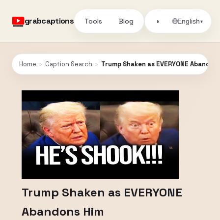
grabcaptions
Tools
Blog
🌐
◑
English
▾
Home
›
Caption Search
›
Trump Shaken as EVERYONE Abandons
Trump Shaken as EVERYONE
Abandons Him