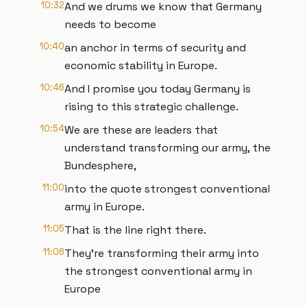
10:32
And we drums we know that Germany
needs to become
10:40
an anchor in terms of security and
economic stability in Europe.
10:46
And I promise you today Germany is
rising to this strategic challenge.
10:54
We are these are leaders that
understand transforming our army, the
Bundesphere,
11:00
into the quote strongest conventional
army in Europe.
11:05
That is the line right there.
11:06
They're transforming their army into
the strongest conventional army in
Europe