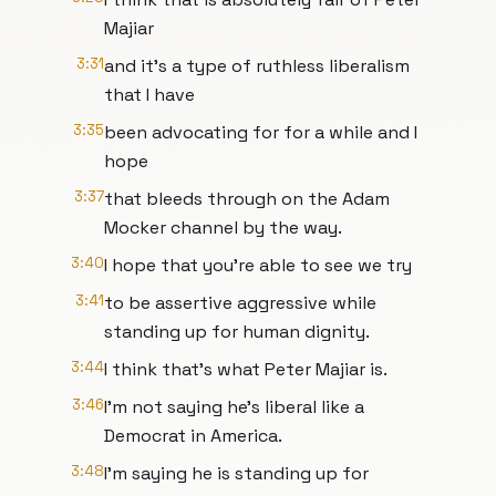
Majiar
3:31
and it's a type of ruthless liberalism
that I have
3:35
been advocating for for a while and I
hope
3:37
that bleeds through on the Adam
Mocker channel by the way.
3:40
I hope that you're able to see we try
3:41
to be assertive aggressive while
standing up for human dignity.
3:44
I think that's what Peter Majiar is.
3:46
I'm not saying he's liberal like a
Democrat in America.
3:48
I'm saying he is standing up for