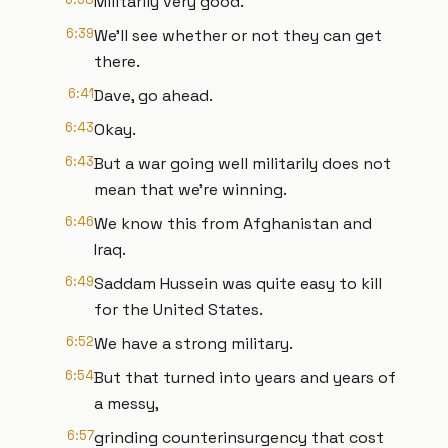
Militarily very good.
6:39
We'll see whether or not they can get
there.
6:41
Dave, go ahead.
6:43
Okay.
6:43
But a war going well militarily does not
mean that we're winning.
6:46
We know this from Afghanistan and
Iraq.
6:49
Saddam Hussein was quite easy to kill
for the United States.
6:52
We have a strong military.
6:54
But that turned into years and years of
a messy,
6:57
grinding counterinsurgency that cost