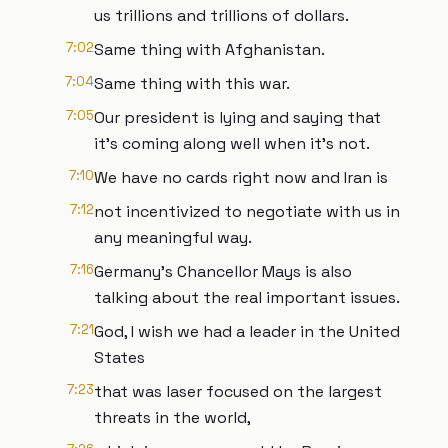
us trillions and trillions of dollars.
7:02
Same thing with Afghanistan.
7:04
Same thing with this war.
7:05
Our president is lying and saying that
it's coming along well when it's not.
7:10
We have no cards right now and Iran is
7:12
not incentivized to negotiate with us in
any meaningful way.
7:16
Germany's Chancellor Mays is also
talking about the real important issues.
7:21
God, I wish we had a leader in the United
States
7:23
that was laser focused on the largest
threats in the world,