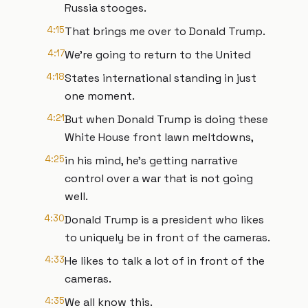
Russia stooges.
4:15
That brings me over to Donald Trump.
4:17
We're going to return to the United
4:18
States international standing in just
one moment.
4:21
But when Donald Trump is doing these
White House front lawn meltdowns,
4:25
in his mind, he's getting narrative
control over a war that is not going
well.
4:30
Donald Trump is a president who likes
to uniquely be in front of the cameras.
4:33
He likes to talk a lot of in front of the
cameras.
4:35
We all know this.