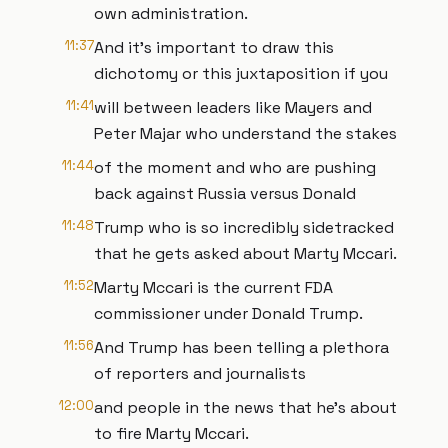
own administration.
11:37
And it's important to draw this
dichotomy or this juxtaposition if you
11:41
will between leaders like Mayers and
Peter Majar who understand the stakes
11:44
of the moment and who are pushing
back against Russia versus Donald
11:48
Trump who is so incredibly sidetracked
that he gets asked about Marty Mccari.
11:52
Marty Mccari is the current FDA
commissioner under Donald Trump.
11:56
And Trump has been telling a plethora
of reporters and journalists
12:00
and people in the news that he's about
to fire Marty Mccari.