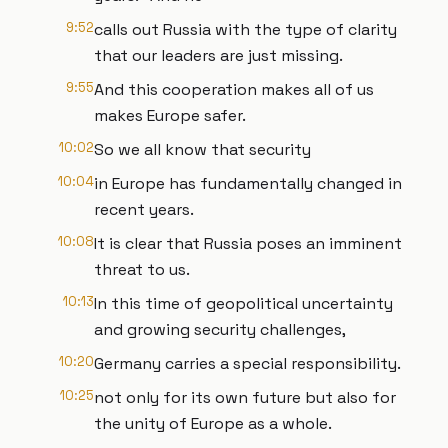
9:52
calls out Russia with the type of clarity
that our leaders are just missing.
9:55
And this cooperation makes all of us
makes Europe safer.
10:02
So we all know that security
10:04
in Europe has fundamentally changed in
recent years.
10:08
It is clear that Russia poses an imminent
threat to us.
10:13
In this time of geopolitical uncertainty
and growing security challenges,
10:20
Germany carries a special responsibility.
10:25
not only for its own future but also for
the unity of Europe as a whole.