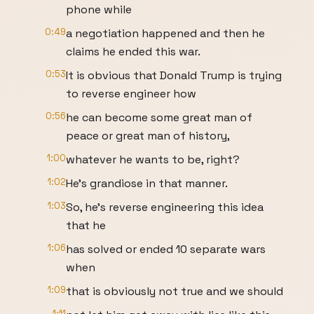
phone while
0:49
a negotiation happened and then he
claims he ended this war.
0:53
It is obvious that Donald Trump is trying
to reverse engineer how
0:56
he can become some great man of
peace or great man of history,
1:00
whatever he wants to be, right?
1:02
He's grandiose in that manner.
1:03
So, he's reverse engineering this idea
that he
1:06
has solved or ended 10 separate wars
when
1:09
that is obviously not true and we should
1:11