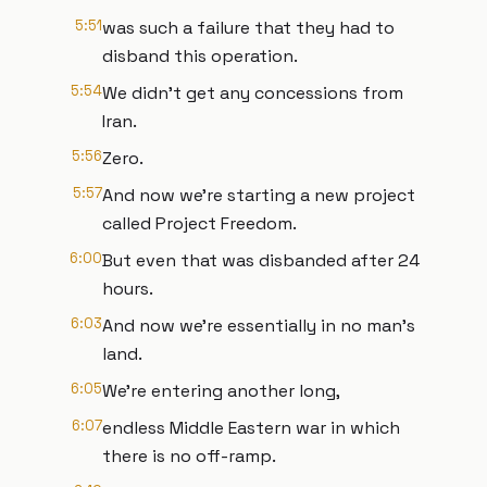
5:51
was such a failure that they had to
disband this operation.
5:54
We didn't get any concessions from
Iran.
5:56
Zero.
5:57
And now we're starting a new project
called Project Freedom.
6:00
But even that was disbanded after 24
hours.
6:03
And now we're essentially in no man's
land.
6:05
We're entering another long,
6:07
endless Middle Eastern war in which
there is no off-ramp.