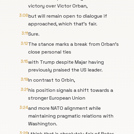
victory over Victor Orban,
3:08
but will remain open to dialogue if
approached, which that's fair.
3:11
Sure.
3:12
The stance marks a break from Orban's
close personal ties
3:15
with Trump despite Majar having
previously praised the US leader.
3:19
In contrast to Orbin,
3:21
his position signals a shift towards a
stronger European Union
3:24
and more NATO alignment while
maintaining pragmatic relations with
Washington.
3:28
I think that is absolutely fair of Peter