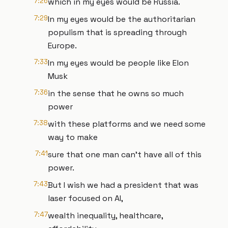
7:26
which in my eyes would be Russia.
7:29
In my eyes would be the authoritarian
populism that is spreading through
Europe.
7:33
In my eyes would be people like Elon
Musk
7:36
in the sense that he owns so much
power
7:38
with these platforms and we need some
way to make
7:41
sure that one man can't have all of this
power.
7:43
But I wish we had a president that was
laser focused on AI,
7:47
wealth inequality, healthcare,