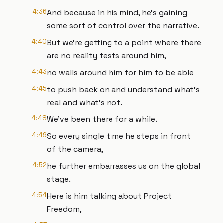
4:36
And because in his mind, he's gaining
some sort of control over the narrative.
4:40
But we're getting to a point where there
are no reality tests around him,
4:43
no walls around him for him to be able
4:45
to push back on and understand what's
real and what's not.
4:48
We've been there for a while.
4:49
So every single time he steps in front
of the camera,
4:52
he further embarrasses us on the global
stage.
4:54
Here is him talking about Project
Freedom,