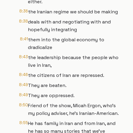
either.
8:36
the Iranian regime we should be making
8:38
deals with and negotiating with and
hopefully integrating
8:41
them into the global economy to
dradicalize
8:43
the leadership because the people who
live in Iran,
8:46
the citizens of Iran are repressed.
8:49
They are beaten.
8:49
They are oppressed.
8:50
Friend of the show, Micah Ergon, who's
my policy adviser, he's Iranian-American.
8:55
He has family in Iran and from Iran, and
he has so many stories that we've