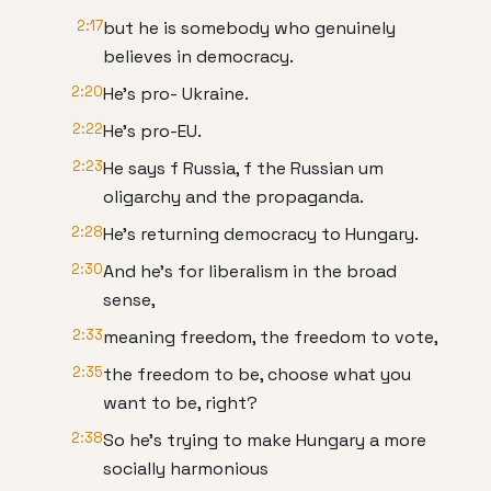
2:17
but he is somebody who genuinely
believes in democracy.
2:20
He's pro- Ukraine.
2:22
He's pro-EU.
2:23
He says f Russia, f the Russian um
oligarchy and the propaganda.
2:28
He's returning democracy to Hungary.
2:30
And he's for liberalism in the broad
sense,
2:33
meaning freedom, the freedom to vote,
2:35
the freedom to be, choose what you
want to be, right?
2:38
So he's trying to make Hungary a more
socially harmonious