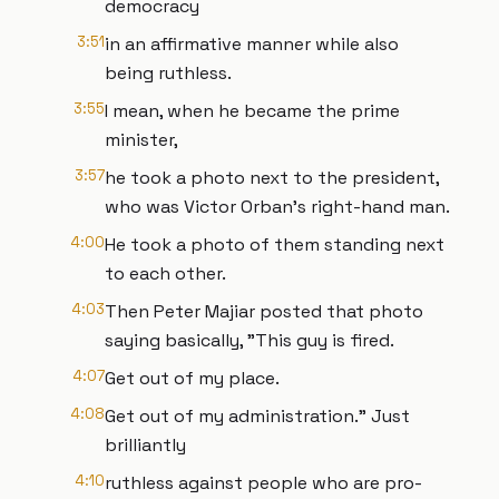
democracy
3:51
in an affirmative manner while also
being ruthless.
3:55
I mean, when he became the prime
minister,
3:57
he took a photo next to the president,
who was Victor Orban's right-hand man.
4:00
He took a photo of them standing next
to each other.
4:03
Then Peter Majiar posted that photo
saying basically, "This guy is fired.
4:07
Get out of my place.
4:08
Get out of my administration." Just
brilliantly
4:10
ruthless against people who are pro-