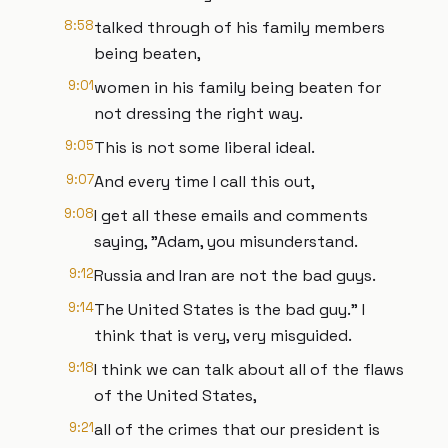
8:58
talked through of his family members
being beaten,
9:01
women in his family being beaten for
not dressing the right way.
9:05
This is not some liberal ideal.
9:07
And every time I call this out,
9:08
I get all these emails and comments
saying, "Adam, you misunderstand.
9:12
Russia and Iran are not the bad guys.
9:14
The United States is the bad guy." I
think that is very, very misguided.
9:18
I think we can talk about all of the flaws
of the United States,
9:21
all of the crimes that our president is