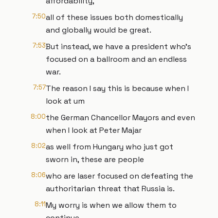
affordability,
7:50
all of these issues both domestically
and globally would be great.
7:53
But instead, we have a president who's
focused on a ballroom and an endless
war.
7:57
The reason I say this is because when I
look at um
8:00
the German Chancellor Mayors and even
when I look at Peter Majar
8:02
as well from Hungary who just got
sworn in, these are people
8:06
who are laser focused on defeating the
authoritarian threat that Russia is.
8:11
My worry is when we allow them to
continue