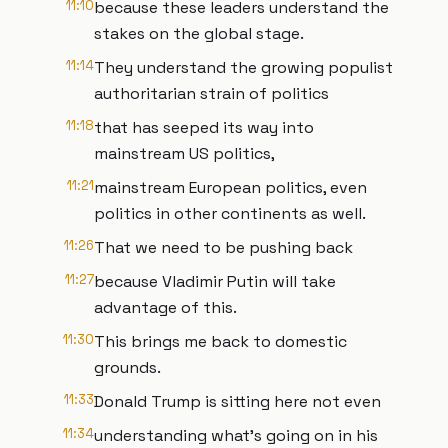
11:10
because these leaders understand the
stakes on the global stage.
11:14
They understand the growing populist
authoritarian strain of politics
11:18
that has seeped its way into
mainstream US politics,
11:21
mainstream European politics, even
politics in other continents as well.
11:26
That we need to be pushing back
11:27
because Vladimir Putin will take
advantage of this.
11:30
This brings me back to domestic
grounds.
11:33
Donald Trump is sitting here not even
11:34
understanding what's going on in his