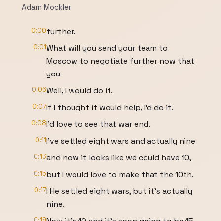
Adam Mockler
0:00
further.
0:01
What will you send your team to
Moscow to negotiate further now that
you
0:06
Well, I would do it.
0:07
If I thought it would help, I'd do it.
0:08
I'd love to see that war end.
0:11
I've settled eight wars and actually nine
0:13
and now it looks like we could have 10,
0:15
but I would love to make that the 10th.
0:17
I He settled eight wars, but it's actually
nine.
0:19
Now it's 10 and it's soon going to be 15.