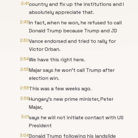
2:41
country and fix up the institutions and I
absolutely appreciate that.
2:45
In fact, when he won, he refused to call
Donald Trump because Trump and JD
2:50
Vance endorsed and tried to rally for
Victor Orban.
2:54
We have this right here.
2:55
Majar says he won't call Trump after
election win.
2:58
This was a few weeks ago.
2:59
Hungary's new prime minister, Peter
Majar,
3:01
says he will not initiate contact with US
President
3:04
Donald Trump following his landslide