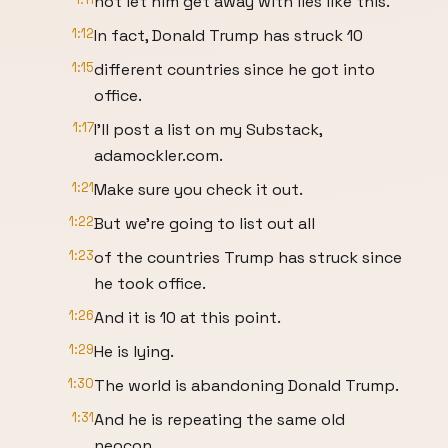
not let him get away with lies like this.
1:12
In fact, Donald Trump has struck 10
1:15
different countries since he got into
office.
1:17
I'll post a list on my Substack,
adamockler.com.
1:21
Make sure you check it out.
1:22
But we're going to list out all
1:23
of the countries Trump has struck since
he took office.
1:26
And it is 10 at this point.
1:29
He is lying.
1:30
The world is abandoning Donald Trump.
1:31
And he is repeating the same old
neocon