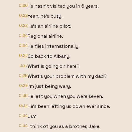
0:20
He hasn't visited you in 6 years.
0:22
Yeah, he's busy.
0:22
He's an airline pilot.
0:24
Regional airline.
0:24
He flies internationally.
0:26
Go back to Albany.
0:27
What is going on here?
0:28
What's your problem with my dad?
0:29
I'm just being wary.
0:30
He left you when you were seven.
0:32
He's been letting us down ever since.
0:34
Us?
0:34
I think of you as a brother, Jake.