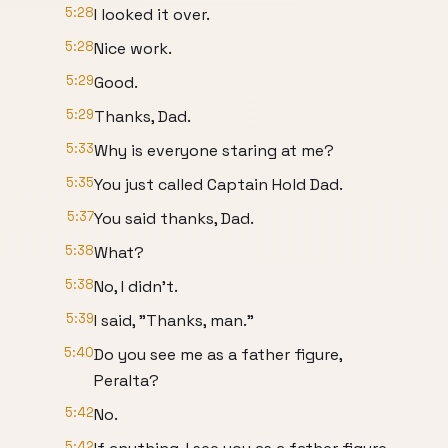
5:28
I looked it over.
5:28
Nice work.
5:29
Good.
5:29
Thanks, Dad.
5:33
Why is everyone staring at me?
5:35
You just called Captain Hold Dad.
5:37
You said thanks, Dad.
5:38
What?
5:38
No, I didn't.
5:39
I said, "Thanks, man."
5:40
Do you see me as a father figure,
Peralta?
5:42
No.
5:42