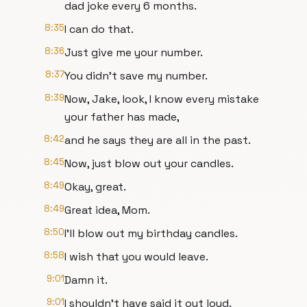
dad joke every 6 months.
8:35
I can do that.
8:36
Just give me your number.
8:37
You didn't save my number.
8:39
Now, Jake, look, I know every mistake
your father has made,
8:42
and he says they are all in the past.
8:45
Now, just blow out your candles.
8:49
Okay, great.
8:49
Great idea, Mom.
8:50
I'll blow out my birthday candles.
8:58
I wish that you would leave.
9:01
Damn it.
9:01
I shouldn't have said it out loud.