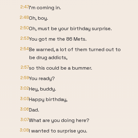
2:47
I'm coming in.
2:48
Oh, boy.
2:50
Oh, must be your birthday surprise.
2:53
You got me the 86 Mets.
2:54
Be warned, a lot of them turned out to
be drug addicts,
2:57
so this could be a bummer.
2:59
You ready?
3:02
Hey, buddy.
3:03
Happy birthday,
3:06
Dad.
3:07
What are you doing here?
3:08
I wanted to surprise you.