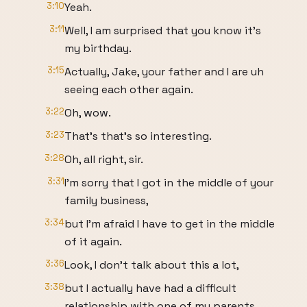
3:10
Yeah.
3:11
Well, I am surprised that you know it's
my birthday.
3:15
Actually, Jake, your father and I are uh
seeing each other again.
3:22
Oh, wow.
3:23
That's that's so interesting.
3:28
Oh, all right, sir.
3:31
I'm sorry that I got in the middle of your
family business,
3:34
but I'm afraid I have to get in the middle
of it again.
3:36
Look, I don't talk about this a lot,
3:38
but I actually have had a difficult
relationship with one of my parents.