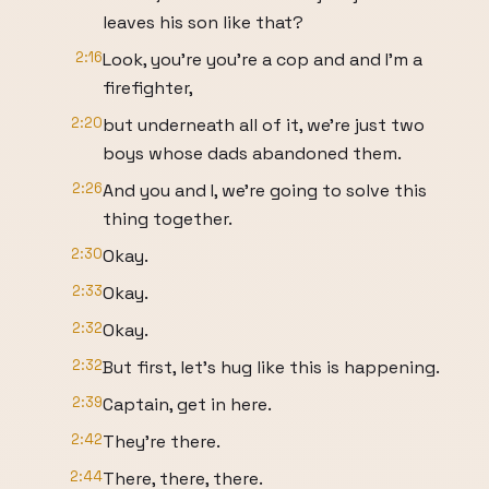
leaves his son like that?
2:16
Look, you're you're a cop and and I'm a
firefighter,
2:20
but underneath all of it, we're just two
boys whose dads abandoned them.
2:26
And you and I, we're going to solve this
thing together.
2:30
Okay.
2:33
Okay.
2:32
Okay.
2:32
But first, let's hug like this is happening.
2:39
Captain, get in here.
2:42
They're there.
2:44
There, there, there.