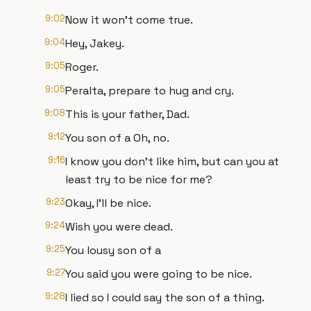
9:02
Now it won't come true.
9:04
Hey, Jakey.
9:05
Roger.
9:05
Peralta, prepare to hug and cry.
9:08
This is your father, Dad.
9:12
You son of a Oh, no.
9:16
I know you don't like him, but can you at
least try to be nice for me?
9:23
Okay, I'll be nice.
9:24
Wish you were dead.
9:25
You lousy son of a
9:27
You said you were going to be nice.
9:28
I lied so I could say the son of a thing.