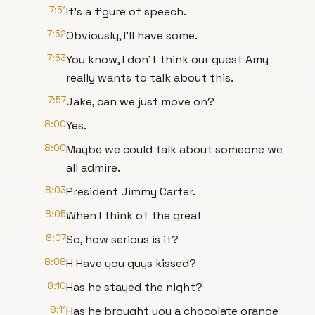
7:51
It's a figure of speech.
7:52
Obviously, I'll have some.
7:53
You know, I don't think our guest Amy
really wants to talk about this.
7:57
Jake, can we just move on?
8:00
Yes.
8:00
Maybe we could talk about someone we
all admire.
8:03
President Jimmy Carter.
8:05
When I think of the great
8:07
So, how serious is it?
8:08
H Have you guys kissed?
8:10
Has he stayed the night?
8:11
Has he brought you a chocolate orange