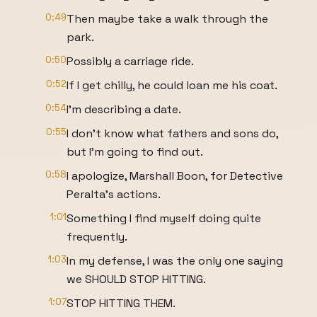
0:49
Then maybe take a walk through the
park.
0:50
Possibly a carriage ride.
0:52
If I get chilly, he could loan me his coat.
0:54
I'm describing a date.
0:55
I don't know what fathers and sons do,
but I'm going to find out.
0:58
I apologize, Marshall Boon, for Detective
Peralta's actions.
1:01
Something I find myself doing quite
frequently.
1:03
In my defense, I was the only one saying
we SHOULD STOP HITTING.
1:07
STOP HITTING THEM.