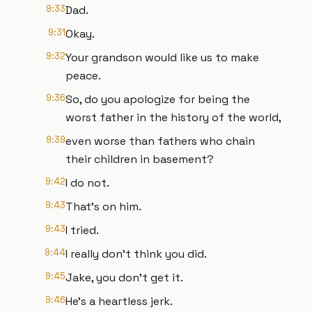
9:33
Dad.
9:31
Okay.
9:32
Your grandson would like us to make
peace.
9:36
So, do you apologize for being the
worst father in the history of the world,
9:39
even worse than fathers who chain
their children in basement?
9:42
I do not.
9:43
That's on him.
9:43
I tried.
9:44
I really don't think you did.
9:45
Jake, you don't get it.
9:46
He's a heartless jerk.