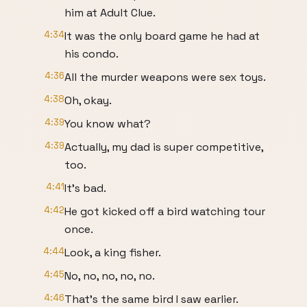
him at Adult Clue.
4:34
It was the only board game he had at
his condo.
4:36
All the murder weapons were sex toys.
4:38
Oh, okay.
4:39
You know what?
4:39
Actually, my dad is super competitive,
too.
4:41
It's bad.
4:42
He got kicked off a bird watching tour
once.
4:44
Look, a king fisher.
4:45
No, no, no, no, no.
4:46
That's the same bird I saw earlier.