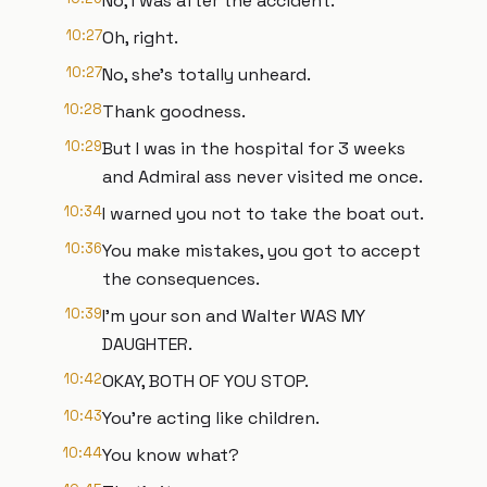
No, I was after the accident.
10:27
Oh, right.
10:27
No, she's totally unheard.
10:28
Thank goodness.
10:29
But I was in the hospital for 3 weeks
and Admiral ass never visited me once.
10:34
I warned you not to take the boat out.
10:36
You make mistakes, you got to accept
the consequences.
10:39
I'm your son and Walter WAS MY
DAUGHTER.
10:42
OKAY, BOTH OF YOU STOP.
10:43
You're acting like children.
10:44
You know what?