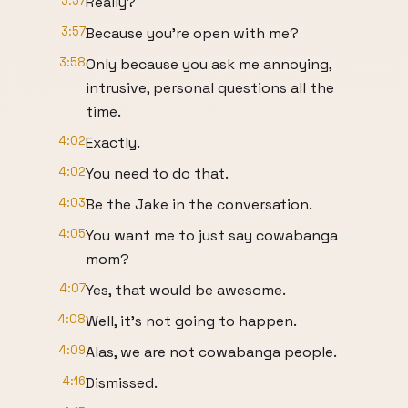
3:57
Really?
3:57
Because you're open with me?
3:58
Only because you ask me annoying,
intrusive, personal questions all the
time.
4:02
Exactly.
4:02
You need to do that.
4:03
Be the Jake in the conversation.
4:05
You want me to just say cowabanga
mom?
4:07
Yes, that would be awesome.
4:08
Well, it's not going to happen.
4:09
Alas, we are not cowabanga people.
4:16
Dismissed.