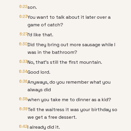
6:22
son.
6:23
You want to talk about it later over a
game of catch?
6:27
I'd like that.
6:30
Did they bring out more sausage while I
was in the bathroom?
6:33
No, that's still the first mountain.
6:34
Good lord.
6:36
Anyways, do you remember what you
always did
6:38
when you take me to dinner as a kid?
6:39
Tell the waitress it was your birthday so
we get a free dessert.
6:42
I already did it.