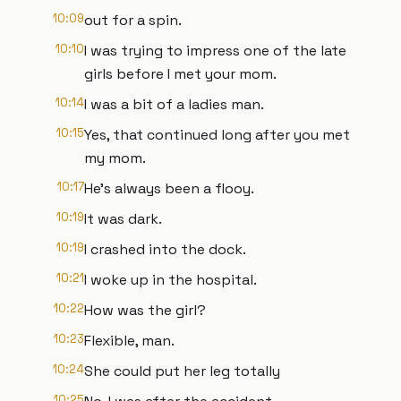
10:09
out for a spin.
10:10
I was trying to impress one of the late
girls before I met your mom.
10:14
I was a bit of a ladies man.
10:15
Yes, that continued long after you met
my mom.
10:17
He's always been a flooy.
10:19
It was dark.
10:19
I crashed into the dock.
10:21
I woke up in the hospital.
10:22
How was the girl?
10:23
Flexible, man.
10:24
She could put her leg totally
10:25