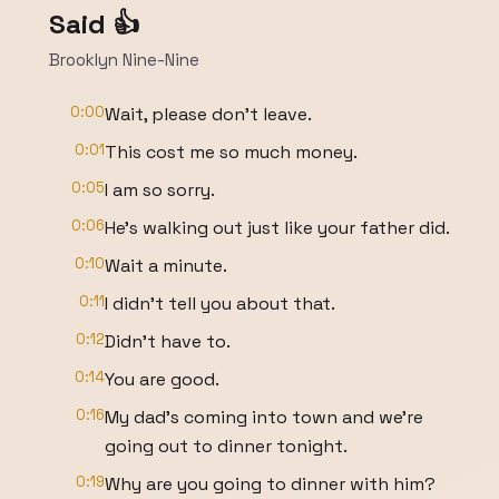
Said 👍
Brooklyn Nine-Nine
0:00
Wait, please don't leave.
0:01
This cost me so much money.
0:05
I am so sorry.
0:06
He's walking out just like your father did.
0:10
Wait a minute.
0:11
I didn't tell you about that.
0:12
Didn't have to.
0:14
You are good.
0:16
My dad's coming into town and we're
going out to dinner tonight.
0:19
Why are you going to dinner with him?