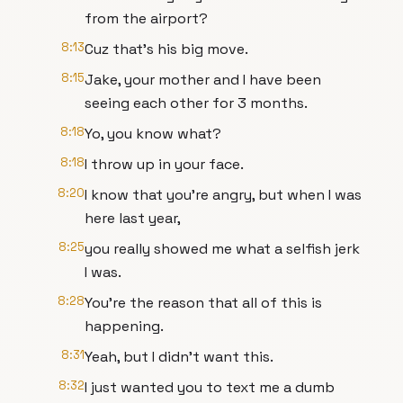
from the airport?
8:13
Cuz that's his big move.
8:15
Jake, your mother and I have been
seeing each other for 3 months.
8:18
Yo, you know what?
8:18
I throw up in your face.
8:20
I know that you're angry, but when I was
here last year,
8:25
you really showed me what a selfish jerk
I was.
8:28
You're the reason that all of this is
happening.
8:31
Yeah, but I didn't want this.
8:32
I just wanted you to text me a dumb