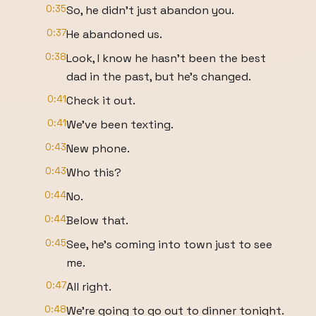
0:35
So, he didn't just abandon you.
0:37
He abandoned us.
0:38
Look, I know he hasn't been the best
dad in the past, but he's changed.
0:41
Check it out.
0:41
We've been texting.
0:43
New phone.
0:43
Who this?
0:44
No.
0:44
Below that.
0:45
See, he's coming into town just to see
me.
0:47
All right.
0:48
We're going to go out to dinner tonight.