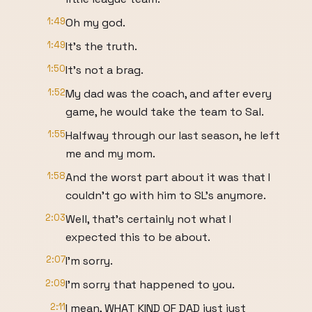
1:49
Oh my god.
1:49
It's the truth.
1:50
It's not a brag.
1:52
My dad was the coach, and after every
game, he would take the team to Sal.
1:55
Halfway through our last season, he left
me and my mom.
1:58
And the worst part about it was that I
couldn't go with him to SL's anymore.
2:03
Well, that's certainly not what I
expected this to be about.
2:07
I'm sorry.
2:09
I'm sorry that happened to you.
2:11
I mean, WHAT KIND OF DAD just just