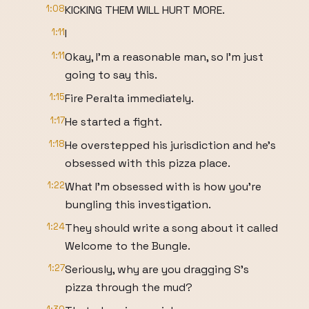
1:08
KICKING THEM WILL HURT MORE.
1:11
I
1:11
Okay, I'm a reasonable man, so I'm just
going to say this.
1:15
Fire Peralta immediately.
1:17
He started a fight.
1:18
He overstepped his jurisdiction and he's
obsessed with this pizza place.
1:22
What I'm obsessed with is how you're
bungling this investigation.
1:24
They should write a song about it called
Welcome to the Bungle.
1:27
Seriously, why are you dragging S's
pizza through the mud?