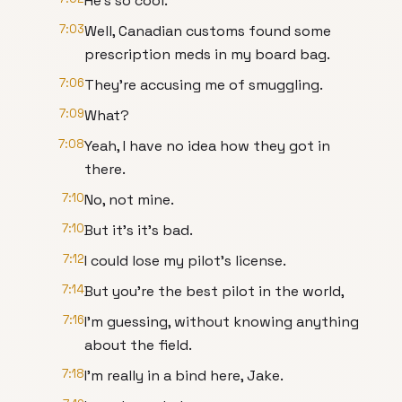
He's so cool.
7:03
Well, Canadian customs found some
prescription meds in my board bag.
7:06
They're accusing me of smuggling.
7:09
What?
7:08
Yeah, I have no idea how they got in
there.
7:10
No, not mine.
7:10
But it's it's bad.
7:12
I could lose my pilot's license.
7:14
But you're the best pilot in the world,
7:16
I'm guessing, without knowing anything
about the field.
7:18
I'm really in a bind here, Jake.