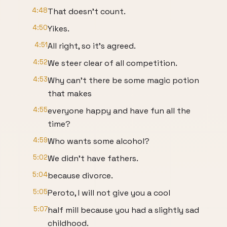
4:48
That doesn't count.
4:50
Yikes.
4:51
All right, so it's agreed.
4:52
We steer clear of all competition.
4:53
Why can't there be some magic potion
that makes
4:55
everyone happy and have fun all the
time?
4:59
Who wants some alcohol?
5:02
We didn't have fathers.
5:04
because divorce.
5:05
Peroto, I will not give you a cool
5:07
half mill because you had a slightly sad
childhood.