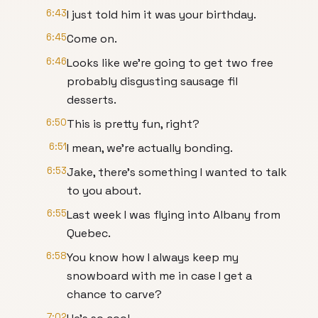
6:43
I just told him it was your birthday.
6:45
Come on.
6:46
Looks like we're going to get two free
probably disgusting sausage fil
desserts.
6:50
This is pretty fun, right?
6:51
I mean, we're actually bonding.
6:53
Jake, there's something I wanted to talk
to you about.
6:55
Last week I was flying into Albany from
Quebec.
6:58
You know how I always keep my
snowboard with me in case I get a
chance to carve?
7:02