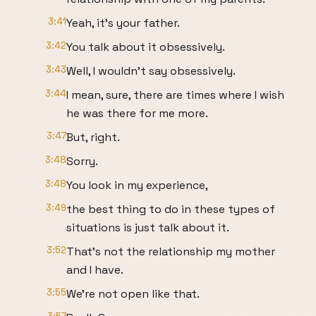
3:41
Yeah, it's your father.
3:42
You talk about it obsessively.
3:43
Well, I wouldn't say obsessively.
3:44
I mean, sure, there are times where I wish
he was there for me more.
3:47
But, right.
3:48
Sorry.
3:48
You look in my experience,
3:49
the best thing to do in these types of
situations is just talk about it.
3:52
That's not the relationship my mother
and I have.
3:55
We're not open like that.