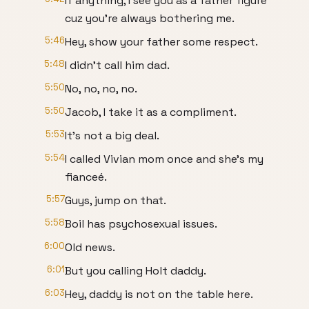
If anything, I see you as a father figure
cuz you're always bothering me.
5:46
Hey, show your father some respect.
5:48
I didn't call him dad.
5:50
No, no, no, no.
5:50
Jacob, I take it as a compliment.
5:53
It's not a big deal.
5:54
I called Vivian mom once and she's my
fianceé.
5:57
Guys, jump on that.
5:58
Boil has psychosexual issues.
6:00
Old news.
6:01
But you calling Holt daddy.
6:03
Hey, daddy is not on the table here.