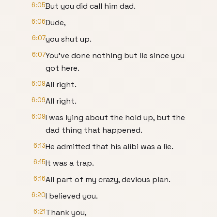
6:05
But you did call him dad.
6:06
Dude,
6:07
you shut up.
6:07
You've done nothing but lie since you
got here.
6:09
All right.
6:09
All right.
6:09
I was lying about the hold up, but the
dad thing that happened.
6:13
He admitted that his alibi was a lie.
6:15
It was a trap.
6:16
All part of my crazy, devious plan.
6:20
I believed you.
6:21
Thank you,