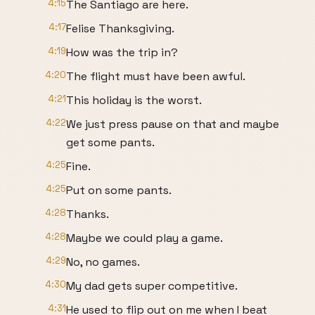
4:15
The Santiago are here.
4:17
Felise Thanksgiving.
4:19
How was the trip in?
4:20
The flight must have been awful.
4:21
This holiday is the worst.
4:22
We just press pause on that and maybe
get some pants.
4:25
Fine.
4:25
Put on some pants.
4:28
Thanks.
4:28
Maybe we could play a game.
4:29
No, no games.
4:30
My dad gets super competitive.
4:31
He used to flip out on me when I beat