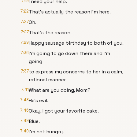
7:19
I need your help.
7:22
That's actually the reason I'm here.
7:27
Oh.
7:27
That's the reason.
7:29
Happy sausage birthday to both of you.
7:36
I'm going to go down there and I'm
going
7:37
to express my concerns to her in a calm,
rational manner.
7:41
What are you doing, Mom?
7:43
He's evil.
7:46
Okay, I got your favorite cake.
7:49
Blue.
7:49
I'm not hungry.