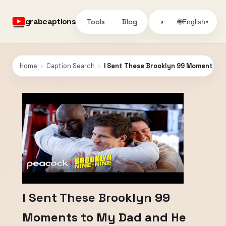
grabcaptions
Tools
Blog
🌐
◑
English
▾
Home
›
Caption Search
›
I Sent These Brooklyn 99 Moments to
I Sent These Brooklyn 99
Moments to My Dad and He