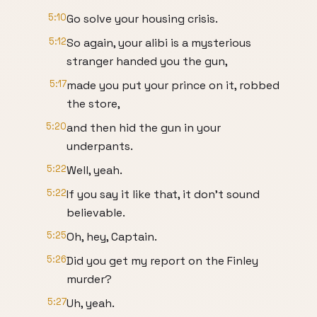
5:10
Go solve your housing crisis.
5:12
So again, your alibi is a mysterious
stranger handed you the gun,
5:17
made you put your prince on it, robbed
the store,
5:20
and then hid the gun in your
underpants.
5:22
Well, yeah.
5:22
If you say it like that, it don't sound
believable.
5:25
Oh, hey, Captain.
5:26
Did you get my report on the Finley
murder?
5:27
Uh, yeah.