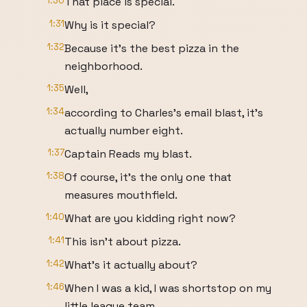
1:30
That place is special.
1:31
Why is it special?
1:32
Because it's the best pizza in the
neighborhood.
1:35
Well,
1:34
according to Charles's email blast, it's
actually number eight.
1:37
Captain Reads my blast.
1:38
Of course, it's the only one that
measures mouthfield.
1:40
What are you kidding right now?
1:41
This isn't about pizza.
1:42
What's it actually about?
1:46
When I was a kid, I was shortstop on my
little league team.