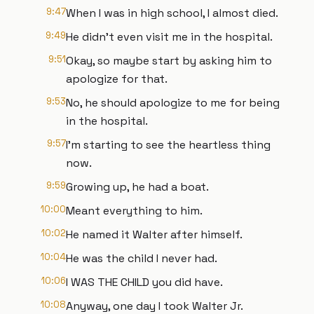
9:47
When I was in high school, I almost died.
9:49
He didn't even visit me in the hospital.
9:51
Okay, so maybe start by asking him to
apologize for that.
9:53
No, he should apologize to me for being
in the hospital.
9:57
I'm starting to see the heartless thing
now.
9:59
Growing up, he had a boat.
10:00
Meant everything to him.
10:02
He named it Walter after himself.
10:04
He was the child I never had.
10:06
I WAS THE CHILD you did have.
10:08
Anyway, one day I took Walter Jr.