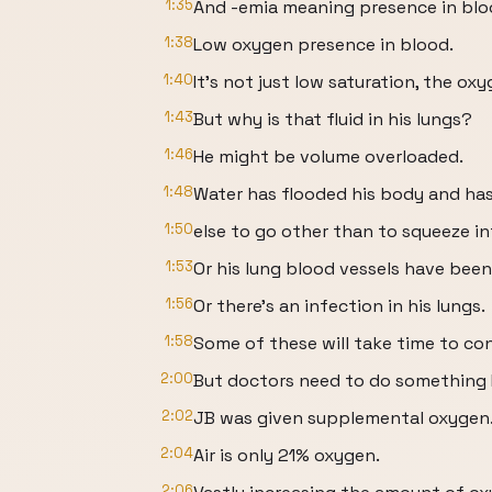
1:35
And -emia meaning presence in blo
1:38
Low oxygen presence in blood.
1:40
It’s not just low saturation, the oxy
1:43
But why is that fluid in his lungs?
1:46
He might be volume overloaded.
1:48
Water has flooded his body and ha
1:50
else to go other than to squeeze in
1:53
Or his lung blood vessels have been
1:56
Or there’s an infection in his lungs.
1:58
Some of these will take time to con
2:00
But doctors need to do something
2:02
JB was given supplemental oxygen
2:04
Air is only 21% oxygen.
2:06