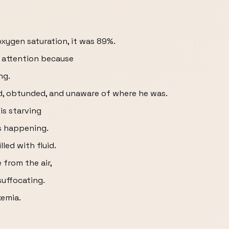
xygen saturation, it was 89%.
 attention because
ng.
d, obtunded, and unaware of where he was.
is starving
s happening.
lled with fluid.
from the air,
suffocating.
xemia.