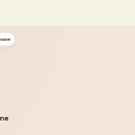
Insane
ane