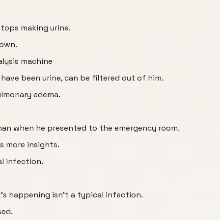
 stops making urine.
down.
alysis machine
ave been urine, can be filtered out of him.
ulmonary edema.
han when he presented to the emergency room.
es more insights.
l infection.
t’s happening isn’t a typical infection.
sed.