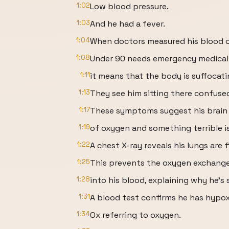
1:02
Low blood pressure.
1:03
And he had a fever.
1:04
When doctors measured his blood o
1:08
Under 90 needs emergency medical
1:11
it means that the body is suffocati
1:13
They see him sitting there confuse
1:17
These symptoms suggest his brain 
1:19
of oxygen and something terrible i
1:22
A chest X-ray reveals his lungs are fi
1:25
This prevents the oxygen exchange 
1:28
into his blood, explaining why he’s 
1:31
A blood test confirms he has hypo
1:34
Ox referring to oxygen.