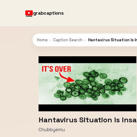
grabcaptions
Home
›
Caption Search
›
Hantavirus Situation Is 
Hantavirus Situation Is Ins
Chubbyemu