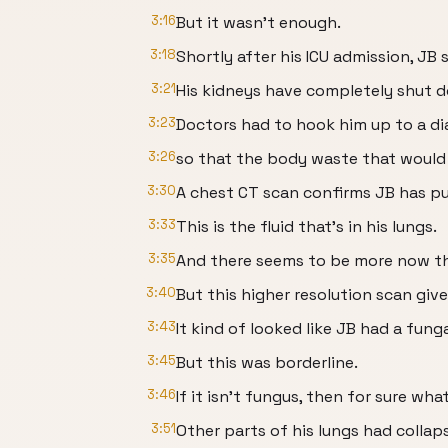
3:16
But it wasn’t enough.
3:18
Shortly after his ICU admission, JB
3:21
His kidneys have completely shut 
3:23
Doctors had to hook him up to a di
3:26
so that the body waste that would h
3:30
A chest CT scan confirms JB has p
3:33
This is the fluid that’s in his lungs.
3:35
And there seems to be more now t
3:40
But this higher resolution scan giv
3:43
It kind of looked like JB had a funga
3:45
But this was borderline.
3:46
If it isn’t fungus, then for sure wha
3:51
Other parts of his lungs had collap