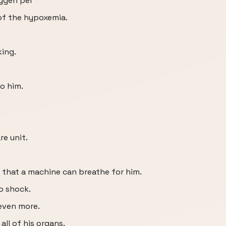
xygen per
of the hypoxemia.
king.
o him.
re unit.
o that a machine can breathe for him.
o shock.
even more.
all of his organs.