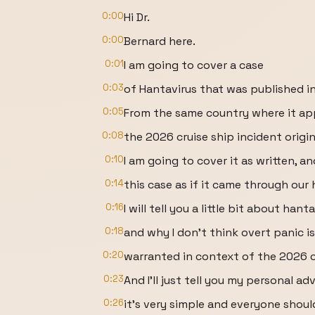
0:00
Hi Dr.
0:00
Bernard here.
0:01
I am going to cover a case
0:03
of Hantavirus that was published in
0:05
From the same country where it ap
0:08
the 2026 cruise ship incident origi
0:10
I am going to cover it as written, 
0:14
this case as if it came through our 
0:16
I will tell you a little bit about hanta
0:18
and why I don’t think overt panic is
0:20
warranted in context of the 2026 cr
0:23
And I’ll just tell you my personal ad
0:26
it’s very simple and everyone shoul