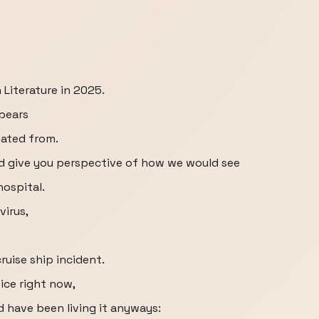
 Literature in 2025.
pears
nated from.
and give you perspective of how we would see
hospital.
virus,
uise ship incident.
vice right now,
d have been living it anyways: