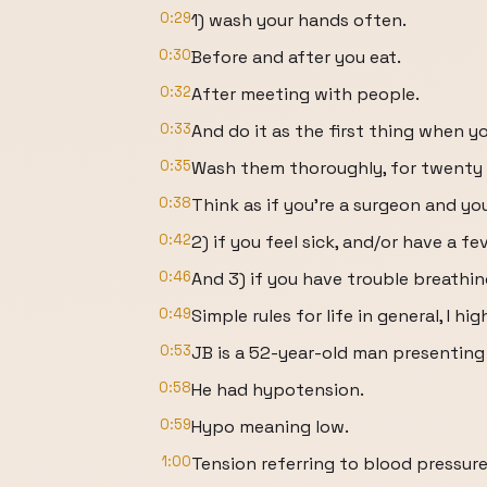
0:29
1) wash your hands often.
0:30
Before and after you eat.
0:32
After meeting with people.
0:33
And do it as the first thing when y
0:35
Wash them thoroughly, for twenty s
0:38
Think as if you’re a surgeon and y
0:42
2) if you feel sick, and/or have a fe
0:46
And 3) if you have trouble breathin
0:49
Simple rules for life in general, I 
0:53
JB is a 52-year-old man presentin
0:58
He had hypotension.
0:59
Hypo meaning low.
1:00
Tension referring to blood pressure