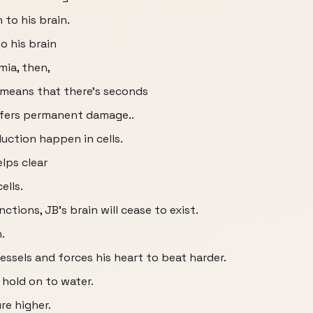
 to his brain.
o his brain
ia, then,
means that there’s seconds
uffers permanent damage..
ction happen in cells.
lps clear
ells.
ions, JB’s brain will cease to exist.
.
essels and forces his heart to beat harder.
 hold on to water.
re higher.