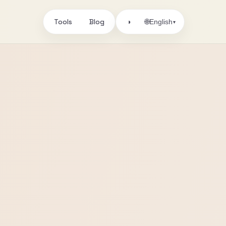
Tools
Blog
🌐
◑
English
▾