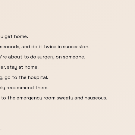
ou get home.
econds, and do it twice in succession.
ou’re about to do surgery on someone.
ver, stay at home.
g, go to the hospital.
highly recommend them.
g to the emergency room sweaty and nauseous.
.