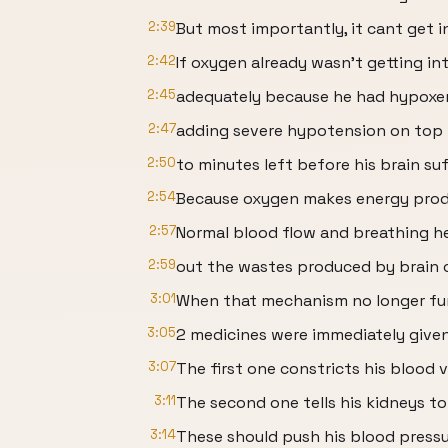
2:39
But most importantly, it cant get in
2:42
If oxygen already wasn’t getting int
2:45
adequately because he had hypoxem
2:47
adding severe hypotension on top 
2:50
to minutes left before his brain s
2:54
Because oxygen makes energy produ
2:57
Normal blood flow and breathing he
2:59
out the wastes produced by brain c
3:01
When that mechanism no longer funct
3:05
2 medicines were immediately given
3:07
The first one constricts his blood v
3:11
The second one tells his kidneys to
3:14
These should push his blood pressu