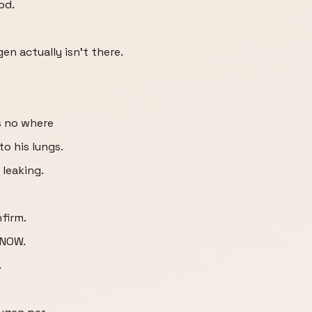
od.
gen actually isn’t there.
s no where
to his lungs.
 leaking.
firm.
 NOW.
.