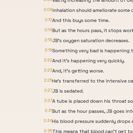
Vastly increasing the amount of o
2:09
inhalation should ameliorate some 
2:12
And this buys some time.
2:14
But as the hours pass, it stops wor
2:18
JB’s oxygen saturation decreases.
2:19
Something very bad is happening t
2:22
And it’s happening very quickly.
2:23
And, it’s getting worse.
2:25
He’s transferred to the intensive ca
2:27
JB is sedated.
2:27
A tube is placed down his throat s
2:31
But as the hour passes, JB goes int
2:34
His blood pressure suddenly drops 
2:36
This means that blood can’t get to 