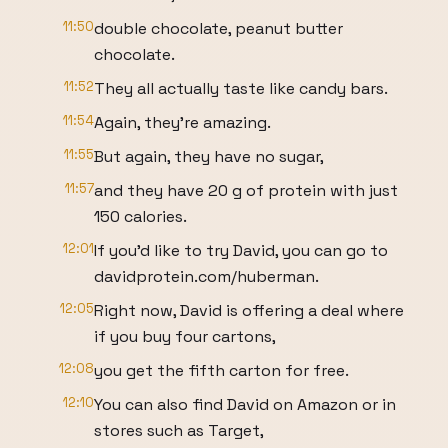
11:50
double chocolate, peanut butter
chocolate.
11:52
They all actually taste like candy bars.
11:54
Again, they're amazing.
11:55
But again, they have no sugar,
11:57
and they have 20 g of protein with just
150 calories.
12:01
If you'd like to try David, you can go to
davidprotein.com/huberman.
12:05
Right now, David is offering a deal where
if you buy four cartons,
12:08
you get the fifth carton for free.
12:10
You can also find David on Amazon or in
stores such as Target,