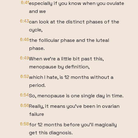
6:41
especially if you know when you ovulate
and we
6:43
can look at the distinct phases of the
cycle,
6:46
the follicular phase and the luteal
phase.
6:49
When we're a little bit past this,
menopause by definition,
6:52
which I hate, is 12 months without a
period.
6:54
So, menopause is one single day in time.
6:56
Really, it means you've been in ovarian
failure
6:58
for 12 months before you'll magically
get this diagnosis.