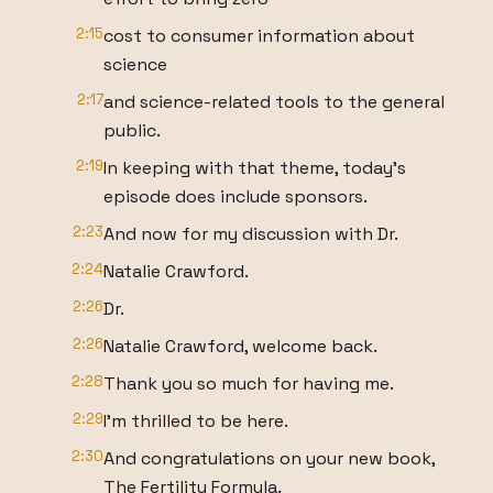
2:15
cost to consumer information about
science
2:17
and science-related tools to the general
public.
2:19
In keeping with that theme, today's
episode does include sponsors.
2:23
And now for my discussion with Dr.
2:24
Natalie Crawford.
2:26
Dr.
2:26
Natalie Crawford, welcome back.
2:28
Thank you so much for having me.
2:29
I'm thrilled to be here.
2:30
And congratulations on your new book,
The Fertility Formula.