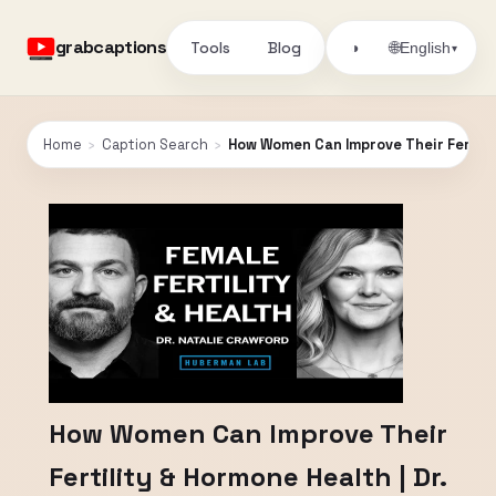
grabcaptions
Tools
Blog
🌐
◑
English
▾
Home
›
Caption Search
›
How Women Can Improve Their Fertilit
How Women Can Improve Their
Fertility & Hormone Health | Dr.