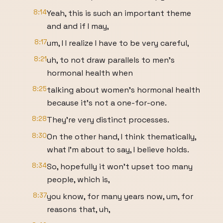
8:14
Yeah, this is such an important theme
and and if I may,
8:17
um, I I realize I have to be very careful,
8:21
uh, to not draw parallels to men's
hormonal health when
8:25
talking about women's hormonal health
because it's not a one-for-one.
8:28
They're very distinct processes.
8:30
On the other hand, I think thematically,
what I'm about to say, I believe holds.
8:34
So, hopefully it won't upset too many
people, which is,
8:37
you know, for many years now, um, for
reasons that, uh,