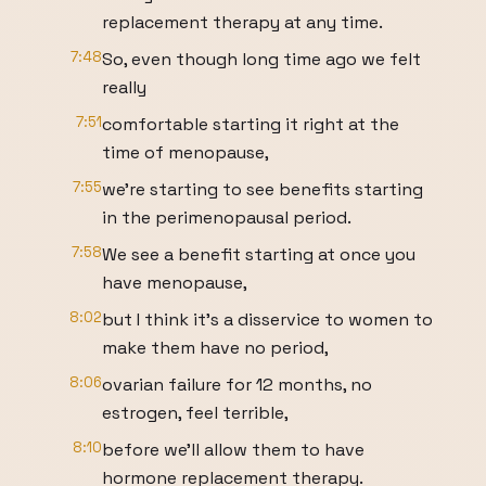
replacement therapy at any time.
7:48
So, even though long time ago we felt
really
7:51
comfortable starting it right at the
time of menopause,
7:55
we're starting to see benefits starting
in the perimenopausal period.
7:58
We see a benefit starting at once you
have menopause,
8:02
but I think it's a disservice to women to
make them have no period,
8:06
ovarian failure for 12 months, no
estrogen, feel terrible,
8:10
before we'll allow them to have
hormone replacement therapy.