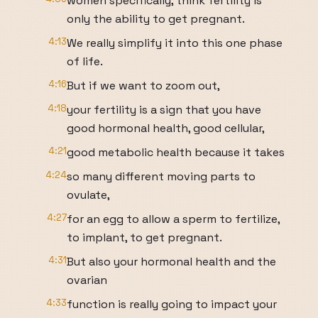
women specifically, think fertility is
only the ability to get pregnant.
4:13
We really simplify it into this one phase
of life.
4:16
But if we want to zoom out,
4:18
your fertility is a sign that you have
good hormonal health, good cellular,
4:21
good metabolic health because it takes
4:24
so many different moving parts to
ovulate,
4:27
for an egg to allow a sperm to fertilize,
to implant, to get pregnant.
4:31
But also your hormonal health and the
ovarian
4:33
function is really going to impact your