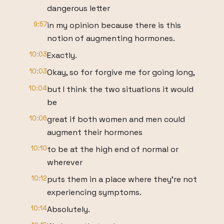
dangerous letter
9:57
in my opinion because there is this
notion of augmenting hormones.
10:03
Exactly.
10:03
Okay, so for forgive me for going long,
10:04
but I think the two situations it would
be
10:06
great if both women and men could
augment their hormones
10:10
to be at the high end of normal or
wherever
10:12
puts them in a place where they're not
experiencing symptoms.
10:14
Absolutely.