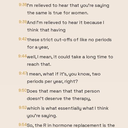
9:36
I'm relieved to hear that you're saying
the same is true for women.
9:39
And I'm relieved to hear it because I
think that having
9:42
these strict cut-offs of like no periods
for a year,
9:44
well, I mean, it could take a long time to
reach that.
9:47
I mean, what if it's, you know, two
periods per year, right?
9:50
Does that mean that that person
doesn't deserve the therapy,
9:52
which is what essentially what I think
you're saying.
9:54
So, the R in hormone replacement is the