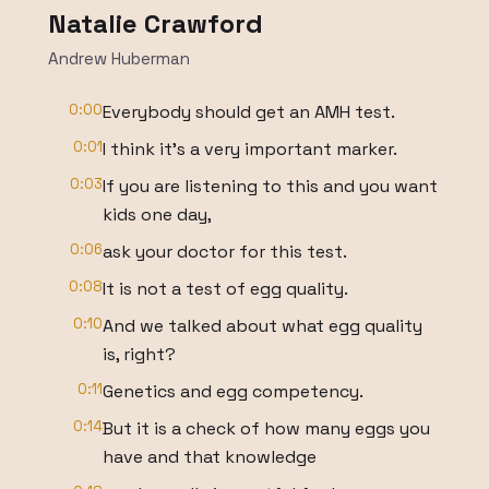
Natalie Crawford
Andrew Huberman
0:00
Everybody should get an AMH test.
0:01
I think it's a very important marker.
0:03
If you are listening to this and you want
kids one day,
0:06
ask your doctor for this test.
0:08
It is not a test of egg quality.
0:10
And we talked about what egg quality
is, right?
0:11
Genetics and egg competency.
0:14
But it is a check of how many eggs you
have and that knowledge