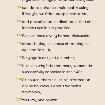
1:05
can do to enhance their health using
lifestyle, nutrition, supplementation,
1:10
and prescription medical tools that she
indeed uses in her practice.
1:14
We also have a very honest discussion
1:16
about biological versus chronological
age and fertility.
1:19
Why age is not just a number,
1:21
but also why it is that many women do
successfully conceive in their 40s.
1:26
Of course, there's a lot of information
online nowadays about women's
hormones,
1:30
fertility, and health.