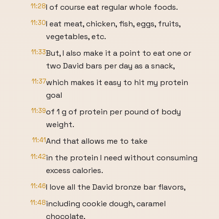
11:28
I of course eat regular whole foods.
11:30
I eat meat, chicken, fish, eggs, fruits,
vegetables, etc.
11:33
But, I also make it a point to eat one or
two David bars per day as a snack,
11:37
which makes it easy to hit my protein
goal
11:39
of 1 g of protein per pound of body
weight.
11:41
And that allows me to take
11:42
in the protein I need without consuming
excess calories.
11:46
I love all the David bronze bar flavors,
11:48
including cookie dough, caramel
chocolate,