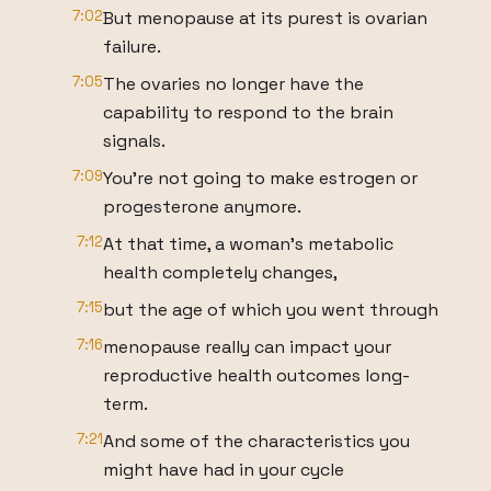
7:02
But menopause at its purest is ovarian
failure.
7:05
The ovaries no longer have the
capability to respond to the brain
signals.
7:09
You're not going to make estrogen or
progesterone anymore.
7:12
At that time, a woman's metabolic
health completely changes,
7:15
but the age of which you went through
7:16
menopause really can impact your
reproductive health outcomes long-
term.
7:21
And some of the characteristics you
might have had in your cycle