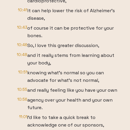
cardioprotective,
10:41
it can help lower the risk of Alzheimer's
disease,
10:43
of course it can be protective for your
bones.
10:46
So, I love this greater discussion,
10:48
and it really stems from learning about
your body,
10:51
knowing what's normal so you can
advocate for what's not normal,
10:55
and really feeling like you have your own
10:56
agency over your health and your own
future.
11:01
I'd like to take a quick break to
acknowledge one of our sponsors,