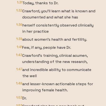
1:31
Today, thanks to Dr.
1:32
Crawford, you'll learn what is known and
documented and what she has
1:36
herself consistently observed clinically
in her practice
1:39
about women's health and fertility.
1:41
Few, if any, people have Dr.
1:43
Crawford's training, clinical acumen,
understanding of the new research,
1:47
and incredible ability to communicate
the well
1:49
and lesser-known actionable steps for
improving female health.
1:53
Dr.
1:53