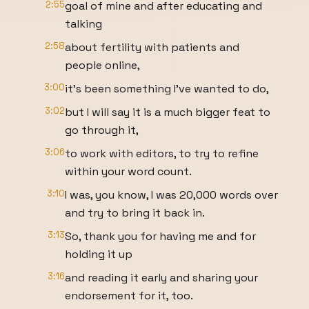
2:55
goal of mine and after educating and
talking
2:58
about fertility with patients and
people online,
3:00
it's been something I've wanted to do,
3:02
but I will say it is a much bigger feat to
go through it,
3:06
to work with editors, to try to refine
within your word count.
3:10
I was, you know, I was 20,000 words over
and try to bring it back in.
3:13
So, thank you for having me and for
holding it up
3:16
and reading it early and sharing your
endorsement for it, too.