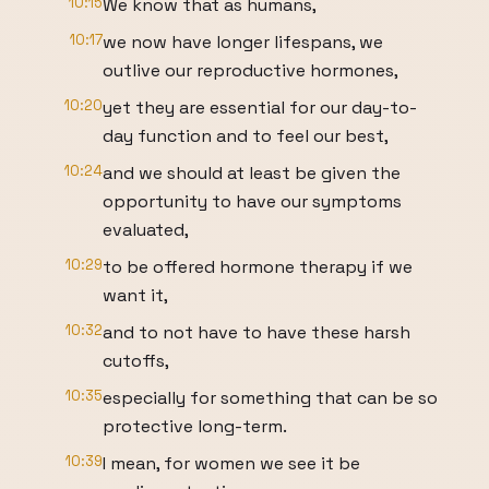
10:15
We know that as humans,
10:17
we now have longer lifespans, we
outlive our reproductive hormones,
10:20
yet they are essential for our day-to-
day function and to feel our best,
10:24
and we should at least be given the
opportunity to have our symptoms
evaluated,
10:29
to be offered hormone therapy if we
want it,
10:32
and to not have to have these harsh
cutoffs,
10:35
especially for something that can be so
protective long-term.
10:39
I mean, for women we see it be