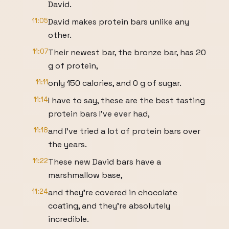
David.
11:05
David makes protein bars unlike any
other.
11:07
Their newest bar, the bronze bar, has 20
g of protein,
11:11
only 150 calories, and 0 g of sugar.
11:14
I have to say, these are the best tasting
protein bars I've ever had,
11:18
and I've tried a lot of protein bars over
the years.
11:22
These new David bars have a
marshmallow base,
11:24
and they're covered in chocolate
coating, and they're absolutely
incredible.