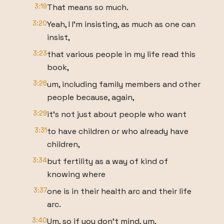
3:19
That means so much.
3:20
Yeah, I I'm insisting, as much as one can
insist,
3:23
that various people in my life read this
book,
3:26
um, including family members and other
people because, again,
3:29
it's not just about people who want
3:31
to have children or who already have
children,
3:34
but fertility as a way of kind of
knowing where
3:37
one is in their health arc and their life
arc.
3:40
Um, so if you don't mind, um,