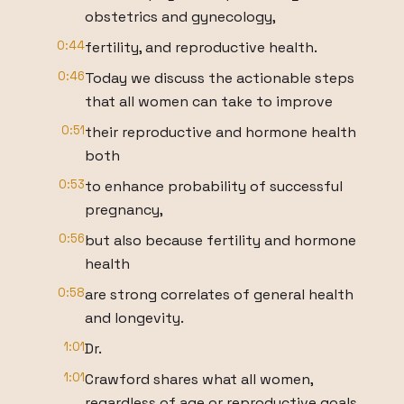
obstetrics and gynecology,
0:44
fertility, and reproductive health.
0:46
Today we discuss the actionable steps
that all women can take to improve
0:51
their reproductive and hormone health
both
0:53
to enhance probability of successful
pregnancy,
0:56
but also because fertility and hormone
health
0:58
are strong correlates of general health
and longevity.
1:01
Dr.
1:01
Crawford shares what all women,
regardless of age or reproductive goals,