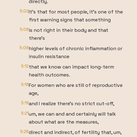
directly.
5:02
It's that for most people, it's one of the
first warning signs that something
5:06
is not right in their body and that
there's
5:08
higher levels of chronic inflammation or
insulin resistance
5:12
that we know can impact long-term
health outcomes.
5:16
For women who are still of reproductive
age,
5:19
and I realize there's no strict cut-off,
5:21
um, we can and and certainly will talk
about what are the measures,
5:26
direct and indirect, of fertility that, um,