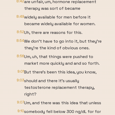
8:42
are unfair, um, hormone replacement
therapy was sort of became
8:49
widely available for men before it
became widely available for women.
8:52
Uh, there are reasons for this.
8:54
We don't have to go into it, but they're
they're the kind of obvious ones.
8:56
Um, uh, that things were pushed to
market more quickly and and so forth.
9:01
But there's been this idea, you know,
9:03
should and there it's usually
testosterone replacement therapy,
right?
9:07
Um, and there was this idea that unless
9:10
somebody fell below 300 ng/dL for for