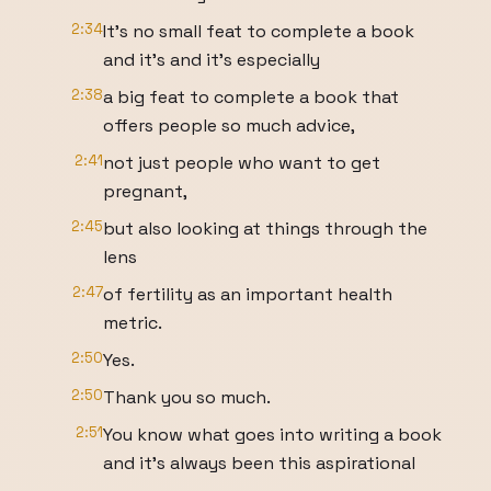
2:34
It's no small feat to complete a book
and it's and it's especially
2:38
a big feat to complete a book that
offers people so much advice,
2:41
not just people who want to get
pregnant,
2:45
but also looking at things through the
lens
2:47
of fertility as an important health
metric.
2:50
Yes.
2:50
Thank you so much.
2:51
You know what goes into writing a book
and it's always been this aspirational