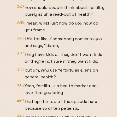
3:43
how should people think about fertility
purely as uh a read-out of health?
3:48
I mean, what just how do you how do
you frame
3:49
this for like if somebody comes to you
and says, "Listen,
3:52
they have kids or they don't want kids
or they're not sure if they want kids,
3:55
but um, why use fertility as a lens on
general health?
4:02
Yeah, fertility is a health marker and I
love that you bring
4:05
that up the top of the episode here
because so often patients,
4:09