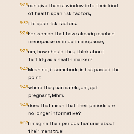
5:28
can give them a window into their kind
of health span risk factors,
5:32
life span risk factors.
5:34
For women that have already reached
menopause or in perimenopause,
5:38
um, how should they think about
fertility as a health marker?
5:42
Meaning, if somebody is has passed the
point
5:45
where they can safely, um, get
pregnant, Mhm.
5:49
does that mean that their periods are
no longer informative?
5:52
I imagine their periods features about
their menstrual