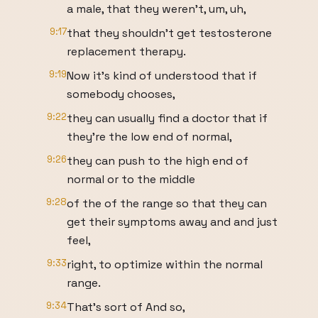
a male, that they weren't, um, uh,
9:17
that they shouldn't get testosterone
replacement therapy.
9:19
Now it's kind of understood that if
somebody chooses,
9:22
they can usually find a doctor that if
they're the low end of normal,
9:26
they can push to the high end of
normal or to the middle
9:28
of the of the range so that they can
get their symptoms away and and just
feel,
9:33
right, to optimize within the normal
range.
9:34
That's sort of And so,