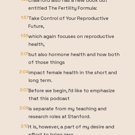
Crawford also has a new book out
entitled The Fertility Formula:
1:57
Take Control of Your Reproductive
Future,
1:59
which again focuses on reproductive
health,
2:01
but also hormone health and how both
of those things
2:04
impact female health in the short and
long term.
2:07
Before we begin, I'd like to emphasize
that this podcast
2:09
is separate from my teaching and
research roles at Stanford.
2:12
It is, however, a part of my desire and
effort to bring zero