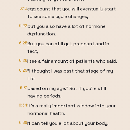
6:18
egg count that you will eventually start
to see some cycle changes,
6:22
but you also have a lot of hormone
dysfunction.
6:25
But you can still get pregnant and in
fact,
6:26
I see a fair amount of patients who said,
6:29
"I thought I was past that stage of my
life
6:31
based on my age." But if you're still
having periods,
6:34
it's a really important window into your
hormonal health.
6:39
It can tell you a lot about your body,