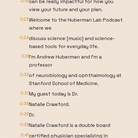
0:18
can be really impactful for how you
view your future and your plan.
0:22
Welcome to the Huberman Lab Podcast
where we
0:24
discuss science [music] and science-
based tools for everyday life.
0:31
I'm Andrew Huberman and I'm a
professor
0:33
of neurobiology and ophthalmology at
Stanford School of Medicine.
0:37
My guest today is Dr.
0:38
Natalie Crawford.
0:39
Dr.
0:39
Natalie Crawford is a double board
0:41
certified physician specializing in