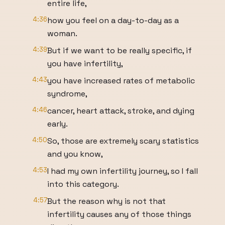
entire life,
4:36
how you feel on a day-to-day as a
woman.
4:39
But if we want to be really specific, if
you have infertility,
4:43
you have increased rates of metabolic
syndrome,
4:46
cancer, heart attack, stroke, and dying
early.
4:50
So, those are extremely scary statistics
and you know,
4:53
I had my own infertility journey, so I fall
into this category.
4:57
But the reason why is not that
infertility causes any of those things