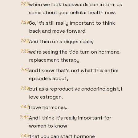
7:25
when we look backwards can inform us
some about your cellular health now.
7:29
So, it's still really important to think
back and move forward.
7:32
And then on a bigger scale,
7:35
we're seeing the tide turn on hormone
replacement therapy
7:37
and I know that's not what this entire
episode's about,
7:39
but as a reproductive endocrinologist, I
love estrogen.
7:42
I love hormones.
7:44
And I think it's really important for
women to know
7:45
that you can start hormone