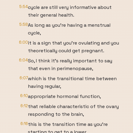
5:54
cycle are still very informative about
their general health.
5:58
As long as you're having a menstrual
cycle,
6:00
it is a sign that you're ovulating and you
theoretically could get pregnant.
6:04
So, I think it's really important to say
that even in perimenopause,
6:07
which is the transitional time between
having regular,
6:10
appropriate hormonal function,
6:12
that reliable characteristic of the ovary
responding to the brain,
6:16
this is the transition time as you're
starting to get to a lower