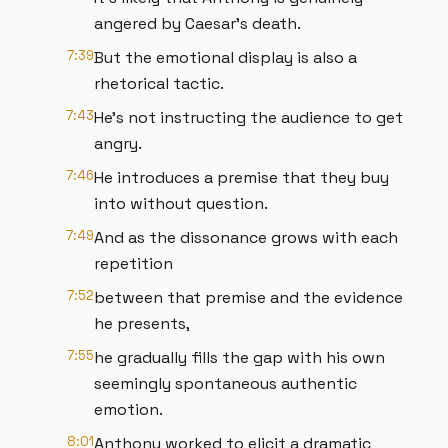
angered by Caesar's death.
7:39
But the emotional display is also a
rhetorical tactic.
7:43
He's not instructing the audience to get
angry.
7:46
He introduces a premise that they buy
into without question.
7:49
And as the dissonance grows with each
repetition
7:52
between that premise and the evidence
he presents,
7:55
he gradually fills the gap with his own
seemingly spontaneous authentic
emotion.
8:01
Anthony worked to elicit a dramatic