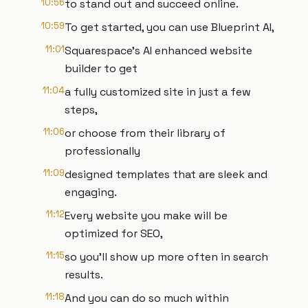
10:56
to stand out and succeed online.
10:59
To get started, you can use Blueprint AI,
11:01
Squarespace's AI enhanced website
builder to get
11:04
a fully customized site in just a few
steps,
11:06
or choose from their library of
professionally
11:09
designed templates that are sleek and
engaging.
11:12
Every website you make will be
optimized for SEO,
11:15
so you'll show up more often in search
results.
11:18
And you can do so much within