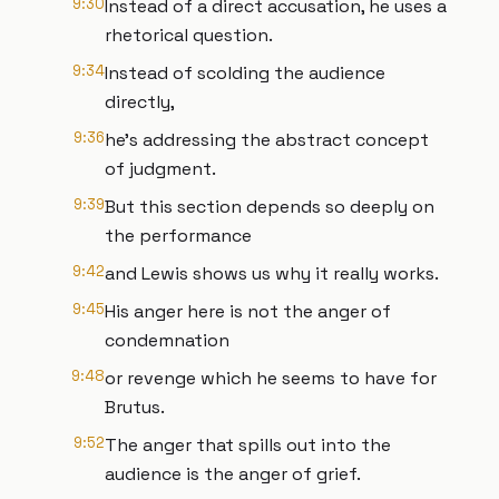
9:30
Instead of a direct accusation, he uses a
rhetorical question.
9:34
Instead of scolding the audience
directly,
9:36
he's addressing the abstract concept
of judgment.
9:39
But this section depends so deeply on
the performance
9:42
and Lewis shows us why it really works.
9:45
His anger here is not the anger of
condemnation
9:48
or revenge which he seems to have for
Brutus.
9:52
The anger that spills out into the
audience is the anger of grief.