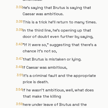
3:32
He's saying that Brutus is saying that
Caesar was ambitious.
3:36
This is a trick he'll return to many times.
3:39
In the third line, he's opening up that
door of doubt even further by saying,
3:43
"If it were so," suggesting that there's a
chance it's not so,
3:47
that Brutus is mistaken or lying.
3:49
If Caesar was ambitious,
3:51
it's a criminal fault and the appropriate
price is death.
3:54
If he wasn't ambitious, well, what does
that make the killing
3:59
here under leave of Brutus and the