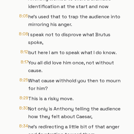
identification at the start and now
8:05
he's used that to trap the audience into
mirroring his anger.
8:08
I speak not to disprove what Brutus
spoke,
8:12
but here I am to speak what I do know.
8:17
You all did love him once, not without
cause.
8:25
What cause withhold you then to mourn
for him?
8:29
This is a risky move.
8:30
Not only is Anthony telling the audience
how they felt about Caesar,
8:34
he's redirecting a little bit of that anger