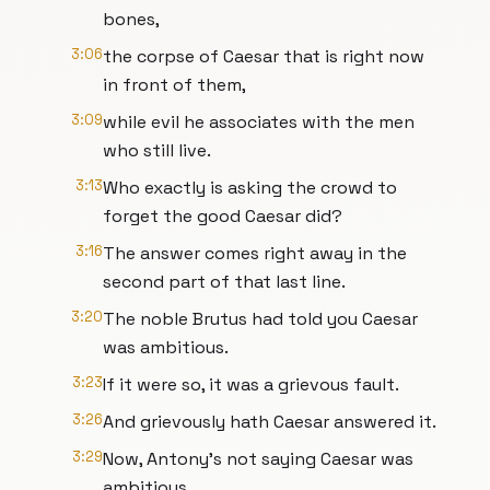
bones,
3:06
the corpse of Caesar that is right now
in front of them,
3:09
while evil he associates with the men
who still live.
3:13
Who exactly is asking the crowd to
forget the good Caesar did?
3:16
The answer comes right away in the
second part of that last line.
3:20
The noble Brutus had told you Caesar
was ambitious.
3:23
If it were so, it was a grievous fault.
3:26
And grievously hath Caesar answered it.
3:29
Now, Antony's not saying Caesar was
ambitious.