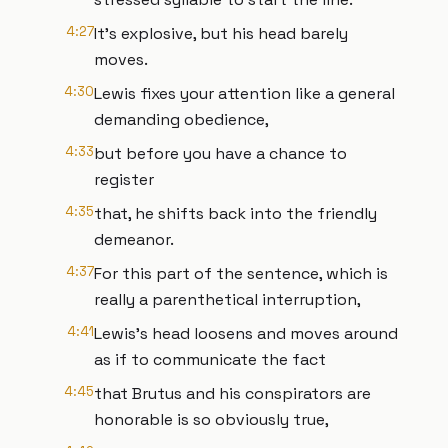
4:27
It's explosive, but his head barely
moves.
4:30
Lewis fixes your attention like a general
demanding obedience,
4:33
but before you have a chance to
register
4:35
that, he shifts back into the friendly
demeanor.
4:37
For this part of the sentence, which is
really a parenthetical interruption,
4:41
Lewis's head loosens and moves around
as if to communicate the fact
4:45
that Brutus and his conspirators are
honorable is so obviously true,