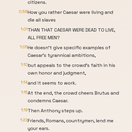
citizens.
0:58
How you rather Caesar were living and
die all slaves
1:01
THAN THAT CAESAR WERE DEAD TO LIVE,
ALL FREE MEN?
1:05
He doesn't give specific examples of
Caesar's tyrannical ambitions,
1:10
but appeals to the crowd's faith in his
own honor and judgment,
1:14
and it seems to work.
1:15
At the end, the crowd cheers Brutus and
condemns Caesar.
1:19
Then Anthony steps up.
1:22
Friends, Romans, countrymen, lend me
your ears.