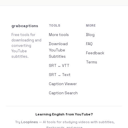
grabcaptions
TOOLS
MORE
Free tools for
More tools
Blog
downloading and
Download
FAQ
converting
YouTube
YouTube
Feedback
subtitles.
Subtitles
Terms
SRT ↔ VTT
SRT → Text
Caption Viewer
Caption Search
Learning English from YouTube?
Try
Looplines
— AI tools for studying videos with subtitles,
flashcards, and more.