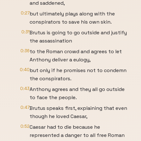
and saddened,
0:27
but ultimately plays along with the
conspirators to save his own skin.
0:31
Brutus is going to go outside and justify
the assassination
0:36
to the Roman crowd and agrees to let
Anthony deliver a eulogy,
0:40
but only if he promises not to condemn
the conspirators.
0:43
Anthony agrees and they all go outside
to face the people.
0:47
Brutus speaks first, explaining that even
though he loved Caesar,
0:52
Caesar had to die because he
represented a danger to all free Roman