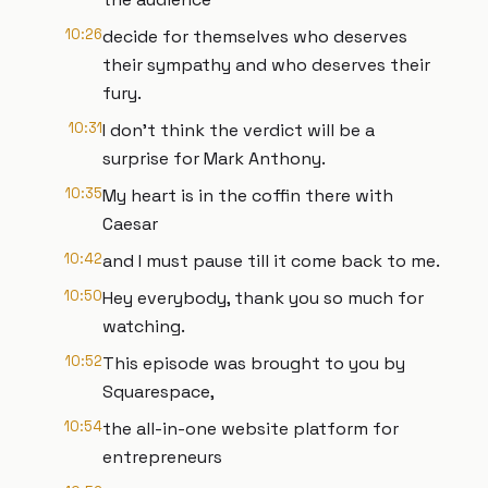
10:26
decide for themselves who deserves
their sympathy and who deserves their
fury.
10:31
I don't think the verdict will be a
surprise for Mark Anthony.
10:35
My heart is in the coffin there with
Caesar
10:42
and I must pause till it come back to me.
10:50
Hey everybody, thank you so much for
watching.
10:52
This episode was brought to you by
Squarespace,
10:54
the all-in-one website platform for
entrepreneurs