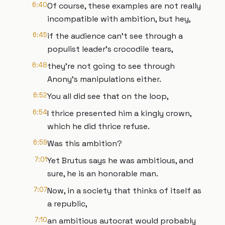
6:40
Of course, these examples are not really
incompatible with ambition, but hey,
6:45
if the audience can't see through a
populist leader's crocodile tears,
6:48
they're not going to see through
Anony's manipulations either.
6:52
You all did see that on the loop,
6:54
I thrice presented him a kingly crown,
which he did thrice refuse.
6:59
Was this ambition?
7:01
Yet Brutus says he was ambitious, and
sure, he is an honorable man.
7:07
Now, in a society that thinks of itself as
a republic,
7:10
an ambitious autocrat would probably