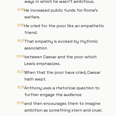
ways in which he wasn't ambitious.
6:16
He increased public funds for Rome's
welfare.
6:18
He cried for the poor like an empathetic
friend.
6:21
That empathy is evoked by rhythmic
association
6:24
between Caesar and the poor which
Lewis emphasizes.
6:27
When that the poor have cried, Caesar
hath wept.
6:31
Anthony uses a rhetorical question to
further engage the audience
6:35
and then encourages them to imagine
ambition as something stern and cruel.