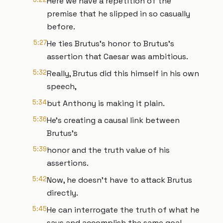
Here we have a repetition of the
premise that he slipped in so casually
before.
5:27
He ties Brutus's honor to Brutus's
assertion that Caesar was ambitious.
5:32
Really, Brutus did this himself in his own
speech,
5:34
but Anthony is making it plain.
5:36
He's creating a causal link between
Brutus's
5:39
honor and the truth value of his
assertions.
5:42
Now, he doesn't have to attack Brutus
directly.
5:45
He can interrogate the truth of what he
says and accomplish the same goal.