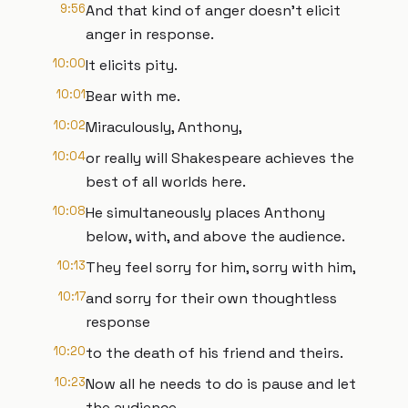
9:56
And that kind of anger doesn't elicit
anger in response.
10:00
It elicits pity.
10:01
Bear with me.
10:02
Miraculously, Anthony,
10:04
or really will Shakespeare achieves the
best of all worlds here.
10:08
He simultaneously places Anthony
below, with, and above the audience.
10:13
They feel sorry for him, sorry with him,
10:17
and sorry for their own thoughtless
response
10:20
to the death of his friend and theirs.
10:23
Now all he needs to do is pause and let
the audience