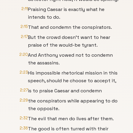
2:11
Praising Caesar is exactly what he
intends to do.
2:15
That and condemn the conspirators.
2:17
But the crowd doesn't want to hear
praise of the would-be tyrant.
2:20
And Anthony vowed not to condemn
the assassins.
2:23
His impossible rhetorical mission in this
speech, should he choose to accept it,
2:27
is to praise Caesar and condemn
2:29
the conspirators while appearing to do
the opposite.
2:32
The evil that men do lives after them.
2:36
The good is often turred with their