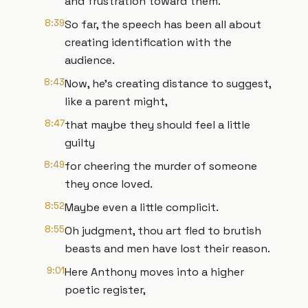
and frustration toward them.
8:39
So far, the speech has been all about
creating identification with the
audience.
8:43
Now, he's creating distance to suggest,
like a parent might,
8:47
that maybe they should feel a little
guilty
8:49
for cheering the murder of someone
they once loved.
8:52
Maybe even a little complicit.
8:55
Oh judgment, thou art fled to brutish
beasts and men have lost their reason.
9:01
Here Anthony moves into a higher
poetic register,