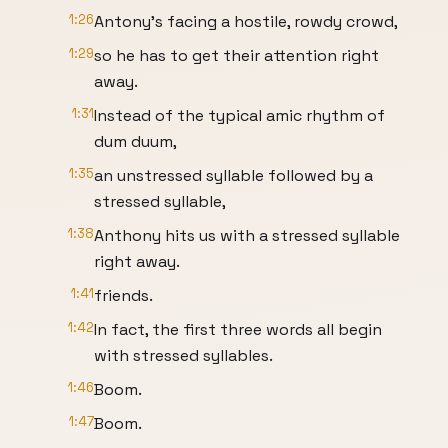
1:26
Antony's facing a hostile, rowdy crowd,
1:29
so he has to get their attention right
away.
1:31
Instead of the typical amic rhythm of
dum duum,
1:35
an unstressed syllable followed by a
stressed syllable,
1:38
Anthony hits us with a stressed syllable
right away.
1:41
friends.
1:42
In fact, the first three words all begin
with stressed syllables.
1:46
Boom.
1:47
Boom.