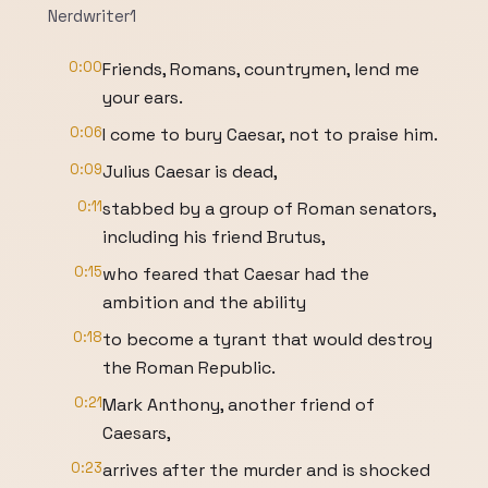
Nerdwriter1
0:00
Friends, Romans, countrymen, lend me
your ears.
0:06
I come to bury Caesar, not to praise him.
0:09
Julius Caesar is dead,
0:11
stabbed by a group of Roman senators,
including his friend Brutus,
0:15
who feared that Caesar had the
ambition and the ability
0:18
to become a tyrant that would destroy
the Roman Republic.
0:21
Mark Anthony, another friend of
Caesars,
0:23
arrives after the murder and is shocked