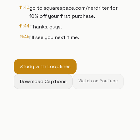
11:40
go to squarespace.com/nerdriter for
10% off your first purchase.
11:44
Thanks, guys.
11:45
I'll see you next time.
Study with Looplines
Download Captions
Watch on YouTube