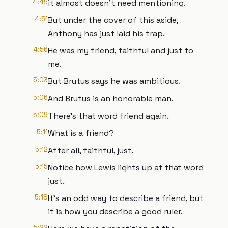
4:49
it almost doesn't need mentioning.
4:51
But under the cover of this aside,
Anthony has just laid his trap.
4:56
He was my friend, faithful and just to
me.
5:03
But Brutus says he was ambitious.
5:06
And Brutus is an honorable man.
5:09
There's that word friend again.
5:11
What is a friend?
5:12
After all, faithful, just.
5:15
Notice how Lewis lights up at that word
just.
5:18
It's an odd way to describe a friend, but
it is how you describe a good ruler.
5:22