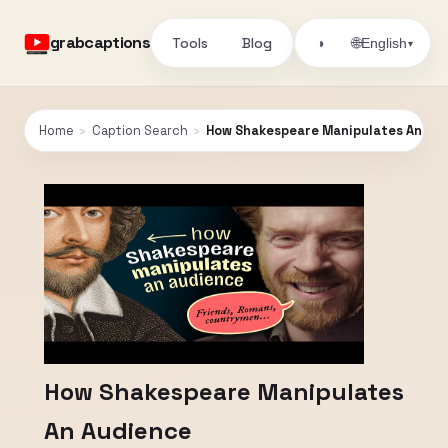
grabcaptions
Tools
Blog
🌐
◑
English
▾
Home
›
Caption Search
›
How Shakespeare Manipulates An Au
How Shakespeare Manipulates
An Audience