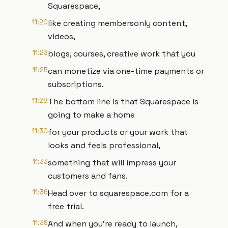
Squarespace,
11:20
like creating membersonly content,
videos,
11:23
blogs, courses, creative work that you
11:25
can monetize via one-time payments or
subscriptions.
11:28
The bottom line is that Squarespace is
going to make a home
11:30
for your products or your work that
looks and feels professional,
11:33
something that will impress your
customers and fans.
11:36
Head over to squarespace.com for a
free trial.
11:39
And when you're ready to launch,