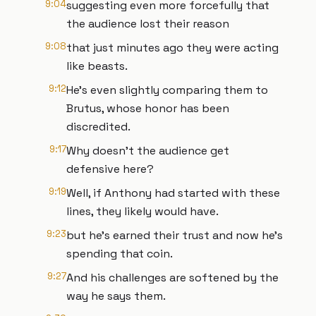
9:04
suggesting even more forcefully that
the audience lost their reason
9:08
that just minutes ago they were acting
like beasts.
9:12
He's even slightly comparing them to
Brutus, whose honor has been
discredited.
9:17
Why doesn't the audience get
defensive here?
9:19
Well, if Anthony had started with these
lines, they likely would have.
9:23
but he's earned their trust and now he's
spending that coin.
9:27
And his challenges are softened by the
way he says them.