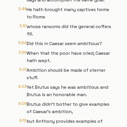
5:49
He hath brought many captives home
to Rome
5:51
whose ransoms did the general coffers
fill.
5:54
Did this in Caesar seem ambitious?
5:56
When that the poor have cried, Caesar
hath wept.
6:01
Ambition should be made of sterner
stuff.
6:03
Yet Brutus says he was ambitious and
Brutus is an honorable man.
6:09
Brutus didn't bother to give examples
of Caesar's ambition,
6:12
but Anthony provides examples of