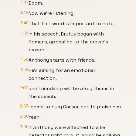
1:47
Boom.
1:48
Now we're listening.
1:49
That first word is important to note.
1:51
In his speech, Brutus began with
Romans, appealing to the crowd's
reason.
1:56
Anthony starts with friends.
1:58
He's aiming for an emotional
connection,
2:00
and friendship will be a key theme in
the speech.
2:03
I come to bury Caesar, not to praise him.
2:06
Yeah.
2:06
If Anthony were attached to a lie
detector right now, it would be spiking.