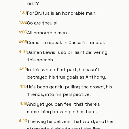
rest?
4:01
For Brutus is an honorable man.
4:02
So are they all.
4:03
All honorable men.
4:05
Come I to speak in Caesar's funeral.
4:07
Damen Lewis is so brilliant delivering
this speech.
4:10
In this whole first part, he hasn't
betrayed his true goals as Anthony.
4:15
He's been gently pulling the crowd, his
friends, into his perspective.
4:19
And yet you can feel that there's
something brewing in him here.
4:23
The way he delivers that word, another
stressed syllable to start the line.