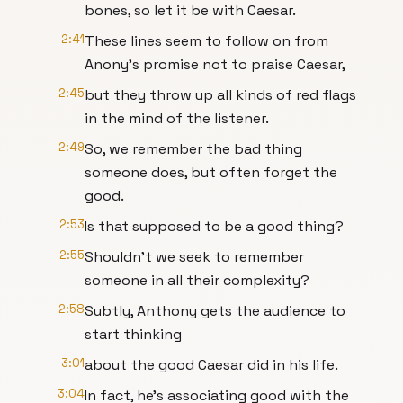
bones, so let it be with Caesar.
2:41
These lines seem to follow on from
Anony's promise not to praise Caesar,
2:45
but they throw up all kinds of red flags
in the mind of the listener.
2:49
So, we remember the bad thing
someone does, but often forget the
good.
2:53
Is that supposed to be a good thing?
2:55
Shouldn't we seek to remember
someone in all their complexity?
2:58
Subtly, Anthony gets the audience to
start thinking
3:01
about the good Caesar did in his life.
3:04
In fact, he's associating good with the