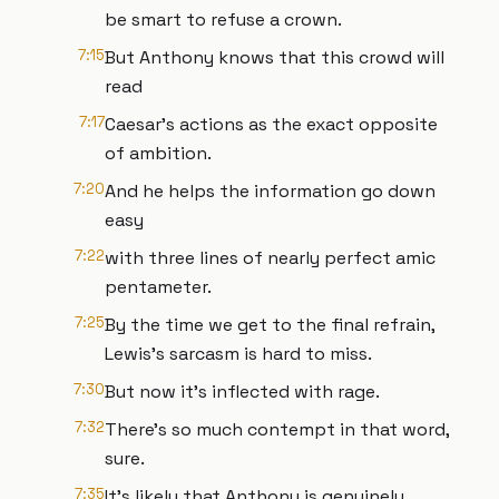
be smart to refuse a crown.
7:15
But Anthony knows that this crowd will
read
7:17
Caesar's actions as the exact opposite
of ambition.
7:20
And he helps the information go down
easy
7:22
with three lines of nearly perfect amic
pentameter.
7:25
By the time we get to the final refrain,
Lewis's sarcasm is hard to miss.
7:30
But now it's inflected with rage.
7:32
There's so much contempt in that word,
sure.
7:35
It's likely that Anthony is genuinely