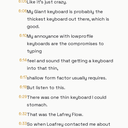
6:05
Like it's just crazy.
6:06
My Giant keyboard is probably the
thickest keyboard out there, which is
good.
6:10
My annoyance with lowprofile
keyboards are the compromises to
typing
6:14
feel and sound that getting a keyboard
into that thin,
6:17
shallow form factor usually requires.
6:19
But listen to this.
6:29
There was one thin keyboard I could
stomach.
6:32
That was the Lafrey Flow.
6:33
So when Loafrey contacted me about