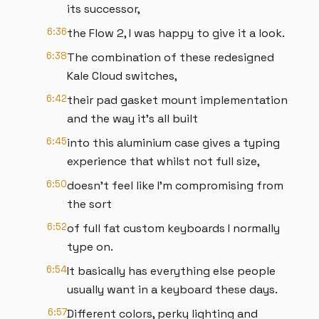
its successor,
6:36
the Flow 2, I was happy to give it a look.
6:38
The combination of these redesigned
Kale Cloud switches,
6:42
their pad gasket mount implementation
and the way it's all built
6:45
into this aluminium case gives a typing
experience that whilst not full size,
6:50
doesn't feel like I'm compromising from
the sort
6:52
of full fat custom keyboards I normally
type on.
6:54
It basically has everything else people
usually want in a keyboard these days.
6:57
Different colors, perky lighting and