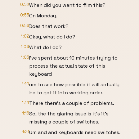
0:52
When did you want to film this?
0:55
On Monday.
0:56
Does that work?
1:02
Okay, what do I do?
1:04
What do I do?
1:05
I've spent about 10 minutes trying to
process the actual state of this
keyboard
1:10
um to see how possible it will actually
be to get it into working order.
1:14
There there's a couple of problems.
1:16
So, the the glaring issue is it's it's
missing a couple of switches.
1:21
Um and and keyboards need switches.