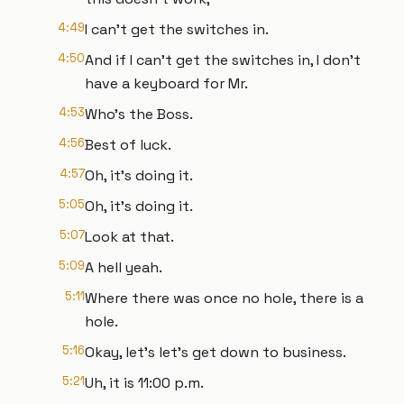
4:49
I can't get the switches in.
4:50
And if I can't get the switches in, I don't
have a keyboard for Mr.
4:53
Who's the Boss.
4:56
Best of luck.
4:57
Oh, it's doing it.
5:05
Oh, it's doing it.
5:07
Look at that.
5:09
A hell yeah.
5:11
Where there was once no hole, there is a
hole.
5:16
Okay, let's let's get down to business.
5:21
Uh, it is 11:00 p.m.