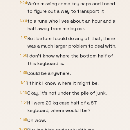
1:24
We're missing some key caps and I need
to figure out a way to transport it
1:28
to a rune who lives about an hour and a
half away from me by car.
1:31
But before I could do any of that, there
was a much larger problem to deal with.
1:36
I don't know where the bottom half of
this keyboard is.
1:39
Could be anywhere.
1:41
I think I know where it might be.
1:49
Okay, it's not under the pile of junk.
1:51
If I were 20 kg case half of a 6T
keyboard, where would I be?
1:59
Oh wow.
2:02