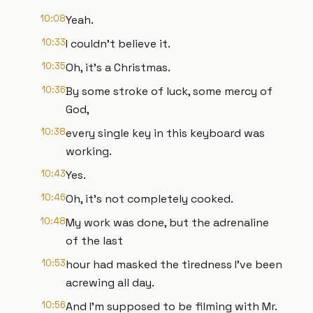
10:08
Yeah.
10:33
I couldn't believe it.
10:35
Oh, it's a Christmas.
10:36
By some stroke of luck, some mercy of
God,
10:38
every single key in this keyboard was
working.
10:43
Yes.
10:46
Oh, it's not completely cooked.
10:48
My work was done, but the adrenaline
of the last
10:53
hour had masked the tiredness I've been
acrewing all day.
10:56
And I'm supposed to be filming with Mr.