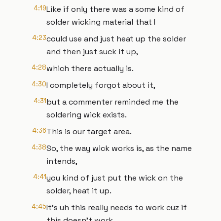
4:19
Like if only there was a some kind of
solder wicking material that I
4:23
could use and just heat up the solder
and then just suck it up,
4:28
which there actually is.
4:30
I completely forgot about it,
4:31
but a commenter reminded me the
soldering wick exists.
4:36
This is our target area.
4:38
So, the way wick works is, as the name
intends,
4:41
you kind of just put the wick on the
solder, heat it up.
4:45
It's uh this really needs to work cuz if
this doesn't work,