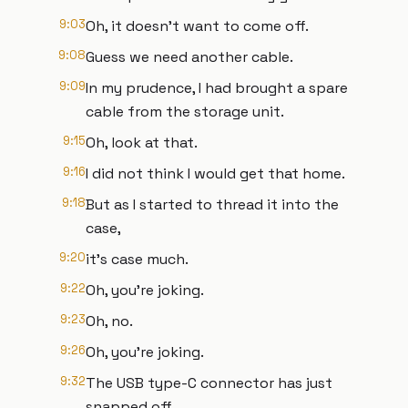
9:03
Oh, it doesn't want to come off.
9:08
Guess we need another cable.
9:09
In my prudence, I had brought a spare
cable from the storage unit.
9:15
Oh, look at that.
9:16
I did not think I would get that home.
9:18
But as I started to thread it into the
case,
9:20
it's case much.
9:22
Oh, you're joking.
9:23
Oh, no.
9:26
Oh, you're joking.
9:32
The USB type-C connector has just
snapped off.