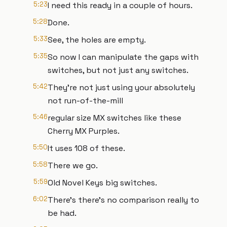
5:23
I need this ready in a couple of hours.
5:28
Done.
5:33
See, the holes are empty.
5:35
So now I can manipulate the gaps with
switches, but not just any switches.
5:42
They're not just using your absolutely
not run-of-the-mill
5:46
regular size MX switches like these
Cherry MX Purples.
5:50
It uses 108 of these.
5:58
There we go.
5:59
Old Novel Keys big switches.
6:02
There's there's no comparison really to
be had.