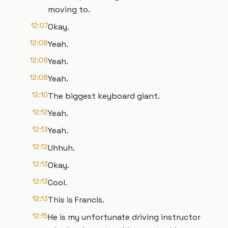
moving to.
12:07
Okay.
12:08
Yeah.
12:08
Yeah.
12:08
Yeah.
12:10
The biggest keyboard giant.
12:12
Yeah.
12:13
Yeah.
12:12
Uhhuh.
12:13
Okay.
12:13
Cool.
12:13
This is Francis.
12:15
He is my unfortunate driving instructor