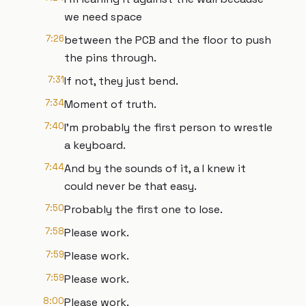
we need space
7:26
between the PCB and the floor to push
the pins through.
7:31
If not, they just bend.
7:34
Moment of truth.
7:40
I'm probably the first person to wrestle
a keyboard.
7:44
And by the sounds of it, a I knew it
could never be that easy.
7:50
Probably the first one to lose.
7:58
Please work.
7:59
Please work.
7:59
Please work.
8:00
Please work.