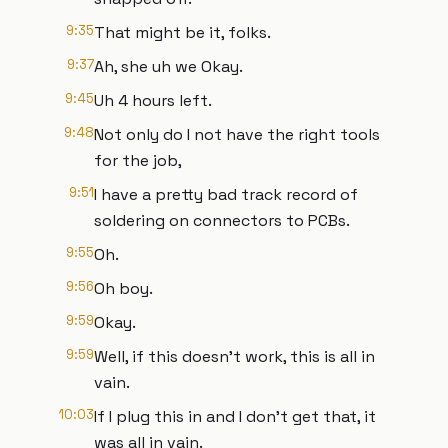
9:35
That might be it, folks.
9:37
Ah, she uh we Okay.
9:45
Uh 4 hours left.
9:48
Not only do I not have the right tools
for the job,
9:51
I have a pretty bad track record of
soldering on connectors to PCBs.
9:55
Oh.
9:56
Oh boy.
9:59
Okay.
9:59
Well, if this doesn't work, this is all in
vain.
10:03
If I plug this in and I don't get that, it
was all in vain.