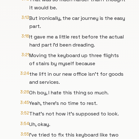
it would be.
3:13
But ironically, the car journey is the easy
part.
3:16
It gave me a little rest before the actual
hard part I'd been dreading.
3:21
Moving the keyboard up three flights
of stairs by myself because
3:24
the lift in our new office isn't for goods
and services.
3:28
Oh boy, I hate this thing so much.
3:45
Yeah, there's no time to rest.
3:52
That's not how it's supposed to look.
3:54
Uh, okay.
3:55
I've tried to fix this keyboard like two