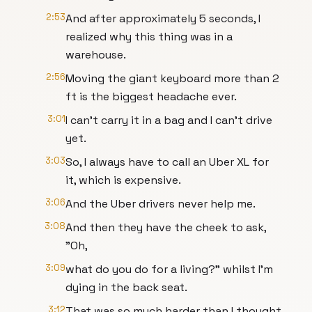
2:53
And after approximately 5 seconds, I
realized why this thing was in a
warehouse.
2:56
Moving the giant keyboard more than 2
ft is the biggest headache ever.
3:01
I can't carry it in a bag and I can't drive
yet.
3:03
So, I always have to call an Uber XL for
it, which is expensive.
3:06
And the Uber drivers never help me.
3:08
And then they have the cheek to ask,
"Oh,
3:09
what do you do for a living?" whilst I'm
dying in the back seat.
3:12
That was so much harder than I thought