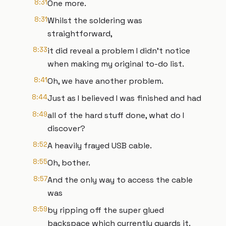
8:31
One more.
8:31
Whilst the soldering was
straightforward,
8:33
it did reveal a problem I didn't notice
when making my original to-do list.
8:41
Oh, we have another problem.
8:44
Just as I believed I was finished and had
8:49
all of the hard stuff done, what do I
discover?
8:52
A heavily frayed USB cable.
8:55
Oh, bother.
8:57
And the only way to access the cable
was
8:59
by ripping off the super glued
backspace which currently guards it.