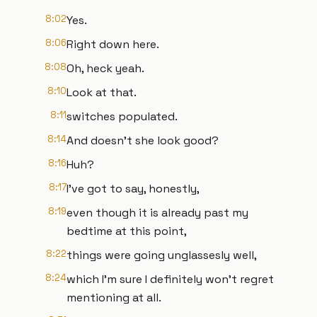
8:02
Yes.
8:06
Right down here.
8:08
Oh, heck yeah.
8:10
Look at that.
8:11
switches populated.
8:14
And doesn't she look good?
8:16
Huh?
8:17
I've got to say, honestly,
8:19
even though it is already past my
bedtime at this point,
8:22
things were going unglassesly well,
8:24
which I'm sure I definitely won't regret
mentioning at all.