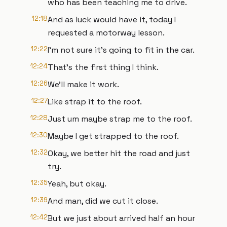
who has been teaching me to drive.
12:18
And as luck would have it, today I
requested a motorway lesson.
12:22
I'm not sure it's going to fit in the car.
12:24
That's the first thing I think.
12:26
We'll make it work.
12:27
Like strap it to the roof.
12:28
Just um maybe strap me to the roof.
12:30
Maybe I get strapped to the roof.
12:32
Okay, we better hit the road and just
try.
12:35
Yeah, but okay.
12:39
And man, did we cut it close.
12:42
But we just about arrived half an hour