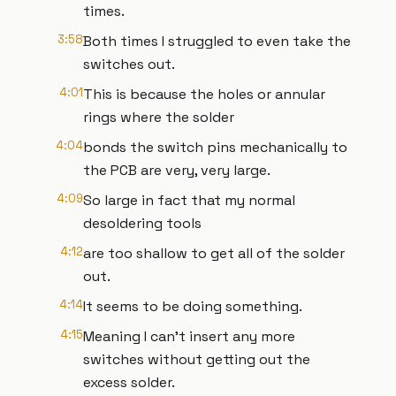
times.
3:58
Both times I struggled to even take the
switches out.
4:01
This is because the holes or annular
rings where the solder
4:04
bonds the switch pins mechanically to
the PCB are very, very large.
4:09
So large in fact that my normal
desoldering tools
4:12
are too shallow to get all of the solder
out.
4:14
It seems to be doing something.
4:15
Meaning I can't insert any more
switches without getting out the
excess solder.