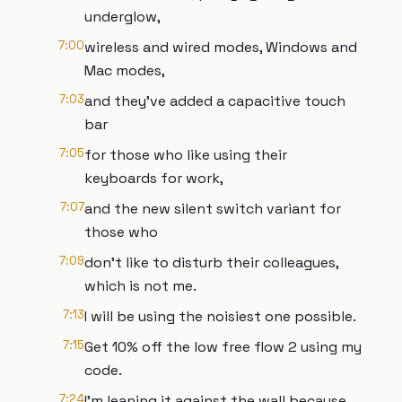
underglow,
7:00
wireless and wired modes, Windows and
Mac modes,
7:03
and they've added a capacitive touch
bar
7:05
for those who like using their
keyboards for work,
7:07
and the new silent switch variant for
those who
7:09
don't like to disturb their colleagues,
which is not me.
7:13
I will be using the noisiest one possible.
7:15
Get 10% off the low free flow 2 using my
code.
7:24
I'm leaning it against the wall because