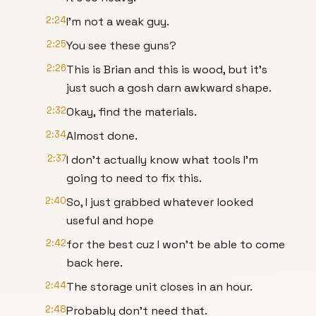
2:24
I'm not a weak guy.
2:25
You see these guns?
2:26
This is Brian and this is wood, but it's
just such a gosh darn awkward shape.
2:32
Okay, find the materials.
2:34
Almost done.
2:37
I don't actually know what tools I'm
going to need to fix this.
2:40
So, I just grabbed whatever looked
useful and hope
2:42
for the best cuz I won't be able to come
back here.
2:44
The storage unit closes in an hour.
2:48
Probably don't need that.