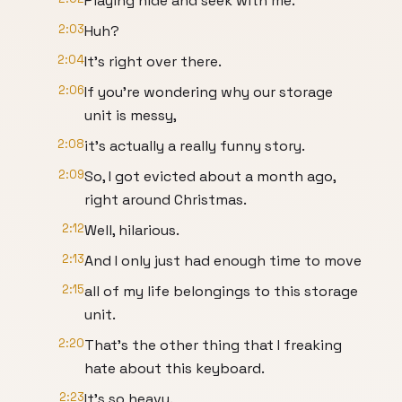
Playing hide and seek with me.
2:03
Huh?
2:04
It's right over there.
2:06
If you're wondering why our storage
unit is messy,
2:08
it's actually a really funny story.
2:09
So, I got evicted about a month ago,
right around Christmas.
2:12
Well, hilarious.
2:13
And I only just had enough time to move
2:15
all of my life belongings to this storage
unit.
2:20
That's the other thing that I freaking
hate about this keyboard.
2:23
It's so heavy.