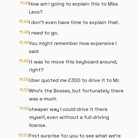
11:41
How am I going to explain this to Miss
Leos?
11:44
I don't even have time to explain that.
11:46
I need to go.
11:46
You might remember how expensive I
said
11:48
it was to move this keyboard around,
right?
11:50
Uber quoted me £300 to drive it to Mr.
11:53
Who's the Bosses, but fortunately there
was a much
11:56
cheaper way I could drive it there
myself, even without a full driving
license.
12:02
First surprise for you to see what we're