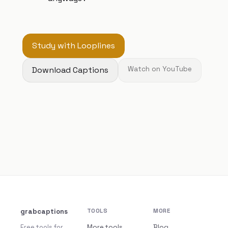
Study with Looplines
Download Captions
Watch on YouTube
grabcaptions
TOOLS
MORE
Free tools for
More tools
Blog