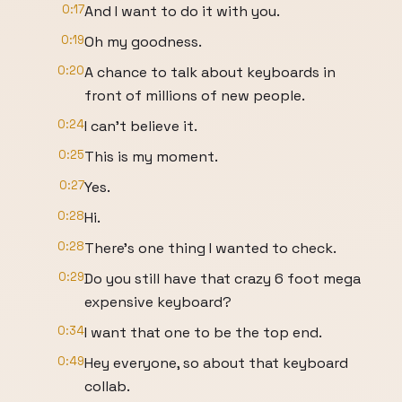
0:17
And I want to do it with you.
0:19
Oh my goodness.
0:20
A chance to talk about keyboards in
front of millions of new people.
0:24
I can't believe it.
0:25
This is my moment.
0:27
Yes.
0:28
Hi.
0:28
There's one thing I wanted to check.
0:29
Do you still have that crazy 6 foot mega
expensive keyboard?
0:34
I want that one to be the top end.
0:49
Hey everyone, so about that keyboard
collab.