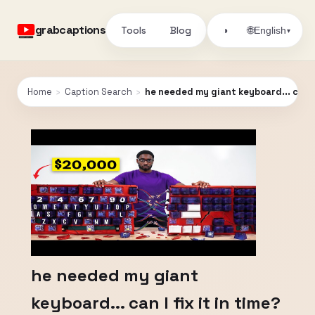
grabcaptions
Tools
Blog
🌐
◑
English
▾
Home
›
Caption Search
›
he needed my giant keyboard... can I
he needed my giant
keyboard... can I fix it in time?