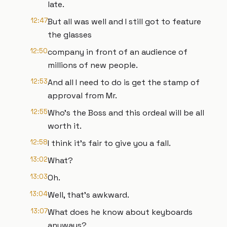
late.
12:47
But all was well and I still got to feature
the glasses
12:50
company in front of an audience of
millions of new people.
12:53
And all I need to do is get the stamp of
approval from Mr.
12:55
Who's the Boss and this ordeal will be all
worth it.
12:58
I think it's fair to give you a fall.
13:02
What?
13:03
Oh.
13:04
Well, that's awkward.
13:07
What does he know about keyboards
anyways?