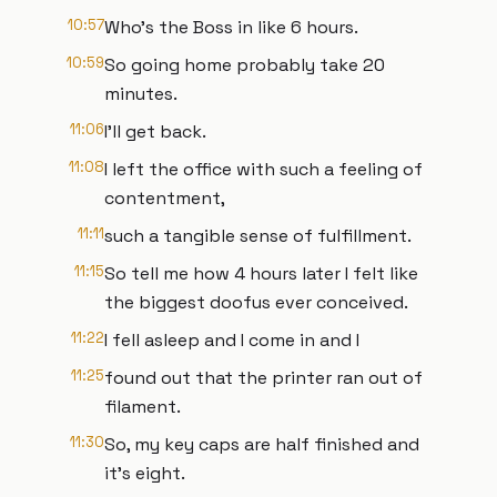
10:57
Who's the Boss in like 6 hours.
10:59
So going home probably take 20
minutes.
11:06
I'll get back.
11:08
I left the office with such a feeling of
contentment,
11:11
such a tangible sense of fulfillment.
11:15
So tell me how 4 hours later I felt like
the biggest doofus ever conceived.
11:22
I fell asleep and I come in and I
11:25
found out that the printer ran out of
filament.
11:30
So, my key caps are half finished and
it's eight.