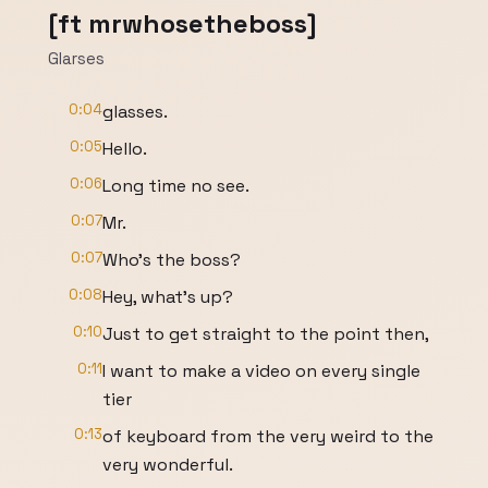
[ft mrwhosetheboss]
Glarses
0:04
glasses.
0:05
Hello.
0:06
Long time no see.
0:07
Mr.
0:07
Who's the boss?
0:08
Hey, what's up?
0:10
Just to get straight to the point then,
0:11
I want to make a video on every single
tier
0:13
of keyboard from the very weird to the
very wonderful.