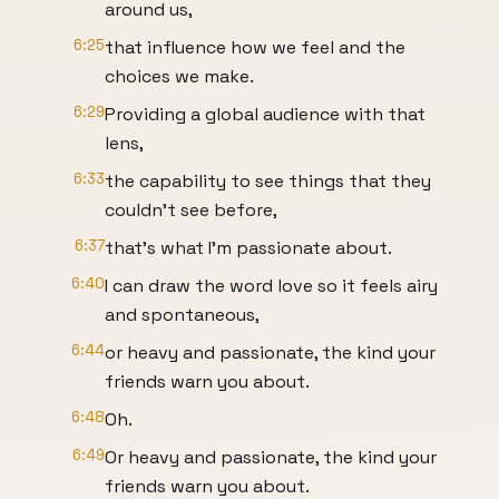
around us,
6:25
that influence how we feel and the
choices we make.
6:29
Providing a global audience with that
lens,
6:33
the capability to see things that they
couldn't see before,
6:37
that's what I'm passionate about.
6:40
I can draw the word love so it feels airy
and spontaneous,
6:44
or heavy and passionate, the kind your
friends warn you about.
6:48
Oh.
6:49
Or heavy and passionate, the kind your
friends warn you about.