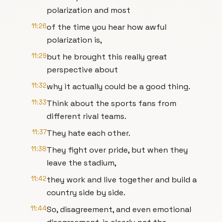
polarization and most
11:26
of the time you hear how awful
polarization is,
11:29
but he brought this really great
perspective about
11:32
why it actually could be a good thing.
11:33
Think about the sports fans from
different rival teams.
11:37
They hate each other.
11:38
They fight over pride, but when they
leave the stadium,
11:42
they work and live together and build a
country side by side.
11:44
So, disagreement, and even emotional