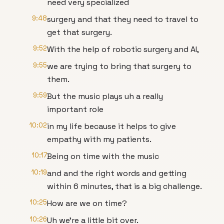
need very specialized
9:48
surgery and that they need to travel to
get that surgery.
9:52
With the help of robotic surgery and AI,
9:55
we are trying to bring that surgery to
them.
9:59
But the music plays uh a really
important role
10:02
in my life because it helps to give
empathy with my patients.
10:17
Being on time with the music
10:19
and and the right words and getting
within 6 minutes, that is a big challenge.
10:25
How are we on time?
10:26
Uh we're a little bit over.