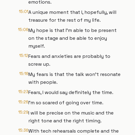
emotions.
15:01
A unique moment that I, hopefully, will
treasure for the rest of my life.
15:06
My hope is that I'm able to be present
on the stage and be able to enjoy
myself.
15:12
Fears and anxieties are probably to
screw up.
15:16
My fears is that the talk won't resonate
with people.
15:23
Fears, I would say definitely the time.
15:26
I'm so scared of going over time.
15:29
I will be precise on the music and the
right tone and the right timing.
15:36
With tech rehearsals complete and the