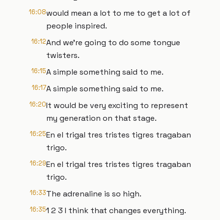
16:08
would mean a lot to me to get a lot of
people inspired.
16:12
And we're going to do some tongue
twisters.
16:15
A simple something said to me.
16:17
A simple something said to me.
16:20
It would be very exciting to represent
my generation on that stage.
16:25
En el trigal tres tristes tigres tragaban
trigo.
16:29
En el trigal tres tristes tigres tragaban
trigo.
16:33
The adrenaline is so high.
16:35
1 2 3 I think that changes everything.