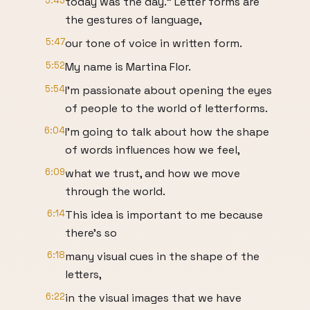
5:43
today was the day." Letter forms are
the gestures of language,
5:47
our tone of voice in written form.
5:52
My name is Martina Flor.
5:54
I'm passionate about opening the eyes
of people to the world of letterforms.
6:04
I'm going to talk about how the shape
of words influences how we feel,
6:09
what we trust, and how we move
through the world.
6:14
This idea is important to me because
there's so
6:18
many visual cues in the shape of the
letters,
6:22
in the visual images that we have