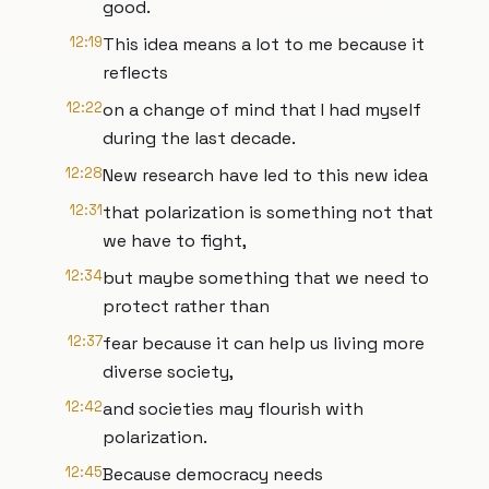
good.
12:19
This idea means a lot to me because it
reflects
12:22
on a change of mind that I had myself
during the last decade.
12:28
New research have led to this new idea
12:31
that polarization is something not that
we have to fight,
12:34
but maybe something that we need to
protect rather than
12:37
fear because it can help us living more
diverse society,
12:42
and societies may flourish with
polarization.
12:45
Because democracy needs