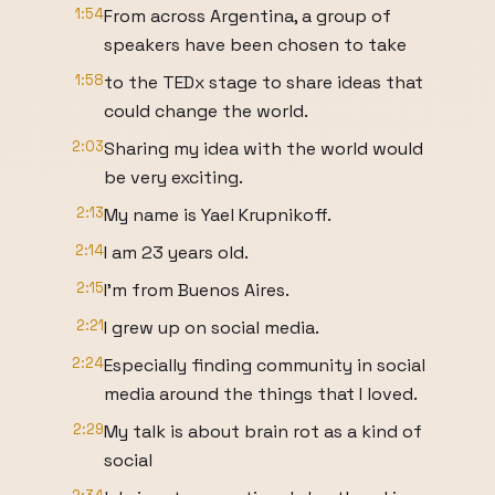
1:54
From across Argentina, a group of
speakers have been chosen to take
1:58
to the TEDx stage to share ideas that
could change the world.
2:03
Sharing my idea with the world would
be very exciting.
2:13
My name is Yael Krupnikoff.
2:14
I am 23 years old.
2:15
I'm from Buenos Aires.
2:21
I grew up on social media.
2:24
Especially finding community in social
media around the things that I loved.
2:29
My talk is about brain rot as a kind of
social