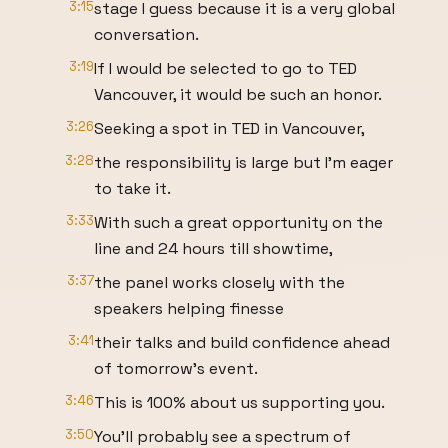
3:15
stage I guess because it is a very global
conversation.
3:19
If I would be selected to go to TED
Vancouver, it would be such an honor.
3:26
Seeking a spot in TED in Vancouver,
3:28
the responsibility is large but I'm eager
to take it.
3:33
With such a great opportunity on the
line and 24 hours till showtime,
3:37
the panel works closely with the
speakers helping finesse
3:41
their talks and build confidence ahead
of tomorrow's event.
3:46
This is 100% about us supporting you.
3:50
You'll probably see a spectrum of