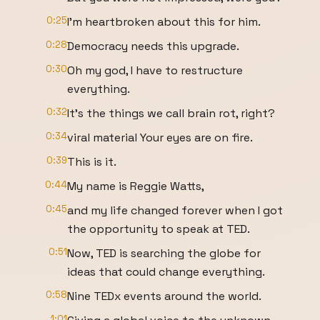
0:25
I'm heartbroken about this for him.
0:28
Democracy needs this upgrade.
0:30
Oh my god, I have to restructure
everything.
0:32
It's the things we call brain rot, right?
0:34
viral material Your eyes are on fire.
0:39
This is it.
0:44
My name is Reggie Watts,
0:45
and my life changed forever when I got
the opportunity to speak at TED.
0:51
Now, TED is searching the globe for
ideas that could change everything.
0:58
Nine TEDx events around the world.
1:01