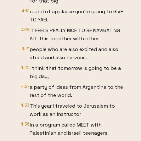
for that big
4:12
round of applause you're going to GIVE
TO YAEL.
4:18
IT FEELS REALLY NICE TO BE NAVIGATING
ALL this together with other
4:21
people who are also excited and also
afraid and also nervous.
4:25
I think that tomorrow is going to be a
big day,
4:27
a party of ideas from Argentina to the
rest of the world.
4:33
This year I traveled to Jerusalem to
work as an instructor
4:36
in a program called MEET with
Palestinian and Israeli teenagers.