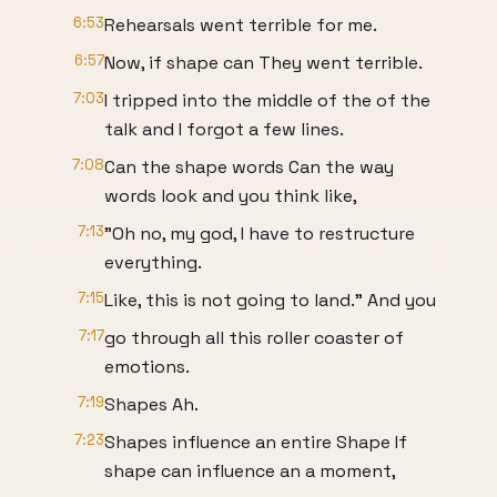
6:53
Rehearsals went terrible for me.
6:57
Now, if shape can They went terrible.
7:03
I tripped into the middle of the of the
talk and I forgot a few lines.
7:08
Can the shape words Can the way
words look and you think like,
7:13
"Oh no, my god, I have to restructure
everything.
7:15
Like, this is not going to land." And you
7:17
go through all this roller coaster of
emotions.
7:19
Shapes Ah.
7:23
Shapes influence an entire Shape If
shape can influence an a moment,