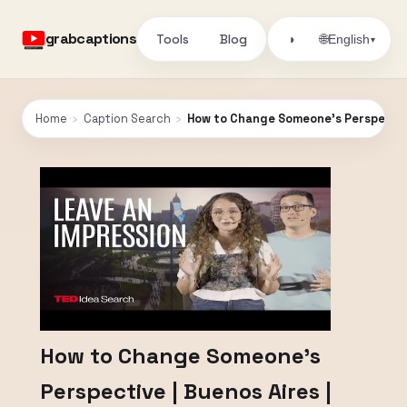
grabcaptions
Tools
Blog
🌐
◑
English
▾
Home
›
Caption Search
›
How to Change Someone’s Perspective
How to Change Someone’s
Perspective | Buenos Aires |