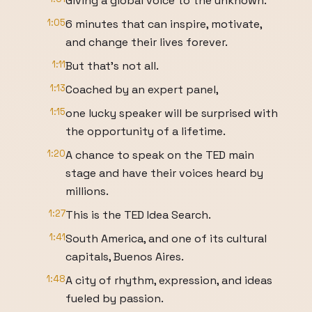
Giving a global voice to the unknown.
1:05
6 minutes that can inspire, motivate,
and change their lives forever.
1:11
But that's not all.
1:13
Coached by an expert panel,
1:15
one lucky speaker will be surprised with
the opportunity of a lifetime.
1:20
A chance to speak on the TED main
stage and have their voices heard by
millions.
1:27
This is the TED Idea Search.
1:41
South America, and one of its cultural
capitals, Buenos Aires.
1:48
A city of rhythm, expression, and ideas
fueled by passion.