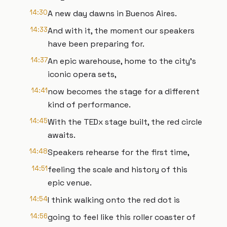
14:30
A new day dawns in Buenos Aires.
14:33
And with it, the moment our speakers
have been preparing for.
14:37
An epic warehouse, home to the city's
iconic opera sets,
14:41
now becomes the stage for a different
kind of performance.
14:45
With the TEDx stage built, the red circle
awaits.
14:48
Speakers rehearse for the first time,
14:51
feeling the scale and history of this
epic venue.
14:54
I think walking onto the red dot is
14:56
going to feel like this roller coaster of