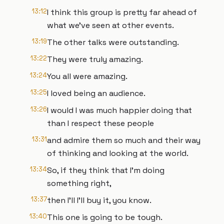
13:12
I think this group is pretty far ahead of
what we've seen at other events.
13:19
The other talks were outstanding.
13:22
They were truly amazing.
13:24
You all were amazing.
13:25
I loved being an audience.
13:26
I would I was much happier doing that
than I respect these people
13:31
and admire them so much and their way
of thinking and looking at the world.
13:34
So, if they think that I'm doing
something right,
13:37
then I'll I'll buy it, you know.
13:40
This one is going to be tough.