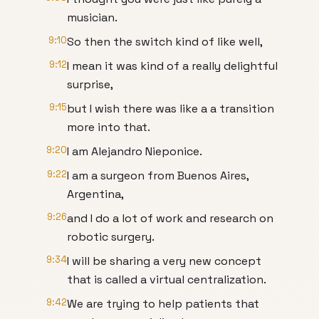
musician.
9:10
So then the switch kind of like well,
9:12
I mean it was kind of a really delightful
surprise,
9:15
but I wish there was like a a transition
more into that.
9:20
I am Alejandro Nieponice.
9:22
I am a surgeon from Buenos Aires,
Argentina,
9:26
and I do a lot of work and research on
robotic surgery.
9:34
I will be sharing a very new concept
that is called a virtual centralization.
9:42
We are trying to help patients that