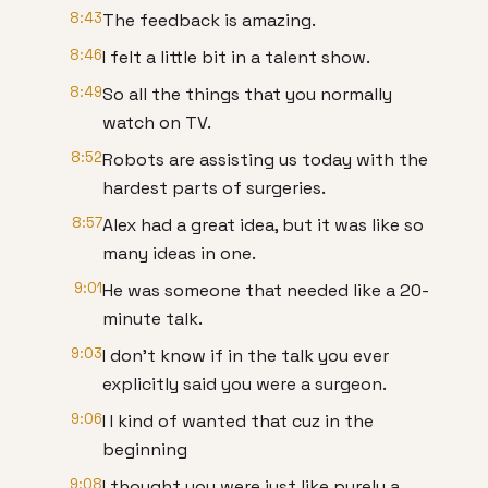
8:43
The feedback is amazing.
8:46
I felt a little bit in a talent show.
8:49
So all the things that you normally
watch on TV.
8:52
Robots are assisting us today with the
hardest parts of surgeries.
8:57
Alex had a great idea, but it was like so
many ideas in one.
9:01
He was someone that needed like a 20-
minute talk.
9:03
I don't know if in the talk you ever
explicitly said you were a surgeon.
9:06
I I kind of wanted that cuz in the
beginning
9:08
I thought you were just like purely a