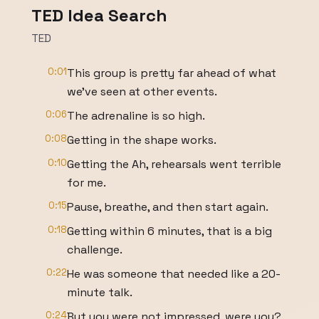
TED Idea Search
TED
0:01
This group is pretty far ahead of what
we've seen at other events.
0:06
The adrenaline is so high.
0:08
Getting in the shape works.
0:10
Getting the Ah, rehearsals went terrible
for me.
0:15
Pause, breathe, and then start again.
0:18
Getting within 6 minutes, that is a big
challenge.
0:22
He was someone that needed like a 20-
minute talk.
0:24
But you were not impressed, were you?