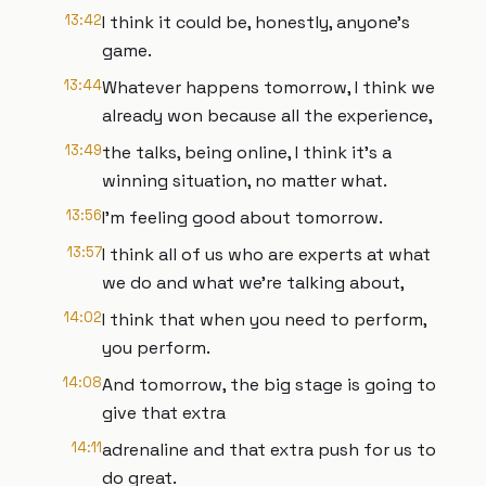
13:42
I think it could be, honestly, anyone's
game.
13:44
Whatever happens tomorrow, I think we
already won because all the experience,
13:49
the talks, being online, I think it's a
winning situation, no matter what.
13:56
I'm feeling good about tomorrow.
13:57
I think all of us who are experts at what
we do and what we're talking about,
14:02
I think that when you need to perform,
you perform.
14:08
And tomorrow, the big stage is going to
give that extra
14:11
adrenaline and that extra push for us to
do great.