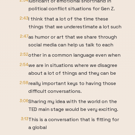
2:34
lubricant or emotional shorthand in
political conflict situations for Gen Z.
2:43
I think that a lot of the time these
things that we underestimate a lot such
2:47
as humor or art that we share through
social media can help us talk to each
2:52
other in a common language even when
2:54
we are in situations where we disagree
about a lot of things and they can be
2:58
really important keys to having those
difficult conversations.
3:06
Sharing my idea with the world on the
TED main stage would be very exciting.
3:13
This is a conversation that is fitting for
a global