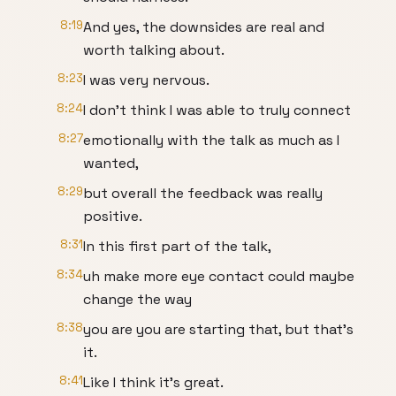
8:19
And yes, the downsides are real and
worth talking about.
8:23
I was very nervous.
8:24
I don't think I was able to truly connect
8:27
emotionally with the talk as much as I
wanted,
8:29
but overall the feedback was really
positive.
8:31
In this first part of the talk,
8:34
uh make more eye contact could maybe
change the way
8:38
you are you are starting that, but that's
it.
8:41
Like I think it's great.