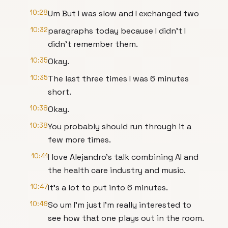
10:28
Um But I was slow and I exchanged two
10:32
paragraphs today because I didn't I
didn't remember them.
10:35
Okay.
10:35
The last three times I was 6 minutes
short.
10:38
Okay.
10:38
You probably should run through it a
few more times.
10:41
I love Alejandro's talk combining AI and
the health care industry and music.
10:47
It's a lot to put into 6 minutes.
10:49
So um I'm just I'm really interested to
see how that one plays out in the room.