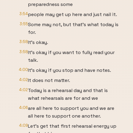
preparedness some
3:54
people may get up here and just nail it.
3:55
Some may not, but that's what today is
for.
3:58
It's okay.
3:58
It's okay if you want to fully read your
talk.
4:00
It's okay if you stop and have notes.
4:02
It does not matter.
4:02
Today is a rehearsal day and that is
what rehearsals are for and we
4:06
are all here to support you and we are
all here to support one another.
4:09
Let's get that first rehearsal energy up