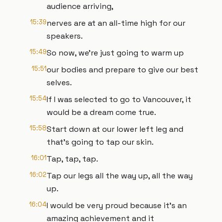
audience arriving,
15:39
nerves are at an all-time high for our
speakers.
15:49
So now, we're just going to warm up
15:51
our bodies and prepare to give our best
selves.
15:54
If I was selected to go to Vancouver, it
would be a dream come true.
15:58
Start down at our lower left leg and
that's going to tap our skin.
16:01
Tap, tap, tap.
16:02
Tap our legs all the way up, all the way
up.
16:04
I would be very proud because it's an
amazing achievement and it