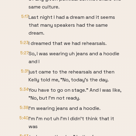
same culture.
5:17
Last night I had a dream and it seems
that many speakers had the same
dream.
5:23
I dreamed that we had rehearsals.
5:27
So, I was wearing uh jeans and a hoodie
and I
5:31
just came to the rehearsals and then
Kelly told me, "No, today's the day.
5:34
You have to go on stage." And I was like,
"No, but I'm not ready.
5:38
I'm wearing jeans and a hoodie.
5:40
I'm I'm not uh I'm I didn't think that it
was