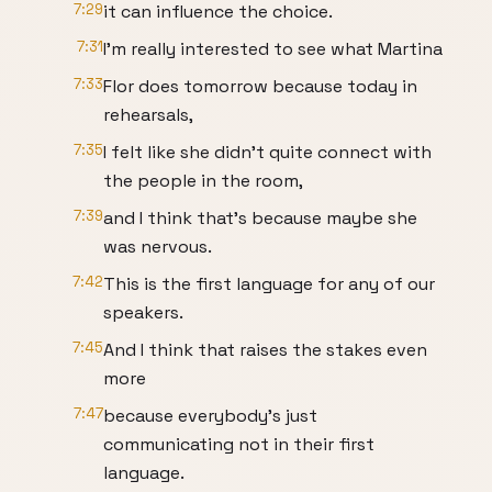
7:29
it can influence the choice.
7:31
I'm really interested to see what Martina
7:33
Flor does tomorrow because today in
rehearsals,
7:35
I felt like she didn't quite connect with
the people in the room,
7:39
and I think that's because maybe she
was nervous.
7:42
This is the first language for any of our
speakers.
7:45
And I think that raises the stakes even
more
7:47
because everybody's just
communicating not in their first
language.