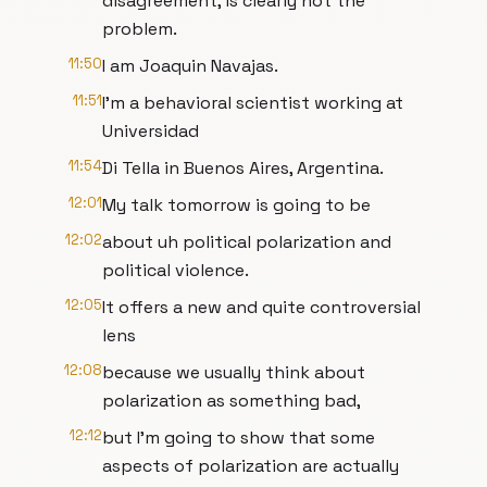
disagreement, is clearly not the
problem.
11:50
I am Joaquin Navajas.
11:51
I'm a behavioral scientist working at
Universidad
11:54
Di Tella in Buenos Aires, Argentina.
12:01
My talk tomorrow is going to be
12:02
about uh political polarization and
political violence.
12:05
It offers a new and quite controversial
lens
12:08
because we usually think about
polarization as something bad,
12:12
but I'm going to show that some
aspects of polarization are actually