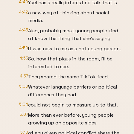
4:40
Yael has a really interesting talk that is
4:42
a new way of thinking about social
media.
4:45
Also, probably most young people kind
of know the thing that she's saying.
4:50
It was new to me as a not young person.
4:53
So, how that plays in the room, I'll be
interested to see.
4:57
They shared the same TikTok feed.
5:00
Whatever language barriers or political
differences they had
5:04
could not begin to measure up to that.
5:07
More than ever before, young people
growing up on opposite sides
5:10
of any given political conflict share the