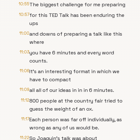
10:55
The biggest challenge for me preparing
10:57
for this TED Talk has been enduring the
ups
11:00
and downs of preparing a talk like this
where
11:03
you have 6 minutes and every word
counts.
11:06
It's an interesting format in which we
have to compact
11:09
all all of our ideas in in in 6 minutes.
11:12
800 people at the country fair tried to
guess the weight of an ox.
11:17
Each person was far off individually, as
wrong as any of us would be.
11:22
So Joaquin's talk was about