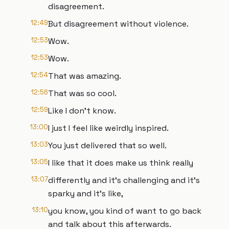
disagreement.
12:49
But disagreement without violence.
12:53
Wow.
12:53
Wow.
12:54
That was amazing.
12:56
That was so cool.
12:59
Like I don't know.
13:00
I just I feel like weirdly inspired.
13:03
You just delivered that so well.
13:05
I like that it does make us think really
13:07
differently and it's challenging and it's
sparky and it's like,
13:10
you know, you kind of want to go back
and talk about this afterwards.