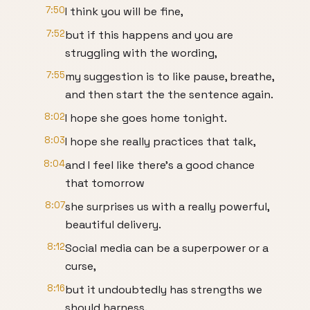
7:50
I think you will be fine,
7:52
but if this happens and you are
struggling with the wording,
7:55
my suggestion is to like pause, breathe,
and then start the the sentence again.
8:02
I hope she goes home tonight.
8:03
I hope she really practices that talk,
8:04
and I feel like there's a good chance
that tomorrow
8:07
she surprises us with a really powerful,
beautiful delivery.
8:12
Social media can be a superpower or a
curse,
8:16
but it undoubtedly has strengths we
should harness.