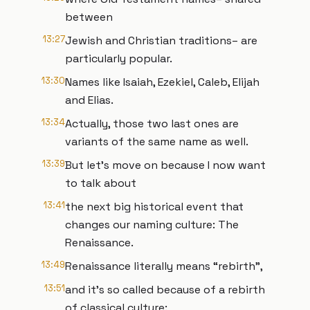
between
13:27
Jewish and Christian traditions– are
particularly popular.
13:30
Names like Isaiah, Ezekiel, Caleb, Elijah
and Elias.
13:34
Actually, those two last ones are
variants of the same name as well.
13:39
But let’s move on because I now want
to talk about
13:41
the next big historical event that
changes our naming culture: The
Renaissance.
13:49
Renaissance literally means “rebirth”,
13:51
and it’s so called because of a rebirth
of classical culture: