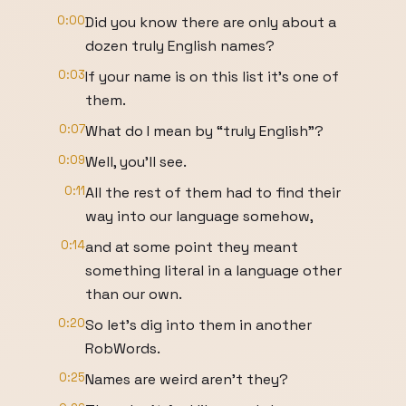
0:00
Did you know there are only about a
dozen truly English names?
0:03
If your name is on this list it’s one of
them.
0:07
What do I mean by “truly English”?
0:09
Well, you’ll see.
0:11
All the rest of them had to find their
way into our language somehow,
0:14
and at some point they meant
something literal in a language other
than our own.
0:20
So let’s dig into them in another
RobWords.
0:25
Names are weird aren’t they?