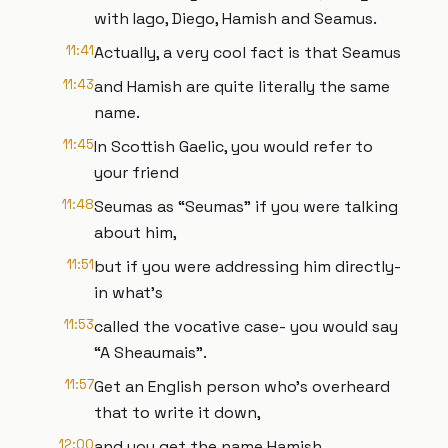
with Iago, Diego, Hamish and Seamus.
11:41
Actually, a very cool fact is that Seamus
11:43
and Hamish are quite literally the same
name.
11:45
In Scottish Gaelic, you would refer to
your friend
11:48
Seumas as “Seumas” if you were talking
about him,
11:51
but if you were addressing him directly-
in what’s
11:53
called the vocative case- you would say
“A Sheaumais”.
11:57
Get an English person who’s overheard
that to write it down,
12:00
and you get the name Hamish.