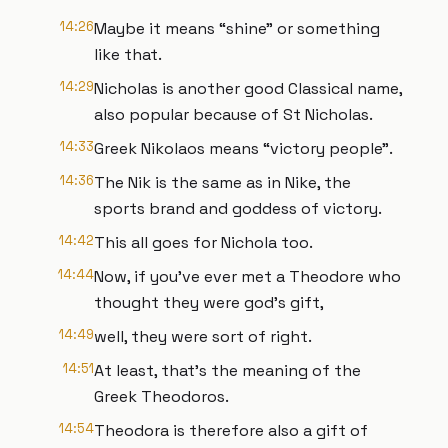
14:26
Maybe it means “shine” or something
like that.
14:29
Nicholas is another good Classical name,
also popular because of St Nicholas.
14:33
Greek Nikolaos means “victory people”.
14:36
The Nik is the same as in Nike, the
sports brand and goddess of victory.
14:42
This all goes for Nichola too.
14:44
Now, if you’ve ever met a Theodore who
thought they were god’s gift,
14:49
well, they were sort of right.
14:51
At least, that’s the meaning of the
Greek Theodoros.
14:54
Theodora is therefore also a gift of