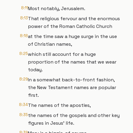
8:11
Most notably, Jerusalem.
8:13
That religious fervour and the enormous
power of the Roman Catholic Church
8:18
at the time saw a huge surge in the use
of Christian names,
8:25
which still account for a huge
proportion of the names that we wear
today.
8:29
In a somewhat back-to-front fashion,
the New Testament names are popular
first.
8:34
The names of the apostles,
8:35
the names of the gospels and other key
figures in Jesus’ life.
8:39