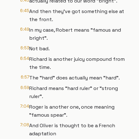
6:43
actually related to our word “bright”.
6:45
And then they’ve got something else at
the front.
6:49
In my case, Robert means “famous and
bright”.
6:53
Not bad.
6:54
Richard is another juicy compound from
the time.
6:57
The “hard” does actually mean “hard”.
6:59
Richard means “hard ruler” or “strong
ruler”.
7:04
Roger is another one, once meaning
“famous spear”.
7:08
And Oliver is thought to be a French
adaptation