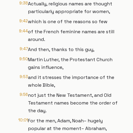
9:38
Actually, religious names are thought
particularly appropriate for women,
9:42
which is one of the reasons so few
9:44
of the French feminine names are still
around.
9:47
And then, thanks to this guy,
9:50
Martin Luther, the Protestant Church
gains influence,
9:53
and it stresses the importance of the
whole Bible,
9:56
not just the New Testament, and Old
Testament names become the order of
the day.
10:01
For the men, Adam, Noah– hugely
popular at the moment– Abraham,