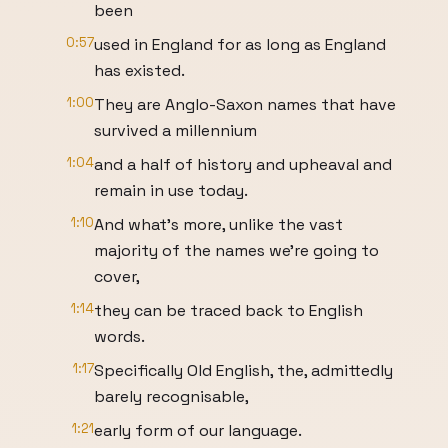
been
0:57
used in England for as long as England
has existed.
1:00
They are Anglo-Saxon names that have
survived a millennium
1:04
and a half of history and upheaval and
remain in use today.
1:10
And what’s more, unlike the vast
majority of the names we’re going to
cover,
1:14
they can be traced back to English
words.
1:17
Specifically Old English, the, admittedly
barely recognisable,
1:21
early form of our language.