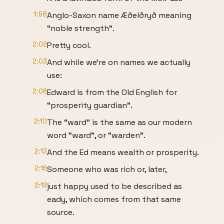
1:58
Anglo-Saxon name Æðelðryð meaning
“noble strength”.
2:02
Pretty cool.
2:03
And while we’re on names we actually
use:
2:06
Edward is from the Old English for
“prosperity guardian”.
2:10
The “ward” is the same as our modern
word “ward”, or “warden”.
2:13
And the Ed means wealth or prosperity.
2:16
Someone who was rich or, later,
2:19
just happy used to be described as
eady, which comes from that same
source.