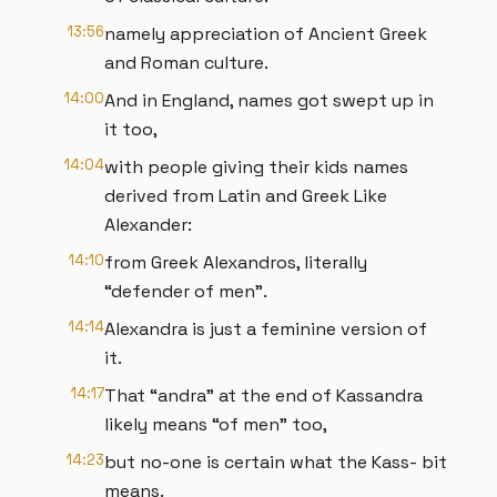
13:56
namely appreciation of Ancient Greek
and Roman culture.
14:00
And in England, names got swept up in
it too,
14:04
with people giving their kids names
derived from Latin and Greek Like
Alexander:
14:10
from Greek Alexandros, literally
“defender of men”.
14:14
Alexandra is just a feminine version of
it.
14:17
That “andra” at the end of Kassandra
likely means “of men” too,
14:23
but no-one is certain what the Kass- bit
means.