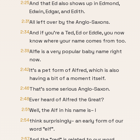
2:25
And that Ed also shows up in Edmond,
Edwin, Edgar, and Edith.
2:31
All left over by the Anglo-Saxons.
2:34
And if you’re a Ted, Ed or Eddie, you now
know where your name comes from too.
2:39
Alfie is a very popular baby name right
now.
2:42
It’s a pet form of Alfred, which is also
having a bit of a moment itself.
2:46
That’s some serious Anglo-Saxon.
2:48
Ever heard of Alfred the Great?
2:51
Well, the Alf in his name is– I
2:54
think surprisingly– an early form of our
word “elf”.
2:57
And the “red” is related to our word