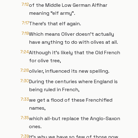
7:12
of the Middle Low German Alfihar
meaning “elf army”.
7:17
There’s that elf again.
7:19
Which means Oliver doesn’t actually
have anything to do with olives at all.
7:24
Although it’s likely that the Old French
for olive tree,
7:28
olivier, influenced its new spelling.
7:30
During the centuries where England is
being ruled in French,
7:33
we get a flood of these Frenchified
names,
7:35
which all-but replace the Anglo-Saxon
ones.
7:39
It’s why we have so few of those now.