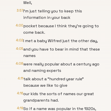
Well,
3:57
I’m just telling you to keep this
information in your back
4:00
pocket because I think they’re going to
come back.
4:02
I met a baby Wilfred just the other day,
4:05
and you have to bear in mind that these
names
4:08
were really popular about a century ago
and naming experts
4:11
talk about a “hundred year rule”
because we like to give
4:16
our kids the sorts of names our great
grandparents had.
4:19
So if a name was popular in the 1920s,