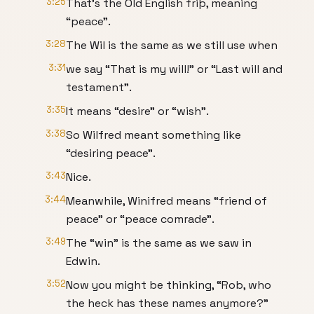
3:25
That’s the Old English friþ, meaning
“peace”.
3:28
The Wil is the same as we still use when
3:31
we say “That is my will!” or “Last will and
testament”.
3:35
It means “desire” or “wish”.
3:38
So Wilfred meant something like
“desiring peace”.
3:43
Nice.
3:44
Meanwhile, Winifred means “friend of
peace” or “peace comrade”.
3:49
The “win” is the same as we saw in
Edwin.
3:52
Now you might be thinking, “Rob, who
the heck has these names anymore?”