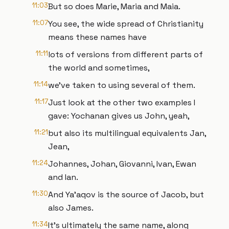
11:03
But so does Marie, Maria and Maia.
11:07
You see, the wide spread of Christianity
means these names have
11:11
lots of versions from different parts of
the world and sometimes,
11:14
we’ve taken to using several of them.
11:17
Just look at the other two examples I
gave: Yochanan gives us John, yeah,
11:21
but also its multilingual equivalents Jan,
Jean,
11:24
Johannes, Johan, Giovanni, Ivan, Ewan
and Ian.
11:30
And Ya’aqov is the source of Jacob, but
also James.
11:34
It’s ultimately the same name, along