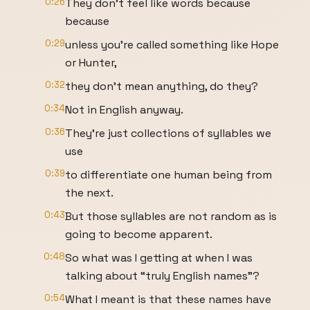
0:26
They don’t feel like words because
because
0:29
unless you’re called something like Hope
or Hunter,
0:32
they don’t mean anything, do they?
0:34
Not in English anyway.
0:36
They’re just collections of syllables we
use
0:39
to differentiate one human being from
the next.
0:43
But those syllables are not random as is
going to become apparent.
0:48
So what was I getting at when I was
talking about “truly English names”?
0:54
What I meant is that these names have