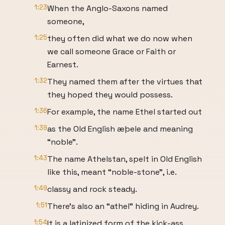
1:23
When the Anglo-Saxons named
someone,
1:25
they often did what we do now when
we call someone Grace or Faith or
Earnest.
1:32
They named them after the virtues that
they hoped they would possess.
1:36
For example, the name Ethel started out
1:39
as the Old English æþele and meaning
“noble”.
1:43
The name Athelstan, spelt in Old English
like this, meant “noble-stone”, i.e.
1:49
classy and rock steady.
1:51
There’s also an “athel” hiding in Audrey.
1:54
It is a latinized form of the kick-ass