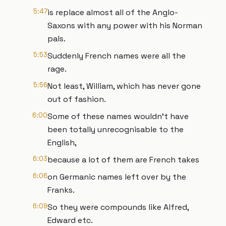
5:47
is replace almost all of the Anglo-
Saxons with any power with his Norman
pals.
5:53
Suddenly French names were all the
rage.
5:56
Not least, William, which has never gone
out of fashion.
6:00
Some of these names wouldn’t have
been totally unrecognisable to the
English,
6:03
because a lot of them are French takes
6:06
on Germanic names left over by the
Franks.
6:09
So they were compounds like Alfred,
Edward etc.