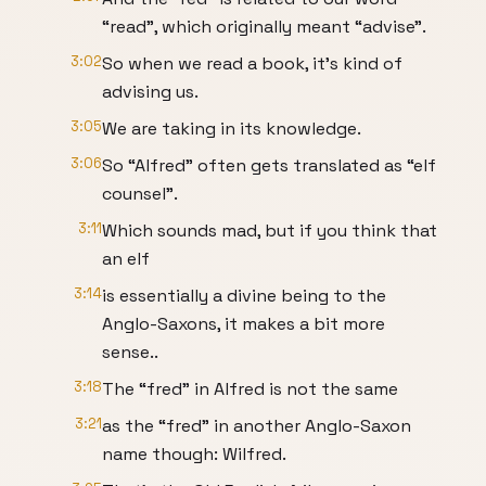
“read”, which originally meant “advise”.
3:02
So when we read a book, it’s kind of
advising us.
3:05
We are taking in its knowledge.
3:06
So “Alfred” often gets translated as “elf
counsel”.
3:11
Which sounds mad, but if you think that
an elf
3:14
is essentially a divine being to the
Anglo-Saxons, it makes a bit more
sense..
3:18
The “fred” in Alfred is not the same
3:21
as the “fred” in another Anglo-Saxon
name though: Wilfred.