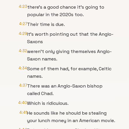
4:23
there’s a good chance it’s going to
popular in the 2020s too.
4:27
Their time is due.
4:29
It’s worth pointing out that the Anglo-
Saxons
4:32
weren’t only giving themselves Anglo-
Saxon names.
4:34
Some of them had, for example, Celtic
names.
4:37
There was an Anglo-Saxon bishop
called Chad.
4:40
Which is ridiculous.
4:41
He sounds like he should be stealing
your lunch money in an American movie.