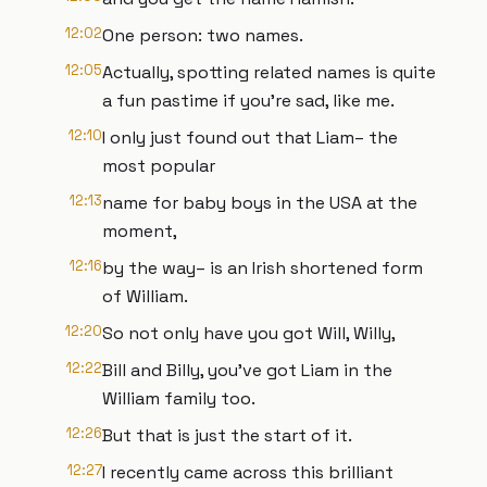
12:02
One person: two names.
12:05
Actually, spotting related names is quite
a fun pastime if you’re sad, like me.
12:10
I only just found out that Liam– the
most popular
12:13
name for baby boys in the USA at the
moment,
12:16
by the way– is an Irish shortened form
of William.
12:20
So not only have you got Will, Willy,
12:22
Bill and Billy, you’ve got Liam in the
William family too.
12:26
But that is just the start of it.
12:27
I recently came across this brilliant