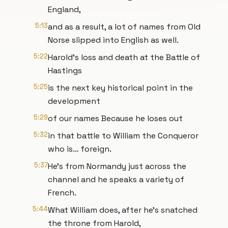
England,
5:13
and as a result, a lot of names from Old
Norse slipped into English as well.
5:22
Harold’s loss and death at the Battle of
Hastings
5:25
is the next key historical point in the
development
5:29
of our names Because he loses out
5:32
in that battle to William the Conqueror
who is… foreign.
5:37
He’s from Normandy just across the
channel and he speaks a variety of
French.
5:44
What William does, after he’s snatched
the throne from Harold,