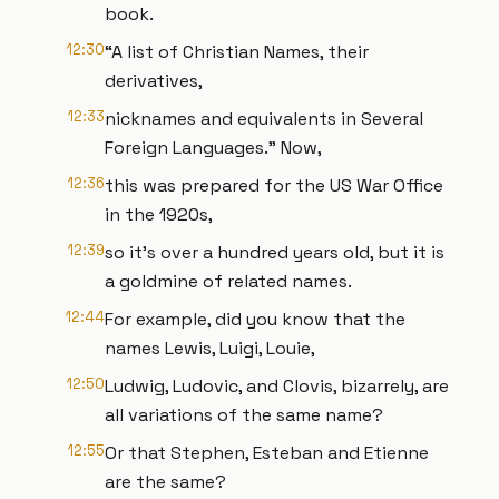
book.
12:30
“A list of Christian Names, their
derivatives,
12:33
nicknames and equivalents in Several
Foreign Languages.” Now,
12:36
this was prepared for the US War Office
in the 1920s,
12:39
so it’s over a hundred years old, but it is
a goldmine of related names.
12:44
For example, did you know that the
names Lewis, Luigi, Louie,
12:50
Ludwig, Ludovic, and Clovis, bizarrely, are
all variations of the same name?
12:55
Or that Stephen, Esteban and Etienne
are the same?