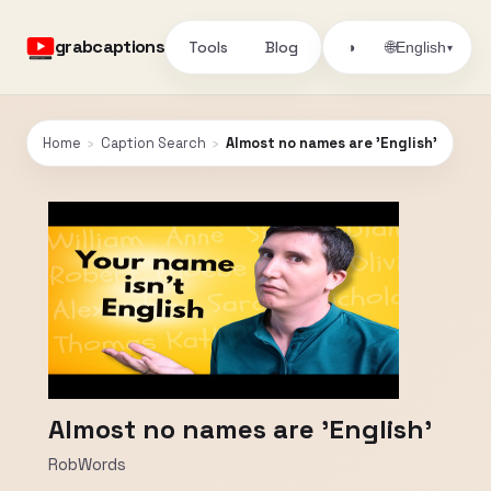
grabcaptions
Tools
Blog
🌐
◑
English
▾
Home
›
Caption Search
›
Almost no names are 'English'
Almost no names are 'English'
RobWords