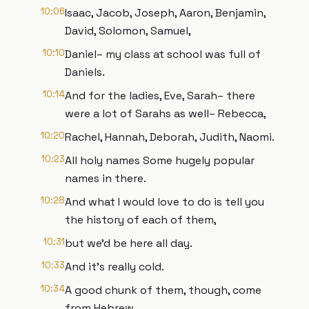
10:06
Isaac, Jacob, Joseph, Aaron, Benjamin,
David, Solomon, Samuel,
10:10
Daniel– my class at school was full of
Daniels.
10:14
And for the ladies, Eve, Sarah– there
were a lot of Sarahs as well– Rebecca,
10:20
Rachel, Hannah, Deborah, Judith, Naomi.
10:23
All holy names Some hugely popular
names in there.
10:28
And what I would love to do is tell you
the history of each of them,
10:31
but we’d be here all day.
10:33
And it’s really cold.
10:34
A good chunk of them, though, come
from Hebrew.