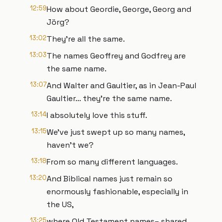
12:59
How about Geordie, George, Georg and
Jörg?
13:02
They’re all the same.
13:03
The names Geoffrey and Godfrey are
the same name.
13:07
And Walter and Gaultier, as in Jean-Paul
Gaultier… they’re the same name.
13:14
I absolutely love this stuff.
13:15
We’ve just swept up so many names,
haven’t we?
13:18
From so many different languages.
13:20
And Biblical names just remain so
enormously fashionable, especially in
the US,
13:25
where Old Testament names– shared