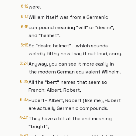
6:12
were.
6:13
William itself was from a Germanic
6:15
compound meaning “will” or “desire”,
and “helmet”.
6:18
So “desire helmet” …which sounds
weirdly filthy now I say it out loud, sorry.
6:24
Anyway, you can see it more easily in
the modern German equivalent Wilhelm.
6:29
All the “bert” names that seem so
French: Albert, Robert,
6:33
Hubert– Albert, Robert (like me), Hubert
are actually Germanic compounds.
6:40
They have a bit at the end meaning
“bright”,