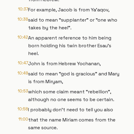
10:37
For example, Jacob is from Ya’aqov,
10:38
said to mean “supplanter” or “one who
takes by the heel”.
10:42
An apparent reference to him being
born holding his twin brother Esau’s
heel.
10:47
John is from Hebrew Yochanan,
10:49
said to mean “god is gracious” and Mary
is from Miryam,
10:53
which some claim meant “rebellion”,
although no one seems to be certain.
10:58
I probably don’t need to tell you also
11:00
that the name Miriam comes from the
same source.