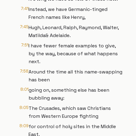
7:41
Instead, we have Germanic-tinged
French names like Henry,
7:45
Hugh, Leonard, Ralph, Raymond, Walter,
Matilda& Adelaide.
7:51
I have fewer female examples to give,
by the way, because of what happens
next.
7:58
Around the time all this name-swapping
has been
8:01
going on, something else has been
bubbling away:
8:05
The Crusades, which saw Christians
from Western Europe fighting
8:09
for control of holy sites in the Middle
East.