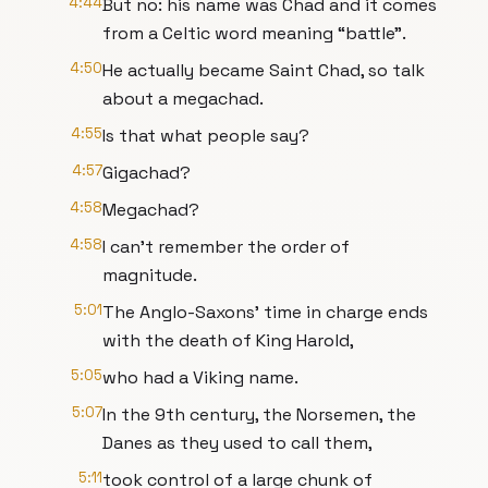
4:44
But no: his name was Chad and it comes
from a Celtic word meaning “battle”.
4:50
He actually became Saint Chad, so talk
about a megachad.
4:55
Is that what people say?
4:57
Gigachad?
4:58
Megachad?
4:58
I can’t remember the order of
magnitude.
5:01
The Anglo-Saxons’ time in charge ends
with the death of King Harold,
5:05
who had a Viking name.
5:07
In the 9th century, the Norsemen, the
Danes as they used to call them,
5:11
took control of a large chunk of