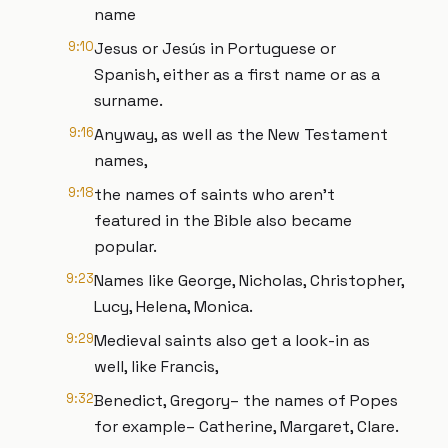
name
9:10
Jesus or Jesús in Portuguese or
Spanish, either as a first name or as a
surname.
9:16
Anyway, as well as the New Testament
names,
9:18
the names of saints who aren’t
featured in the Bible also became
popular.
9:23
Names like George, Nicholas, Christopher,
Lucy, Helena, Monica.
9:29
Medieval saints also get a look-in as
well, like Francis,
9:32
Benedict, Gregory– the names of Popes
for example– Catherine, Margaret, Clare.