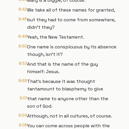
Mary is a biggie, of course.
8:42
We take all of these names for granted,
8:45
but they had to come from somewhere,
didn’t they?
8:48
Yeah, the New Testament.
8:50
One name is conspicuous by its absence
though, isn’t it?
8:53
And that is the name of the guy
himself: Jesus.
8:58
That’s because it was thought
tantamount to blasphemy to give
9:01
that name to anyone other than the
son of God.
9:04
Although, not in all cultures, of course.
9:06
You can come across people with the