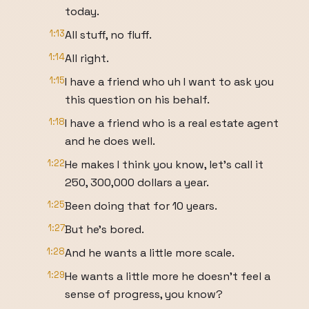
today.
1:13
All stuff, no fluff.
1:14
All right.
1:15
I have a friend who uh I want to ask you
this question on his behalf.
1:18
I have a friend who is a real estate agent
and he does well.
1:22
He makes I think you know, let's call it
250, 300,000 dollars a year.
1:25
Been doing that for 10 years.
1:27
But he's bored.
1:28
And he wants a little more scale.
1:29
He wants a little more he doesn't feel a
sense of progress, you know?