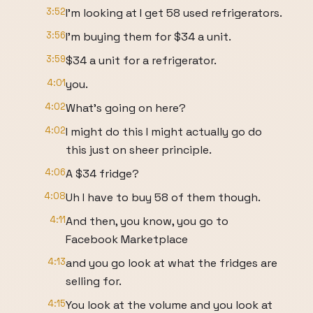
3:52
I'm looking at I get 58 used refrigerators.
3:56
I'm buying them for $34 a unit.
3:59
$34 a unit for a refrigerator.
4:01
you.
4:02
What's going on here?
4:02
I might do this I might actually go do
this just on sheer principle.
4:06
A $34 fridge?
4:08
Uh I have to buy 58 of them though.
4:11
And then, you know, you go to
Facebook Marketplace
4:13
and you go look at what the fridges are
selling for.
4:15
You look at the volume and you look at