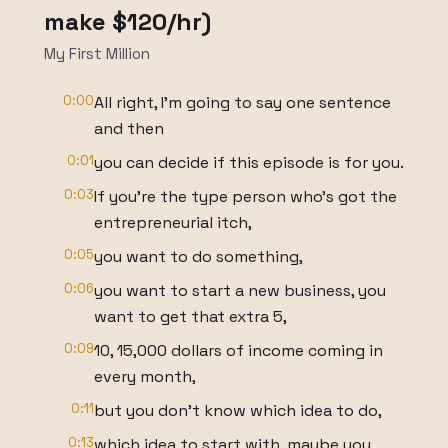
make $120/hr)
My First Million
0:00
All right, I'm going to say one sentence
and then
0:01
you can decide if this episode is for you.
0:03
If you're the type person who's got the
entrepreneurial itch,
0:05
you want to do something,
0:06
you want to start a new business, you
want to get that extra 5,
0:09
10, 15,000 dollars of income coming in
every month,
0:11
but you don't know which idea to do,
0:13
which idea to start with, maybe you