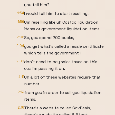
you tell him?
1:54
I would tell him to start reselling.
1:56
Um reselling like uh Costco liquidation
items or government liquidation items.
2:02
So, you spend 200 bucks,
2:04
you get what's called a resale certificate
which tells the government I
2:08
don't need to pay sales taxes on this
cuz I'm passing it on.
2:11
Uh a lot of these websites require that
number
2:13
from you in order to sell you liquidation
items.
2:16
There's a website called GovDeals,
there's a website called B-Stock.