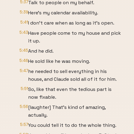
5:37
Talk to people on my behalf.
5:39
Here's my calendar availability.
5:41
I don't care when as long as it's open.
5:43
Have people come to my house and pick
it up.
5:45
And he did.
5:46
He sold like he was moving.
5:47
he needed to sell everything in his
house, and Claude sold all of it for him.
5:51
So, like that even the tedious part is
now fixable.
5:56
[laughter] That's kind of amazing,
actually.
5:57
You could tell it to do the whole thing.