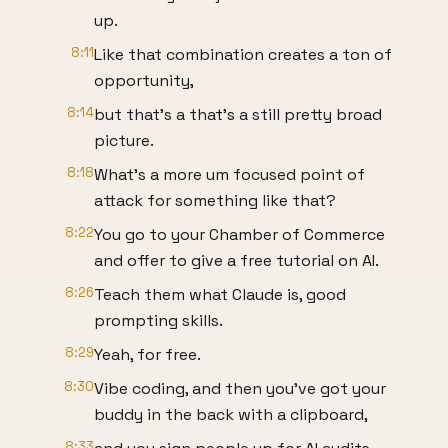
up.
8:11
Like that combination creates a ton of
opportunity,
8:14
but that's a that's a still pretty broad
picture.
8:18
What's a more um focused point of
attack for something like that?
8:22
You go to your Chamber of Commerce
and offer to give a free tutorial on AI.
8:26
Teach them what Claude is, good
prompting skills.
8:29
Yeah, for free.
8:30
Vibe coding, and then you've got your
buddy in the back with a clipboard,
8:33