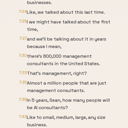
businesses.
7:24
Like, we talked about this last time.
7:25
I we might have talked about the first
time,
7:27
and we'll be talking about it in years
because I mean,
7:30
there's 800,000 management
consultants in the United States.
7:33
That's management, right?
7:35
Almost a million people that are just
management consultants.
7:38
In 5 years, Sean, how many people will
be AI consultants?
7:43
Like to small, medium, large, any size
business.