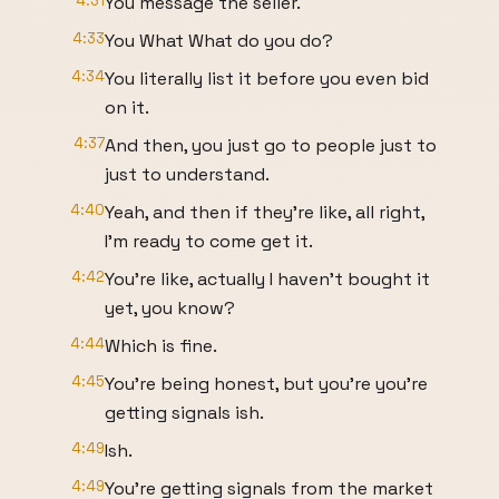
4:31
You message the seller.
4:33
You What What do you do?
4:34
You literally list it before you even bid
on it.
4:37
And then, you just go to people just to
just to understand.
4:40
Yeah, and then if they're like, all right,
I'm ready to come get it.
4:42
You're like, actually I haven't bought it
yet, you know?
4:44
Which is fine.
4:45
You're being honest, but you're you're
getting signals ish.
4:49
Ish.
4:49
You're getting signals from the market