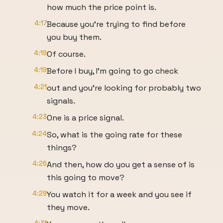
how much the price point is.
4:17
Because you're trying to find before
you buy them.
4:19
Of course.
4:19
Before I buy, I'm going to go check
4:21
out and you're looking for probably two
signals.
4:23
One is a price signal.
4:24
So, what is the going rate for these
things?
4:26
And then, how do you get a sense of is
this going to move?
4:29
You watch it for a week and you see if
they move.