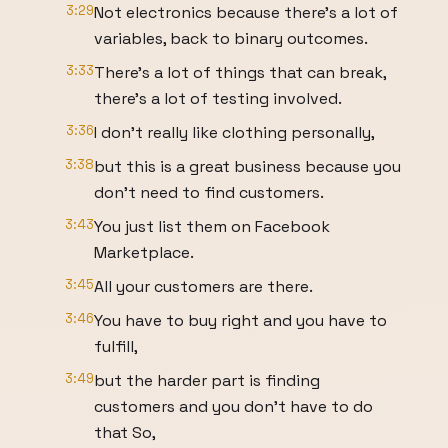
3:29
Not electronics because there's a lot of
variables, back to binary outcomes.
3:33
There's a lot of things that can break,
there's a lot of testing involved.
3:36
I don't really like clothing personally,
3:38
but this is a great business because you
don't need to find customers.
3:43
You just list them on Facebook
Marketplace.
3:45
All your customers are there.
3:46
You have to buy right and you have to
fulfill,
3:49
but the harder part is finding
customers and you don't have to do
that So,