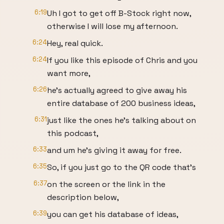
6:19
Uh I got to get off B-Stock right now,
otherwise I will lose my afternoon.
6:24
Hey, real quick.
6:24
If you like this episode of Chris and you
want more,
6:26
he's actually agreed to give away his
entire database of 200 business ideas,
6:31
just like the ones he's talking about on
this podcast,
6:33
and um he's giving it away for free.
6:35
So, if you just go to the QR code that's
6:37
on the screen or the link in the
description below,
6:39
you can get his database of ideas,