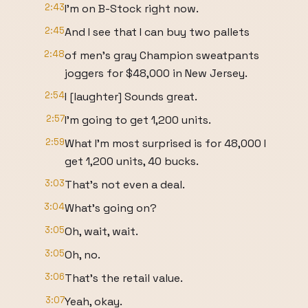
2:43
I'm on B-Stock right now.
2:45
And I see that I can buy two pallets
2:48
of men's gray Champion sweatpants
joggers for $48,000 in New Jersey.
2:54
I [laughter] Sounds great.
2:57
I'm going to get 1,200 units.
2:59
What I'm most surprised is for 48,000 I
get 1,200 units, 40 bucks.
3:03
That's not even a deal.
3:04
What's going on?
3:05
Oh, wait, wait.
3:05
Oh, no.
3:06
That's the retail value.
3:07
Yeah, okay.