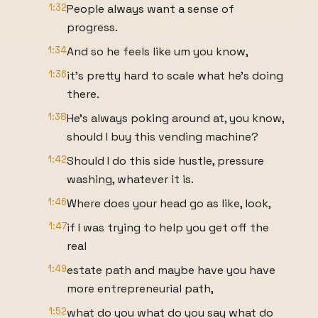
1:32
People always want a sense of
progress.
1:34
And so he feels like um you know,
1:36
it's pretty hard to scale what he's doing
there.
1:38
He's always poking around at, you know,
should I buy this vending machine?
1:42
Should I do this side hustle, pressure
washing, whatever it is.
1:46
Where does your head go as like, look,
1:47
if I was trying to help you get off the
real
1:49
estate path and maybe have you have
more entrepreneurial path,
1:52
what do you what do you say what do