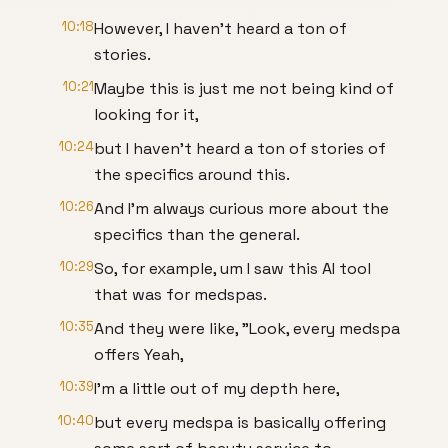
10:18
However, I haven't heard a ton of
stories.
10:21
Maybe this is just me not being kind of
looking for it,
10:24
but I haven't heard a ton of stories of
the specifics around this.
10:26
And I'm always curious more about the
specifics than the general.
10:29
So, for example, um I saw this AI tool
that was for medspas.
10:35
And they were like, "Look, every medspa
offers Yeah,
10:39
I'm a little out of my depth here,
10:40
but every medspa is basically offering