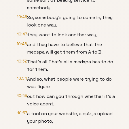
some sort of beauty service to
somebody.
10:45
So, somebody's going to come in, they
look one way,
10:47
they want to look another way,
10:48
and they have to believe that the
medspa will get them from A to B.
10:52
That's all That's all a medspa has to do
for them.
10:54
And so, what people were trying to do
was figure
10:55
out how can you through whether it's a
voice agent,
10:57
a tool on your website, a quiz, a upload
your photo,