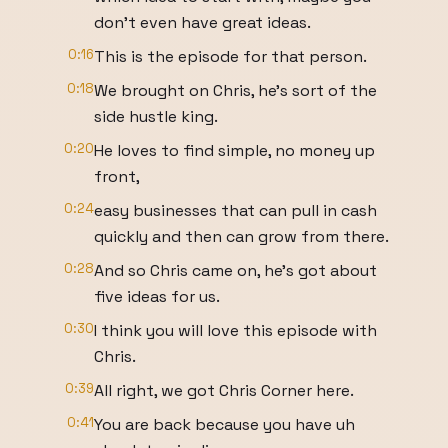
don't even have great ideas.
0:16
This is the episode for that person.
0:18
We brought on Chris, he's sort of the
side hustle king.
0:20
He loves to find simple, no money up
front,
0:24
easy businesses that can pull in cash
quickly and then can grow from there.
0:28
And so Chris came on, he's got about
five ideas for us.
0:30
I think you will love this episode with
Chris.
0:39
All right, we got Chris Corner here.
0:41
You are back because you have uh