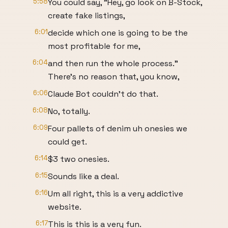
5:58
You could say, "Hey, go look on B-Stock,
create fake listings,
6:01
decide which one is going to be the
most profitable for me,
6:04
and then run the whole process."
There's no reason that, you know,
6:06
Claude Bot couldn't do that.
6:08
No, totally.
6:09
Four pallets of denim uh onesies we
could get.
6:14
$3 two onesies.
6:15
Sounds like a deal.
6:16
Um all right, this is a very addictive
website.
6:17
This is this is a very fun.