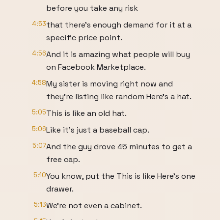
before you take any risk
4:53
that there's enough demand for it at a
specific price point.
4:56
And it is amazing what people will buy
on Facebook Marketplace.
4:58
My sister is moving right now and
they're listing like random Here's a hat.
5:05
This is like an old hat.
5:06
Like it's just a baseball cap.
5:07
And the guy drove 45 minutes to get a
free cap.
5:10
You know, put the This is like Here's one
drawer.
5:13
We're not even a cabinet.