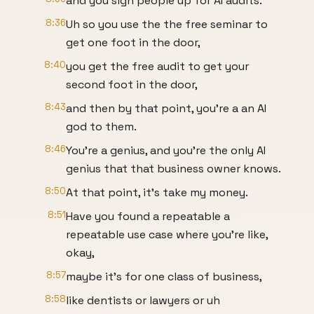
and you sign people up for AI audits.
8:36
Uh so you use the the free seminar to
get one foot in the door,
8:40
you get the free audit to get your
second foot in the door,
8:43
and then by that point, you're a an AI
god to them.
8:46
You're a genius, and you're the only AI
genius that that business owner knows.
8:50
At that point, it's take my money.
8:51
Have you found a repeatable a
repeatable use case where you're like,
okay,
8:57
maybe it's for one class of business,
8:58
like dentists or lawyers or uh