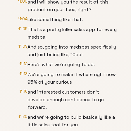
11:00
and I will show you the result of this
product on your face, right?
11:04
Like something like that.
11:05
That's a pretty killer sales app for every
medspa.
11:09
And so, going into medspas specifically
and just being like, "Cool.
11:12
Here's what we're going to do.
11:13
We're going to make it where right now
95% of your curious
11:16
and interested customers don't
develop enough confidence to go
forward,
11:20
and we're going to build basically like a
little sales tool for you