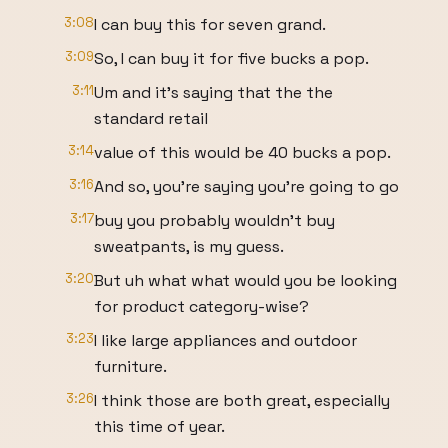
3:08
I can buy this for seven grand.
3:09
So, I can buy it for five bucks a pop.
3:11
Um and it's saying that the the
standard retail
3:14
value of this would be 40 bucks a pop.
3:16
And so, you're saying you're going to go
3:17
buy you probably wouldn't buy
sweatpants, is my guess.
3:20
But uh what what would you be looking
for product category-wise?
3:23
I like large appliances and outdoor
furniture.
3:26
I think those are both great, especially
this time of year.