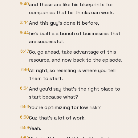
6:40
and these are like his blueprints for
companies that he thinks can work.
6:44
And this guy's done it before,
6:44
he's built a a bunch of businesses that
are successful.
6:47
So, go ahead, take advantage of this
resource, and now back to the episode.
6:51
All right, so reselling is where you tell
them to start.
6:54
And you'd say that's the right place to
start because what?
6:56
You're optimizing for low risk?
6:58
Cuz that's a lot of work.
6:59
Yeah.