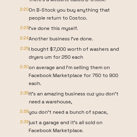
2:20
On B-Stock you buy anything that
people return to Costco.
2:23
I've done this myself.
2:24
Another business I've done.
2:25
I bought $7,000 worth of washers and
dryers um for 250 each
2:30
on average and I'm selling them on
Facebook Marketplace for 750 to 900
each.
2:35
It's an amazing business cuz you don't
need a warehouse,
2:38
you don't need a bunch of space,
2:39
just a garage and it's all sold on
Facebook Marketplace.