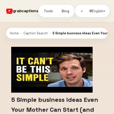
grabcaptions
Tools
Blog
🌐
◑
English
▾
Home
›
Caption Search
›
5 Simple business Ideas Even Your M
5 Simple business Ideas Even
Your Mother Can Start (and