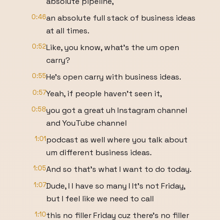
absolute pipeline,
0:46
an absolute full stack of business ideas
at all times.
0:52
Like, you know, what's the um open
carry?
0:55
He's open carry with business ideas.
0:57
Yeah, if people haven't seen it,
0:58
you got a great uh Instagram channel
and YouTube channel
1:01
podcast as well where you talk about
um different business ideas.
1:05
And so that's what I want to do today.
1:07
Dude, I I have so many I It's not Friday,
but I feel like we need to call
1:10
this no filler Friday cuz there's no filler