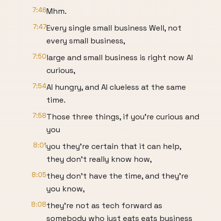
7:46
Mhm.
7:47
Every single small business Well, not
every small business,
7:50
large and small business is right now AI
curious,
7:54
AI hungry, and AI clueless at the same
time.
7:58
Those three things, if you're curious and
you
8:01
you they're certain that it can help,
they don't really know how,
8:05
they don't have the time, and they're
you know,
8:08
they're not as tech forward as
somebody who just eats eats business