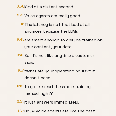
9:38
Kind of a distant second.
9:39
Voice agents are really good.
9:41
The latency is not that bad at all
anymore because the LLMs
9:45
are smart enough to only be trained on
your content, your data.
9:49
So, it's not like anytime a customer
says,
9:51
"What are your operating hours?" It
doesn't need
9:52
to go like read the whole training
manual, right?
9:55
It just answers immediately.
9:57
So, AI voice agents are like the best