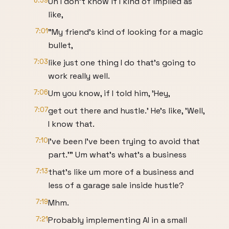
6:59
Uh I don't know if I kind of implied as
like,
7:01
"My friend's kind of looking for a magic
bullet,
7:03
like just one thing I do that's going to
work really well.
7:06
Um you know, if I told him, 'Hey,
7:07
get out there and hustle.' He's like, 'Well,
I know that.
7:10
I've been I've been trying to avoid that
part.'" Um what's what's a business
7:13
that's like um more of a business and
less of a garage sale inside hustle?
7:19
Mhm.
7:21
Probably implementing AI in a small