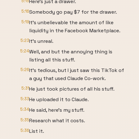
5:15
Here's just a drawer.
5:16
Somebody go pay $7 for the drawer.
5:19
It's unbelievable the amount of like
liquidity in the Facebook Marketplace.
5:23
It's unreal.
5:24
Well, and but the annoying thing is
listing all this stuff.
5:26
It's tedious, but I just saw this TikTok of
a guy that used Claude Co-work.
5:31
He just took pictures of all his stuff.
5:33
He uploaded it to Claude.
5:34
He said, here's my stuff.
5:35
Research what it costs.
5:36
List it.