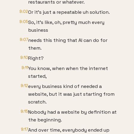
restaurants or whatever.
9:02
Or it's just a repeatable uh solution.
9:05
So, it's like, oh, pretty much every
business
9:07
needs this thing that AI can do for
them.
9:10
Right?
9:11
You know, when when the internet
started,
9:12
every business kind of needed a
website, but it was just starting from
scratch.
9:15
Nobody had a website by definition at
the beginning.
9:17
And over time, everybody ended up