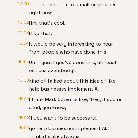
10:00
foot in the door for small businesses
right now.
10:02
Hm, that's cool.
10:03
I like that.
10:04
It would be very interesting to hear
from people who have done this.
10:07
Uh if you if you've done this, uh reach
out cuz everybody's
10:09
kind of talked about this idea of like
help businesses implement AI.
10:12
I think Mark Cuban is like, "Hey, if you're
a kid, you know,
10:15
if you want to be successful,
10:16
go help businesses implement AI." I
think it's like obvious.