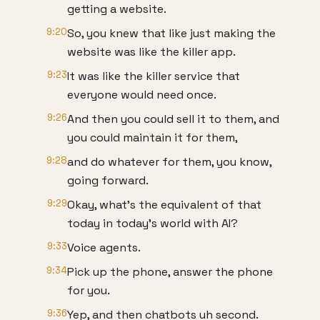
getting a website.
9:20
So, you knew that like just making the
website was like the killer app.
9:23
It was like the killer service that
everyone would need once.
9:26
And then you could sell it to them, and
you could maintain it for them,
9:28
and do whatever for them, you know,
going forward.
9:29
Okay, what's the equivalent of that
today in today's world with AI?
9:33
Voice agents.
9:34
Pick up the phone, answer the phone
for you.
9:36
Yep, and then chatbots uh second.