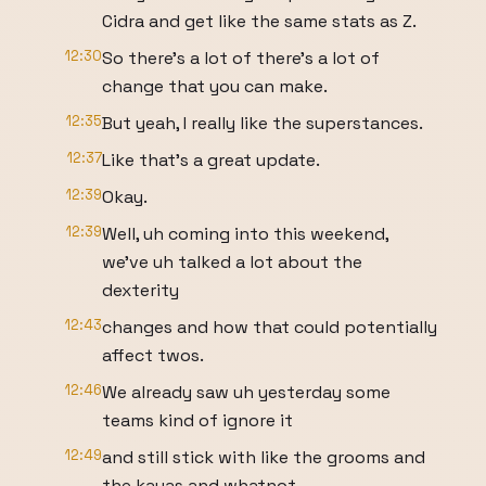
Cidra and get like the same stats as Z.
12:30
So there's a lot of there's a lot of
change that you can make.
12:35
But yeah, I really like the superstances.
12:37
Like that's a great update.
12:39
Okay.
12:39
Well, uh coming into this weekend,
we've uh talked a lot about the
dexterity
12:43
changes and how that could potentially
affect twos.
12:46
We already saw uh yesterday some
teams kind of ignore it
12:49
and still stick with like the grooms and
the kayas and whatnot.