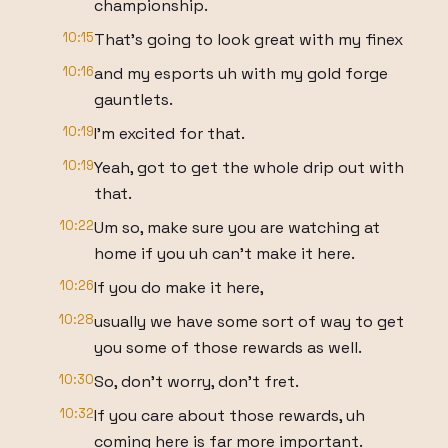
championship.
10:15
That's going to look great with my finex
10:16
and my esports uh with my gold forge
gauntlets.
10:19
I'm excited for that.
10:19
Yeah, got to get the whole drip out with
that.
10:22
Um so, make sure you are watching at
home if you uh can't make it here.
10:26
If you do make it here,
10:28
usually we have some sort of way to get
you some of those rewards as well.
10:30
So, don't worry, don't fret.
10:32
If you care about those rewards, uh
coming here is far more important.