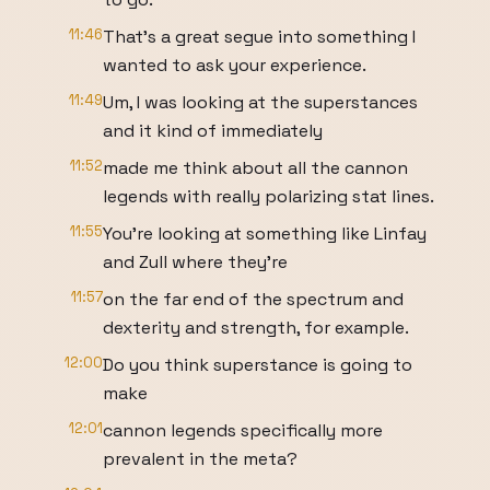
11:46
That's a great segue into something I
wanted to ask your experience.
11:49
Um, I was looking at the superstances
and it kind of immediately
11:52
made me think about all the cannon
legends with really polarizing stat lines.
11:55
You're looking at something like Linfay
and Zull where they're
11:57
on the far end of the spectrum and
dexterity and strength, for example.
12:00
Do you think superstance is going to
make
12:01
cannon legends specifically more
prevalent in the meta?