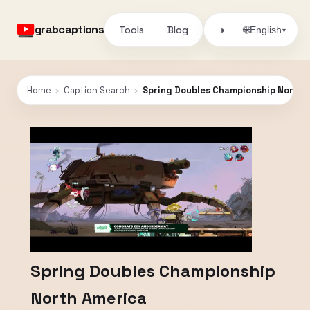
grabcaptions
Tools
Blog
🌐
◑
English
▾
Home
›
Caption Search
›
Spring Doubles Championship North 
Spring Doubles Championship
North America