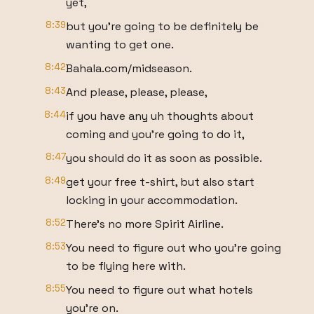
yet,
8:39
but you're going to be definitely be
wanting to get one.
8:42
Bahala.com/midseason.
8:43
And please, please, please,
8:44
if you have any uh thoughts about
coming and you're going to do it,
8:47
you should do it as soon as possible.
8:49
get your free t-shirt, but also start
locking in your accommodation.
8:52
There's no more Spirit Airline.
8:53
You need to figure out who you're going
to be flying here with.
8:55
You need to figure out what hotels
you're on.