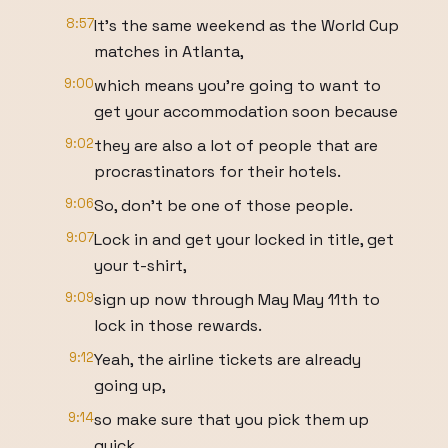
8:57
It's the same weekend as the World Cup
matches in Atlanta,
9:00
which means you're going to want to
get your accommodation soon because
9:02
they are also a lot of people that are
procrastinators for their hotels.
9:06
So, don't be one of those people.
9:07
Lock in and get your locked in title, get
your t-shirt,
9:09
sign up now through May May 11th to
lock in those rewards.
9:12
Yeah, the airline tickets are already
going up,
9:14
so make sure that you pick them up
quick.