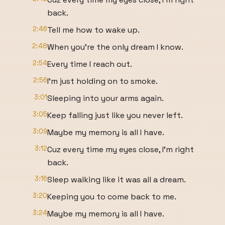
back.
2:46
Tell me how to wake up.
2:48
When you're the only dream I know.
2:54
Every time I reach out.
2:56
I'm just holding on to smoke.
3:01
Sleeping into your arms again.
3:05
Keep falling just like you never left.
3:09
Maybe my memory is all I have.
3:12
Cuz every time my eyes close, I'm right
back.
3:16
Sleep walking like it was all a dream.
3:20
Keeping you to come back to me.
3:24
Maybe my memory is all I have.