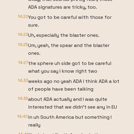
ADA signatures are tricky, too.
14:22
You got to be careful with those for
sure.
14:23
Uh, especially the blaster ones.
14:25
Um, yeah, the spear and the blaster
ones.
14:27
the sphere uh side got to be careful
what you say I know right two
14:33
weeks ago no yeah ADA I think ADA a lot
of people have been talking
14:36
about ADA actually and I was quite
interested that we didn't see any in EU
14:40
in uh South America but something I
really