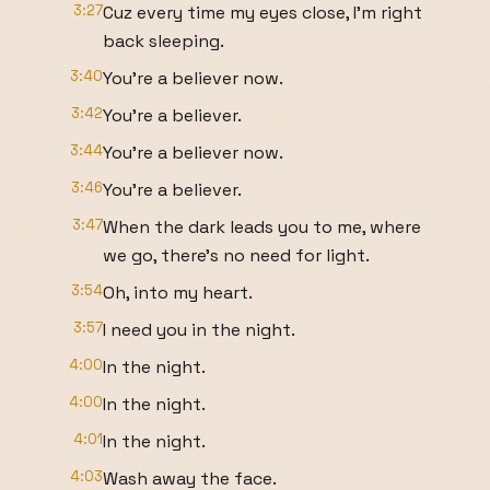
3:27
Cuz every time my eyes close, I'm right
back sleeping.
3:40
You're a believer now.
3:42
You're a believer.
3:44
You're a believer now.
3:46
You're a believer.
3:47
When the dark leads you to me, where
we go, there's no need for light.
3:54
Oh, into my heart.
3:57
I need you in the night.
4:00
In the night.
4:00
In the night.
4:01
In the night.
4:03
Wash away the face.