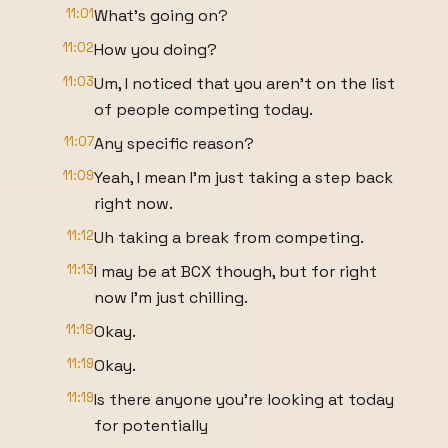
11:01
What's going on?
11:02
How you doing?
11:03
Um, I noticed that you aren't on the list
of people competing today.
11:07
Any specific reason?
11:09
Yeah, I mean I'm just taking a step back
right now.
11:12
Uh taking a break from competing.
11:13
I may be at BCX though, but for right
now I'm just chilling.
11:18
Okay.
11:19
Okay.
11:19
Is there anyone you're looking at today
for potentially