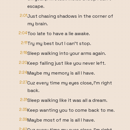
escape.
2:01
Just chasing shadows in the corner of
my brain.
2:04
Too late to have a lie awake.
2:11
Try my best but I can't stop.
2:16
Sleep walking into your arms again.
2:20
Keep falling just like you never left.
2:24
Maybe my memory is all I have.
2:27
Cuz every time my eyes close, I'm right
back.
2:31
Sleep walking like it was all a dream.
2:35
Keep wanting you to come back to me.
2:39
Maybe most of me is all I have.
2:42
Cuz every time my eyes close, I'm right