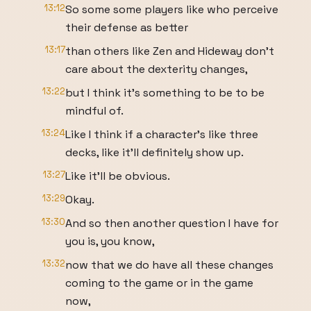
13:12
So some some players like who perceive
their defense as better
13:17
than others like Zen and Hideway don't
care about the dexterity changes,
13:22
but I think it's something to be to be
mindful of.
13:24
Like I think if a character's like three
decks, like it'll definitely show up.
13:27
Like it'll be obvious.
13:29
Okay.
13:30
And so then another question I have for
you is, you know,
13:32
now that we do have all these changes
coming to the game or in the game
now,