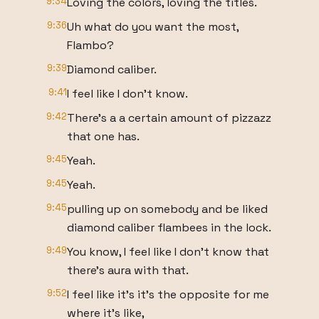
9:34
Loving the colors, loving the titles.
9:36
Uh what do you want the most,
Flambo?
9:39
Diamond caliber.
9:41
I feel like I don't know.
9:42
There's a a certain amount of pizzazz
that one has.
9:45
Yeah.
9:45
Yeah.
9:45
pulling up on somebody and be liked
diamond caliber flambees in the lock.
9:49
You know, I feel like I don't know that
there's aura with that.
9:52
I feel like it's it's the opposite for me
where it's like,