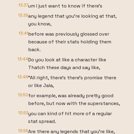
13:37
um I just want to know if there's
13:39
any legend that you're looking at that,
you know,
13:41
before was previously glossed over
because of their stats holding them
back.
13:44
Do you look at like a character like
Thatch these days and say like,
13:48
"All right, there's there's promise there
or like Jala,
13:50
for example, was already pretty good
before, but now with the superstances,
13:53
you can kind of hit more of a regular
stat spread.
13:56
Are there any legends that you're like,