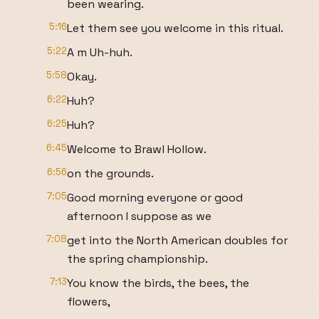
been wearing.
5:16
Let them see you welcome in this ritual.
5:22
A m Uh-huh.
5:58
Okay.
6:22
Huh?
6:25
Huh?
6:45
Welcome to Brawl Hollow.
6:56
on the grounds.
7:05
Good morning everyone or good
afternoon I suppose as we
7:08
get into the North American doubles for
the spring championship.
7:13
You know the birds, the bees, the
flowers,