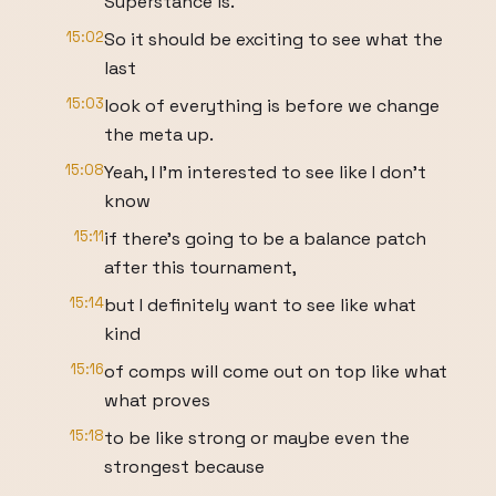
Superstance is.
15:02
So it should be exciting to see what the
last
15:03
look of everything is before we change
the meta up.
15:08
Yeah, I I'm interested to see like I don't
know
15:11
if there's going to be a balance patch
after this tournament,
15:14
but I definitely want to see like what
kind
15:16
of comps will come out on top like what
what proves
15:18
to be like strong or maybe even the
strongest because