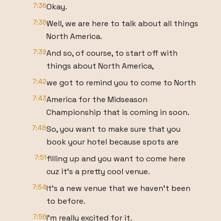
7:36
Okay.
7:36
Well, we are here to talk about all things
North America.
7:39
And so, of course, to start off with
things about North America,
7:42
we got to remind you to come to North
7:43
America for the Midseason
Championship that is coming in soon.
7:48
So, you want to make sure that you
book your hotel because spots are
7:51
filling up and you want to come here
cuz it's a pretty cool venue.
7:54
It's a new venue that we haven't been
to before.
7:56
I'm really excited for it.