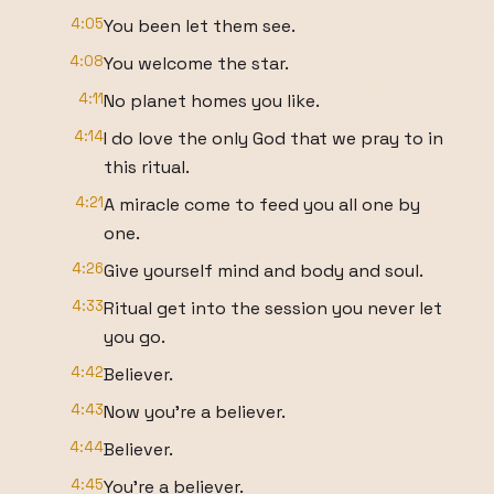
4:05
You been let them see.
4:08
You welcome the star.
4:11
No planet homes you like.
4:14
I do love the only God that we pray to in
this ritual.
4:21
A miracle come to feed you all one by
one.
4:26
Give yourself mind and body and soul.
4:33
Ritual get into the session you never let
you go.
4:42
Believer.
4:43
Now you're a believer.
4:44
Believer.
4:45
You're a believer.