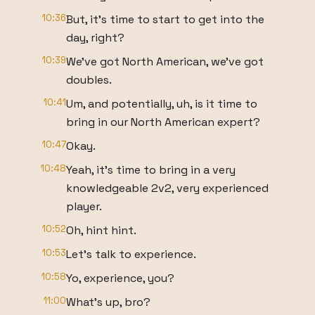
10:36
But, it's time to start to get into the
day, right?
10:39
We've got North American, we've got
doubles.
10:41
Um, and potentially, uh, is it time to
bring in our North American expert?
10:47
Okay.
10:48
Yeah, it's time to bring in a very
knowledgeable 2v2, very experienced
player.
10:52
Oh, hint hint.
10:53
Let's talk to experience.
10:58
Yo, experience, you?
11:00
What's up, bro?