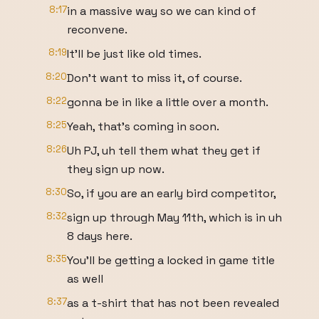
8:17
in a massive way so we can kind of
reconvene.
8:19
It'll be just like old times.
8:20
Don't want to miss it, of course.
8:22
gonna be in like a little over a month.
8:25
Yeah, that's coming in soon.
8:26
Uh PJ, uh tell them what they get if
they sign up now.
8:30
So, if you are an early bird competitor,
8:32
sign up through May 11th, which is in uh
8 days here.
8:35
You'll be getting a locked in game title
as well
8:37
as a t-shirt that has not been revealed