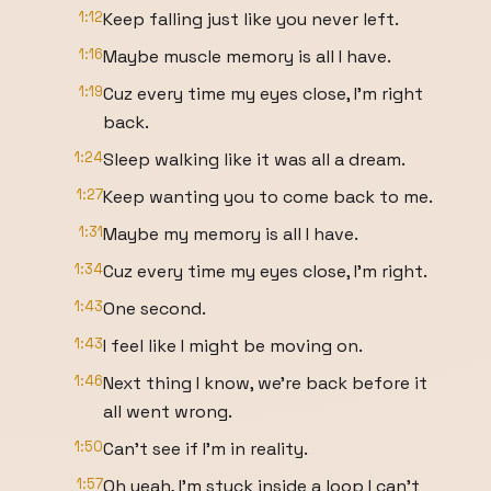
1:12
Keep falling just like you never left.
1:16
Maybe muscle memory is all I have.
1:19
Cuz every time my eyes close, I'm right
back.
1:24
Sleep walking like it was all a dream.
1:27
Keep wanting you to come back to me.
1:31
Maybe my memory is all I have.
1:34
Cuz every time my eyes close, I'm right.
1:43
One second.
1:43
I feel like I might be moving on.
1:46
Next thing I know, we're back before it
all went wrong.
1:50
Can't see if I'm in reality.
1:57
Oh yeah, I'm stuck inside a loop I can't