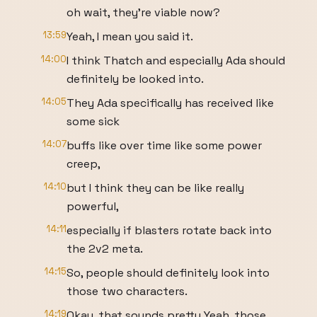
oh wait, they're viable now?
13:59
Yeah, I mean you said it.
14:00
I think Thatch and especially Ada should
definitely be looked into.
14:05
They Ada specifically has received like
some sick
14:07
buffs like over time like some power
creep,
14:10
but I think they can be like really
powerful,
14:11
especially if blasters rotate back into
the 2v2 meta.
14:15
So, people should definitely look into
those two characters.
14:19
Okay, that sounds pretty Yeah, those