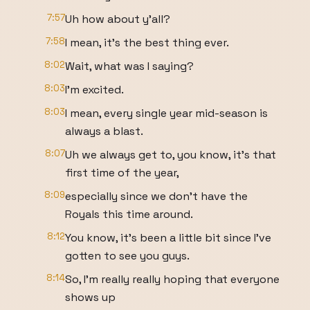
7:57
Uh how about y'all?
7:58
I mean, it's the best thing ever.
8:02
Wait, what was I saying?
8:03
I'm excited.
8:03
I mean, every single year mid-season is
always a blast.
8:07
Uh we always get to, you know, it's that
first time of the year,
8:09
especially since we don't have the
Royals this time around.
8:12
You know, it's been a little bit since I've
gotten to see you guys.
8:14
So, I'm really really hoping that everyone
shows up