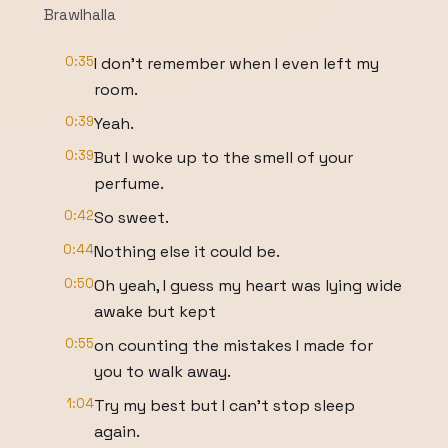
Brawlhalla
0:35
I don't remember when I even left my
room.
0:39
Yeah.
0:39
But I woke up to the smell of your
perfume.
0:42
So sweet.
0:44
Nothing else it could be.
0:50
Oh yeah, I guess my heart was lying wide
awake but kept
0:55
on counting the mistakes I made for
you to walk away.
1:04
Try my best but I can't stop sleep
again.