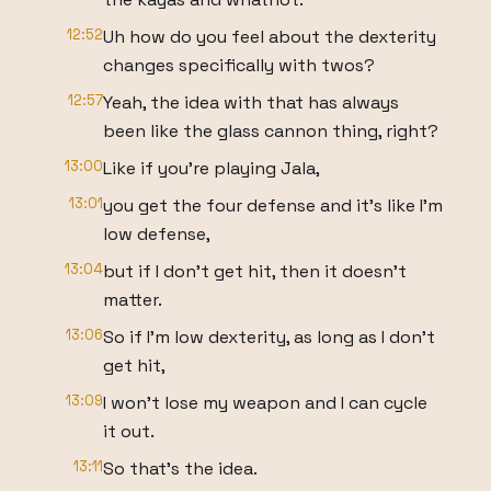
12:52
Uh how do you feel about the dexterity
changes specifically with twos?
12:57
Yeah, the idea with that has always
been like the glass cannon thing, right?
13:00
Like if you're playing Jala,
13:01
you get the four defense and it's like I'm
low defense,
13:04
but if I don't get hit, then it doesn't
matter.
13:06
So if I'm low dexterity, as long as I don't
get hit,
13:09
I won't lose my weapon and I can cycle
it out.
13:11
So that's the idea.