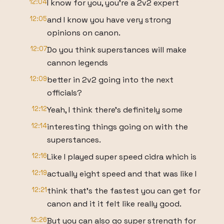
12:04
I know for you, you're a 2v2 expert
12:05
and I know you have very strong
opinions on canon.
12:07
Do you think superstances will make
cannon legends
12:09
better in 2v2 going into the next
officials?
12:12
Yeah, I think there's definitely some
12:14
interesting things going on with the
superstances.
12:16
Like I played super speed cidra which is
12:19
actually eight speed and that was like I
12:21
think that's the fastest you can get for
canon and it it felt like really good.
12:26
But you can also go super strength for