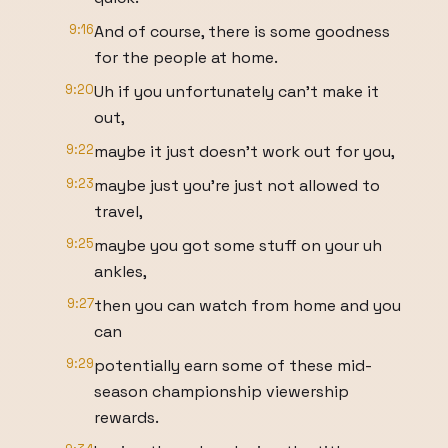
9:16
And of course, there is some goodness
for the people at home.
9:20
Uh if you unfortunately can't make it
out,
9:22
maybe it just doesn't work out for you,
9:23
maybe just you're just not allowed to
travel,
9:25
maybe you got some stuff on your uh
ankles,
9:27
then you can watch from home and you
can
9:29
potentially earn some of these mid-
season championship viewership
rewards.