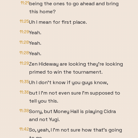
11:21
being the ones to go ahead and bring
this home?
11:25
Uh I mean for first place.
11:29
Yeah.
11:28
Yeah.
11:28
Yeah.
11:29
Zen Hideway are looking they're looking
primed to win the tournament.
11:35
Uh I don't know if you guys know,
11:36
but I I'm not even sure I'm supposed to
tell you this.
11:38
Sorry, but Money Hall is playing Cidra
and not Yugi.
11:42
So, yeah, I I'm not sure how that's going
to go.