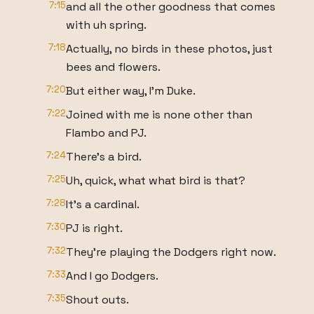
7:15
and all the other goodness that comes
with uh spring.
7:18
Actually, no birds in these photos, just
bees and flowers.
7:20
But either way, I'm Duke.
7:22
Joined with me is none other than
Flambo and PJ.
7:24
There's a bird.
7:25
Uh, quick, what what bird is that?
7:28
It's a cardinal.
7:30
PJ is right.
7:32
They're playing the Dodgers right now.
7:33
And I go Dodgers.
7:35
Shout outs.