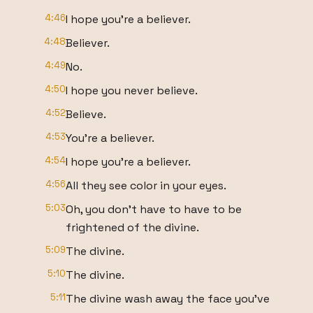
4:46
I hope you're a believer.
4:48
Believer.
4:49
No.
4:50
I hope you never believe.
4:52
Believe.
4:53
You're a believer.
4:54
I hope you're a believer.
4:56
All they see color in your eyes.
5:03
Oh, you don't have to have to be
frightened of the divine.
5:09
The divine.
5:10
The divine.
5:11
The divine wash away the face you've