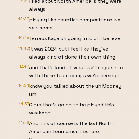
14:41
liked about North America is they were
always
14:43
playing like gauntlet compositions we
saw some
14:45
Terraos Kaya uh going into uh I believe
14:48
it was 2024 but I feel like they've
always kind of done their own thing
14:51
and that's kind of what we'll segue into
with these team comps we're seeing I
14:54
know you talked about the uh Mooney
um
14:57
Cidra that's going to be played this
weekend.
14:59
And this of course is the last North
American tournament before