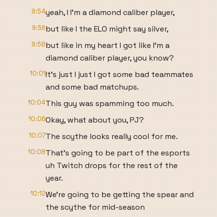
9:54
yeah, I I'm a diamond caliber player,
9:56
but like I the ELO might say silver,
9:58
but like in my heart I got like I'm a
diamond caliber player, you know?
10:01
It's just I just I got some bad teammates
and some bad matchups.
10:04
This guy was spamming too much.
10:06
Okay, what about you, PJ?
10:07
The scythe looks really cool for me.
10:08
That's going to be part of the esports
uh Twitch drops for the rest of the
year.
10:12
We're going to be getting the spear and
the scythe for mid-season