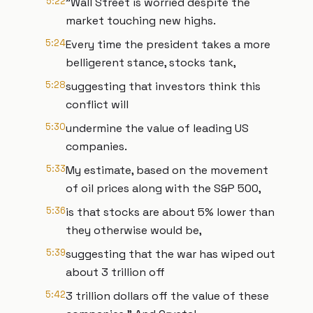
5:22
"Wall Street is worried despite the
market touching new highs.
5:24
Every time the president takes a more
belligerent stance, stocks tank,
5:28
suggesting that investors think this
conflict will
5:30
undermine the value of leading US
companies.
5:33
My estimate, based on the movement
of oil prices along with the S&P 500,
5:36
is that stocks are about 5% lower than
they otherwise would be,
5:39
suggesting that the war has wiped out
about 3 trillion off
5:42
3 trillion dollars off the value of these