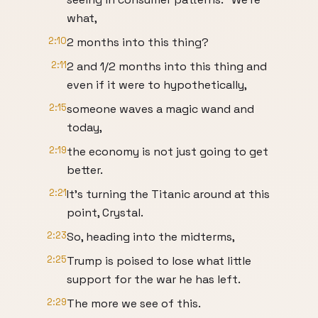
what,
2:10
2 months into this thing?
2:11
2 and 1/2 months into this thing and
even if it were to hypothetically,
2:15
someone waves a magic wand and
today,
2:19
the economy is not just going to get
better.
2:21
It's turning the Titanic around at this
point, Crystal.
2:23
So, heading into the midterms,
2:25
Trump is poised to lose what little
support for the war he has left.
2:29
The more we see of this.