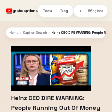
grabcaptions
Tools
Blog
🌐
◑
English
▾
Home
›
Caption Search
›
Heinz CEO DIRE WARNING: People Run
Heinz CEO DIRE WARNING:
People Running Out Of Money