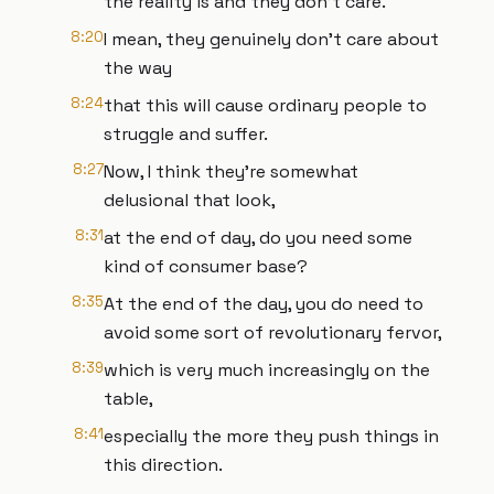
the reality is and they don't care.
8:20
I mean, they genuinely don't care about
the way
8:24
that this will cause ordinary people to
struggle and suffer.
8:27
Now, I think they're somewhat
delusional that look,
8:31
at the end of day, do you need some
kind of consumer base?
8:35
At the end of the day, you do need to
avoid some sort of revolutionary fervor,
8:39
which is very much increasingly on the
table,
8:41
especially the more they push things in
this direction.