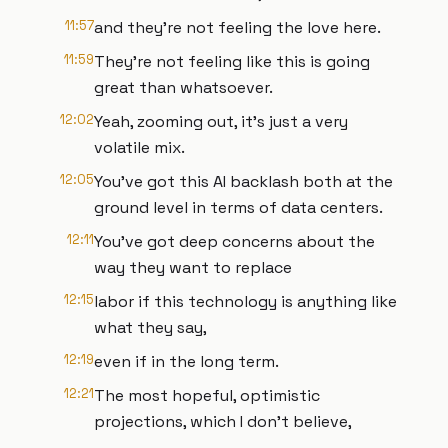
11:57
and they're not feeling the love here.
11:59
They're not feeling like this is going
great than whatsoever.
12:02
Yeah, zooming out, it's just a very
volatile mix.
12:05
You've got this AI backlash both at the
ground level in terms of data centers.
12:11
You've got deep concerns about the
way they want to replace
12:15
labor if this technology is anything like
what they say,
12:19
even if in the long term.
12:21
The most hopeful, optimistic
projections, which I don't believe,