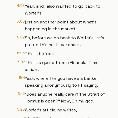
4:58
Yeah, and I also wanted to go back to
Wolfer's
5:00
just on another point about what's
happening in the market.
5:02
So, before we go back to Wolfer's, let's
put up this next tear sheet.
5:06
This is before.
5:07
This is a quote from a Financial Times
article.
5:11
Yeah, where the you have a a banker
speaking anonymously to FT saying,
5:15
"Does anyone really care if the Strait of
Hormuz is open?" Now, Oh my god.
5:20
Wolfer's article, he writes,