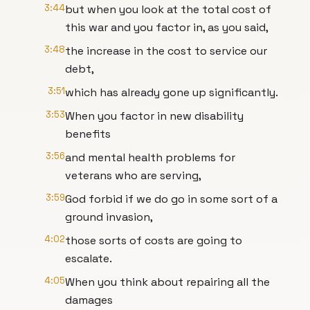
3:44
but when you look at the total cost of
this war and you factor in, as you said,
3:48
the increase in the cost to service our
debt,
3:51
which has already gone up significantly.
3:53
When you factor in new disability
benefits
3:56
and mental health problems for
veterans who are serving,
3:59
God forbid if we do go in some sort of a
ground invasion,
4:02
those sorts of costs are going to
escalate.
4:05
When you think about repairing all the
damages