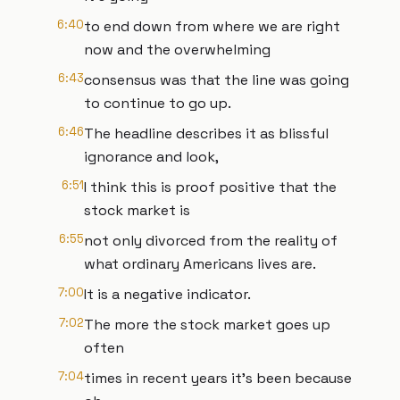
6:40
to end down from where we are right
now and the overwhelming
6:43
consensus was that the line was going
to continue to go up.
6:46
The headline describes it as blissful
ignorance and look,
6:51
I think this is proof positive that the
stock market is
6:55
not only divorced from the reality of
what ordinary Americans lives are.
7:00
It is a negative indicator.
7:02
The more the stock market goes up
often
7:04
times in recent years it's been because