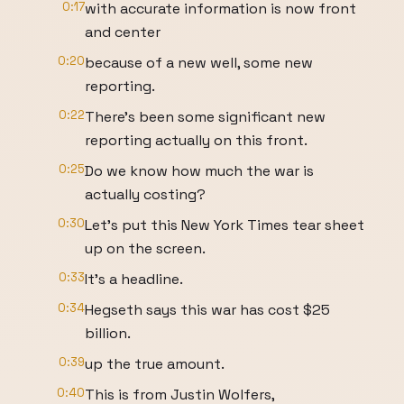
0:17
with accurate information is now front
and center
0:20
because of a new well, some new
reporting.
0:22
There's been some significant new
reporting actually on this front.
0:25
Do we know how much the war is
actually costing?
0:30
Let's put this New York Times tear sheet
up on the screen.
0:33
It's a headline.
0:34
Hegseth says this war has cost $25
billion.
0:39
up the true amount.
0:40
This is from Justin Wolfers,