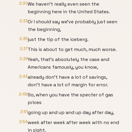
2:30
We haven't really even seen the
beginning here in the United States.
2:33
Or I should say we've probably just seen
the beginning,
2:35
just the tip of the iceberg.
2:37
This is about to get much, much worse.
2:39
Yeah, that's absolutely the case and
Americans famously, you know,
2:43
already don't have a lot of savings,
don't have a lot of margin for error.
2:48
So, when you have the specter of gas
prices
2:51
going up and up and up day after day,
2:54
week after week after week with no end
in sight.