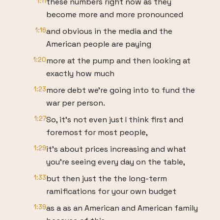
1:11
these numbers right now as they
become more and more pronounced
1:16
and obvious in the media and the
American people are paying
1:20
more at the pump and then looking at
exactly how much
1:23
more debt we're going into to fund the
war per person.
1:27
So, it's not even just I think first and
foremost for most people,
1:29
it's about prices increasing and what
you're seeing every day on the table,
1:33
but then just the the long-term
ramifications for your own budget
1:39
as a as an American and American family