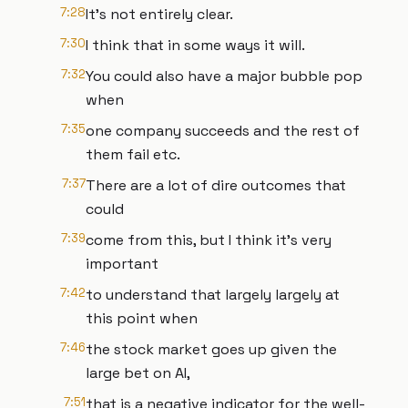
7:28
It's not entirely clear.
7:30
I think that in some ways it will.
7:32
You could also have a major bubble pop
when
7:35
one company succeeds and the rest of
them fail etc.
7:37
There are a lot of dire outcomes that
could
7:39
come from this, but I think it's very
important
7:42
to understand that largely largely at
this point when
7:46
the stock market goes up given the
large bet on AI,
7:51
that is a negative indicator for the well-