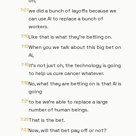
oh,
7:07
we did a bunch of layoffs because we
can use AI to replace a bunch of
workers.
7:10
Like that is what they're betting on.
7:12
When you we talk about this big bet on
AI,
7:15
it's not just oh, the technology is going
to help us cure cancer whatever.
7:18
No, what they are betting on is that AI is
going
7:21
to be we're able to replace a large
number of human beings.
7:25
That is the bet.
7:27
Now, will that bet pay off or not?