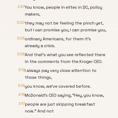
2:57
You know, people in elites in DC, policy
makers,
3:00
they may not be feeling the pinch yet,
but I can promise you, I can promise you,
3:05
ordinary Americans, for them it's
already a crisis.
3:09
And that's what you see reflected there
in the comments from the Kroger CEO.
3:12
I always pay very close attention to
those things,
3:14
you know, we've covered before.
3:15
McDonald's CEO saying, "Hey, you know,
3:17
people are just skipping breakfast
now." And not