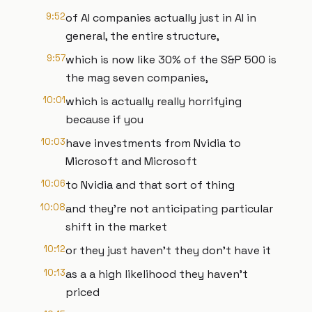
9:52
of AI companies actually just in AI in
general, the entire structure,
9:57
which is now like 30% of the S&P 500 is
the mag seven companies,
10:01
which is actually really horrifying
because if you
10:03
have investments from Nvidia to
Microsoft and Microsoft
10:06
to Nvidia and that sort of thing
10:08
and they're not anticipating particular
shift in the market
10:12
or they just haven't they don't have it
10:13
as a a high likelihood they haven't
priced