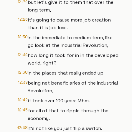
12:24
but let's give it to them that over the
long term,
12:26
it's going to cause more job creation
than it is job loss.
12:30
In the immediate to medium term, like
go look at the Industrial Revolution,
12:34
how long it took for in in the developed
world, right?
12:38
In the places that really ended up
12:39
being net beneficiaries of the Industrial
Revolution,
12:42
it took over 100 years Mhm.
12:45
for all of that to ripple through the
economy.
12:48
It's not like you just flip a switch.