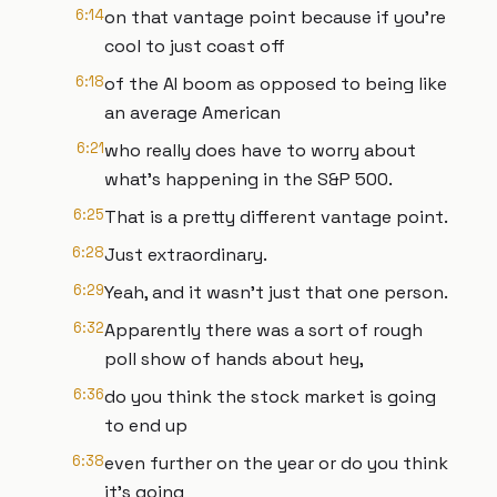
6:14
on that vantage point because if you're
cool to just coast off
6:18
of the AI boom as opposed to being like
an average American
6:21
who really does have to worry about
what's happening in the S&P 500.
6:25
That is a pretty different vantage point.
6:28
Just extraordinary.
6:29
Yeah, and it wasn't just that one person.
6:32
Apparently there was a sort of rough
poll show of hands about hey,
6:36
do you think the stock market is going
to end up
6:38
even further on the year or do you think
it's going