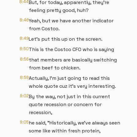
8:44
But, for today, apparently, they're
feeling pretty good, huh?
8:46
Yeah, but we have another indicator
from Costco.
8:49
Let's put this up on the screen.
8:50
This is the Costco CFO who is saying
8:56
that members are basically switching
from beef to chicken.
8:59
Actually, I'm just going to read this
whole quote cuz it's very interesting.
9:02
By the way, not just in this current
quote recession or concern for
recession,
9:05
he said, "Historically, we've always seen
some like within fresh protein,