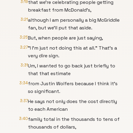
3:19
that we're celebrating people getting
breakfast from McDonald's,
3:21
although I am personally a big McGriddle
fan, but we'll put that aside.
3:25
But, when people are just saying,
3:27
"I I'm just not doing this at all." That's a
very dire sign.
3:31
Um, I wanted to go back just briefly to
that that estimate
3:34
from Justin Wolfers because I think it's
so significant.
3:37
He says not only does the cost directly
to each American
3:40
family total in the thousands to tens of
thousands of dollars,