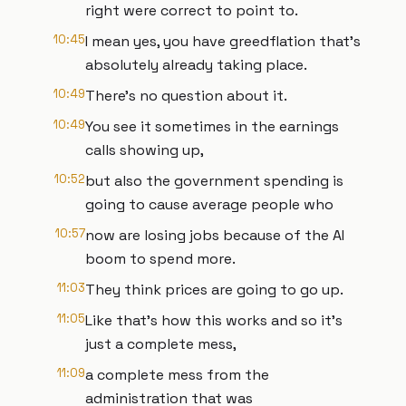
right were correct to point to.
10:45
I mean yes, you have greedflation that's
absolutely already taking place.
10:49
There's no question about it.
10:49
You see it sometimes in the earnings
calls showing up,
10:52
but also the government spending is
going to cause average people who
10:57
now are losing jobs because of the AI
boom to spend more.
11:03
They think prices are going to go up.
11:05
Like that's how this works and so it's
just a complete mess,
11:09
a complete mess from the
administration that was