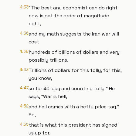
4:33
"The best any economist can do right
now is get the order of magnitude
right,
4:36
and my math suggests the Iran war will
cost
4:38
hundreds of billions of dollars and very
possibly trillions.
4:43
Trillions of dollars for this folly, for this,
you know,
4:47
so far 40-day and counting folly." He
says, "War is hell,
4:52
and hell comes with a hefty price tag."
So,
4:55
that is what this president has signed
us up for.