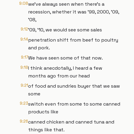
9:08
we've always seen when there's a
recession, whether it was '99, 2000, '09,
'08,
9:12
'09, '10, we would see some sales
9:14
penetration shift from beef to poultry
and pork.
9:17
We have seen some of that now.
9:18
I think anecdotally, I heard a few
months ago from our head
9:21
of food and sundries buyer that we saw
some
9:23
switch even from some to some canned
products like
9:26
canned chicken and canned tuna and
things like that.