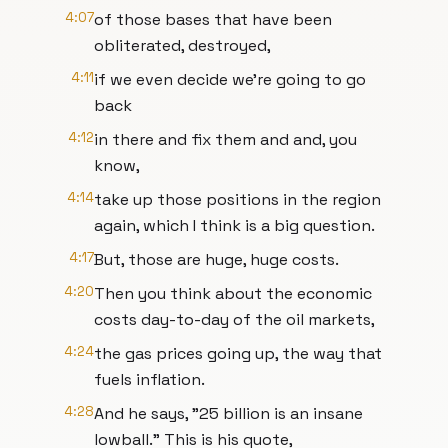
4:07
of those bases that have been
obliterated, destroyed,
4:11
if we even decide we're going to go
back
4:12
in there and fix them and and, you
know,
4:14
take up those positions in the region
again, which I think is a big question.
4:17
But, those are huge, huge costs.
4:20
Then you think about the economic
costs day-to-day of the oil markets,
4:24
the gas prices going up, the way that
fuels inflation.
4:28
And he says, "25 billion is an insane
lowball." This is his quote,