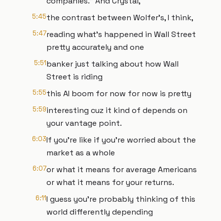
companies." And Crystal,
5:45
the contrast between Wolfer's, I think,
5:47
reading what's happened in Wall Street
pretty accurately and one
5:51
banker just talking about how Wall
Street is riding
5:55
this AI boom for now for now is pretty
5:59
interesting cuz it kind of depends on
your vantage point.
6:03
If you're like if you're worried about the
market as a whole
6:07
or what it means for average Americans
or what it means for your returns.
6:11
I guess you're probably thinking of this
world differently depending