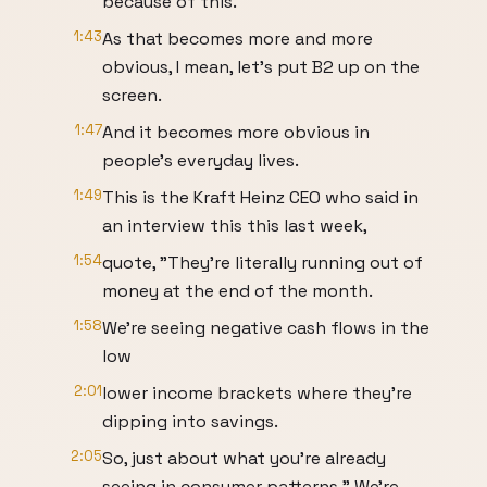
because of this.
1:43
As that becomes more and more
obvious, I mean, let's put B2 up on the
screen.
1:47
And it becomes more obvious in
people's everyday lives.
1:49
This is the Kraft Heinz CEO who said in
an interview this this last week,
1:54
quote, "They're literally running out of
money at the end of the month.
1:58
We're seeing negative cash flows in the
low
2:01
lower income brackets where they're
dipping into savings.
2:05
So, just about what you're already
seeing in consumer patterns." We're