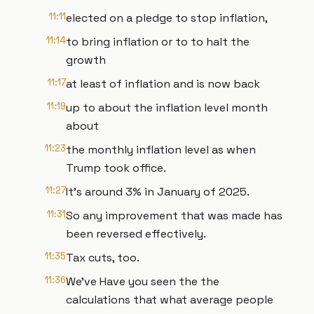
11:11
elected on a pledge to stop inflation,
11:14
to bring inflation or to to halt the
growth
11:17
at least of inflation and is now back
11:19
up to about the inflation level month
about
11:23
the monthly inflation level as when
Trump took office.
11:27
It's around 3% in January of 2025.
11:31
So any improvement that was made has
been reversed effectively.
11:35
Tax cuts, too.
11:36
We've Have you seen the the
calculations that what average people