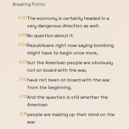
Breaking Points
0:00
The economy is certainly headed in a
very dangerous direction as well.
0:03
No question about it.
0:04
Republicans right now saying bombing
might have to begin once more,
0:07
but the American people are obviously
not on board with the war,
0:10
have not been on board with the war
from the beginning.
0:13
And the question is still whether the
American
0:15
people are making up their mind on the
war