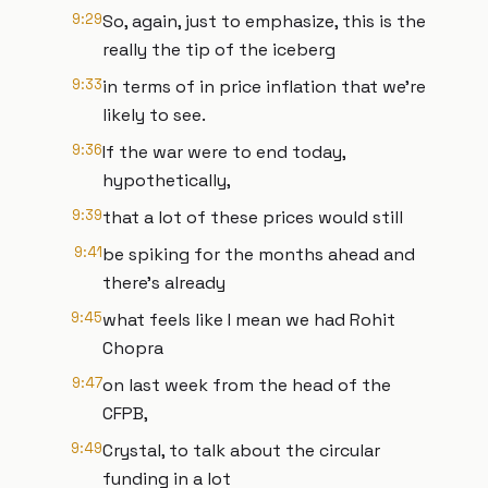
9:29
So, again, just to emphasize, this is the
really the tip of the iceberg
9:33
in terms of in price inflation that we're
likely to see.
9:36
If the war were to end today,
hypothetically,
9:39
that a lot of these prices would still
9:41
be spiking for the months ahead and
there's already
9:45
what feels like I mean we had Rohit
Chopra
9:47
on last week from the head of the
CFPB,
9:49
Crystal, to talk about the circular
funding in a lot