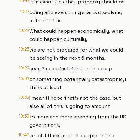
10:15
it in exactly as they probably should be
10:17
doing and everything starts dissolving
in front of us.
10:22
What could happen economically, what
could happen culturally,
10:25
we are not prepared for what we could
be seeing in the next 6 months,
10:29
year, 2 years just right on the cusp
10:32
of something potentially catastrophic, I
think at least.
10:35
I mean I I hope that's not the case, but
also all of this is going to amount
10:39
to more and more spending from the US
government,
10:42
which I think a lot of people on the