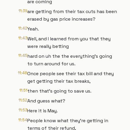
are coming
11:39
are getting from their tax cuts has been
erased by gas price increases?
11:42
Yeah.
11:43
Well, and I learned from you that they
were really betting
11:45
hard on uh the the everything's going
to turn around for us.
11:48
Once people see their tax bill and they
get getting their tax breaks,
11:51
then that's going to save us.
11:52
And guess what?
11:53
Here it is May.
11:54
People know what they're getting in
terms of their refund,