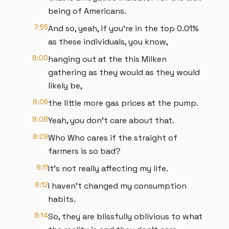
being of Americans.
7:55
And so, yeah, if you're in the top 0.01%
as these individuals, you know,
8:00
hanging out at the this Milken
gathering as they would as they would
likely be,
8:06
the little more gas prices at the pump.
8:08
Yeah, you don't care about that.
8:09
Who Who cares if the straight of
farmers is so bad?
8:11
It's not really affecting my life.
8:12
I haven't changed my consumption
habits.
8:14
So, they are blissfully oblivious to what