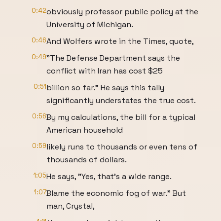
0:42
obviously professor public policy at the
University of Michigan.
0:46
And Wolfers wrote in the Times, quote,
0:49
"The Defense Department says the
conflict with Iran has cost $25
0:51
billion so far." He says this tally
significantly understates the true cost.
0:56
By my calculations, the bill for a typical
American household
0:59
likely runs to thousands or even tens of
thousands of dollars.
1:05
He says, "Yes, that's a wide range.
1:07
Blame the economic fog of war." But
man, Crystal,