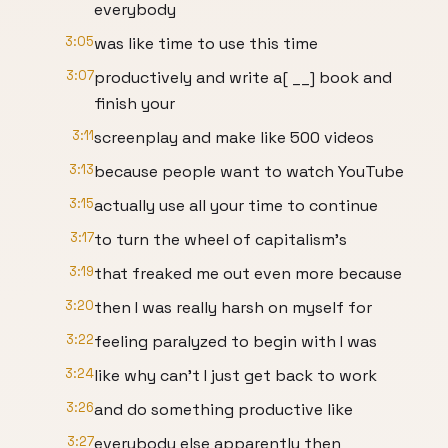
everybody
3:05
was like time to use this time
3:07
productively and write a[ __] book and
finish your
3:11
screenplay and make like 500 videos
3:13
because people want to watch YouTube
3:15
actually use all your time to continue
3:17
to turn the wheel of capitalism's
3:19
that freaked me out even more because
3:20
then I was really harsh on myself for
3:22
feeling paralyzed to begin with I was
3:24
like why can't I just get back to work
3:26
and do something productive like
3:27
everybody else apparently then