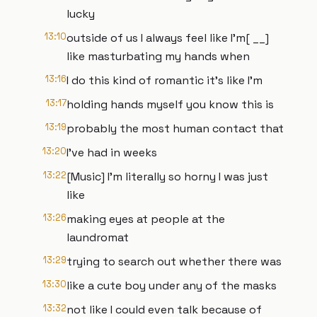
lucky
13:10
outside of us I always feel like I'm[ __]
like masturbating my hands when
13:16
I do this kind of romantic it's like I'm
13:17
holding hands myself you know this is
13:19
probably the most human contact that
13:20
I've had in weeks
13:22
[Music] I'm literally so horny I was just
like
13:26
making eyes at people at the
laundromat
13:29
trying to search out whether there was
13:30
like a cute boy under any of the masks
13:32
not like I could even talk because of