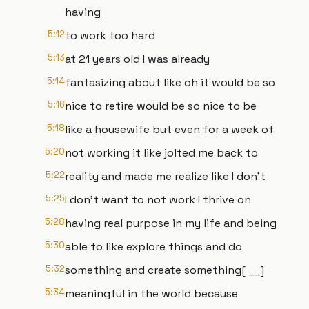
having
5:12
to work too hard
5:13
at 21 years old I was already
5:14
fantasizing about like oh it would be so
5:16
nice to retire would be so nice to be
5:18
like a housewife but even for a week of
5:20
not working it like jolted me back to
5:22
reality and made me realize like I don't
5:25
I don't want to not work I thrive on
5:28
having real purpose in my life and being
5:30
able to like explore things and do
5:32
something and create something[ __]
5:34
meaningful in the world because