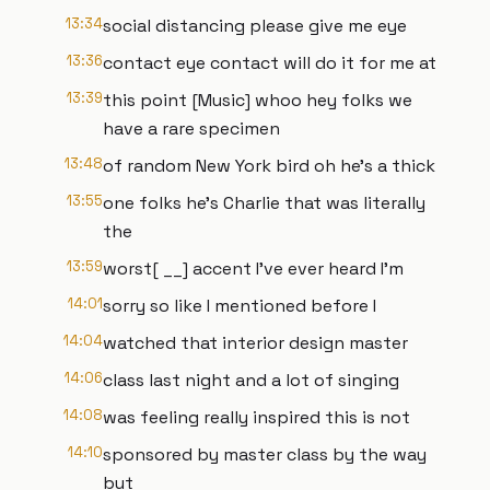
13:34
social distancing please give me eye
13:36
contact eye contact will do it for me at
13:39
this point [Music] whoo hey folks we
have a rare specimen
13:48
of random New York bird oh he's a thick
13:55
one folks he's Charlie that was literally
the
13:59
worst[ __] accent I've ever heard I'm
14:01
sorry so like I mentioned before I
14:04
watched that interior design master
14:06
class last night and a lot of singing
14:08
was feeling really inspired this is not
14:10
sponsored by master class by the way
but