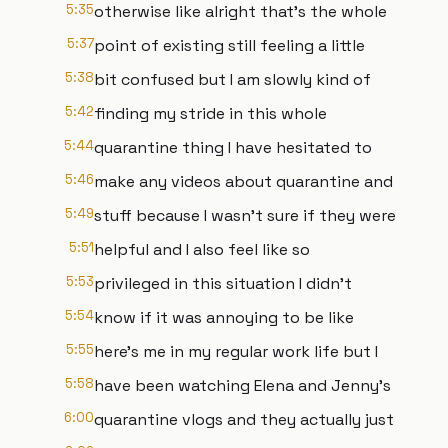
5:35
otherwise like alright that's the whole
5:37
point of existing still feeling a little
5:38
bit confused but I am slowly kind of
5:42
finding my stride in this whole
5:44
quarantine thing I have hesitated to
5:46
make any videos about quarantine and
5:49
stuff because I wasn't sure if they were
5:51
helpful and I also feel like so
5:53
privileged in this situation I didn't
5:54
know if it was annoying to be like
5:55
here's me in my regular work life but I
5:58
have been watching Elena and Jenny's
6:00
quarantine vlogs and they actually just