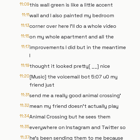
11:09
this wall green is like a little accent
11:11
wall and I also painted my bedroom
11:13
corner over here I'll do a whole video
11:15
on my whole apartment and all the
11:17
improvements I did but in the meantime
I
11:19
thought it looked pretty[ __] nice
11:20
[Music] the voicemail bot 5:07 u0 my
friend just
11:31
send me a really good animal crossing'
11:32
mean my friend doesn't actually play
11:34
Animal Crossing but he sees them
11:35
everywhere on Instagram and Twitter so
11:37
he's been sending them to me because