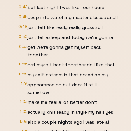
0:42
but last night I was like four hours
0:45
deep into watching master classes and I
0:48
just felt like really really gross so I
0:50
just fell asleep and today we're gonna
0:53
get we're gonna get myself back
together
0:55
get myself back together do I like that
0:59
my self-esteem is that based on my
1:01
appearance no but does it still
somehow
1:03
make me feel a lot better don't I
1:05
actually knit ready in style my hair yes
1:08
also a couple nights ago I was late at