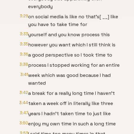
everybody
3:29
on social media is like no that's[ __] like
you have to take time for
3:33
yourself and you know process this
3:35
however you want which I still think is
3:36
a good perspective so I took time to
3:38
process I stopped working for an entire
3:41
week which was good because I had
wanted
3:42
a break for a really long time I haven't
3:44
taken a week off in literally like three
3:47
years I hadn't taken time to just like
3:50
enjoy my own time in such a long time
3:53
I said time too many times in that