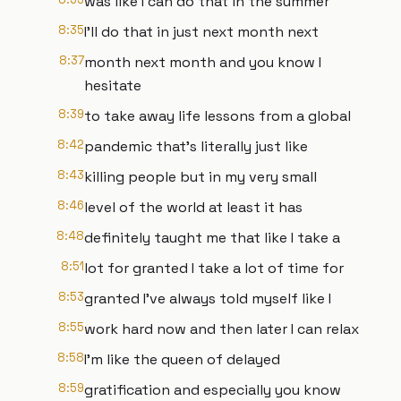
was like I can do that in the summer
8:35
I'll do that in just next month next
8:37
month next month and you know I
hesitate
8:39
to take away life lessons from a global
8:42
pandemic that's literally just like
8:43
killing people but in my very small
8:46
level of the world at least it has
8:48
definitely taught me that like I take a
8:51
lot for granted I take a lot of time for
8:53
granted I've always told myself like I
8:55
work hard now and then later I can relax
8:58
I'm like the queen of delayed
8:59
gratification and especially you know