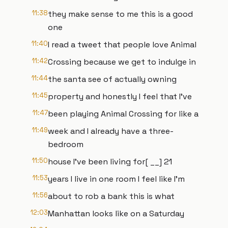
11:38
they make sense to me this is a good
one
11:40
I read a tweet that people love Animal
11:42
Crossing because we get to indulge in
11:44
the santa see of actually owning
11:45
property and honestly I feel that I've
11:47
been playing Animal Crossing for like a
11:49
week and I already have a three-
bedroom
11:50
house I've been living for[ __] 21
11:53
years I live in one room I feel like I'm
11:56
about to rob a bank this is what
12:03
Manhattan looks like on a Saturday