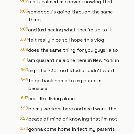
6:02
really calmed me down knowing that
6:03
somebody's going through the same
thing
6:05
and just seeing what they're up to it
6:07
felt really nice so I hope this vlog
6:09
does the same thing for you guys I also
6:10
am quarantine alone here in New York in
6:13
my little 230 foot studio I didn't want
6:16
to go back home to my parents
because
6:17
hey I like living alone
6:18
be my workers here and see I want the
6:20
peace of mind of knowing that I'm not
6:22
gonna come home in fact my parents