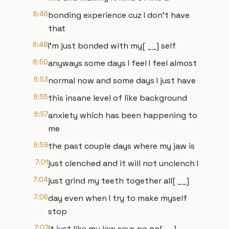
6:46
bonding experience cuz I don't have
that
6:48
I'm just bonded with my[ __] self
6:50
anyways some days I feel I feel almost
6:53
normal now and some days I just have
6:55
this insane level of like background
6:57
anxiety which has been happening to
me
6:59
the past couple days where my jaw is
7:01
just clenched and it will not unclench I
7:04
just grind my teeth together all[ __]
7:06
day even when I try to make myself
stop
7:07
it just like my jaw says no no[ __]