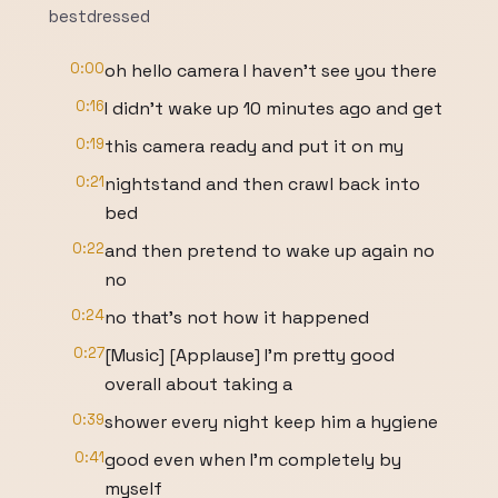
bestdressed
0:00
oh hello camera I haven't see you there
0:16
I didn't wake up 10 minutes ago and get
0:19
this camera ready and put it on my
0:21
nightstand and then crawl back into
bed
0:22
and then pretend to wake up again no
no
0:24
no that's not how it happened
0:27
[Music] [Applause] I'm pretty good
overall about taking a
0:39
shower every night keep him a hygiene
0:41
good even when I'm completely by
myself