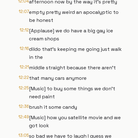
12:04
afternoon now by the way it's pretty
12:07
empty pretty weird an apocalyptic to
be honest
12:12
[Applause] we do have a big gay ice
cream shops
12:16
dildo that's keeping me going just walk
in the
12:21
middle straight because there aren't
12:22
that many cars anymore
12:25
[Music] to buy some things we don't
need paint
12:36
brush it some candy
12:49
[Music] how you satellite movie and we
got look
13:05
so bad we have to laugh I guess we