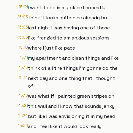
15:01
I want to do is my place I honestly
15:03
think it looks quite nice already but
15:05
last night I was having one of those
15:06
like frenzied to am anxious sessions
15:10
where I just like pace
15:11
my apartment and clean things and like
15:13
think of all the things I'm gonna do the
15:14
next day and one thing that I thought
of
15:16
was what if I painted green stripes on
15:21
this wall and I know that sounds janky
15:24
but like I was envisioning it in my head
15:26
and I feel like it would look really