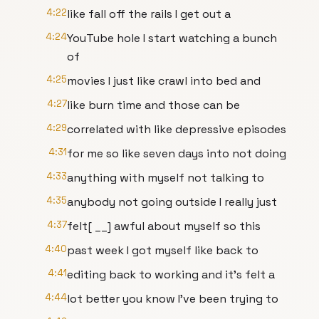
4:22
like fall off the rails I get out a
4:24
YouTube hole I start watching a bunch
of
4:25
movies I just like crawl into bed and
4:27
like burn time and those can be
4:29
correlated with like depressive episodes
4:31
for me so like seven days into not doing
4:33
anything with myself not talking to
4:35
anybody not going outside I really just
4:37
felt[ __] awful about myself so this
4:40
past week I got myself like back to
4:41
editing back to working and it's felt a
4:44
lot better you know I've been trying to