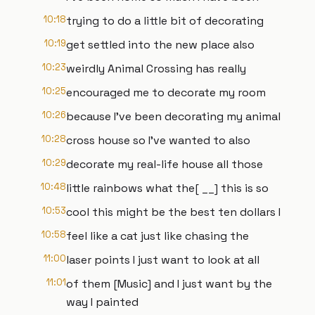
10:18
trying to do a little bit of decorating
10:19
get settled into the new place also
10:23
weirdly Animal Crossing has really
10:25
encouraged me to decorate my room
10:26
because I've been decorating my animal
10:28
cross house so I've wanted to also
10:29
decorate my real-life house all those
10:48
little rainbows what the[ __] this is so
10:53
cool this might be the best ten dollars I
10:58
feel like a cat just like chasing the
11:00
laser points I just want to look at all
11:01
of them [Music] and I just want by the
way I painted