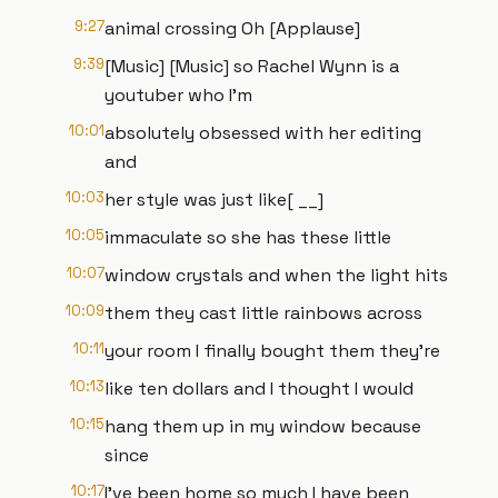
9:27
animal crossing Oh [Applause]
9:39
[Music] [Music] so Rachel Wynn is a
youtuber who I'm
10:01
absolutely obsessed with her editing
and
10:03
her style was just like[ __]
10:05
immaculate so she has these little
10:07
window crystals and when the light hits
10:09
them they cast little rainbows across
10:11
your room I finally bought them they're
10:13
like ten dollars and I thought I would
10:15
hang them up in my window because
since
10:17
I've been home so much I have been