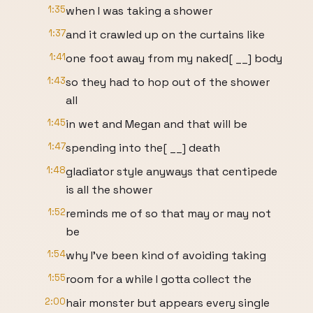
1:35
when I was taking a shower
1:37
and it crawled up on the curtains like
1:41
one foot away from my naked[ __] body
1:43
so they had to hop out of the shower
all
1:45
in wet and Megan and that will be
1:47
spending into the[ __] death
1:48
gladiator style anyways that centipede
is all the shower
1:52
reminds me of so that may or may not
be
1:54
why I've been kind of avoiding taking
1:55
room for a while I gotta collect the
2:00
hair monster but appears every single