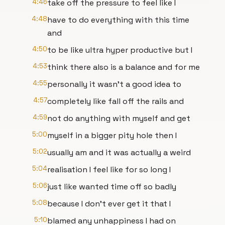
4:46
take off the pressure to feel like I
4:48
have to do everything with this time
and
4:50
to be like ultra hyper productive but I
4:53
think there also is a balance and for me
4:55
personally it wasn't a good idea to
4:57
completely like fall off the rails and
4:59
not do anything with myself and get
5:00
myself in a bigger pity hole then I
5:02
usually am and it was actually a weird
5:04
realisation I feel like for so long I
5:06
just like wanted time off so badly
5:08
because I don't ever get it that I
5:10
blamed any unhappiness I had on