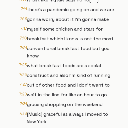
7:11
there's a pandemic going on and we are
7:13
gonna worry about it I'm gonna make
7:17
myself some chicken and stars for
7:18
breakfast which I know is not the most
7:21
conventional breakfast food but you
know
7:23
what breakfast foods are a social
7:25
construct and also I'm kind of running
7:27
out of other food and I don't want to
7:29
wait in the line for like an hour to go
7:31
grocery shopping on the weekend
7:33
[Music] graceful as always I moved to
New York