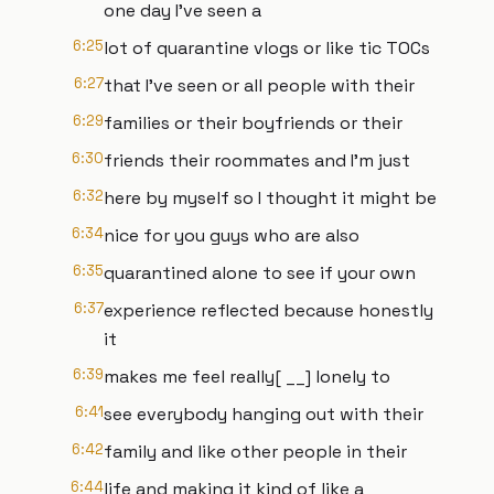
one day I've seen a
6:25
lot of quarantine vlogs or like tic TOCs
6:27
that I've seen or all people with their
6:29
families or their boyfriends or their
6:30
friends their roommates and I'm just
6:32
here by myself so I thought it might be
6:34
nice for you guys who are also
6:35
quarantined alone to see if your own
6:37
experience reflected because honestly
it
6:39
makes me feel really[ __] lonely to
6:41
see everybody hanging out with their
6:42
family and like other people in their
6:44
life and making it kind of like a