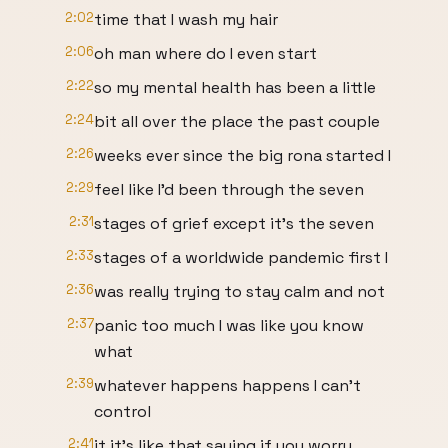
2:02
time that I wash my hair
2:06
oh man where do I even start
2:22
so my mental health has been a little
2:24
bit all over the place the past couple
2:26
weeks ever since the big rona started I
2:29
feel like I'd been through the seven
2:31
stages of grief except it's the seven
2:33
stages of a worldwide pandemic first I
2:36
was really trying to stay calm and not
2:37
panic too much I was like you know
what
2:39
whatever happens happens I can't
control
2:41
it it's like that saying if you worry