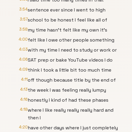
3:54
sentence ever since I went to high
3:57
school to be honest I feel like all of
3:58
my time hasn't felt like my own it's
4:00
felt like I owe other people something
4:03
with my time I need to study or work or
4:06
SAT prep or bake YouTube videos I do
4:09
think I took a little bit too much time
4:11
off though because title by the end of
4:13
the week I was feeling really lumpy
4:16
honestly I kind of had these phases
4:18
where I like really really really hard and
then I
4:20
have other days where I just completely