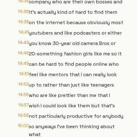
14:36
company who are their own bosses and
14:38
it's actually kind of hard to find them
14:39
on the internet because obviously most
14:41
youtubers and like podcasters or either
14:43
you know 30-year old camera Bros or
14:46
20-something fashion girls like me so it
14:49
can be hard to find people online who
14:51
feel like mentors that I can really look
14:52
up to rather than just like teenagers
14:55
who are like prettier than me that I
14:57
wish I could look like them but that's
14:58
not particularly productive for anybody
15:00
so anyways I've been thinking about
what