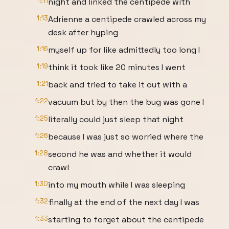
1:11
night and linked the centipede with
1:13
Adrienne a centipede crawled across my
desk after hyping
1:16
myself up for like admittedly too long I
1:19
think it took like 20 minutes I went
1:21
back and tried to take it out with a
1:22
vacuum but by then the bug was gone I
1:25
literally could just sleep that night
1:26
because I was just so worried where the
1:28
second he was and whether it would
crawl
1:30
into my mouth while I was sleeping
1:32
finally at the end of the next day I was
1:33
starting to forget about the centipede