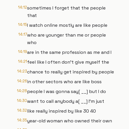
14:12
sometimes I forget that the people
that
14:15
I watch online mostly are like people
14:17
who are younger than me or people
who
14:19
are in the same profession as me and I
14:21
feel like I often don't give myself the
14:23
chance to really get inspired by people
14:26
in other sectors who are like boss
14:28
people I was gonna say[ __] but I do
14:30
want to call anybody a[ __] I'm just
14:32
like really inspired by like 30 40
14:35
year-old woman who owned their own