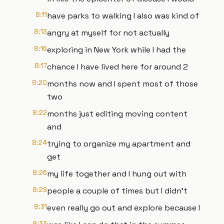
8:11
have parks to walking I also was kind of
8:13
angry at myself for not actually
8:16
exploring in New York while I had the
8:17
chance I have lived here for around 2
8:20
months now and I spent most of those
two
8:22
months just editing moving content
and
8:24
trying to organize my apartment and
get
8:26
my life together and I hung out with
8:29
people a couple of times but I didn't
8:31
even really go out and explore because I
8:33