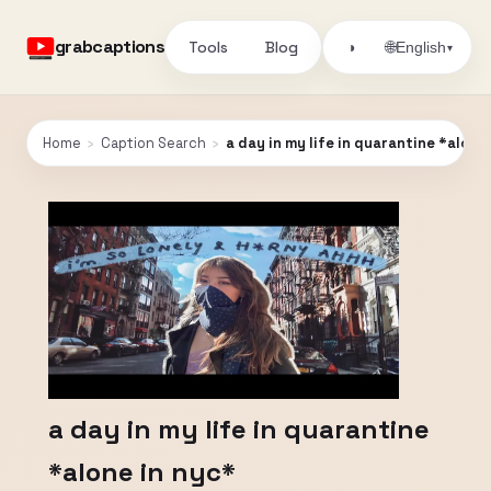
grabcaptions
Tools
Blog
🌐
◑
English
▾
Home
›
Caption Search
›
a day in my life in quarantine *alone
a day in my life in quarantine
*alone in nyc*