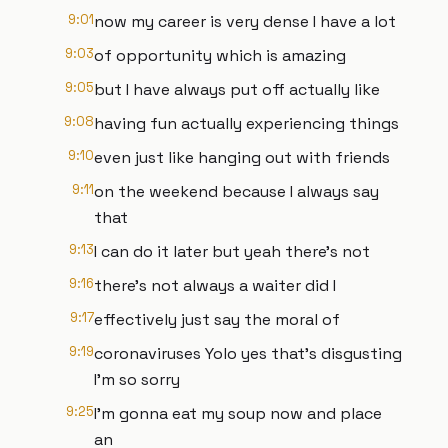
9:01
now my career is very dense I have a lot
9:03
of opportunity which is amazing
9:05
but I have always put off actually like
9:08
having fun actually experiencing things
9:10
even just like hanging out with friends
9:11
on the weekend because I always say
that
9:13
I can do it later but yeah there's not
9:16
there's not always a waiter did I
9:17
effectively just say the moral of
9:19
coronaviruses Yolo yes that's disgusting
I'm so sorry
9:25
I'm gonna eat my soup now and place
an