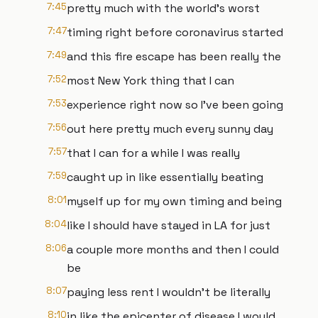
7:45
pretty much with the world's worst
7:47
timing right before coronavirus started
7:49
and this fire escape has been really the
7:52
most New York thing that I can
7:53
experience right now so I've been going
7:56
out here pretty much every sunny day
7:57
that I can for a while I was really
7:59
caught up in like essentially beating
8:01
myself up for my own timing and being
8:04
like I should have stayed in LA for just
8:06
a couple more months and then I could
be
8:07
paying less rent I wouldn't be literally
8:10
in like the epicenter of disease I would