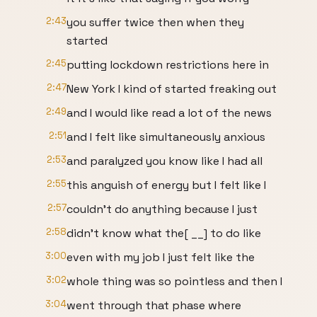
2:43
you suffer twice then when they
started
2:45
putting lockdown restrictions here in
2:47
New York I kind of started freaking out
2:49
and I would like read a lot of the news
2:51
and I felt like simultaneously anxious
2:53
and paralyzed you know like I had all
2:55
this anguish of energy but I felt like I
2:57
couldn't do anything because I just
2:58
didn't know what the[ __] to do like
3:00
even with my job I just felt like the
3:02
whole thing was so pointless and then I
3:04
went through that phase where