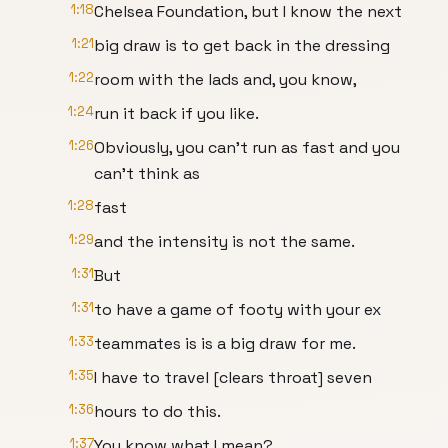
1:18
Chelsea Foundation, but I know the next
1:21
big draw is to get back in the dressing
1:22
room with the lads and, you know,
1:24
run it back if you like.
1:26
Obviously, you can't run as fast and you
can't think as
1:28
fast
1:29
and the intensity is not the same.
1:31
But
1:31
to have a game of footy with your ex
1:33
teammates is is a big draw for me.
1:35
I have to travel [clears throat] seven
1:36
hours to do this.
1:37
You know what I mean?