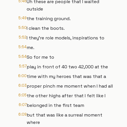
5:46
Uh these are people that I waited
outside
5:49
the training ground.
5:50
I clean the boots.
5:52
I they're role models, inspirations to
5:54
me.
5:54
So for me to
5:57
play in front of 40 two 42,000 at the
6:00
time with my heroes that was that a
6:03
proper pinch me moment when I had all
6:05
the other highs after that I felt like I
6:07
belonged in the first team
6:09
but that was like a surreal moment
where