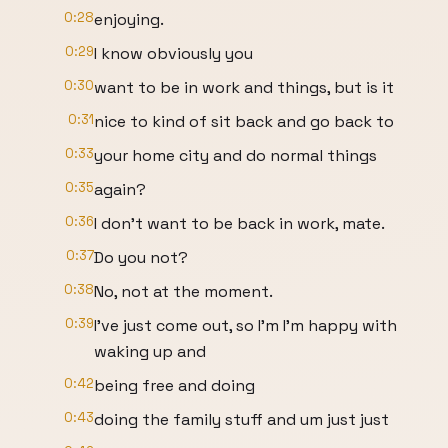
0:28
enjoying.
0:29
I know obviously you
0:30
want to be in work and things, but is it
0:31
nice to kind of sit back and go back to
0:33
your home city and do normal things
0:35
again?
0:36
I don't want to be back in work, mate.
0:37
Do you not?
0:38
No, not at the moment.
0:39
I've just come out, so I'm I'm happy with
waking up and
0:42
being free and doing
0:43
doing the family stuff and um just just