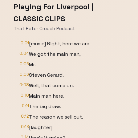
Playing For Liverpool |
CLASSIC CLIPS
That Peter Crouch Podcast
0:01
[music] Right, here we are.
0:04
We got the main man,
0:06
Mr.
0:06
Steven Gerard.
0:08
Well, that come on.
0:10
Main man here.
0:11
The big draw.
0:12
The reason we sell out.
0:13
[laughter]
0:14
How's it going?