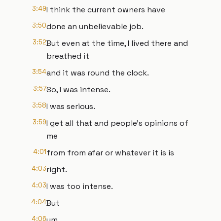
3:49
I think the current owners have
3:50
done an unbelievable job.
3:52
But even at the time, I lived there and
breathed it
3:54
and it was round the clock.
3:57
So, I was intense.
3:58
I was serious.
3:59
I get all that and people's opinions of
me
4:01
from from afar or whatever it is is
4:03
right.
4:03
I was too intense.
4:04
But
4:06
um