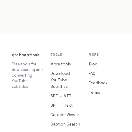
grabcaptions
TOOLS
MORE
Free tools for
More tools
Blog
downloading and
Download
FAQ
converting
YouTube
YouTube
Feedback
subtitles.
Subtitles
Terms
SRT ↔ VTT
SRT → Text
Caption Viewer
Caption Search