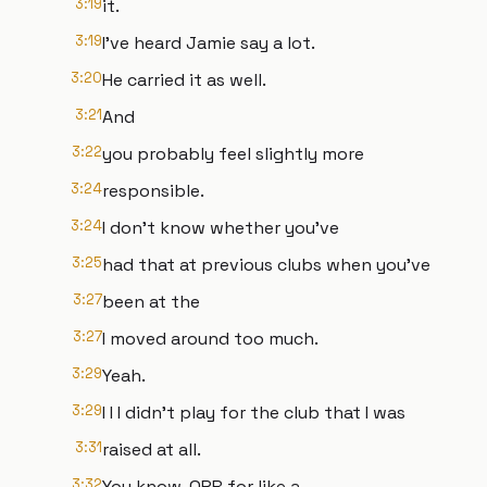
3:19
it.
3:19
I've heard Jamie say a lot.
3:20
He carried it as well.
3:21
And
3:22
you probably feel slightly more
3:24
responsible.
3:24
I don't know whether you've
3:25
had that at previous clubs when you've
3:27
been at the
3:27
I moved around too much.
3:29
Yeah.
3:29
I I I didn't play for the club that I was
3:31
raised at all.
3:32
You know, QPR for like a