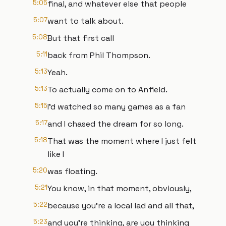
5:05
final, and whatever else that people
5:07
want to talk about.
5:08
But that first call
5:11
back from Phil Thompson.
5:13
Yeah.
5:13
To actually come on to Anfield.
5:15
I'd watched so many games as a fan
5:17
and I chased the dream for so long.
5:18
That was the moment where I just felt
like I
5:20
was floating.
5:21
You know, in that moment, obviously,
5:22
because you're a local lad and all that,
5:23
and you're thinking, are you thinking