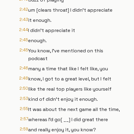
2:42
um [clears throat] I didn't appreciate
2:43
it enough.
2:44
I didn't appreciate it
2:45
enough.
2:45
You know, I've mentioned on this
podcast
2:46
many a time that like I felt like, you
2:48
know, I got to a great level, but I felt
2:50
like the real top players like yourself
2:53
kind of didn't enjoy it enough.
2:55
It was about the next game all the time,
2:57
whereas I'd go[ __] I did great there
2:59
and really enjoy it, you know?