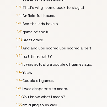
1:38
That's why I come back to play at
1:39
Anfield full house.
1:40
See the lads have a
1:41
game of footy.
1:42
Great crack.
1:43
And and you scored you scored a belt
1:44
last time, right?
1:46
It was actually a couple of games ago.
1:47
Yeah.
1:47
Couple of games.
1:48
I was desperate to score.
1:49
You know what I mean?
1:50
I'm dying to as well.