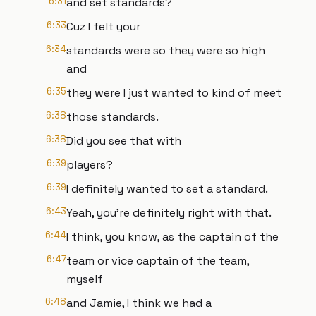
6:31
and set standards?
6:33
Cuz I felt your
6:34
standards were so they were so high
and
6:35
they were I just wanted to kind of meet
6:38
those standards.
6:38
Did you see that with
6:39
players?
6:39
I definitely wanted to set a standard.
6:43
Yeah, you're definitely right with that.
6:44
I think, you know, as the captain of the
6:47
team or vice captain of the team,
myself
6:48
and Jamie, I think we had a