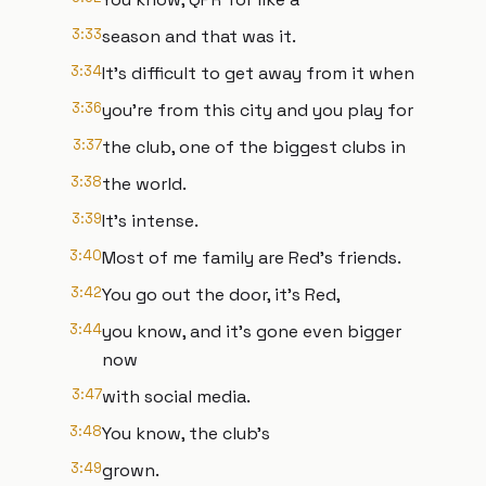
3:33
season and that was it.
3:34
It's difficult to get away from it when
3:36
you're from this city and you play for
3:37
the club, one of the biggest clubs in
3:38
the world.
3:39
It's intense.
3:40
Most of me family are Red's friends.
3:42
You go out the door, it's Red,
3:44
you know, and it's gone even bigger
now
3:47
with social media.
3:48
You know, the club's
3:49
grown.