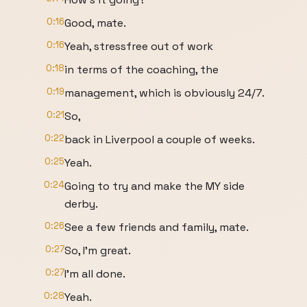
0:16
Good, mate.
0:16
Yeah, stressfree out of work
0:18
in terms of the coaching, the
0:19
management, which is obviously 24/7.
0:21
So,
0:22
back in Liverpool a couple of weeks.
0:25
Yeah.
0:24
Going to try and make the MY side
derby.
0:26
See a few friends and family, mate.
0:27
So, I'm great.
0:27
I'm all done.
0:28
Yeah.