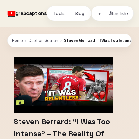
grabcaptions
Tools
Blog
🌐
◑
English
▾
Home
›
Caption Search
›
Steven Gerrard: “I Was Too Intense” –
Steven Gerrard: “I Was Too
Intense” – The Reality Of