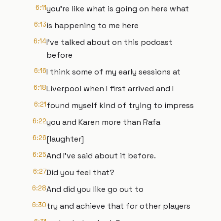
6:11
you're like what is going on here what
6:13
is happening to me here
6:14
I've talked about on this podcast
before
6:16
I think some of my early sessions at
6:18
Liverpool when I first arrived and I
6:21
found myself kind of trying to impress
6:22
you and Karen more than Rafa
6:26
[laughter]
6:25
And I've said about it before.
6:27
Did you feel that?
6:28
And did you like go out to
6:30
try and achieve that for other players