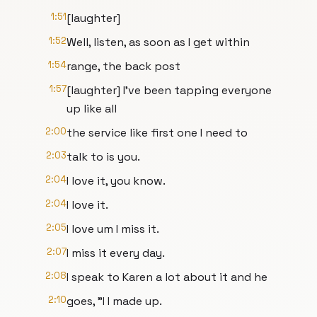
1:51
[laughter]
1:52
Well, listen, as soon as I get within
1:54
range, the back post
1:57
[laughter] I've been tapping everyone
up like all
2:00
the service like first one I need to
2:03
talk to is you.
2:04
I love it, you know.
2:04
I love it.
2:05
I love um I miss it.
2:07
I miss it every day.
2:08
I speak to Karen a lot about it and he
2:10
goes, "I I made up.