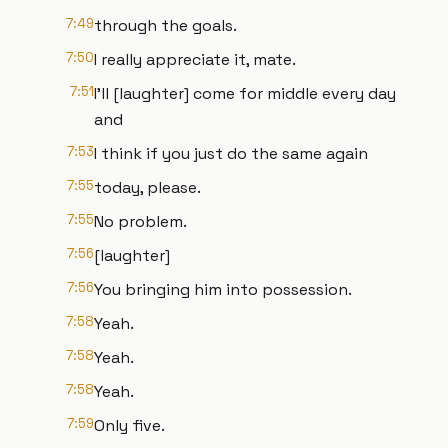
7:49
through the goals.
7:50
I really appreciate it, mate.
7:51
I'll [laughter] come for middle every day
and
7:53
I think if you just do the same again
7:55
today, please.
7:55
No problem.
7:56
[laughter]
7:56
You bringing him into possession.
7:58
Yeah.
7:58
Yeah.
7:58
Yeah.
7:59
Only five.