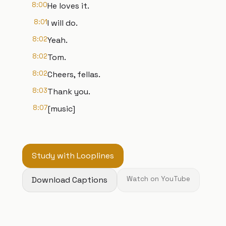
8:00
He loves it.
8:01
I will do.
8:02
Yeah.
8:02
Tom.
8:02
Cheers, fellas.
8:03
Thank you.
8:07
[music]
Study with Looplines
Download Captions
Watch on YouTube