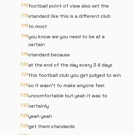
7:10
football point of view also set the
7:12
standard like this is a different club
7:15
to most
7:16
you know we you need to be at a
certain
7:18
standard because
7:20
at the end of the day every 3 4 days
7:21
this football club you get judged to win
7:24
so it wasn't to make anyone feel
7:25
uncomfortable but yeah it was to
7:27
certainly
7:28
yeah yeah
7:29
get them standards