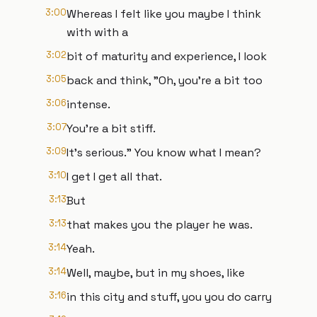
3:00
Whereas I felt like you maybe I think
with with a
3:02
bit of maturity and experience, I look
3:05
back and think, "Oh, you're a bit too
3:06
intense.
3:07
You're a bit stiff.
3:09
It's serious." You know what I mean?
3:10
I get I get all that.
3:13
But
3:13
that makes you the player he was.
3:14
Yeah.
3:14
Well, maybe, but in my shoes, like
3:16
in this city and stuff, you you do carry