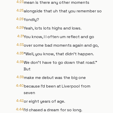
4:23
mean is there any other moments
4:25
alongside that uh that you remember so
4:28
fondly?
4:28
Yeah, lots lots highs and lows.
4:31
You know, I I often um reflect and go
4:33
over some bad moments again and go,
4:35
"Well, you know, that didn't happen.
4:36
We don't have to go down that road."
But
4:39
make me debut was the big one
4:40
because I'd been at Liverpool from
seven
4:42
or eight years of age.
4:44
I'd chased a dream for so long.