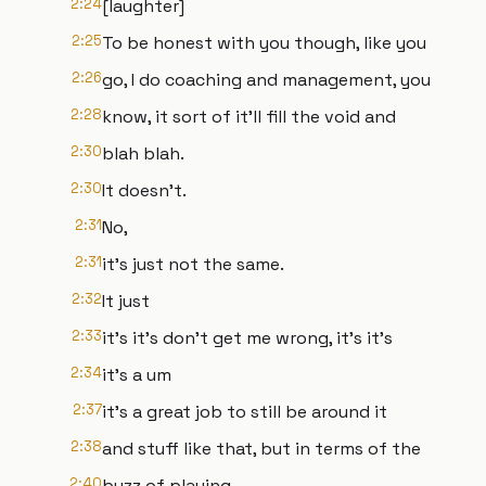
2:24
[laughter]
2:25
To be honest with you though, like you
2:26
go, I do coaching and management, you
2:28
know, it sort of it'll fill the void and
2:30
blah blah.
2:30
It doesn't.
2:31
No,
2:31
it's just not the same.
2:32
It just
2:33
it's it's don't get me wrong, it's it's
2:34
it's a um
2:37
it's a great job to still be around it
2:38
and stuff like that, but in terms of the
2:40
buzz of playing