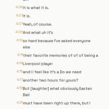
4:06
it is what it is.
4:07
It is.
4:07
Yeah, of course.
4:08
And what uh it's
4:10
so hard because I've asked everyone
else
4:11
their favorite memories of of of being a
4:14
Liverpool player
4:15
and I I feel like it's a Do we need
4:17
another two hours for yours?
4:19
But [laughter] what obviously Eastan
Ball
4:21
must have been right up there, but I