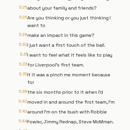
5:25
about your family and friends?
5:26
Are you thinking or you just thinking I
want to
5:28
make an impact in this game?
5:30
I just want a first touch of the ball.
5:31
I want to feel what it feels like to play
5:33
for Liverpool's first team.
5:35
It it was a pinch me moment because
for
5:38
the six months prior to it when I'd
5:40
moved in and around the first team, I'm
5:42
around I'm on the bush with Robbie
5:44
Fowler, Jimmy Rednap, Steve McMman.