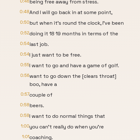
0:46
being free away from stress.
0:48
And I will go back in at some point,
0:50
but when it's round the clock, I've been
0:52
doing it 18 19 months in terms of the
0:54
last job.
0:54
I just want to be free.
0:55
I want to go and have a game of golf.
0:56
want to go down the [clears throat]
boo, have a
0:57
couple of
0:58
beers.
0:58
I want to do normal things that
1:00
you can't really do when you're
1:01
coaching.