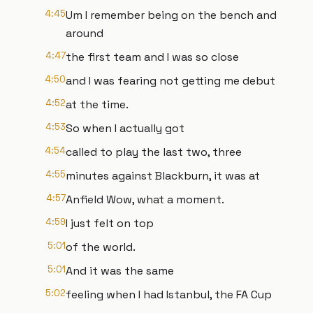
4:45
Um I remember being on the bench and
around
4:47
the first team and I was so close
4:50
and I was fearing not getting me debut
4:52
at the time.
4:53
So when I actually got
4:54
called to play the last two, three
4:55
minutes against Blackburn, it was at
4:57
Anfield Wow, what a moment.
4:59
I just felt on top
5:01
of the world.
5:01
And it was the same
5:02
feeling when I had Istanbul, the FA Cup