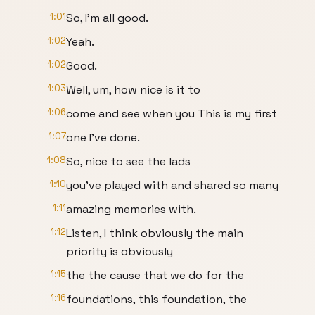
1:01
So, I'm all good.
1:02
Yeah.
1:02
Good.
1:03
Well, um, how nice is it to
1:06
come and see when you This is my first
1:07
one I've done.
1:08
So, nice to see the lads
1:10
you've played with and shared so many
1:11
amazing memories with.
1:12
Listen, I think obviously the main
priority is obviously
1:15
the the cause that we do for the
1:16
foundations, this foundation, the