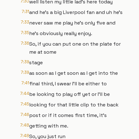
7:30
well listen my little lad's here today
7:31
and he's a big Liverpool fan and uh he's
7:33
never saw me play he's only five and
7:35
he's obviously really enjoy.
7:36
So, if you can put one on the plate for
me at some
7:39
stage
7:39
as soon as I get soon as I get into the
7:41
final third, I swear I'll be either to
7:44
be looking to play off yet or I'll be
7:45
looking for that little clip to the back
7:46
post or if it comes first time, it's
7:48
getting with me.
7:48
So, you just run