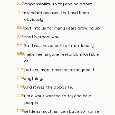
6:50
responsibility to try and hold that
6:51
standard because that had been
obviously
6:53
put into us for many years growing up
6:56
the Liverpool way.
6:57
But I was never out to intentionally
6:59
make feel anyone feel uncomfortable
or
7:02
put any more pressure on anyone if
7:04
anything.
7:04
And it was the opposite.
7:06
um always wanted to try and help
people
7:08
settle as much as I can but also from a