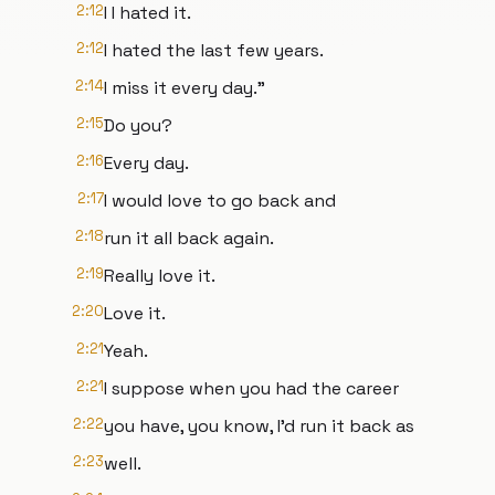
2:12
I I hated it.
2:12
I hated the last few years.
2:14
I miss it every day."
2:15
Do you?
2:16
Every day.
2:17
I would love to go back and
2:18
run it all back again.
2:19
Really love it.
2:20
Love it.
2:21
Yeah.
2:21
I suppose when you had the career
2:22
you have, you know, I'd run it back as
2:23
well.