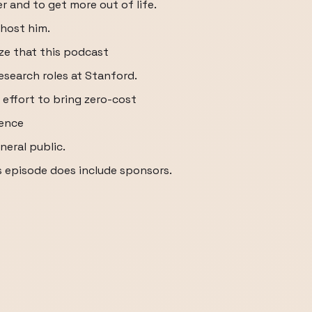
r and to get more out of life.
 host him.
ize that this podcast
esearch roles at Stanford.
d effort to bring zero-cost
ience
neral public.
s episode does include sponsors.