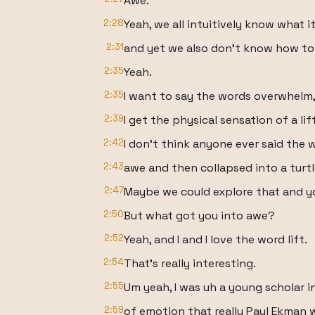
Awe.
2:28
Yeah, we all intuitively know what it 
2:31
and yet we also don't know how to a
2:35
Yeah.
2:35
I want to say the words overwhelm,
2:39
I get the physical sensation of a lift
2:42
I don't think anyone ever said the 
2:43
awe and then collapsed into a turtl
2:47
Maybe we could explore that and y
2:50
But what got you into awe?
2:52
Yeah, and I and I love the word lift.
2:54
That's really interesting.
2:55
Um yeah, I was uh a young scholar i
2:59
of emotion that really Paul Ekman w