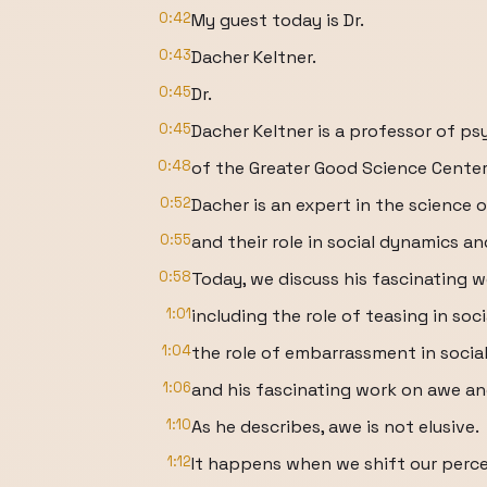
0:42
My guest today is Dr.
0:43
Dacher Keltner.
0:45
Dr.
0:45
Dacher Keltner is a professor of p
0:48
of the Greater Good Science Center a
0:52
Dacher is an expert in the science 
0:55
and their role in social dynamics a
0:58
Today, we discuss his fascinating 
1:01
including the role of teasing in soc
1:04
the role of embarrassment in socia
1:06
and his fascinating work on awe an
1:10
As he describes, awe is not elusive.
1:12
It happens when we shift our perc