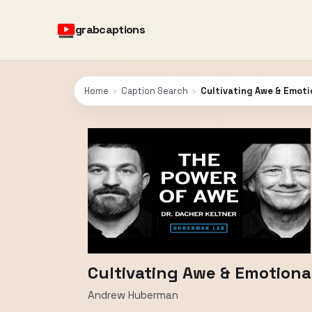
grabcaptions
Home
›
Caption Search
›
Cultivating Awe & Emotio
Cultivating Awe & Emotional
Andrew Huberman