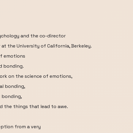
sychology and the co-director
t the University of California, Berkeley.
of emotions
nd bonding.
work on the science of emotions,
ial bonding,
l bonding,
d the things that lead to awe.
eption from a very