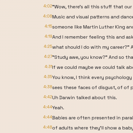
4:02
"Wow, there's all this stuff that ou
4:08
Music and visual patterns and dan
4:15
someone like Martin Luther King a
4:19
And I remember feeling this and ask
4:25
what should I do with my career?" An
4:27
"Study awe, you know?" And so tha
4:31
If we could maybe we could talk ab
4:35
You know, I think every psychology
4:38
sees these faces of disgust, of of p
4:42
Uh Darwin talked about this.
4:44
Yeah.
4:44
Babies are often presented in paral
4:48
of adults where they'll show a baby 