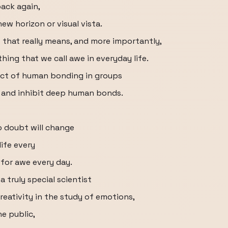
back again,
w horizon or visual vista.
f that really means, and more importantly,
hing that we call awe in everyday life.
pect of human bonding in groups
h and inhibit deep human bonds.
o doubt will change
ife every
for awe every day.
 a truly special scientist
creativity in the study of emotions,
he public,