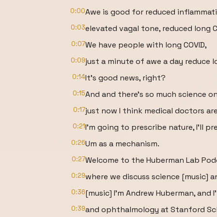
0:00
Awe is good for reduced inflammati
0:03
elevated vagal tone, reduced long
0:07
We have people with long COVID,
0:09
just a minute of awe a day reduce
0:14
It's good news, right?
0:15
And and there's so much science on 
0:17
just now I think medical doctors are
0:21
I'm going to prescribe nature, I'll 
0:26
Um as a mechanism.
0:27
Welcome to the Huberman Lab Pod
0:29
where we discuss science [music] an
0:36
[music] I'm Andrew Huberman, and I
0:39
and ophthalmology at Stanford Sch