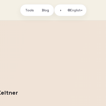
Tools
Blog
🌐
◑
English
▾
Keltner