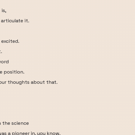
is,
rticulate it.
 excited.
.
word
e position.
our thoughts about that.
n the science
as a pioneer in, you know,