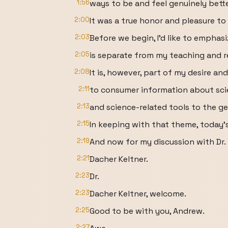
1:56
ways to be and feel genuinely bette
2:00
It was a true honor and pleasure to
2:03
Before we begin, I'd like to emphas
2:05
is separate from my teaching and r
2:08
It is, however, part of my desire an
2:11
to consumer information about sc
2:13
and science-related tools to the ge
2:15
In keeping with that theme, today'
2:19
And now for my discussion with Dr.
2:21
Dacher Keltner.
2:23
Dr.
2:23
Dacher Keltner, welcome.
2:25
Good to be with you, Andrew.
2:27