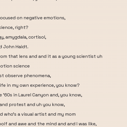
 focused on negative emotions,
ience, right?
gy, amygdala, cortisol,
d John Haidt.
m that lens and and it as a young scientist uh
motion science
ust observe phenomena,
life in my own experience, you know?
ate '60s in Laurel Canyon and, you know,
e and protest and uh you know,
ad who's a visual artist and my mom
olf and awe and the mind and and I was like,