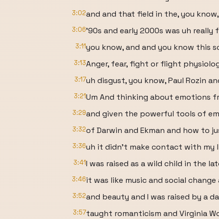
3:02
and and that field in the, you know,
3:06
'90s and early 2000s was uh really
3:11
you know, and and you know this sc
3:13
Anger, fear, fight or flight physiolo
3:17
uh disgust, you know, Paul Rozin an
3:21
Um And thinking about emotions fro
3:29
and given the powerful tools of e
3:32
of Darwin and Ekman and how to j
3:36
uh it didn't make contact with my 
3:41
I was raised as a wild child in the l
3:46
it was like music and social chang
3:52
and beauty and I was raised by a d
3:57
taught romanticism and Virginia Wo