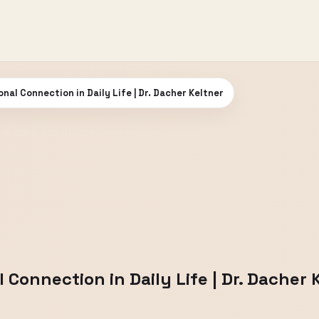
nal Connection in Daily Life | Dr. Dacher Keltner
 Connection in Daily Life | Dr. Dacher 