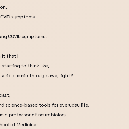
on,
 COVID symptoms.
 long COVID symptoms.
it that I
 starting to think like,
prescribe music through awe, right?
cast,
d science-based tools for everyday life.
'm a professor of neurobiology
ool of Medicine.