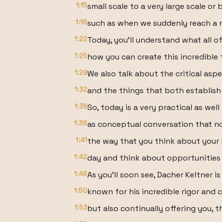
1:15
small scale to a very large scale or 
1:18
such as when we suddenly reach a ne
1:22
Today, you'll understand what all o
1:25
how you can create this incredible t
1:29
We also talk about the critical as
1:32
and the things that both establis
1:36
So, today is a very practical as well
1:38
as conceptual conversation that n
1:41
the way that you think about your l
1:42
day and think about opportunities 
1:46
As you'll soon see, Dacher Keltner is
1:50
known for his incredible rigor and 
1:53
but also continually offering you, t