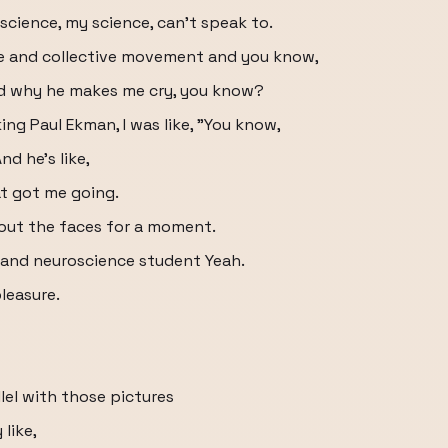
r science, my science, can't speak to.
ce and collective movement and you know,
nd why he makes me cry, you know?
ing Paul Ekman, I was like, "You know,
d he's like,
t got me going.
out the faces for a moment.
 and neuroscience student Yeah.
leasure.
lel with those pictures
like,