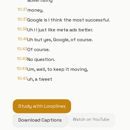
advertising
10:37
money.
10:37
Google is I think the most successful.
10:39
Uh I I just like meta ads better.
10:41
Uh but yes, Google, of course.
10:43
Of course.
10:43
No question.
10:44
Um, well, to keep it moving,
10:47
uh, a tweet
Study with Looplines
Download Captions
Watch on YouTube