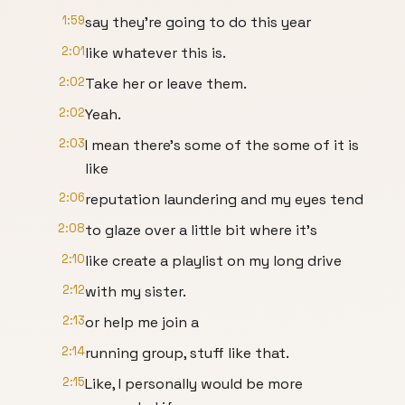
1:59
say they're going to do this year
2:01
like whatever this is.
2:02
Take her or leave them.
2:02
Yeah.
2:03
I mean there's some of the some of it is
like
2:06
reputation laundering and my eyes tend
2:08
to glaze over a little bit where it's
2:10
like create a playlist on my long drive
2:12
with my sister.
2:13
or help me join a
2:14
running group, stuff like that.
2:15
Like, I personally would be more