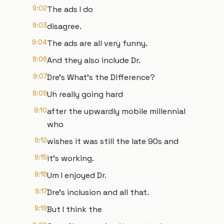
9:02
The ads I do
9:03
disagree.
9:04
The ads are all very funny.
9:06
And they also include Dr.
9:07
Dre's What's the Difference?
9:09
Uh really going hard
9:10
after the upwardly mobile millennial
who
9:12
wishes it was still the late 90s and
9:15
it's working.
9:16
Um I enjoyed Dr.
9:17
Dre's inclusion and all that.
9:19
But I think the