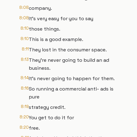
8:08
company.
8:08
It's very easy for you to say
8:10
those things.
8:10
This is a good example.
8:11
They lost in the consumer space.
8:13
They're never going to build an ad
business.
8:14
It's never going to happen for them.
8:16
So running a commercial anti- ads is
pure
8:19
strategy credit.
8:20
You get to do it for
8:20
free.