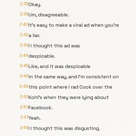
2:39
Okay.
2:39
Um, disagreeable.
2:40
It's easy to make a viral ad when you're
2:42
a liar.
2:42
I I thought this ad was
2:44
despicable.
2:45
Like, and it was despicable
2:46
in the same way, and I'm consistent on
2:48
this point where I rad Cook over the
2:52
Kohl's when they were lying about
2:53
Facebook.
2:57
Yeah.
2:56
I I thought this was disgusting.