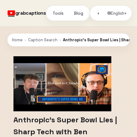
grabcaptions
Tools
Blog
🌐
◑
English
▾
Home
›
Caption Search
›
Anthropic's Super Bowl Lies | Sharp
Anthropic's Super Bowl Lies |
Sharp Tech with Ben