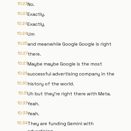
10:23
No.
10:23
Exactly.
10:24
Exactly.
10:24
Um
10:25
and meanwhile Google Google is right
10:27
there.
10:27
Maybe maybe Google is the most
10:29
successful advertising company in the
10:30
history of the world.
10:31
Uh but they're right there with Meta.
10:33
Yeah.
10:33
Yeah.
10:34
They are funding Gemini with