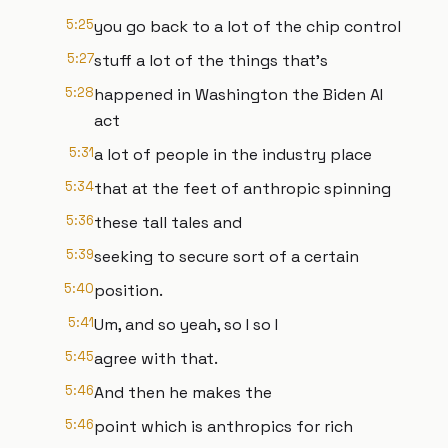
5:25
you go back to a lot of the chip control
5:27
stuff a lot of the things that's
5:28
happened in Washington the Biden AI
act
5:31
a lot of people in the industry place
5:34
that at the feet of anthropic spinning
5:36
these tall tales and
5:39
seeking to secure sort of a certain
5:40
position.
5:41
Um, and so yeah, so I so I
5:45
agree with that.
5:46
And then he makes the
5:46
point which is anthropics for rich