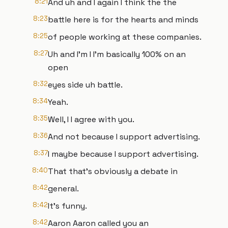
8:21
And uh and I again I think the the
8:23
battle here is for the hearts and minds
8:25
of people working at these companies.
8:27
Uh and I'm I I'm basically 100% on an
open
8:32
eyes side uh battle.
8:34
Yeah.
8:35
Well, I I agree with you.
8:36
And not because I support advertising.
8:37
I maybe because I support advertising.
8:40
That that's obviously a debate in
8:42
general.
8:42
It's funny.
8:42
Aaron Aaron called you an