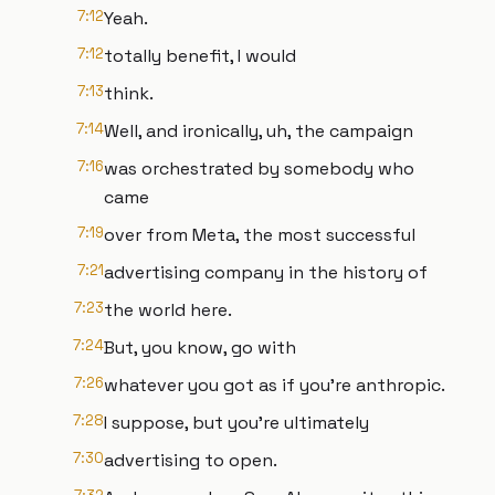
7:12
Yeah.
7:12
totally benefit, I would
7:13
think.
7:14
Well, and ironically, uh, the campaign
7:16
was orchestrated by somebody who
came
7:19
over from Meta, the most successful
7:21
advertising company in the history of
7:23
the world here.
7:24
But, you know, go with
7:26
whatever you got as if you're anthropic.
7:28
I suppose, but you're ultimately
7:30
advertising to open.