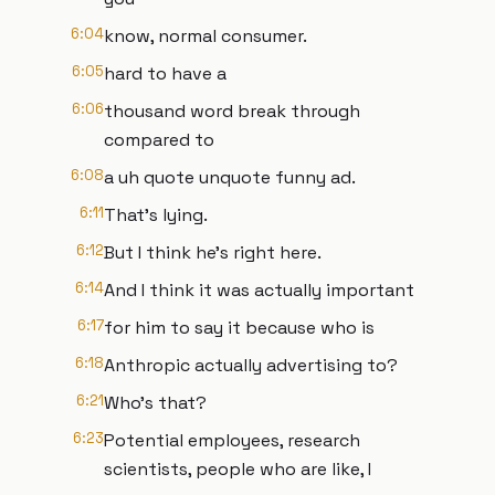
6:04
know, normal consumer.
6:05
hard to have a
6:06
thousand word break through
compared to
6:08
a uh quote unquote funny ad.
6:11
That's lying.
6:12
But I think he's right here.
6:14
And I think it was actually important
6:17
for him to say it because who is
6:18
Anthropic actually advertising to?
6:21
Who's that?
6:23
Potential employees, research
scientists, people who are like, I