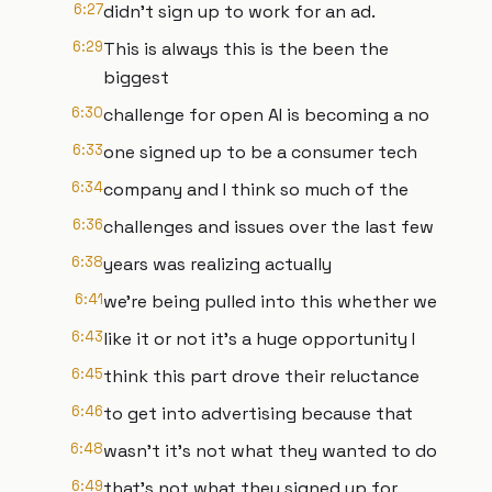
6:27
didn't sign up to work for an ad.
6:29
This is always this is the been the
biggest
6:30
challenge for open AI is becoming a no
6:33
one signed up to be a consumer tech
6:34
company and I think so much of the
6:36
challenges and issues over the last few
6:38
years was realizing actually
6:41
we're being pulled into this whether we
6:43
like it or not it's a huge opportunity I
6:45
think this part drove their reluctance
6:46
to get into advertising because that
6:48
wasn't it's not what they wanted to do
6:49
that's not what they signed up for