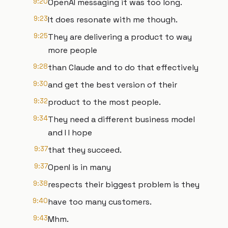
9:20
OpenAI messaging it was too long.
9:23
It does resonate with me though.
9:25
They are delivering a product to way
more people
9:28
than Claude and to do that effectively
9:30
and get the best version of their
9:32
product to the most people.
9:34
They need a different business model
and I I hope
9:37
that they succeed.
9:37
OpenI is in many
9:38
respects their biggest problem is they
9:40
have too many customers.
9:43
Mhm.