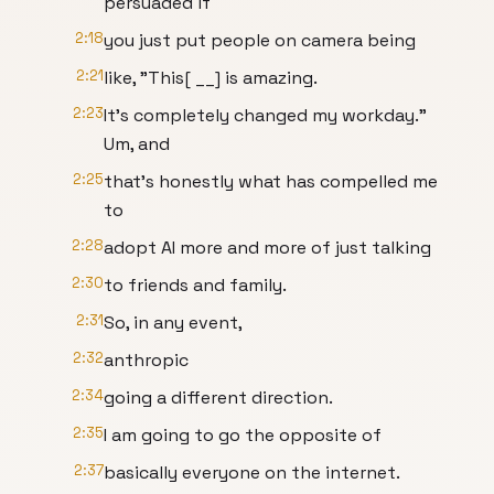
persuaded if
2:18
you just put people on camera being
2:21
like, "This[ __] is amazing.
2:23
It's completely changed my workday."
Um, and
2:25
that's honestly what has compelled me
to
2:28
adopt AI more and more of just talking
2:30
to friends and family.
2:31
So, in any event,
2:32
anthropic
2:34
going a different direction.
2:35
I am going to go the opposite of
2:37
basically everyone on the internet.