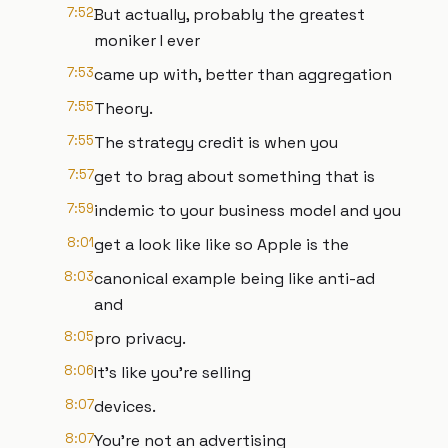
7:52
But actually, probably the greatest
moniker I ever
7:53
came up with, better than aggregation
7:55
Theory.
7:55
The strategy credit is when you
7:57
get to brag about something that is
7:59
indemic to your business model and you
8:01
get a look like like so Apple is the
8:03
canonical example being like anti-ad
and
8:05
pro privacy.
8:06
It's like you're selling
8:07
devices.
8:07
You're not an advertising