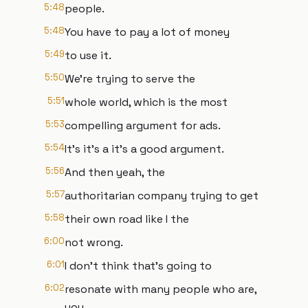
5:48
people.
5:48
You have to pay a lot of money
5:49
to use it.
5:50
We're trying to serve the
5:51
whole world, which is the most
5:53
compelling argument for ads.
5:54
It's it's a it's a good argument.
5:56
And then yeah, the
5:57
authoritarian company trying to get
5:58
their own road like I the
6:00
not wrong.
6:01
I don't think that's going to
6:02
resonate with many people who are,
you