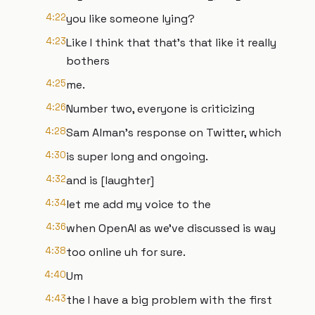
4:22
you like someone lying?
4:23
Like I think that that's that like it really
bothers
4:25
me.
4:26
Number two, everyone is criticizing
4:28
Sam Alman's response on Twitter, which
4:30
is super long and ongoing.
4:32
and is [laughter]
4:34
let me add my voice to the
4:36
when OpenAI as we've discussed is way
4:38
too online uh for sure.
4:40
Um
4:43
the I have a big problem with the first