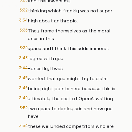
3:29
And this lowers my
3:32
thinking which frankly was not super
3:34
high about anthropic.
3:36
They frame themselves as the moral
ones in this
3:39
space and I think this adds immoral.
3:43
I agree with you.
3:44
Honestly, I I was
3:45
worried that you might try to claim
3:46
being right points here because this is
3:49
ultimately the cost of OpenAI waiting
3:52
two years to deploy ads and now you
have
3:54
these wellunded competitors who are