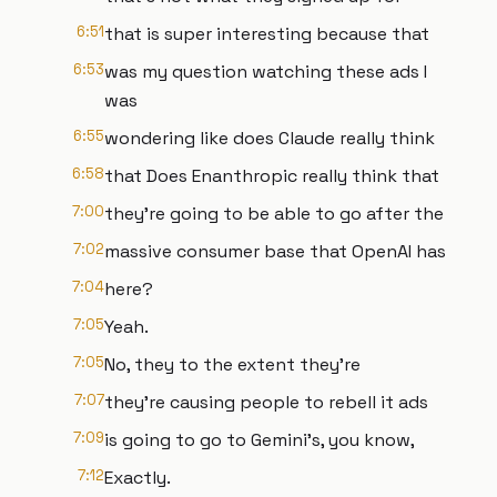
6:51
that is super interesting because that
6:53
was my question watching these ads I
was
6:55
wondering like does Claude really think
6:58
that Does Enanthropic really think that
7:00
they're going to be able to go after the
7:02
massive consumer base that OpenAI has
7:04
here?
7:05
Yeah.
7:05
No, they to the extent they're
7:07
they're causing people to rebell it ads
7:09
is going to go to Gemini's, you know,
7:12
Exactly.