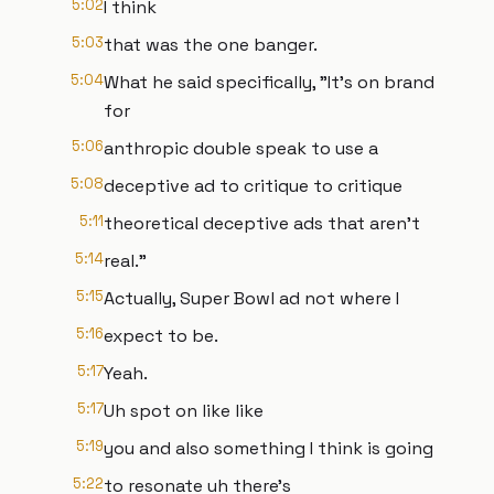
5:02
I think
5:03
that was the one banger.
5:04
What he said specifically, "It's on brand
for
5:06
anthropic double speak to use a
5:08
deceptive ad to critique to critique
5:11
theoretical deceptive ads that aren't
5:14
real."
5:15
Actually, Super Bowl ad not where I
5:16
expect to be.
5:17
Yeah.
5:17
Uh spot on like like
5:19
you and also something I think is going
5:22
to resonate uh there's