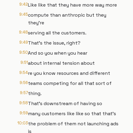
9:42
Like like that they have more way more
9:45
compute than anthropic but they
they're
9:48
serving all the customers.
9:49
That's the issue, right?
9:50
And so you when you hear
9:51
about internal tension about
9:54
re you know resources and different
9:56
teams competing for all that sort of
9:57
thing.
9:58
That's downstream of having so
9:59
many customers like like so that that's
10:03
the problem of them not launching ads
is