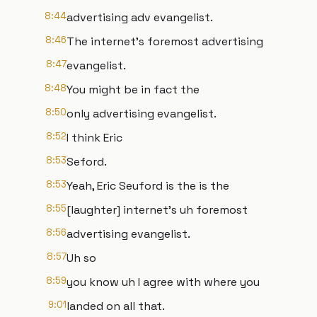
8:44
advertising adv evangelist.
8:46
The internet's foremost advertising
8:47
evangelist.
8:48
You might be in fact the
8:50
only advertising evangelist.
8:52
I think Eric
8:53
Seford.
8:53
Yeah, Eric Seuford is the is the
8:55
[laughter] internet's uh foremost
8:56
advertising evangelist.
8:57
Uh so
8:59
you know uh I agree with where you
9:01
landed on all that.