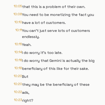
10:05
that this is a problem of their own.
10:08
You need to be monetizing the fact you
10:10
have a lot of customers.
10:11
You can't just serve lots of customers
endlessly.
10:15
Yeah.
10:14
I do worry it's too late.
10:16
I do worry that Gemini is actually the big
10:18
beneficiary of this like for their sake.
10:20
But
10:20
they may be the beneficiary of these
10:22
ads,
10:23
right?