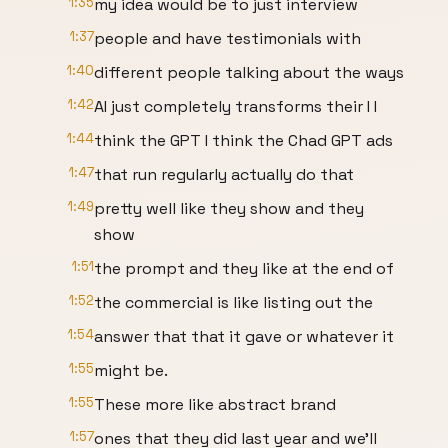
1:35
my idea would be to just interview
1:37
people and have testimonials with
1:40
different people talking about the ways
1:42
AI just completely transforms their I I
1:44
think the GPT I think the Chad GPT ads
1:47
that run regularly actually do that
1:49
pretty well like they show and they
show
1:51
the prompt and they like at the end of
1:52
the commercial is like listing out the
1:54
answer that that it gave or whatever it
1:55
might be.
1:55
These more like abstract brand
1:57
ones that they did last year and we'll