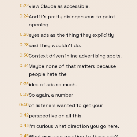
0:22
view Claude as accessible.
0:24
And it's pretty disingenuous to paint
opening
0:26
eyes ads as the thing they explicitly
0:28
said they wouldn't do.
0:30
Context driven inline advertising spots.
0:34
Maybe none of that matters because
people hate the
0:36
idea of ads so much.
0:39
So again, a number
0:40
of listeners wanted to get your
0:42
perspective on all this.
0:43
I'm curious what direction you go here.
0:45
What was your reaction to these ads?