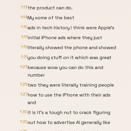
1:13
the product can do.
1:14
My some of the best
1:15
ads in tech history I think were Apple's
1:17
initial iPhone ads where they just
1:19
literally showed the phone and showed
1:21
you doing stuff on it which was great
1:23
because wow you can do this and
number
1:25
two they were literally training people
1:27
how to use the iPhone with their ads
and
1:30
it is it's a tough nut to crack figuring
1:32
out how to advertise AI generally like