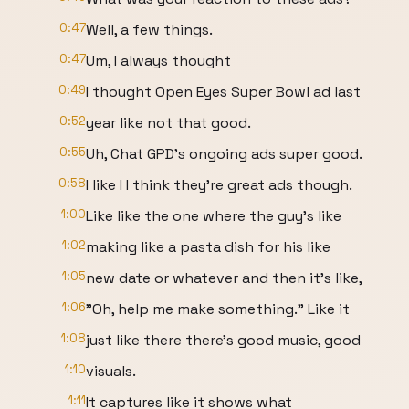
0:47
Well, a few things.
0:47
Um, I always thought
0:49
I thought Open Eyes Super Bowl ad last
0:52
year like not that good.
0:55
Uh, Chat GPD's ongoing ads super good.
0:58
I like I I think they're great ads though.
1:00
Like like the one where the guy's like
1:02
making like a pasta dish for his like
1:05
new date or whatever and then it's like,
1:06
"Oh, help me make something." Like it
1:08
just like there there's good music, good
1:10
visuals.
1:11
It captures like it shows what