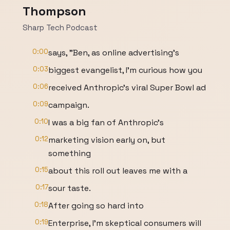
Thompson
Sharp Tech Podcast
0:00
says, "Ben, as online advertising's
0:03
biggest evangelist, I'm curious how you
0:06
received Anthropic's viral Super Bowl ad
0:09
campaign.
0:10
I was a big fan of Anthropic's
0:12
marketing vision early on, but
something
0:15
about this roll out leaves me with a
0:17
sour taste.
0:18
After going so hard into
0:19
Enterprise, I'm skeptical consumers will