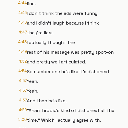
4:44
line.
4:45
I don't think the ads were funny
4:46
and I didn't laugh because I think
4:47
they're liars.
4:48
I actually thought the
4:49
rest of his message was pretty spot-on
4:52
and pretty well articulated.
4:54
So number one he's like it's dishonest.
4:57
Yeah.
4:57
Yeah.
4:57
And then he's like,
4:59
"Ananthropic's kind of dishonest all the
5:00
time." Which I actually agree with.