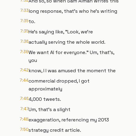
7:32
And so, so when Sam Alman writes this
7:33
long response, that's who he's writing
7:35
to.
7:35
He's saying like, "Look, we're
7:36
actually serving the whole world.
7:38
We want AI for everyone." Um, that's,
you
7:42
know, I I was amused the moment the
7:44
commercial dropped, I got
approximately
7:46
4,000 tweets.
7:47
Um, that's a slight
7:48
exaggeration, referencing my 2013
7:50
strategy credit article.