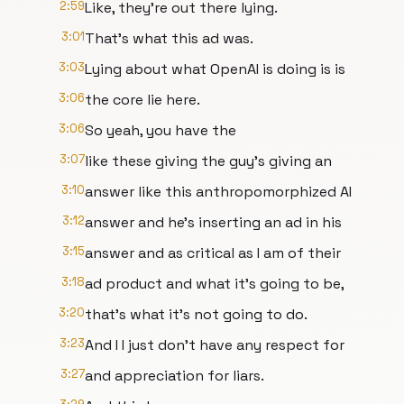
2:59
Like, they're out there lying.
3:01
That's what this ad was.
3:03
Lying about what OpenAI is doing is is
3:06
the core lie here.
3:06
So yeah, you have the
3:07
like these giving the guy's giving an
3:10
answer like this anthropomorphized AI
3:12
answer and he's inserting an ad in his
3:15
answer and as critical as I am of their
3:18
ad product and what it's going to be,
3:20
that's what it's not going to do.
3:23
And I I just don't have any respect for
3:27
and appreciation for liars.