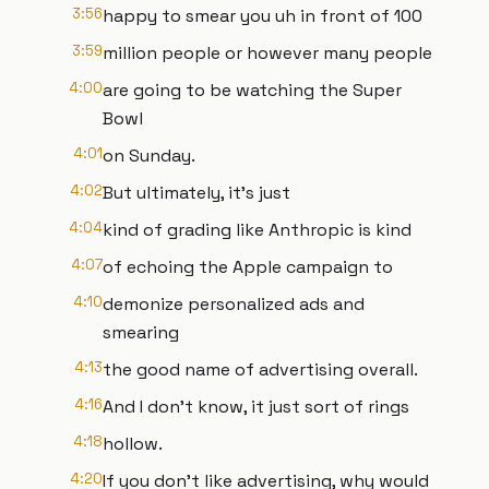
3:56
happy to smear you uh in front of 100
3:59
million people or however many people
4:00
are going to be watching the Super
Bowl
4:01
on Sunday.
4:02
But ultimately, it's just
4:04
kind of grading like Anthropic is kind
4:07
of echoing the Apple campaign to
4:10
demonize personalized ads and
smearing
4:13
the good name of advertising overall.
4:16
And I don't know, it just sort of rings
4:18
hollow.
4:20
If you don't like advertising, why would