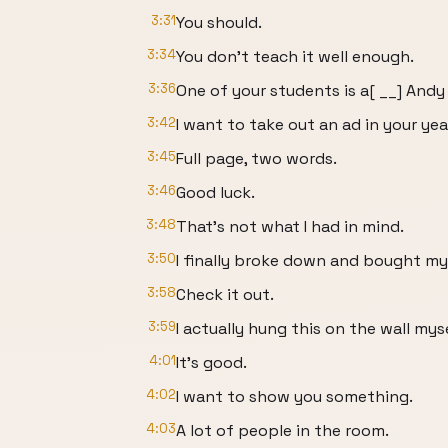
3:31
You should.
3:34
You don't teach it well enough.
3:36
One of your students is a[ __] Andy 
3:42
I want to take out an ad in your ye
3:45
Full page, two words.
3:46
Good luck.
3:48
That's not what I had in mind.
3:50
I finally broke down and bought my
3:58
Check it out.
3:59
I actually hung this on the wall myse
4:01
It's good.
4:02
I want to show you something.
4:03
A lot of people in the room.