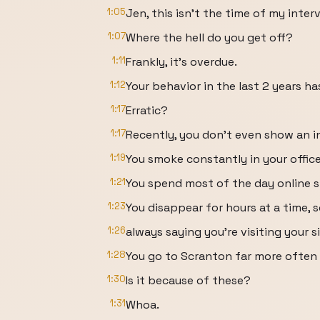
1:05
Jen, this isn't the time of my inter
1:07
Where the hell do you get off?
1:11
Frankly, it's overdue.
1:12
Your behavior in the last 2 years h
1:17
Erratic?
1:17
Recently, you don't even show an in
1:19
You smoke constantly in your office
1:21
You spend most of the day online 
1:23
You disappear for hours at a time,
1:26
always saying you're visiting your si
1:28
You go to Scranton far more often
1:30
Is it because of these?
1:31
Whoa.