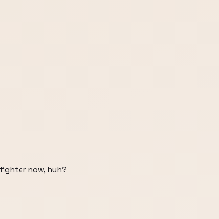
 fighter now, huh?