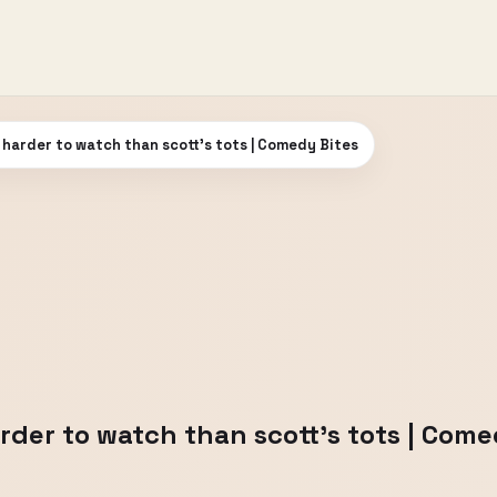
 harder to watch than scott's tots | Comedy Bites
rder to watch than scott's tots | Come