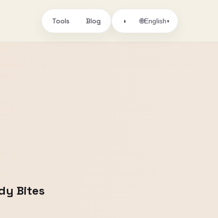
Tools
Blog
🌐
◑
English
▾
dy Bites