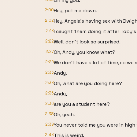
Oh my god.
2:00
Hey, put me down.
2:02
Hey, Angela's having sex with Dwigh
2:13
I caught them doing it after Toby'
2:22
Well, don't look so surprised.
2:27
Oh, Andy, you know what?
2:29
We don't have a lot of time, so we
2:33
Andy.
2:33
Oh, what are you doing here?
2:36
Andy,
2:36
are you a student here?
2:38
Oh, yeah.
2:39
You never told me you were in high 
2:43
This is weird.