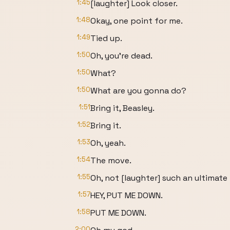
1:45
[laughter] Look closer.
1:48
Okay, one point for me.
1:49
Tied up.
1:50
Oh, you're dead.
1:50
What?
1:50
What are you gonna do?
1:51
Bring it, Beasley.
1:52
Bring it.
1:53
Oh, yeah.
1:54
The move.
1:55
Oh, not [laughter] such an ultimate
1:57
HEY, PUT ME DOWN.
1:58
PUT ME DOWN.
2:00