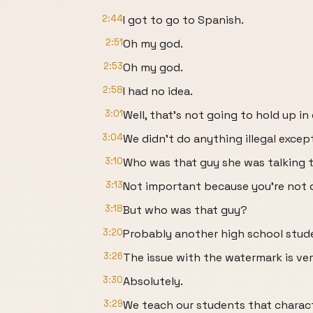
2:44
I got to go to Spanish.
2:51
Oh my god.
2:53
Oh my god.
2:58
I had no idea.
3:01
Well, that's not going to hold up in 
3:04
We didn't do anything illegal excep
3:10
Who was that guy she was talking t
3:13
Not important because you're not d
3:18
But who was that guy?
3:20
Probably another high school stud
3:26
The issue with the watermark is ver
3:30
Absolutely.
3:29
We teach our students that charac