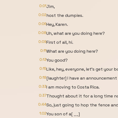
0:01
Jim,
0:02
host the dumpies.
0:06
Hey, Karen.
0:08
Uh, what are you doing here?
0:09
First of all, hi.
0:11
What are you doing here?
0:13
You good?
0:15
Like, hey, everyone, let's get your b
0:18
[laughter] I have an announcement
0:33
I am moving to Costa Rica.
0:37
Thought about it for a long time now
0:44
So, just going to hop the fence an
1:02
You son of a[ __]