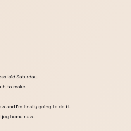
oss laid Saturday.
 uh to make.
 and I'm finally going to do it.
d jog home now.