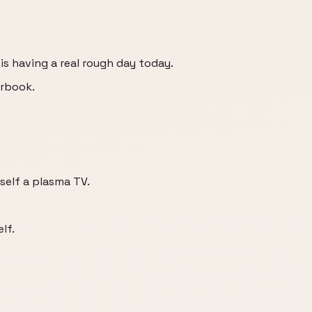
is having a real rough day today.
arbook.
self a plasma TV.
lf.