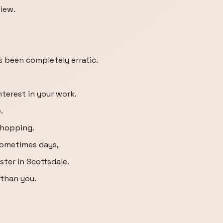
view.
as been completely erratic.
terest in your work.
.
shopping.
 sometimes days,
ster in Scottsdale.
 than you.