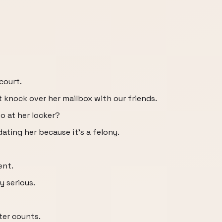
court.
t knock over her mailbox with our friends.
o at her locker?
ating her because it's a felony.
ent.
y serious.
ter counts.