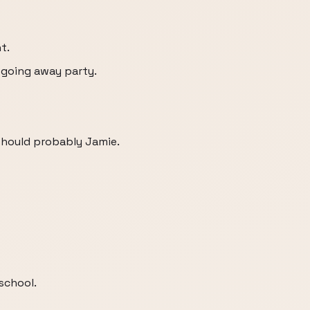
t.
s going away party.
 should probably Jamie.
school.