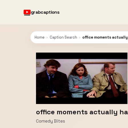
grabcaptions
Home
›
Caption Search
›
office moments actually
office moments actually ha
Comedy Bites