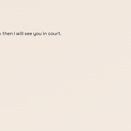
 then I will see you in court.