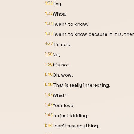
1:32
Hey.
1:32
Whoa.
1:33
I want to know.
1:33
I want to know because if it is, then
1:37
It's not.
1:38
No,
1:38
it's not.
1:40
Oh, wow.
1:40
That is really interesting.
1:43
What?
1:43
Your love.
1:43
I'm just kidding.
1:44
I can't see anything.