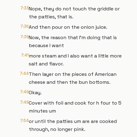
7:33
Nope, they do not touch the griddle or
the patties, that is.
7:36
And then pour on the onion juice.
7:39
Now, the reason that I'm doing that is
because I want
7:41
more steam and I also want a little more
salt and flavor.
7:44
Then layer on the pieces of American
cheese and then the bun bottoms.
7:49
Okay.
7:49
Cover with foil and cook for h four to 5
minutes um
7:54
or until the patties um are are cooked
through, no longer pink.