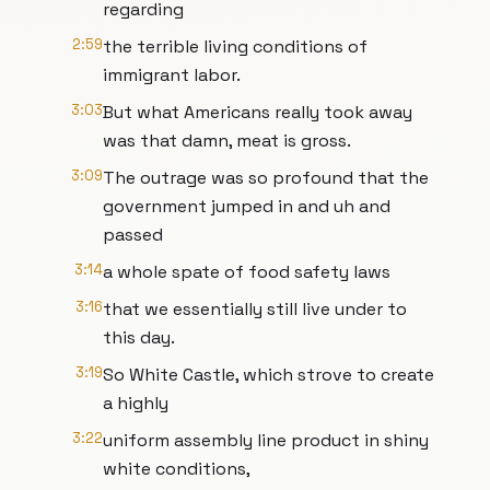
regarding
2:59
the terrible living conditions of
immigrant labor.
3:03
But what Americans really took away
was that damn, meat is gross.
3:09
The outrage was so profound that the
government jumped in and uh and
passed
3:14
a whole spate of food safety laws
3:16
that we essentially still live under to
this day.
3:19
So White Castle, which strove to create
a highly
3:22
uniform assembly line product in shiny
white conditions,