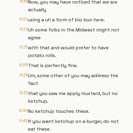
9:18
Now, you may have noticed that we are
actually
9:20
using a uh a form of bio bun here.
9:23
Uh some folks in the Midwest might not
agree
9:25
with that and would prefer to have
potato rolls.
9:28
That is perfectly fine.
9:29
Um, some other of you may address the
fact
9:32
that you saw me apply mustard, but no
ketchup.
9:40
No ketchup touches these.
9:42
If you want ketchup on a burger, do not
eat these.