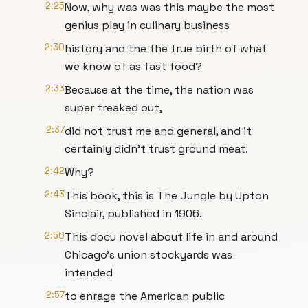
2:25
Now, why was was this maybe the most
genius play in culinary business
2:30
history and the the true birth of what
we know of as fast food?
2:33
Because at the time, the nation was
super freaked out,
2:37
did not trust me and general, and it
certainly didn't trust ground meat.
2:42
Why?
2:43
This book, this is The Jungle by Upton
Sinclair, published in 1906.
2:50
This docu novel about life in and around
Chicago's union stockyards was
intended
2:57
to enrage the American public