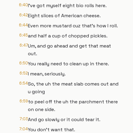
6:40
I've got myself eight bio rolls here.
6:42
Eight slices of American cheese.
6:44
Even more mustard cuz that's how I roll.
6:45
and half a cup of chopped pickles.
6:47
Um, and go ahead and get that meat
out.
6:50
You really need to clean up in there.
6:52
I mean, seriously.
6:54
So, the uh the meat slab comes out and
u going
6:59
to peel off the uh the parchment there
on one side.
7:03
And go slowly or it could tear it.
7:04
You don't want that.