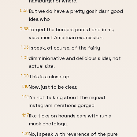
hamburger or where.
0:56
But we do have a pretty gosh darn good
idea who
0:58
forged the burgers purest and in my
view most American expression.
1:03
I speak, of course, of the fairly
1:05
dimminionative and delicious slider, not
actual size.
1:09
This is a close-up.
1:10
Now, just to be clear,
1:12
I'm not talking about the myriad
Instagram iterations gorged
1:17
like ticks on hounds ears with run a
muck chefology.
1:21
No, I speak with reverence of the pure