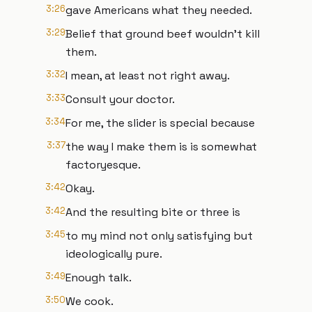
3:26
gave Americans what they needed.
3:29
Belief that ground beef wouldn't kill
them.
3:32
I mean, at least not right away.
3:33
Consult your doctor.
3:34
For me, the slider is special because
3:37
the way I make them is is somewhat
factoryesque.
3:42
Okay.
3:42
And the resulting bite or three is
3:45
to my mind not only satisfying but
ideologically pure.
3:49
Enough talk.
3:50
We cook.