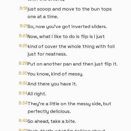
8:18
just scoop and move to the bun tops
one at a time.
8:21
So, now you've got inverted sliders.
8:23
Now, what I like to do is flip is I just
8:25
kind of cover the whole thing with foil
just for neatness.
8:28
Put on another pan and then just flip it.
8:30
You know, kind of messy.
8:32
And there you have it.
8:34
All right.
8:34
They're a little on the messy side, but
perfectly delicious.
8:42
Go ahead, take a bite.
8:46