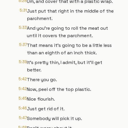
5:28
Um, and cover that with a plastic wrap.
5:31
Just put that right in the middle of the
parchment.
5:33
And you're going to roll the meat out
until it covers the parchment.
5:37
That means it's going to be a little less
than an eighth of an inch thick.
5:39
It's pretty thin, I admit, but it'll get
better.
5:42
There you go.
5:42
Now, peel off the top plastic.
5:45
Nice flourish.
5:46
Just get rid of it.
5:47
Somebody will pick it up.
5:48