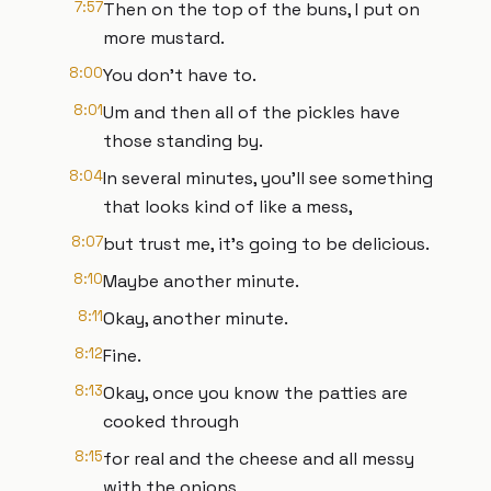
7:57
Then on the top of the buns, I put on
more mustard.
8:00
You don't have to.
8:01
Um and then all of the pickles have
those standing by.
8:04
In several minutes, you'll see something
that looks kind of like a mess,
8:07
but trust me, it's going to be delicious.
8:10
Maybe another minute.
8:11
Okay, another minute.
8:12
Fine.
8:13
Okay, once you know the patties are
cooked through
8:15
for real and the cheese and all messy
with the onions,