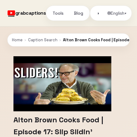
grabcaptions
Tools
Blog
🌐
◑
English
▾
Home
›
Caption Search
›
Alton Brown Cooks Food | Episode 17: Sl
Alton Brown Cooks Food |
Episode 17: Slip Slidin'