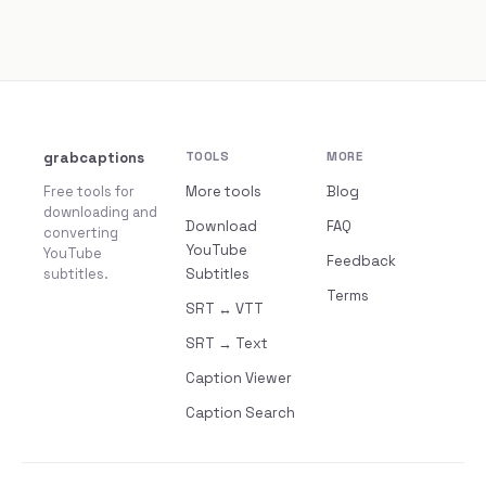
grabcaptions
TOOLS
MORE
Free tools for
More tools
Blog
downloading and
Download
FAQ
converting
YouTube
YouTube
Feedback
subtitles.
Subtitles
Terms
SRT ↔ VTT
SRT → Text
Caption Viewer
Caption Search