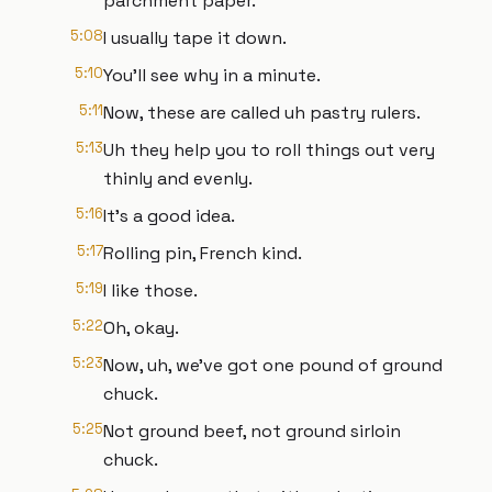
parchment paper.
5:08
I usually tape it down.
5:10
You'll see why in a minute.
5:11
Now, these are called uh pastry rulers.
5:13
Uh they help you to roll things out very
thinly and evenly.
5:16
It's a good idea.
5:17
Rolling pin, French kind.
5:19
I like those.
5:22
Oh, okay.
5:23
Now, uh, we've got one pound of ground
chuck.
5:25
Not ground beef, not ground sirloin
chuck.