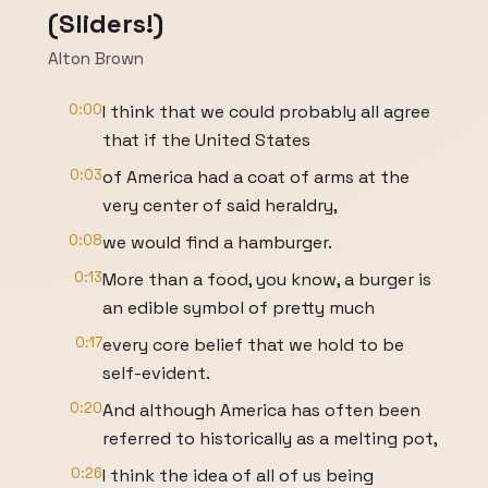
(Sliders!)
Alton Brown
0:00
I think that we could probably all agree
that if the United States
0:03
of America had a coat of arms at the
very center of said heraldry,
0:08
we would find a hamburger.
0:13
More than a food, you know, a burger is
an edible symbol of pretty much
0:17
every core belief that we hold to be
self-evident.
0:20
And although America has often been
referred to historically as a melting pot,
0:26
I think the idea of all of us being