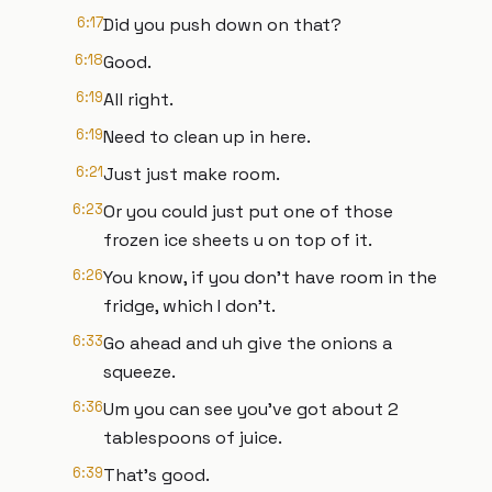
6:17
Did you push down on that?
6:18
Good.
6:19
All right.
6:19
Need to clean up in here.
6:21
Just just make room.
6:23
Or you could just put one of those
frozen ice sheets u on top of it.
6:26
You know, if you don't have room in the
fridge, which I don't.
6:33
Go ahead and uh give the onions a
squeeze.
6:36
Um you can see you've got about 2
tablespoons of juice.
6:39
That's good.