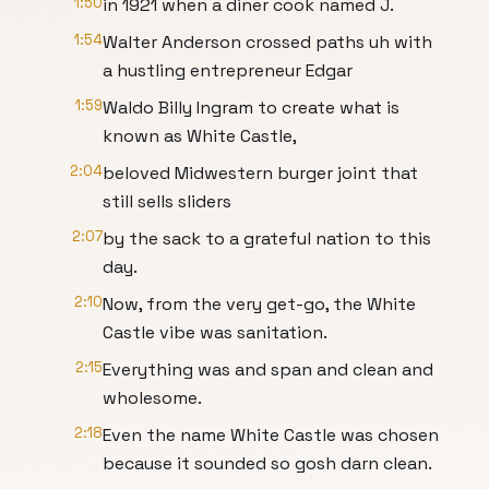
1:50
in 1921 when a diner cook named J.
1:54
Walter Anderson crossed paths uh with
a hustling entrepreneur Edgar
1:59
Waldo Billy Ingram to create what is
known as White Castle,
2:04
beloved Midwestern burger joint that
still sells sliders
2:07
by the sack to a grateful nation to this
day.
2:10
Now, from the very get-go, the White
Castle vibe was sanitation.
2:15
Everything was and span and clean and
wholesome.
2:18
Even the name White Castle was chosen
because it sounded so gosh darn clean.