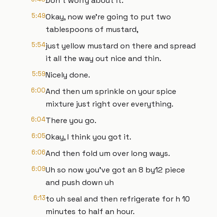
Don't worry about it.
5:49
Okay, now we're going to put two
tablespoons of mustard,
5:54
just yellow mustard on there and spread
it all the way out nice and thin.
5:59
Nicely done.
6:00
And then um sprinkle on your spice
mixture just right over everything.
6:04
There you go.
6:05
Okay, I think you got it.
6:06
And then fold um over long ways.
6:09
Uh so now you've got an 8 by12 piece
and push down uh
6:13
to uh seal and then refrigerate for h 10
minutes to half an hour.