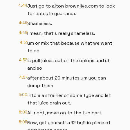
4:44
Just go to alton brownlive.com to look
for dates in your area.
4:49
Shameless.
4:49
I mean, that's really shameless.
4:51
um or mix that because what we want
to do
4:52
is pull juices out of the onions and uh
and so
4:57
after about 20 minutes um you can
dump them
5:00
into a a strainer of some type and let
that juice drain out.
5:03
All right, move on to the fun part.
5:05
Now, get yourself a 12 by6 in piece of