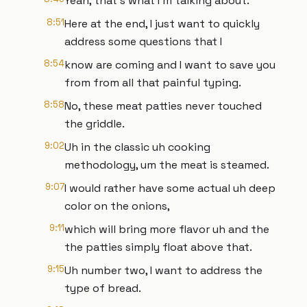
Yeah, that's what I'm talking about.
8:51
Here at the end, I just want to quickly
address some questions that I
8:54
know are coming and I want to save you
from from all that painful typing.
8:58
No, these meat patties never touched
the griddle.
9:02
Uh in the classic uh cooking
methodology, um the meat is steamed.
9:07
I would rather have some actual uh deep
color on the onions,
9:11
which will bring more flavor uh and the
the patties simply float above that.
9:15
Uh number two, I want to address the
type of bread.