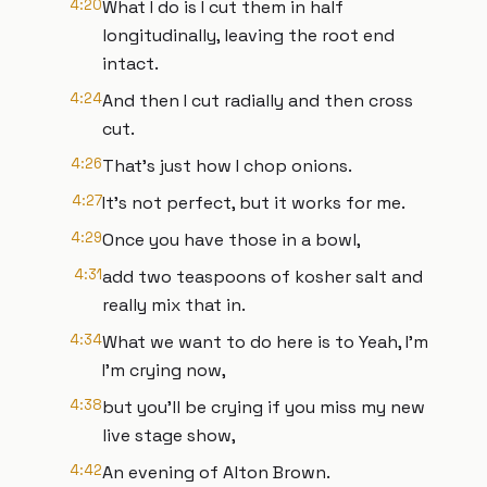
4:20
What I do is I cut them in half
longitudinally, leaving the root end
intact.
4:24
And then I cut radially and then cross
cut.
4:26
That's just how I chop onions.
4:27
It's not perfect, but it works for me.
4:29
Once you have those in a bowl,
4:31
add two teaspoons of kosher salt and
really mix that in.
4:34
What we want to do here is to Yeah, I'm
I'm crying now,
4:38
but you'll be crying if you miss my new
live stage show,
4:42
An evening of Alton Brown.