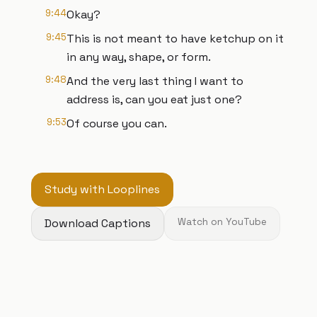
9:44
Okay?
9:45
This is not meant to have ketchup on it
in any way, shape, or form.
9:48
And the very last thing I want to
address is, can you eat just one?
9:53
Of course you can.
Study with Looplines
Download Captions
Watch on YouTube