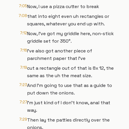
7:05
Now, I use a pizza cutter to break
7:08
that into eight even uh rectangles or
squares, whatever you end up with.
7:12
Now, I've got my griddle here, non-stick
griddle set for 350°.
7:16
I've also got another piece of
parchment paper that I've
7:19
cut a rectangle out of that is 8x 12, the
same as the uh the meat size.
7:23
And I'm going to use that as a guide to
put down the onions.
7:27
I'm just kind of I don't know, anal that
way.
7:29
Then lay the patties directly over the
onions.