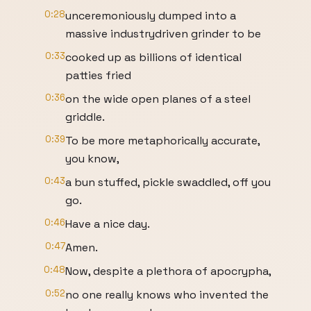
0:28
unceremoniously dumped into a
massive industrydriven grinder to be
0:33
cooked up as billions of identical
patties fried
0:36
on the wide open planes of a steel
griddle.
0:39
To be more metaphorically accurate,
you know,
0:43
a bun stuffed, pickle swaddled, off you
go.
0:46
Have a nice day.
0:47
Amen.
0:48
Now, despite a plethora of apocrypha,
0:52
no one really knows who invented the