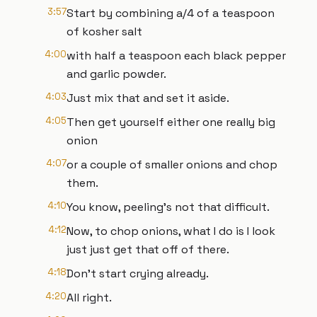
3:57
Start by combining a/4 of a teaspoon
of kosher salt
4:00
with half a teaspoon each black pepper
and garlic powder.
4:03
Just mix that and set it aside.
4:05
Then get yourself either one really big
onion
4:07
or a couple of smaller onions and chop
them.
4:10
You know, peeling's not that difficult.
4:12
Now, to chop onions, what I do is I look
just just get that off of there.
4:18
Don't start crying already.
4:20
All right.