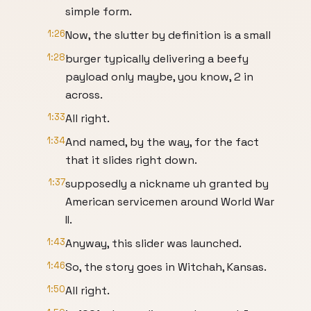
simple form.
1:26
Now, the slutter by definition is a small
1:28
burger typically delivering a beefy
payload only maybe, you know, 2 in
across.
1:33
All right.
1:34
And named, by the way, for the fact
that it slides right down.
1:37
supposedly a nickname uh granted by
American servicemen around World War
II.
1:43
Anyway, this slider was launched.
1:46
So, the story goes in Witchah, Kansas.
1:50
All right.