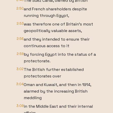
The Suez Canal, owned by British
2:50
and French shareholders despite
running through Egypt,
2:53
was therefore one of Britain's most
geopolitically valuable assets,
2:56
and they intended to ensure their
continuous access to it
2:59
by forcing Egypt into the status of a
protectorate.
3:02
The British further established
protectorates over
3:04
Oman and Kuwait, and then in 1914,
alarmed by the increasing British
meddling
3:09
in the Middle East and their internal
affairs,