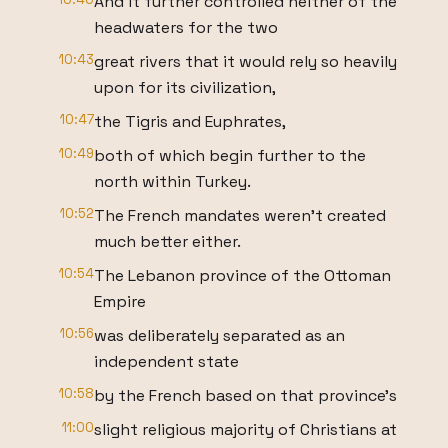
And it further controlled neither of the
headwaters for the two
10:43
great rivers that it would rely so heavily
upon for its civilization,
10:47
the Tigris and Euphrates,
10:49
both of which begin further to the
north within Turkey.
10:52
The French mandates weren't created
much better either.
10:54
The Lebanon province of the Ottoman
Empire
10:56
was deliberately separated as an
independent state
10:58
by the French based on that province's
11:00
slight religious majority of Christians at