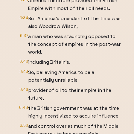
America therefore provided the British
Empire with most of their oil needs.
6:34
But America's president of the time was
also Woodrow Wilson,
6:37
a man who was staunchly opposed to
the concept of empires in the post-war
world,
6:42
including Britain's.
6:43
So, believing America to be a
potentially unreliable
6:46
provider of oil to their empire in the
future,
6:48
the British government was at the time
highly incentivized to acquire influence
6:52
and control over as much of the Middle
East nearby to Iran as possible,