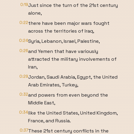
0:19
Just since the turn of the 21st century
alone,
0:22
there have been major wars fought
across the territories of Iraq,
0:24
Syria, Lebanon, Israel, Palestine,
0:26
and Yemen that have variously
attracted the military involvements of
Iran,
0:29
Jordan, Saudi Arabia, Egypt, the United
Arab Emirates, Turkey,
0:32
and powers from even beyond the
Middle East,
0:34
like the United States, United Kingdom,
France, and Russia.
0:37
These 21st century conflicts in the