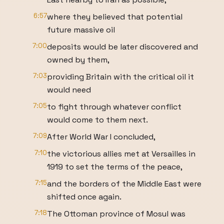
6:57
where they believed that potential
future massive oil
7:00
deposits would be later discovered and
owned by them,
7:03
providing Britain with the critical oil it
would need
7:05
to fight through whatever conflict
would come to them next.
7:09
After World War I concluded,
7:10
the victorious allies met at Versailles in
1919 to set the terms of the peace,
7:15
and the borders of the Middle East were
shifted once again.
7:18
The Ottoman province of Mosul was