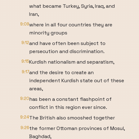
what became Turkey, Syria, Iraq, and
Iran,
9:09
where in all four countries they are
minority groups
9:12
and have often been subject to
persecution and discrimination.
9:15
Kurdish nationalism and separatism,
9:17
and the desire to create an
independent Kurdish state out of these
areas,
9:20
has been a constant flashpoint of
conflict in this region ever since.
9:24
The British also smooshed together
9:26
the former Ottoman provinces of Mosul,
Baghdad,