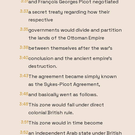
3:31
and François Georges Picot negotiated
3:33
a secret treaty regarding how their
respective
3:35
governments would divide and partition
the lands of the Ottoman Empire
3:38
between themselves after the war's
3:40
conclusion and the ancient empire's
destruction.
3:43
The agreement became simply known
as the Sykes-Picot Agreement,
3:46
and basically went as follows.
3:48
This zone would fall under direct
colonial British rule.
3:51
This zone would in time become
3:52
an independent Arab state under British