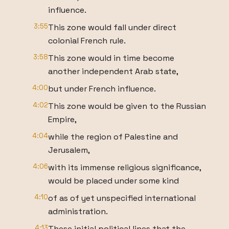
influence.
3:55
This zone would fall under direct
colonial French rule.
3:58
This zone would in time become
another independent Arab state,
4:00
but under French influence.
4:02
This zone would be given to the Russian
Empire,
4:04
while the region of Palestine and
Jerusalem,
4:06
with its immense religious significance,
would be placed under some kind
4:10
of as of yet unspecified international
administration.
4:13
These initial political lines that the