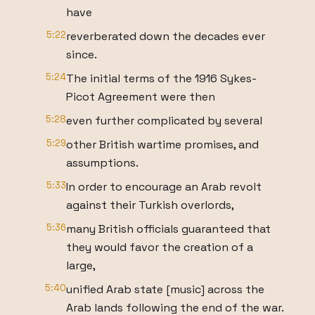
have
5:22
reverberated down the decades ever
since.
5:24
The initial terms of the 1916 Sykes-
Picot Agreement were then
5:28
even further complicated by several
5:29
other British wartime promises, and
assumptions.
5:33
In order to encourage an Arab revolt
against their Turkish overlords,
5:36
many British officials guaranteed that
they would favor the creation of a
large,
5:40
unified Arab state [music] across the
Arab lands following the end of the war.