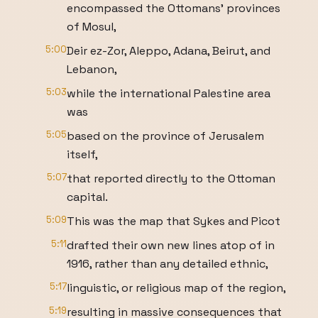
encompassed the Ottomans' provinces
of Mosul,
5:00
Deir ez-Zor, Aleppo, Adana, Beirut, and
Lebanon,
5:03
while the international Palestine area
was
5:05
based on the province of Jerusalem
itself,
5:07
that reported directly to the Ottoman
capital.
5:09
This was the map that Sykes and Picot
5:11
drafted their own new lines atop of in
1916, rather than any detailed ethnic,
5:17
linguistic, or religious map of the region,
5:19
resulting in massive consequences that