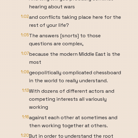
hearing about wars
1:02
and conflicts taking place here for the
rest of your life?
1:05
The answers [snorts] to those
questions are complex,
1:07
because the modern Middle East is the
most
1:09
geopolitically complicated chessboard
in the world to really understand.
1:13
With dozens of different actors and
competing interests all variously
working
1:16
against each other at sometimes and
then working together at others.
1:20
But in order to understand the root