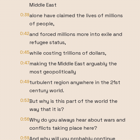
Middle East
0:39
alone have claimed the lives of millions
of people,
0:42
and forced millions more into exile and
refugee status,
0:45
while costing trillions of dollars,
0:47
making the Middle East arguably the
most geopolitically
0:49
turbulent region anywhere in the 21st
century world.
0:53
But why is this part of the world the
way that it is?
0:56
Why do you always hear about wars and
conflicts taking place here?
0:59
And why will you probably continue