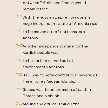
7:38
between Britain and France would
remain intact.
7:41
With the Russian Empire now gone, a
huge independent state of Armenia was
7:45
to be carved out of northeastern
Anatolia.
7:47
Another independent state for the
Kurdish people was
7:49
to be further carved out of
southeastern Anatolia.
7:52
Italy was to seize control over several of
the empire's Aegean islands.
7:55
Greece was to annex much of eastern
Thrace and a chunk
7:58
around the city of İzmir on the