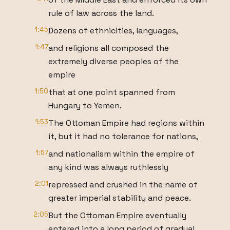
rule of law across the land.
1:45
Dozens of ethnicities, languages,
1:47
and religions all composed the
extremely diverse peoples of the
empire
1:50
that at one point spanned from
Hungary to Yemen.
1:53
The Ottoman Empire had regions within
it, but it had no tolerance for nations,
1:57
and nationalism within the empire of
any kind was always ruthlessly
2:01
repressed and crushed in the name of
greater imperial stability and peace.
2:05
But the Ottoman Empire eventually
entered into a long period of gradual