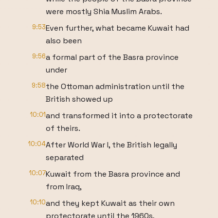
were mostly Shia Muslim Arabs.
9:53
Even further, what became Kuwait had
also been
9:56
a formal part of the Basra province
under
9:58
the Ottoman administration until the
British showed up
10:01
and transformed it into a protectorate
of theirs.
10:04
After World War I, the British legally
separated
10:07
Kuwait from the Basra province and
from Iraq,
10:10
and they kept Kuwait as their own
protectorate until the 1960s,