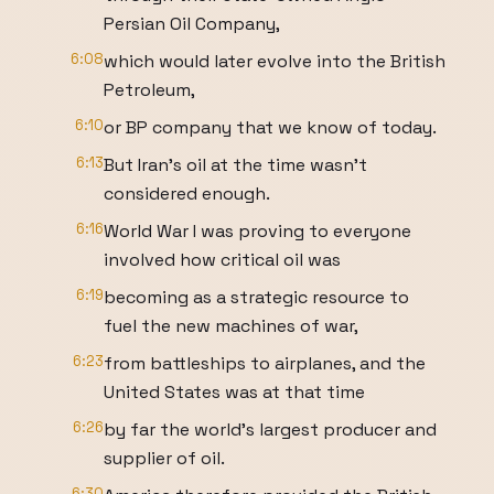
Persian Oil Company,
6:08
which would later evolve into the British
Petroleum,
6:10
or BP company that we know of today.
6:13
But Iran's oil at the time wasn't
considered enough.
6:16
World War I was proving to everyone
involved how critical oil was
6:19
becoming as a strategic resource to
fuel the new machines of war,
6:23
from battleships to airplanes, and the
United States was at that time
6:26
by far the world's largest producer and
supplier of oil.
6:30