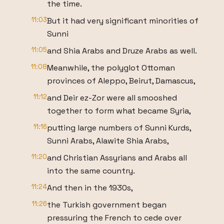
the time.
11:03
But it had very significant minorities of
Sunni
11:05
and Shia Arabs and Druze Arabs as well.
11:08
Meanwhile, the polyglot Ottoman
provinces of Aleppo, Beirut, Damascus,
11:12
and Deir ez-Zor were all smooshed
together to form what became Syria,
11:16
putting large numbers of Sunni Kurds,
Sunni Arabs, Alawite Shia Arabs,
11:20
and Christian Assyrians and Arabs all
into the same country.
11:24
And then in the 1930s,
11:26
the Turkish government began
pressuring the French to cede over