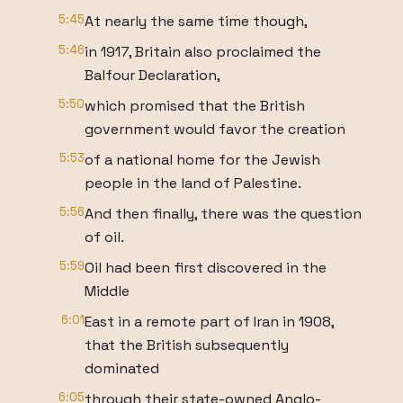
5:45
At nearly the same time though,
5:46
in 1917, Britain also proclaimed the
Balfour Declaration,
5:50
which promised that the British
government would favor the creation
5:53
of a national home for the Jewish
people in the land of Palestine.
5:56
And then finally, there was the question
of oil.
5:59
Oil had been first discovered in the
Middle
6:01
East in a remote part of Iran in 1908,
that the British subsequently
dominated
6:05
through their state-owned Anglo-