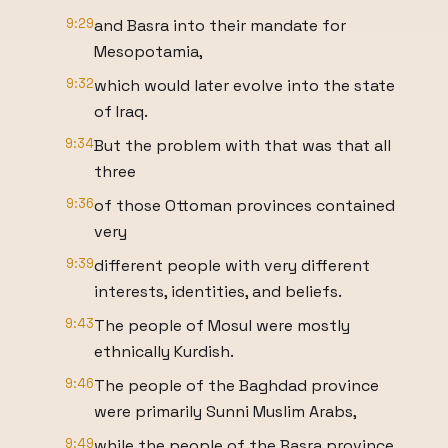
9:29
and Basra into their mandate for
Mesopotamia,
9:32
which would later evolve into the state
of Iraq.
9:34
But the problem with that was that all
three
9:36
of those Ottoman provinces contained
very
9:39
different people with very different
interests, identities, and beliefs.
9:43
The people of Mosul were mostly
ethnically Kurdish.
9:46
The people of the Baghdad province
were primarily Sunni Muslim Arabs,
9:49
while the people of the Basra province