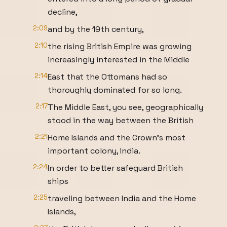
decline,
2:09
and by the 19th century,
2:10
the rising British Empire was growing
increasingly interested in the Middle
2:14
East that the Ottomans had so
thoroughly dominated for so long.
2:17
The Middle East, you see, geographically
stood in the way between the British
2:21
Home Islands and the Crown's most
important colony, India.
2:24
In order to better safeguard British
ships
2:25
traveling between India and the Home
Islands,