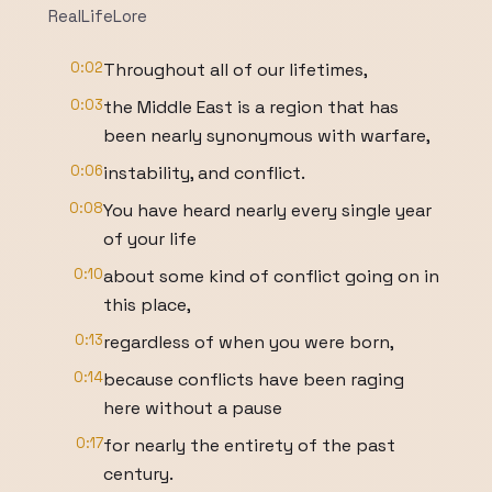
RealLifeLore
0:02
Throughout all of our lifetimes,
0:03
the Middle East is a region that has
been nearly synonymous with warfare,
0:06
instability, and conflict.
0:08
You have heard nearly every single year
of your life
0:10
about some kind of conflict going on in
this place,
0:13
regardless of when you were born,
0:14
because conflicts have been raging
here without a pause
0:17
for nearly the entirety of the past
century.