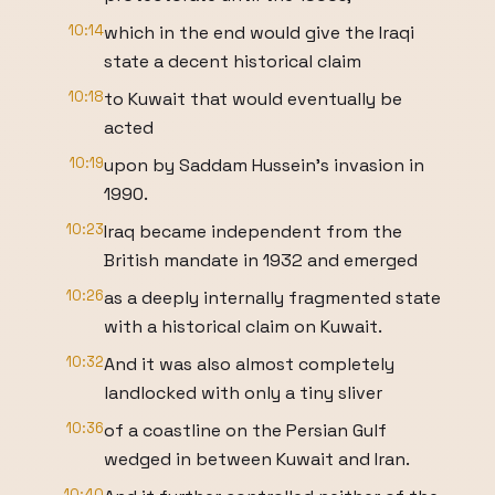
10:14
which in the end would give the Iraqi
state a decent historical claim
10:18
to Kuwait that would eventually be
acted
10:19
upon by Saddam Hussein's invasion in
1990.
10:23
Iraq became independent from the
British mandate in 1932 and emerged
10:26
as a deeply internally fragmented state
with a historical claim on Kuwait.
10:32
And it was also almost completely
landlocked with only a tiny sliver
10:36
of a coastline on the Persian Gulf
wedged in between Kuwait and Iran.
10:40