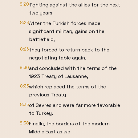
8:20
fighting against the allies for the next
two years.
8:23
After the Turkish forces made
significant military gains on the
battlefield,
8:26
they forced to return back to the
negotiating table again,
8:30
and concluded with the terms of the
1923 Treaty of Lausanne,
8:33
which replaced the terms of the
previous Treaty
8:35
of Sèvres and were far more favorable
to Turkey.
8:38
Finally, the borders of the modern
Middle East as we