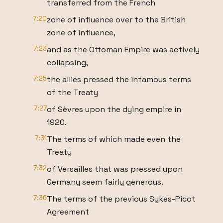
transferred from the French
7:20
zone of influence over to the British
zone of influence,
7:23
and as the Ottoman Empire was actively
collapsing,
7:25
the allies pressed the infamous terms
of the Treaty
7:27
of Sèvres upon the dying empire in
1920.
7:31
The terms of which made even the
Treaty
7:32
of Versailles that was pressed upon
Germany seem fairly generous.
7:36
The terms of the previous Sykes-Picot
Agreement