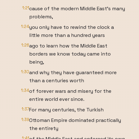
1:21
cause of the modern Middle East's many
problems,
1:24
you only have to rewind the clock a
little more than a hundred years
1:26
ago to learn how the Middle East
borders we know today came into
being,
1:30
and why they have guaranteed more
than a centuries worth
1:34
of forever wars and misery for the
entire world ever since.
1:37
For many centuries, the Turkish
1:39
Ottoman Empire dominated practically
the entirety
1:41
of the Middle East and enforced its own