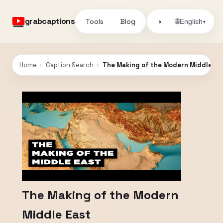
grabcaptions
Tools
Blog
🌐
◑
English
▾
Home
›
Caption Search
›
The Making of the Modern Middle Ea
The Making of the Modern
Middle East