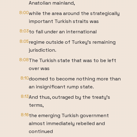
Anatolian mainland,
8:00
while the area around the strategically
important Turkish straits was
8:03
to fall under an international
8:05
regime outside of Turkey's remaining
jurisdiction.
8:08
The Turkish state that was to be left
over was
8:10
doomed to become nothing more than
an insignificant rump state.
8:13
And thus, outraged by the treaty's
terms,
8:16
the emerging Turkish government
almost immediately rebelled and
continued