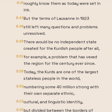
8:41
roughly know them as today were set in
ink.
8:43
But the terms of Lausanne in 1923
8:46
still left many questions and problems
unresolved.
8:49
There would be no independent state
created for the Kurdish people after all,
8:52
for example, a problem that has vexed
the region for the century ever since.
8:56
Today, the Kurds are one of the largest
stateless people in the world,
8:59
numbering some 40 million strong with
their own separate ethnic,
9:03
cultural, and linguistic identity,
9:05
but divided between the borders of