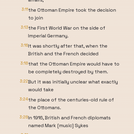
3:11
the Ottoman Empire took the decision
to join
3:13
the First World War on the side of
Imperial Germany.
3:16
It was shortly after that, when the
British and the French decided
3:18
that the Ottoman Empire would have to
be completely destroyed by them.
3:22
But it was initially unclear what exactly
would take
3:24
the place of the centuries-old rule of
the Ottomans.
3:28
In 1916, British and French diplomats
named Mark [music] Sykes