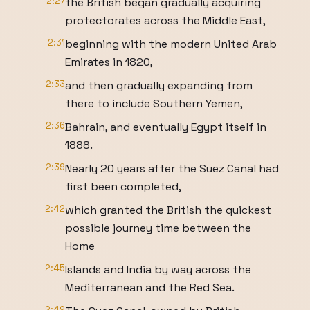
2:27
the British began gradually acquiring
protectorates across the Middle East,
2:31
beginning with the modern United Arab
Emirates in 1820,
2:33
and then gradually expanding from
there to include Southern Yemen,
2:36
Bahrain, and eventually Egypt itself in
1888.
2:39
Nearly 20 years after the Suez Canal had
first been completed,
2:42
which granted the British the quickest
possible journey time between the
Home
2:45
Islands and India by way across the
Mediterranean and the Red Sea.
2:49