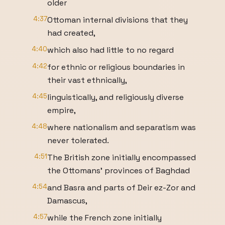
older
4:37
Ottoman internal divisions that they
had created,
4:40
which also had little to no regard
4:42
for ethnic or religious boundaries in
their vast ethnically,
4:45
linguistically, and religiously diverse
empire,
4:48
where nationalism and separatism was
never tolerated.
4:51
The British zone initially encompassed
the Ottomans' provinces of Baghdad
4:54
and Basra and parts of Deir ez-Zor and
Damascus,
4:57
while the French zone initially