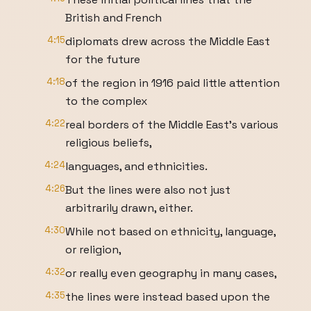
British and French
4:15
diplomats drew across the Middle East
for the future
4:18
of the region in 1916 paid little attention
to the complex
4:22
real borders of the Middle East's various
religious beliefs,
4:24
languages, and ethnicities.
4:26
But the lines were also not just
arbitrarily drawn, either.
4:30
While not based on ethnicity, language,
or religion,
4:32
or really even geography in many cases,
4:35
the lines were instead based upon the