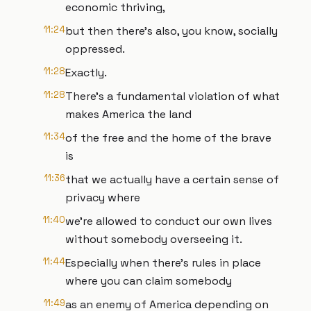
economic thriving,
11:24
but then there's also, you know, socially
oppressed.
11:28
Exactly.
11:28
There's a fundamental violation of what
makes America the land
11:34
of the free and the home of the brave
is
11:36
that we actually have a certain sense of
privacy where
11:40
we're allowed to conduct our own lives
without somebody overseeing it.
11:44
Especially when there's rules in place
where you can claim somebody
11:49
as an enemy of America depending on