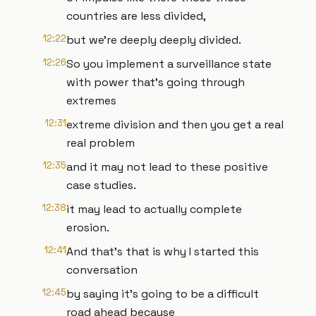
countries are less divided,
12:22
but we're deeply deeply divided.
12:26
So you implement a surveillance state
with power that's going through
extremes
12:31
extreme division and then you get a real
real problem
12:35
and it may not lead to these positive
case studies.
12:38
it may lead to actually complete
erosion.
12:41
And that's that is why I started this
conversation
12:45
by saying it's going to be a difficult
road ahead because