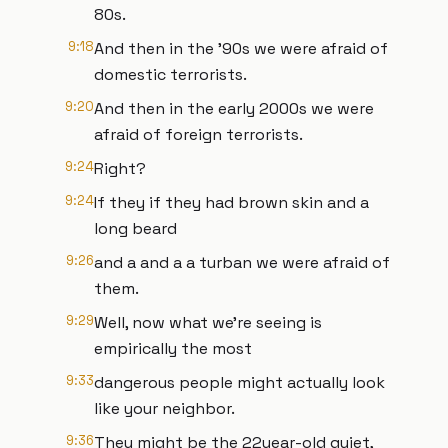
80s.
9:18
And then in the '90s we were afraid of
domestic terrorists.
9:20
And then in the early 2000s we were
afraid of foreign terrorists.
9:24
Right?
9:24
If they if they had brown skin and a
long beard
9:26
and a and a a turban we were afraid of
them.
9:29
Well, now what we're seeing is
empirically the most
9:33
dangerous people might actually look
like your neighbor.
9:36
They might be the 22year-old quiet,