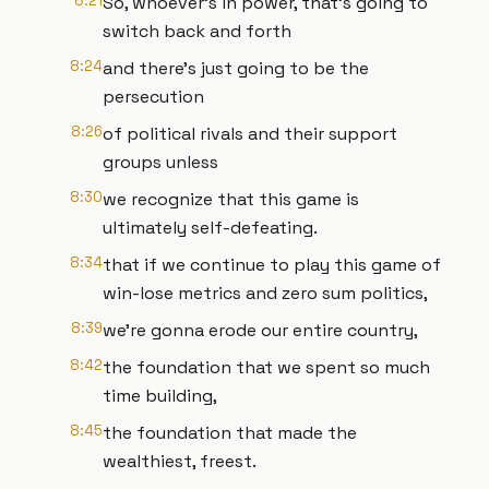
8:21
So, whoever's in power, that's going to
switch back and forth
8:24
and there's just going to be the
persecution
8:26
of political rivals and their support
groups unless
8:30
we recognize that this game is
ultimately self-defeating.
8:34
that if we continue to play this game of
win-lose metrics and zero sum politics,
8:39
we're gonna erode our entire country,
8:42
the foundation that we spent so much
time building,
8:45
the foundation that made the
wealthiest, freest.