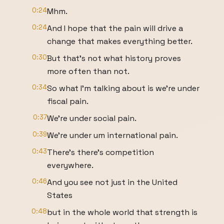
0:24
Mhm.
0:24
And I hope that the pain will drive a
change that makes everything better.
0:30
But that's not what history proves
more often than not.
0:34
So what I'm talking about is we're under
fiscal pain.
0:37
We're under social pain.
0:39
We're under um international pain.
0:43
There's there's competition
everywhere.
0:46
And you see not just in the United
States
0:48
but in the whole world that strength is