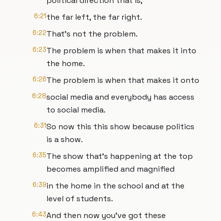
political direction that is,
6:21
the far left, the far right.
6:22
That's not the problem.
6:23
The problem is when that makes it into
the home.
6:26
The problem is when that makes it onto
6:28
social media and everybody has access
to social media.
6:31
So now this this show because politics
is a show.
6:35
The show that's happening at the top
becomes amplified and magnified
6:39
in the home in the school and at the
level of students.
6:43
And then now you've got these