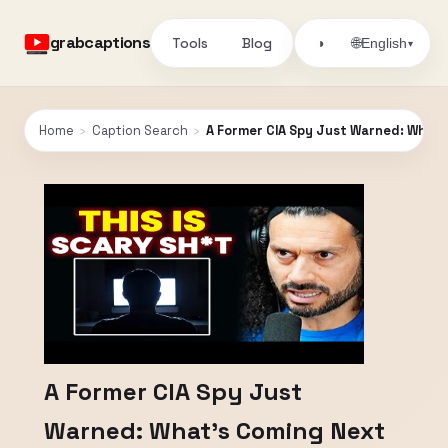
grabcaptions
Tools
Blog
🌐
◑
English
▾
Home
›
Caption Search
›
A Former CIA Spy Just Warned: What’
A Former CIA Spy Just
Warned: What’s Coming Next