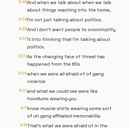
8:49
And when we talk about when we talk
about things reaching into the home,
8:54
I'm not just talking about politics.
8:56
And I don't want people to oversimplify
8:57
it into thinking that I'm talking about
politics.
9:00
As the changing face of threat has
happened from the 80s
9:04
when we were all afraid of of gang
violence
9:07
and what we could see were like
hoodlums wearing you
9:11
know muscle shirts wearing some sort
of uh gang affiliated memorabilia.
9:16
That's what we were afraid of in the