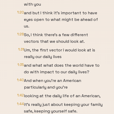
with you
1:20
and but I think it's important to have
eyes open to what might be ahead of
us.
1:28
So, I think there's a few different
vectors that we should look at.
1:31
Um, the first vector I would look at is
really our daily lives
1:35
and what what does the world have to
do with impact to our daily lives?
1:40
And when you're an American
particularly and you're
1:42
looking at the daily life of an American,
1:44
it's really just about keeping your family
safe, keeping yourself safe.