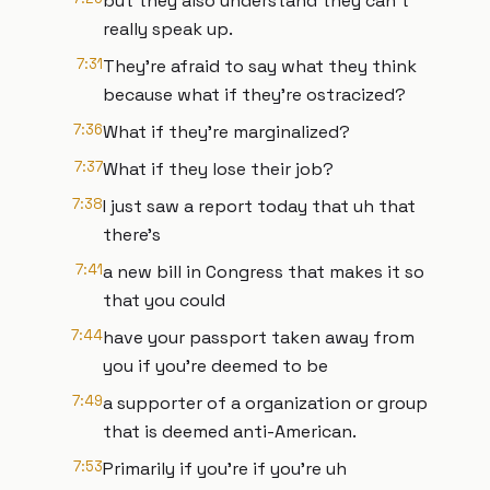
but they also understand they can't
really speak up.
7:31
They're afraid to say what they think
because what if they're ostracized?
7:36
What if they're marginalized?
7:37
What if they lose their job?
7:38
I just saw a report today that uh that
there's
7:41
a new bill in Congress that makes it so
that you could
7:44
have your passport taken away from
you if you're deemed to be
7:49
a supporter of a organization or group
that is deemed anti-American.
7:53
Primarily if you're if you're uh