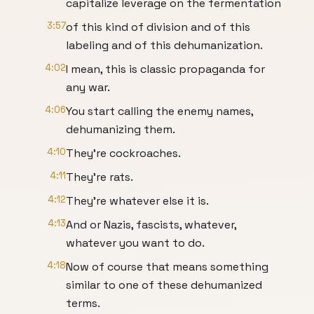
capitalize leverage on the fermentation
3:57
of this kind of division and of this
labeling and of this dehumanization.
4:02
I mean, this is classic propaganda for
any war.
4:06
You start calling the enemy names,
dehumanizing them.
4:10
They're cockroaches.
4:11
They're rats.
4:12
They're whatever else it is.
4:13
And or Nazis, fascists, whatever,
whatever you want to do.
4:18
Now of course that means something
similar to one of these dehumanized
terms.