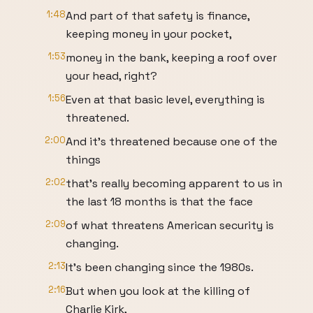
1:48
And part of that safety is finance,
keeping money in your pocket,
1:53
money in the bank, keeping a roof over
your head, right?
1:56
Even at that basic level, everything is
threatened.
2:00
And it's threatened because one of the
things
2:02
that's really becoming apparent to us in
the last 18 months is that the face
2:09
of what threatens American security is
changing.
2:13
It's been changing since the 1980s.
2:16
But when you look at the killing of
Charlie Kirk,