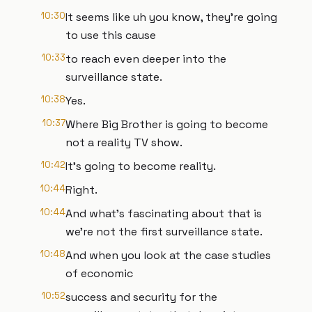
10:30
It seems like uh you know, they're going
to use this cause
10:33
to reach even deeper into the
surveillance state.
10:38
Yes.
10:37
Where Big Brother is going to become
not a reality TV show.
10:42
It's going to become reality.
10:44
Right.
10:44
And what's fascinating about that is
we're not the first surveillance state.
10:48
And when you look at the case studies
of economic
10:52
success and security for the