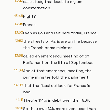
13:43
case study that leads to my um
consternation.
13:48
Right?
13:49
France.
13:50
Even as you and I sit here today, France,
13:53
the streets of Paris are on fire because
the French prime minister
13:58
called an emergency meeting of of
Parliament on the 8th of September.
14:04
And at that emergency meeting, the
prime minister told the parliament
14:08
that the fiscal outlook for France is
bad.
14:11
They're 114% in debt over their GDP.
14:16
So they owe 14% more every year than