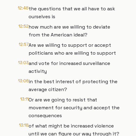
12:48
the questions that we all have to ask
ourselves is
12:52
how much are we willing to deviate
from the American ideal?
12:57
Are we willing to support or accept
politicians who are willing to support
13:03
and vote for increased surveillance
activity
13:06
in the best interest of protecting the
average citizen?
13:11
Or are we going to resist that
movement for security and accept the
consequences
13:18
of what might be increased violence
until we can figure our way through it?