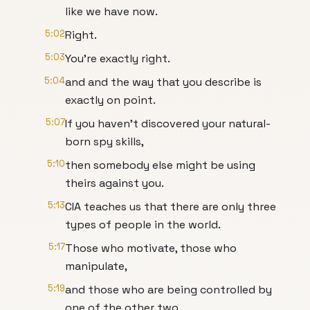
like we have now.
5:02
Right.
5:03
You're exactly right.
5:04
and and the way that you describe is
exactly on point.
5:07
If you haven't discovered your natural-
born spy skills,
5:10
then somebody else might be using
theirs against you.
5:13
CIA teaches us that there are only three
types of people in the world.
5:17
Those who motivate, those who
manipulate,
5:19
and those who are being controlled by
one of the other two.