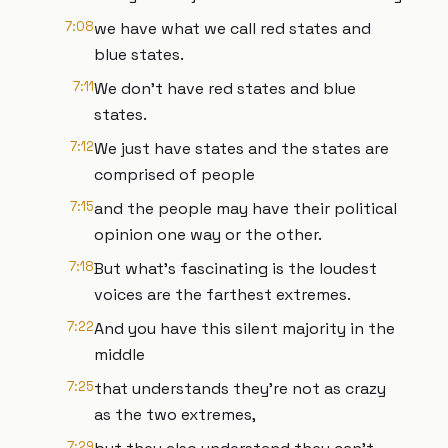
7:08
we have what we call red states and
blue states.
7:11
We don't have red states and blue
states.
7:12
We just have states and the states are
comprised of people
7:15
and the people may have their political
opinion one way or the other.
7:18
But what's fascinating is the loudest
voices are the farthest extremes.
7:22
And you have this silent majority in the
middle
7:25
that understands they're not as crazy
as the two extremes,
7:29