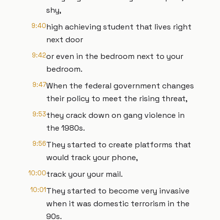
shy,
9:40
high achieving student that lives right
next door
9:42
or even in the bedroom next to your
bedroom.
9:47
When the federal government changes
their policy to meet the rising threat,
9:53
they crack down on gang violence in
the 1980s.
9:56
They started to create platforms that
would track your phone,
10:00
track your your mail.
10:01
They started to become very invasive
when it was domestic terrorism in the
90s.