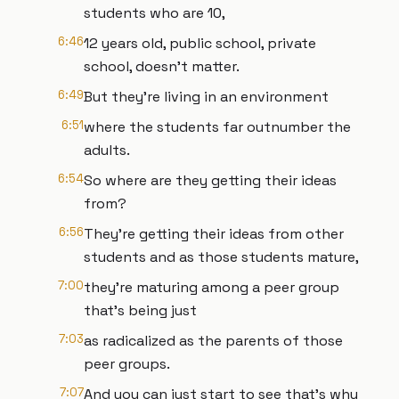
students who are 10,
6:46
12 years old, public school, private
school, doesn't matter.
6:49
But they're living in an environment
6:51
where the students far outnumber the
adults.
6:54
So where are they getting their ideas
from?
6:56
They're getting their ideas from other
students and as those students mature,
7:00
they're maturing among a peer group
that's being just
7:03
as radicalized as the parents of those
peer groups.
7:07
And you can just start to see that's why