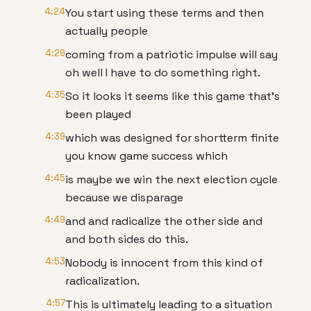
4:24
You start using these terms and then
actually people
4:29
coming from a patriotic impulse will say
oh well I have to do something right.
4:35
So it looks it seems like this game that's
been played
4:39
which was designed for shortterm finite
you know game success which
4:45
is maybe we win the next election cycle
because we disparage
4:49
and and radicalize the other side and
and both sides do this.
4:53
Nobody is innocent from this kind of
radicalization.
4:57
This is ultimately leading to a situation