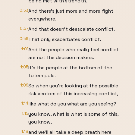
being met with strength.
0:53
And there's just more and more fight
everywhere.
0:57
And that doesn't deescalate conflict.
0:59
That only exacerbates conflict.
1:01
And the people who really feel conflict
are not the decision makers.
1:05
It's the people at the bottom of the
totem pole.
1:09
So when you're looking at the possible
risk vectors of this increasing conflict,
1:14
like what do you what are you seeing?
1:15
you know, what is what is some of this,
you know,
1:18
and we'll all take a deep breath here