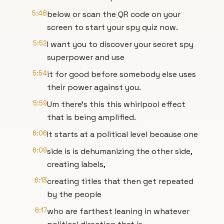
5:48
below or scan the QR code on your
screen to start your spy quiz now.
5:52
I want you to discover your secret spy
superpower and use
5:54
it for good before somebody else uses
their power against you.
5:59
Um there's this this whirlpool effect
that is being amplified.
6:06
It starts at a political level because one
6:09
side is is dehumanizing the other side,
creating labels,
6:13
creating titles that then get repeated
by the people
6:17
who are farthest leaning in whatever