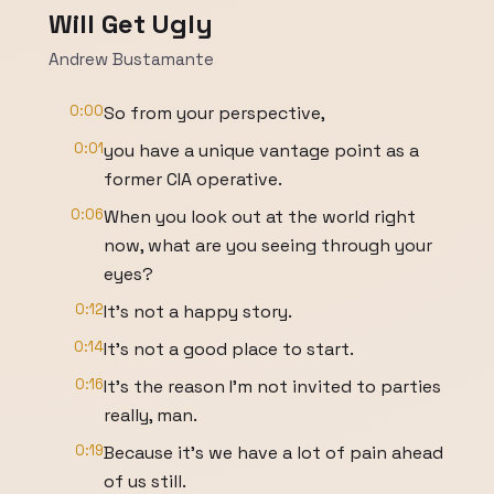
Will Get Ugly
Andrew Bustamante
0:00
So from your perspective,
0:01
you have a unique vantage point as a
former CIA operative.
0:06
When you look out at the world right
now, what are you seeing through your
eyes?
0:12
It's not a happy story.
0:14
It's not a good place to start.
0:16
It's the reason I'm not invited to parties
really, man.
0:19
Because it's we have a lot of pain ahead
of us still.