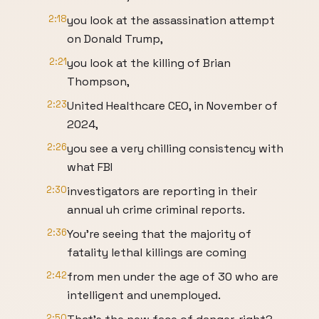
2:18
you look at the assassination attempt
on Donald Trump,
2:21
you look at the killing of Brian
Thompson,
2:23
United Healthcare CEO, in November of
2024,
2:26
you see a very chilling consistency with
what FBI
2:30
investigators are reporting in their
annual uh crime criminal reports.
2:36
You're seeing that the majority of
fatality lethal killings are coming
2:42
from men under the age of 30 who are
intelligent and unemployed.
2:50