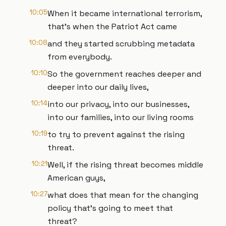
10:05
When it became international terrorism,
that's when the Patriot Act came
10:08
and they started scrubbing metadata
from everybody.
10:10
So the government reaches deeper and
deeper into our daily lives,
10:14
into our privacy, into our businesses,
into our families, into our living rooms
10:19
to try to prevent against the rising
threat.
10:21
Well, if the rising threat becomes middle
American guys,
10:27
what does that mean for the changing
policy that's going to meet that
threat?