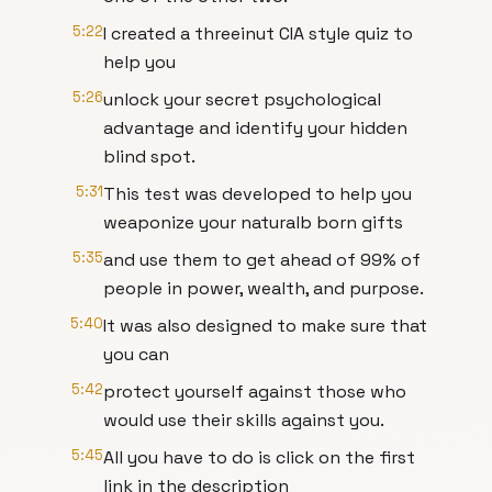
5:22
I created a threeinut CIA style quiz to
help you
5:26
unlock your secret psychological
advantage and identify your hidden
blind spot.
5:31
This test was developed to help you
weaponize your naturalb born gifts
5:35
and use them to get ahead of 99% of
people in power, wealth, and purpose.
5:40
It was also designed to make sure that
you can
5:42
protect yourself against those who
would use their skills against you.
5:45
All you have to do is click on the first
link in the description