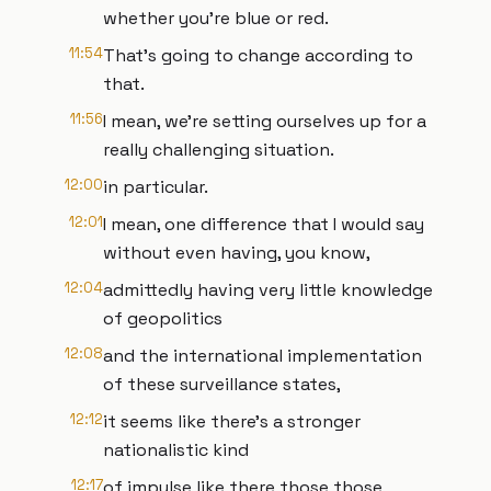
whether you're blue or red.
11:54
That's going to change according to
that.
11:56
I mean, we're setting ourselves up for a
really challenging situation.
12:00
in particular.
12:01
I mean, one difference that I would say
without even having, you know,
12:04
admittedly having very little knowledge
of geopolitics
12:08
and the international implementation
of these surveillance states,
12:12
it seems like there's a stronger
nationalistic kind
12:17
of impulse like there those those