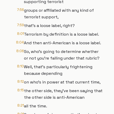
supporting terrorist
7:56
groups or affiliated with any kind of
terrorist support,
7:59
that's a loose label, right?
8:01
Terrorism by definition is a loose label.
8:04
And then anti-American is a loose label.
8:06
So, who's going to determine whether
or not you're falling under that rubric?
8:10
Well, that's particularly frightening
because depending
8:12
on who's in power at that current time,
8:15
the other side, they've been saying that
the other side is anti-American
8:21
all the time.