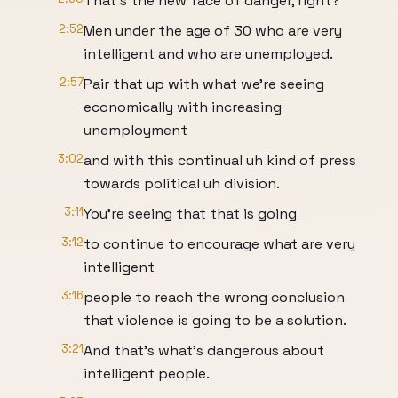
That's the new face of danger, right?
2:52
Men under the age of 30 who are very
intelligent and who are unemployed.
2:57
Pair that up with what we're seeing
economically with increasing
unemployment
3:02
and with this continual uh kind of press
towards political uh division.
3:11
You're seeing that that is going
3:12
to continue to encourage what are very
intelligent
3:16
people to reach the wrong conclusion
that violence is going to be a solution.
3:21
And that's what's dangerous about
intelligent people.