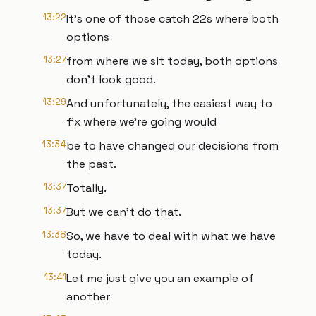
13:22
It's one of those catch 22s where both
options
13:27
from where we sit today, both options
don't look good.
13:29
And unfortunately, the easiest way to
fix where we're going would
13:34
be to have changed our decisions from
the past.
13:37
Totally.
13:37
But we can't do that.
13:38
So, we have to deal with what we have
today.
13:41
Let me just give you an example of
another