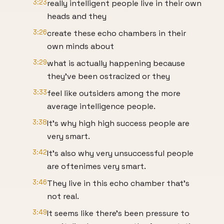
3:23
really intelligent people live in their own
heads and they
3:26
create these echo chambers in their
own minds about
3:29
what is actually happening because
they've been ostracized or they
3:33
feel like outsiders among the more
average intelligence people.
3:38
It's why high high success people are
very smart.
3:42
It's also why very unsuccessful people
are oftenimes very smart.
3:46
They live in this echo chamber that's
not real.
3:49
It seems like there's been pressure to