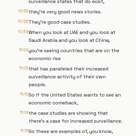
surveillance states that do exist,
10:56
they're very good news stories.
10:58
They're good case studies.
10:59
When you look at UAE and you look at
Saudi Arabia and you look at China,
11:02
you're seeing countries that are on the
economic rise
11:05
that has paralleled their increased
surveillance activity of their own
people.
11:10
So if the United States wants to see an
economic comeback,
11:14
the case studies are showing that
there's a case for increased surveillance.
11:19
So these are examples of, you know,