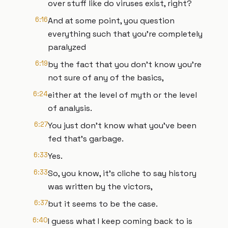
over stuff like do viruses exist, right?
6:16
And at some point, you question
everything such that you're completely
paralyzed
6:19
by the fact that you don't know you're
not sure of any of the basics,
6:24
either at the level of myth or the level
of analysis.
6:27
You just don't know what you've been
fed that's garbage.
6:33
Yes.
6:33
So, you know, it's cliche to say history
was written by the victors,
6:37
but it seems to be the case.
6:40
I guess what I keep coming back to is