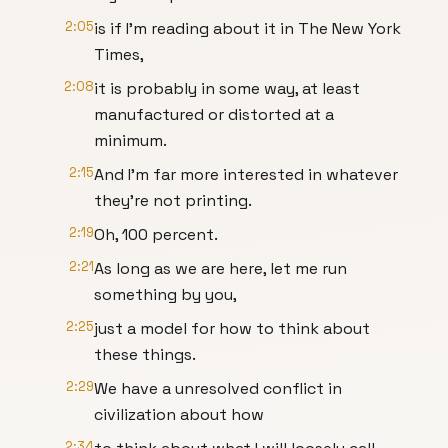
2:05
is if I'm reading about it in The New York
Times,
2:08
it is probably in some way, at least
manufactured or distorted at a
minimum.
2:15
And I'm far more interested in whatever
they're not printing.
2:19
Oh, 100 percent.
2:21
As long as we are here, let me run
something by you,
2:25
just a model for how to think about
these things.
2:29
We have a unresolved conflict in
civilization about how
2:34