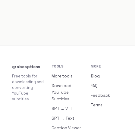
grabcaptions
TOOLS
MORE
Free tools for
More tools
Blog
downloading and
Download
FAQ
converting
YouTube
YouTube
Feedback
subtitles.
Subtitles
Terms
SRT ↔ VTT
SRT → Text
Caption Viewer