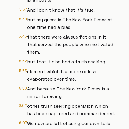
at all costs.
5:37
And I don't know that it's true,
5:39
but my guess is The New York Times at
one time had a bias
5:45
that there were always fictions in it
that served the people who motivated
them,
5:52
but that it also had a truth seeking
5:55
element which has more or less
evaporated over time.
5:59
And because The New York Times is a
mirror for every
6:02
other truth seeking operation which
has been captured and commandeered.
6:07
We now are left chasing our own tails