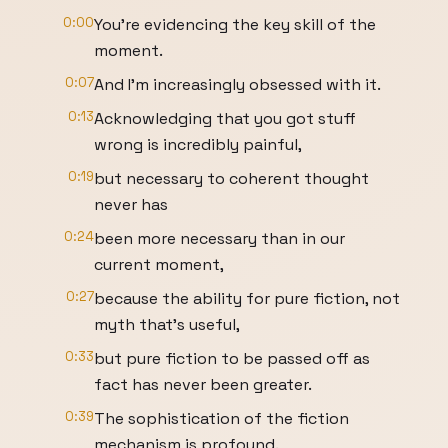
0:00
You're evidencing the key skill of the
moment.
0:07
And I'm increasingly obsessed with it.
0:13
Acknowledging that you got stuff
wrong is incredibly painful,
0:19
but necessary to coherent thought
never has
0:24
been more necessary than in our
current moment,
0:27
because the ability for pure fiction, not
myth that's useful,
0:33
but pure fiction to be passed off as
fact has never been greater.
0:39
The sophistication of the fiction
mechanism is profound.