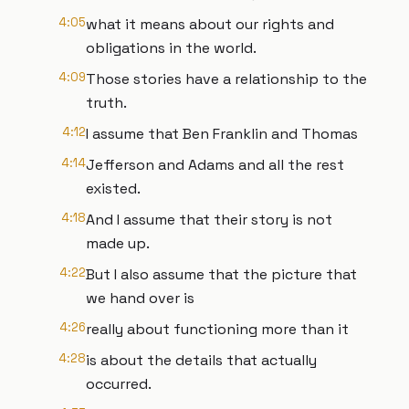
4:05
what it means about our rights and
obligations in the world.
4:09
Those stories have a relationship to the
truth.
4:12
I assume that Ben Franklin and Thomas
4:14
Jefferson and Adams and all the rest
existed.
4:18
And I assume that their story is not
made up.
4:22
But I also assume that the picture that
we hand over is
4:26
really about functioning more than it
4:28
is about the details that actually
occurred.