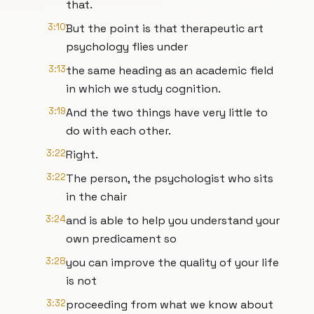
that.
3:10
But the point is that therapeutic art
psychology flies under
3:13
the same heading as an academic field
in which we study cognition.
3:19
And the two things have very little to
do with each other.
3:22
Right.
3:22
The person, the psychologist who sits
in the chair
3:24
and is able to help you understand your
own predicament so
3:28
you can improve the quality of your life
is not
3:32
proceeding from what we know about