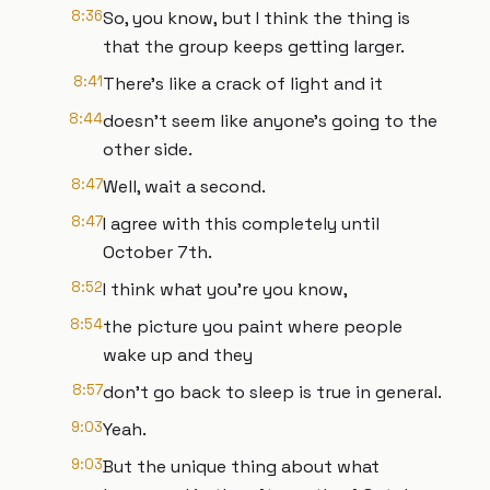
8:36
So, you know, but I think the thing is
that the group keeps getting larger.
8:41
There's like a crack of light and it
8:44
doesn't seem like anyone's going to the
other side.
8:47
Well, wait a second.
8:47
I agree with this completely until
October 7th.
8:52
I think what you're you know,
8:54
the picture you paint where people
wake up and they
8:57
don't go back to sleep is true in general.
9:03
Yeah.
9:03
But the unique thing about what