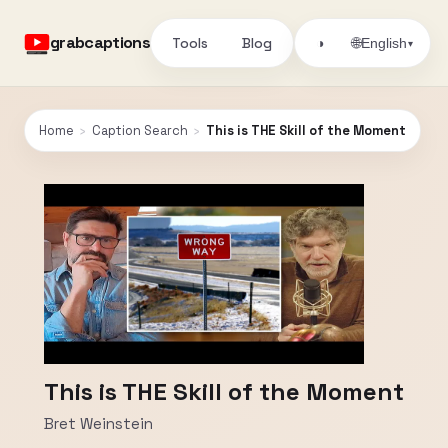
grabcaptions
Tools
Blog
🌐
◑
English
▾
Home
›
Caption Search
›
This is THE Skill of the Moment
This is THE Skill of the Moment
Bret Weinstein