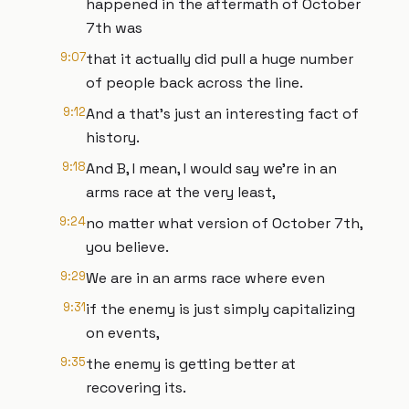
happened in the aftermath of October
7th was
9:07
that it actually did pull a huge number
of people back across the line.
9:12
And a that's just an interesting fact of
history.
9:18
And B, I mean, I would say we're in an
arms race at the very least,
9:24
no matter what version of October 7th,
you believe.
9:29
We are in an arms race where even
9:31
if the enemy is just simply capitalizing
on events,
9:35
the enemy is getting better at
recovering its.