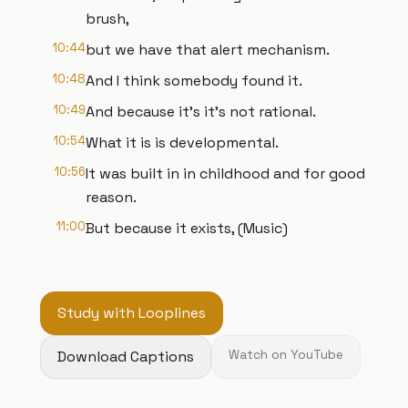
brush,
10:44
but we have that alert mechanism.
10:48
And I think somebody found it.
10:49
And because it's it's not rational.
10:54
What it is is developmental.
10:56
It was built in in childhood and for good
reason.
11:00
But because it exists, (Music)
Study with Looplines
Download Captions
Watch on YouTube