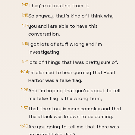
1:13
They're retreating from it.
1:15
So anyway, that's kind of I think why
1:17
you and I are able to have this
conversation.
1:19
I got lots of stuff wrong and I'm
investigating
1:21
lots of things that I was pretty sure of.
1:24
I'm alarmed to hear you say that Pearl
Harbor was a false flag.
1:29
And I'm hoping that you're about to tell
me false flag is the wrong term,
1:33
that the story is more complex and that
the attack was known to be coming.
1:40
Are you going to tell me that there was
an actual false flag?