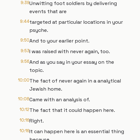
9:39
Unwitting foot soldiers by delivering
events that are
9:44
targeted at particular locations in your
psyche.
9:50
And to your earlier point.
9:53
I was raised with never again, too.
9:56
And as you say in your essay on the
topic.
10:00
The fact of never again in a analytical
Jewish home.
10:08
Came with an analysis of.
10:12
The fact that it could happen here.
10:16
Right.
10:16
It can happen here is an essential thing
because