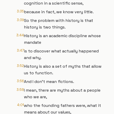
cognition in a scientific sense,
3:35
because in fact, we know very little.
3:39
So the problem with history is that
history is two things.
3:44
History is an academic discipline whose
mandate
3:47
is to discover what actually happened
and why.
3:52
History is also a set of myths that allow
us to function.
3:56
And I don't mean fictions.
3:58
I mean, there are myths about a people
who we are,
4:01
who the founding fathers were, what it
means about our values,