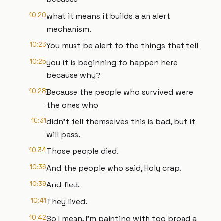
10:20
what it means it builds a an alert
mechanism.
10:23
You must be alert to the things that tell
10:25
you it is beginning to happen here
because why?
10:28
Because the people who survived were
the ones who
10:31
didn't tell themselves this is bad, but it
will pass.
10:34
Those people died.
10:36
And the people who said, Holy crap.
10:39
And fled.
10:41
They lived.
10:42
So I mean, I'm painting with too broad a