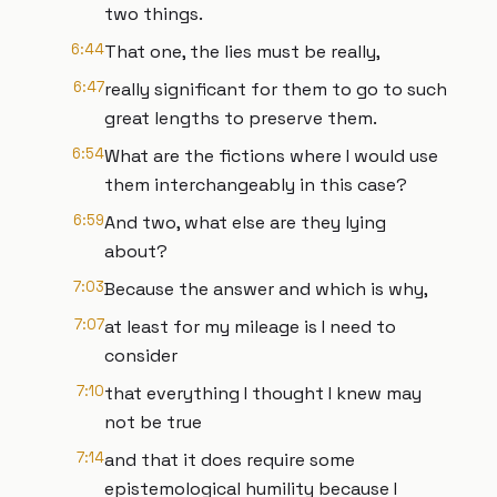
two things.
6:44
That one, the lies must be really,
6:47
really significant for them to go to such
great lengths to preserve them.
6:54
What are the fictions where I would use
them interchangeably in this case?
6:59
And two, what else are they lying
about?
7:03
Because the answer and which is why,
7:07
at least for my mileage is I need to
consider
7:10
that everything I thought I knew may
not be true
7:14
and that it does require some
epistemological humility because I