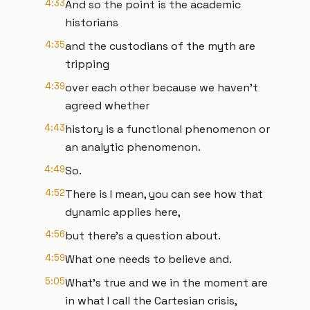
4:33
And so the point is the academic
historians
4:35
and the custodians of the myth are
tripping
4:39
over each other because we haven't
agreed whether
4:43
history is a functional phenomenon or
an analytic phenomenon.
4:49
So.
4:52
There is I mean, you can see how that
dynamic applies here,
4:56
but there's a question about.
4:59
What one needs to believe and.
5:05
What's true and we in the moment are
in what I call the Cartesian crisis,