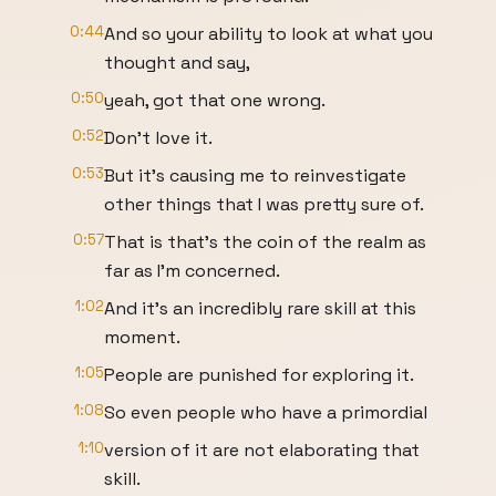
0:44
And so your ability to look at what you
thought and say,
0:50
yeah, got that one wrong.
0:52
Don't love it.
0:53
But it's causing me to reinvestigate
other things that I was pretty sure of.
0:57
That is that's the coin of the realm as
far as I'm concerned.
1:02
And it's an incredibly rare skill at this
moment.
1:05
People are punished for exploring it.
1:08
So even people who have a primordial
1:10
version of it are not elaborating that
skill.