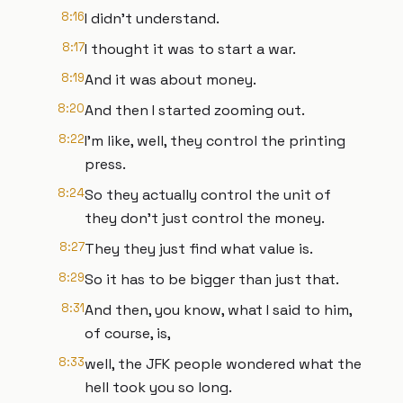
8:16
I didn't understand.
8:17
I thought it was to start a war.
8:19
And it was about money.
8:20
And then I started zooming out.
8:22
I'm like, well, they control the printing
press.
8:24
So they actually control the unit of
they don't just control the money.
8:27
They they just find what value is.
8:29
So it has to be bigger than just that.
8:31
And then, you know, what I said to him,
of course, is,
8:33
well, the JFK people wondered what the
hell took you so long.