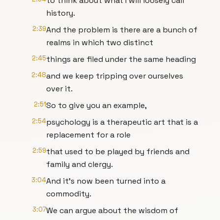
to think about what I will loosely call
history.
2:39
And the problem is there are a bunch of
realms in which two distinct
2:45
things are filed under the same heading
2:48
and we keep tripping over ourselves
over it.
2:51
So to give you an example,
2:54
psychology is a therapeutic art that is a
replacement for a role
2:59
that used to be played by friends and
family and clergy.
3:04
And it's now been turned into a
commodity.
3:07
We can argue about the wisdom of