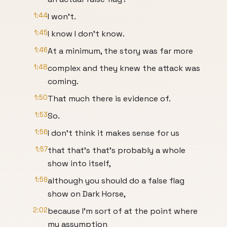
1:44
I won't.
1:45
I know I don't know.
1:46
At a minimum, the story was far more
1:48
complex and they knew the attack was
coming.
1:50
That much there is evidence of.
1:53
So.
1:56
I don't think it makes sense for us
1:57
that that's that's probably a whole
show into itself,
1:59
although you should do a false flag
show on Dark Horse,
2:02
because I'm sort of at the point where
my assumption