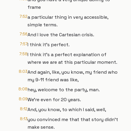
frame
7:52
a particular thing in very accessible,
simple terms.
7:56
And I love the Cartesian crisis.
7:57
I think it's perfect.
7:58
I think it's a perfect explanation of
where we are at this particular moment.
8:03
And again, like, you know, my friend who
my 9-11 friend was like,
8:08
hey, welcome to the party, man.
8:09
We're even for 20 years.
8:12
And, you know, to which I said, well,
8:13
you convinced me that that story didn't
make sense.