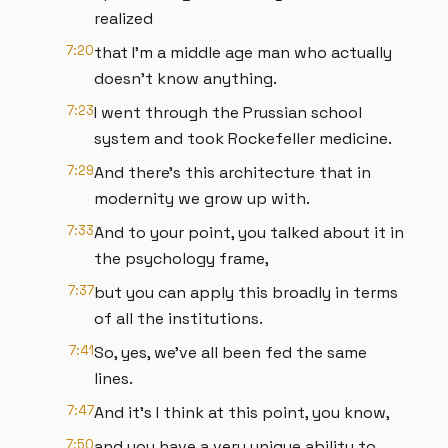
realized
7:20
that I'm a middle age man who actually
doesn't know anything.
7:23
I went through the Prussian school
system and took Rockefeller medicine.
7:29
And there's this architecture that in
modernity we grow up with.
7:33
And to your point, you talked about it in
the psychology frame,
7:37
but you can apply this broadly in terms
of all the institutions.
7:41
So, yes, we've all been fed the same
lines.
7:47
And it's I think at this point, you know,
7:50
and you have a very unique ability to