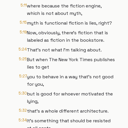
5:11
where because the fiction engine,
which is not about myth,
5:15
myth is functional fiction is lies, right?
5:19
Now, obviously, there's fiction that is
labeled as fiction in the bookstore.
5:24
That's not what I'm talking about.
5:25
But when The New York Times publishes
lies to get
5:27
you to behave in a way that's not good
for you,
5:30
but is good for whoever motivated the
lying,
5:32
that's a whole different architecture.
5:34
It's something that should be resisted