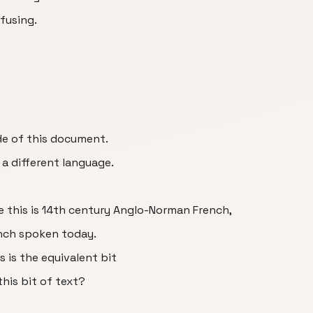
nfusing.
ide of this document.
 a different language.
se this is 14th century Anglo-Norman French,
ench spoken today.
s is the equivalent bit
his bit of text?