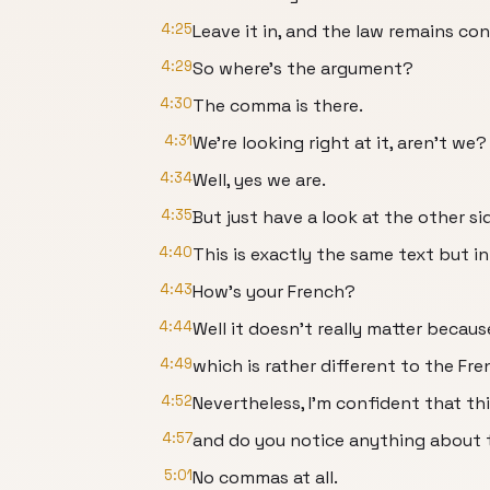
4:25
Leave it in, and the law remains co
4:29
So where’s the argument?
4:30
The comma is there.
4:31
We’re looking right at it, aren’t we?
4:34
Well, yes we are.
4:35
But just have a look at the other s
4:40
This is exactly the same text but in
4:43
How’s your French?
4:44
Well it doesn’t really matter becau
4:49
which is rather different to the Fr
4:52
Nevertheless, I’m confident that thi
4:57
and do you notice anything about t
5:01
No commas at all.