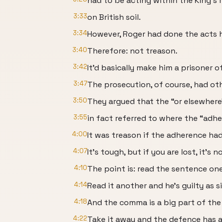
had to be acting within the King’s re
3:33
on British soil.
3:34
However, Roger had done the acts 
3:40
Therefore: not treason.
3:42
It’d basically make him a prisoner o
3:47
The prosecution, of course, had oth
3:50
They argued that the “or elsewhere
3:55
in fact referred to where the “adhe
4:00
It was treason if the adherence ha
4:07
It’s tough, but if you are lost, it’s n
4:10
The point is: read the sentence one 
4:14
Read it another and he’s guilty as si
4:18
And the comma is a big part of the
4:22
Take it away and the defence has a