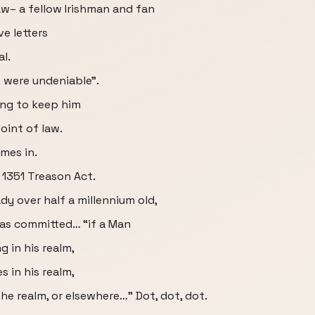
w– a fellow Irishman and fan
e letters
l.
s were undeniable”.
ing to keep him
oint of law.
mes in.
 1351 Treason Act.
ady over half a millennium old,
was committed… “if a Man
g in his realm,
s in his realm,
he realm, or elsewhere…” Dot, dot, dot.