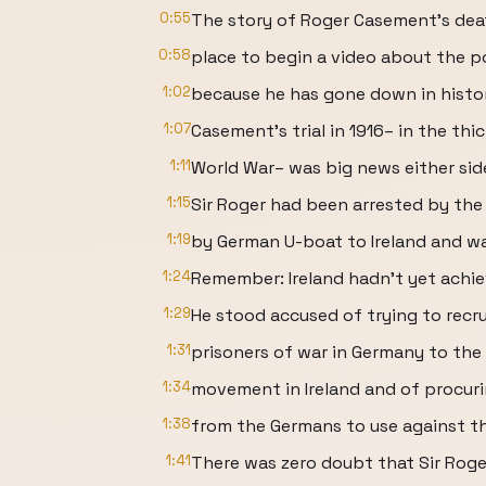
0:55
The story of Roger Casement’s deat
0:58
place to begin a video about the p
1:02
because he has gone down in hist
1:07
Casement’s trial in 1916– in the thic
1:11
World War– was big news either side
1:15
Sir Roger had been arrested by the 
1:19
by German U-boat to Ireland and w
1:24
Remember: Ireland hadn’t yet achie
1:29
He stood accused of trying to recrui
1:31
prisoners of war in Germany to th
1:34
movement in Ireland and of procu
1:38
from the Germans to use against th
1:41
There was zero doubt that Sir Rog