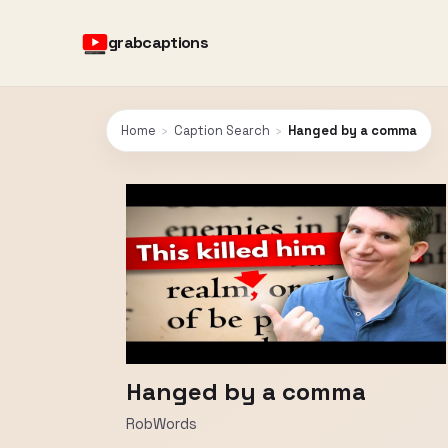
grabcaptions
Home
›
Caption Search
›
Hanged by a comma
Hanged by a comma
RobWords