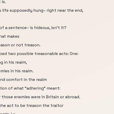
 is.
ife supposedly hung– right near the end,
f a sentence– is hideous, isn’t it?
that makes
ason or not treason.
ibed two possible treasonable acts: One:
g in his realm,
mies in his realm.
and comfort in the realm
ation of what “adhering” meant:
 those enemies were in Britain or abroad.
the act to be treason the traitor