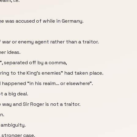
alm, i.e.
he was accused of while in Germany.
f war or enemy agent rather than a traitor.
er ideas.
”, separated off by a comma,
ring to the King’s enemies” had taken place.
d happened “in his realm… or elsewhere”.
ot a big deal.
way and Sir Roger is not a traitor.
n.
 ambiguity.
 stronger case.