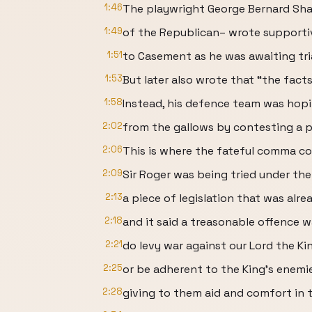
1:46
The playwright George Bernard Sha
1:49
of the Republican– wrote supportiv
1:51
to Casement as he was awaiting tria
1:53
But later also wrote that “the fact
1:58
Instead, his defence team was hop
2:02
from the gallows by contesting a p
2:06
This is where the fateful comma co
2:09
Sir Roger was being tried under the
2:13
a piece of legislation that was alre
2:18
and it said a treasonable offence 
2:21
do levy war against our Lord the Kin
2:25
or be adherent to the King’s enemie
2:28
giving to them aid and comfort in t