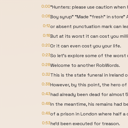
0:00
“Hunters: please use caution when h
0:06
Boy syrup” “Made “fresh” in store”
0:12
or absent punctuation mark can lead
0:16
But at its worst it can cost you mill
0:20
Or it can even cost you your life.
0:23
So let’s explore some of the worst
0:28
Welcome to another RobWords.
0:32
This is the state funeral in Ireland
0:38
However, by this point, the hero of
0:43
had already been dead for almost 5
0:46
In the meantime, his remains had b
0:49
of a prison in London where half a c
0:53
he’d been executed for treason.