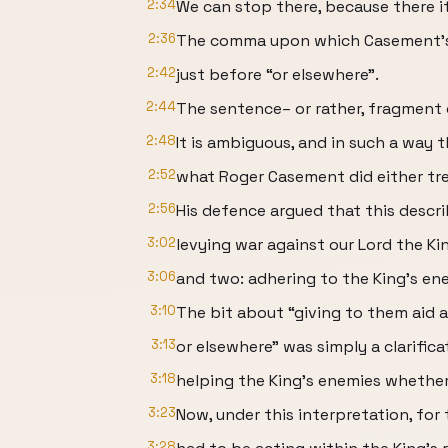
2:34
We can stop there, because there it
2:36
The comma upon which Casement’s l
2:42
just before “or elsewhere”.
2:44
The sentence– or rather, fragment o
2:48
It is ambiguous, and in such a way 
2:52
what Roger Casement did either tre
2:56
His defence argued that this descr
3:02
levying war against our Lord the Kin
3:06
and two: adhering to the King’s ene
3:10
The bit about “giving to them aid 
3:13
or elsewhere” was simply a clarific
3:18
helping the King’s enemies whether
3:23
Now, under this interpretation, for 
3:28