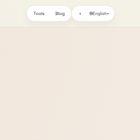
Tools
Blog
🌐
◑
English
▾