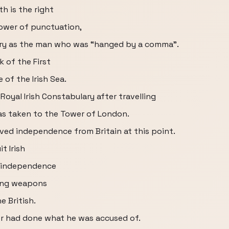
h is the right
ower of punctuation,
ory as the man who was “hanged by a comma”.
k of the First
 of the Irish Sea.
Royal Irish Constabulary after travelling
as taken to the Tower of London.
ved independence from Britain at this point.
t Irish
e independence
ring weapons
e British.
er had done what he was accused of.