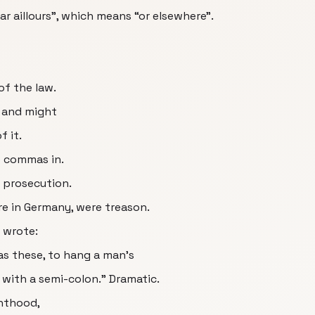
ar aillours”, which means “or elsewhere”.
of the law.
r and might
f it.
e commas in.
e prosecution.
re in Germany, were treason.
 wrote:
as these, to hang a man’s
 with a semi-colon.” Dramatic.
hthood,