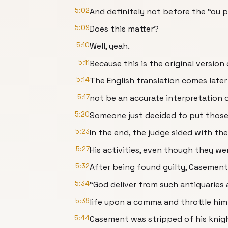
5:02
And definitely not before the “ou p
5:09
Does this matter?
5:10
Well, yeah.
5:11
Because this is the original version 
5:14
The English translation comes late
5:17
not be an accurate interpretation o
5:20
Someone just decided to put thos
5:23
In the end, the judge sided with th
5:27
His activities, even though they we
5:32
After being found guilty, Casement
5:34
“God deliver from such antiquaries 
5:39
life upon a comma and throttle him
5:44
Casement was stripped of his knig