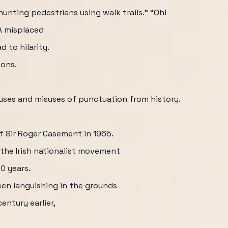
unting pedestrians using walk trails.” “Oh!
 A misplaced
 to hilarity.
ions.
 uses and misuses of punctuation from history.
 of Sir Roger Casement in 1965.
 the Irish nationalist movement
0 years.
een languishing in the grounds
entury earlier,