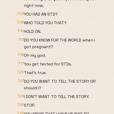
right now.
7:04
YOU HAD AN STD?
7:08
WHO TOLD YOU THAT?
7:10
HOLD ON.
7:11
DO YOU KNOW FOR THE WORLD when I
got pregnant?
7:16
Oh my god.
7:17
You get tested for STDs.
7:20
That's true.
7:21
DO YOU WANT TO TELL THE STORY OR
should I?
7:22
I DON'T WANT TO TELL THE STORY.
7:26
STOP.
7:26
YOU KNOW THAT I HAVE HE WAS SO