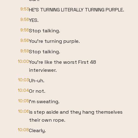
9:53
HE'S TURNING LITERALLY TURNING PURPLE.
9:56
YES.
9:56
Stop talking.
9:56
You're turning purple.
9:59
Stop talking.
10:00
You're like the worst First 48
interviewer.
10:03
Uh-uh.
10:04
Or not.
10:05
I'm sweating.
10:06
is step aside and they hang themselves
their own rope.
10:08
Clearly.