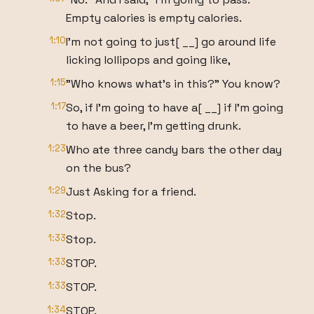
Empty calories is empty calories.
1:10
I'm not going to just[ __] go around life
licking lollipops and going like,
1:15
"Who knows what's in this?" You know?
1:17
So, if I'm going to have a[ __] if I'm going
to have a beer, I'm getting drunk.
1:23
Who ate three candy bars the other day
on the bus?
1:29
Just Asking for a friend.
1:32
Stop.
1:33
Stop.
1:33
STOP.
1:33
STOP.
1:34
STOP.