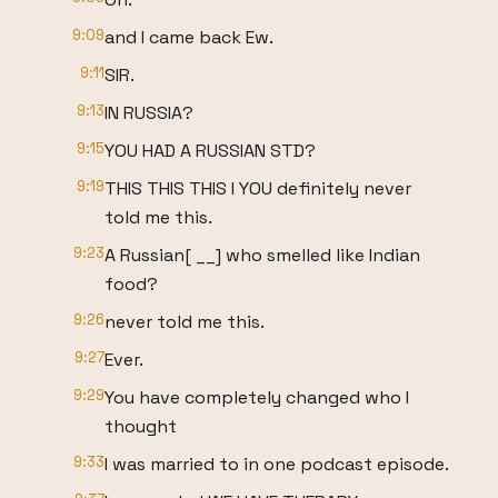
9:09
and I came back Ew.
9:11
SIR.
9:13
IN RUSSIA?
9:15
YOU HAD A RUSSIAN STD?
9:19
THIS THIS THIS I YOU definitely never
told me this.
9:23
A Russian[ __] who smelled like Indian
food?
9:26
never told me this.
9:27
Ever.
9:29
You have completely changed who I
thought
9:33
I was married to in one podcast episode.