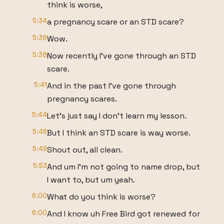
think is worse,
5:34
a pregnancy scare or an STD scare?
5:38
Wow.
5:38
Now recently I've gone through an STD
scare.
5:41
And in the past I've gone through
pregnancy scares.
5:44
Let's just say I don't learn my lesson.
5:46
But I think an STD scare is way worse.
5:49
Shout out, all clean.
5:53
And um I'm not going to name drop, but
I want to, but um yeah.
6:00
What do you think is worse?
6:00
And I know uh Free Bird got renewed for