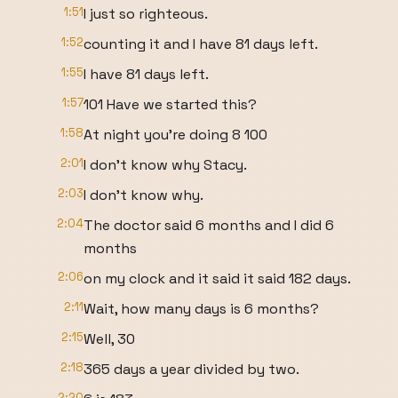
1:51
I just so righteous.
1:52
counting it and I have 81 days left.
1:55
I have 81 days left.
1:57
101 Have we started this?
1:58
At night you're doing 8 100
2:01
I don't know why Stacy.
2:03
I don't know why.
2:04
The doctor said 6 months and I did 6
months
2:06
on my clock and it said it said 182 days.
2:11
Wait, how many days is 6 months?
2:15
Well, 30
2:18
365 days a year divided by two.
2:20