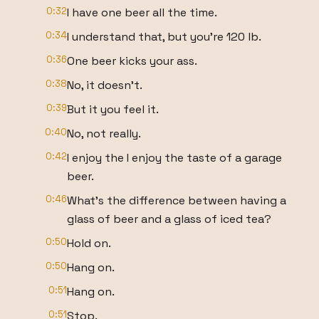
0:32
I have one beer all the time.
0:34
I understand that, but you're 120 lb.
0:36
One beer kicks your ass.
0:38
No, it doesn't.
0:39
But it you feel it.
0:40
No, not really.
0:42
I enjoy the I enjoy the taste of a garage
beer.
0:46
What's the difference between having a
glass of beer and a glass of iced tea?
0:50
Hold on.
0:50
Hang on.
0:51
Hang on.
0:51
Stop.