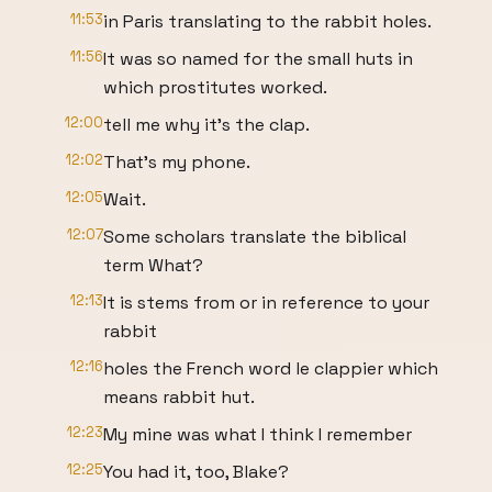
11:53
in Paris translating to the rabbit holes.
11:56
It was so named for the small huts in
which prostitutes worked.
12:00
tell me why it's the clap.
12:02
That's my phone.
12:05
Wait.
12:07
Some scholars translate the biblical
term What?
12:13
It is stems from or in reference to your
rabbit
12:16
holes the French word le clappier which
means rabbit hut.
12:23
My mine was what I think I remember
12:25
You had it, too, Blake?