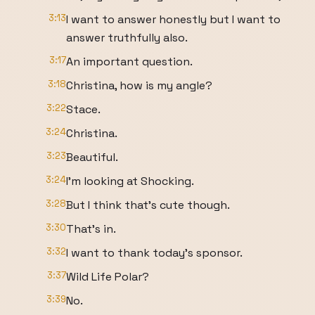
3:13
I want to answer honestly but I want to
answer truthfully also.
3:17
An important question.
3:18
Christina, how is my angle?
3:22
Stace.
3:24
Christina.
3:23
Beautiful.
3:24
I'm looking at Shocking.
3:28
But I think that's cute though.
3:30
That's in.
3:32
I want to thank today's sponsor.
3:37
Wild Life Polar?
3:39
No.