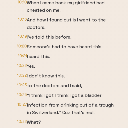
10:10
When I came back my girlfriend had
cheated on me.
10:16
And how I found out is I went to the
doctors.
10:19
I've told this before.
10:20
Someone's had to have heard this.
10:21
heard this.
10:22
Yes.
10:22
I don't know this.
10:23
to the doctors and I said,
10:25
"I think I got I think I got a bladder
10:27
infection from drinking out of a trough
in Switzerland." Cuz that's real.
10:32
What?