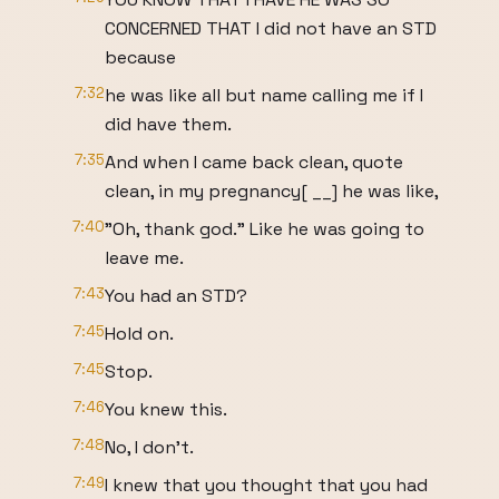
CONCERNED THAT I did not have an STD
because
7:32
he was like all but name calling me if I
did have them.
7:35
And when I came back clean, quote
clean, in my pregnancy[ __] he was like,
7:40
"Oh, thank god." Like he was going to
leave me.
7:43
You had an STD?
7:45
Hold on.
7:45
Stop.
7:46
You knew this.
7:48
No, I don't.
7:49
I knew that you thought that you had