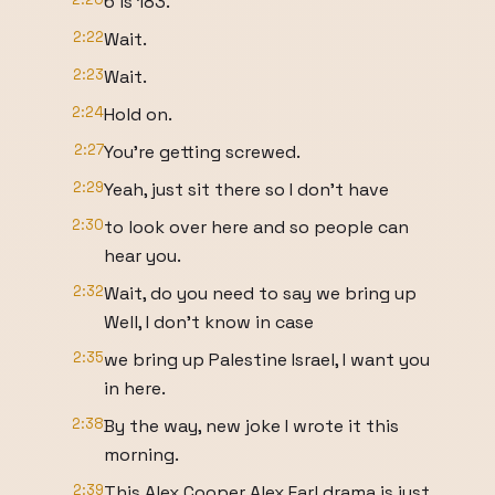
6 is 183.
2:22
Wait.
2:23
Wait.
2:24
Hold on.
2:27
You're getting screwed.
2:29
Yeah, just sit there so I don't have
2:30
to look over here and so people can
hear you.
2:32
Wait, do you need to say we bring up
Well, I don't know in case
2:35
we bring up Palestine Israel, I want you
in here.
2:38
By the way, new joke I wrote it this
morning.
2:39
This Alex Cooper Alex Earl drama is just