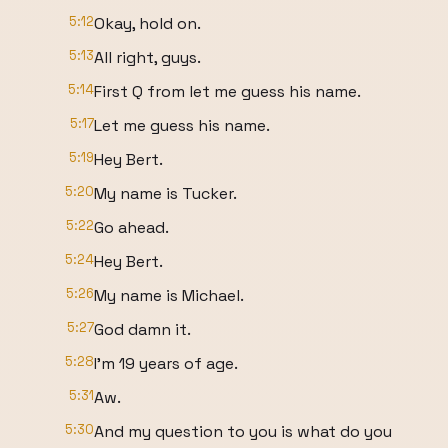
5:12
Okay, hold on.
5:13
All right, guys.
5:14
First Q from let me guess his name.
5:17
Let me guess his name.
5:19
Hey Bert.
5:20
My name is Tucker.
5:22
Go ahead.
5:24
Hey Bert.
5:26
My name is Michael.
5:27
God damn it.
5:28
I'm 19 years of age.
5:31
Aw.
5:30
And my question to you is what do you