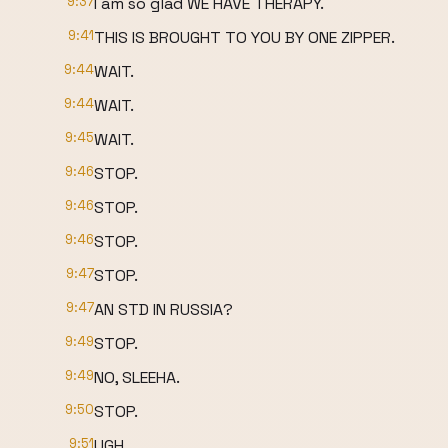
9:37
I am so glad WE HAVE THERAPY.
9:41
THIS IS BROUGHT TO YOU BY ONE ZIPPER.
9:44
WAIT.
9:44
WAIT.
9:45
WAIT.
9:46
STOP.
9:46
STOP.
9:46
STOP.
9:47
STOP.
9:47
AN STD IN RUSSIA?
9:49
STOP.
9:49
NO, SLEEHA.
9:50
STOP.
9:51
UGH.