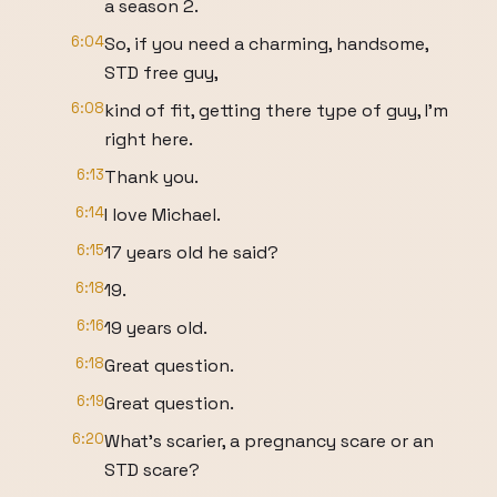
a season 2.
6:04
So, if you need a charming, handsome,
STD free guy,
6:08
kind of fit, getting there type of guy, I'm
right here.
6:13
Thank you.
6:14
I love Michael.
6:15
17 years old he said?
6:18
19.
6:16
19 years old.
6:18
Great question.
6:19
Great question.
6:20
What's scarier, a pregnancy scare or an
STD scare?