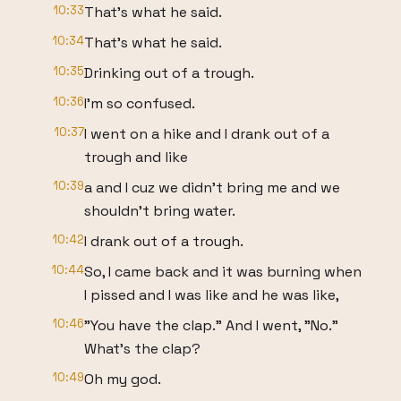
10:33
That's what he said.
10:34
That's what he said.
10:35
Drinking out of a trough.
10:36
I'm so confused.
10:37
I went on a hike and I drank out of a
trough and like
10:39
a and I cuz we didn't bring me and we
shouldn't bring water.
10:42
I drank out of a trough.
10:44
So, I came back and it was burning when
I pissed and I was like and he was like,
10:46
"You have the clap." And I went, "No."
What's the clap?
10:49
Oh my god.