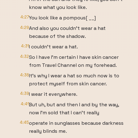
know what you look like.
4:27
You look like a pompous[ __]
4:29
And also you couldn't wear a hat
because of the shadow.
4:31
I couldn't wear a hat.
4:32
So I have I'm certain I have skin cancer
from Travel Channel on my forehead.
4:36
It's why I wear a hat so much now is to
protect myself from skin cancer.
4:39
I wear it everywhere.
4:41
But uh, but and then I and by the way,
now I'm sold that I can't really
4:45
operate in sunglasses because darkness
really blinds me.