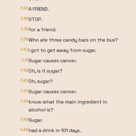
1:34
A FRIEND.
1:36
STOP.
1:36
for a friend.
1:38
Who ate three candy bars on the bus?
1:40
I got to get away from sugar.
1:41
Sugar causes cancer.
1:42
Oh, is it sugar?
1:43
Oh, sugar?
1:43
Sugar causes cancer.
1:44
know what the main ingredient in
alcohol is?
1:49
Sugar.
1:48
had a drink in 101 days.