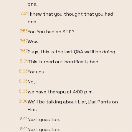
one.
7:51
I knew that you thought that you had
one.
7:53
You You had an STD?
7:57
Wow.
7:57
Guys, this is the last Q&A we'll be doing.
8:01
This turned out horrifically bad.
8:03
For you.
8:05
No, I
8:06
we have therapy at 4:00 p.m.
8:08
We'll be talking about Liar, Liar, Pants on
Fire.
8:12
Next question.
8:12
Next question.