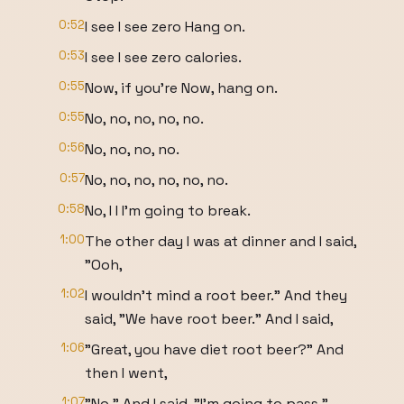
0:52
I see I see zero Hang on.
0:53
I see I see zero calories.
0:55
Now, if you're Now, hang on.
0:55
No, no, no, no, no.
0:56
No, no, no, no.
0:57
No, no, no, no, no, no.
0:58
No, I I I'm going to break.
1:00
The other day I was at dinner and I said,
"Ooh,
1:02
I wouldn't mind a root beer." And they
said, "We have root beer." And I said,
1:06
"Great, you have diet root beer?" And
then I went,
1:07
"No." And I said, "I'm going to pass."