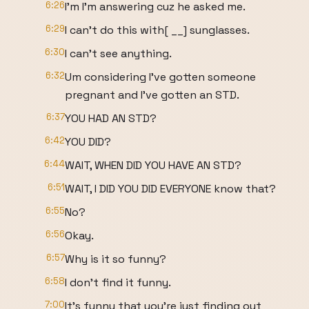
6:26
I'm I'm answering cuz he asked me.
6:29
I can't do this with[ __] sunglasses.
6:30
I can't see anything.
6:32
Um considering I've gotten someone
pregnant and I've gotten an STD.
6:37
YOU HAD AN STD?
6:42
YOU DID?
6:44
WAIT, WHEN DID YOU HAVE AN STD?
6:51
WAIT, I DID YOU DID EVERYONE know that?
6:55
No?
6:56
Okay.
6:57
Why is it so funny?
6:58
I don't find it funny.
7:00
It's funny that you're just finding out