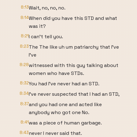
8:13
Wait, no, no, no.
8:14
When did you have this STD and what
was it?
8:21
I can't tell you.
8:23
The The like uh um patriarchy that I've
I've
8:28
witnessed with this guy talking about
women who have STDs.
8:32
You had I've never had an STD.
8:34
I've never suspected that I had an STD,
8:37
and you had one and acted like
anybody who got one No.
8:41
was a piece of human garbage.
8:43
never I never said that.