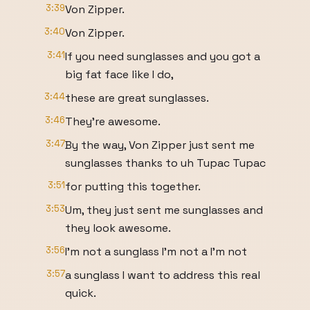
3:39
Von Zipper.
3:40
Von Zipper.
3:41
If you need sunglasses and you got a
big fat face like I do,
3:44
these are great sunglasses.
3:46
They're awesome.
3:47
By the way, Von Zipper just sent me
sunglasses thanks to uh Tupac Tupac
3:51
for putting this together.
3:53
Um, they just sent me sunglasses and
they look awesome.
3:56
I'm not a sunglass I'm not a I'm not
3:57
a sunglass I want to address this real
quick.