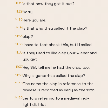
11:27
Is that how they got it out?
11:29
Sorry.
11:30
Here you are.
11:31
Is that why they called it the clap?
11:33
clap?
11:33
I have to fact check this, but I I called
11:35
it they used to like clap your wiener and
you get
11:37
Hey Siri, tell me he had the clap, too.
11:39
Why is gonorrhea called the clap?
11:46
The name the clap in reference to the
disease is recorded as early as the 16th
11:50
century referring to a medieval red-
light district