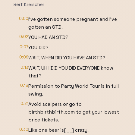
Bert Kreischer
0:00
I've gotten someone pregnant and I've
gotten an STD.
0:02
YOU HAD AN STD?
0:07
YOU DID?
0:09
WAIT, WHEN DID YOU HAVE AN STD?
0:13
WAIT, UH I DID YOU DID EVERYONE know
that?
0:18
Permission to Party World Tour is in full
swing.
0:21
Avoid scalpers or go to
birthbirthbirth.com to get your lowest
price tickets.
0:30
Like one beer is[ __] crazy.