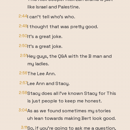
like Israel and Palestine.
2:44
I can't tell who's who.
2:49
I thought that was pretty good.
2:50
It's a great joke.
2:50
It's a great joke.
2:51
Hey guys, the Q&A with the B man and
my ladies.
2:56
The Lee Ann.
2:57
Lee Ann and Stacy.
2:58
Stacy does all I've known Stacy for This
is just people to keep me honest.
3:04
As as we found sometimes my stories
uh lean towards making Bert look good.
3:11
So, if you're going to ask me a question,