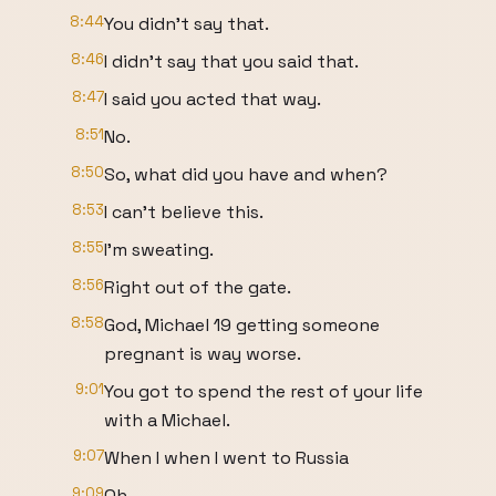
8:44
You didn't say that.
8:46
I didn't say that you said that.
8:47
I said you acted that way.
8:51
No.
8:50
So, what did you have and when?
8:53
I can't believe this.
8:55
I'm sweating.
8:56
Right out of the gate.
8:58
God, Michael 19 getting someone
pregnant is way worse.
9:01
You got to spend the rest of your life
with a Michael.
9:07
When I when I went to Russia
9:09
Oh.