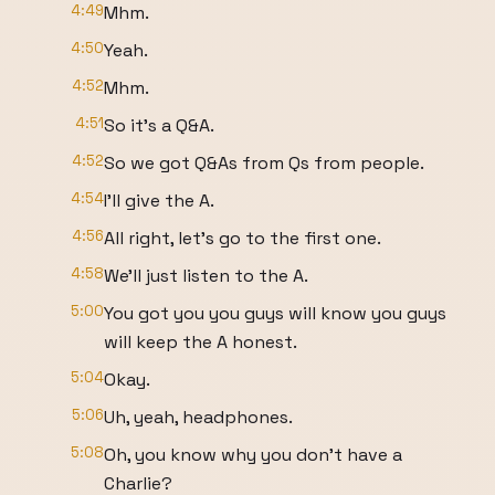
4:49
Mhm.
4:50
Yeah.
4:52
Mhm.
4:51
So it's a Q&A.
4:52
So we got Q&As from Qs from people.
4:54
I'll give the A.
4:56
All right, let's go to the first one.
4:58
We'll just listen to the A.
5:00
You got you you guys will know you guys
will keep the A honest.
5:04
Okay.
5:06
Uh, yeah, headphones.
5:08
Oh, you know why you don't have a
Charlie?