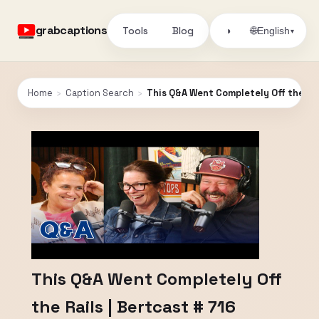
grabcaptions
Tools
Blog
🌐
◑
English
▾
Home
›
Caption Search
›
This Q&A Went Completely Off the Rai
This Q&A Went Completely Off
the Rails | Bertcast # 716