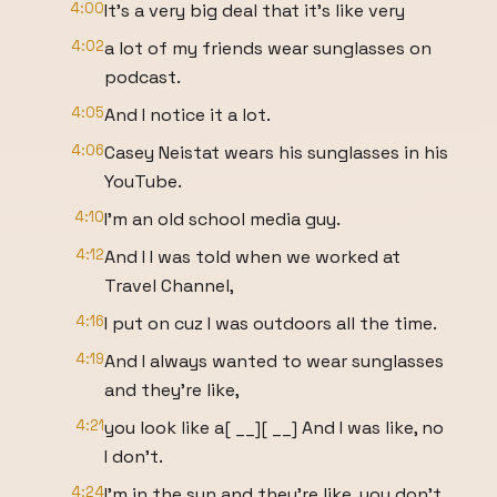
4:00
It's a very big deal that it's like very
4:02
a lot of my friends wear sunglasses on
podcast.
4:05
And I notice it a lot.
4:06
Casey Neistat wears his sunglasses in his
YouTube.
4:10
I'm an old school media guy.
4:12
And I I was told when we worked at
Travel Channel,
4:16
I put on cuz I was outdoors all the time.
4:19
And I always wanted to wear sunglasses
and they're like,
4:21
you look like a[ __][ __] And I was like, no
I don't.
4:24
I'm in the sun and they're like, you don't