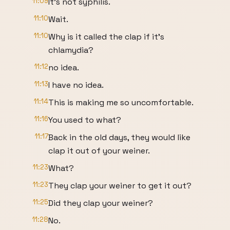
11:09
It's not syphilis.
11:10
Wait.
11:10
Why is it called the clap if it's
chlamydia?
11:12
no idea.
11:13
I have no idea.
11:14
This is making me so uncomfortable.
11:16
You used to what?
11:17
Back in the old days, they would like
clap it out of your weiner.
11:23
What?
11:23
They clap your weiner to get it out?
11:25
Did they clap your weiner?
11:28
No.