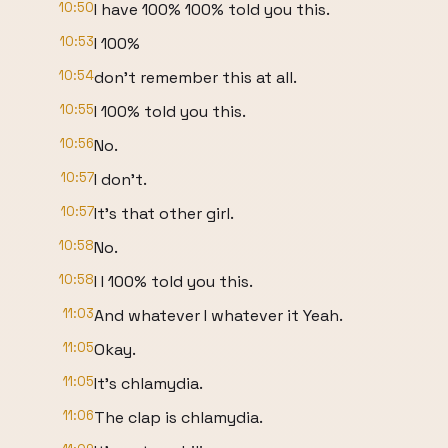
10:50
I have 100% 100% told you this.
10:53
I 100%
10:54
don't remember this at all.
10:55
I 100% told you this.
10:56
No.
10:57
I don't.
10:57
It's that other girl.
10:58
No.
10:58
I I 100% told you this.
11:03
And whatever I whatever it Yeah.
11:05
Okay.
11:05
It's chlamydia.
11:06
The clap is chlamydia.