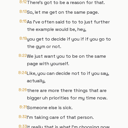
8:12
There's got to be a reason for that.
8:13
So, let me get on the same page.
8:15
As I've often said to to to just further
the example would be, hey,
8:19
you get to decide if you if if you go to
the gym or not.
8:22
We just want you to be on the same
page with yourself.
8:24
Like, you can decide not to if you say,
actually,
8:26
there are more there things that are
bigger uh priorities for my time now.
8:31
Someone else is sick.
8:32
I'm taking care of that person.
8:33
It really that is what I'm choosing now.