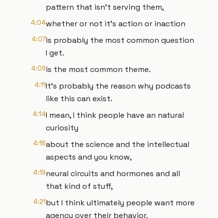
pattern that isn't serving them,
4:04
whether or not it's action or inaction
4:07
is probably the most common question
I get.
4:09
is the most common theme.
4:11
It's probably the reason why podcasts
like this can exist.
4:14
I mean, I think people have an natural
curiosity
4:16
about the science and the intellectual
aspects and you know,
4:19
neural circuits and hormones and all
that kind of stuff,
4:21
but I think ultimately people want more
agency over their behavior.