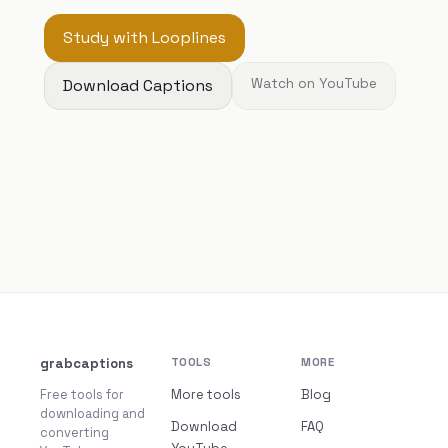
Study with Looplines
Download Captions
Watch on YouTube
grabcaptions
TOOLS
MORE
Free tools for
More tools
Blog
downloading and
Download
FAQ
converting