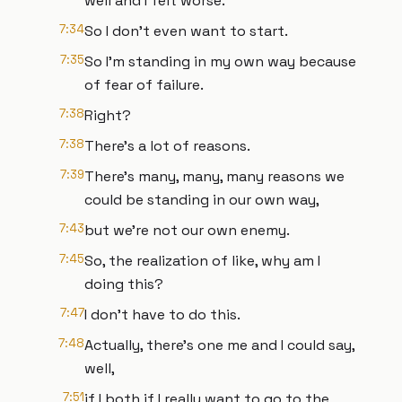
well and I felt worse.
7:34
So I don't even want to start.
7:35
So I'm standing in my own way because
of fear of failure.
7:38
Right?
7:38
There's a lot of reasons.
7:39
There's many, many, many reasons we
could be standing in our own way,
7:43
but we're not our own enemy.
7:45
So, the realization of like, why am I
doing this?
7:47
I don't have to do this.
7:48
Actually, there's one me and I could say,
well,
7:51
if I both if I really want to go to the