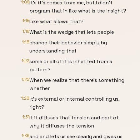
1:09
It's it's comes from me, but I didn't
program that in like what is the insight?
1:15
Like what allows that?
1:16
What is the wedge that lets people
1:18
change their behavior simply by
understanding that
1:22
some or all of it is inherited from a
pattern?
1:25
When we realize that there's something
whether
1:28
it's external or internal controlling us,
right?
1:31
It it diffuses that tension and part of
why it diffuses the tension
1:36
and and lets us see clearly and gives us