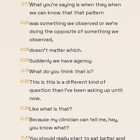
0:17
What you're saying is when they when
we can know that that pattern
0:22
was something we observed or we're
doing the opposite of something we
observed,
0:26
doesn't matter which.
0:29
Suddenly we have agency.
0:31
What do you think that is?
0:32
This is this is a different kind of
question than I've been asking up until
now.
0:36
Like what is that?
0:37
Because my clinician can tell me, hey,
you know what?
0:41
You should really start to eat better and