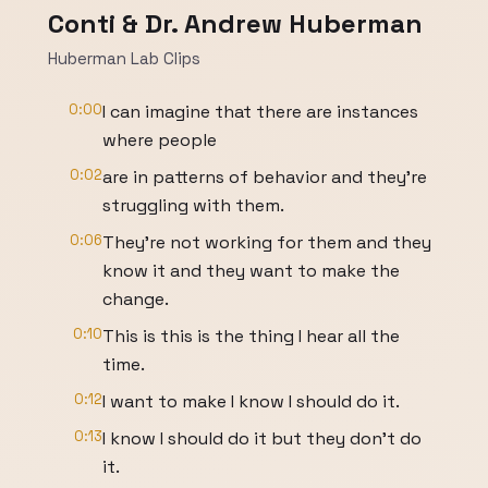
Conti & Dr. Andrew Huberman
Huberman Lab Clips
0:00
I can imagine that there are instances
where people
0:02
are in patterns of behavior and they're
struggling with them.
0:06
They're not working for them and they
know it and they want to make the
change.
0:10
This is this is the thing I hear all the
time.
0:12
I want to make I know I should do it.
0:13
I know I should do it but they don't do
it.