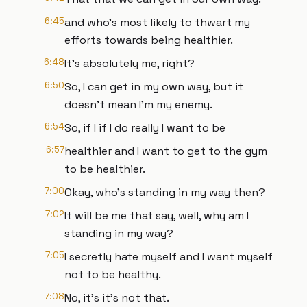
6:45
and who's most likely to thwart my
efforts towards being healthier.
6:48
It's absolutely me, right?
6:50
So, I can get in my own way, but it
doesn't mean I'm my enemy.
6:54
So, if I if I do really I want to be
6:57
healthier and I want to get to the gym
to be healthier.
7:00
Okay, who's standing in my way then?
7:02
It will be me that say, well, why am I
standing in my way?
7:05
I secretly hate myself and I want myself
not to be healthy.
7:08
No, it's it's not that.