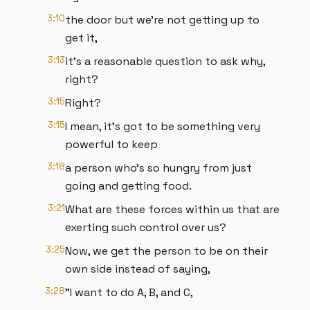
3:10
the door but we're not getting up to
get it,
3:13
it's a reasonable question to ask why,
right?
3:15
Right?
3:15
I mean, it's got to be something very
powerful to keep
3:18
a person who's so hungry from just
going and getting food.
3:21
What are these forces within us that are
exerting such control over us?
3:25
Now, we get the person to be on their
own side instead of saying,
3:28
"I want to do A, B, and C,