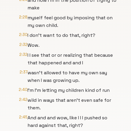
and now I'm in the position of trying to
make
2:28
myself feel good by imposing that on
my own child.
2:30
I don't want to do that, right?
2:32
Wow.
2:32
I I see that or or realizing that because
that happened and and I
2:37
wasn't allowed to have my own say
when I was growing up.
2:40
I'm I'm letting my children kind of run
2:42
wild in ways that aren't even safe for
them.
2:45
And and and wow, like I I I pushed so
hard against that, right?