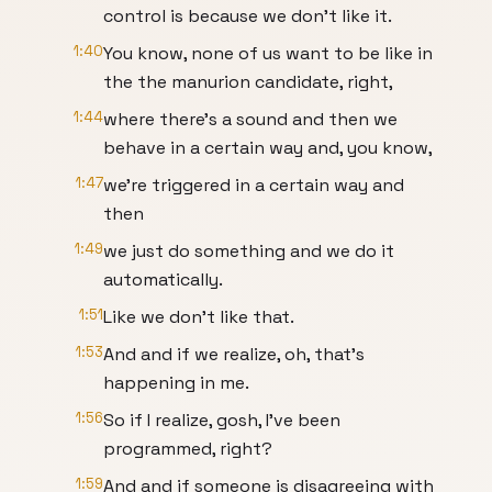
control is because we don't like it.
1:40
You know, none of us want to be like in
the the manurion candidate, right,
1:44
where there's a sound and then we
behave in a certain way and, you know,
1:47
we're triggered in a certain way and
then
1:49
we just do something and we do it
automatically.
1:51
Like we don't like that.
1:53
And and if we realize, oh, that's
happening in me.
1:56
So if I realize, gosh, I've been
programmed, right?
1:59
And and if someone is disagreeing with