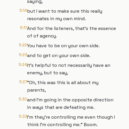
saying,
5:14
but I want to make sure this really
resonates in my own mind.
5:17
And for the listeners, that's the essence
of of agency.
5:22
You have to be on your own side.
5:23
and to get on your own side.
5:24
It's helpful to not necessarily have an
enemy, but to say,
5:27
"Oh, this was this is all about my
parents,
5:30
and I'm going in the opposite direction
in ways that are defeating me.
5:33
I'm they're controlling me even though I
think I'm controlling me." Boom.