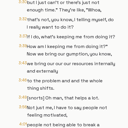
3:30
but I just can't or there's just not
enough time." They're like, "Whoa,
3:32
that's not, you know, I telling myself, do
I really want to do it?
3:37
If I do, what's keeping me from doing it?
3:39
How am I keeping me from doing it?"
Now we bring our gumption, you know,
3:43
we bring our our our resources internally
and externally
3:46
to the problem and and the whole
thing shifts.
3:49
[snorts] Oh man, that helps a lot.
3:56
Not just me, I have to say people not
feeling motivated,
4:01
people not being able to break a