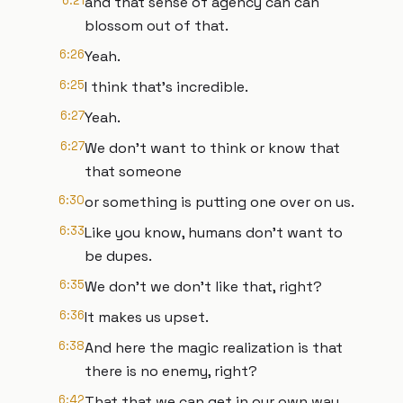
6:21
and that sense of agency can can
blossom out of that.
6:26
Yeah.
6:25
I think that's incredible.
6:27
Yeah.
6:27
We don't want to think or know that
that someone
6:30
or something is putting one over on us.
6:33
Like you know, humans don't want to
be dupes.
6:35
We don't we don't like that, right?
6:36
It makes us upset.
6:38
And here the magic realization is that
there is no enemy, right?
6:42
That that we can get in our own way.