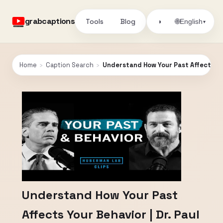
grabcaptions
Tools
Blog
🌐
◑
English
▾
Home
›
Caption Search
›
Understand How Your Past Affects You
Understand How Your Past
Affects Your Behavior | Dr. Paul