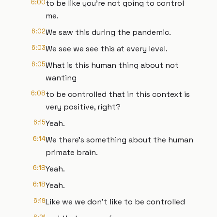
6:00
to be like you're not going to control
me.
6:02
We saw this during the pandemic.
6:03
We see we see this at every level.
6:05
What is this human thing about not
wanting
6:08
to be controlled that in this context is
very positive, right?
6:15
Yeah.
6:14
We there's something about the human
primate brain.
6:18
Yeah.
6:18
Yeah.
6:19
Like we we don't like to be controlled