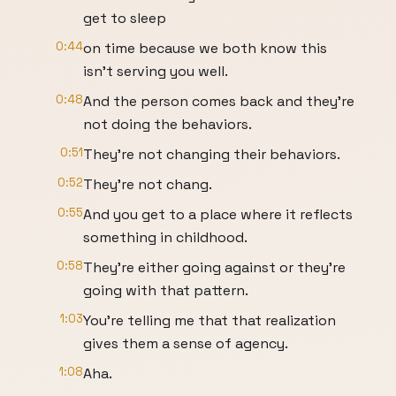
get to sleep
0:44
on time because we both know this
isn't serving you well.
0:48
And the person comes back and they're
not doing the behaviors.
0:51
They're not changing their behaviors.
0:52
They're not chang.
0:55
And you get to a place where it reflects
something in childhood.
0:58
They're either going against or they're
going with that pattern.
1:03
You're telling me that that realization
gives them a sense of agency.
1:08
Aha.