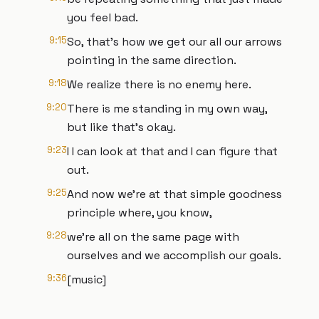
you feel bad.
9:15
So, that's how we get our all our arrows
pointing in the same direction.
9:18
We realize there is no enemy here.
9:20
There is me standing in my own way,
but like that's okay.
9:23
I I can look at that and I can figure that
out.
9:25
And now we're at that simple goodness
principle where, you know,
9:28
we're all on the same page with
ourselves and we accomplish our goals.
9:36
[music]