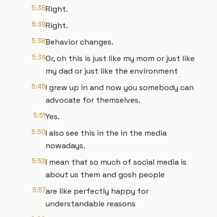
5:38
Right.
5:39
Right.
5:38
Behavior changes.
5:39
Or, oh this is just like my mom or just like
my dad or just like the environment
5:45
I grew up in and now you somebody can
advocate for themselves.
5:51
Yes.
5:50
I also see this in the in the media
nowadays.
5:52
I mean that so much of social media is
about us them and gosh people
5:57
are like perfectly happy for
understandable reasons