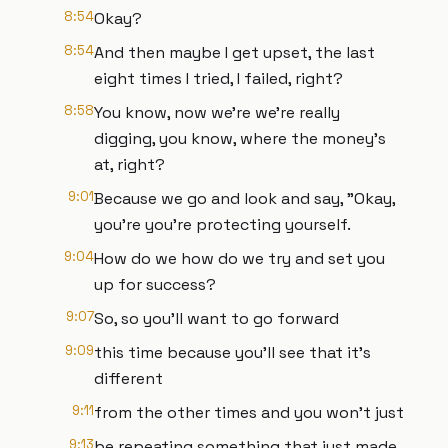
8:54
Okay?
8:54
And then maybe I get upset, the last
eight times I tried, I failed, right?
8:58
You know, now we're we're really
digging, you know, where the money's
at, right?
9:01
Because we go and look and say, "Okay,
you're you're protecting yourself.
9:04
How do we how do we try and set you
up for success?
9:07
So, so you'll want to go forward
9:09
this time because you'll see that it's
different
9:11
from the other times and you won't just
9:13
be repeating something that just made