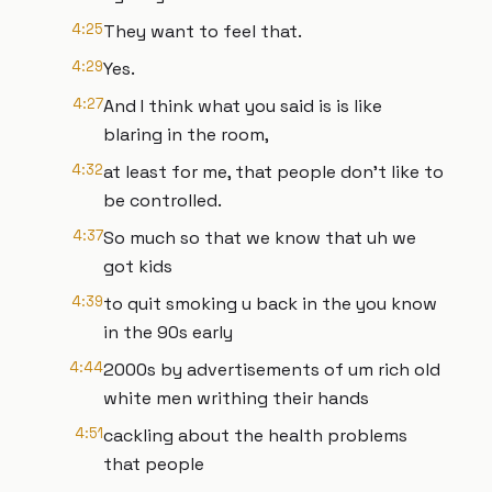
4:25
They want to feel that.
4:29
Yes.
4:27
And I think what you said is is like
blaring in the room,
4:32
at least for me, that people don't like to
be controlled.
4:37
So much so that we know that uh we
got kids
4:39
to quit smoking u back in the you know
in the 90s early
4:44
2000s by advertisements of um rich old
white men writhing their hands
4:51
cackling about the health problems
that people