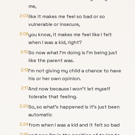
me,
2:03
like it makes me feel so bad or so
vulnerable or insecure,
2:06
you know, it makes me feel like I felt
when I was a kid, right?
2:10
So now what I'm doing is I'm being just
like the parent was.
2:13
I'm not giving my child a chance to have
his or her own opinion.
2:17
And now because I won't let myself
tolerate that feeling.
2:20
So, so what's happened is it's just been
automatic
2:24
from when I was a kid and it felt so bad
2:26