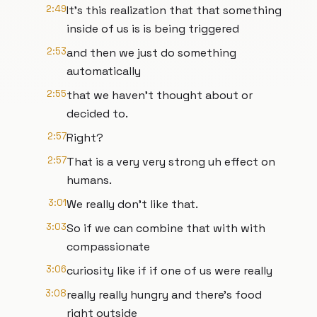
2:49
It's this realization that that something
inside of us is is being triggered
2:53
and then we just do something
automatically
2:55
that we haven't thought about or
decided to.
2:57
Right?
2:57
That is a very very strong uh effect on
humans.
3:01
We really don't like that.
3:03
So if we can combine that with with
compassionate
3:06
curiosity like if if one of us were really
3:08
really really hungry and there's food
right outside