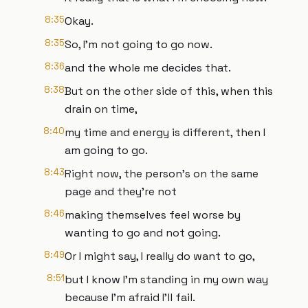
8:35
Okay.
8:35
So, I'm not going to go now.
8:36
and the whole me decides that.
8:38
But on the other side of this, when this
drain on time,
8:40
my time and energy is different, then I
am going to go.
8:43
Right now, the person's on the same
page and they're not
8:46
making themselves feel worse by
wanting to go and not going.
8:49
Or I might say, I really do want to go,
8:51
but I know I'm standing in my own way
because I'm afraid I'll fail.