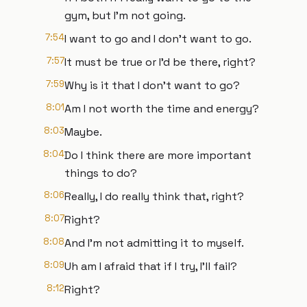
gym, but I'm not going.
7:54
I want to go and I don't want to go.
7:57
It must be true or I'd be there, right?
7:59
Why is it that I don't want to go?
8:01
Am I not worth the time and energy?
8:03
Maybe.
8:04
Do I think there are more important
things to do?
8:06
Really, I do really think that, right?
8:07
Right?
8:08
And I'm not admitting it to myself.
8:09
Uh am I afraid that if I try, I'll fail?
8:12
Right?