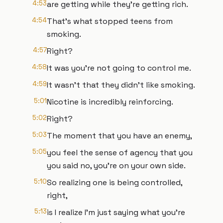
4:53
are getting while they're getting rich.
4:54
That's what stopped teens from
smoking.
4:57
Right?
4:58
It was you're not going to control me.
4:59
It wasn't that they didn't like smoking.
5:01
Nicotine is incredibly reinforcing.
5:02
Right?
5:03
The moment that you have an enemy,
5:05
you feel the sense of agency that you
you said no, you're on your own side.
5:10
So realizing one is being controlled,
right,
5:13
is I realize I'm just saying what you're