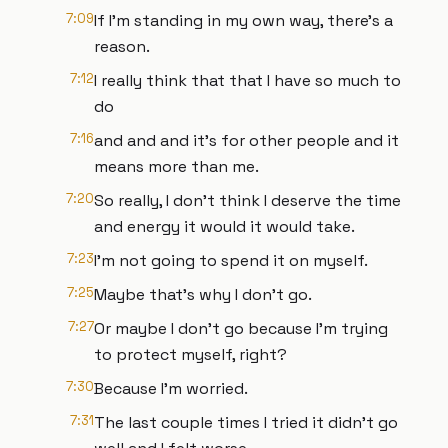
7:09
If I'm standing in my own way, there's a
reason.
7:12
I really think that that I have so much to
do
7:16
and and and it's for other people and it
means more than me.
7:20
So really, I don't think I deserve the time
and energy it would it would take.
7:23
I'm not going to spend it on myself.
7:25
Maybe that's why I don't go.
7:27
Or maybe I don't go because I'm trying
to protect myself, right?
7:30
Because I'm worried.
7:31
The last couple times I tried it didn't go