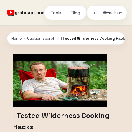
grabcaptions
Tools
Blog
🌐
◑
English
▾
Home
›
Caption Search
›
I Tested Wilderness Cooking Hacks
I Tested Wilderness Cooking
Hacks