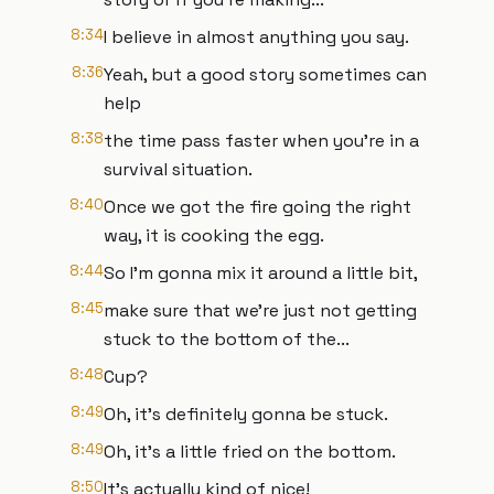
8:34
I believe in almost anything you say.
8:36
Yeah, but a good story sometimes can
help
8:38
the time pass faster when you're in a
survival situation.
8:40
Once we got the fire going the right
way, it is cooking the egg.
8:44
So I'm gonna mix it around a little bit,
8:45
make sure that we're just not getting
stuck to the bottom of the...
8:48
Cup?
8:49
Oh, it's definitely gonna be stuck.
8:49
Oh, it's a little fried on the bottom.
8:50
It's actually kind of nice!