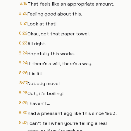
8:18
That feels like an appropriate amount.
8:20
Feeling good about this.
8:21
Look at that!
8:22
Okay, got that paper towel.
8:23
All right.
8:24
Hopefully this works.
8:24
If there's a will, there's a way.
8:26
It is lit!
8:27
Nobody move!
8:28
Ooh, it's boiling!
8:29
I haven't...
8:30
had a pheasant egg like this since 1983.
8:32
I can't tell when you're telling a real
story or if you're making...