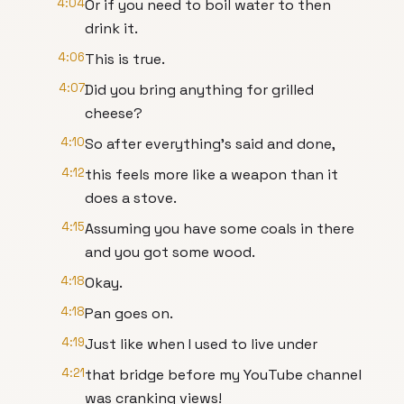
4:04
Or if you need to boil water to then
drink it.
4:06
This is true.
4:07
Did you bring anything for grilled
cheese?
4:10
So after everything's said and done,
4:12
this feels more like a weapon than it
does a stove.
4:15
Assuming you have some coals in there
and you got some wood.
4:18
Okay.
4:18
Pan goes on.
4:19
Just like when I used to live under
4:21
that bridge before my YouTube channel
was cranking views!