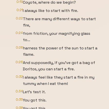
0:19
Coyote, where do we begin?
0:21
I always like to start with fire.
0:22
There are many different ways to start
fire,
0:24
from friction, your magnifying glass
to...
0:26
harness the power of the sun to start a
flame.
0:28
And supposedly, if you've got a bag of
Doritos, you can start a fire.
0:32
I always feel like they start a fire in my
tummy when I eat them!
0:34
Let's test it.
0:35
You got this.
0:36
You got this.