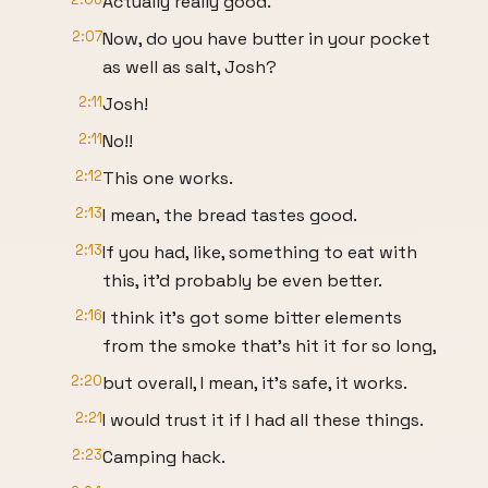
Actually really good.
2:07
Now, do you have butter in your pocket
as well as salt, Josh?
2:11
Josh!
2:11
No!!
2:12
This one works.
2:13
I mean, the bread tastes good.
2:13
If you had, like, something to eat with
this, it'd probably be even better.
2:16
I think it's got some bitter elements
from the smoke that's hit it for so long,
2:20
but overall, I mean, it's safe, it works.
2:21
I would trust it if I had all these things.
2:23
Camping hack.