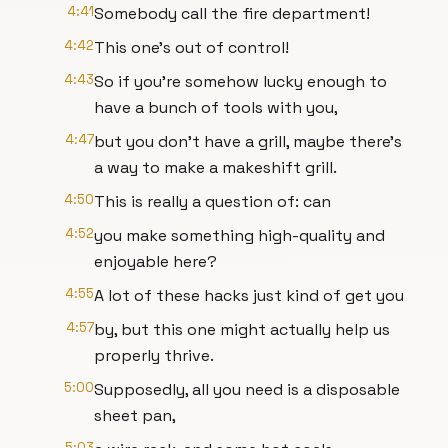
4:41
Somebody call the fire department!
4:42
This one's out of control!
4:43
So if you're somehow lucky enough to
have a bunch of tools with you,
4:47
but you don't have a grill, maybe there's
a way to make a makeshift grill.
4:50
This is really a question of: can
4:52
you make something high-quality and
enjoyable here?
4:55
A lot of these hacks just kind of get you
4:57
by, but this one might actually help us
properly thrive.
5:00
Supposedly, all you need is a disposable
sheet pan,
5:03