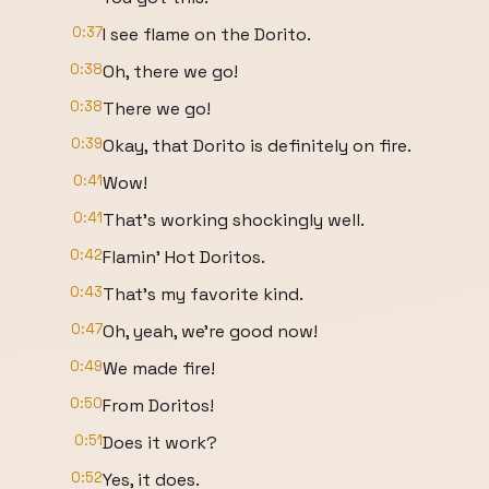
0:37
I see flame on the Dorito.
0:38
Oh, there we go!
0:38
There we go!
0:39
Okay, that Dorito is definitely on fire.
0:41
Wow!
0:41
That's working shockingly well.
0:42
Flamin' Hot Doritos.
0:43
That's my favorite kind.
0:47
Oh, yeah, we're good now!
0:49
We made fire!
0:50
From Doritos!
0:51
Does it work?
0:52
Yes, it does.