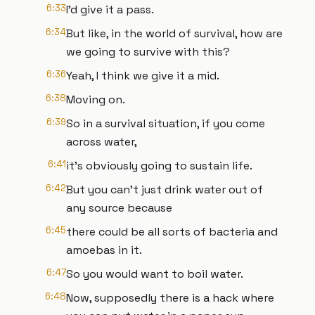
6:33
I'd give it a pass.
6:34
But like, in the world of survival, how are
we going to survive with this?
6:36
Yeah, I think we give it a mid.
6:38
Moving on.
6:39
So in a survival situation, if you come
across water,
6:41
it's obviously going to sustain life.
6:42
But you can't just drink water out of
any source because
6:45
there could be all sorts of bacteria and
amoebas in it.
6:47
So you would want to boil water.
6:48
Now, supposedly there is a hack where