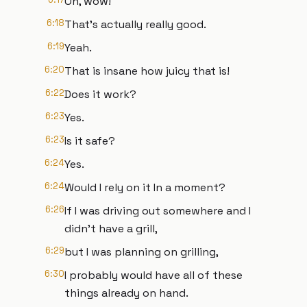
Oh, wow!
6:18
That's actually really good.
6:19
Yeah.
6:20
That is insane how juicy that is!
6:22
Does it work?
6:23
Yes.
6:23
Is it safe?
6:24
Yes.
6:24
Would I rely on it In a moment?
6:26
If I was driving out somewhere and I
didn't have a grill,
6:29
but I was planning on grilling,
6:30
I probably would have all of these
things already on hand.