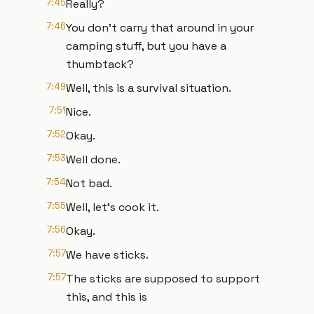
7:45
Really?
7:46
You don't carry that around in your
camping stuff, but you have a
thumbtack?
7:49
Well, this is a survival situation.
7:51
Nice.
7:52
Okay.
7:53
Well done.
7:54
Not bad.
7:55
Well, let's cook it.
7:56
Okay.
7:57
We have sticks.
7:57
The sticks are supposed to support
this, and this is