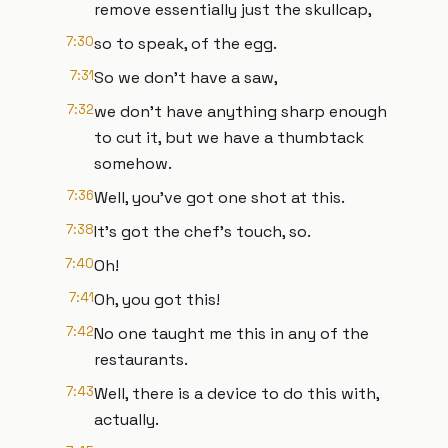
remove essentially just the skullcap,
7:30
so to speak, of the egg.
7:31
So we don't have a saw,
7:32
we don't have anything sharp enough
to cut it, but we have a thumbtack
somehow.
7:36
Well, you've got one shot at this.
7:38
It's got the chef's touch, so.
7:40
Oh!
7:41
Oh, you got this!
7:42
No one taught me this in any of the
restaurants.
7:43
Well, there is a device to do this with,
actually.