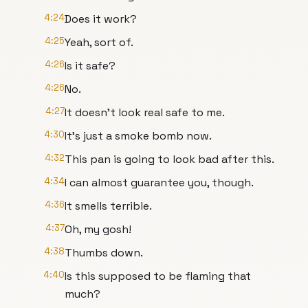
4:24
Does it work?
4:25
Yeah, sort of.
4:26
Is it safe?
4:26
No.
4:27
It doesn't look real safe to me.
4:30
It's just a smoke bomb now.
4:32
This pan is going to look bad after this.
4:34
I can almost guarantee you, though.
4:36
It smells terrible.
4:37
Oh, my gosh!
4:38
Thumbs down.
4:40
Is this supposed to be flaming that
much?