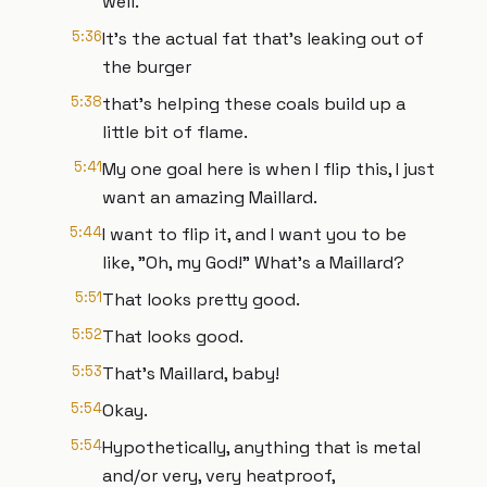
well.
5:36
It's the actual fat that's leaking out of
the burger
5:38
that's helping these coals build up a
little bit of flame.
5:41
My one goal here is when I flip this, I just
want an amazing Maillard.
5:44
I want to flip it, and I want you to be
like, "Oh, my God!" What's a Maillard?
5:51
That looks pretty good.
5:52
That looks good.
5:53
That's Maillard, baby!
5:54
Okay.
5:54
Hypothetically, anything that is metal
and/or very, very heatproof,