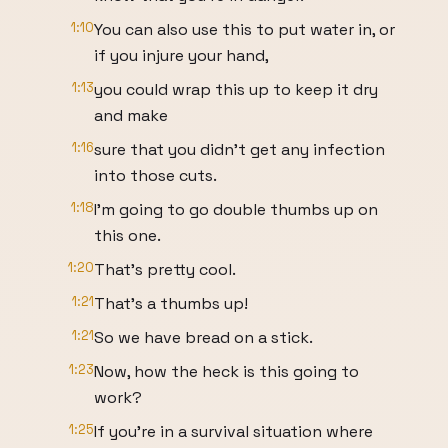
1:10
You can also use this to put water in, or
if you injure your hand,
1:13
you could wrap this up to keep it dry
and make
1:16
sure that you didn't get any infection
into those cuts.
1:18
I'm going to go double thumbs up on
this one.
1:20
That's pretty cool.
1:21
That's a thumbs up!
1:21
So we have bread on a stick.
1:23
Now, how the heck is this going to
work?
1:25
If you're in a survival situation where