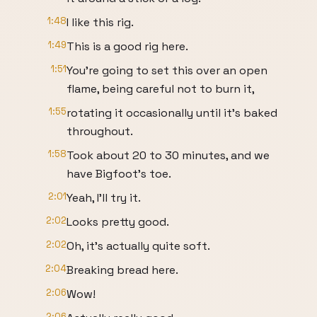
1:48
I like this rig.
1:49
This is a good rig here.
1:51
You're going to set this over an open
flame, being careful not to burn it,
1:55
rotating it occasionally until it's baked
throughout.
1:58
Took about 20 to 30 minutes, and we
have Bigfoot's toe.
2:01
Yeah, I'll try it.
2:02
Looks pretty good.
2:02
Oh, it's actually quite soft.
2:04
Breaking bread here.
2:06
Wow!
2:06