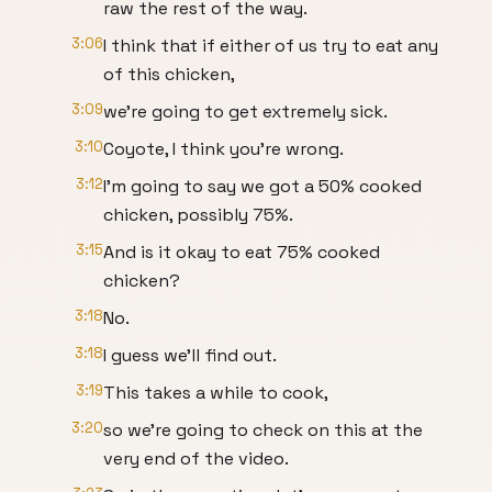
raw the rest of the way.
3:06
I think that if either of us try to eat any
of this chicken,
3:09
we're going to get extremely sick.
3:10
Coyote, I think you're wrong.
3:12
I'm going to say we got a 50% cooked
chicken, possibly 75%.
3:15
And is it okay to eat 75% cooked
chicken?
3:18
No.
3:18
I guess we'll find out.
3:19
This takes a while to cook,
3:20
so we're going to check on this at the
very end of the video.