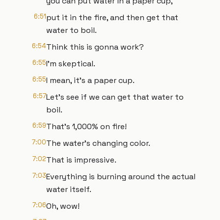
you can put water in a paper cup,
6:51
put it in the fire, and then get that
water to boil.
6:54
Think this is gonna work?
6:55
I'm skeptical.
6:55
I mean, it's a paper cup.
6:57
Let's see if we can get that water to
boil.
6:59
That's 1,000% on fire!
7:00
The water's changing color.
7:02
That is impressive.
7:03
Everything is burning around the actual
water itself.
7:06
Oh, wow!