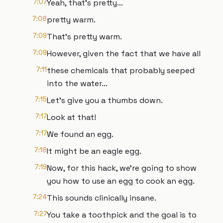
7:07
Yeah, that's pretty...
7:08
pretty warm.
7:09
That's pretty warm.
7:09
However, given the fact that we have all
7:11
these chemicals that probably seeped
into the water...
7:15
Let's give you a thumbs down.
7:17
Look at that!
7:17
We found an egg.
7:18
It might be an eagle egg.
7:19
Now, for this hack, we're going to show
you how to use an egg to cook an egg.
7:24
This sounds clinically insane.
7:27
You take a toothpick and the goal is to