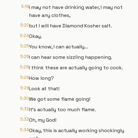
5:19
I may not have drinking water, I may not
have any clothes,
5:22
but I will have Diamond Kosher salt.
5:24
Okay.
5:25
You know, I can actually...
5:26
I can hear some sizzling happening.
5:28
I think these are actually going to cook.
5:29
How long?
5:29
Look at that!
5:30
We got some flame going!
5:32
It's actually too much flame.
5:33
Oh, my God!
5:34
Okay, this is actually working shockingly