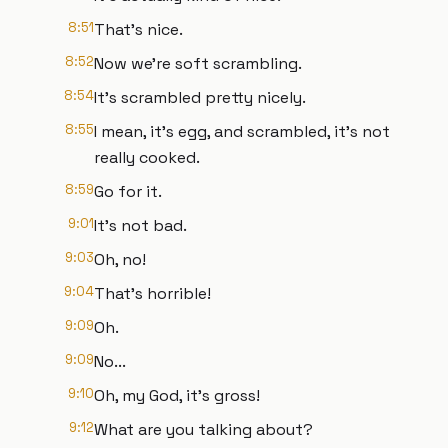
8:51
That's nice.
8:52
Now we're soft scrambling.
8:54
It's scrambled pretty nicely.
8:55
I mean, it's egg, and scrambled, it's not
really cooked.
8:59
Go for it.
9:01
It's not bad.
9:03
Oh, no!
9:04
That's horrible!
9:09
Oh.
9:09
No...
9:10
Oh, my God, it's gross!
9:12
What are you talking about?