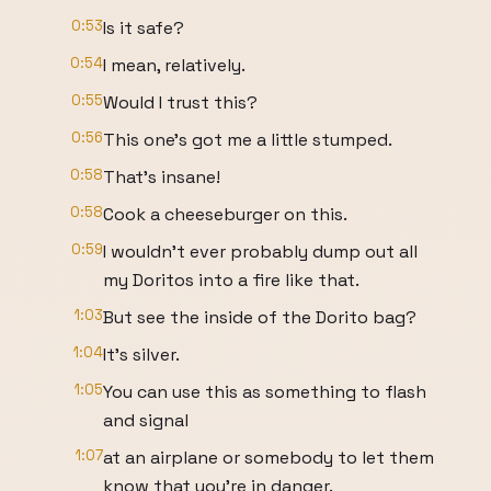
0:53
Is it safe?
0:54
I mean, relatively.
0:55
Would I trust this?
0:56
This one's got me a little stumped.
0:58
That's insane!
0:58
Cook a cheeseburger on this.
0:59
I wouldn't ever probably dump out all
my Doritos into a fire like that.
1:03
But see the inside of the Dorito bag?
1:04
It's silver.
1:05
You can use this as something to flash
and signal
1:07
at an airplane or somebody to let them
know that you're in danger.