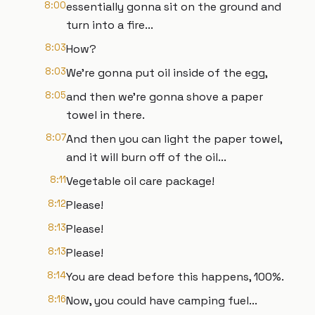
8:00
essentially gonna sit on the ground and
turn into a fire...
8:03
How?
8:03
We're gonna put oil inside of the egg,
8:05
and then we're gonna shove a paper
towel in there.
8:07
And then you can light the paper towel,
and it will burn off of the oil...
8:11
Vegetable oil care package!
8:12
Please!
8:13
Please!
8:13
Please!
8:14
You are dead before this happens, 100%.
8:16
Now, you could have camping fuel...