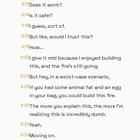
9:13
Does it work?
9:14
Is it safe?
9:16
I guess, sort of.
9:18
But like, would I trust this?
9:19
How...
9:20
I give it mid because I enjoyed building
this, and the fire's still going.
9:24
But hey, in a worst-case scenario,
9:26
if you had some animal fat and an egg
in your bag, you could build this fire.
9:29
The more you explain this, the more I'm
realizing this is incredibly dumb.
9:32
Yeah.
9:34
Moving on.