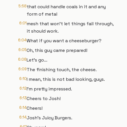
5:58
that could handle coals in it and any
form of metal
6:01
mesh that won't let things fall through,
it should work.
6:04
What if you want a cheeseburger?
6:05
Oh, this guy came prepared!
6:08
Let's go...
6:09
The finishing touch, the cheese.
6:10
I mean, this is not bad looking, guys.
6:12
I'm pretty impressed.
6:13
Cheers to Josh!
6:14
Cheers!
6:14
Josh's Juicy Burgers.
6:17