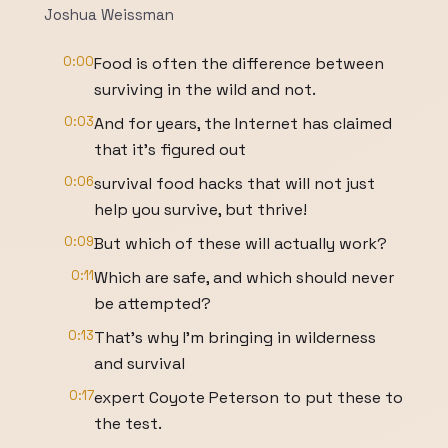
Joshua Weissman
0:00
Food is often the difference between
surviving in the wild and not.
0:03
And for years, the Internet has claimed
that it's figured out
0:06
survival food hacks that will not just
help you survive, but thrive!
0:09
But which of these will actually work?
0:11
Which are safe, and which should never
be attempted?
0:13
That's why I'm bringing in wilderness
and survival
0:17
expert Coyote Peterson to put these to
the test.