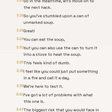
3:23
So in the meantime, let's move on to
the next hack.
3:26
So you've stumbled upon a can of
unmarked soup.
3:29
Great!
3:29
You can eat the soup,
3:30
but you can also use the can to turn it
into a stove to heat the soup.
3:35
This feels kind of dumb.
3:36
I feel like you could just put something
in a fire and call it a day.
3:39
We're here to test it.
3:40
I've got a lot of problems with what
this one is.
3:43
The biggest risk that you would face in