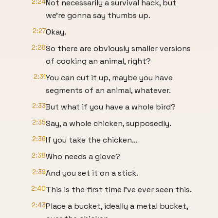
2:24
Not necessarily a survival hack, but
we're gonna say thumbs up.
2:27
Okay.
2:28
So there are obviously smaller versions
of cooking an animal, right?
2:31
You can cut it up, maybe you have
segments of an animal, whatever.
2:33
But what if you have a whole bird?
2:35
Say, a whole chicken, supposedly.
2:36
If you take the chicken...
2:38
Who needs a glove?
2:39
And you set it on a stick.
2:40
This is the first time I've ever seen this.
2:43
Place a bucket, ideally a metal bucket,