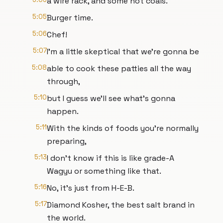
a wire rack, and some hot coals.
5:05
Burger time.
5:06
Chef!
5:07
I'm a little skeptical that we're gonna be
5:08
able to cook these patties all the way
through,
5:10
but I guess we'll see what's gonna
happen.
5:11
With the kinds of foods you're normally
preparing,
5:13
I don't know if this is like grade-A
Wagyu or something like that.
5:16
No, it's just from H-E-B.
5:17
Diamond Kosher, the best salt brand in
the world.