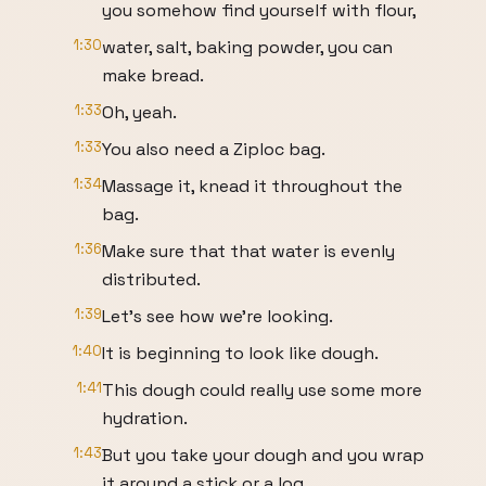
you somehow find yourself with flour,
1:30
water, salt, baking powder, you can
make bread.
1:33
Oh, yeah.
1:33
You also need a Ziploc bag.
1:34
Massage it, knead it throughout the
bag.
1:36
Make sure that that water is evenly
distributed.
1:39
Let's see how we're looking.
1:40
It is beginning to look like dough.
1:41
This dough could really use some more
hydration.
1:43
But you take your dough and you wrap
it around a stick or a log.