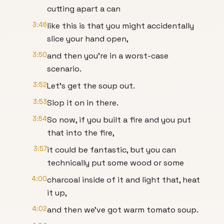
cutting apart a can
3:46
like this is that you might accidentally
slice your hand open,
3:50
and then you're in a worst-case
scenario.
3:52
Let's get the soup out.
3:53
Slop it on in there.
3:54
So now, if you built a fire and you put
that into the fire,
3:57
it could be fantastic, but you can
technically put some wood or some
4:00
charcoal inside of it and light that, heat
it up,
4:02
and then we've got warm tomato soup.