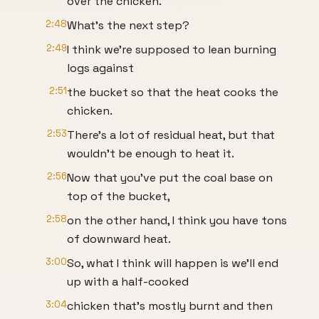
over the chicken.
2:48
What's the next step?
2:49
I think we're supposed to lean burning
logs against
2:51
the bucket so that the heat cooks the
chicken.
2:53
There's a lot of residual heat, but that
wouldn't be enough to heat it.
2:56
Now that you've put the coal base on
top of the bucket,
2:58
on the other hand, I think you have tons
of downward heat.
3:00
So, what I think will happen is we'll end
up with a half-cooked
3:04
chicken that's mostly burnt and then