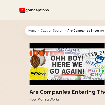
grabcaptions
Home
›
Caption Search
›
Are Companies Entering 
Are Companies Entering The
How Money Works