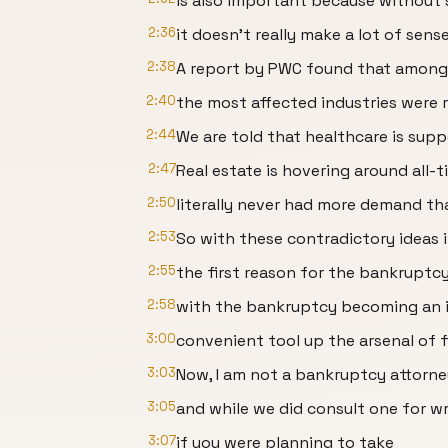
is also important because without 
2:36
it doesn't really make a lot of sense
2:38
A report by PWC found that among
2:40
the most affected industries were r
2:44
We are told that healthcare is sup
2:47
Real estate is hovering around all-
2:50
literally never had more demand tha
2:53
So with these contradictory ideas 
2:55
the first reason for the bankruptc
2:58
with the bankruptcy becoming an i
3:00
convenient tool up the arsenal of f
3:03
Now, I am not a bankruptcy attorne
3:05
and while we did consult one for wr
3:07
if you were planning to take