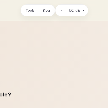
Tools
Blog
🌐
◑
English
▾
cle?