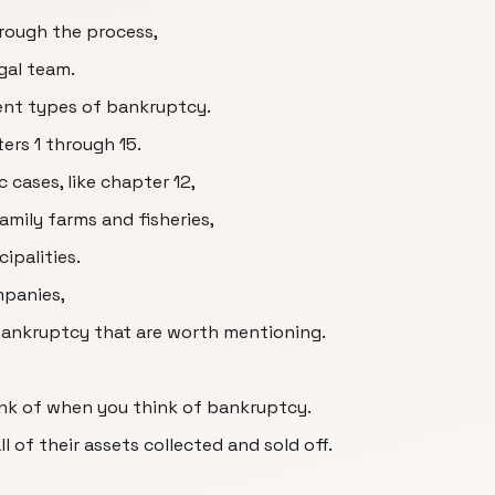
rough the process,
gal team.
erent types of bankruptcy.
ers 1 through 15.
c cases, like chapter 12,
amily farms and fisheries,
ipalities.
mpanies,
 bankruptcy that are worth mentioning.
ink of when you think of bankruptcy.
l of their assets collected and sold off.