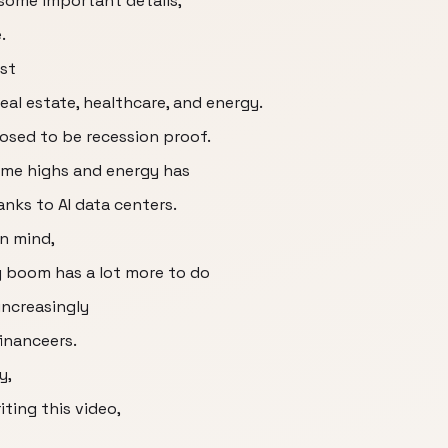
some important details,
.
st
eal estate, healthcare, and energy.
posed to be recession proof.
time highs and energy has
nks to AI data centers.
in mind,
y boom has a lot more to do
ncreasingly
inanceers.
y,
iting this video,