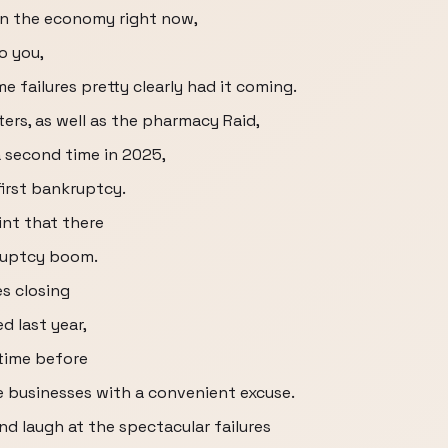
 in the economy right now,
o you,
e failures pretty clearly had it coming.
ters, as well as the pharmacy Raid,
 second time in 2025,
first bankruptcy.
int that there
kruptcy boom.
es closing
d last year,
 time before
e businesses with a convenient excuse.
nd laugh at the spectacular failures