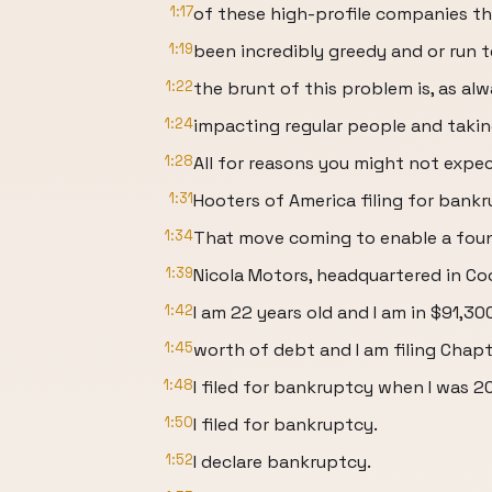
1:17
of these high-profile companies th
1:19
been incredibly greedy and or run te
1:22
the brunt of this problem is, as alw
1:24
impacting regular people and takin
1:28
All for reasons you might not expec
1:31
Hooters of America filing for bankr
1:34
That move coming to enable a found
1:39
Nicola Motors, headquartered in Coo
1:42
I am 22 years old and I am in $91,30
1:45
worth of debt and I am filing Chap
1:48
I filed for bankruptcy when I was 20
1:50
I filed for bankruptcy.
1:52
I declare bankruptcy.