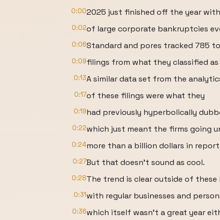
0:00
2025 just finished off the year wi
0:02
of large corporate bankruptcies eve
0:06
Standard and pores tracked 785 t
0:09
filings from what they classified as
0:13
A similar data set from the analyt
0:17
of these filings were what they
0:19
had previously hyperbolically dub
0:22
which just meant the firms going u
0:24
more than a billion dollars in repor
0:27
But that doesn't sound as cool.
0:28
The trend is clear outside of these
0:31
with regular businesses and person
0:36
which itself wasn't a great year eit