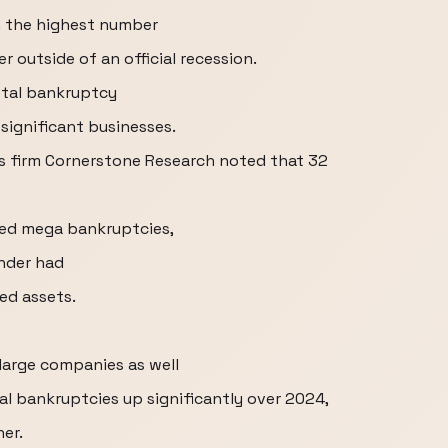
th the highest number
r outside of an official recession.
otal bankruptcy
 significant businesses.
ics firm Cornerstone Research noted that 32
bed mega bankruptcies,
nder had
ted assets.
 large companies as well
al bankruptcies up significantly over 2024,
her.