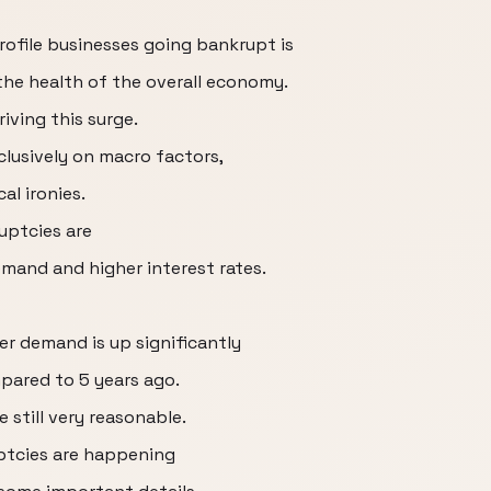
rofile businesses going bankrupt is
 the health of the overall economy.
riving this surge.
lusively on macro factors,
l ironies.
uptcies are
emand and higher interest rates.
er demand is up significantly
pared to 5 years ago.
e still very reasonable.
ptcies are happening