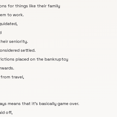
s for things like their family
hem to work.
quidated,
d
eir seniority.
onsidered settled.
strictions placed on the bankruptcy
erwards.
 from travel,
ys means that it's basically game over.
id off,