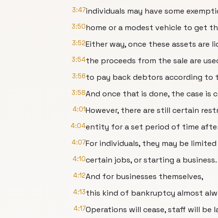
3:47
individuals may have some exemption
3:50
home or a modest vehicle to get t
3:52
Either way, once these assets are li
3:54
the proceeds from the sale are use
3:56
to pay back debtors according to th
3:58
And once that is done, the case is c
4:01
However, there are still certain re
4:04
entity for a set period of time aft
4:07
For individuals, they may be limited
4:10
certain jobs, or starting a business.
4:12
And for businesses themselves,
4:13
this kind of bankruptcy almost alwa
4:17
Operations will cease, staff will be la