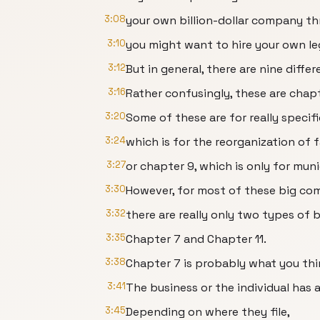
3:08
your own billion-dollar company th
3:10
you might want to hire your own le
3:12
But in general, there are nine diff
3:16
Rather confusingly, these are chapt
3:20
Some of these are for really specifi
3:24
which is for the reorganization of f
3:27
or chapter 9, which is only for munic
3:30
However, for most of these big co
3:32
there are really only two types of
3:35
Chapter 7 and Chapter 11.
3:38
Chapter 7 is probably what you th
3:41
The business or the individual has al
3:45
Depending on where they file,