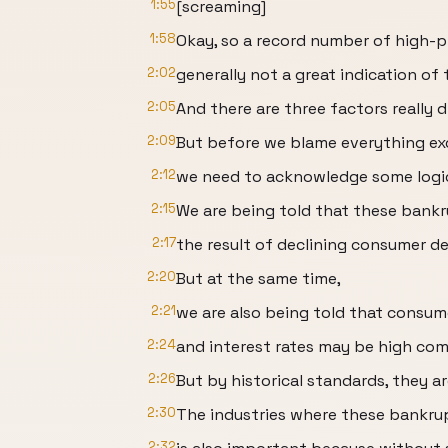
1:55
[screaming]
1:58
Okay, so a record number of high-p
2:02
generally not a great indication of
2:05
And there are three factors really d
2:09
But before we blame everything exc
2:12
we need to acknowledge some logica
2:15
We are being told that these bankr
2:17
the result of declining consumer d
2:20
But at the same time,
2:21
we are also being told that consum
2:24
and interest rates may be high com
2:26
But by historical standards, they ar
2:30
The industries where these bankru
2:32