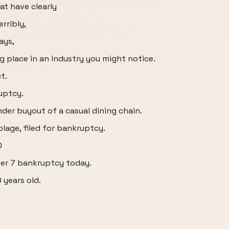
at have clearly
rribly,
ays,
g place in an industry you might notice.
t.
uptcy.
er buyout of a casual dining chain.
lage, filed for bankruptcy.
0
ter 7 bankruptcy today.
 years old.