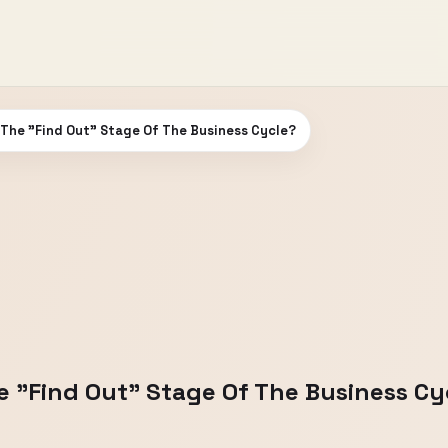
The "Find Out" Stage Of The Business Cycle?
 "Find Out" Stage Of The Business Cy