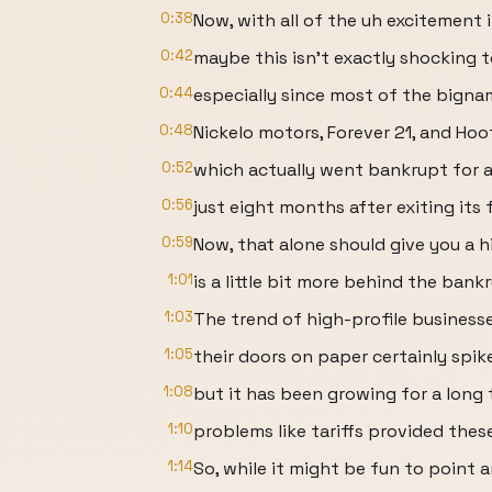
0:38
Now, with all of the uh excitement
0:42
maybe this isn't exactly shocking t
0:44
especially since most of the bignam
0:48
Nickelo motors, Forever 21, and Hoo
0:52
which actually went bankrupt for a
0:56
just eight months after exiting its 
0:59
Now, that alone should give you a h
1:01
is a little bit more behind the ban
1:03
The trend of high-profile business
1:05
their doors on paper certainly spike
1:08
but it has been growing for a long
1:10
problems like tariffs provided thes
1:14
So, while it might be fun to point a