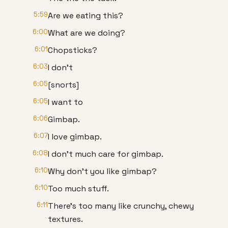
5:59
Are we eating this?
6:00
What are we doing?
6:01
Chopsticks?
6:03
I don't
6:05
[snorts]
6:05
I want to
6:06
Gimbap.
6:07
I love gimbap.
6:08
I don't much care for gimbap.
6:10
Why don't you like gimbap?
6:10
Too much stuff.
6:11
There's too many like crunchy, chewy
textures.