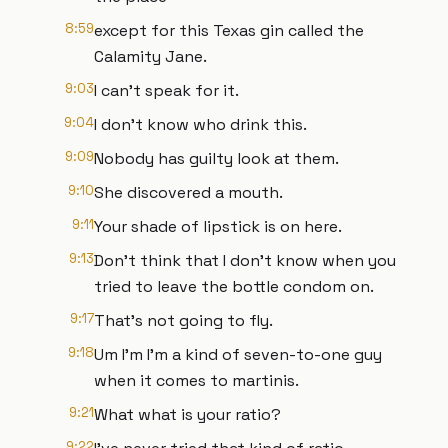
8:59
except for this Texas gin called the
Calamity Jane.
9:03
I can't speak for it.
9:04
I don't know who drink this.
9:09
Nobody has guilty look at them.
9:10
She discovered a mouth.
9:11
Your shade of lipstick is on here.
9:13
Don't think that I don't know when you
tried to leave the bottle condom on.
9:17
That's not going to fly.
9:18
Um I'm I'm a kind of seven-to-one guy
when it comes to martinis.
9:21
What what is your ratio?
9:22