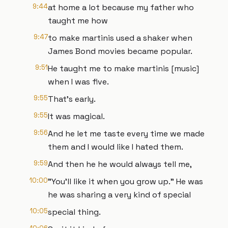
9:44
at home a lot because my father who
taught me how
9:47
to make martinis used a shaker when
James Bond movies became popular.
9:51
He taught me to make martinis [music]
when I was five.
9:55
That's early.
9:55
It was magical.
9:56
And he let me taste every time we made
them and I would like I hated them.
9:59
And then he he would always tell me,
10:00
"You'll like it when you grow up." He was
he was sharing a very kind of special
10:05
special thing.