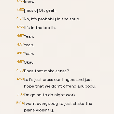
4:53
know.
4:53
[music] Oh, yeah.
4:54
No, it's probably in the soup.
4:55
It's in the broth.
4:57
Yeah.
4:57
Yeah.
4:57
Yeah.
4:57
Okay.
4:58
Does that make sense?
4:59
Let's just cross our fingers and just
hope that we don't offend anybody.
5:03
I'm going to do night work.
5:04
I want everybody to just shake the
plane violently.