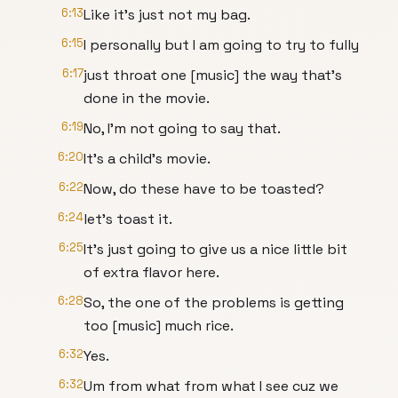
6:13
Like it's just not my bag.
6:15
I personally but I am going to try to fully
6:17
just throat one [music] the way that's
done in the movie.
6:19
No, I'm not going to say that.
6:20
It's a child's movie.
6:22
Now, do these have to be toasted?
6:24
let's toast it.
6:25
It's just going to give us a nice little bit
of extra flavor here.
6:28
So, the one of the problems is getting
too [music] much rice.
6:32
Yes.
6:32
Um from what from what I see cuz we