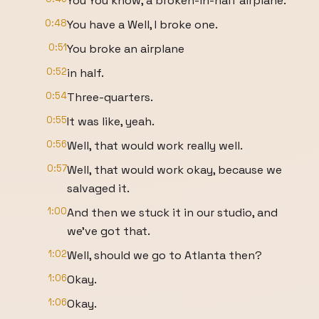
You You know, a broken-in-half airplane.
0:48
You have a Well, I broke one.
0:51
You broke an airplane
0:52
in half.
0:54
Three-quarters.
0:55
It was like, yeah.
0:56
Well, that would work really well.
0:57
Well, that would work okay, because we
salvaged it.
1:00
And then we stuck it in our studio, and
we've got that.
1:02
Well, should we go to Atlanta then?
1:06
Okay.
1:06
Okay.