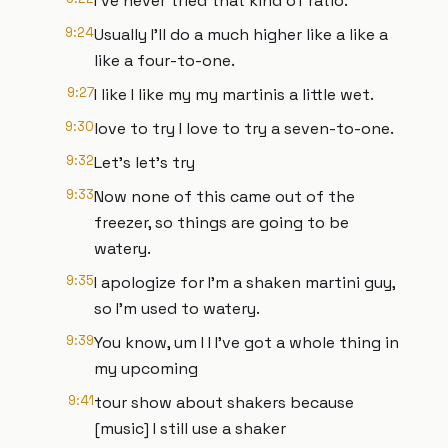
I've never tried that kind of ratio.
9:24
Usually I'll do a much higher like a like a
like a four-to-one.
9:27
I like I like my my martinis a little wet.
9:30
love to try I love to try a seven-to-one.
9:32
Let's let's try
9:33
Now none of this came out of the
freezer, so things are going to be
watery.
9:35
I apologize for I'm a shaken martini guy,
so I'm used to watery.
9:39
You know, um I I I've got a whole thing in
my upcoming
9:41
tour show about shakers because
[music] I still use a shaker