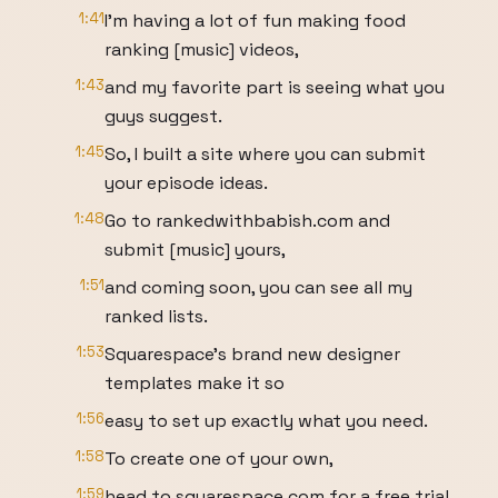
1:41
I'm having a lot of fun making food
ranking [music] videos,
1:43
and my favorite part is seeing what you
guys suggest.
1:45
So, I built a site where you can submit
your episode ideas.
1:48
Go to rankedwithbabish.com and
submit [music] yours,
1:51
and coming soon, you can see all my
ranked lists.
1:53
Squarespace's brand new designer
templates make it so
1:56
easy to set up exactly what you need.
1:58
To create one of your own,
1:59
head to squarespace.com for a free trial