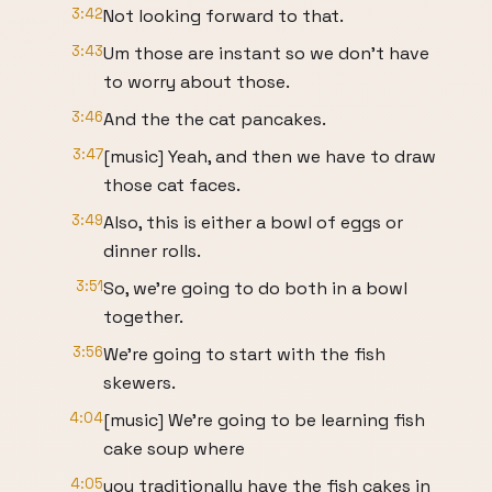
3:42
Not looking forward to that.
3:43
Um those are instant so we don't have
to worry about those.
3:46
And the the cat pancakes.
3:47
[music] Yeah, and then we have to draw
those cat faces.
3:49
Also, this is either a bowl of eggs or
dinner rolls.
3:51
So, we're going to do both in a bowl
together.
3:56
We're going to start with the fish
skewers.
4:04
[music] We're going to be learning fish
cake soup where
4:05
you traditionally have the fish cakes in