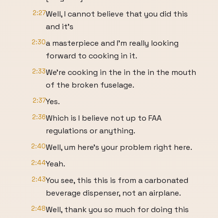
2:27
Well, I cannot believe that you did this
and it's
2:30
a masterpiece and I'm really looking
forward to cooking in it.
2:33
We're cooking in the in the in the mouth
of the broken fuselage.
2:37
Yes.
2:36
Which is I believe not up to FAA
regulations or anything.
2:40
Well, um here's your problem right here.
2:44
Yeah.
2:43
You see, this this is from a carbonated
beverage dispenser, not an airplane.
2:48
Well, thank you so much for doing this