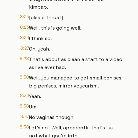
kimbap.
8:25
[clears throat]
8:25
Well, this is going well.
8:26
I think so.
8:27
Oh, yeah.
8:28
That's about as clean a start to a video
as I've ever had.
8:30
Well, you managed to get small penises,
big penises, mirror voyeurism.
8:36
Yeah.
8:38
Um
8:37
No vaginas though.
8:38
Let's not Well, apparently that's just
not what you're into.