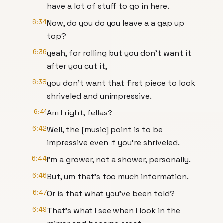
have a lot of stuff to go in here.
6:34
Now, do you do you leave a a gap up
top?
6:36
yeah, for rolling but you don't want it
after you cut it,
6:38
you don't want that first piece to look
shriveled and unimpressive.
6:41
Am I right, fellas?
6:42
Well, the [music] point is to be
impressive even if you're shriveled.
6:44
I'm a grower, not a shower, personally.
6:46
But, um that's too much information.
6:47
Or is that what you've been told?
6:49
That's what I see when I look in the