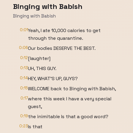
Binging with Babish
Binging with Babish
0:01
Yeah, I ate 10,000 calories to get
through the quarantine.
0:06
Our bodies DESERVE THE BEST.
0:12
[laughter]
0:13
UH, THIS GUY.
0:14
HEY, WHAT'S UP, GUYS?
0:15
WELCOME back to Binging with Babish,
0:17
where this week I have a very special
guest,
0:19
the inimitable Is that a good word?
0:23
Is that