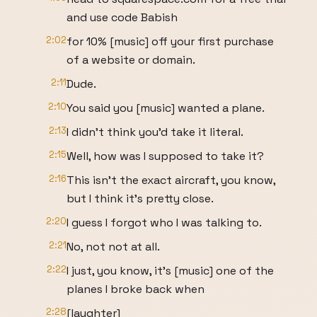
and use code Babish
2:02
for 10% [music] off your first purchase
of a website or domain.
2:11
Dude.
2:10
You said you [music] wanted a plane.
2:13
I didn't think you'd take it literal.
2:15
Well, how was I supposed to take it?
2:16
This isn't the exact aircraft, you know,
but I think it's pretty close.
2:20
I guess I forgot who I was talking to.
2:21
No, not not at all.
2:22
I just, you know, it's [music] one of the
planes I broke back when
2:28
[laughter]