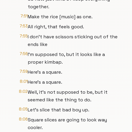
together.
7:51
Make the rice [music] as one.
7:53
All right, that feels good.
7:55
I don't have scissors sticking out of the
ends like
7:56
I'm supposed to, but it looks like a
proper kimbap.
7:59
Here's a square.
8:01
Here's a square.
8:02
Well, it's not supposed to be, but it
seemed like the thing to do.
8:05
Let's slice that bad boy up.
8:06
Square slices are going to look way
cooler.