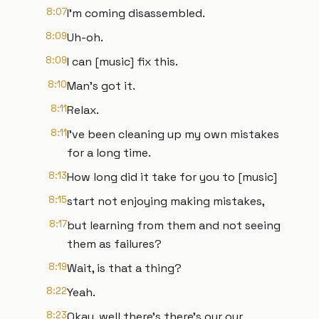
8:07
I'm coming disassembled.
8:09
Uh-oh.
8:09
I can [music] fix this.
8:10
Man's got it.
8:11
Relax.
8:11
I've been cleaning up my own mistakes
for a long time.
8:13
How long did it take for you to [music]
8:15
start not enjoying making mistakes,
8:17
but learning from them and not seeing
them as failures?
8:19
Wait, is that a thing?
8:22
Yeah.
8:23
Okay, well there's there's our our