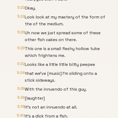
5:22
Okay.
5:22
Look look at my mastery of the form of
the of the medium.
5:26
Uh now we just spread some of these
other fish cakes on there.
5:29
This one is a small fleshy hollow tube
which frightens me.
5:32
Looks like a little little bitty peepee
5:34
that we've [music] I'm sliding onto a
stick sideways.
5:36
With the innuendo of this guy.
5:39
[laughter]
5:39
It's not an innuendo at all.
5:40
It's a dick from a fish.