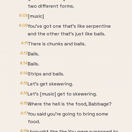
two different forms.
4:09
[music]
4:08
You've got one that's like serpentine
and the other that's just like balls.
4:11
There is chunks and balls.
4:13
Balls.
4:14
Balls.
4:14
Strips and balls.
4:15
Let's get skewering.
4:16
Let's [music] get to skewering.
4:16
Where the hell is the food, Babbage?
4:17
You said you're going to bring some
food.
4:19
I brought the the You were supposed to