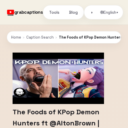
grabcaptions
Tools
Blog
🌐
◑
English
▾
Home
›
Caption Search
›
The Foods of KPop Demon Hunters ft 
The Foods of KPop Demon
Hunters ft @AltonBrown |