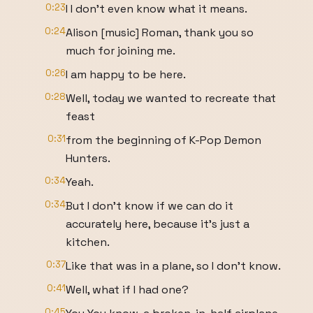
0:23
I I don't even know what it means.
0:24
Alison [music] Roman, thank you so
much for joining me.
0:26
I am happy to be here.
0:28
Well, today we wanted to recreate that
feast
0:31
from the beginning of K-Pop Demon
Hunters.
0:34
Yeah.
0:34
But I don't know if we can do it
accurately here, because it's just a
kitchen.
0:37
Like that was in a plane, so I don't know.
0:41
Well, what if I had one?
0:45