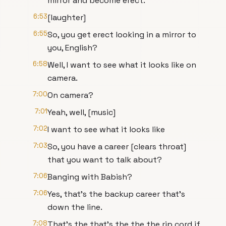
mirror and become erect.
6:53
[laughter]
6:55
So, you get erect looking in a mirror to
you, English?
6:58
Well, I want to see what it looks like on
camera.
7:00
On camera?
7:01
Yeah, well, [music]
7:02
I want to see what it looks like
7:03
So, you have a career [clears throat]
that you want to talk about?
7:06
Banging with Babish?
7:06
Yes, that's the backup career that's
down the line.
7:08
That's the that's the the the rip cord if