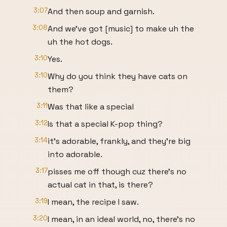
3:07
And then soup and garnish.
3:08
And we've got [music] to make uh the
uh the hot dogs.
3:10
Yes.
3:10
Why do you think they have cats on
them?
3:11
Was that like a special
3:12
Is that a special K-pop thing?
3:14
it's adorable, frankly, and they're big
into adorable.
3:17
pisses me off though cuz there's no
actual cat in that, is there?
3:19
I mean, the recipe I saw.
3:20
I mean, in an ideal world, no, there's no