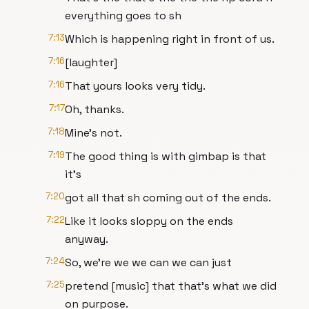
everything goes to sh
7:13
Which is happening right in front of us.
7:16
[laughter]
7:16
That yours looks very tidy.
7:17
Oh, thanks.
7:18
Mine's not.
7:19
The good thing is with gimbap is that
it's
7:20
got all that sh coming out of the ends.
7:22
Like it looks sloppy on the ends
anyway.
7:24
So, we're we we can we can just
7:25
pretend [music] that that's what we did
on purpose.