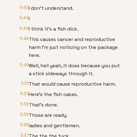
5:42
I don't understand.
5:44
I
5:44
I think it's a fish dick.
5:45
This causes cancer and reproductive
harm I'm just noticing on the package
here.
5:49
Well, hell yeah, it does because you put
a stick sideways through it.
5:51
That would cause reproductive harm.
5:53
Here's the fish cakes.
5:55
That's done.
5:55
Those are ready.
5:56
ladies and gentlemen.
5:57
The the the tuck.