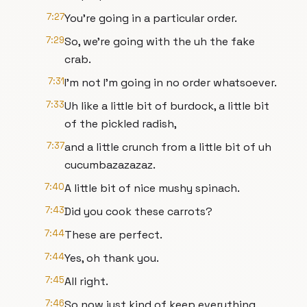
7:27
You're going in a particular order.
7:29
So, we're going with the uh the fake
crab.
7:31
I'm not I'm going in no order whatsoever.
7:33
Uh like a little bit of burdock, a little bit
of the pickled radish,
7:37
and a little crunch from a little bit of uh
cucumbazazazaz.
7:40
A little bit of nice mushy spinach.
7:43
Did you cook these carrots?
7:44
These are perfect.
7:44
Yes, oh thank you.
7:45
All right.
7:46
So now just kind of keep everything