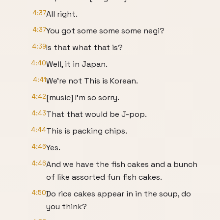
4:37
All right.
4:37
You got some some some negi?
4:39
Is that what that is?
4:40
Well, it in Japan.
4:41
We're not This is Korean.
4:42
[music] I'm so sorry.
4:43
That that would be J-pop.
4:44
This is packing chips.
4:46
Yes.
4:46
And we have the fish cakes and a bunch
of like assorted fun fish cakes.
4:50
Do rice cakes appear in in the soup, do
you think?