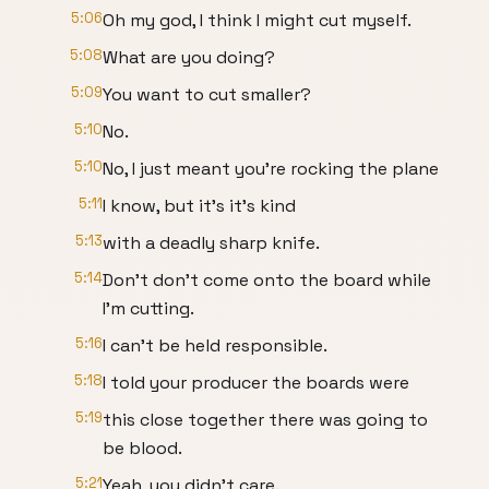
5:06
Oh my god, I think I might cut myself.
5:08
What are you doing?
5:09
You want to cut smaller?
5:10
No.
5:10
No, I just meant you're rocking the plane
5:11
I know, but it's it's kind
5:13
with a deadly sharp knife.
5:14
Don't don't come onto the board while
I'm cutting.
5:16
I can't be held responsible.
5:18
I told your producer the boards were
5:19
this close together there was going to
be blood.
5:21
Yeah, you didn't care.