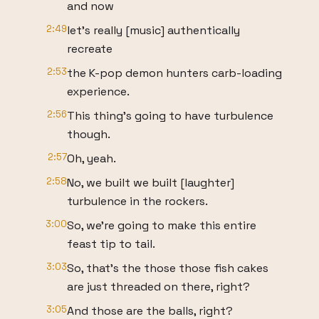
and now
2:49
let's really [music] authentically
recreate
2:53
the K-pop demon hunters carb-loading
experience.
2:56
This thing's going to have turbulence
though.
2:57
Oh, yeah.
2:58
No, we built we built [laughter]
turbulence in the rockers.
3:00
So, we're going to make this entire
feast tip to tail.
3:03
So, that's the those those fish cakes
are just threaded on there, right?
3:05
And those are the balls, right?