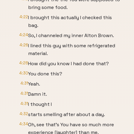
bring some food.
4:22
I brought this actually I checked this
bag.
4:24
So, I channeled my inner Alton Brown.
4:26
I lined this guy with some refrigerated
material.
4:28
How did you know I had done that?
4:30
You done this?
4:31
Yeah.
4:31
Damn it.
4:31
I thought I
4:32
starts smelling after about a day.
4:34
Oh, see that's You have so much more
experience [laughter] than me.