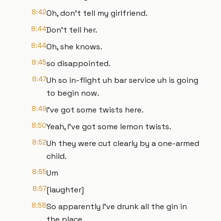
8:42
Oh, don't tell my girlfriend.
8:44
Don't tell her.
8:44
Oh, she knows.
8:45
so disappointed.
8:47
Uh so in-flight uh bar service uh is going
to begin now.
8:49
I've got some twists here.
8:50
Yeah, I've got some lemon twists.
8:52
Uh they were cut clearly by a one-armed
child.
8:55
Um
8:57
[laughter]
8:58
So apparently I've drunk all the gin in
the place