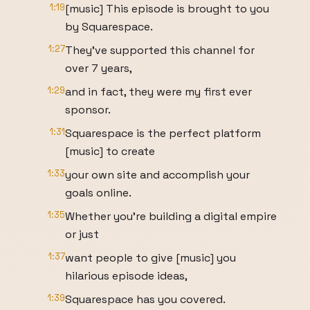
1:19
[music] This episode is brought to you
by Squarespace.
1:27
They've supported this channel for
over 7 years,
1:29
and in fact, they were my first ever
sponsor.
1:31
Squarespace is the perfect platform
[music] to create
1:33
your own site and accomplish your
goals online.
1:35
Whether you're building a digital empire
or just
1:37
want people to give [music] you
hilarious episode ideas,
1:39
Squarespace has you covered.