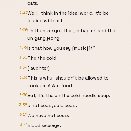
cats.
3:23
Well, I think in the ideal world, it'd be
loaded with cat.
3:26
Uh then we got the gimbap uh and the
uh gang jeong.
3:29
Is that how you say [music] it?
3:30
The the cold
3:34
[laughter]
3:33
This is why I shouldn't be allowed to
cook um Asian food.
3:36
But, it's the uh the cold noodle soup.
3:38
a hot soup, cold soup.
3:40
We have hot soup.
3:41
Blood sausage.