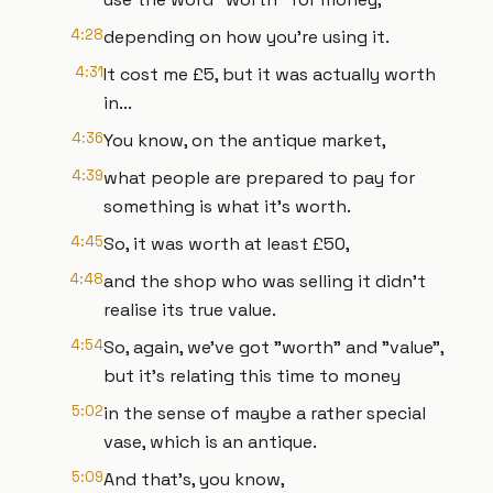
4:28
depending on how you're using it.
4:31
It cost me £5, but it was actually worth
in...
4:36
You know, on the antique market,
4:39
what people are prepared to pay for
something is what it's worth.
4:45
So, it was worth at least £50,
4:48
and the shop who was selling it didn't
realise its true value.
4:54
So, again, we've got "worth" and "value",
but it's relating this time to money
5:02
in the sense of maybe a rather special
vase, which is an antique.
5:09
And that's, you know,