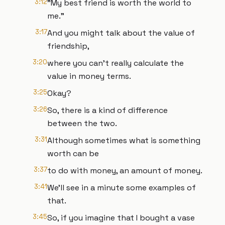
3:12
"My best friend is worth the world to
me."
3:17
And you might talk about the value of
friendship,
3:20
where you can't really calculate the
value in money terms.
3:25
Okay?
3:26
So, there is a kind of difference
between the two.
3:31
Although sometimes what is something
worth can be
3:37
to do with money, an amount of money.
3:41
We'll see in a minute some examples of
that.
3:45
So, if you imagine that I bought a vase