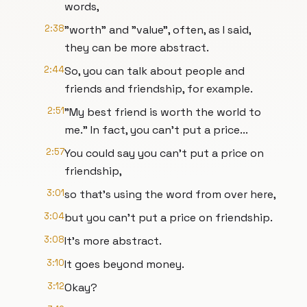
words,
2:38
"worth" and "value", often, as I said,
they can be more abstract.
2:44
So, you can talk about people and
friends and friendship, for example.
2:51
"My best friend is worth the world to
me." In fact, you can't put a price...
2:57
You could say you can't put a price on
friendship,
3:01
so that's using the word from over here,
3:04
but you can't put a price on friendship.
3:08
It's more abstract.
3:10
It goes beyond money.
3:12
Okay?