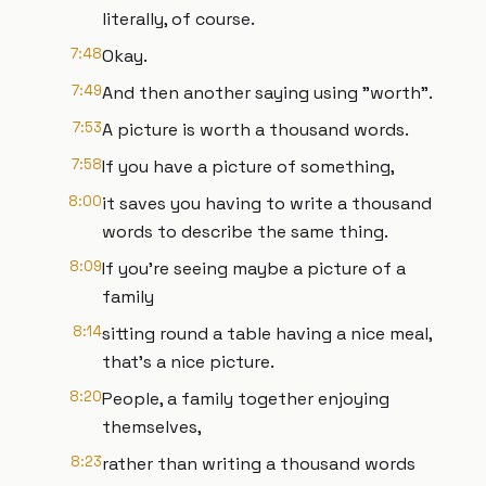
literally, of course.
7:48
Okay.
7:49
And then another saying using "worth".
7:53
A picture is worth a thousand words.
7:58
If you have a picture of something,
8:00
it saves you having to write a thousand
words to describe the same thing.
8:09
If you're seeing maybe a picture of a
family
8:14
sitting round a table having a nice meal,
that's a nice picture.
8:20
People, a family together enjoying
themselves,
8:23
rather than writing a thousand words