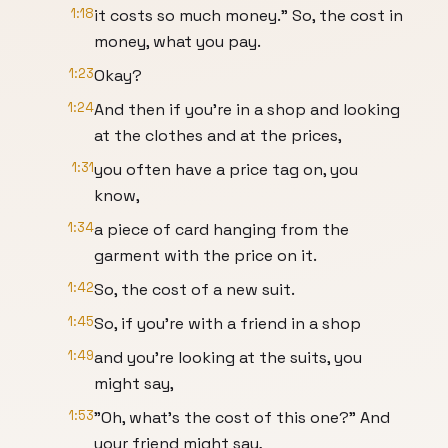
1:18
it costs so much money." So, the cost in
money, what you pay.
1:23
Okay?
1:24
And then if you're in a shop and looking
at the clothes and at the prices,
1:31
you often have a price tag on, you
know,
1:34
a piece of card hanging from the
garment with the price on it.
1:42
So, the cost of a new suit.
1:45
So, if you're with a friend in a shop
1:49
and you're looking at the suits, you
might say,
1:53
"Oh, what's the cost of this one?" And
your friend might say,