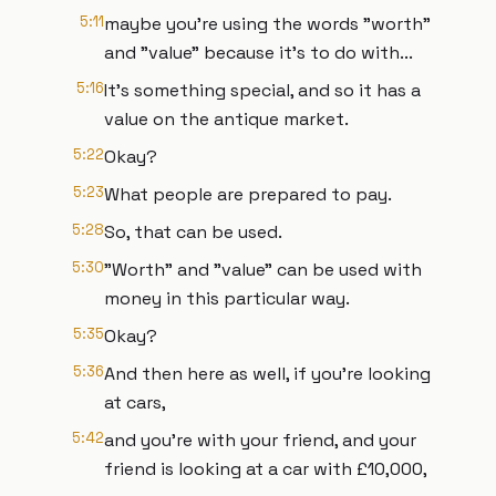
5:11
maybe you're using the words "worth"
and "value" because it's to do with...
5:16
It's something special, and so it has a
value on the antique market.
5:22
Okay?
5:23
What people are prepared to pay.
5:28
So, that can be used.
5:30
"Worth" and "value" can be used with
money in this particular way.
5:35
Okay?
5:36
And then here as well, if you're looking
at cars,
5:42
and you're with your friend, and your
friend is looking at a car with £10,000,