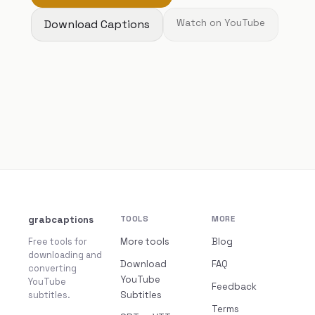
Download Captions
Watch on YouTube
grabcaptions
TOOLS
MORE
Free tools for
More tools
Blog
downloading and
Download
FAQ
converting
YouTube
YouTube
Feedback
subtitles.
Subtitles
Terms