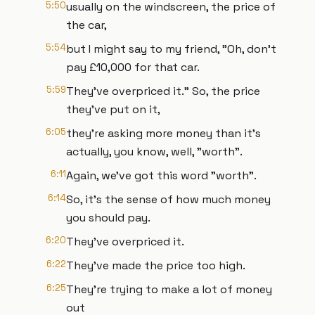
5:50
usually on the windscreen, the price of
the car,
5:54
but I might say to my friend, "Oh, don't
pay £10,000 for that car.
5:59
They've overpriced it." So, the price
they've put on it,
6:05
they're asking more money than it's
actually, you know, well, "worth".
6:11
Again, we've got this word "worth".
6:14
So, it's the sense of how much money
you should pay.
6:20
They've overpriced it.
6:22
They've made the price too high.
6:25
They're trying to make a lot of money
out