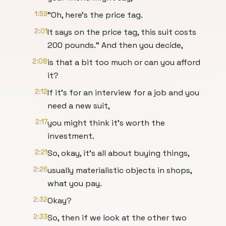
1:59
"Oh, here's the price tag.
2:01
It says on the price tag, this suit costs
200 pounds." And then you decide,
2:08
is that a bit too much or can you afford
it?
2:12
If it's for an interview for a job and you
need a new suit,
2:17
you might think it's worth the
investment.
2:21
So, okay, it's all about buying things,
2:26
usually materialistic objects in shops,
what you pay.
2:32
Okay?
2:33
So, then if we look at the other two