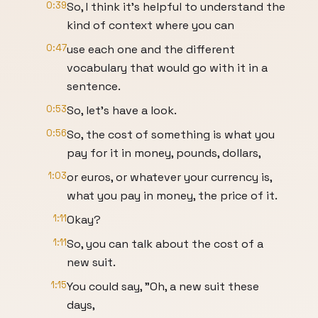
0:39
So, I think it's helpful to understand the
kind of context where you can
0:47
use each one and the different
vocabulary that would go with it in a
sentence.
0:53
So, let's have a look.
0:56
So, the cost of something is what you
pay for it in money, pounds, dollars,
1:03
or euros, or whatever your currency is,
what you pay in money, the price of it.
1:11
Okay?
1:11
So, you can talk about the cost of a
new suit.
1:15
You could say, "Oh, a new suit these
days,