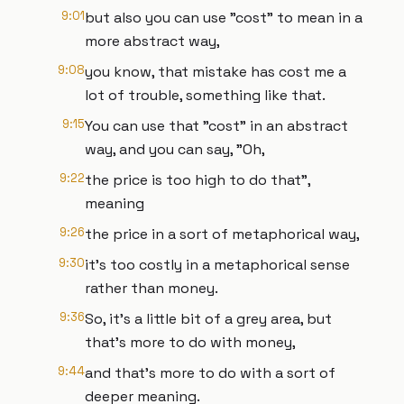
9:01
but also you can use "cost" to mean in a
more abstract way,
9:08
you know, that mistake has cost me a
lot of trouble, something like that.
9:15
You can use that "cost" in an abstract
way, and you can say, "Oh,
9:22
the price is too high to do that",
meaning
9:26
the price in a sort of metaphorical way,
9:30
it's too costly in a metaphorical sense
rather than money.
9:36
So, it's a little bit of a grey area, but
that's more to do with money,
9:44
and that's more to do with a sort of
deeper meaning.