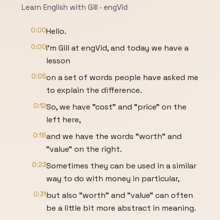
Learn English with Gill · engVid
0:00
Hello.
0:00
I'm Gill at engVid, and today we have a
lesson
0:05
on a set of words people have asked me
to explain the difference.
0:12
So, we have "cost" and "price" on the
left here,
0:18
and we have the words "worth" and
"value" on the right.
0:23
Sometimes they can be used in a similar
way to do with money in particular,
0:31
but also "worth" and "value" can often
be a little bit more abstract in meaning.