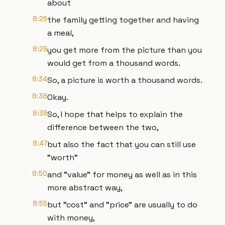
about
8:26
the family getting together and having
a meal,
8:29
you get more from the picture than you
would get from a thousand words.
8:34
So, a picture is worth a thousand words.
8:38
Okay.
8:39
So, I hope that helps to explain the
difference between the two,
8:47
but also the fact that you can still use
"worth"
8:50
and "value" for money as well as in this
more abstract way,
8:55
but "cost" and "price" are usually to do
with money,