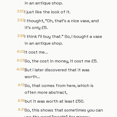
in an antique shop.
3:50
I just like the look of it.
3:52
I thought, "Oh, that's a nice vase, and
it's only £5.
3:56
I think I'll buy that." So, I bought a vase
in an antique shop.
4:02
It cost me...
4:03
So, the cost in money, it cost me £5.
4:08
But I later discovered that it was
worth...
4:13
So, that comes from here, which is
often more abstract,
4:18
but it was worth at least £50.
4:21
So, this shows that sometimes you can
use the word "worth" for money,