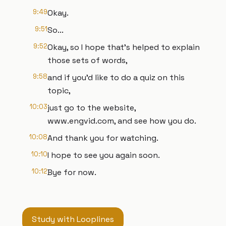
9:49
Okay.
9:51
So...
9:52
Okay, so I hope that's helped to explain
those sets of words,
9:58
and if you'd like to do a quiz on this
topic,
10:03
just go to the website,
www.engvid.com, and see how you do.
10:08
And thank you for watching.
10:10
I hope to see you again soon.
10:12
Bye for now.
Study with Looplines