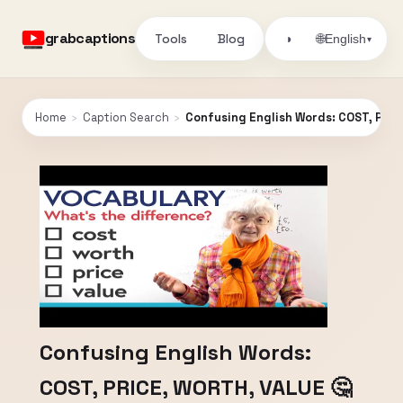
grabcaptions
Tools
Blog
🌐
◑
English
▾
Home
›
Caption Search
›
Confusing English Words: COST, PRIC
Confusing English Words:
COST, PRICE, WORTH, VALUE 🤔