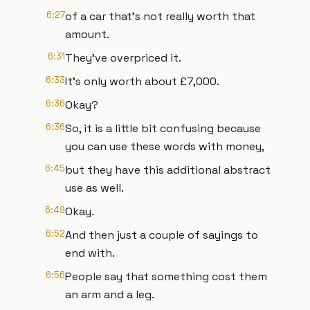
6:27
of a car that's not really worth that
amount.
6:31
They've overpriced it.
6:33
It's only worth about £7,000.
6:36
Okay?
6:36
So, it is a little bit confusing because
you can use these words with money,
6:45
but they have this additional abstract
use as well.
6:49
Okay.
6:52
And then just a couple of sayings to
end with.
6:56
People say that something cost them
an arm and a leg.