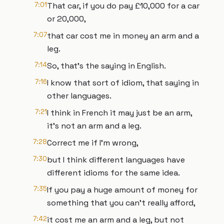
7:01
That car, if you do pay £10,000 for a car
or 20,000,
7:07
that car cost me in money an arm and a
leg.
7:14
So, that's the saying in English.
7:16
I know that sort of idiom, that saying in
other languages.
7:21
I think in French it may just be an arm,
it's not an arm and a leg.
7:28
Correct me if I'm wrong,
7:30
but I think different languages have
different idioms for the same idea.
7:35
If you pay a huge amount of money for
something that you can't really afford,
7:42
it cost me an arm and a leg, but not