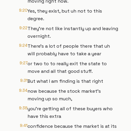
moving right now.
9:20
Yes, they exist, but uh not to this
degree.
9:22
They're not like instantly up and leaving
overnight.
9:24
There's a lot of people there that uh
will probably have to take a year
9:27
or two to to really exit the state to
move and all that good stuff.
9:31
But what I am finding is that right
9:34
now because the stock market's
moving up so much,
9:38
you're getting all of these buyers who
have this extra
9:41
confidence because the market is at its