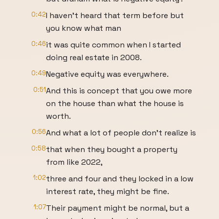
0:42
I haven't heard that term before but
you know what man
0:46
it was quite common when I started
doing real estate in 2008.
0:49
Negative equity was everywhere.
0:51
And this is concept that you owe more
on the house than what the house is
worth.
0:56
And what a lot of people don't realize is
0:58
that when they bought a property
from like 2022,
1:02
three and four and they locked in a low
interest rate, they might be fine.
1:07
Their payment might be normal, but a