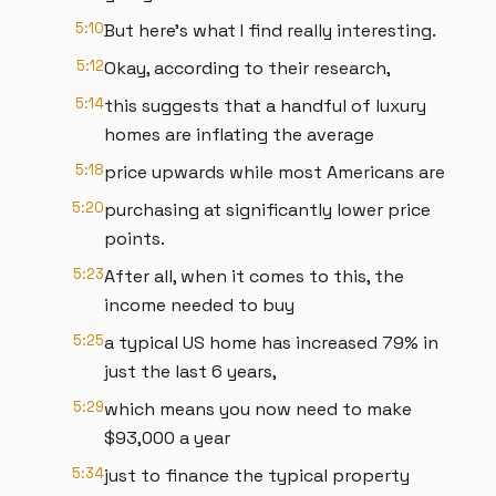
5:10
But here's what I find really interesting.
5:12
Okay, according to their research,
5:14
this suggests that a handful of luxury
homes are inflating the average
5:18
price upwards while most Americans are
5:20
purchasing at significantly lower price
points.
5:23
After all, when it comes to this, the
income needed to buy
5:25
a typical US home has increased 79% in
just the last 6 years,
5:29
which means you now need to make
$93,000 a year
5:34
just to finance the typical property