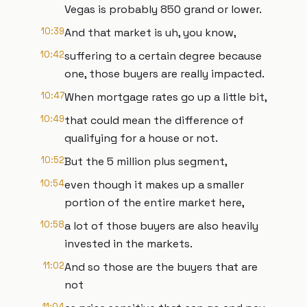
Vegas is probably 850 grand or lower.
10:39
And that market is uh, you know,
10:42
suffering to a certain degree because
one, those buyers are really impacted.
10:47
When mortgage rates go up a little bit,
10:49
that could mean the difference of
qualifying for a house or not.
10:52
But the 5 million plus segment,
10:54
even though it makes up a smaller
portion of the entire market here,
10:58
a lot of those buyers are also heavily
invested in the markets.
11:02
And so those are the buyers that are
not
11:04