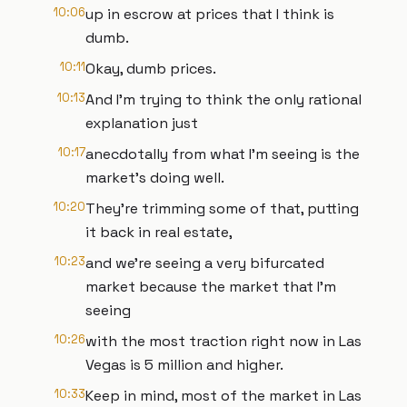
10:06
up in escrow at prices that I think is
dumb.
10:11
Okay, dumb prices.
10:13
And I'm trying to think the only rational
explanation just
10:17
anecdotally from what I'm seeing is the
market's doing well.
10:20
They're trimming some of that, putting
it back in real estate,
10:23
and we're seeing a very bifurcated
market because the market that I'm
seeing
10:26
with the most traction right now in Las
Vegas is 5 million and higher.
10:33
Keep in mind, most of the market in Las