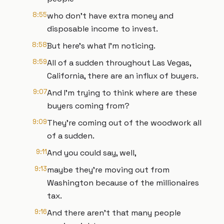
8:55
who don't have extra money and
disposable income to invest.
8:58
But here's what I'm noticing.
8:59
All of a sudden throughout Las Vegas,
California, there are an influx of buyers.
9:07
And I'm trying to think where are these
buyers coming from?
9:09
They're coming out of the woodwork all
of a sudden.
9:11
And you could say, well,
9:13
maybe they're moving out from
Washington because of the millionaires
tax.
9:16
And there aren't that many people