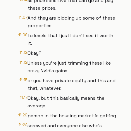
as price sensitive that can go and pay
these prices.
11:07
And they are bidding up some of these
properties
11:09
to levels that I just I don't see it worth
it.
11:12
Okay?
11:12
Unless you're just trimming these like
crazy Nvidia gains
11:15
or you have private equity and this and
that, whatever.
11:17
Okay, but this basically means the
average
11:20
person in the housing market is getting
11:22
screwed and everyone else who's