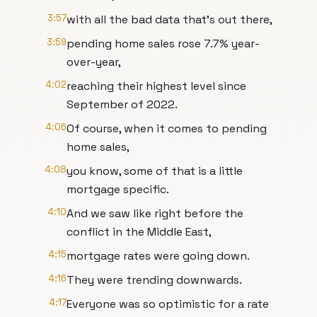
3:57
with all the bad data that's out there,
3:59
pending home sales rose 7.7% year-
over-year,
4:02
reaching their highest level since
September of 2022.
4:06
Of course, when it comes to pending
home sales,
4:08
you know, some of that is a little
mortgage specific.
4:10
And we saw like right before the
conflict in the Middle East,
4:15
mortgage rates were going down.
4:16
They were trending downwards.
4:17
Everyone was so optimistic for a rate