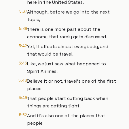
here in the United States.
5:37
Although, before we go into the next
topic,
5:39
there is one more part about the
economy that rarely gets discussed.
5:42
Yet, it affects almost everybody, and
that would be travel.
5:45
Like, we just saw what happened to
Spirit Airlines.
5:48
Believe it or not, travel's one of the first
places
5:49
that people start cutting back when
things are getting tight.
5:52
And it's also one of the places that
people