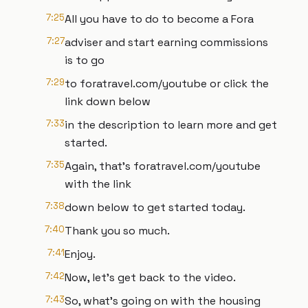
7:25
All you have to do to become a Fora
7:27
adviser and start earning commissions
is to go
7:29
to foratravel.com/youtube or click the
link down below
7:33
in the description to learn more and get
started.
7:35
Again, that's foratravel.com/youtube
with the link
7:38
down below to get started today.
7:40
Thank you so much.
7:41
Enjoy.
7:42
Now, let's get back to the video.
7:43
So, what's going on with the housing