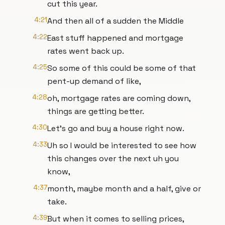
cut this year.
4:21
And then all of a sudden the Middle
4:22
East stuff happened and mortgage
rates went back up.
4:25
So some of this could be some of that
pent-up demand of like,
4:28
oh, mortgage rates are coming down,
things are getting better.
4:30
Let's go and buy a house right now.
4:33
Uh so I would be interested to see how
this changes over the next uh you
know,
4:37
month, maybe month and a half, give or
take.
4:39
But when it comes to selling prices,