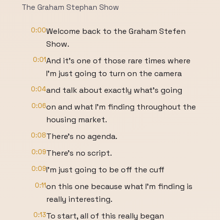
The Graham Stephan Show
0:00
Welcome back to the Graham Stefen
Show.
0:01
And it's one of those rare times where
I'm just going to turn on the camera
0:04
and talk about exactly what's going
0:06
on and what I'm finding throughout the
housing market.
0:08
There's no agenda.
0:09
There's no script.
0:09
I'm just going to be off the cuff
0:11
on this one because what I'm finding is
really interesting.
0:13
To start, all of this really began