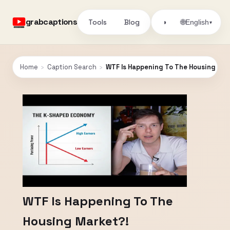
grabcaptions
Tools
Blog
🌐
◑
English
▾
Home
›
Caption Search
›
WTF Is Happening To The Housing Mar
WTF Is Happening To The
Housing Market?!