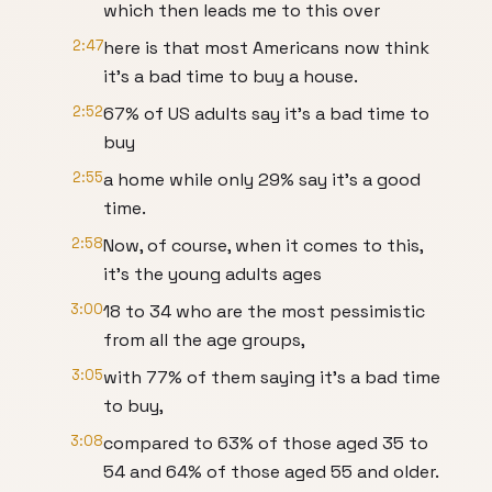
which then leads me to this over
2:47
here is that most Americans now think
it's a bad time to buy a house.
2:52
67% of US adults say it's a bad time to
buy
2:55
a home while only 29% say it's a good
time.
2:58
Now, of course, when it comes to this,
it's the young adults ages
3:00
18 to 34 who are the most pessimistic
from all the age groups,
3:05
with 77% of them saying it's a bad time
to buy,
3:08
compared to 63% of those aged 35 to
54 and 64% of those aged 55 and older.