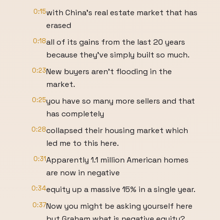
0:15
with China's real estate market that has
erased
0:18
all of its gains from the last 20 years
because they've simply built so much.
0:23
New buyers aren't flooding in the
market.
0:25
you have so many more sellers and that
has completely
0:28
collapsed their housing market which
led me to this here.
0:31
Apparently 1.1 million American homes
are now in negative
0:34
equity up a massive 15% in a single year.
0:37
Now you might be asking yourself here
but Graham what is negative equity?