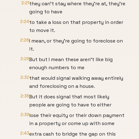
2:21
they can't stay where they're at, they're
going to have
2:24
to take a loss on that property in order
to move it.
2:28
I mean, or they're going to foreclose on
it.
2:29
But but I mean these aren't like big
enough numbers to me
2:32
that would signal walking away entirely
and foreclosing on a house.
2:36
But it does signal that most likely
people are going to have to either
2:39
lose their equity or their down payment
in a property or come up with some
2:43
extra cash to bridge the gap on this