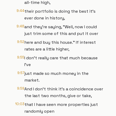
all-time high,
9:44
their portfolio is doing the best it's
ever done in history,
9:48
and they're saying, "Well, now I could
just trim some of this and put it over
9:52
here and buy this house." If interest
rates are a little higher,
9:55
I don't really care that much because
I've
9:57
just made so much money in the
market.
9:59
And I don't think it's a coincidence over
the last two months, give or take,
10:03
that I have seen more properties just
randomly open