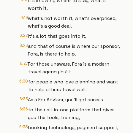
It's knowing where to stay, what's
worth it,
6:19
what's not worth it, what's overpriced,
what's a good deal.
6:22
It's a lot that goes into it,
6:23
and that of course is where our sponsor,
Fora, is there to help.
6:27
For those unaware, Fora is a modern
travel agency built
6:30
for people who love planning and want
to help others travel well.
6:33
As a For Advisor, you'll get access
6:36
to their all-in-one platform that gives
you the tools, training,
6:38
booking technology, payment support,