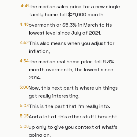
4:41
the median sales price for a new single
family home fell $21,600 month
4:46
overmonth or $5.3% in March to its
lowest level since July of 2021.
4:52
This also means when you adjust for
inflation,
4:54
the median real home price fell 6.3%
month overmonth, the lowest since
2014.
5:00
Now, this next part is where uh things
get really interesting.
5:03
This is the part that I'm really into.
5:05
And a lot of this other stuff I brought
5:06
up only to give you context of what's
going on.