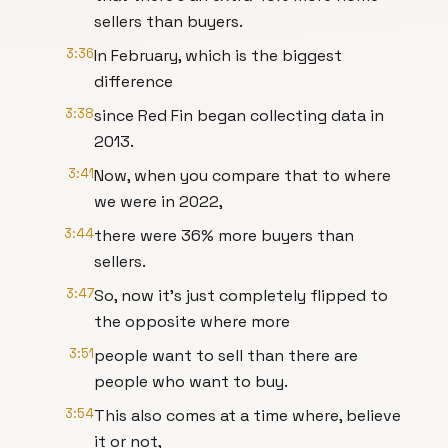
sellers than buyers.
3:36
In February, which is the biggest
difference
3:38
since Red Fin began collecting data in
2013.
3:41
Now, when you compare that to where
we were in 2022,
3:44
there were 36% more buyers than
sellers.
3:47
So, now it's just completely flipped to
the opposite where more
3:51
people want to sell than there are
people who want to buy.
3:54
This also comes at a time where, believe
it or not,