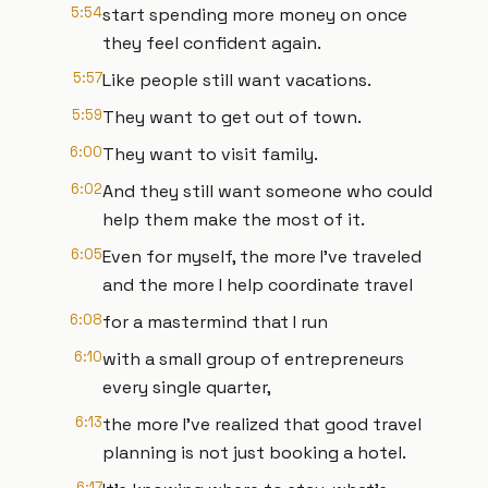
5:54
start spending more money on once
they feel confident again.
5:57
Like people still want vacations.
5:59
They want to get out of town.
6:00
They want to visit family.
6:02
And they still want someone who could
help them make the most of it.
6:05
Even for myself, the more I've traveled
and the more I help coordinate travel
6:08
for a mastermind that I run
6:10
with a small group of entrepreneurs
every single quarter,
6:13
the more I've realized that good travel
planning is not just booking a hotel.
6:17