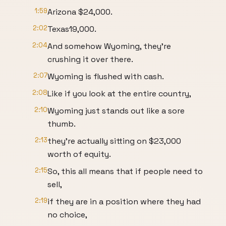
1:59
Arizona $24,000.
2:02
Texas19,000.
2:04
And somehow Wyoming, they're
crushing it over there.
2:07
Wyoming is flushed with cash.
2:08
Like if you look at the entire country,
2:10
Wyoming just stands out like a sore
thumb.
2:13
they're actually sitting on $23,000
worth of equity.
2:15
So, this all means that if people need to
sell,
2:19
if they are in a position where they had
no choice,