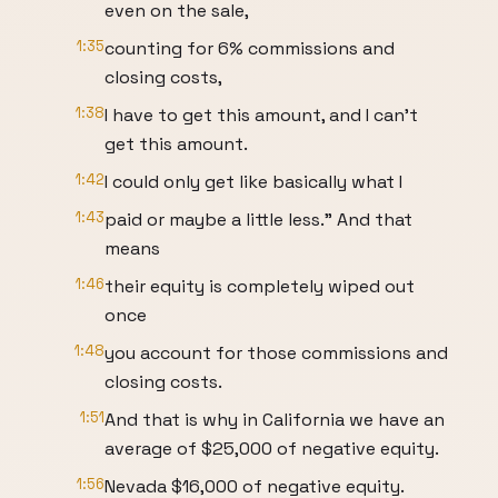
even on the sale,
1:35
counting for 6% commissions and
closing costs,
1:38
I have to get this amount, and I can't
get this amount.
1:42
I could only get like basically what I
1:43
paid or maybe a little less." And that
means
1:46
their equity is completely wiped out
once
1:48
you account for those commissions and
closing costs.
1:51
And that is why in California we have an
average of $25,000 of negative equity.
1:56
Nevada $16,000 of negative equity.