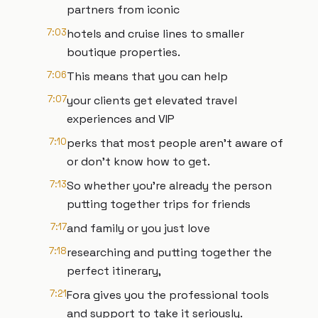
partners from iconic
7:03
hotels and cruise lines to smaller
boutique properties.
7:06
This means that you can help
7:07
your clients get elevated travel
experiences and VIP
7:10
perks that most people aren't aware of
or don't know how to get.
7:13
So whether you're already the person
putting together trips for friends
7:17
and family or you just love
7:18
researching and putting together the
perfect itinerary,
7:21
Fora gives you the professional tools
and support to take it seriously.