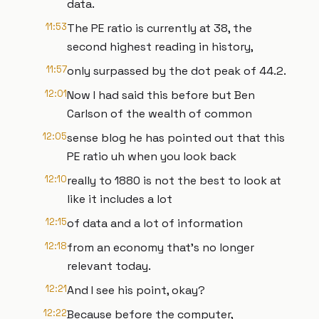
data.
11:53
The PE ratio is currently at 38, the
second highest reading in history,
11:57
only surpassed by the dot peak of 44.2.
12:01
Now I had said this before but Ben
Carlson of the wealth of common
12:05
sense blog he has pointed out that this
PE ratio uh when you look back
12:10
really to 1880 is not the best to look at
like it includes a lot
12:15
of data and a lot of information
12:18
from an economy that's no longer
relevant today.
12:21
And I see his point, okay?
12:22
Because before the computer,