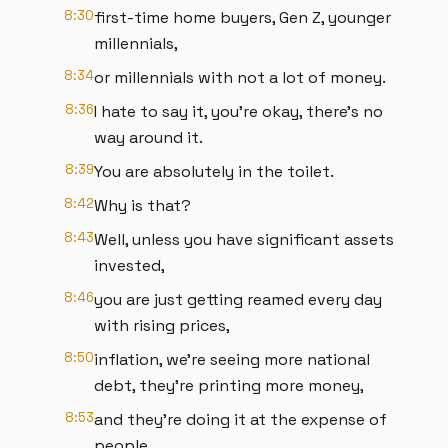
8:30
first-time home buyers, Gen Z, younger
millennials,
8:34
or millennials with not a lot of money.
8:36
I hate to say it, you're okay, there's no
way around it.
8:39
You are absolutely in the toilet.
8:42
Why is that?
8:43
Well, unless you have significant assets
invested,
8:46
you are just getting reamed every day
with rising prices,
8:50
inflation, we're seeing more national
debt, they're printing more money,
8:53
and they're doing it at the expense of
people