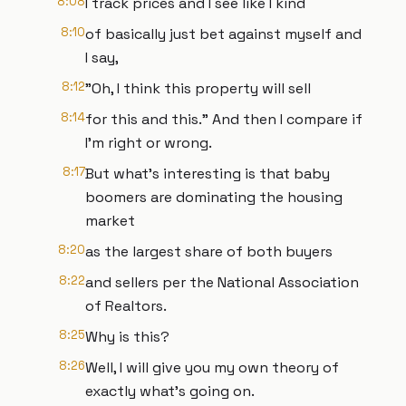
8:08
I track prices and I see like I kind
8:10
of basically just bet against myself and
I say,
8:12
"Oh, I think this property will sell
8:14
for this and this." And then I compare if
I'm right or wrong.
8:17
But what's interesting is that baby
boomers are dominating the housing
market
8:20
as the largest share of both buyers
8:22
and sellers per the National Association
of Realtors.
8:25
Why is this?
8:26
Well, I will give you my own theory of
exactly what's going on.