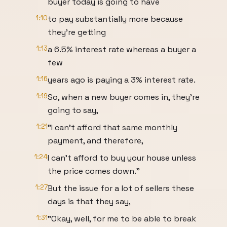
buyer today is going to have
1:10
to pay substantially more because
they're getting
1:13
a 6.5% interest rate whereas a buyer a
few
1:16
years ago is paying a 3% interest rate.
1:19
So, when a new buyer comes in, they're
going to say,
1:21
"I can't afford that same monthly
payment, and therefore,
1:24
I can't afford to buy your house unless
the price comes down."
1:27
But the issue for a lot of sellers these
days is that they say,
1:31
"Okay, well, for me to be able to break