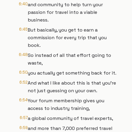
6:40
and community to help turn your
passion for travel into a viable
business.
6:45
But basically, you get to earn a
commission for every trip that you
book.
6:48
So instead of all that effort going to
waste,
6:50
you actually get something back for it.
6:52
And what I like about this is that you're
not just guessing on your own.
6:54
Your forum membership gives you
access to industry training,
6:57
a global community of travel experts,
6:59
and more than 7,000 preferred travel