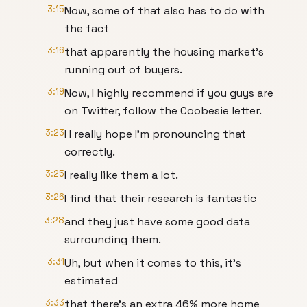
3:15
Now, some of that also has to do with
the fact
3:16
that apparently the housing market's
running out of buyers.
3:19
Now, I highly recommend if you guys are
on Twitter, follow the Coobesie letter.
3:23
I I really hope I'm pronouncing that
correctly.
3:25
I really like them a lot.
3:26
I find that their research is fantastic
3:28
and they just have some good data
surrounding them.
3:31
Uh, but when it comes to this, it's
estimated
3:33
that there's an extra 46% more home