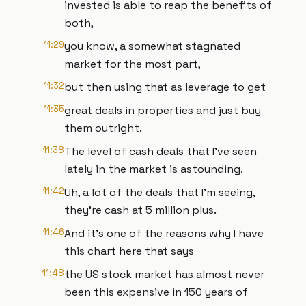
invested is able to reap the benefits of
both,
11:29
you know, a somewhat stagnated
market for the most part,
11:32
but then using that as leverage to get
11:35
great deals in properties and just buy
them outright.
11:38
The level of cash deals that I've seen
lately in the market is astounding.
11:42
Uh, a lot of the deals that I'm seeing,
they're cash at 5 million plus.
11:46
And it's one of the reasons why I have
this chart here that says
11:48
the US stock market has almost never
been this expensive in 150 years of