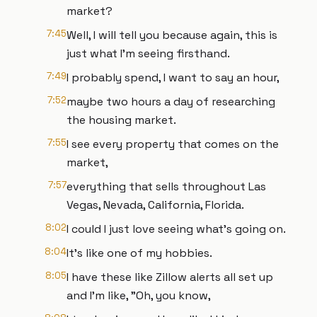
market?
7:45
Well, I will tell you because again, this is
just what I'm seeing firsthand.
7:49
I probably spend, I want to say an hour,
7:52
maybe two hours a day of researching
the housing market.
7:55
I see every property that comes on the
market,
7:57
everything that sells throughout Las
Vegas, Nevada, California, Florida.
8:02
I could I just love seeing what's going on.
8:04
It's like one of my hobbies.
8:05
I have these like Zillow alerts all set up
and I'm like, "Oh, you know,