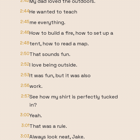
2:42
My dad loved the outdoors.
2:44
He wanted to teach
2:45
me everything.
2:46
How to build a fire, how to set up a
2:48
tent, how to read a map.
2:50
That sounds fun.
2:52
I love being outside.
2:53
It was fun, but it was also
2:56
work.
2:57
See how my shirt is perfectly tucked
in?
3:00
Yeah.
3:01
That was a rule.
3:03
Always look neat, Jake.