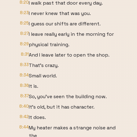
8:20
I walk past that door every day.
8:23
I never knew that was you.
8:25
I guess our shifts are different.
8:27
I leave really early in the morning for
8:29
physical training.
8:31
And I leave later to open the shop.
8:33
That's crazy.
8:34
Small world.
8:36
It is.
8:37
So, you've seen the building now.
8:40
It's old, but it has character.
8:42
It does.
8:44
My heater makes a strange noise and
the