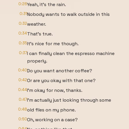
0:28
Yeah, it's the rain.
0:31
Nobody wants to walk outside in this
0:32
weather.
0:34
That's true.
0:35
It's nice for me though.
0:37
I can finally clean the espresso machine
properly.
0:40
Do you want another coffee?
0:42
Or are you okay with that one?
0:44
I'm okay for now, thanks.
0:47
I'm actually just looking through some
0:48
old files on my phone.
0:50
Oh, working on a case?
0:54