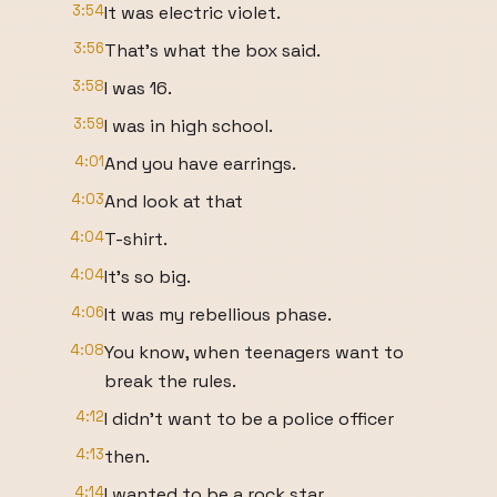
3:54
It was electric violet.
3:56
That's what the box said.
3:58
I was 16.
3:59
I was in high school.
4:01
And you have earrings.
4:03
And look at that
4:04
T-shirt.
4:04
It's so big.
4:06
It was my rebellious phase.
4:08
You know, when teenagers want to
break the rules.
4:12
I didn't want to be a police officer
4:13
then.
4:14
I wanted to be a rock star.