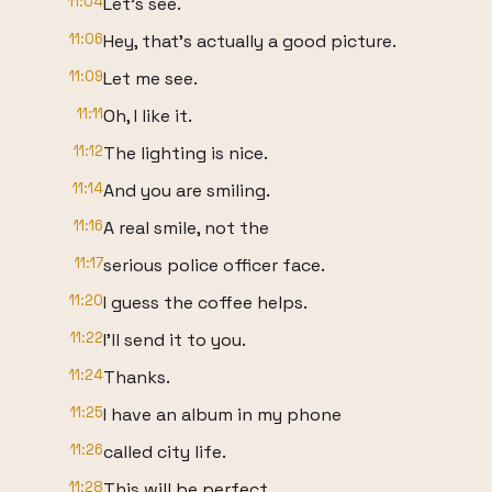
11:04
Let's see.
11:06
Hey, that's actually a good picture.
11:09
Let me see.
11:11
Oh, I like it.
11:12
The lighting is nice.
11:14
And you are smiling.
11:16
A real smile, not the
11:17
serious police officer face.
11:20
I guess the coffee helps.
11:22
I'll send it to you.
11:24
Thanks.
11:25
I have an album in my phone
11:26
called city life.
11:28
This will be perfect