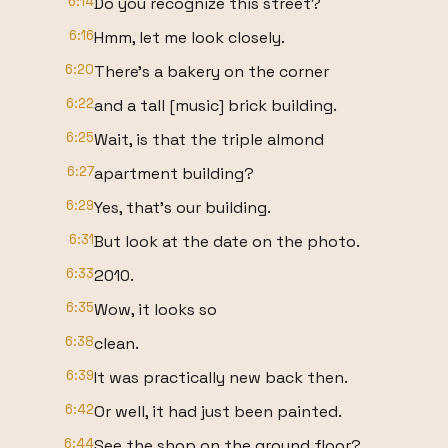
6:14
Do you recognize this street?
6:16
Hmm, let me look closely.
6:20
There's a bakery on the corner
6:22
and a tall [music] brick building.
6:25
Wait, is that the triple almond
6:27
apartment building?
6:29
Yes, that's our building.
6:31
But look at the date on the photo.
6:33
2010.
6:35
Wow, it looks so
6:38
clean.
6:39
It was practically new back then.
6:42
Or well, it had just been painted.
6:44
See the shop on the ground floor?