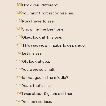
1:18
I look very different.
1:20
You might not recognize me.
1:22
Now I have to see.
1:24
Show me the best one.
1:25
Okay, look at this one.
1:27
This was wow, maybe 15 years ago.
1:31
Let me see.
1:33
Oh, look at you.
1:35
You were so small.
1:37
Is that you in the middle?
1:39
Yeah, that's me.
1:41
I was about 9 years old there.
1:43
You look serious.