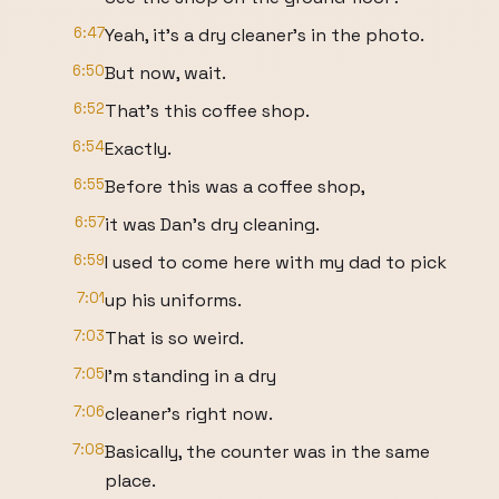
6:47
Yeah, it's a dry cleaner's in the photo.
6:50
But now, wait.
6:52
That's this coffee shop.
6:54
Exactly.
6:55
Before this was a coffee shop,
6:57
it was Dan's dry cleaning.
6:59
I used to come here with my dad to pick
7:01
up his uniforms.
7:03
That is so weird.
7:05
I'm standing in a dry
7:06
cleaner's right now.
7:08
Basically, the counter was in the same
place.