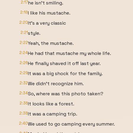
2:17
he isn't smiling.
2:18
I like his mustache.
2:20
It's a very classic
2:21
style.
2:22
Yeah, the mustache.
2:24
He had that mustache my whole life.
2:26
He finally shaved it off last year.
2:29
It was a big shock for the family.
2:32
We didn't recognize him.
2:34
So, where was this photo taken?
2:36
It looks like a forest.
2:38
It was a camping trip.
2:40
We used to go camping every summer.