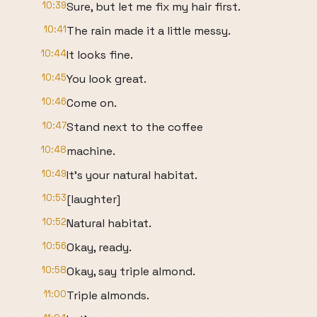
10:39
Sure, but let me fix my hair first.
10:41
The rain made it a little messy.
10:44
It looks fine.
10:45
You look great.
10:46
Come on.
10:47
Stand next to the coffee
10:48
machine.
10:49
It's your natural habitat.
10:53
[laughter]
10:52
Natural habitat.
10:56
Okay, ready.
10:58
Okay, say triple almond.
11:00
Triple almonds.