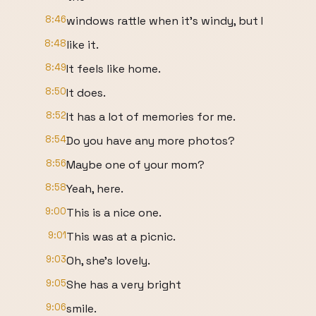
8:46
windows rattle when it's windy, but I
8:48
like it.
8:49
It feels like home.
8:50
It does.
8:52
It has a lot of memories for me.
8:54
Do you have any more photos?
8:56
Maybe one of your mom?
8:58
Yeah, here.
9:00
This is a nice one.
9:01
This was at a picnic.
9:03
Oh, she's lovely.
9:05
She has a very bright
9:06
smile.