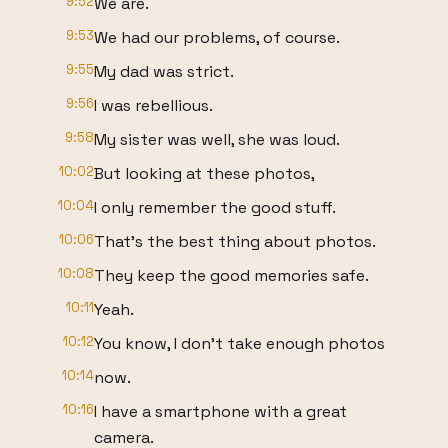
9:52
We are.
9:53
We had our problems, of course.
9:55
My dad was strict.
9:56
I was rebellious.
9:58
My sister was well, she was loud.
10:02
But looking at these photos,
10:04
I only remember the good stuff.
10:06
That's the best thing about photos.
10:08
They keep the good memories safe.
10:11
Yeah.
10:12
You know, I don't take enough photos
10:14
now.
10:16
I have a smartphone with a great
camera.