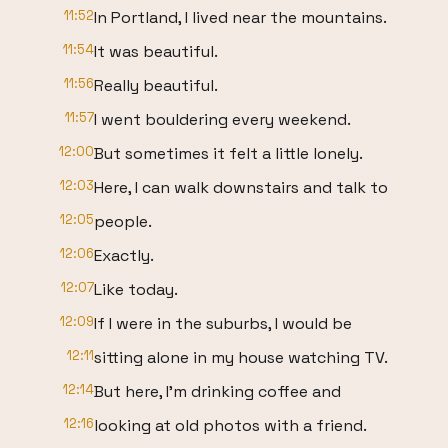
11:52
In Portland, I lived near the mountains.
11:54
It was beautiful.
11:56
Really beautiful.
11:57
I went bouldering every weekend.
12:00
But sometimes it felt a little lonely.
12:03
Here, I can walk downstairs and talk to
12:05
people.
12:06
Exactly.
12:07
Like today.
12:09
If I were in the suburbs, I would be
12:11
sitting alone in my house watching TV.
12:14
But here, I'm drinking coffee and
12:16
looking at old photos with a friend.