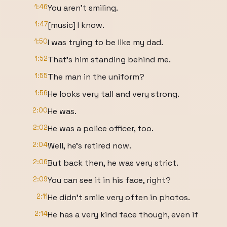
1:46
You aren't smiling.
1:47
[music] I know.
1:50
I was trying to be like my dad.
1:52
That's him standing behind me.
1:55
The man in the uniform?
1:56
He looks very tall and very strong.
2:00
He was.
2:02
He was a police officer, too.
2:04
Well, he's retired now.
2:06
But back then, he was very strict.
2:09
You can see it in his face, right?
2:11
He didn't smile very often in photos.
2:14
He has a very kind face though, even if