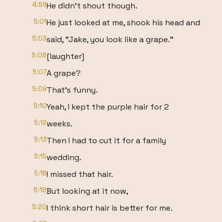
4:59
He didn't shout though.
5:01
He just looked at me, shook his head and
5:03
said, "Jake, you look like a grape."
5:08
[laughter]
5:07
A grape?
5:09
That's funny.
5:10
Yeah, I kept the purple hair for 2
5:12
weeks.
5:13
Then I had to cut it for a family
5:15
wedding.
5:16
I missed that hair.
5:18
But looking at it now,
5:20
I think short hair is better for me.