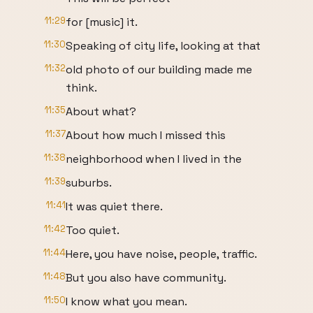
11:29
for [music] it.
11:30
Speaking of city life, looking at that
11:32
old photo of our building made me
think.
11:35
About what?
11:37
About how much I missed this
11:38
neighborhood when I lived in the
11:39
suburbs.
11:41
It was quiet there.
11:42
Too quiet.
11:44
Here, you have noise, people, traffic.
11:48
But you also have community.
11:50
I know what you mean.