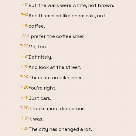
7:12
But the walls were white, not brown.
7:14
And it smelled like chemicals, not
7:16
coffee.
7:17
I prefer the coffee smell.
7:20
Me, too.
7:21
Definitely.
7:22
And look at the street.
7:24
There are no bike lanes.
7:26
You're right.
7:28
Just cars.
7:29
It looks more dangerous.
7:31
It was.
7:32
The city has changed a lot.