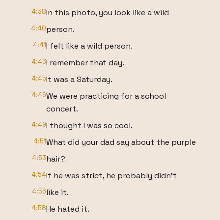
4:38
In this photo, you look like a wild
4:40
person.
4:41
I felt like a wild person.
4:43
I remember that day.
4:45
It was a Saturday.
4:46
We were practicing for a school
concert.
4:49
I thought I was so cool.
4:51
What did your dad say about the purple
4:53
hair?
4:54
If he was strict, he probably didn't
4:56
like it.
4:58
He hated it.