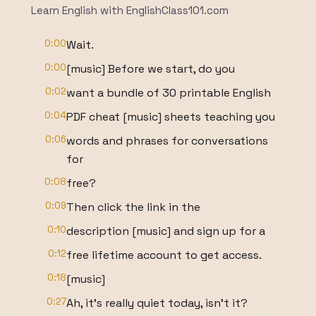
Learn English with EnglishClass101.com
0:00
Wait.
0:00
[music] Before we start, do you
0:02
want a bundle of 30 printable English
0:04
PDF cheat [music] sheets teaching you
0:06
words and phrases for conversations
for
0:08
free?
0:09
Then click the link in the
0:10
description [music] and sign up for a
0:12
free lifetime account to get access.
0:18
[music]
0:27
Ah, it's really quiet today, isn't it?