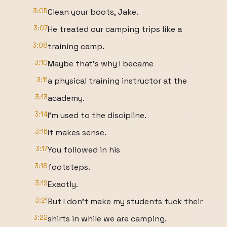
3:05
Clean your boots, Jake.
3:07
He treated our camping trips like a
3:08
training camp.
3:10
Maybe that's why I became
3:11
a physical training instructor at the
3:13
academy.
3:14
I'm used to the discipline.
3:16
It makes sense.
3:17
You followed in his
3:18
footsteps.
3:19
Exactly.
3:21
But I don't make my students tuck their
3:22
shirts in while we are camping.