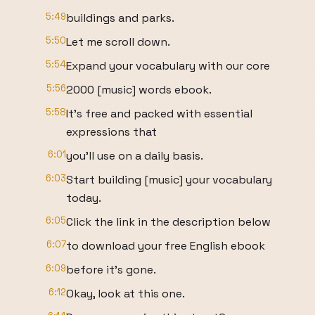
5:49
buildings and parks.
5:50
Let me scroll down.
5:54
Expand your vocabulary with our core
5:56
2000 [music] words ebook.
5:58
It's free and packed with essential
expressions that
6:01
you'll use on a daily basis.
6:03
Start building [music] your vocabulary
today.
6:05
Click the link in the description below
6:07
to download your free English ebook
6:09
before it's gone.
6:12
Okay, look at this one.