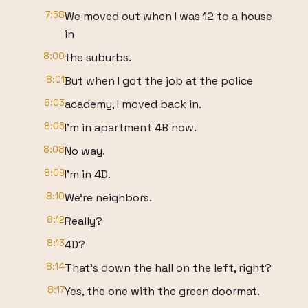
7:58
We moved out when I was 12 to a house
in
8:00
the suburbs.
8:01
But when I got the job at the police
8:03
academy, I moved back in.
8:06
I'm in apartment 4B now.
8:08
No way.
8:09
I'm in 4D.
8:10
We're neighbors.
8:12
Really?
8:13
4D?
8:14
That's down the hall on the left, right?
8:17
Yes, the one with the green doormat.