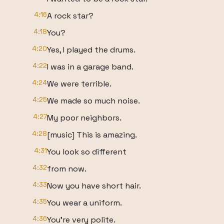
4:16
A rock star?
4:18
You?
4:20
Yes, I played the drums.
4:22
I was in a garage band.
4:24
We were terrible.
4:25
We made so much noise.
4:27
My poor neighbors.
4:28
[music] This is amazing.
4:31
You look so different
4:32
from now.
4:33
Now you have short hair.
4:35
You wear a uniform.
4:36
You're very polite.