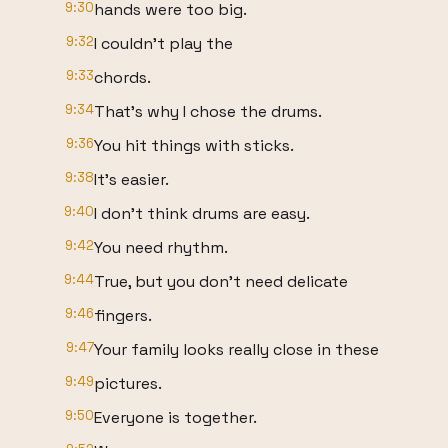
9:30
hands were too big.
9:32
I couldn't play the
9:33
chords.
9:34
That's why I chose the drums.
9:36
You hit things with sticks.
9:38
It's easier.
9:40
I don't think drums are easy.
9:42
You need rhythm.
9:44
True, but you don't need delicate
9:46
fingers.
9:47
Your family looks really close in these
9:49
pictures.
9:50
Everyone is together.