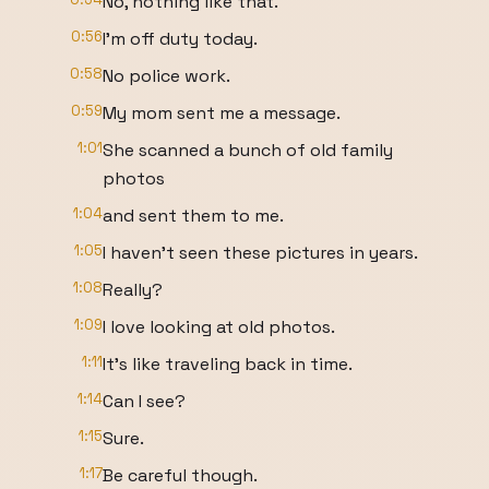
No, nothing like that.
0:56
I'm off duty today.
0:58
No police work.
0:59
My mom sent me a message.
1:01
She scanned a bunch of old family
photos
1:04
and sent them to me.
1:05
I haven't seen these pictures in years.
1:08
Really?
1:09
I love looking at old photos.
1:11
It's like traveling back in time.
1:14
Can I see?
1:15
Sure.
1:17
Be careful though.