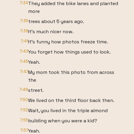
7:34
They added the bike lanes and planted
more
7:36
trees about 5 years ago.
7:39
It's much nicer now.
7:41
It's funny how photos freeze time.
7:43
You forget how things used to look.
7:45
Yeah.
7:47
My mom took this photo from across
the
7:48
street.
7:50
We lived on the third floor back then.
7:52
Wait, you lived in the triple almond
7:55
building when you were a kid?
7:57
Yeah.