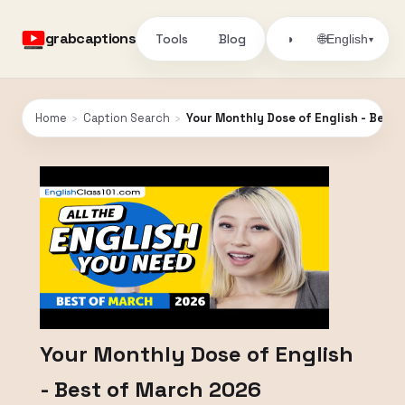
grabcaptions
Tools
Blog
🌐
◑
English
▾
Home
›
Caption Search
›
Your Monthly Dose of English - Best
Your Monthly Dose of English
- Best of March 2026