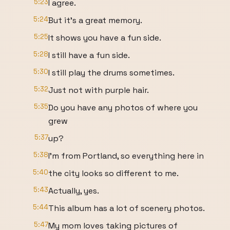
5:23
I agree.
5:24
But it's a great memory.
5:25
It shows you have a fun side.
5:28
I still have a fun side.
5:30
I still play the drums sometimes.
5:32
Just not with purple hair.
5:35
Do you have any photos of where you
grew
5:37
up?
5:38
I'm from Portland, so everything here in
5:40
the city looks so different to me.
5:43
Actually, yes.
5:44
This album has a lot of scenery photos.
5:47
My mom loves taking pictures of