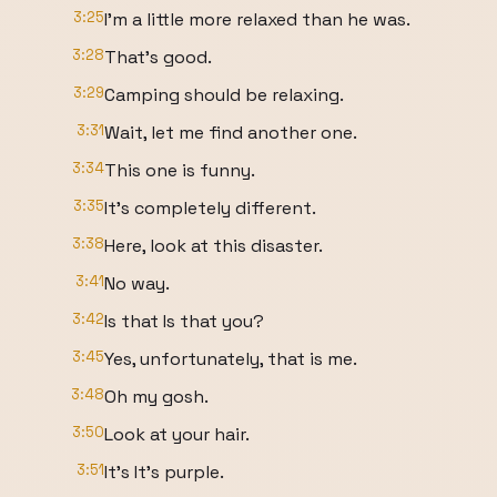
3:25
I'm a little more relaxed than he was.
3:28
That's good.
3:29
Camping should be relaxing.
3:31
Wait, let me find another one.
3:34
This one is funny.
3:35
It's completely different.
3:38
Here, look at this disaster.
3:41
No way.
3:42
Is that Is that you?
3:45
Yes, unfortunately, that is me.
3:48
Oh my gosh.
3:50
Look at your hair.
3:51
It's It's purple.