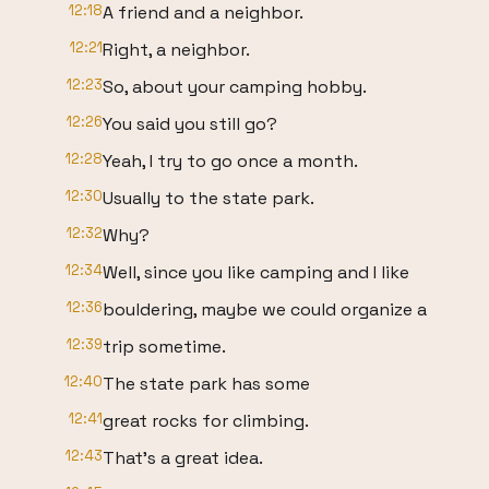
12:18
A friend and a neighbor.
12:21
Right, a neighbor.
12:23
So, about your camping hobby.
12:26
You said you still go?
12:28
Yeah, I try to go once a month.
12:30
Usually to the state park.
12:32
Why?
12:34
Well, since you like camping and I like
12:36
bouldering, maybe we could organize a
12:39
trip sometime.
12:40
The state park has some
12:41
great rocks for climbing.
12:43
That's a great idea.