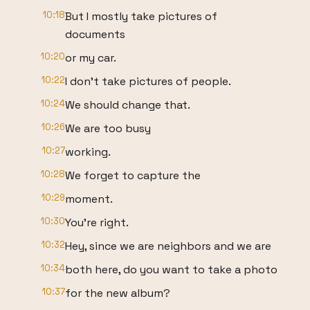
10:18
But I mostly take pictures of
documents
10:20
or my car.
10:22
I don't take pictures of people.
10:24
We should change that.
10:26
We are too busy
10:27
working.
10:28
We forget to capture the
10:29
moment.
10:30
You're right.
10:32
Hey, since we are neighbors and we are
10:34
both here, do you want to take a photo
10:37
for the new album?