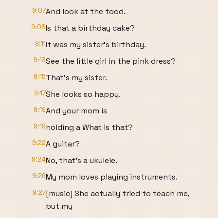
9:07
And look at the food.
9:08
Is that a birthday cake?
9:11
It was my sister's birthday.
9:13
See the little girl in the pink dress?
9:15
That's my sister.
9:17
She looks so happy.
9:19
And your mom is
9:19
holding a What is that?
9:22
A guitar?
9:24
No, that's a ukulele.
9:26
My mom loves playing instruments.
9:27
[music] She actually tried to teach me,
but my