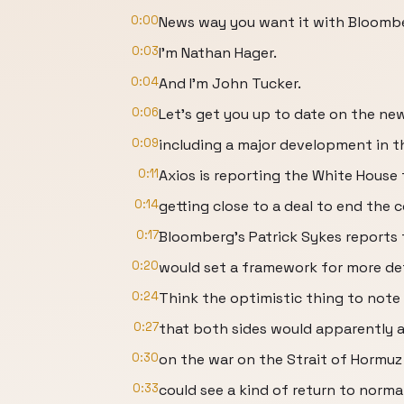
0:00
News way you want it with Bloomb
0:03
I'm Nathan Hager.
0:04
And I'm John Tucker.
0:06
Let's get you up to date on the ne
0:09
including a major development in th
0:11
Axios is reporting the White House t
0:14
getting close to a deal to end the c
0:17
Bloomberg's Patrick Sykes reports 
0:20
would set a framework for more det
0:24
Think the optimistic thing to note i
0:27
that both sides would apparently ag
0:30
on the war on the Strait of Hormuz
0:33
could see a kind of return to norma