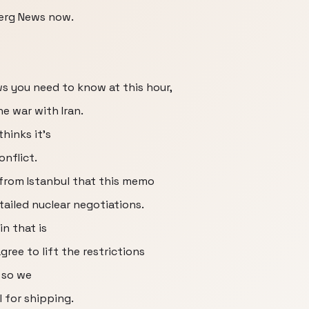
erg News now.
ws you need to know at this hour,
e war with Iran.
hinks it's
onflict.
from Istanbul that this memo
ailed nuclear negotiations.
n that is
ree to lift the restrictions
 so we
l for shipping.