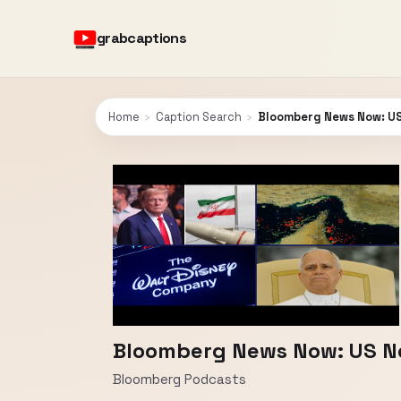
grabcaptions
Home
›
Caption Search
›
Bloomberg News Now: US
Bloomberg News Now: US Ne
Bloomberg Podcasts