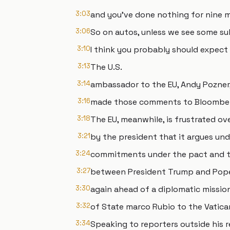
3:03
and you've done nothing for nine 
3:06
So on autos, unless we see some su
3:10
I think you probably should expect 
3:13
The U.S.
3:14
ambassador to the EU, Andy Pozner
3:16
made those comments to Bloomber
3:18
The EU, meanwhile, is frustrated ov
3:21
by the president that it argues und
3:24
commitments under the pact and t
3:27
between President Trump and Pope 
3:30
again ahead of a diplomatic missio
3:32
of State marco Rubio to the Vatica
3:34
Speaking to reporters outside his r