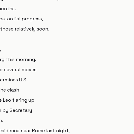
months.
bstantial progress,
those relatively soon.
,
g this morning.
er several moves
ermines U.S.
he clash
Leo flaring up
n by Secretary
n.
esidence near Rome last night,