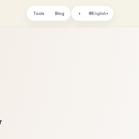
Tools
Blog
🌐
◑
English
▾
r