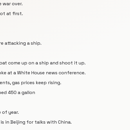
e war over.
t at first.
re attacking a ship.
oat come up on a ship and shoot it up.
oke at a White House news conference.
ts, gas prices keep rising.
ped 450 a gallon
e of year.
s in Beijing for talks with China.