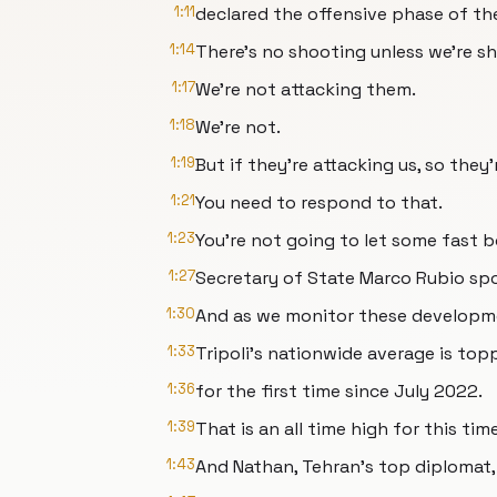
1:11
declared the offensive phase of th
1:14
There's no shooting unless we're sho
1:17
We're not attacking them.
1:18
We're not.
1:19
But if they're attacking us, so they'
1:21
You need to respond to that.
1:23
You're not going to let some fast b
1:27
Secretary of State Marco Rubio sp
1:30
And as we monitor these developmen
1:33
Tripoli's nationwide average is top
1:36
for the first time since July 2022.
1:39
That is an all time high for this tim
1:43
And Nathan, Tehran's top diplomat, i