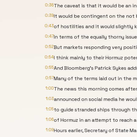
0:36
The caveat is that it would be an ini
0:39
It would be contingent on the not
0:43
of hostilities and it would slightly
0:47
In terms of the equally thorny issu
0:52
But markets responding very positi
0:54
I think mainly to their Hormuz poten
0:55
And Bloomberg's Patrick Sykes add
0:57
Many of the terms laid out in the 
1:00
The news this morning comes afte
1:03
announced on social media he woul
1:05
to guide stranded ships through th
1:06
of Hormuz in an attempt to reach a 
1:09
Hours earlier, Secretary of State M