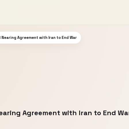
 Nearing Agreement with Iran to End War
aring Agreement with Iran to End Wa