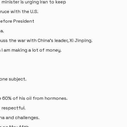
minister is urging Iran to keep
truce with the U.S.
before President
a.
ss the war with China's leader, Xi Jinping.
h I am making a lot of money.
 one subject.
ike 60% of his oil from hormones.
 respectful.
na and challenges.