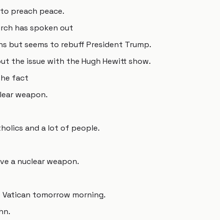
 to preach peace.
urch has spoken out
ons but seems to rebuff President Trump.
ut the issue with the Hugh Hewitt show.
the fact
clear weapon.
tholics and a lot of people.
have a nuclear weapon.
e Vatican tomorrow morning.
hn.