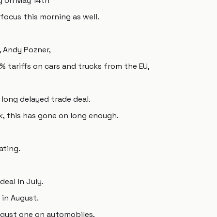
ng on May 14th
 focus this morning as well.
 Andy Pozner,
 tariffs on cars and trucks from the EU,
a long delayed trade deal.
k, this has gone on long enough.
ating.
deal in July.
 in August.
August one on automobiles,