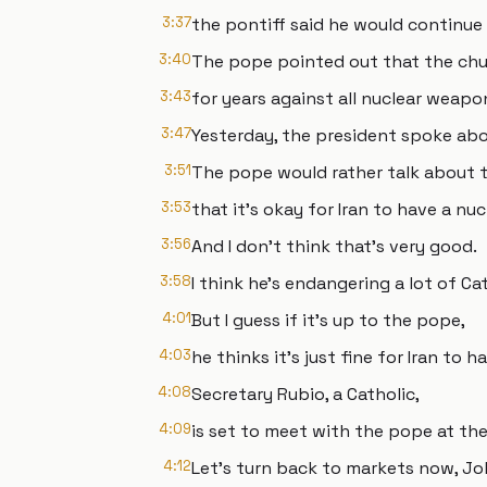
3:37
the pontiff said he would continue
3:40
The pope pointed out that the ch
3:43
for years against all nuclear weap
3:47
Yesterday, the president spoke abo
3:51
The pope would rather talk about 
3:53
that it's okay for Iran to have a nu
3:56
And I don't think that's very good.
3:58
I think he's endangering a lot of Ca
4:01
But I guess if it's up to the pope,
4:03
he thinks it's just fine for Iran to 
4:08
Secretary Rubio, a Catholic,
4:09
is set to meet with the pope at th
4:12
Let's turn back to markets now, Jo