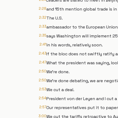
Leaders are slated to meet in Beiji
2:28
and 15th mention global trade is in
2:32
The U.S.
2:33
ambassador to the European Union,
2:35
says Washington will implement 25%
2:41
in his words, relatively soon.
2:43
If the bloc does not swiftly ratify 
2:47
What the president was saying, loo
2:50
We're done.
2:50
We're done debating, we are negoti
2:53
We cut a deal.
2:54
President von der Leyen and I cut a 
2:57
Our representatives put it to paper
3:00
We cut the tariffs retroactive to 