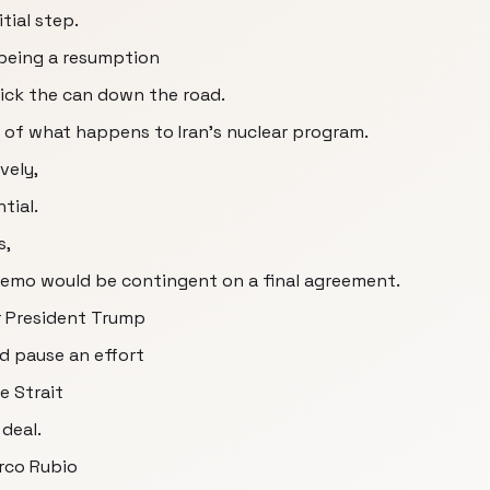
tial step.
 being a resumption
 kick the can down the road.
e of what happens to Iran's nuclear program.
vely,
tial.
s,
memo would be contingent on a final agreement.
r President Trump
d pause an effort
e Strait
deal.
arco Rubio