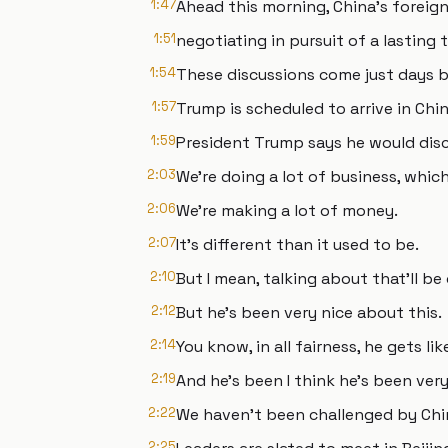
1:47
Ahead this morning, China's foreign 
1:51
negotiating in pursuit of a lasting 
1:54
These discussions come just days 
1:57
Trump is scheduled to arrive in Chin
1:59
President Trump says he would discu
2:03
We're doing a lot of business, whic
2:06
We're making a lot of money.
2:07
It's different than it used to be.
2:10
But I mean, talking about that'll be
2:12
But he's been very nice about this.
2:14
You know, in all fairness, he gets l
2:19
And he's been I think he's been very
2:22
We haven't been challenged by Chi
2:25