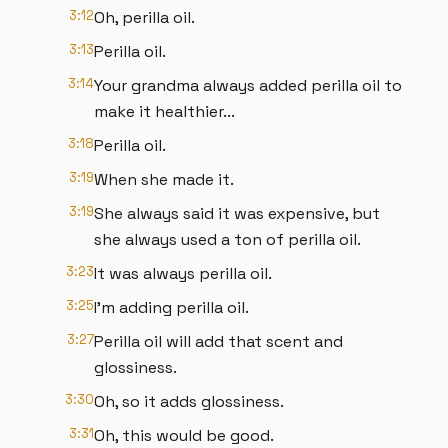
3:12
Oh, perilla oil.
3:13
Perilla oil.
3:14
Your grandma always added perilla oil to
make it healthier...
3:18
Perilla oil.
3:19
When she made it.
3:19
She always said it was expensive, but
she always used a ton of perilla oil.
3:23
It was always perilla oil.
3:25
I'm adding perilla oil.
3:27
Perilla oil will add that scent and
glossiness.
3:30
Oh, so it adds glossiness.
3:31
Oh, this would be good.