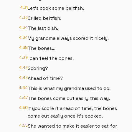
4:31
Let's cook some beltfish.
4:33
Grilled beltfish.
4:34
The last dish.
4:34
My grandma always scored it nicely.
4:38
The bones...
4:39
I can feel the bones.
4:42
Scoring?
4:43
Ahead of time?
4:44
This is what my grandma used to do.
4:47
The bones come out easily this way.
4:50
If you score it ahead of time, the bones
come out easily once it's cooked.
4:55
She wanted to make it easier to eat for