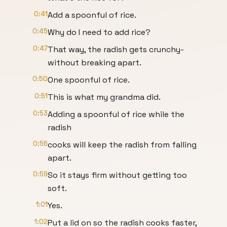
0:41
Add a spoonful of rice.
0:45
Why do I need to add rice?
0:47
That way, the radish gets crunchy-
without breaking apart.
0:50
One spoonful of rice.
0:51
This is what my grandma did.
0:53
Adding a spoonful of rice while the
radish
0:56
cooks will keep the radish from falling
apart.
0:59
So it stays firm without getting too
soft.
1:01
Yes.
1:02
Put a lid on so the radish cooks faster,