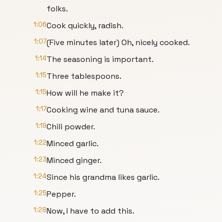
folks.
1:06
Cook quickly, radish.
1:07
(Five minutes later) Oh, nicely cooked.
1:14
The seasoning is important.
1:15
Three tablespoons.
1:15
How will he make it?
1:17
Cooking wine and tuna sauce.
1:19
Chili powder.
1:22
Minced garlic.
1:23
Minced ginger.
1:24
Since his grandma likes garlic.
1:25
Pepper.
1:28
Now, I have to add this.