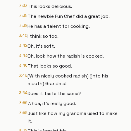
3:33
This looks delicious.
3:35
The newbie Fun Chef did a great job.
3:39
He has a talent for cooking.
3:40
I think so too.
3:42
Oh, it's soft.
3:43
Oh, look how the radish is cooked.
3:46
That looks so good.
3:48
(With nicely cooked radish) (Into his
mouth) Grandma!
3:54
Does it taste the same?
3:56
Whoa, it's really good.
3:59
Just like how my grandma used to make
it.
4:02
This is irresistible.