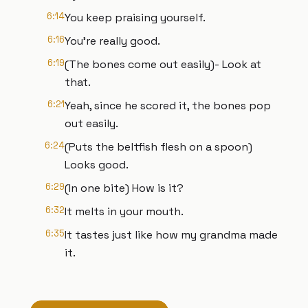
6:14
You keep praising yourself.
6:16
You're really good.
6:19
(The bones come out easily)- Look at
that.
6:21
Yeah, since he scored it, the bones pop
out easily.
6:24
(Puts the beltfish flesh on a spoon)
Looks good.
6:29
(In one bite) How is it?
6:32
It melts in your mouth.
6:35
It tastes just like how my grandma made
it.