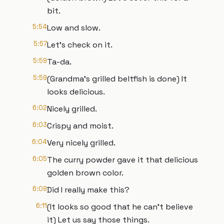
bit.
5:54
Low and slow.
5:57
Let's check on it.
5:59
Ta-da.
5:59
(Grandma's grilled beltfish is done) It
looks delicious.
6:02
Nicely grilled.
6:03
Crispy and moist.
6:04
Very nicely grilled.
6:05
The curry powder gave it that delicious
golden brown color.
6:09
Did I really make this?
6:11
(It looks so good that he can't believe
it) Let us say those things.