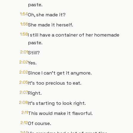
paste.
1:54
Oh, she made it?
1:56
She made it herself.
1:58
I still have a container of her homemade
paste.
2:01
Still?
2:02
Yes.
2:02
Since I can't get it anymore.
2:05
It's too precious to eat.
2:07
Right.
2:08
It's starting to look right.
2:11
This would make it flavorful.
2:12
Of course.
2:14