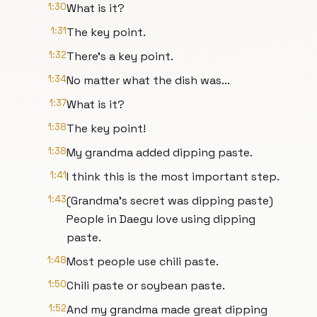
1:30
What is it?
1:31
The key point.
1:32
There's a key point.
1:34
No matter what the dish was...
1:37
What is it?
1:38
The key point!
1:38
My grandma added dipping paste.
1:41
I think this is the most important step.
1:43
(Grandma's secret was dipping paste)
People in Daegu love using dipping
paste.
1:48
Most people use chili paste.
1:50
Chili paste or soybean paste.
1:52
And my grandma made great dipping