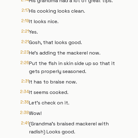
His grandma had a lot of great tips.
2:17
His cooking looks clean.
2:19
It looks nice.
2:21
Yes.
2:21
Gosh, that looks good.
2:23
He's adding the mackerel now.
2:26
Put the fish in skin side up so that it
gets properly seasoned.
2:31
It has to braise now.
2:34
It seems cooked.
2:36
Let's check on it.
2:38
Wow!
2:41
(Grandma's braised mackerel with
radish) Looks good.