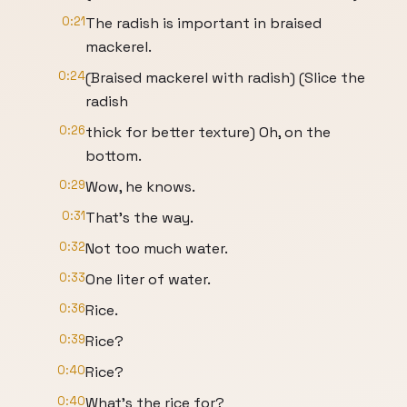
0:21
The radish is important in braised
mackerel.
0:24
(Braised mackerel with radish) (Slice the
radish
0:26
thick for better texture) Oh, on the
bottom.
0:29
Wow, he knows.
0:31
That's the way.
0:32
Not too much water.
0:33
One liter of water.
0:36
Rice.
0:39
Rice?
0:40
Rice?
0:40
What's the rice for?