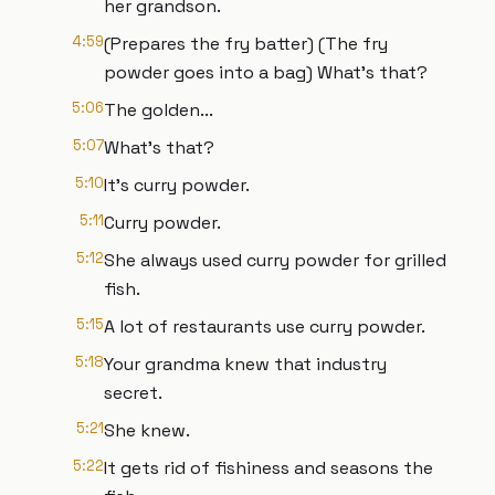
her grandson.
4:59
(Prepares the fry batter) (The fry
powder goes into a bag) What's that?
5:06
The golden...
5:07
What's that?
5:10
It's curry powder.
5:11
Curry powder.
5:12
She always used curry powder for grilled
fish.
5:15
A lot of restaurants use curry powder.
5:18
Your grandma knew that industry
secret.
5:21
She knew.
5:22
It gets rid of fishiness and seasons the