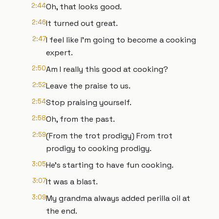
2:44
Oh, that looks good.
2:46
It turned out great.
2:47
I feel like I'm going to become a cooking
expert.
2:50
Am I really this good at cooking?
2:52
Leave the praise to us.
2:54
Stop praising yourself.
2:58
Oh, from the past.
2:59
(From the trot prodigy) From trot
prodigy to cooking prodigy.
3:05
He's starting to have fun cooking.
3:07
It was a blast.
3:09
My grandma always added perilla oil at
the end.