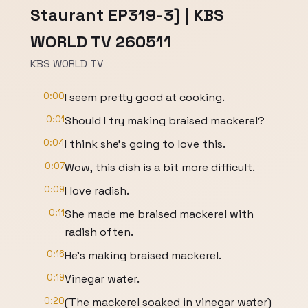
Staurant EP319-3] | KBS
WORLD TV 260511
KBS WORLD TV
0:00
I seem pretty good at cooking.
0:01
Should I try making braised mackerel?
0:04
I think she's going to love this.
0:07
Wow, this dish is a bit more difficult.
0:09
I love radish.
0:11
She made me braised mackerel with
radish often.
0:16
He's making braised mackerel.
0:19
Vinegar water.
0:20
(The mackerel soaked in vinegar water)