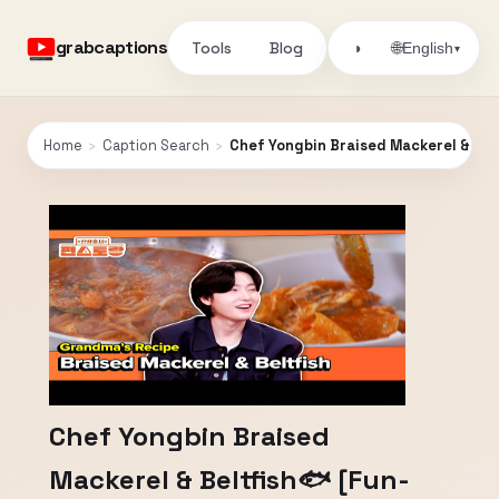
grabcaptions
Tools
Blog
🌐
◑
English
▾
Home
›
Caption Search
›
Chef Yongbin Braised Mackerel & Bel
Chef Yongbin Braised
Mackerel & Beltfish🐟 [Fun-