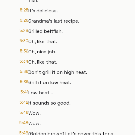
fish.
5:25
It's delicious.
5:26
Grandma's last recipe.
5:28
Grilled beltfish.
5:30
Oh, like that.
5:32
Oh, nice job.
5:34
Oh, like that.
5:36
Don't grill it on high heat.
5:39
Grill it on low heat.
5:41
Low heat...
5:42
It sounds so good.
5:46
Wow.
5:48
Wow.
5:48
(Golden brown) Let's cover this for a