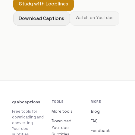
Study with Looplines
Download Captions
Watch on YouTube
grabcaptions
TOOLS
MORE
Free tools for
More tools
Blog
downloading and
Download
FAQ
converting
YouTube
YouTube
Feedback
subtitles.
Subtitles