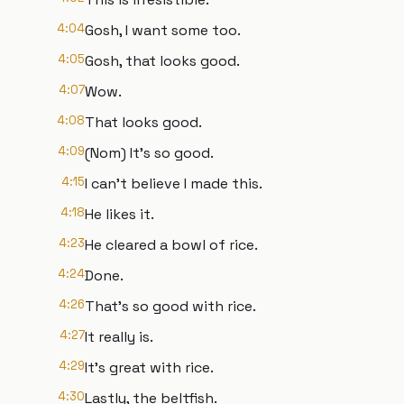
4:04
Gosh, I want some too.
4:05
Gosh, that looks good.
4:07
Wow.
4:08
That looks good.
4:09
(Nom) It's so good.
4:15
I can't believe I made this.
4:18
He likes it.
4:23
He cleared a bowl of rice.
4:24
Done.
4:26
That's so good with rice.
4:27
It really is.
4:29
It's great with rice.
4:30
Lastly, the beltfish.