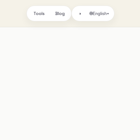
Tools
Blog
🌐
◑
English
▾