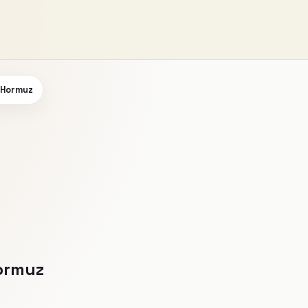
n Hormuz
Hormuz