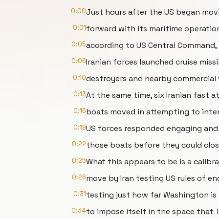
0:00
Just hours after the US began mov
0:01
forward with its maritime operati
0:05
according to US Central Command,
0:06
Iranian forces launched cruise miss
0:10
destroyers and nearby commercial ve
0:13
At the same time, six Iranian fast a
0:16
boats moved in attempting to inter
0:19
US forces responded engaging and
0:22
those boats before they could clos
0:25
What this appears to be is a calibr
0:26
move by Iran testing US rules of e
0:31
testing just how far Washington is 
0:34
to impose itself in the space that T