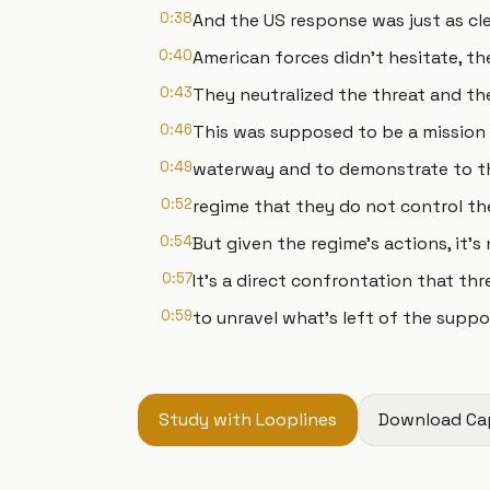
0:38
And the US response was just as cle
0:40
American forces didn't hesitate, t
0:43
They neutralized the threat and th
0:46
This was supposed to be a mission 
0:49
waterway and to demonstrate to th
0:52
regime that they do not control the
0:54
But given the regime's actions, it'
0:57
It's a direct confrontation that th
0:59
to unravel what's left of the suppo
Study with Looplines
Download Ca