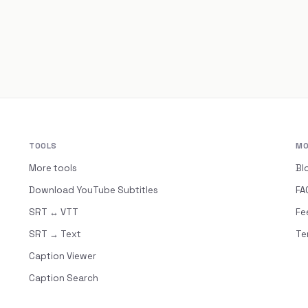
TOOLS
MO
More tools
Bl
Download YouTube Subtitles
FA
SRT ↔ VTT
Fe
SRT → Text
Te
Caption Viewer
Caption Search