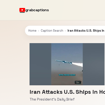
grabcaptions
Home
›
Caption Search
›
Iran Attacks U.S. Ships I
Iran Attacks U.S. Ships In 
The President's Daily Brief