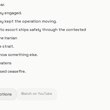
ar.
hey engaged.
ey kept the operation moving.
to escort ships safely through the contested
e Iranian
 strait.
s now something else.
reatens
sed ceasefire.
ptions
Watch on YouTube