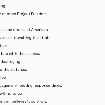
ing
on dubbed Project Freedom,
iles and drones at American
ssels transiting the strait.
ttack
fere with those ships.
 destroying
e the distance.
ated
ngagement, testing response times,
willing to go
ehran believes it controls.