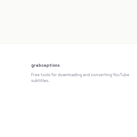
grabcaptions
Free tools for downloading and converting YouTube
subtitles.