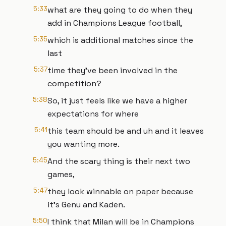
5:33
what are they going to do when they
add in Champions League football,
5:35
which is additional matches since the
last
5:37
time they've been involved in the
competition?
5:38
So, it just feels like we have a higher
expectations for where
5:41
this team should be and uh and it leaves
you wanting more.
5:45
And the scary thing is their next two
games,
5:47
they look winnable on paper because
it's Genu and Kaden.
5:50
I think that Milan will be in Champions