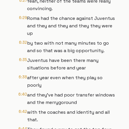
6:27
Yeah, neither of the teams were really
convincing.
6:29
Roma had the chance against Juventus
and they and they and they they were
up
6:32
by two with not many minutes to go
and so that was a big opportunity.
6:35
Juventus have been there many
situations before and year
6:38
after year even when they play so
poorly
6:40
and they've had poor transfer windows
and the merrygoround
6:42
with the coaches and identity and all
that.
6:44