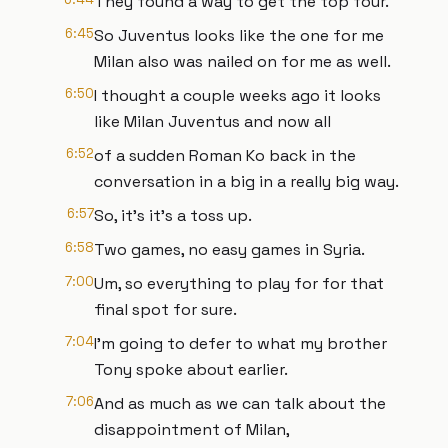
They found a way to get the top four.
6:45
So Juventus looks like the one for me
Milan also was nailed on for me as well.
6:50
I thought a couple weeks ago it looks
like Milan Juventus and now all
6:52
of a sudden Roman Ko back in the
conversation in a big in a really big way.
6:57
So, it's it's a toss up.
6:58
Two games, no easy games in Syria.
7:00
Um, so everything to play for for that
final spot for sure.
7:04
I'm going to defer to what my brother
Tony spoke about earlier.
7:06
And as much as we can talk about the
disappointment of Milan,