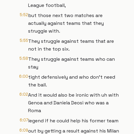
League football,
5:52
but those next two matches are
actually against teams that they
struggle with.
5:55
They struggle against teams that are
not in the top six.
5:58
They struggle against teams who can
stay
6:00
tight defensively and who don't need
the ball.
6:02
And it would also be ironic with uh with
Genoa and Daniela Deosi who was a
Roma
6:07
legend if he could help his former team
6:09
out by getting a result against his Milan