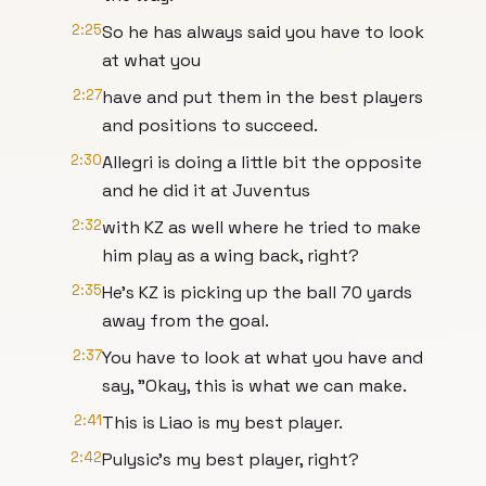
2:25
So he has always said you have to look
at what you
2:27
have and put them in the best players
and positions to succeed.
2:30
Allegri is doing a little bit the opposite
and he did it at Juventus
2:32
with KZ as well where he tried to make
him play as a wing back, right?
2:35
He's KZ is picking up the ball 70 yards
away from the goal.
2:37
You have to look at what you have and
say, "Okay, this is what we can make.
2:41
This is Liao is my best player.
2:42
Pulysic's my best player, right?