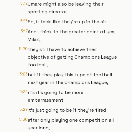
5:12
Umare might also be leaving their
sporting director.
5:15
So, it feels like they're up in the air.
5:17
And I think to the greater point of yes,
Milan,
5:20
they still have to achieve their
objective of getting Champions League
football,
5:23
but if they play this type of football
next year in the Champions League,
5:26
it's it's going to be more
embarrassment.
5:29
It's just going to be if they're tired
5:30
after only playing one competition all
year long,