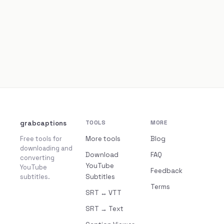
grabcaptions
TOOLS
MORE
Free tools for
More tools
Blog
downloading and
Download
FAQ
converting
YouTube
YouTube
Feedback
subtitles.
Subtitles
Terms
SRT ↔ VTT
SRT → Text