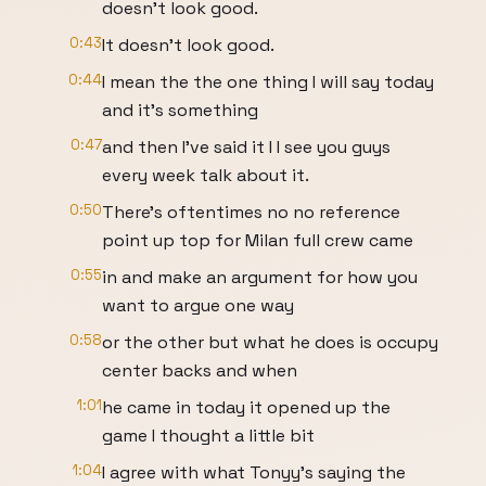
doesn't look good.
0:43
It doesn't look good.
0:44
I mean the the one thing I will say today
and it's something
0:47
and then I've said it I I see you guys
every week talk about it.
0:50
There's oftentimes no no reference
point up top for Milan full crew came
0:55
in and make an argument for how you
want to argue one way
0:58
or the other but what he does is occupy
center backs and when
1:01
he came in today it opened up the
game I thought a little bit
1:04
I agree with what Tonyy's saying the