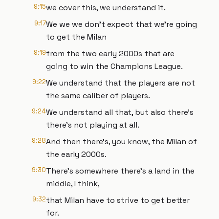
9:15
we cover this, we understand it.
9:17
We we we don't expect that we're going
to get the Milan
9:19
from the two early 2000s that are
going to win the Champions League.
9:22
We understand that the players are not
the same caliber of players.
9:24
We understand all that, but also there's
there's not playing at all.
9:28
And then there's, you know, the Milan of
the early 2000s.
9:30
There's somewhere there's a land in the
middle, I think,
9:32
that Milan have to strive to get better
for.