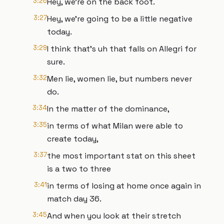
3:26
Hey, we're on the back foot.
3:27
Hey, we're going to be a little negative
today.
3:29
I think that's uh that falls on Allegri for
sure.
3:32
Men lie, women lie, but numbers never
do.
3:34
In the matter of the dominance,
3:35
in terms of what Milan were able to
create today,
3:37
the most important stat on this sheet
is a two to three
3:41
in terms of losing at home once again in
match day 36.
3:45
And when you look at their stretch