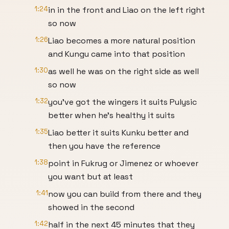
1:24
in in the front and Liao on the left right
so now
1:26
Liao becomes a more natural position
and Kungu came into that position
1:30
as well he was on the right side as well
so now
1:32
you've got the wingers it suits Pulysic
better when he's healthy it suits
1:35
Liao better it suits Kunku better and
then you have the reference
1:38
point in Fukrug or Jimenez or whoever
you want but at least
1:41
now you can build from there and they
showed in the second
1:42
half in the next 45 minutes that they