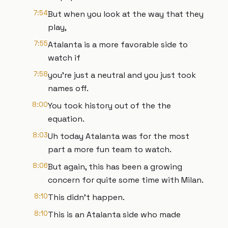
7:54
But when you look at the way that they
play,
7:55
Atalanta is a more favorable side to
watch if
7:58
you're just a neutral and you just took
names off.
8:00
You took history out of the the
equation.
8:03
Uh today Atalanta was for the most
part a more fun team to watch.
8:06
But again, this has been a growing
concern for quite some time with Milan.
8:10
This didn't happen.
8:10
This is an Atalanta side who made