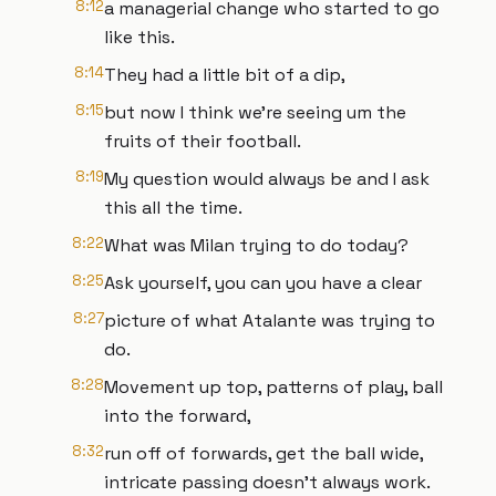
8:12
a managerial change who started to go
like this.
8:14
They had a little bit of a dip,
8:15
but now I think we're seeing um the
fruits of their football.
8:19
My question would always be and I ask
this all the time.
8:22
What was Milan trying to do today?
8:25
Ask yourself, you can you have a clear
8:27
picture of what Atalante was trying to
do.
8:28
Movement up top, patterns of play, ball
into the forward,
8:32
run off of forwards, get the ball wide,
intricate passing doesn't always work.