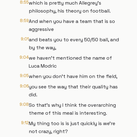
8:55
which is pretty much Allegrey's
philosophy, his theory on football.
8:59
And when you have a team that is so
aggressive
9:01
and beats you to every 50/50 ball, and
by the way,
9:04
we haven't mentioned the name of
Luca Modric
9:05
when you don't have him on the field,
9:06
you see the way that their quality has
did.
9:08
So that's why I think the overarching
theme of this meal is interesting.
9:12
My thing too is is just quickly is we're
not crazy, right?