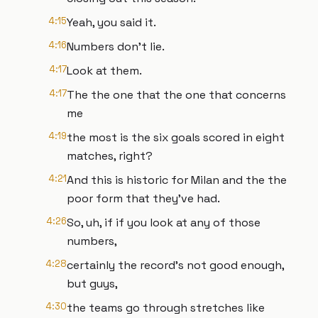
4:15
Yeah, you said it.
4:16
Numbers don't lie.
4:17
Look at them.
4:17
The the one that the one that concerns
me
4:19
the most is the six goals scored in eight
matches, right?
4:21
And this is historic for Milan and the the
poor form that they've had.
4:26
So, uh, if if you look at any of those
numbers,
4:28
certainly the record's not good enough,
but guys,
4:30
the teams go through stretches like