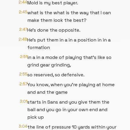
2:44
Mold is my best player.
2:45
what is the what is the way that I can
make them look the best?
2:47
He's done the opposite.
2:48
He's put them in a in a position in in a
formation
2:51
in a in a mode of playing that's like so
grind gear grinding,
2:55
so reserved, so defensive.
2:57
You know, when you're playing at home
and and the game
3:01
starts in Sans and you give them the
ball and you go in your own end and
pick up
3:04
the line of pressure 10 yards within your