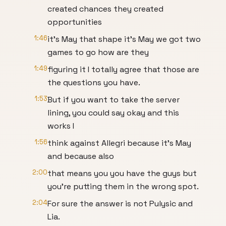
created chances they created
opportunities
1:46
it's May that shape it's May we got two
games to go how are they
1:49
figuring it I totally agree that those are
the questions you have.
1:53
But if you want to take the server
lining, you could say okay and this
works I
1:56
think against Allegri because it's May
and because also
2:00
that means you you have the guys but
you're putting them in the wrong spot.
2:04
For sure the answer is not Pulysic and
Lia.