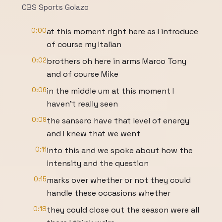
CBS Sports Golazo
0:00
at this moment right here as I introduce
of course my Italian
0:02
brothers oh here in arms Marco Tony
and of course Mike
0:06
in the middle um at this moment I
haven't really seen
0:09
the sansero have that level of energy
and I knew that we went
0:11
into this and we spoke about how the
intensity and the question
0:15
marks over whether or not they could
handle these occasions whether
0:18
they could close out the season were all