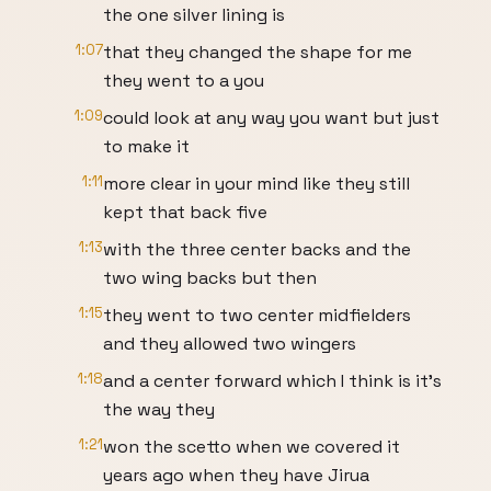
the one silver lining is
1:07
that they changed the shape for me
they went to a you
1:09
could look at any way you want but just
to make it
1:11
more clear in your mind like they still
kept that back five
1:13
with the three center backs and the
two wing backs but then
1:15
they went to two center midfielders
and they allowed two wingers
1:18
and a center forward which I think is it's
the way they
1:21
won the scetto when we covered it
years ago when they have Jirua