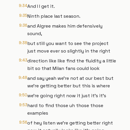
9:34
And I I get it.
9:35
Ninth place last season.
9:36
and Algree makes him defensively
sound,
9:38
but still you want to see the project
just move ever so slightly in the right
9:43
direction like like find the fluidity a little
bit so that Milan fans could look
9:48
and say yeah we're not at our best but
we're getting better but this is where
9:50
we're going right now it just it's it's
9:53
hard to find those uh those those
examples
9:56
of hey listen we're getting better right