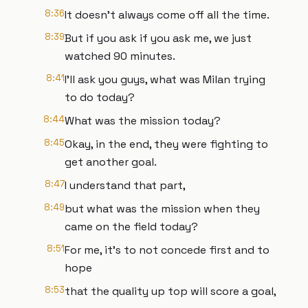
8:36
It doesn't always come off all the time.
8:39
But if you ask if you ask me, we just
watched 90 minutes.
8:41
I'll ask you guys, what was Milan trying
to do today?
8:44
What was the mission today?
8:45
Okay, in the end, they were fighting to
get another goal.
8:47
I understand that part,
8:49
but what was the mission when they
came on the field today?
8:51
For me, it's to not concede first and to
hope
8:53
that the quality up top will score a goal,