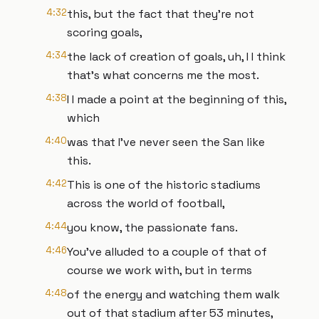
4:32
this, but the fact that they're not
scoring goals,
4:34
the lack of creation of goals, uh, I I think
that's what concerns me the most.
4:38
I I made a point at the beginning of this,
which
4:40
was that I've never seen the San like
this.
4:42
This is one of the historic stadiums
across the world of football,
4:44
you know, the passionate fans.
4:46
You've alluded to a couple of that of
course we work with, but in terms
4:48
of the energy and watching them walk
out of that stadium after 53 minutes,