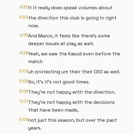
4:52
it it really does speak volumes about
4:54
the direction this club is going in right
now.
4:56
And Marco, it feels like there's some
deeper issues at play as well.
4:59
Yeah, we saw the Kasud even before the
match
5:02
uh protesting um their their CEO as well.
5:05
So, it's it's not good times.
5:06
They're not happy with the direction.
5:07
They're not happy with the decisions
that have been made,
5:09
not just this season, but over the past
years.