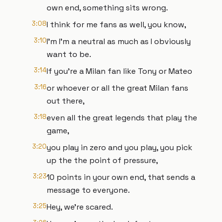
own end, something sits wrong.
3:08
I think for me fans as well, you know,
3:10
I'm I'm a neutral as much as I obviously
want to be.
3:14
If you're a Milan fan like Tony or Mateo
3:16
or whoever or all the great Milan fans
out there,
3:18
even all the great legends that play the
game,
3:20
you play in zero and you play, you pick
up the the point of pressure,
3:23
10 points in your own end, that sends a
message to everyone.
3:25
Hey, we're scared.