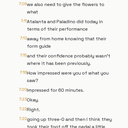
7:09
we also need to give the flowers to
what
7:11
Atalanta and Paladino did today in
terms of their performance
7:13
away from home knowing that their
form guide
7:15
and their confidence probably wasn't
where it has been previously.
7:18
How impressed were you of what you
saw?
7:20
Impressed for 60 minutes.
7:23
Okay.
7:22
Right.
7:22
going up three-0 and then I think they
took their foot off the pedal a little