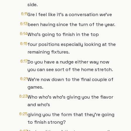
side.
6:11
Gre I feel like it's a conversation we've
6:13
been having since the turn of the year.
6:14
Who's going to finish in the top
6:15
four positions especially looking at the
remaining fixtures.
6:17
Do you have a nudge either way now
you can see sort of the home stretch.
6:21
We're now down to the final couple of
games.
6:23
Who who's who's giving you the flavor
and who's
6:25
giving you the form that they're going
to finish strong?