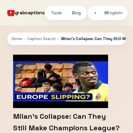
grabcaptions
Tools
Blog
🌐
◑
English
▾
Home
›
Caption Search
›
Milan's Collapse: Can They Still Ma
Milan's Collapse: Can They
Still Make Champions League?