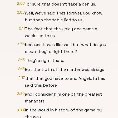
2:06
For sure that doesn't take a genius.
2:08
Well, we've said that forever, you know,
but then the table lied to us.
2:11
The fact that they play one game a
week lied to us
2:13
because it was like well but what do you
mean they're right there?
2:15
They're right there.
2:16
But the truth of the matter was always
2:17
that that you have to and Angelotti has
said this before
2:20
and I consider him one of the greatest
managers
2:22
in the world in history of the game by
the way.