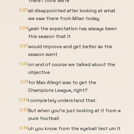
there I think we're
0:20
all disappointed after looking at what
we saw there from Milan today
0:24
yeah the expectation has always been
this season that it
0:27
would improve and get better as the
season went
0:29
on and of course we talked about the
objective
0:31
for Max Allegri was to get the
Champions League, right?
0:34
I completely understand that.
0:35
But when you're just looking at it from a
pure football
0:39
uh you know from the eyeball test um it