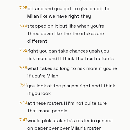
7:25
bit and and you got to give credit to
Milan like we have right they
7:28
stepped on it but like when you're
three down like the the stakes are
different
7:32
right you can take chances yeah you
risk more and I I think the frustration is
7:38
what takes so long to risk more if you're
if you're Milan
7:41
you look at the players right and I think
if you look
7:43
at these rosters I I I'm not quite sure
that many people
7:47
would pick atalanta's roster in general
on paper over over Milan's roster.