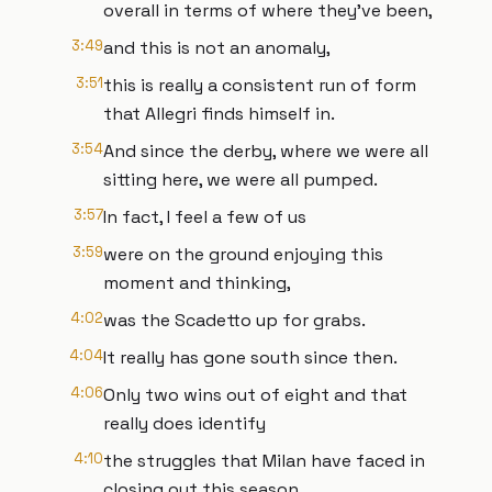
overall in terms of where they've been,
3:49
and this is not an anomaly,
3:51
this is really a consistent run of form
that Allegri finds himself in.
3:54
And since the derby, where we were all
sitting here, we were all pumped.
3:57
In fact, I feel a few of us
3:59
were on the ground enjoying this
moment and thinking,
4:02
was the Scadetto up for grabs.
4:04
It really has gone south since then.
4:06
Only two wins out of eight and that
really does identify
4:10
the struggles that Milan have faced in
closing out this season.