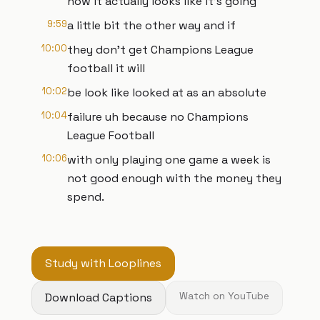
now it actually looks like it's going
9:59
a little bit the other way and if
10:00
they don't get Champions League
football it will
10:02
be look like looked at as an absolute
10:04
failure uh because no Champions
League Football
10:06
with only playing one game a week is
not good enough with the money they
spend.
Study with Looplines
Download Captions
Watch on YouTube