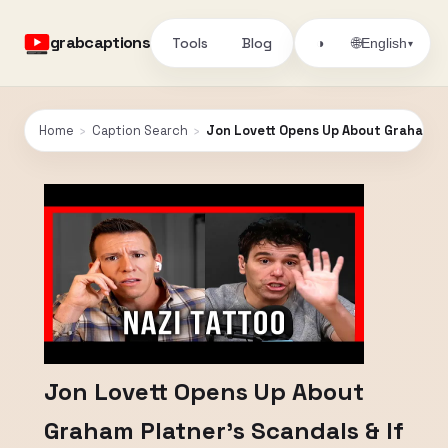
grabcaptions
Tools
Blog
🌐
◑
English
▾
Home
›
Caption Search
›
Jon Lovett Opens Up About Graham Pl
Jon Lovett Opens Up About
Graham Platner’s Scandals & If