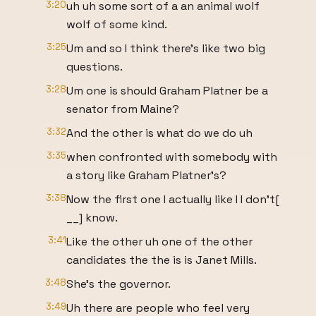
3:20
uh uh some sort of a an animal wolf
wolf of some kind.
3:25
Um and so I think there's like two big
questions.
3:28
Um one is should Graham Platner be a
senator from Maine?
3:32
And the other is what do we do uh
3:35
when confronted with somebody with
a story like Graham Platner's?
3:38
Now the first one I actually like I I don't[
__] know.
3:41
Like the other uh one of the other
candidates the the is is Janet Mills.
3:48
She's the governor.
3:49
Uh there are people who feel very