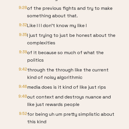
9:28
of the previous fights and try to make
something about that.
9:32
Like I I I don't know my like I
9:35
I just trying to just be honest about the
complexities
9:39
of it because so much of what the
politics
9:42
through the through like the current
kind of noisy algorithmic
9:46
media does is it kind of like just rips
9:48
out context and destroys nuance and
like just rewards people
9:52
for being uh um pretty simplistic about
this kind