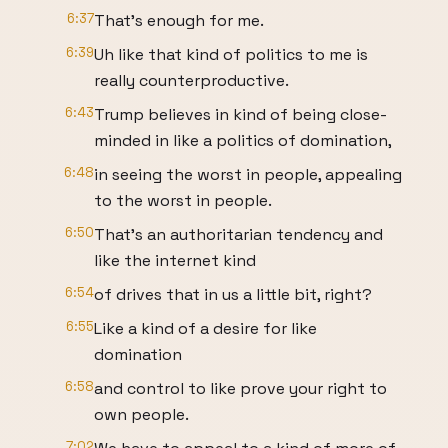
6:37
That's enough for me.
6:39
Uh like that kind of politics to me is
really counterproductive.
6:43
Trump believes in kind of being close-
minded in like a politics of domination,
6:48
in seeing the worst in people, appealing
to the worst in people.
6:50
That's an authoritarian tendency and
like the internet kind
6:54
of drives that in us a little bit, right?
6:55
Like a kind of a desire for like
domination
6:58
and control to like prove your right to
own people.
7:02