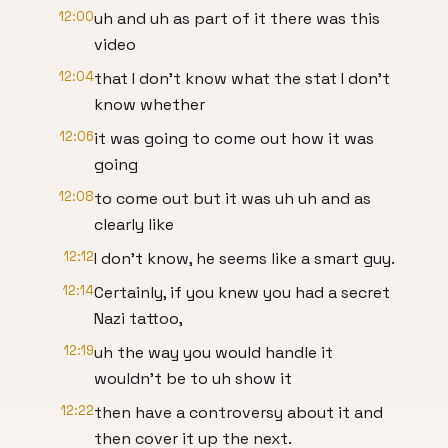
12:00
uh and uh as part of it there was this
video
12:04
that I don't know what the stat I don't
know whether
12:06
it was going to come out how it was
going
12:08
to come out but it was uh uh and as
clearly like
12:12
I don't know, he seems like a smart guy.
12:14
Certainly, if you knew you had a secret
Nazi tattoo,
12:19
uh the way you would handle it
wouldn't be to uh show it
12:22
then have a controversy about it and
then cover it up the next.