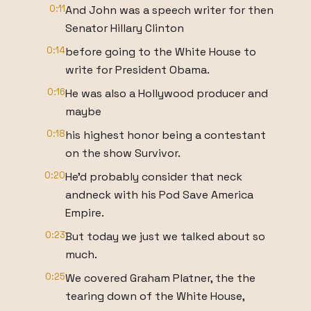
0:11
And John was a speech writer for then
Senator Hillary Clinton
0:14
before going to the White House to
write for President Obama.
0:16
He was also a Hollywood producer and
maybe
0:18
his highest honor being a contestant
on the show Survivor.
0:20
He'd probably consider that neck
andneck with his Pod Save America
Empire.
0:23
But today we just we talked about so
much.
0:25
We covered Graham Platner, the the
tearing down of the White House,