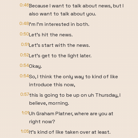
0:46
Because I want to talk about news, but I
also want to talk about you.
0:48
I'm I'm interested in both.
0:50
Let's hit the news.
0:51
Let's start with the news.
0:52
Let's get to the light later.
0:54
Okay.
0:54
So, I think the only way to kind of like
introduce this now,
0:57
this is going to be up on uh Thursday, I
believe, morning.
1:01
Uh Graham Platner, where are you at
right now?
1:05
It's kind of like taken over at least.