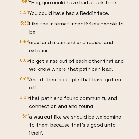
5:51
"Hey, you could have had a dark face.
5:54
You could have had a Reddit face.
5:56
Like the internet incentivizes people to
be
5:58
cruel and mean and and radical and
extreme
6:02
to get a rise out of each other that and
we know where that path can lead.
6:06
And if there's people that have gotten
off
6:08
that path and found community and
connection and and found
6:11
a way out like we should be welcoming
to them because that's a good unto
itself,