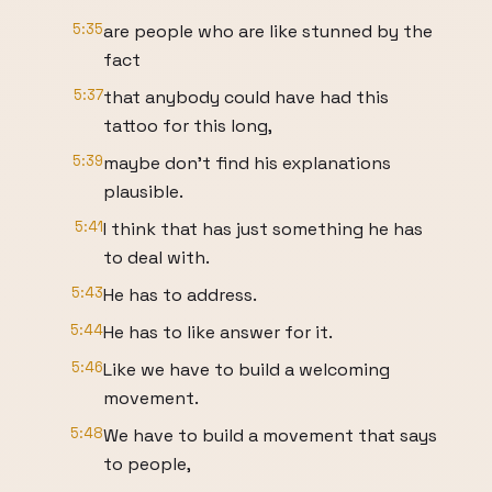
5:35
are people who are like stunned by the
fact
5:37
that anybody could have had this
tattoo for this long,
5:39
maybe don't find his explanations
plausible.
5:41
I think that has just something he has
to deal with.
5:43
He has to address.
5:44
He has to like answer for it.
5:46
Like we have to build a welcoming
movement.
5:48
We have to build a movement that says
to people,