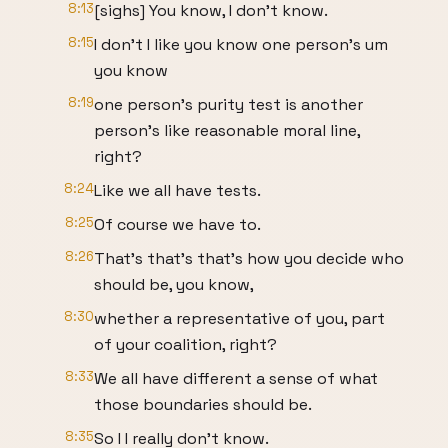
8:13
[sighs] You know, I don't know.
8:15
I don't I like you know one person's um
you know
8:19
one person's purity test is another
person's like reasonable moral line,
right?
8:24
Like we all have tests.
8:25
Of course we have to.
8:26
That's that's that's how you decide who
should be, you know,
8:30
whether a representative of you, part
of your coalition, right?
8:33
We all have different a sense of what
those boundaries should be.
8:35
So I I really don't know.