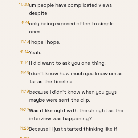
11:08
um people have complicated views
despite
11:11
only being exposed often to simple
ones.
11:13
I hope I hope.
11:14
Yeah.
11:14
I I did want to ask you one thing.
11:16
I don't know how much you know um as
far as the timeline
11:19
because I didn't know when you guys
maybe were sent the clip.
11:22
Was it like right with the uh right as the
interview was happening?
11:26
Because I I just started thinking like if