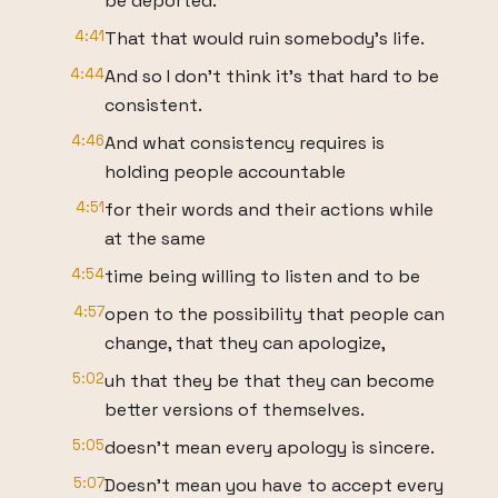
be deported.
4:41
That that would ruin somebody's life.
4:44
And so I don't think it's that hard to be
consistent.
4:46
And what consistency requires is
holding people accountable
4:51
for their words and their actions while
at the same
4:54
time being willing to listen and to be
4:57
open to the possibility that people can
change, that they can apologize,
5:02
uh that they be that they can become
better versions of themselves.
5:05
doesn't mean every apology is sincere.
5:07
Doesn't mean you have to accept every