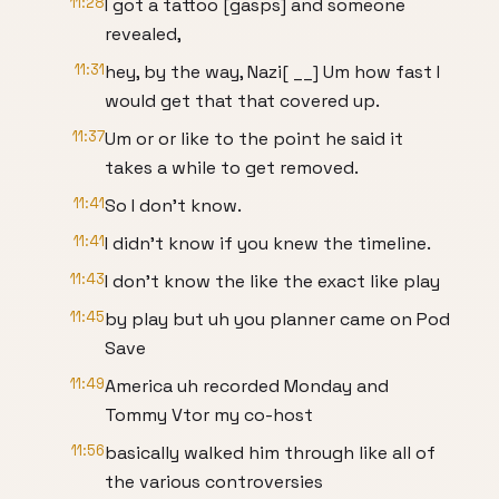
11:28
I got a tattoo [gasps] and someone
revealed,
11:31
hey, by the way, Nazi[ __] Um how fast I
would get that that covered up.
11:37
Um or or like to the point he said it
takes a while to get removed.
11:41
So I don't know.
11:41
I didn't know if you knew the timeline.
11:43
I don't know the like the exact like play
11:45
by play but uh you planner came on Pod
Save
11:49
America uh recorded Monday and
Tommy Vtor my co-host
11:56
basically walked him through like all of
the various controversies