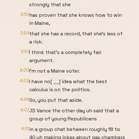
strongly that she
3:52
has proven that she knows how to win
in Maine,
3:54
that she has a record, that she's less of
a risk.
3:57
I think that's a completely fair
argument.
4:00
I'm not a Maine voter.
4:02
I have no[ __] idea what the best
calculus is on the politics.
4:06
So, you put that aside.
4:07
JD Vance the other day uh said that a
group of young Republicans
4:12
in a group chat between roughly 18 to
40 uh making jokes about gas chambers