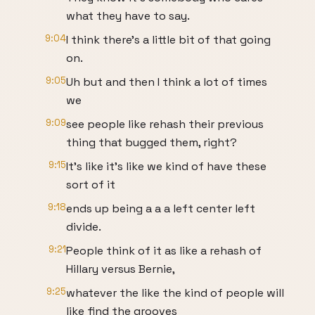
what they have to say.
9:04
I think there's a little bit of that going
on.
9:05
Uh but and then I think a lot of times
we
9:09
see people like rehash their previous
thing that bugged them, right?
9:15
It's like it's like we kind of have these
sort of it
9:18
ends up being a a a left center left
divide.
9:21
People think of it as like a rehash of
Hillary versus Bernie,
9:25
whatever the like the kind of people will
like find the grooves