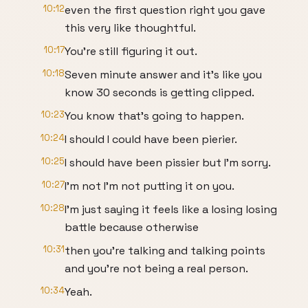
10:12
even the first question right you gave
this very like thoughtful.
10:17
You're still figuring it out.
10:18
Seven minute answer and it's like you
know 30 seconds is getting clipped.
10:23
You know that's going to happen.
10:24
I should I could have been pierier.
10:25
I should have been pissier but I'm sorry.
10:27
I'm not I'm not putting it on you.
10:28
I'm just saying it feels like a losing losing
battle because otherwise
10:31
then you're talking and talking points
and you're not being a real person.
10:34
Yeah.