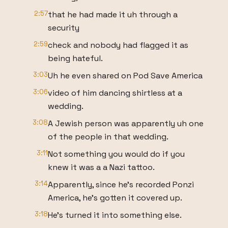
2:57
that he had made it uh through a
security
2:59
check and nobody had flagged it as
being hateful.
3:03
Uh he even shared on Pod Save America
3:06
video of him dancing shirtless at a
wedding.
3:08
A Jewish person was apparently uh one
of the people in that wedding.
3:11
Not something you would do if you
knew it was a a Nazi tattoo.
3:14
Apparently, since he's recorded Ponzi
America, he's gotten it covered up.
3:18
He's turned it into something else.