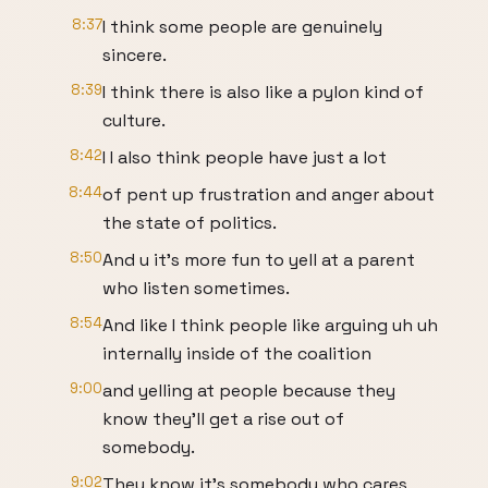
8:37
I think some people are genuinely
sincere.
8:39
I think there is also like a pylon kind of
culture.
8:42
I I also think people have just a lot
8:44
of pent up frustration and anger about
the state of politics.
8:50
And u it's more fun to yell at a parent
who listen sometimes.
8:54
And like I think people like arguing uh uh
internally inside of the coalition
9:00
and yelling at people because they
know they'll get a rise out of
somebody.
9:02
They know it's somebody who cares