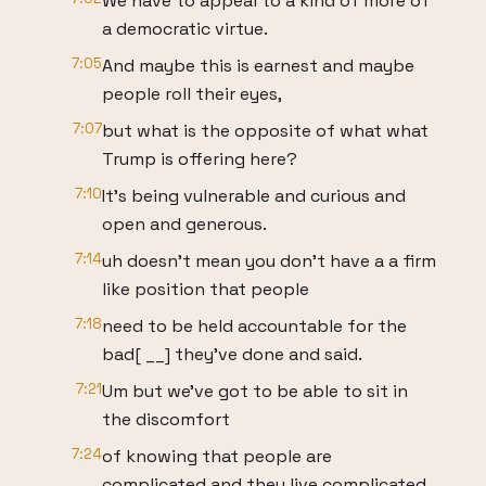
We have to appeal to a kind of more of
a democratic virtue.
7:05
And maybe this is earnest and maybe
people roll their eyes,
7:07
but what is the opposite of what what
Trump is offering here?
7:10
It's being vulnerable and curious and
open and generous.
7:14
uh doesn't mean you don't have a a firm
like position that people
7:18
need to be held accountable for the
bad[ __] they've done and said.
7:21
Um but we've got to be able to sit in
the discomfort
7:24
of knowing that people are
complicated and they live complicated