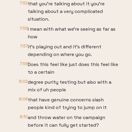
7:52
that you're talking about it you're
talking about a very complicated
situation.
7:55
I mean with what we're seeing as far as
how
7:57
it's playing out and it's different
depending on where you go.
7:59
Does this feel like just does this feel like
to a certain
8:02
degree purity testing but also with a
mix of uh people
8:06
that have genuine concerns slash
people kind of trying to jump on it
8:10
and throw water on the campaign
before it can fully get started?