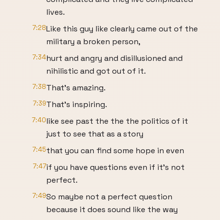
lives.
7:28
Like this guy like clearly came out of the
military a broken person,
7:34
hurt and angry and disillusioned and
nihilistic and got out of it.
7:38
That's amazing.
7:39
That's inspiring.
7:40
like see past the the the politics of it
just to see that as a story
7:45
that you can find some hope in even
7:47
if you have questions even if it's not
perfect.
7:49
So maybe not a perfect question
because it does sound like the way