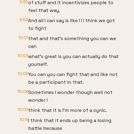
9:55
of stuff and it incentivizes people to
feel that way.
9:58
And all I can say is like I I I think we got
to fight
10:01
that and that's something you can we
can
10:03
what's great is you can actually do that
yourself.
10:05
You can you can fight that and like not
be a participant in that.
10:08
Sometimes I wonder though well not
wonder I
10:09
think that it is I'm more of a cynic.
10:11
I think that it ends up being a losing
battle because