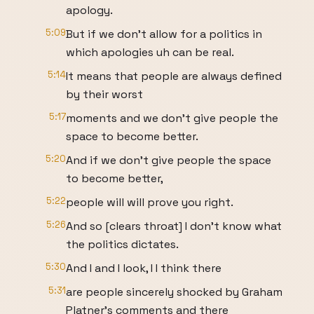
apology.
5:09
But if we don't allow for a politics in
which apologies uh can be real.
5:14
It means that people are always defined
by their worst
5:17
moments and we don't give people the
space to become better.
5:20
And if we don't give people the space
to become better,
5:22
people will will prove you right.
5:26
And so [clears throat] I don't know what
the politics dictates.
5:30
And I and I look, I I think there
5:31
are people sincerely shocked by Graham
Platner's comments and there