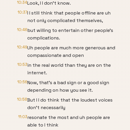
10:34
Look, I I don't know.
10:37
I I still think that people offline are uh
not only complicated themselves,
10:46
but willing to entertain other people's
complications.
10:49
Uh people are much more generous and
compassionate and open
10:53
in the real world than they are on the
internet.
10:56
Now, that's a bad sign or a good sign
depending on how you see it.
10:58
But I I do think that the loudest voices
don't necessarily
11:03
resonate the most and uh people are
able to I think