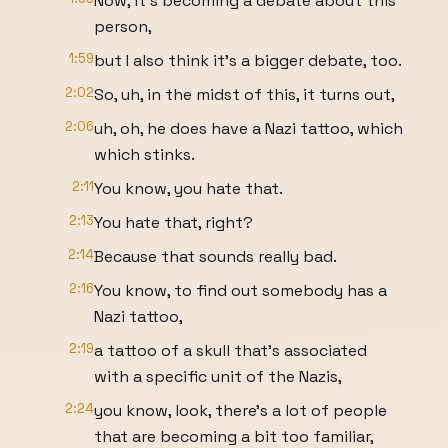
Now, it's becoming a debate about this
person,
1:59
but I also think it's a bigger debate, too.
2:02
So, uh, in the midst of this, it turns out,
2:06
uh, oh, he does have a Nazi tattoo, which
which stinks.
2:11
You know, you hate that.
2:13
You hate that, right?
2:14
Because that sounds really bad.
2:16
You know, to find out somebody has a
Nazi tattoo,
2:19
a tattoo of a skull that's associated
with a specific unit of the Nazis,
2:24
you know, look, there's a lot of people
that are becoming a bit too familiar,