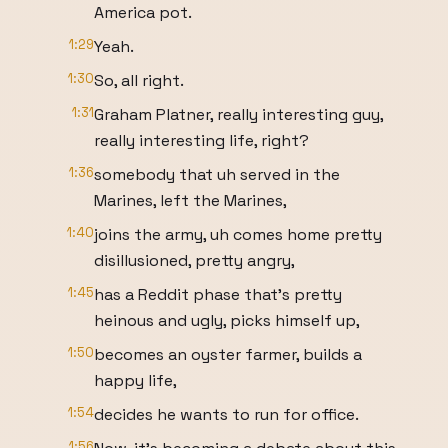
America pot.
1:29
Yeah.
1:30
So, all right.
1:31
Graham Platner, really interesting guy,
really interesting life, right?
1:36
somebody that uh served in the
Marines, left the Marines,
1:40
joins the army, uh comes home pretty
disillusioned, pretty angry,
1:45
has a Reddit phase that's pretty
heinous and ugly, picks himself up,
1:50
becomes an oyster farmer, builds a
happy life,
1:54
decides he wants to run for office.
1:56