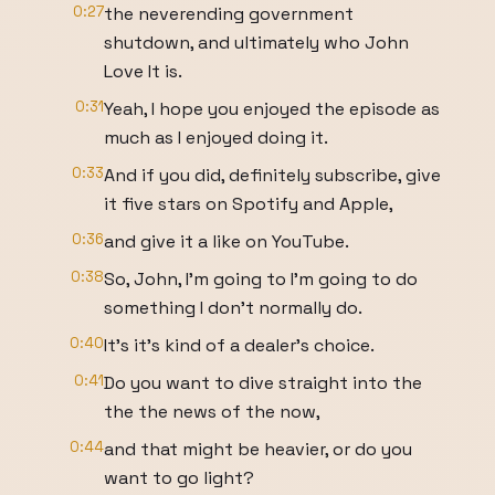
0:27
the neverending government
shutdown, and ultimately who John
Love It is.
0:31
Yeah, I hope you enjoyed the episode as
much as I enjoyed doing it.
0:33
And if you did, definitely subscribe, give
it five stars on Spotify and Apple,
0:36
and give it a like on YouTube.
0:38
So, John, I'm going to I'm going to do
something I don't normally do.
0:40
It's it's kind of a dealer's choice.
0:41
Do you want to dive straight into the
the the news of the now,
0:44
and that might be heavier, or do you
want to go light?