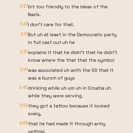
2:27
bit too friendly to the ideas of the
Nazis.
2:29
I don't care for that.
2:31
But uh at least in the Democratic party
in full cast out uh he
2:37
explains it that he didn't that he didn't
know where the that that the symbol
2:41
was associated uh with the SS that it
was a bunch of guys
2:45
drinking while uh um uh in Croatia uh
while they were serving.
2:52
they got a tattoo because it looked
scary,
2:55
that he had made it through army
vetting,