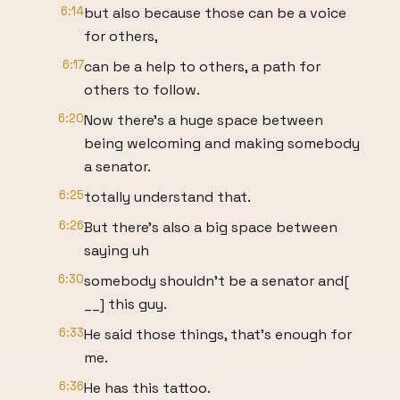
6:14
but also because those can be a voice
for others,
6:17
can be a help to others, a path for
others to follow.
6:20
Now there's a huge space between
being welcoming and making somebody
a senator.
6:25
totally understand that.
6:26
But there's also a big space between
saying uh
6:30
somebody shouldn't be a senator and[
__] this guy.
6:33
He said those things, that's enough for
me.
6:36
He has this tattoo.