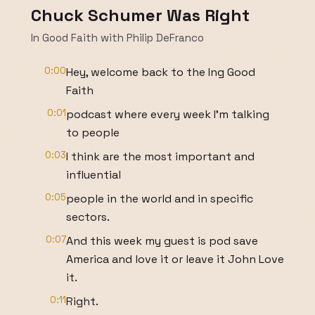
Chuck Schumer Was Right
In Good Faith with Philip DeFranco
0:00
Hey, welcome back to the Ing Good
Faith
0:01
podcast where every week I'm talking
to people
0:03
I think are the most important and
influential
0:05
people in the world and in specific
sectors.
0:07
And this week my guest is pod save
America and love it or leave it John Love
it.
0:11
Right.