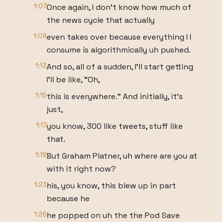
1:07
Once again, I don't know how much of
the news cycle that actually
1:09
even takes over because everything I I
consume is algorithmically uh pushed.
1:13
And so, all of a sudden, I'll start getting
I'll be like, "Oh,
1:15
this is everywhere." And initially, it's
just,
1:17
you know, 300 like tweets, stuff like
that.
1:19
But Graham Platner, uh where are you at
with it right now?
1:23
his, you know, this blew up in part
because he
1:26
he popped on uh the the Pod Save