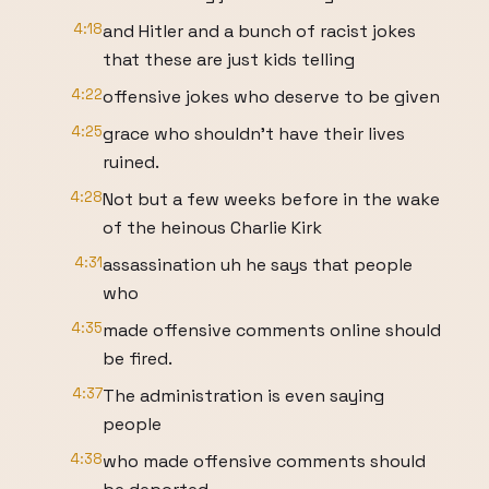
4:18
and Hitler and a bunch of racist jokes
that these are just kids telling
4:22
offensive jokes who deserve to be given
4:25
grace who shouldn't have their lives
ruined.
4:28
Not but a few weeks before in the wake
of the heinous Charlie Kirk
4:31
assassination uh he says that people
who
4:35
made offensive comments online should
be fired.
4:37
The administration is even saying
people
4:38
who made offensive comments should