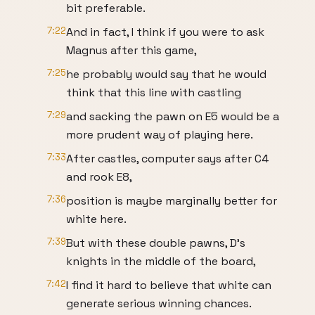
bit preferable.
7:22
And in fact, I think if you were to ask
Magnus after this game,
7:25
he probably would say that he would
think that this line with castling
7:29
and sacking the pawn on E5 would be a
more prudent way of playing here.
7:33
After castles, computer says after C4
and rook E8,
7:36
position is maybe marginally better for
white here.
7:39
But with these double pawns, D's
knights in the middle of the board,
7:42
I find it hard to believe that white can
generate serious winning chances.