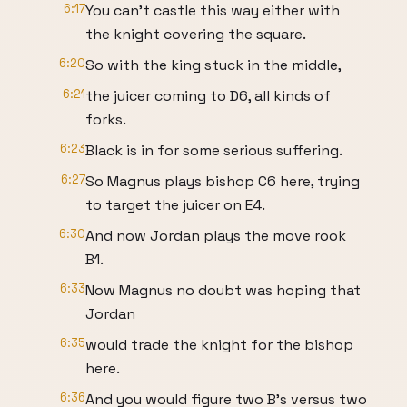
6:17
You can't castle this way either with
the knight covering the square.
6:20
So with the king stuck in the middle,
6:21
the juicer coming to D6, all kinds of
forks.
6:23
Black is in for some serious suffering.
6:27
So Magnus plays bishop C6 here, trying
to target the juicer on E4.
6:30
And now Jordan plays the move rook
B1.
6:33
Now Magnus no doubt was hoping that
Jordan
6:35
would trade the knight for the bishop
here.
6:36
And you would figure two B's versus two