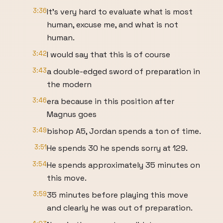
3:36
It's very hard to evaluate what is most
human, excuse me, and what is not
human.
3:42
I would say that this is of course
3:43
a double-edged sword of preparation in
the modern
3:46
era because in this position after
Magnus goes
3:49
bishop A5, Jordan spends a ton of time.
3:51
He spends 30 he spends sorry at 129.
3:54
He spends approximately 35 minutes on
this move.
3:59
35 minutes before playing this move
and clearly he was out of preparation.