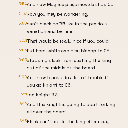
5:54
And now Magnus plays move bishop C6.
5:57
Now you may be wondering,
5:58
can't black go B5 like in the previous
variation and be fine.
6:01
That would be really nice if you could.
6:03
But here, white can play bishop to C5,
6:05
stopping black from castling the king
out of the middle of the board.
6:08
And now black is in a lot of trouble if
you go knight to C6.
6:11
I go knight B7.
6:12
And this knight is going to start forking
all over the board.
6:15
Black can't castle the king either way.