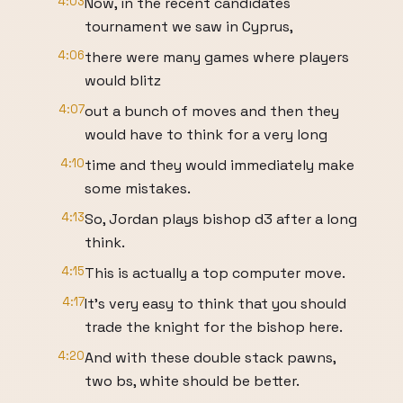
4:03
Now, in the recent candidates
tournament we saw in Cyprus,
4:06
there were many games where players
would blitz
4:07
out a bunch of moves and then they
would have to think for a very long
4:10
time and they would immediately make
some mistakes.
4:13
So, Jordan plays bishop d3 after a long
think.
4:15
This is actually a top computer move.
4:17
It's very easy to think that you should
trade the knight for the bishop here.
4:20
And with these double stack pawns,
two bs, white should be better.