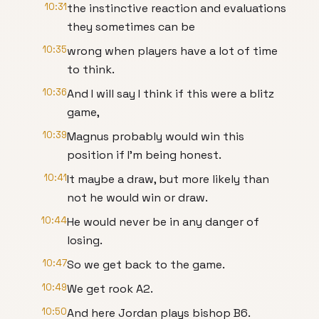
10:31
the instinctive reaction and evaluations
they sometimes can be
10:35
wrong when players have a lot of time
to think.
10:36
And I will say I think if this were a blitz
game,
10:39
Magnus probably would win this
position if I'm being honest.
10:41
It maybe a draw, but more likely than
not he would win or draw.
10:44
He would never be in any danger of
losing.
10:47
So we get back to the game.
10:49
We get rook A2.
10:50
And here Jordan plays bishop B6.