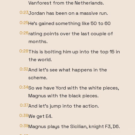
Vanforest from the Netherlands.
0:23
Jordan has been on a massive run.
0:25
He's gained something like 50 to 60
0:26
rating points over the last couple of
months.
0:28
This is bolting him up into the top 15 in
the world.
0:32
And let's see what happens in the
scheme.
0:34
So we have Yord with the white pieces,
Magnus with the black pieces.
0:37
And let's jump into the action.
0:38
We get E4.
0:39
Magnus plays the Sicilian, knight F3, D6.