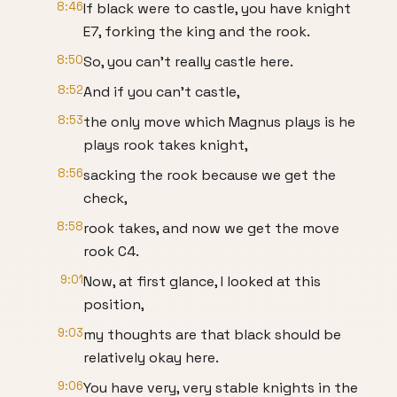
8:46
If black were to castle, you have knight
E7, forking the king and the rook.
8:50
So, you can't really castle here.
8:52
And if you can't castle,
8:53
the only move which Magnus plays is he
plays rook takes knight,
8:56
sacking the rook because we get the
check,
8:58
rook takes, and now we get the move
rook C4.
9:01
Now, at first glance, I looked at this
position,
9:03
my thoughts are that black should be
relatively okay here.
9:06
You have very, very stable knights in the