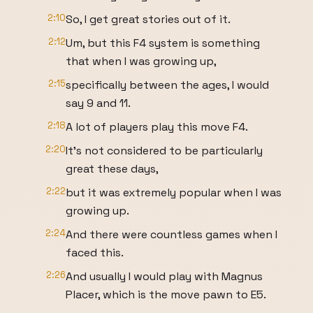
2:10
So, I get great stories out of it.
2:12
Um, but this F4 system is something
that when I was growing up,
2:15
specifically between the ages, I would
say 9 and 11.
2:18
A lot of players play this move F4.
2:20
It's not considered to be particularly
great these days,
2:22
but it was extremely popular when I was
growing up.
2:24
And there were countless games when I
faced this.
2:26
And usually I would play with Magnus
Placer, which is the move pawn to E5.