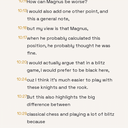
10:11
How can Magnus be worse?
10:13
I would also add one other point, and
this a general note,
10:16
but my view is that Magnus,
10:17
when he probably calculated this
position, he probably thought he was
fine.
10:20
I would actually argue that in a blitz
game, I would prefer to be black here,
10:24
cuz I think it's much easier to play with
these knights and the rook.
10:27
But this also highlights the big
difference between
10:29
classical chess and playing a lot of blitz
because