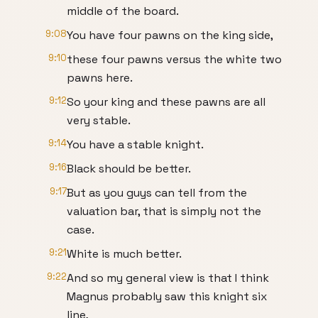
middle of the board.
9:08
You have four pawns on the king side,
9:10
these four pawns versus the white two
pawns here.
9:12
So your king and these pawns are all
very stable.
9:14
You have a stable knight.
9:16
Black should be better.
9:17
But as you guys can tell from the
valuation bar, that is simply not the
case.
9:21
White is much better.
9:22
And so my general view is that I think
Magnus probably saw this knight six
line,