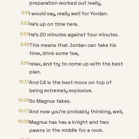
preparation worked out really,
9:51
I would say, really well for Yordan.
9:53
He's up on time here.
9:54
He's 20 minutes against four minutes.
9:56
This means that Jordan can take his
time, drink some tea,
9:59
relax, and try to come up with the best
plan.
10:01
And C4 is the best move on top of
being extremely explosive.
10:06
So Magnus takes.
10:07
And now you're probably thinking, well,
10:08
Magnus has has a knight and two
pawns in the middle for a rook.