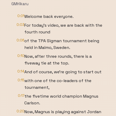
GMHikaru
0:01
Welcome back everyone.
0:03
For today's video, we are back with the
fourth round
0:06
of the TPA Sigman tournament being
held in Malmo, Sweden.
0:10
Now, after three rounds, there is a
fiveway tie at the top.
0:14
And of course, we're going to start out
0:15
with one of the co-leaders of the
tournament,
0:17
the fivetime world champion Magnus
Carlson.
0:20
Now, Magnus is playing against Jordan