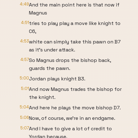
4:49
And the main point here is that now if
Magnus
4:51
tries to play play a move like knight to
C6,
4:53
white can simply take this pawn on B7
as it's under attack.
4:57
So Magnus drops the bishop back,
guards the pawn.
5:00
Jordan plays knight B3.
5:01
And now Magnus trades the bishop for
the knight.
5:04
And here he plays the move bishop D7.
5:06
Now, of course, we're in an endgame.
5:07
And I have to give a lot of credit to
Yordan because,