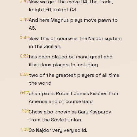
0:42
Now we get the move D4, the trade,
knight F6, knight C3.
0:46
And here Magnus plays move pawn to
A6.
0:49
Now this of course is the Najdor system
in the Sicilian.
0:52
has been played by many great and
illustrious players in including
0:55
two of the greatest players of all time
the world
0:57
champions Robert James Fischer from
America and of course Gary
1:01
Chess also known as Gary Kasparov
from the Soviet Union.
1:05
So Najdor very very solid.