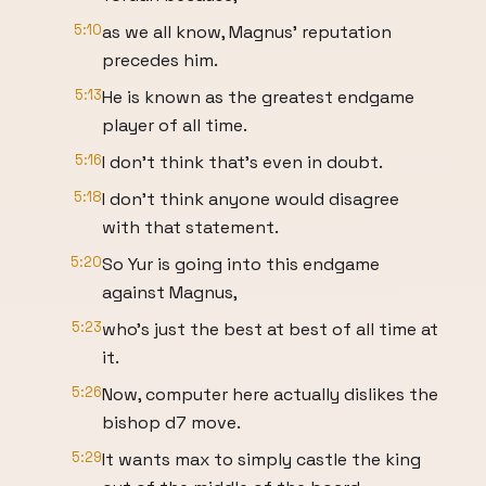
5:10
as we all know, Magnus' reputation
precedes him.
5:13
He is known as the greatest endgame
player of all time.
5:16
I don't think that's even in doubt.
5:18
I don't think anyone would disagree
with that statement.
5:20
So Yur is going into this endgame
against Magnus,
5:23
who's just the best at best of all time at
it.
5:26
Now, computer here actually dislikes the
bishop d7 move.
5:29
It wants max to simply castle the king