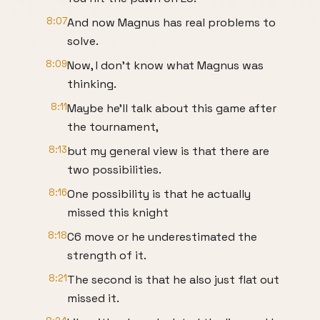
8:07
And now Magnus has real problems to
solve.
8:09
Now, I don't know what Magnus was
thinking.
8:11
Maybe he'll talk about this game after
the tournament,
8:13
but my general view is that there are
two possibilities.
8:16
One possibility is that he actually
missed this knight
8:18
C6 move or he underestimated the
strength of it.
8:21
The second is that he also just flat out
missed it.