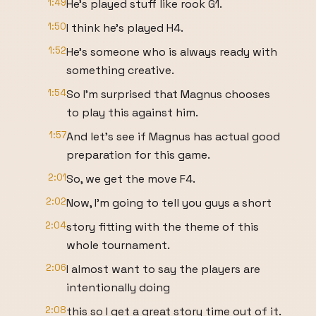
1:49
He's played stuff like rook G1.
1:50
I think he's played H4.
1:52
He's someone who is always ready with
something creative.
1:54
So I'm surprised that Magnus chooses
to play this against him.
1:57
And let's see if Magnus has actual good
preparation for this game.
2:01
So, we get the move F4.
2:02
Now, I'm going to tell you guys a short
2:04
story fitting with the theme of this
whole tournament.
2:06
I almost want to say the players are
intentionally doing
2:08
this so I get a great story time out of it.