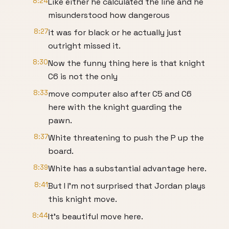
8:24
Like either he calculated the line and he
misunderstood how dangerous
8:27
it was for black or he actually just
outright missed it.
8:30
Now the funny thing here is that knight
C6 is not the only
8:33
move computer also after C5 and C6
here with the knight guarding the
pawn.
8:37
White threatening to push the P up the
board.
8:39
White has a substantial advantage here.
8:41
But I I'm not surprised that Jordan plays
this knight move.
8:44
It's beautiful move here.