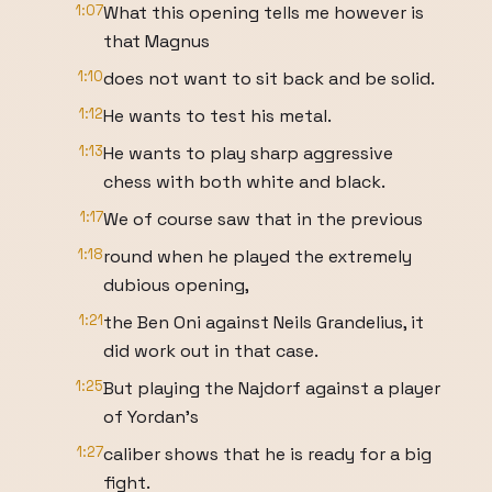
1:07
What this opening tells me however is
that Magnus
1:10
does not want to sit back and be solid.
1:12
He wants to test his metal.
1:13
He wants to play sharp aggressive
chess with both white and black.
1:17
We of course saw that in the previous
1:18
round when he played the extremely
dubious opening,
1:21
the Ben Oni against Neils Grandelius, it
did work out in that case.
1:25
But playing the Najdorf against a player
of Yordan's
1:27
caliber shows that he is ready for a big
fight.