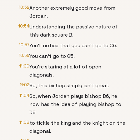
10:52
Another extremely good move from
Jordan.
10:54
Understanding the passive nature of
this dark square B.
10:57
You'll notice that you can't go to C5.
10:59
You can't go to G5.
11:00
You're staring at a lot of open
diagonals.
11:02
So, this bishop simply isn't great.
11:04
So, when Jordan plays bishop B6, he
now has the idea of playing bishop to
D8
11:08
to tickle the king and the knight on the
diagonal.