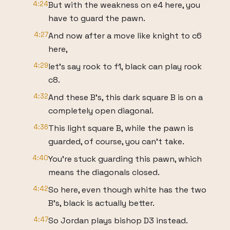
4:24
But with the weakness on e4 here, you
have to guard the pawn.
4:27
And now after a move like knight to c6
here,
4:29
let's say rook to f1, black can play rook
c8.
4:32
And these B's, this dark square B is on a
completely open diagonal.
4:36
This light square B, while the pawn is
guarded, of course, you can't take.
4:40
You're stuck guarding this pawn, which
means the diagonals closed.
4:42
So here, even though white has the two
B's, black is actually better.
4:47
So Jordan plays bishop D3 instead.