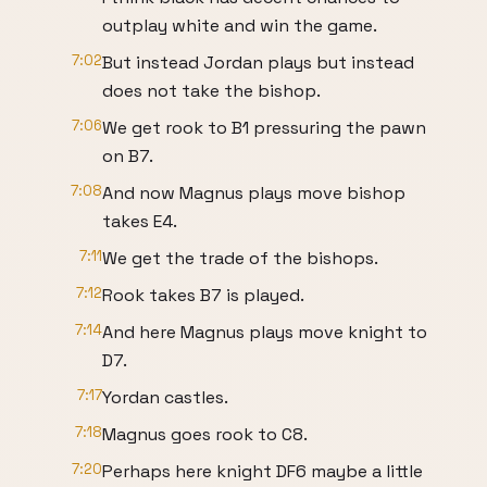
outplay white and win the game.
7:02
But instead Jordan plays but instead
does not take the bishop.
7:06
We get rook to B1 pressuring the pawn
on B7.
7:08
And now Magnus plays move bishop
takes E4.
7:11
We get the trade of the bishops.
7:12
Rook takes B7 is played.
7:14
And here Magnus plays move knight to
D7.
7:17
Yordan castles.
7:18
Magnus goes rook to C8.
7:20
Perhaps here knight DF6 maybe a little