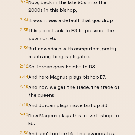
2:30
Now, back in the late 90s into the
2000s in this bishop,
2:33
it was it was a default that you drop
2:35
this juicer back to F3 to pressure the
pawn on E5.
2:39
But nowadays with computers, pretty
much anything is playable.
2:42
So Jordan goes knight to B3.
2:44
And here Magnus plays bishop E7.
2:46
And now we get the trade, the trade of
the queens.
2:48
And Jordan plays move bishop B3.
2:50
Now Magnus plays this move bishop to
E6.
2:52
And you'll notice his time evaporates.