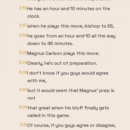
2:55
He has an hour and 10 minutes on the
clock.
2:57
when he plays this move, bishop to E6,
2:59
he goes from an hour and 10 all the way
down to 46 minutes.
3:02
Magnus Carlson plays this move.
3:04
Clearly, he's out of preparation.
3:06
I don't know if you guys would agree
with me,
3:07
but it would seem that Magnus' prep is
not
3:09
that great when his bluff finally gets
called in this game.
3:12
Of course, if you guys agree or disagree,