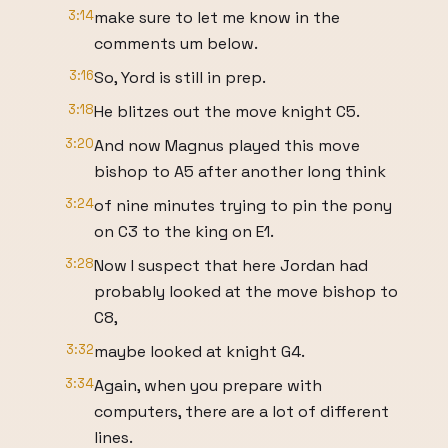
3:14
make sure to let me know in the
comments um below.
3:16
So, Yord is still in prep.
3:18
He blitzes out the move knight C5.
3:20
And now Magnus played this move
bishop to A5 after another long think
3:24
of nine minutes trying to pin the pony
on C3 to the king on E1.
3:28
Now I suspect that here Jordan had
probably looked at the move bishop to
C8,
3:32
maybe looked at knight G4.
3:34
Again, when you prepare with
computers, there are a lot of different
lines.