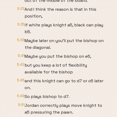
out of the middle of the board.
5:33
And I think the reason is that in this
position,
5:35
if white plays knight a5, black can play
b5.
5:38
Maybe later on you'll put the bishop on
the diagonal.
5:41
Maybe you put the bishop on e6,
5:42
but you keep a lot of flexibility
available for the bishop
5:45
and this knight can go to d7 or c6 later
on.
5:49
So plays bishop to d7.
5:51
Jordan correctly plays move knight to
a5 pressuring the pawn.