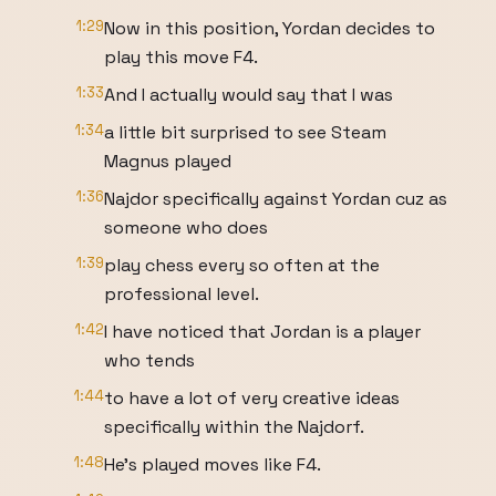
1:29
Now in this position, Yordan decides to
play this move F4.
1:33
And I actually would say that I was
1:34
a little bit surprised to see Steam
Magnus played
1:36
Najdor specifically against Yordan cuz as
someone who does
1:39
play chess every so often at the
professional level.
1:42
I have noticed that Jordan is a player
who tends
1:44
to have a lot of very creative ideas
specifically within the Najdorf.
1:48
He's played moves like F4.