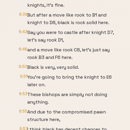
knights, it's fine.
6:39
But after a move like rook to B1 and
knight to D8, black is rock solid here.
6:43
Say you were to castle after knight D7,
let's say rook D1,
6:46
and a move like rook C8, let's just say
rook B3 and F6 here.
6:50
Black is very, very solid.
6:51
You're going to bring the knight to E6
later on.
6:53
These bishops are simply not doing
anything.
6:55
And due to the compromised pawn
structure here,
6:57
I think black has decent chances to