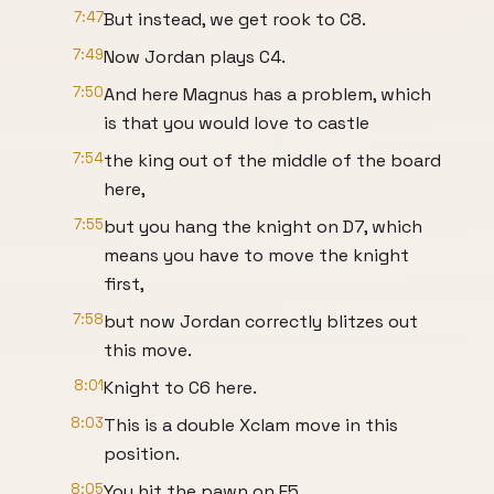
7:47
But instead, we get rook to C8.
7:49
Now Jordan plays C4.
7:50
And here Magnus has a problem, which
is that you would love to castle
7:54
the king out of the middle of the board
here,
7:55
but you hang the knight on D7, which
means you have to move the knight
first,
7:58
but now Jordan correctly blitzes out
this move.
8:01
Knight to C6 here.
8:03
This is a double Xclam move in this
position.
8:05
You hit the pawn on E5.