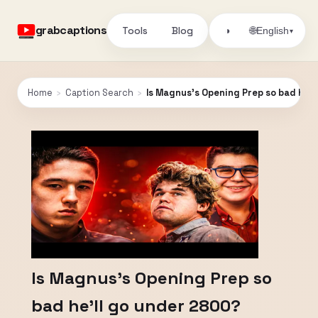
grabcaptions
Tools
Blog
🌐
◑
English
▾
Home
›
Caption Search
›
Is Magnus's Opening Prep so bad he'
Is Magnus's Opening Prep so
bad he'll go under 2800?