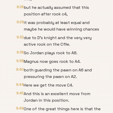
9:26
but he actually assumed that this
position after rook c4,
9:29
it was probably at least equal and
maybe he would have winning chances
9:32
due to D's knight and the very very
active rook on the Cfile.
9:36
So Jordan plays rook to A8.
9:38
Magnus now goes rook to A4.
9:40
both guarding the pawn on A6 and
pressuring the pawn on A2.
9:44
Here we get the move C4.
9:45
And this is an excellent move from
Jordan in this position.
9:48
One of the great things here is that the