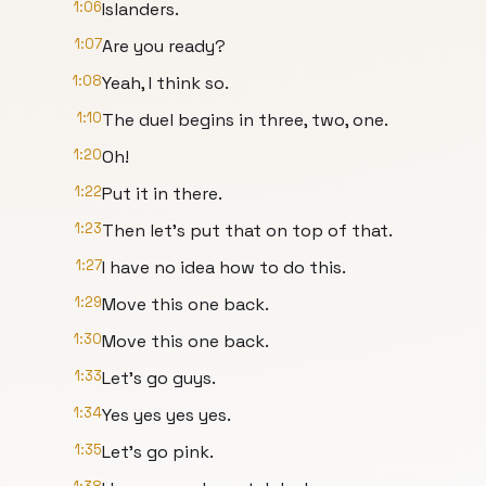
1:06
Islanders.
1:07
Are you ready?
1:08
Yeah, I think so.
1:10
The duel begins in three, two, one.
1:20
Oh!
1:22
Put it in there.
1:23
Then let's put that on top of that.
1:27
I have no idea how to do this.
1:29
Move this one back.
1:30
Move this one back.
1:33
Let's go guys.
1:34
Yes yes yes yes.
1:35
Let's go pink.