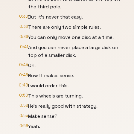
the third pole.
0:30
But it's never that easy.
0:32
There are only two simple rules.
0:36
You can only move one disc at a time.
0:41
And you can never place a large disk on
top of a smaller disk.
0:45
Oh.
0:46
Now it makes sense.
0:48
I would order this.
0:50
This wheels are turning.
0:52
He's really good with strategy.
0:55
Make sense?
0:56
Yeah.