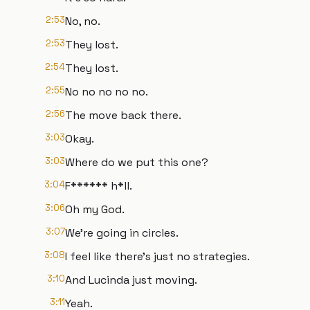
2:53
No, no.
2:53
They lost.
2:54
They lost.
2:55
No no no no no.
2:56
The move back there.
3:03
Okay.
3:03
Where do we put this one?
3:04
F****** h*ll.
3:06
Oh my God.
3:07
We're going in circles.
3:08
I feel like there's just no strategies.
3:10
And Lucinda just moving.
3:11
Yeah.