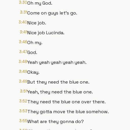
3:30
Oh my God.
3:31
Come on guys let's go.
3:40
Nice job.
3:41
Nice job Lucinda.
3:46
Oh my.
3:47
God.
3:48
Yeah yeah yeah yeah yeah.
3:49
Okay.
3:49
But they need the blue one.
3:51
Yeah, they need the blue one.
3:52
They need the blue one over there.
3:53
They gotta move the blue somehow.
3:55
What are they gonna do?