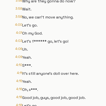
3:56
Why are they gonna do now?
3:58
Wait.
3:58
No, we can't move anything.
4:00
Let's go.
4:01
Oh my God.
4:03
Let's f****** go, let's go!
4:06
Uh.
4:09
Yeah.
4:10
S***.
4:11
It's still anyone's doll over here.
4:15
Yeah.
4:16
Oh, s***.
4:16
Good job, guys, good job, good job.
4:18
Let's go.