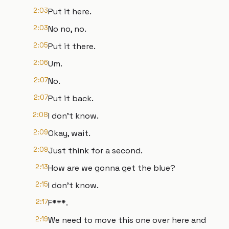
2:03
Put it here.
2:03
No no, no.
2:05
Put it there.
2:06
Um.
2:07
No.
2:07
Put it back.
2:08
I don't know.
2:09
Okay, wait.
2:09
Just think for a second.
2:13
How are we gonna get the blue?
2:15
I don't know.
2:17
F***.
2:19
We need to move this one over here and