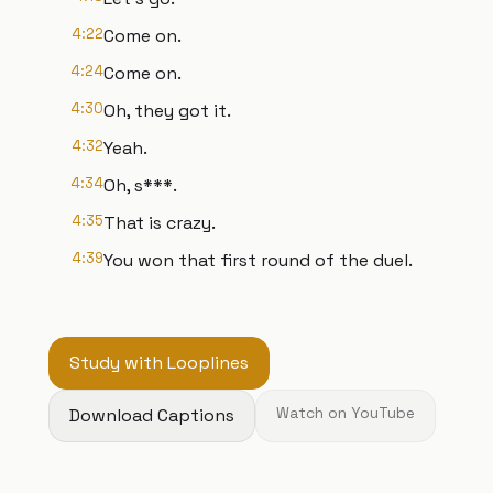
4:22
Come on.
4:24
Come on.
4:30
Oh, they got it.
4:32
Yeah.
4:34
Oh, s***.
4:35
That is crazy.
4:39
You won that first round of the duel.
Study with Looplines
Download Captions
Watch on YouTube