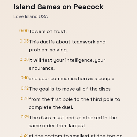
Island Games on Peacock
Love Island USA
0:00
Towers of trust.
0:03
This duel is about teamwork and
problem solving.
0:06
It will test your intelligence, your
endurance,
0:10
and your communication as a couple.
0:12
The goal is to move all of the discs
0:16
from the first pole to the third pole to
complete the duel.
0:21
The discs must end up stacked in the
same order from largest
0:24
at the bottom to smallest at the top on