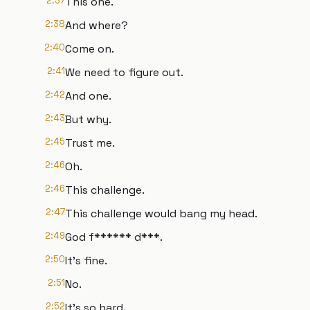
2:37
This one.
2:38
And where?
2:40
Come on.
2:41
We need to figure out.
2:42
And one.
2:43
But why.
2:45
Trust me.
2:46
Oh.
2:46
This challenge.
2:47
This challenge would bang my head.
2:49
God f****** d***.
2:50
It's fine.
2:51
No.
2:52
It's so hard.