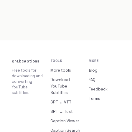
grabcaptions
TOOLS
MORE
Free tools for
More tools
Blog
downloading and
Download
FAQ
converting
YouTube
YouTube
Feedback
subtitles.
Subtitles
Terms
SRT ↔ VTT
SRT → Text
Caption Viewer
Caption Search