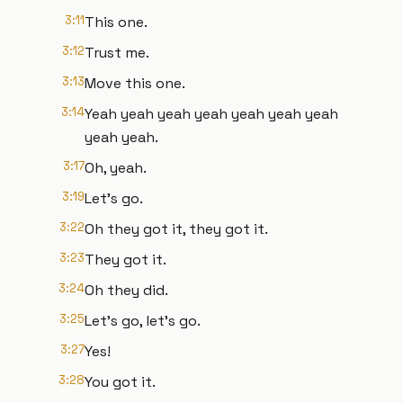
3:11
This one.
3:12
Trust me.
3:13
Move this one.
3:14
Yeah yeah yeah yeah yeah yeah yeah
yeah yeah.
3:17
Oh, yeah.
3:19
Let's go.
3:22
Oh they got it, they got it.
3:23
They got it.
3:24
Oh they did.
3:25
Let's go, let's go.
3:27
Yes!
3:28
You got it.