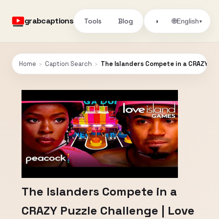
grabcaptions
Tools
Blog
🌐
◑
English
▾
Home
›
Caption Search
›
The Islanders Compete in a CRAZY Pu
The Islanders Compete in a
CRAZY Puzzle Challenge | Love