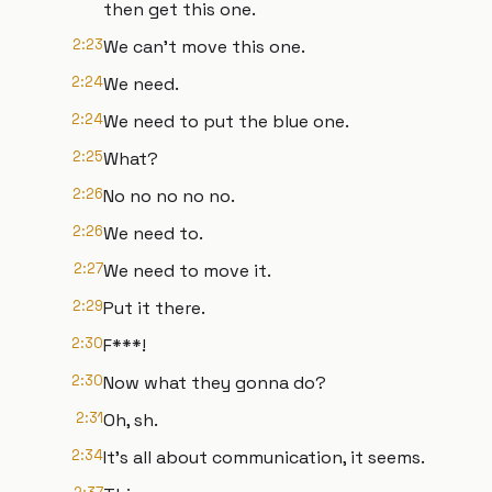
then get this one.
2:23
We can't move this one.
2:24
We need.
2:24
We need to put the blue one.
2:25
What?
2:26
No no no no no.
2:26
We need to.
2:27
We need to move it.
2:29
Put it there.
2:30
F***!
2:30
Now what they gonna do?
2:31
Oh, sh.
2:34
It's all about communication, it seems.