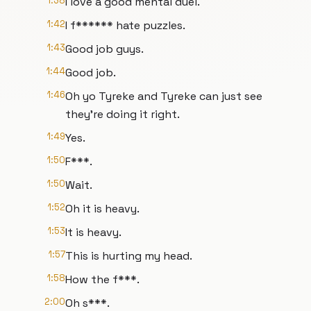
1:38
I love a good mental duel.
1:42
I f****** hate puzzles.
1:43
Good job guys.
1:44
Good job.
1:46
Oh yo Tyreke and Tyreke can just see
they're doing it right.
1:49
Yes.
1:50
F***.
1:50
Wait.
1:52
Oh it is heavy.
1:53
It is heavy.
1:57
This is hurting my head.
1:58
How the f***.
2:00
Oh s***.