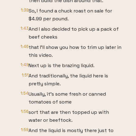
then build the dish around that.
1:39
So, I found a chuck roast on sale for
$4.99 per pound.
1:43
And I also decided to pick up a pack of
beef cheeks
1:46
that I'll show you how to trim up later in
this video.
1:49
Next up is the brazing liquid.
1:51
And traditionally, the liquid here is
pretty simple.
1:54
Usually, it's some fresh or canned
tomatoes of some
1:56
sort that are then topped up with
water or beeftock.
1:59
And the liquid is mostly there just to