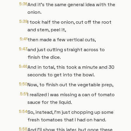
5:36
And it's the same general idea with the
onion.
5:39
I took half the onion, cut off the root
and stem, peel it,
5:41
then made a few vertical cuts,
5:43
and just cutting straight across to
finish the dice.
5:46
And in total, this took a minute and 30
seconds to get into the bowl.
5:50
Now, to finish out the vegetable prep,
5:51
I realized I was missing a can of tomato
sauce for the liquid.
5:54
So, instead, I'm just chopping up some
fresh tomatoes that I had on hand.
5:58
And I'll show this later, but once these