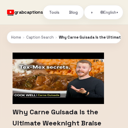
grabcaptions
Tools
Blog
🌐
◑
English
▾
Home
›
Caption Search
›
Why Carne Guisada Is the Ultimate W
Why Carne Guisada Is the
Ultimate Weeknight Braise