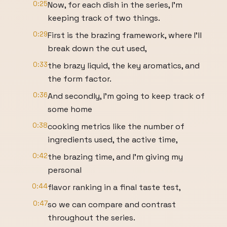
0:25
Now, for each dish in the series, I'm
keeping track of two things.
0:29
First is the brazing framework, where I'll
break down the cut used,
0:33
the brazy liquid, the key aromatics, and
the form factor.
0:36
And secondly, I'm going to keep track of
some home
0:38
cooking metrics like the number of
ingredients used, the active time,
0:42
the brazing time, and I'm giving my
personal
0:44
flavor ranking in a final taste test,
0:47
so we can compare and contrast
throughout the series.