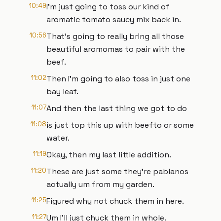
10:49
I'm just going to toss our kind of
aromatic tomato saucy mix back in.
10:56
That's going to really bring all those
beautiful aromomas to pair with the
beef.
11:02
Then I'm going to also toss in just one
bay leaf.
11:07
And then the last thing we got to do
11:08
is just top this up with beefto or some
water.
11:19
Okay, then my last little addition.
11:20
These are just some they're pablanos
actually um from my garden.
11:25
Figured why not chuck them in here.
11:27
Um I'll just chuck them in whole.