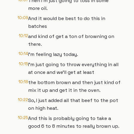
Then I'm just going to toss in some
more oil.
10:09
And it would be best to do this in
batches
10:12
and kind of get a ton of browning on
there.
10:14
I'm feeling lazy today.
10:15
I'm just going to throw everything in all
at once and we'll get at least
10:18
the bottom brown and then just kind of
mix it up and get it in the oven.
10:22
So, I just added all that beef to the pot
on high heat.
10:25
And this is probably going to take a
good 6 to 8 minutes to really brown up.