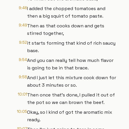
9:46
I added the chopped tomatoes and
then a big squirt of tomato paste.
9:49
Then as that cooks down and gets
stirred together,
9:52
it starts forming that kind of rich saucy
base.
9:54
And you can really tell how much flavor
is going to be in that brace.
9:58
And I just let this mixture cook down for
about 3 minutes or so.
10:01
Then once that's done, I pulled it out of
the pot so we can brown the beef.
10:05
Okay, so I kind of got the aromatic mix
ready.
10:07