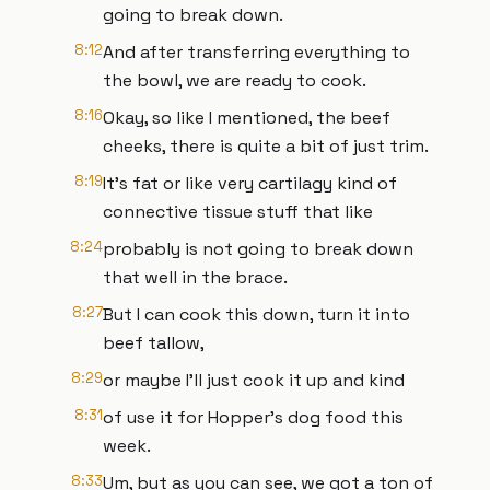
going to break down.
8:12
And after transferring everything to
the bowl, we are ready to cook.
8:16
Okay, so like I mentioned, the beef
cheeks, there is quite a bit of just trim.
8:19
It's fat or like very cartilagy kind of
connective tissue stuff that like
8:24
probably is not going to break down
that well in the brace.
8:27
But I can cook this down, turn it into
beef tallow,
8:29
or maybe I'll just cook it up and kind
8:31
of use it for Hopper's dog food this
week.
8:33
Um, but as you can see, we got a ton of