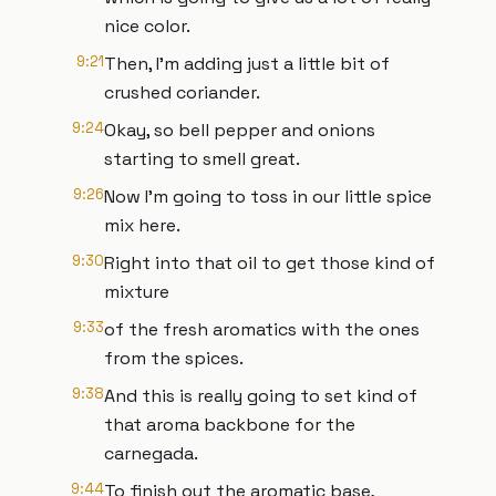
nice color.
9:21
Then, I'm adding just a little bit of
crushed coriander.
9:24
Okay, so bell pepper and onions
starting to smell great.
9:26
Now I'm going to toss in our little spice
mix here.
9:30
Right into that oil to get those kind of
mixture
9:33
of the fresh aromatics with the ones
from the spices.
9:38
And this is really going to set kind of
that aroma backbone for the
carnegada.
9:44
To finish out the aromatic base,