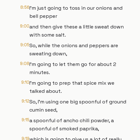
8:56
I'm just going to toss in our onions and
bell pepper
9:00
and then give these a little sweat down
with some salt.
9:05
So, while the onions and peppers are
sweating down,
9:08
I'm going to let them go for about 2
minutes.
9:10
I'm going to prep that spice mix we
talked about.
9:12
So, I'm using one big spoonful of ground
cumin seed,
9:15
a spoonful of ancho chili powder, a
spoonful of smoked paprika,
9:19
which is going to give us a lot of really