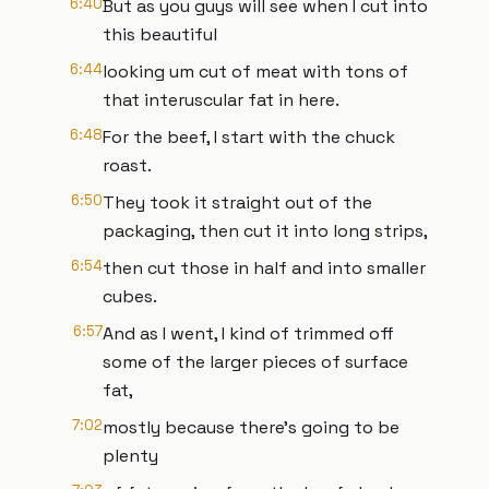
6:40
But as you guys will see when I cut into
this beautiful
6:44
looking um cut of meat with tons of
that interuscular fat in here.
6:48
For the beef, I start with the chuck
roast.
6:50
They took it straight out of the
packaging, then cut it into long strips,
6:54
then cut those in half and into smaller
cubes.
6:57
And as I went, I kind of trimmed off
some of the larger pieces of surface
fat,
7:02
mostly because there's going to be
plenty