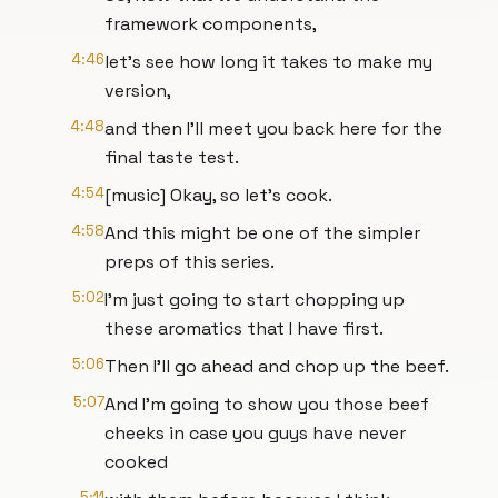
framework components,
4:46
let's see how long it takes to make my
version,
4:48
and then I'll meet you back here for the
final taste test.
4:54
[music] Okay, so let's cook.
4:58
And this might be one of the simpler
preps of this series.
5:02
I'm just going to start chopping up
these aromatics that I have first.
5:06
Then I'll go ahead and chop up the beef.
5:07
And I'm going to show you those beef
cheeks in case you guys have never
cooked
5:11