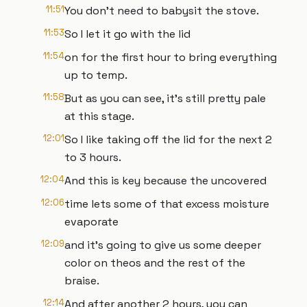
11:51
You don't need to babysit the stove.
11:53
So I let it go with the lid
11:54
on for the first hour to bring everything
up to temp.
11:58
But as you can see, it's still pretty pale
at this stage.
12:01
So I like taking off the lid for the next 2
to 3 hours.
12:04
And this is key because the uncovered
12:06
time lets some of that excess moisture
evaporate
12:09
and it's going to give us some deeper
color on theos and the rest of the
braise.
12:14
And after another 2 hours, you can