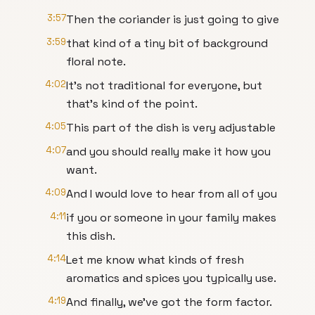
3:57
Then the coriander is just going to give
3:59
that kind of a tiny bit of background
floral note.
4:02
It's not traditional for everyone, but
that's kind of the point.
4:05
This part of the dish is very adjustable
4:07
and you should really make it how you
want.
4:09
And I would love to hear from all of you
4:11
if you or someone in your family makes
this dish.
4:14
Let me know what kinds of fresh
aromatics and spices you typically use.
4:19
And finally, we've got the form factor.