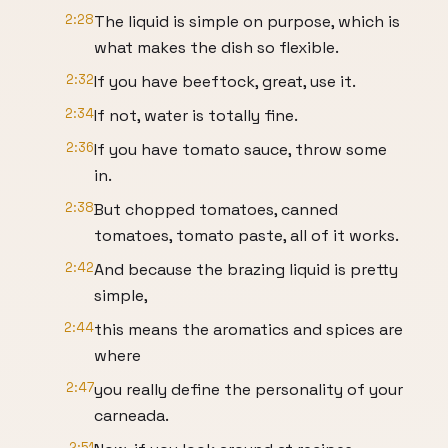
2:28
The liquid is simple on purpose, which is
what makes the dish so flexible.
2:32
If you have beeftock, great, use it.
2:34
If not, water is totally fine.
2:36
If you have tomato sauce, throw some
in.
2:38
But chopped tomatoes, canned
tomatoes, tomato paste, all of it works.
2:42
And because the brazing liquid is pretty
simple,
2:44
this means the aromatics and spices are
where
2:47
you really define the personality of your
carneada.
2:51