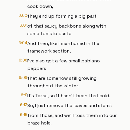
cook down,
6:00
they end up forming a big part
6:01
of that saucy backbone along with
some tomato paste.
6:04
And then, like I mentioned in the
framework section,
6:06
I've also got a few small pablano
peppers
6:09
that are somehow still growing
throughout the winter.
6:11
It's Texas, so it hasn't been that cold.
6:13
So, I just remove the leaves and stems
6:15
from those, and we'll toss them into our
braze hole.