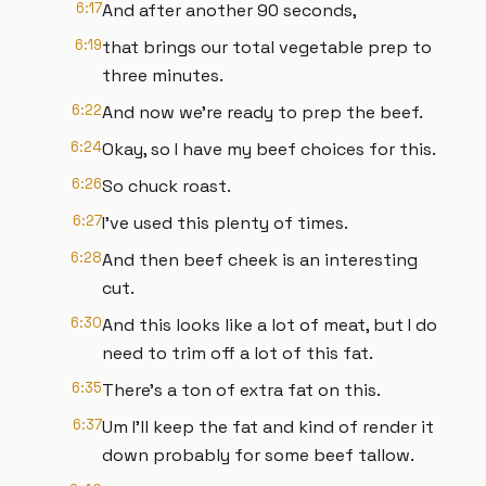
6:17
And after another 90 seconds,
6:19
that brings our total vegetable prep to
three minutes.
6:22
And now we're ready to prep the beef.
6:24
Okay, so I have my beef choices for this.
6:26
So chuck roast.
6:27
I've used this plenty of times.
6:28
And then beef cheek is an interesting
cut.
6:30
And this looks like a lot of meat, but I do
need to trim off a lot of this fat.
6:35
There's a ton of extra fat on this.
6:37
Um I'll keep the fat and kind of render it
down probably for some beef tallow.