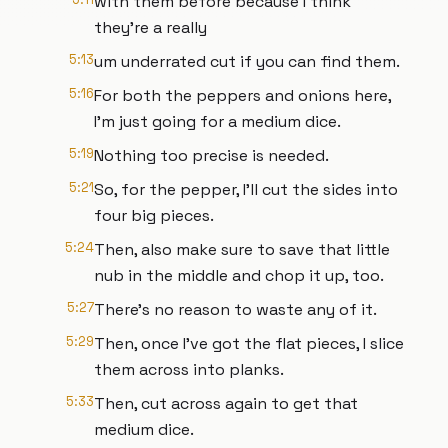
with them before because I think
they're a really
5:13
um underrated cut if you can find them.
5:16
For both the peppers and onions here,
I'm just going for a medium dice.
5:19
Nothing too precise is needed.
5:21
So, for the pepper, I'll cut the sides into
four big pieces.
5:24
Then, also make sure to save that little
nub in the middle and chop it up, too.
5:27
There's no reason to waste any of it.
5:29
Then, once I've got the flat pieces, I slice
them across into planks.
5:33
Then, cut across again to get that
medium dice.