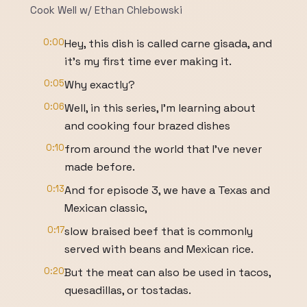
Cook Well w/ Ethan Chlebowski
0:00
Hey, this dish is called carne gisada, and
it's my first time ever making it.
0:05
Why exactly?
0:06
Well, in this series, I'm learning about
and cooking four brazed dishes
0:10
from around the world that I've never
made before.
0:13
And for episode 3, we have a Texas and
Mexican classic,
0:17
slow braised beef that is commonly
served with beans and Mexican rice.
0:20
But the meat can also be used in tacos,
quesadillas, or tostadas.