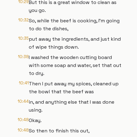
10:29
But this is a great window to clean as
you go.
10:32
So, while the beef is cooking, I'm going
to do the dishes,
10:35
put away the ingredients, and just kind
of wipe things down.
10:38
I washed the wooden cutting board
with some soap and water, set that out
to dry.
10:41
Then I put away my spices, cleaned up
the bowl that the beef was
10:44
in, and anything else that I was done
using.
10:48
Okay.
10:48
So then to finish this out,