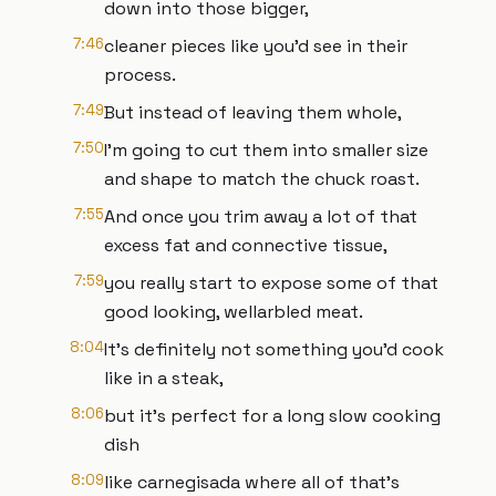
down into those bigger,
7:46
cleaner pieces like you'd see in their
process.
7:49
But instead of leaving them whole,
7:50
I'm going to cut them into smaller size
and shape to match the chuck roast.
7:55
And once you trim away a lot of that
excess fat and connective tissue,
7:59
you really start to expose some of that
good looking, wellarbled meat.
8:04
It's definitely not something you'd cook
like in a steak,
8:06
but it's perfect for a long slow cooking
dish
8:09
like carnegisada where all of that's