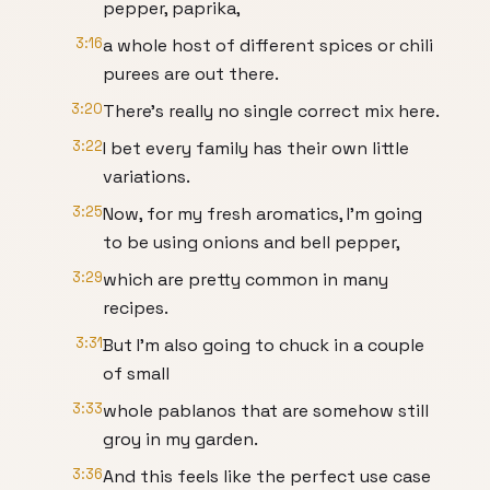
pepper, paprika,
3:16
a whole host of different spices or chili
purees are out there.
3:20
There's really no single correct mix here.
3:22
I bet every family has their own little
variations.
3:25
Now, for my fresh aromatics, I'm going
to be using onions and bell pepper,
3:29
which are pretty common in many
recipes.
3:31
But I'm also going to chuck in a couple
of small
3:33
whole pablanos that are somehow still
groy in my garden.
3:36
And this feels like the perfect use case