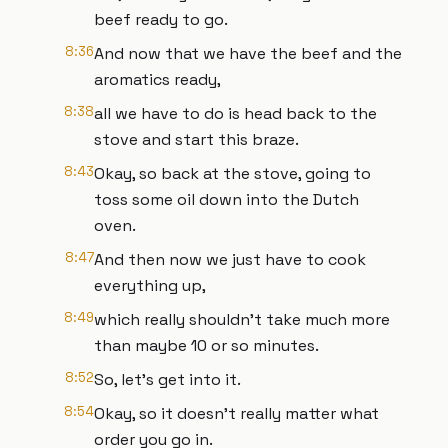
beef ready to go.
8:36
And now that we have the beef and the
aromatics ready,
8:38
all we have to do is head back to the
stove and start this braze.
8:43
Okay, so back at the stove, going to
toss some oil down into the Dutch
oven.
8:47
And then now we just have to cook
everything up,
8:49
which really shouldn't take much more
than maybe 10 or so minutes.
8:52
So, let's get into it.
8:54
Okay, so it doesn't really matter what
order you go in.