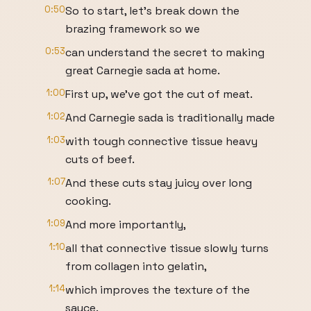
0:50
So to start, let's break down the
brazing framework so we
0:53
can understand the secret to making
great Carnegie sada at home.
1:00
First up, we've got the cut of meat.
1:02
And Carnegie sada is traditionally made
1:03
with tough connective tissue heavy
cuts of beef.
1:07
And these cuts stay juicy over long
cooking.
1:09
And more importantly,
1:10
all that connective tissue slowly turns
from collagen into gelatin,
1:14
which improves the texture of the
sauce.