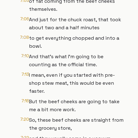
7:03
of fat coming from the beef cheeks
themselves.
7:06
And just for the chuck roast, that took
about two and a half minutes
7:08
to get everything chopped and into a
bowl.
7:10
And that's what I'm going to be
counting as the official time.
7:13
I mean, even if you started with pre-
shop stew meat, this would be even
faster.
7:16
But the beef cheeks are going to take
me a bit more work.
7:20
So, these beef cheeks are straight from
the grocery store,
7:22