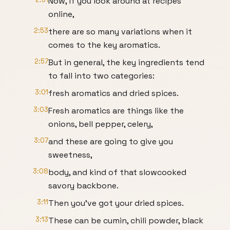
Now, if you look around at recipes
online,
2:53
there are so many variations when it
comes to the key aromatics.
2:57
But in general, the key ingredients tend
to fall into two categories:
3:01
fresh aromatics and dried spices.
3:03
Fresh aromatics are things like the
onions, bell pepper, celery,
3:07
and these are going to give you
sweetness,
3:08
body, and kind of that slowcooked
savory backbone.
3:11
Then you've got your dried spices.
3:13
These can be cumin, chili powder, black