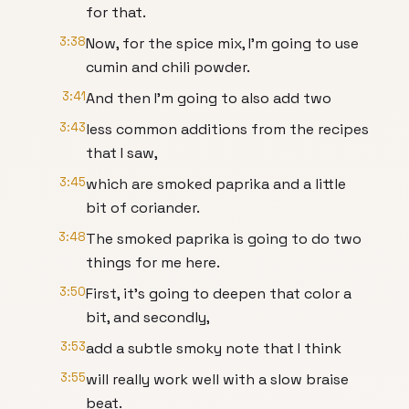
for that.
3:38
Now, for the spice mix, I'm going to use
cumin and chili powder.
3:41
And then I'm going to also add two
3:43
less common additions from the recipes
that I saw,
3:45
which are smoked paprika and a little
bit of coriander.
3:48
The smoked paprika is going to do two
things for me here.
3:50
First, it's going to deepen that color a
bit, and secondly,
3:53
add a subtle smoky note that I think
3:55
will really work well with a slow braise
beat.