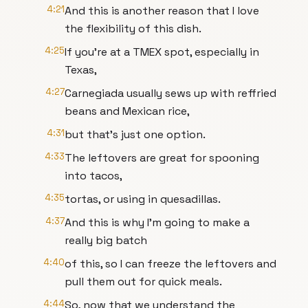
4:21
And this is another reason that I love
the flexibility of this dish.
4:25
If you're at a TMEX spot, especially in
Texas,
4:27
Carnegiada usually sews up with reffried
beans and Mexican rice,
4:31
but that's just one option.
4:33
The leftovers are great for spooning
into tacos,
4:35
tortas, or using in quesadillas.
4:37
And this is why I'm going to make a
really big batch
4:40
of this, so I can freeze the leftovers and
pull them out for quick meals.
4:44
So, now that we understand the