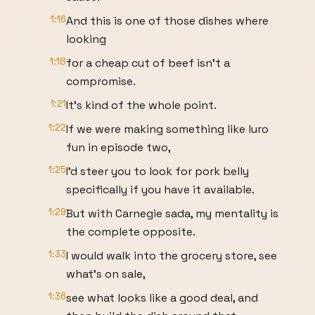
1:16
And this is one of those dishes where
looking
1:18
for a cheap cut of beef isn't a
compromise.
1:21
It's kind of the whole point.
1:22
If we were making something like luro
fun in episode two,
1:25
I'd steer you to look for pork belly
specifically if you have it available.
1:29
But with Carnegie sada, my mentality is
the complete opposite.
1:33
I would walk into the grocery store, see
what's on sale,
1:36
see what looks like a good deal, and