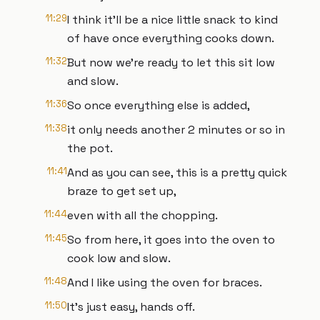
11:29
I think it'll be a nice little snack to kind
of have once everything cooks down.
11:32
But now we're ready to let this sit low
and slow.
11:36
So once everything else is added,
11:38
it only needs another 2 minutes or so in
the pot.
11:41
And as you can see, this is a pretty quick
braze to get set up,
11:44
even with all the chopping.
11:45
So from here, it goes into the oven to
cook low and slow.
11:48
And I like using the oven for braces.
11:50
It's just easy, hands off.