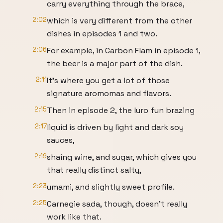
carry everything through the brace,
2:02
which is very different from the other
dishes in episodes 1 and two.
2:06
For example, in Carbon Flam in episode 1,
the beer is a major part of the dish.
2:11
It's where you get a lot of those
signature aromomas and flavors.
2:15
Then in episode 2, the luro fun brazing
2:17
liquid is driven by light and dark soy
sauces,
2:19
shaing wine, and sugar, which gives you
that really distinct salty,
2:23
umami, and slightly sweet profile.
2:25
Carnegie sada, though, doesn't really
work like that.