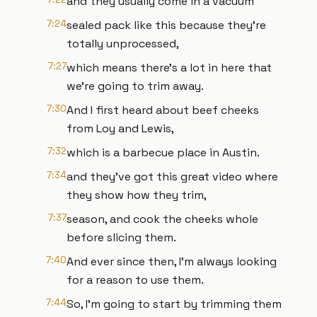
and they usually come in a vacuum
7:24
sealed pack like this because they're
totally unprocessed,
7:27
which means there's a lot in here that
we're going to trim away.
7:30
And I first heard about beef cheeks
from Loy and Lewis,
7:32
which is a barbecue place in Austin.
7:34
and they've got this great video where
they show how they trim,
7:37
season, and cook the cheeks whole
before slicing them.
7:40
And ever since then, I'm always looking
for a reason to use them.
7:44
So, I'm going to start by trimming them