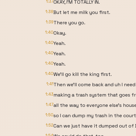
1:37
OKAY, I'M TOTALLY IN.
1:38
But let me milk you first.
1:39
There you go.
1:40
Okay.
1:40
Yeah.
1:40
Yeah.
1:40
Yeah.
1:40
We'll go kill the king first.
1:41
Then we'll come back and uh I need
1:43
making a trash system that goes 
1:47
all the way to everyone else's hous
1:50
so I can dump my trash in the cour
1:52
Can we just have it dumped out of
1:54