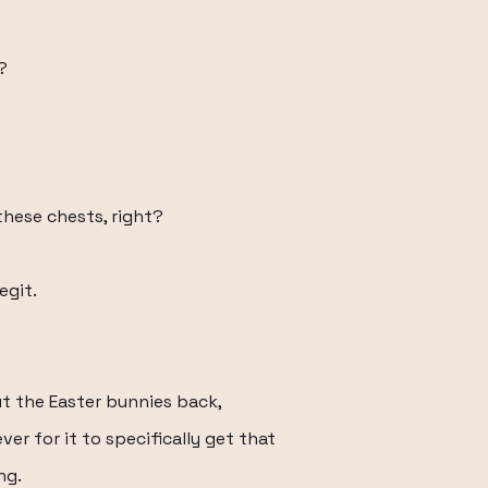
?
these chests, right?
egit.
ut the Easter bunnies back,
ever for it to specifically get that
ng.