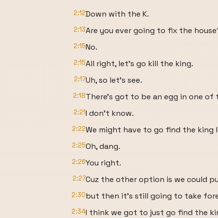
2:12
Down with the K.
2:13
Are you ever going to fix the house
2:15
No.
2:15
All right, let's go kill the king.
2:17
Uh, so let's see.
2:18
There's got to be an egg in one of 
2:21
I don't know.
2:22
We might have to go find the king l
2:25
Oh, dang.
2:26
You right.
2:27
Cuz the other option is we could p
2:30
but then it's still going to take for
2:34
I think we got to just go find the ki