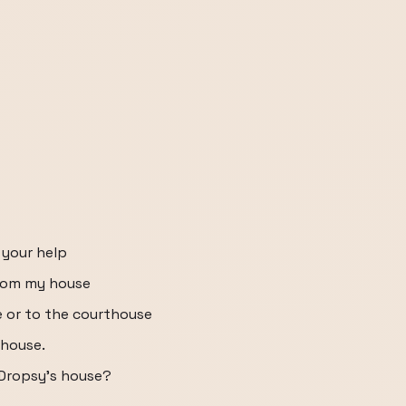
 your help
from my house
e or to the courthouse
thouse.
 Dropsy's house?