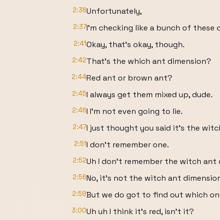
2:36
Unfortunately,
2:37
I'm checking like a bunch of these d
2:41
Okay, that's okay, though.
2:42
That's the which ant dimension?
2:44
Red ant or brown ant?
2:45
I always get them mixed up, dude.
2:46
I I'm not even going to lie.
2:47
I just thought you said it's the wit
2:51
I don't remember one.
2:52
Uh I don't remember the witch ant 
2:56
No, it's not the witch ant dimensio
2:58
But we do got to find out which one 
3:00
Uh uh I think it's red, isn't it?