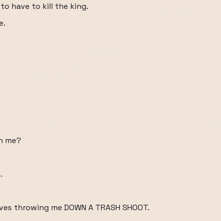
to have to kill the king.
e.
th me?
.
nvolves throwing me DOWN A TRASH SHOOT.