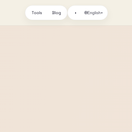
Tools
Blog
🌐
◑
English
▾