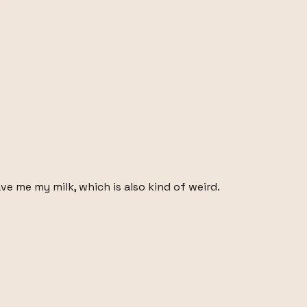
e me my milk, which is also kind of weird.