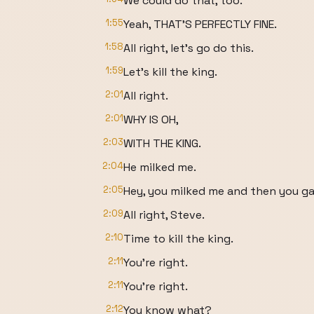
We could do that, too.
1:55
Yeah, THAT'S PERFECTLY FINE.
1:58
All right, let's go do this.
1:59
Let's kill the king.
2:01
All right.
2:01
WHY IS OH,
2:03
WITH THE KING.
2:04
He milked me.
2:05
Hey, you milked me and then you gav
2:09
All right, Steve.
2:10
Time to kill the king.
2:11
You're right.
2:11
You're right.
2:12
You know what?