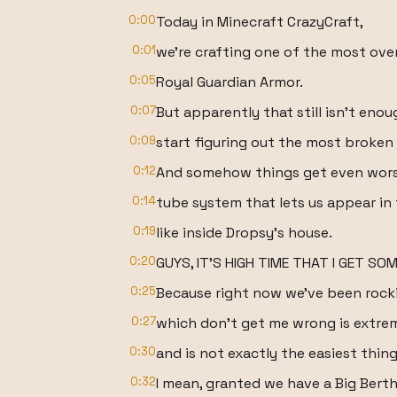
0:00
Today in Minecraft CrazyCraft,
0:01
we're crafting one of the most ove
0:05
Royal Guardian Armor.
0:07
But apparently that still isn't en
0:09
start figuring out the most broke
0:12
And somehow things get even wors
0:14
tube system that lets us appear in
0:19
like inside Dropsy's house.
0:20
GUYS, IT'S HIGH TIME THAT I GET SOM
0:25
Because right now we've been rocki
0:27
which don't get me wrong is extre
0:30
and is not exactly the easiest thing
0:32
I mean, granted we have a Big Berth