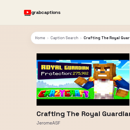
grabcaptions
Home
›
Caption Search
›
Crafting The Royal Guar
Crafting The Royal Guardia
JeromeASF