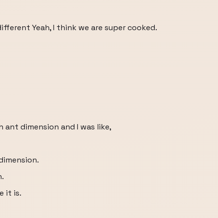
ifferent Yeah, I think we are super cooked.
ch ant dimension and I was like,
dimension.
n.
it is.