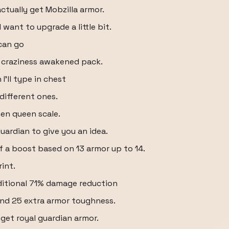
actually get Mobzilla armor.
 want to upgrade a little bit.
can go
 craziness awakened pack.
I'll type in chest
 different ones.
hen queen scale.
uardian to give you an idea.
 of a boost based on 13 armor up to 14.
int.
dditional 71% damage reduction
nd 25 extra armor toughness.
I get royal guardian armor.