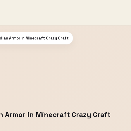
dian Armor In Minecraft Crazy Craft
n Armor In Minecraft Crazy Craft