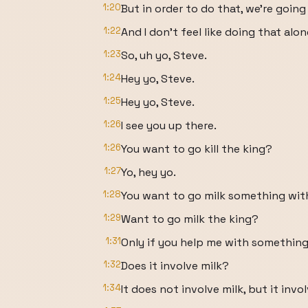
1:20
But in order to do that, we're going 
1:22
And I don't feel like doing that alon
1:23
So, uh yo, Steve.
1:24
Hey yo, Steve.
1:25
Hey yo, Steve.
1:26
I see you up there.
1:26
You want to go kill the king?
1:27
Yo, hey yo.
1:28
You want to go milk something wi
1:29
Want to go milk the king?
1:31
Only if you help me with something
1:32
Does it involve milk?
1:34
It does not involve milk, but it i