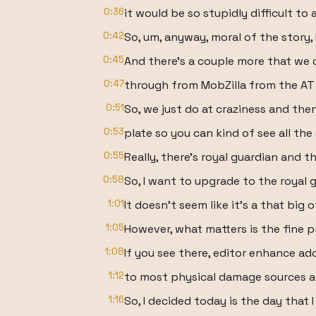
0:36
it would be so stupidly difficult to 
0:42
So, um, anyway, moral of the story, I
0:45
And there's a couple more that we 
0:47
through from MobZilla from the AT
0:51
So, we just do at craziness and then 
0:53
plate so you can kind of see all the
0:55
Really, there's royal guardian and t
0:58
So, I want to upgrade to the royal g
1:01
It doesn't seem like it's a that big
1:05
However, what matters is the fine pr
1:08
If you see there, editor enhance a
1:12
to most physical damage sources a
1:16
So, I decided today is the day that 