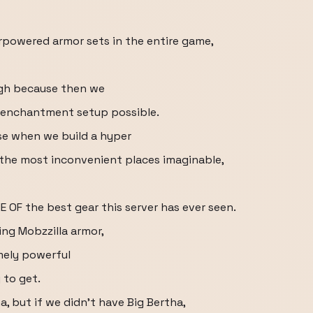
rpowered armor sets in the entire game,
ough because then we
n enchantment setup possible.
e when we build a hyper
 the most inconvenient places imaginable,
E OF the best gear this server has ever seen.
ng Mobzzilla armor,
mely powerful
 to get.
a, but if we didn't have Big Bertha,