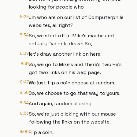
looking for people who
8:29
um who are on our list of Computerphile
websites, all right?
8:34
So, we start off at Mike's maybe and
actually I've only drawn So,
8:39
let's draw another link on here.
8:41
So, we go to Mike's and there's two He's
got two links on his web page.
8:47
We just flip a coin choose at random.
8:50
So, we choose to go that way to yours.
8:54
And again, random clicking.
8:56
So, we're just clicking with our mouse
following the links on the website.
9:00
Flip a coin.