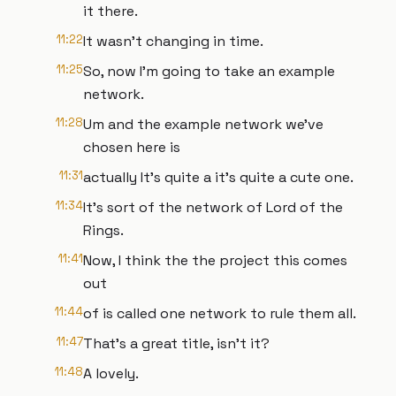
it there.
11:22
It wasn't changing in time.
11:25
So, now I'm going to take an example
network.
11:28
Um and the example network we've
chosen here is
11:31
actually It's quite a it's quite a cute one.
11:34
It's sort of the network of Lord of the
Rings.
11:41
Now, I think the the project this comes
out
11:44
of is called one network to rule them all.
11:47
That's a great title, isn't it?
11:48
A lovely.