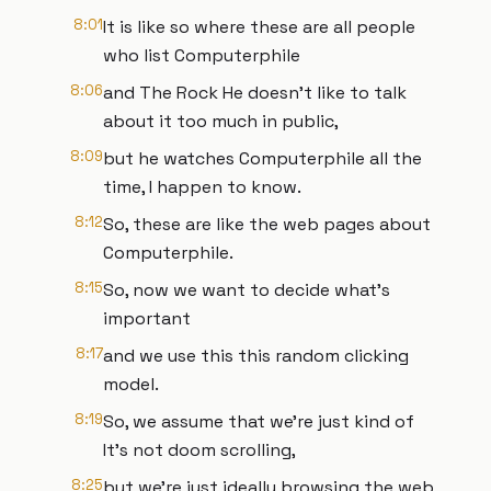
8:01
It is like so where these are all people
who list Computerphile
8:06
and The Rock He doesn't like to talk
about it too much in public,
8:09
but he watches Computerphile all the
time, I happen to know.
8:12
So, these are like the web pages about
Computerphile.
8:15
So, now we want to decide what's
important
8:17
and we use this this random clicking
model.
8:19
So, we assume that we're just kind of
It's not doom scrolling,
8:25
but we're just ideally browsing the web