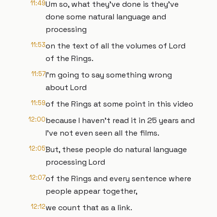
11:49
Um so, what they've done is they've
done some natural language and
processing
11:53
on the text of all the volumes of Lord
of the Rings.
11:57
I'm going to say something wrong
about Lord
11:59
of the Rings at some point in this video
12:00
because I haven't read it in 25 years and
I've not even seen all the films.
12:05
But, these people do natural language
processing Lord
12:07
of the Rings and every sentence where
people appear together,
12:12
we count that as a link.