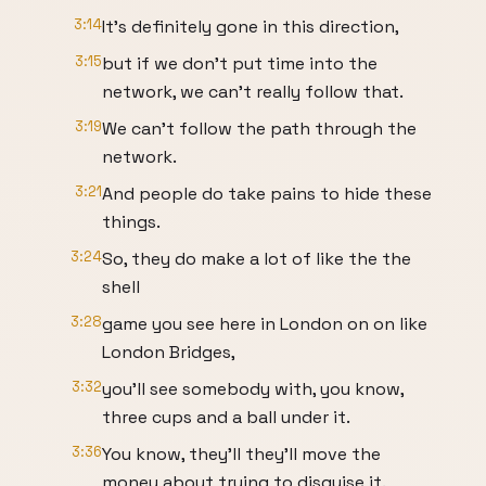
3:14
It's definitely gone in this direction,
3:15
but if we don't put time into the
network, we can't really follow that.
3:19
We can't follow the path through the
network.
3:21
And people do take pains to hide these
things.
3:24
So, they do make a lot of like the the
shell
3:28
game you see here in London on on like
London Bridges,
3:32
you'll see somebody with, you know,
three cups and a ball under it.
3:36
You know, they'll they'll move the
money about trying to disguise it.