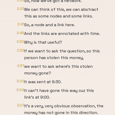
2:29
So, now we've got a network.
2:33
We can think of this, we can abstract
this as some nodes and some links.
2:41
So, a node and a link here.
2:46
And the links are annotated with time.
2:50
Why is that useful?
2:52
If we want to ask the question, so this
person has stolen this money,
2:57
we want to ask where's this stolen
money gone?
3:00
It was sent at 9:30.
3:04
It can't have gone this way cuz this
link's at 9:00.
3:07
It's a very, very obvious observation, the
money has not gone in this direction.