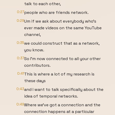
talk to each other,
0:27
people who are friends network.
0:29
Um if we ask about everybody who's
ever made videos on the same YouTube
channel,
0:35
we could construct that as a network,
you know.
0:37
So I'm now connected to all your other
contributors.
0:41
This is where a lot of my research is
these days
0:43
and I want to talk specifically about the
idea of temporal networks.
0:49
Where we've got a connection and the
connection happens at a particular