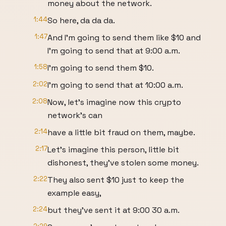
money about the network.
1:44
So here, da da da.
1:47
And I'm going to send them like $10 and
I'm going to send that at 9:00 a.m.
1:58
I'm going to send them $10.
2:02
I'm going to send that at 10:00 a.m.
2:08
Now, let's imagine now this crypto
network's can
2:14
have a little bit fraud on them, maybe.
2:17
Let's imagine this person, little bit
dishonest, they've stolen some money.
2:22
They also sent $10 just to keep the
example easy,
2:24
but they've sent it at 9:00 30 a.m.