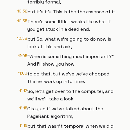
terribly formal,
10:52
but it's it's This is the the essence of it.
10:55
There's some little tweaks like what if
you get stuck in a dead end,
10:58
but So, what we're going to do now is
look at this and ask,
11:05
"When is something most important?"
And I'll show you how
11:08
to do that, but we've we've chopped
the network up into time.
11:12
So, let's get over to the computer, and
we'll we'll take a look.
11:15
Okay, so if we've talked about the
PageRank algorithm,
11:19
but that wasn't temporal when we did