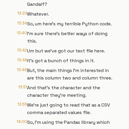
Gandalf?
13:33
Whatever.
13:34
So, um here's my terrible Python code.
13:40
I'm sure there's better ways of doing
this.
13:42
Um but we've got our text file here.
13:46
It's got a bunch of things in it.
13:48
But, the main things I'm interested in
are this column two and column three.
13:51
And that's the character and the
character they're meeting.
13:55
We're just going to read that as a CSV
comma separated values file.
14:00
So, I'm using the Pandas library which