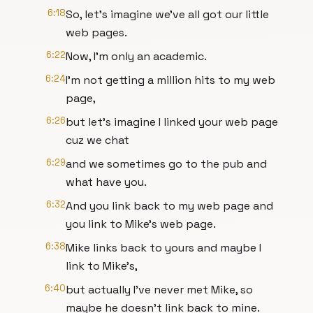
6:18
So, let's imagine we've all got our little
web pages.
6:22
Now, I'm only an academic.
6:24
I'm not getting a million hits to my web
page,
6:26
but let's imagine I linked your web page
cuz we chat
6:29
and we sometimes go to the pub and
what have you.
6:32
And you link back to my web page and
you link to Mike's web page.
6:38
Mike links back to yours and maybe I
link to Mike's,
6:40
but actually I've never met Mike, so
maybe he doesn't link back to mine.