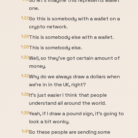
So let's imagine this represents wallet
one.
1:22
So this is somebody with a wallet on a
crypto network.
1:26
This is somebody else with a wallet.
1:28
This is somebody else.
1:30
Well, so they've got certain amount of
money.
1:32
Why do we always draw a dollars when
we're in in the UK, right?
1:36
It's just easier I think that people
understand all around the world.
1:38
Yeah, if I draw a pound sign, it's going to
look a bit wonky.
1:41
So these people are sending some