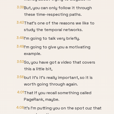
3:39
But, you can only follow it through
these time-respecting paths.
3:43
That's one of the reasons we like to
study the temporal networks.
3:46
I'm going to talk very briefly.
3:49
I'm going to give you a motivating
example.
3:53
So, you have got a video that covers
this a little bit,
3:56
but it's it's really important, so it is
worth going through again.
4:01
That If you recall something called
PageRank, maybe.
4:06
It's I'm putting you on the spot cuz that