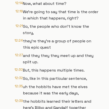
12:14
Now, what about time?
12:16
We're going to say that time is the order
in which that happens, right?
12:21
So, the people who don't know the
story,
12:24
they're they're a group of people on
this epic quest
12:27
and they they they meet up and they
split up.
12:30
But, this happens multiple times.
12:32
So, like in this particular sentence,
12:35
uh the hobbits have met the elves
because it was the early days,
12:39
the hobbits learned their letters and
here's Bilbo and Gandalf together