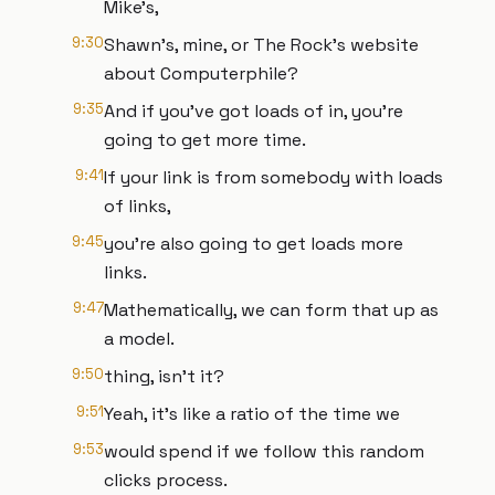
Mike's,
9:30
Shawn's, mine, or The Rock's website
about Computerphile?
9:35
And if you've got loads of in, you're
going to get more time.
9:41
If your link is from somebody with loads
of links,
9:45
you're also going to get loads more
links.
9:47
Mathematically, we can form that up as
a model.
9:50
thing, isn't it?
9:51
Yeah, it's like a ratio of the time we
9:53
would spend if we follow this random
clicks process.