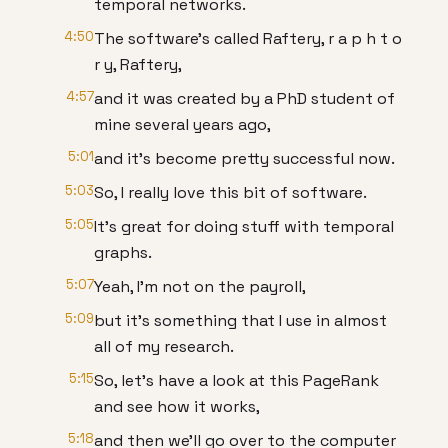
temporal networks.
4:50
The software's called Raftery, r a p h t o
r y, Raftery,
4:57
and it was created by a PhD student of
mine several years ago,
5:01
and it's become pretty successful now.
5:03
So, I really love this bit of software.
5:05
It's great for doing stuff with temporal
graphs.
5:07
Yeah, I'm not on the payroll,
5:09
but it's something that I use in almost
all of my research.
5:15
So, let's have a look at this PageRank
and see how it works,
5:18
and then we'll go over to the computer