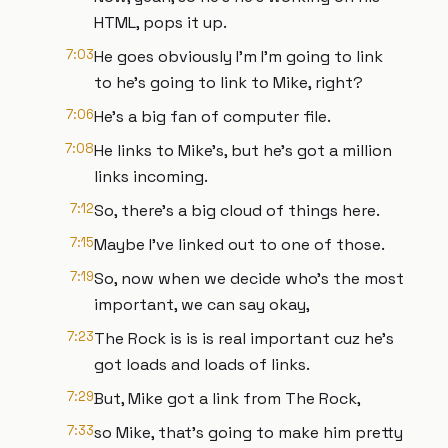
HTML, pops it up.
7:03
He goes obviously I'm I'm going to link
to he's going to link to Mike, right?
7:06
He's a big fan of computer file.
7:08
He links to Mike's, but he's got a million
links incoming.
7:12
So, there's a big cloud of things here.
7:15
Maybe I've linked out to one of those.
7:19
So, now when we decide who's the most
important, we can say okay,
7:23
The Rock is is is real important cuz he's
got loads and loads of links.
7:29
But, Mike got a link from The Rock,
7:33
so Mike, that's going to make him pretty