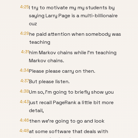
4:25
I try to motivate my my students by
saying Larry Page is a multi-billionaire
cuz
4:29
he paid attention when somebody was
teaching
4:31
him Markov chains while I'm teaching
Markov chains.
4:34
Please please carry on then.
4:37
But please listen.
4:38
Um so, I'm going to briefly show you
4:43
just recall PageRank a little bit more
detail,
4:46
then we're going to go and look
4:48
at some software that deals with