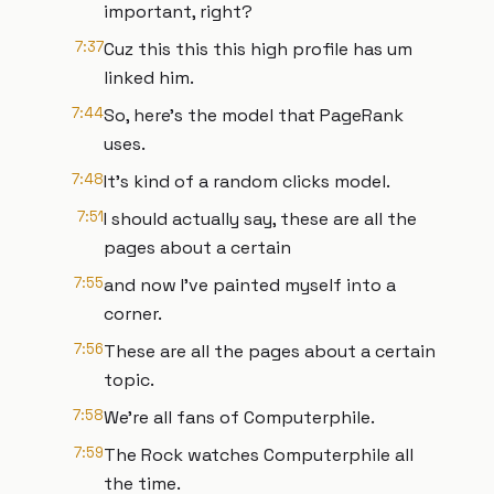
important, right?
7:37
Cuz this this this high profile has um
linked him.
7:44
So, here's the model that PageRank
uses.
7:48
It's kind of a random clicks model.
7:51
I should actually say, these are all the
pages about a certain
7:55
and now I've painted myself into a
corner.
7:56
These are all the pages about a certain
topic.
7:58
We're all fans of Computerphile.
7:59
The Rock watches Computerphile all
the time.