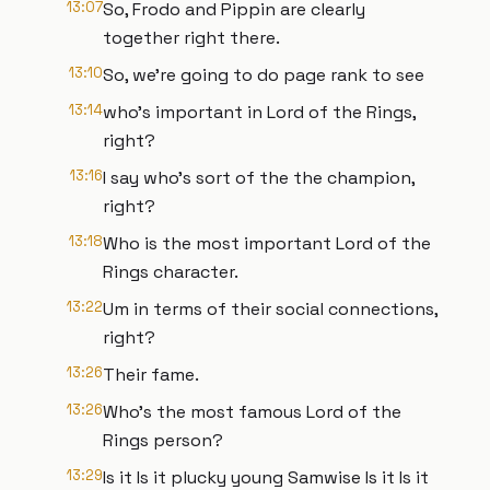
13:07
So, Frodo and Pippin are clearly
together right there.
13:10
So, we're going to do page rank to see
13:14
who's important in Lord of the Rings,
right?
13:16
I say who's sort of the the champion,
right?
13:18
Who is the most important Lord of the
Rings character.
13:22
Um in terms of their social connections,
right?
13:26
Their fame.
13:26
Who's the most famous Lord of the
Rings person?
13:29
Is it Is it plucky young Samwise Is it Is it