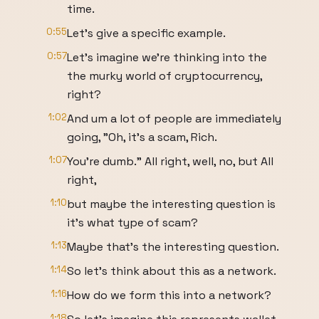
time.
0:55
Let's give a specific example.
0:57
Let's imagine we're thinking into the
the murky world of cryptocurrency,
right?
1:02
And um a lot of people are immediately
going, "Oh, it's a scam, Rich.
1:07
You're dumb." All right, well, no, but All
right,
1:10
but maybe the interesting question is
it's what type of scam?
1:13
Maybe that's the interesting question.
1:14
So let's think about this as a network.
1:16
How do we form this into a network?
1:18