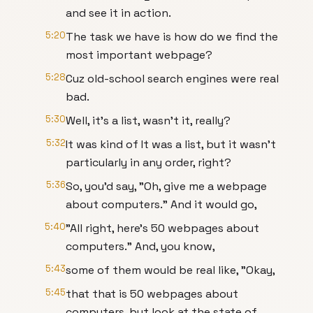
and see it in action.
5:20
The task we have is how do we find the
most important webpage?
5:28
Cuz old-school search engines were real
bad.
5:30
Well, it's a list, wasn't it, really?
5:32
It was kind of It was a list, but it wasn't
particularly in any order, right?
5:36
So, you'd say, "Oh, give me a webpage
about computers." And it would go,
5:40
"All right, here's 50 webpages about
computers." And, you know,
5:43
some of them would be real like, "Okay,
5:45
that that is 50 webpages about
computers, but look at the state of