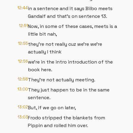
12:44
in a sentence and it says Bilbo meets
Gandalf and that's on sentence 13.
12:51
Now, in some of these cases, meets is a
little bit nah,
12:55
they're not really cuz we're we're
actually I think
12:56
we're in the intro introduction of the
book here.
12:58
They're not actually meeting.
13:00
They just happen to be in the same
sentence.
13:02
But, if we go on later,
13:03
Frodo stripped the blankets from
Pippin and rolled him over.