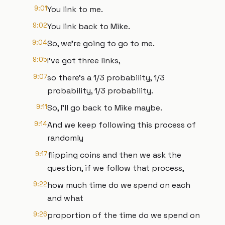
9:01
You link to me.
9:02
You link back to Mike.
9:04
So, we're going to go to me.
9:05
I've got three links,
9:07
so there's a 1/3 probability, 1/3
probability, 1/3 probability.
9:11
So, I'll go back to Mike maybe.
9:14
And we keep following this process of
randomly
9:17
flipping coins and then we ask the
question, if we follow that process,
9:22
how much time do we spend on each
and what
9:26
proportion of the time do we spend on