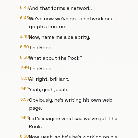
6:43
And that forms a network.
6:45
We've now we've got a network or a
graph structure.
6:48
Now, name me a celebrity.
6:50
The Rock.
6:50
What about the Rock?
6:51
The Rock.
6:51
All right, brilliant.
6:52
Yeah, yeah, yeah.
6:53
Obviously, he's writing his own web
page.
6:56
Let's imagine what say we've got The
Rock.
6:58
Now, yeah, so he's he's working on his