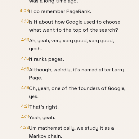
was a long time ago.
4:08
I I do remember PageRank.
4:10
Is it about how Google used to choose
what went to the top of the search?
4:13
Ah, yeah, very very good, very good,
yeah.
4:15
It ranks pages.
4:16
Although, weirdly, it's named after Larry
Page.
4:19
Oh, yeah, one of the founders of Google,
yes.
4:21
That's right.
4:21
Yeah, yeah.
4:22
Um mathematically, we study it as a
Markov chain.