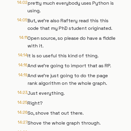
14:02
pretty much everybody uses Python is
using.
14:05
But, we're also Raftery read this this
code that my PhD student originated.
14:11
Open source, so please do have a fiddle
with it.
14:14
It is so useful this kind of thing.
14:16
And we're going to import that as RP.
14:19
And we're just going to do the page
rank algorithm on the whole graph.
14:23
Just everything.
14:25
Right?
14:26
So, shove that out there.
14:27
Shove the whole graph through.