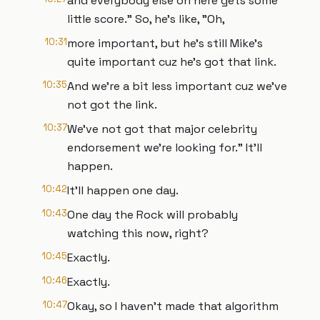
and everybody else on here gets some
little score." So, he's like, "Oh,
10:31
more important, but he's still Mike's
quite important cuz he's got that link.
10:35
And we're a bit less important cuz we've
not got the link.
10:37
We've not got that major celebrity
endorsement we're looking for." It'll
happen.
10:42
It'll happen one day.
10:43
One day the Rock will probably
watching this now, right?
10:45
Exactly.
10:46
Exactly.
10:47
Okay, so I haven't made that algorithm