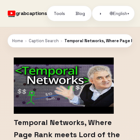
grabcaptions
Tools
Blog
🌐
◑
English
▾
Home
›
Caption Search
›
Temporal Networks, Where Page Rank
Temporal Networks, Where
Page Rank meets Lord of the