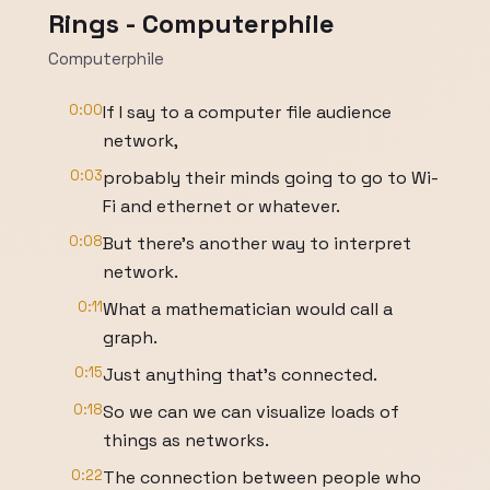
Rings - Computerphile
Computerphile
0:00
If I say to a computer file audience
network,
0:03
probably their minds going to go to Wi-
Fi and ethernet or whatever.
0:08
But there's another way to interpret
network.
0:11
What a mathematician would call a
graph.
0:15
Just anything that's connected.
0:18
So we can we can visualize loads of
things as networks.
0:22
The connection between people who