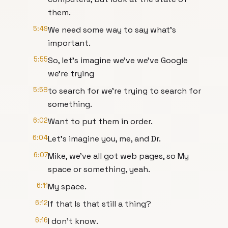
them.
5:49
We need some way to say what's
important.
5:55
So, let's imagine we've we've Google
we're trying
5:58
to search for we're trying to search for
something.
6:02
Want to put them in order.
6:04
Let's imagine you, me, and Dr.
6:07
Mike, we've all got web pages, so My
space or something, yeah.
6:11
My space.
6:12
If that Is that still a thing?
6:16
I don't know.