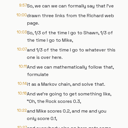
9:57
So, we can we can formally say that I've
10:00
drawn three links from the Richard web
page.
10:03
So, 1/3 of the time I go to Shawn, 1/3 of
the time I go to Mike,
10:07
and 1/3 of the time I go to whatever this
one is over here.
10:11
And we can mathematically follow that,
formulate
10:14
it as a Markov chain, and solve that.
10:16
And we're going to get something like,
"Oh, the Rock scores 0.3,
10:22
and Mike scores 0.2, and me and you
only score 0.1,
10:27