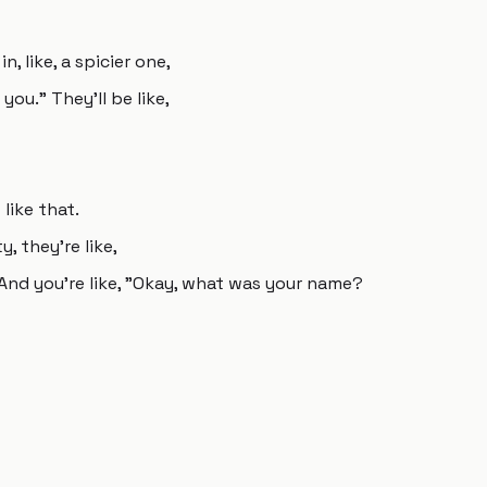
, like, a spicier one,
you." They'll be like,
like that.
 they're like,
 And you're like, "Okay, what was your name?