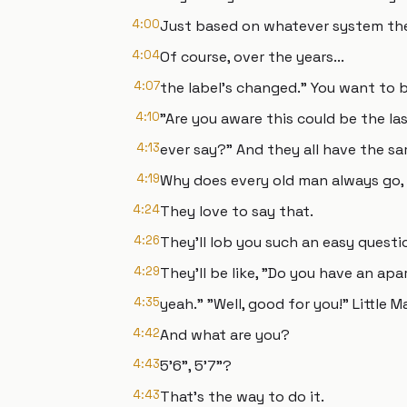
4:00
Just based on whatever system th
4:04
Of course, over the years...
4:07
the label's changed." You want to be
4:10
"Are you aware this could be the la
4:13
ever say?" And they all have the s
4:19
Why does every old man always go,
4:24
They love to say that.
4:26
They'll lob you such an easy questio
4:29
They'll be like, "Do you have an ap
4:35
yeah." "Well, good for you!" Little M
4:42
And what are you?
4:43
5'6", 5'7"?
4:43
That's the way to do it.