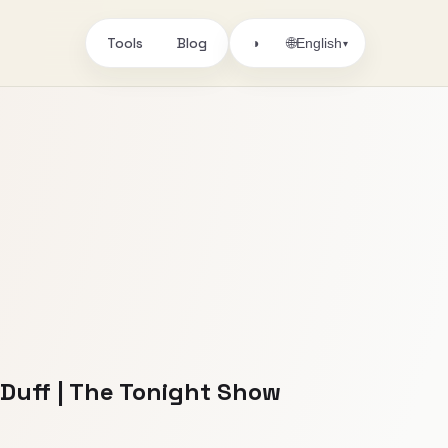
Tools
Blog
🌐
◑
English
▾
Duff | The Tonight Show