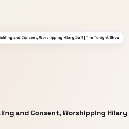
ickling and Consent, Worshipping Hilary Duff | The Tonight Show
ling and Consent, Worshipping Hilary 