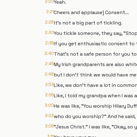
2:20
Yeah.
2:21
Cheers and applause] Consent...
2:28
it's not a big part of tickling.
2:30
You tickle someone, they say, "Stop
2:35
If you get enthusiastic consent to 
2:40
That's not a safe person for you to 
2:45
My Irish grandparents are also white
2:48
but I don't think we would have me
2:53
Like, we don't have a lot in common
2:55
Like, I told my grandpa when I was a
3:00
He was like, "You worship Hilary Duff?
3:03
who do you worship?" And he said,
3:06
"Jesus Christ." I was like, "Okay, so 
3:11