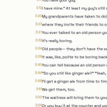
You have your guy.
3:12
I have mine." At least my guy's stil
3:20
My grandparents have taken to doi
3:23
where they invite their friends to o
3:27
You ever talked to an old person yo
3:32
It's really boring.
3:34
Old people— they don't have the sa
3:38
It was, like, polite to be boring ba
3:40
You can tell because an old person c
3:44
"Do you still like ginger ale?" "Yeah,
3:48
I'll get a ginger ale from time to ti
3:51
We get them, too.
3:52
The waitress will bring them to you
3:56
Or you buy it at the counter and you