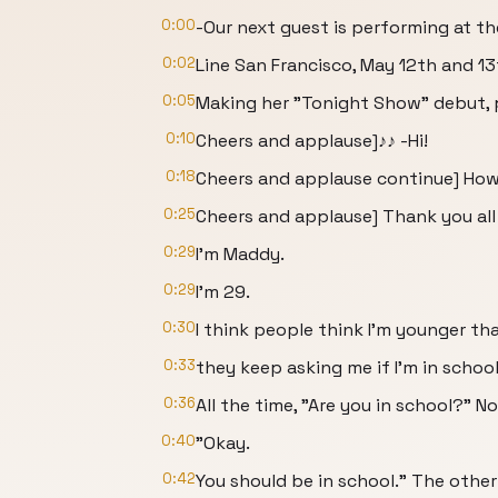
0:00
-Our next guest is performing at t
0:02
Line San Francisco, May 12th and 13
0:05
Making her "Tonight Show" debut, 
0:10
Cheers and applause]♪♪ -Hi!
0:18
Cheers and applause continue] How
0:25
Cheers and applause] Thank you all
0:29
I'm Maddy.
0:29
I'm 29.
0:30
I think people think I'm younger t
0:33
they keep asking me if I'm in school
0:36
All the time, "Are you in school?" N
0:40
"Okay.
0:42
You should be in school." The other