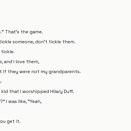
." That's the game.
tickle someone, don't tickle them.
tickle.
, and I love them,
t if they were not my grandparents.
.
 kid that I worshipped Hilary Duff.
" I was like, "Yeah,
you get it.