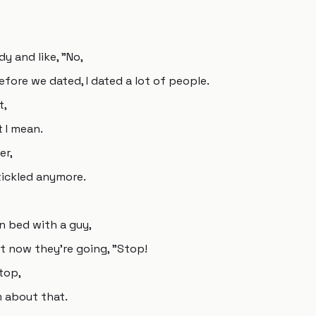
dy and like, "No,
efore we dated, I dated a lot of people.
t,
t I mean.
er,
 tickled anymore.
 in bed with a guy,
But now they're going, "Stop!
stop,
 about that.