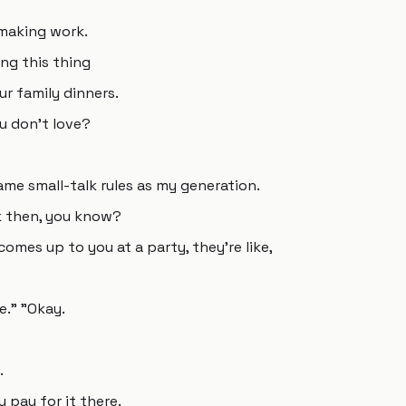
l making work.
ng this thing
ur family dinners.
u don't love?
me small-talk rules as my generation.
ck then, you know?
omes up to you at a party, they're like,
me." "Okay.
.
 pay for it there.