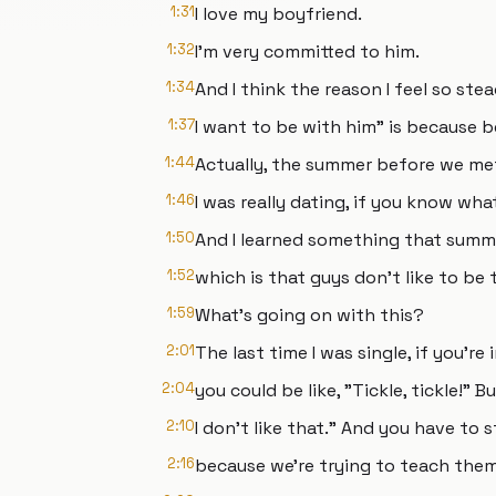
1:31
I love my boyfriend.
1:32
I'm very committed to him.
1:34
And I think the reason I feel so stea
1:37
I want to be with him" is because b
1:44
Actually, the summer before we me
1:46
I was really dating, if you know wha
1:50
And I learned something that summ
1:52
which is that guys don't like to be
1:59
What's going on with this?
2:01
The last time I was single, if you're
2:04
you could be like, "Tickle, tickle!" 
2:10
I don't like that." And you have to 
2:16
because we're trying to teach them