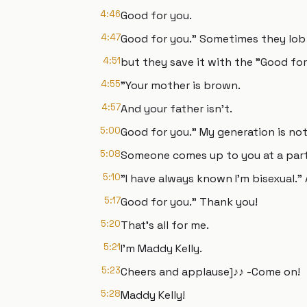
4:46
Good for you.
4:47
Good for you." Sometimes they lob in
4:51
but they save it with the "Good for 
4:55
"Your mother is brown.
4:57
And your father isn't.
5:00
Good for you." My generation is not 
5:08
Someone comes up to you at a party,
5:10
"I have always known I'm bisexual."
5:17
Good for you." Thank you!
5:20
That's all for me.
5:21
I'm Maddy Kelly.
5:23
Cheers and applause]♪♪ -Come on!
5:28
Maddy Kelly!