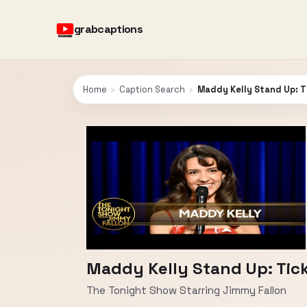
grabcaptions
Home
›
Caption Search
›
Maddy Kelly Stand Up: T
Maddy Kelly Stand Up: Tick
The Tonight Show Starring Jimmy Fallon