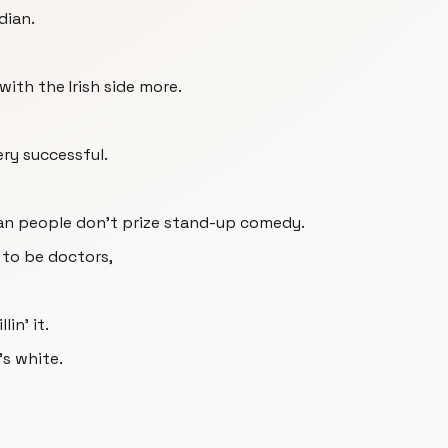
dian.
with the Irish side more.
ery successful.
ian people don't prize stand-up comedy.
 to be doctors,
lin' it.
s white.