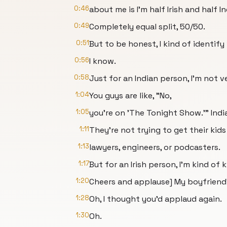
0:46
about me is I'm half Irish and half In
0:49
Completely equal split, 50/50.
0:51
But to be honest, I kind of identify 
0:56
I know.
0:58
Just for an Indian person, I'm not v
1:04
You guys are like, "No,
1:05
you're on 'The Tonight Show.'" Ind
1:11
They're not trying to get their kids
1:13
lawyers, engineers, or podcasters.
1:17
But for an Irish person, I'm kind of kil
1:20
Cheers and applause] My boyfriend'
1:28
Oh, I thought you'd applaud again.
1:30
Oh.