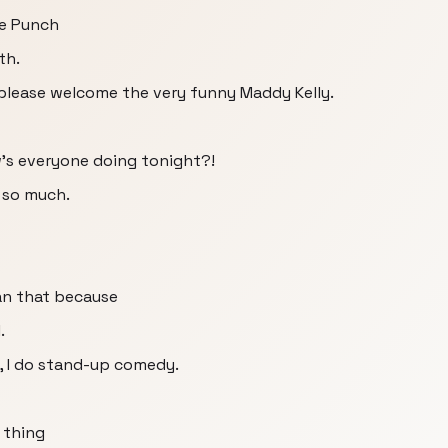
he Punch
th.
please welcome the very funny Maddy Kelly.
's everyone doing tonight?!
 so much.
han that because
.
o, I do stand-up comedy.
 thing