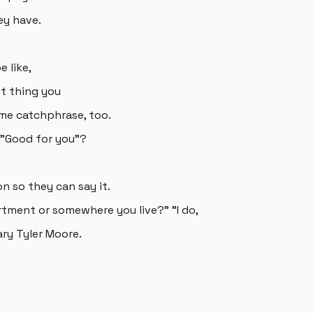
ey have.
 like,
st thing you
ame catchphrase, too.
 "Good for you"?
n so they can say it.
artment or somewhere you live?" "I do,
ary Tyler Moore.