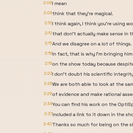
2:08
I mean
2:09
think that they're magical.
2:10
I think again, I think you're using w
2:12
that don't actually make sense in t
2:15
And we disagree on a lot of things.
2:16
In fact, that is why I'm bringing him
2:19
on the show today because despite
2:23
I don't doubt his scientific integrity
2:26
We are both able to look at the sa
2:28
of evidence and make rational ass
2:34
You can find his work on the OptiS
2:37
included a link to it down in the s
2:40
Thanks so much for being on the s