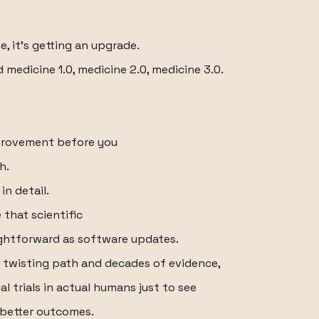
e, it's getting an upgrade.
 medicine 1.0, medicine 2.0, medicine 3.0.
mprovement before you
h.
in detail.
that scientific
aightforward as software updates.
a twisting path and decades of evidence,
al trials in actual humans just to see
 better outcomes.