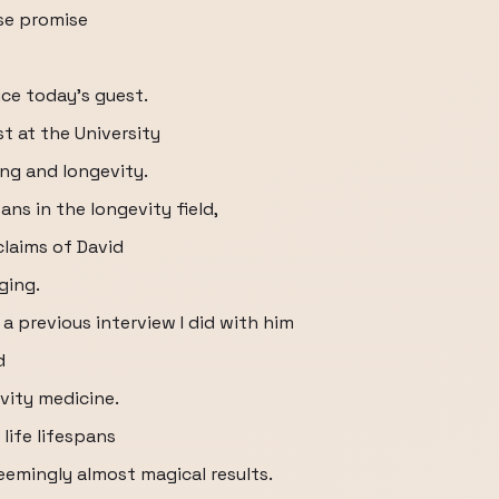
lse promise
?
uce today's guest.
st at the University
ng and longevity.
ans in the longevity field,
laims of David
ging.
 previous interview I did with him
d
vity medicine.
life lifespans
eemingly almost magical results.