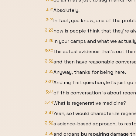
3:21
Absolutely.
3:21
In fact, you know, one of the probl
3:23
now is people think that they're al
3:26
in your camps and what we actually
3:30
the actual evidence that's out ther
3:32
and then have reasonable conversat
3:35
Anyway, thanks for being here.
3:37
And my first question, let's just go 
3:41
of this conversation is about regen
3:44
What is regenerative medicine?
3:47
Yeah, so I would characterize regen
3:52
a science-based approach, to restore
3:56
and organs by repairing damage th