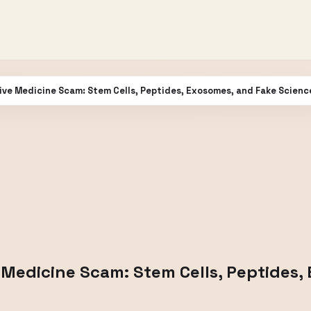
ve Medicine Scam: Stem Cells, Peptides, Exosomes, and Fake Scienc
Medicine Scam: Stem Cells, Peptides,