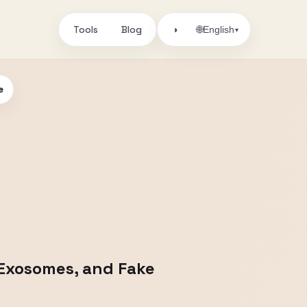
Tools
Blog
🌐
◑
English
▾
e
 Exosomes, and Fake