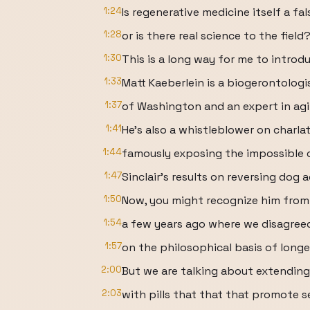
1:24
Is regenerative medicine itself a fa
1:28
or is there real science to the field
1:30
This is a long way for me to introd
1:33
Matt Kaeberlein is a biogerontologi
1:37
of Washington and an expert in agi
1:41
He's also a whistleblower on charlat
1:44
famously exposing the impossible c
1:47
Sinclair's results on reversing dog a
1:50
Now, you might recognize him from a
1:54
a few years ago where we disagree
1:57
on the philosophical basis of longe
2:00
But we are talking about extending 
2:03
with pills that that that promote s