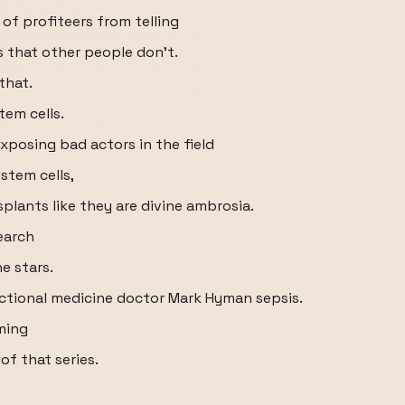
of profiteers from telling
 that other people don't.
that.
tem cells.
exposing bad actors in the field
stem cells,
plants like they are divine ambrosia.
search
he stars.
ctional medicine doctor Mark Hyman sepsis.
ming
f that series.