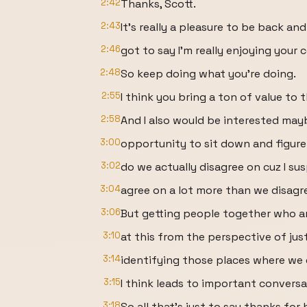
2:42
Thanks, Scott.
2:43
It's really a pleasure to be back and 
2:46
got to say I'm really enjoying your 
2:48
So keep doing what you're doing.
2:55
I think you bring a ton of value to 
2:58
And I also would be interested may
3:00
opportunity to sit down and figur
3:02
do we actually disagree on cuz I su
3:04
agree on a lot more than we disagr
3:06
But getting people together who a
3:10
at this from the perspective of jus
3:14
identifying those places where we 
3:15
I think leads to important conversa
3:18
So all that's just to say thanks for