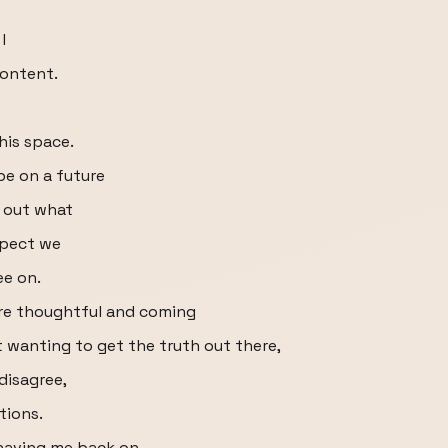
I
content.
this space.
be on a future
e out what
spect we
ee on.
re thoughtful and coming
t wanting to get the truth out there,
disagree,
tions.
 having me back on.