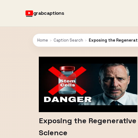
grabcaptions
Home
›
Caption Search
›
Exposing the Regenerati
Exposing the Regenerative 
Science