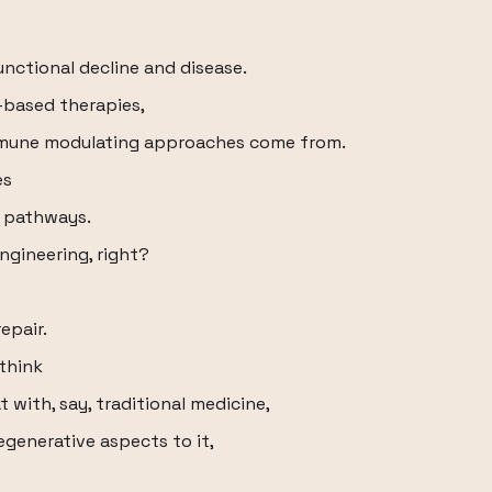
nctional decline and disease.
-based therapies,
immune modulating approaches come from.
es
r pathways.
engineering, right?
repair.
think
 with, say, traditional medicine,
generative aspects to it,