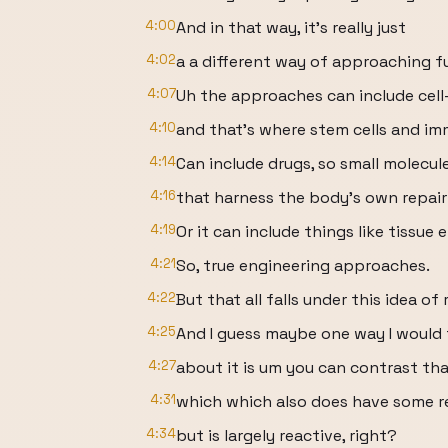
4:00
And in that way, it's really just
4:02
a a different way of approaching fu
4:07
Uh the approaches can include cell
4:10
and that's where stem cells and 
4:14
Can include drugs, so small molecul
4:16
that harness the body's own repai
4:19
Or it can include things like tissue 
4:21
So, true engineering approaches.
4:22
But that all falls under this idea of 
4:25
And I guess maybe one way I would 
4:27
about it is um you can contrast that
4:31
which which also does have some re
4:34
but is largely reactive, right?