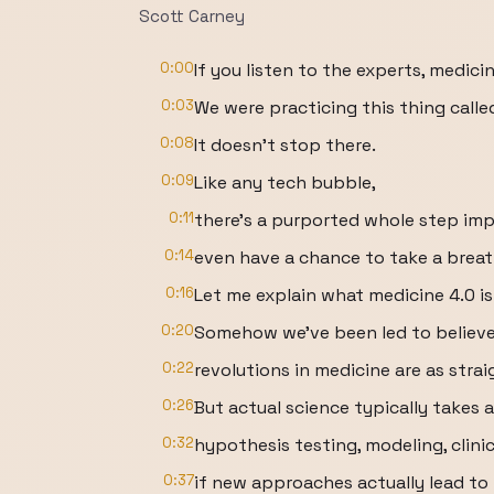
Scott Carney
0:00
If you listen to the experts, medicin
0:03
We were practicing this thing called
0:08
It doesn't stop there.
0:09
Like any tech bubble,
0:11
there's a purported whole step i
0:14
even have a chance to take a breat
0:16
Let me explain what medicine 4.0 is 
0:20
Somehow we've been led to believe 
0:22
revolutions in medicine are as str
0:26
But actual science typically takes 
0:32
hypothesis testing, modeling, clinic
0:37
if new approaches actually lead to