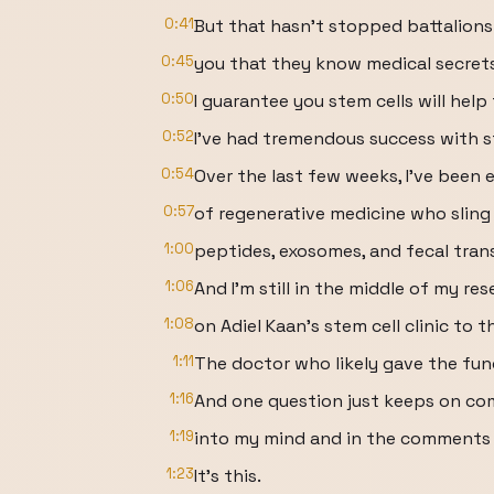
0:41
But that hasn't stopped battalions 
0:45
you that they know medical secrets
0:50
I guarantee you stem cells will help 
0:52
I've had tremendous success with s
0:54
Over the last few weeks, I've been 
0:57
of regenerative medicine who sling 
1:00
peptides, exosomes, and fecal trans
1:06
And I'm still in the middle of my re
1:08
on Adiel Kaan's stem cell clinic to t
1:11
The doctor who likely gave the fun
1:16
And one question just keeps on co
1:19
into my mind and in the comments o
1:23
It's this.