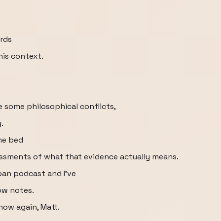
ords
his context.
 some philosophical conflicts,
.
me bed
essments of what that evidence actually means.
pan podcast and I've
how notes.
how again, Matt.