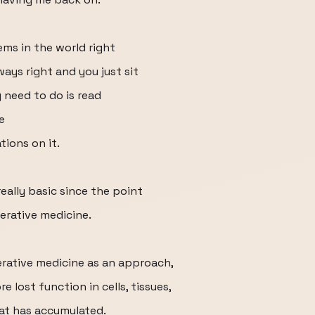
ems in the world right
ways right and you just sit
 need to do is read
e
ions on it.
really basic since the point
erative medicine.
erative medicine as an approach,
 lost function in cells, tissues,
at has accumulated.