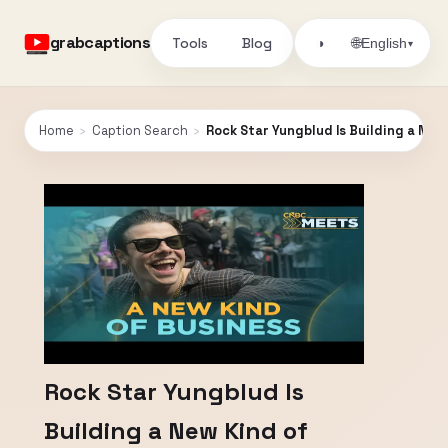
grabcaptions
Tools
Blog
🌐
◑
English
▾
Home
›
Caption Search
›
Rock Star Yungblud Is Building a New
Rock Star Yungblud Is
Building a New Kind of