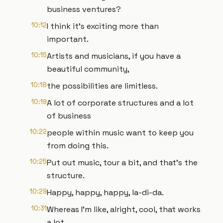
business ventures?
10:12
I think it's exciting more than
important.
10:15
Artists and musicians, if you have a
beautiful community,
10:18
the possibilities are limitless.
10:19
A lot of corporate structures and a lot
of business
10:22
people within music want to keep you
from doing this.
10:25
Put out music, tour a bit, and that's the
structure.
10:29
Happy, happy, happy, la-di-da.
10:31
Whereas I'm like, alright, cool, that works
a lot.