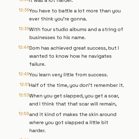
It was a lot harder.
12:36
You have to battle a lot more than you
ever think you're gonna.
12:39
With four studio albums and a string of
businesses to his name.
12:44
Dom has achieved great success, but I
wanted to know how he navigates
failure.
12:49
You learn very little from success.
12:51
Half of the time, you don't remember it.
12:53
When you get slapped, you get a scar,
and I think that that scar will remain,
12:58
and it kind of makes the skin around
where you got slapped a little bit
harder.