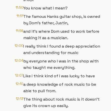
11:50
You know what I mean?
11:51
The famous Hanks guitar shop, is owned
by Dom's father, Justin,
11:56
and it's where Dom used to work before
making it as a musician.
12:00
I really think I found a deep appreciation
and understanding for music
12:04
by everyone who I was in the shop with
who taught me everything.
12:07
Like I think kind of I was lucky to have
12:10
a deep knowledge of rock music to be
able to pull from.
12:13
The thing about rock music is it doesn't
give its crown up easily.