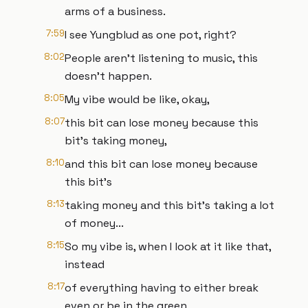
arms of a business.
7:59
I see Yungblud as one pot, right?
8:02
People aren't listening to music, this
doesn't happen.
8:05
My vibe would be like, okay,
8:07
this bit can lose money because this
bit's taking money,
8:10
and this bit can lose money because
this bit's
8:13
taking money and this bit's taking a lot
of money...
8:15
So my vibe is, when I look at it like that,
instead
8:17
of everything having to either break
even or be in the green,