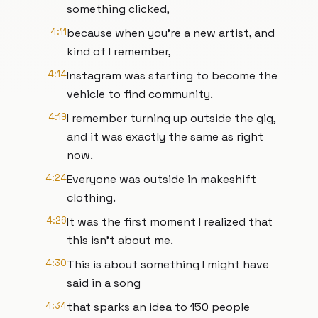
something clicked,
4:11
because when you're a new artist, and
kind of I remember,
4:14
Instagram was starting to become the
vehicle to find community.
4:19
I remember turning up outside the gig,
and it was exactly the same as right
now.
4:24
Everyone was outside in makeshift
clothing.
4:26
It was the first moment I realized that
this isn't about me.
4:30
This is about something I might have
said in a song
4:34
that sparks an idea to 150 people