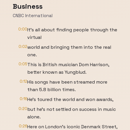
Business
CNBC International
0:00
It's all about finding people through the
virtual
0:02
world and bringing them into the real
one.
0:05
This is British musician Dom Harrison,
better known as Yungblud.
0:12
His songs have been streamed more
than 5.8 billion times.
0:16
He's toured the world and won awards,
0:20
but he's not settled on success in music
alone.
0:26
Here on London's iconic Denmark Street,