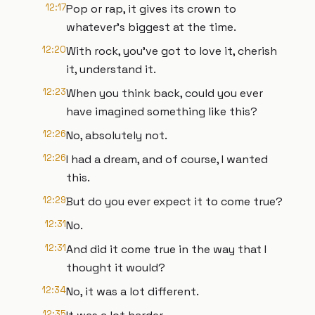
12:17
Pop or rap, it gives its crown to
whatever's biggest at the time.
12:20
With rock, you've got to love it, cherish
it, understand it.
12:23
When you think back, could you ever
have imagined something like this?
12:26
No, absolutely not.
12:26
I had a dream, and of course, I wanted
this.
12:29
But do you ever expect it to come true?
12:31
No.
12:31
And did it come true in the way that I
thought it would?
12:34
No, it was a lot different.
12:35