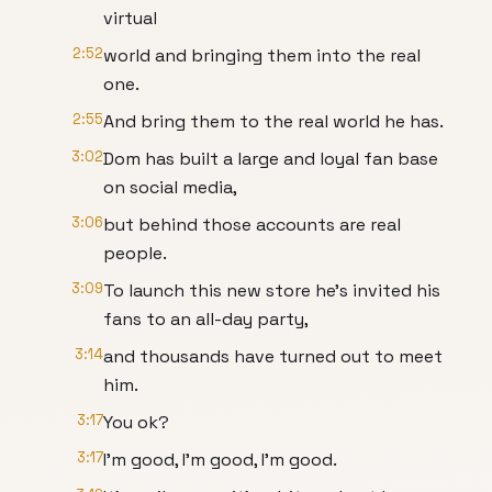
virtual
2:52
world and bringing them into the real
one.
2:55
And bring them to the real world he has.
3:02
Dom has built a large and loyal fan base
on social media,
3:06
but behind those accounts are real
people.
3:09
To launch this new store he's invited his
fans to an all-day party,
3:14
and thousands have turned out to meet
him.
3:17
You ok?
3:17
I’m good, I’m good, I’m good.