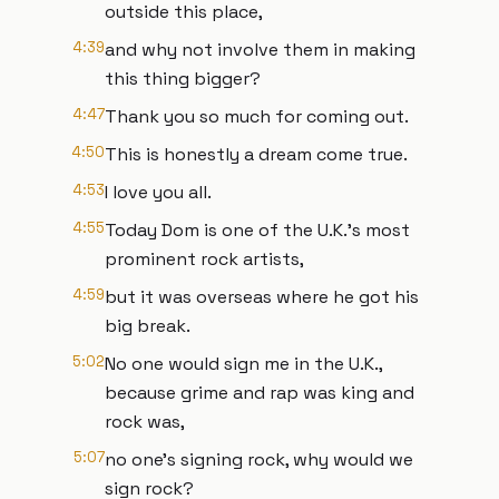
outside this place,
4:39
and why not involve them in making
this thing bigger?
4:47
Thank you so much for coming out.
4:50
This is honestly a dream come true.
4:53
I love you all.
4:55
Today Dom is one of the U.K.'s most
prominent rock artists,
4:59
but it was overseas where he got his
big break.
5:02
No one would sign me in the U.K.,
because grime and rap was king and
rock was,
5:07
no one's signing rock, why would we
sign rock?