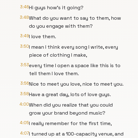
3:46
Hi guys how's it going?
3:48
What do you want to say to them, how
do you engage with them?
3:49
I love them.
3:50
I mean I think every song I write, every
piece of clothing I make,
3:53
every time I open a space like this is to
tell them I love them.
3:56
Nice to meet you love, nice to meet you.
3:58
Have a great day, lots of love guys.
4:00
When did you realize that you could
grow your brand beyond music?
4:05
I really remember for the first time,
4:07
I turned up at a 100-capacity venue, and