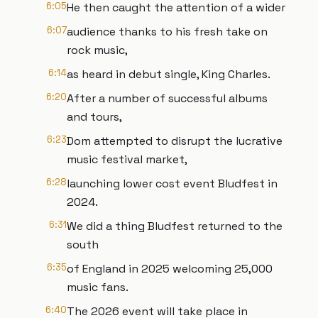
6:05
He then caught the attention of a wider
6:07
audience thanks to his fresh take on
rock music,
6:14
as heard in debut single, King Charles.
6:20
After a number of successful albums
and tours,
6:23
Dom attempted to disrupt the lucrative
music festival market,
6:28
launching lower cost event Bludfest in
2024.
6:31
We did a thing Bludfest returned to the
south
6:35
of England in 2025 welcoming 25,000
music fans.
6:40
The 2026 event will take place in