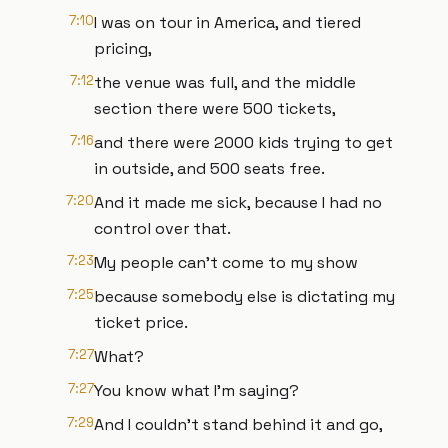
7:10
I was on tour in America, and tiered
pricing,
7:12
the venue was full, and the middle
section there were 500 tickets,
7:16
and there were 2000 kids trying to get
in outside, and 500 seats free.
7:20
And it made me sick, because I had no
control over that.
7:23
My people can't come to my show
7:25
because somebody else is dictating my
ticket price.
7:27
What?
7:27
You know what I'm saying?
7:29
And I couldn't stand behind it and go,