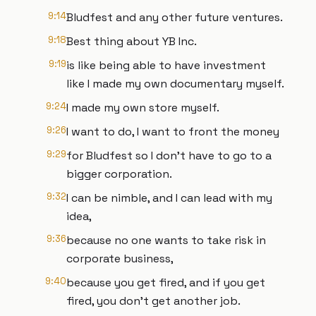
9:14
Bludfest and any other future ventures.
9:18
Best thing about YB Inc.
9:19
is like being able to have investment
like I made my own documentary myself.
9:24
I made my own store myself.
9:26
I want to do, I want to front the money
9:29
for Bludfest so I don't have to go to a
bigger corporation.
9:32
I can be nimble, and I can lead with my
idea,
9:36
because no one wants to take risk in
corporate business,
9:40
because you get fired, and if you get
fired, you don't get another job.