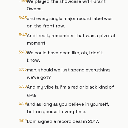
5:41
We played the showcase with Grant
Owens,
5:43
and every single major record label was
on the front row.
5:47
And I really remember that was a pivotal
moment.
5:49
We could have been like, oh, I don't
know,
5:53
man, should we just spend everything
we've got?
5:56
And my vibe is, I'm a red or black kind of
guy,
5:59
and as long as you believe in yourself,
bet on yourself every time.
6:02
Dom signed a record deal in 2017.