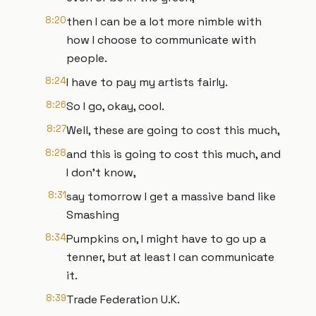
8:20
then I can be a lot more nimble with
how I choose to communicate with
people.
8:24
I have to pay my artists fairly.
8:26
So I go, okay, cool.
8:27
Well, these are going to cost this much,
8:28
and this is going to cost this much, and
I don't know,
8:31
say tomorrow I get a massive band like
Smashing
8:34
Pumpkins on, I might have to go up a
tenner, but at least I can communicate
it.
8:39
Trade Federation U.K.