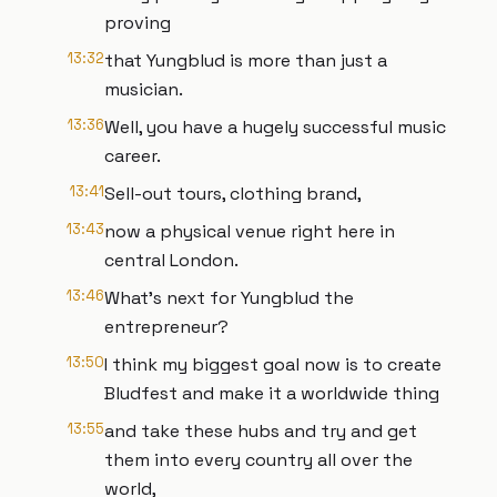
proving
13:32
that Yungblud is more than just a
musician.
13:36
Well, you have a hugely successful music
career.
13:41
Sell-out tours, clothing brand,
13:43
now a physical venue right here in
central London.
13:46
What's next for Yungblud the
entrepreneur?
13:50
I think my biggest goal now is to create
Bludfest and make it a worldwide thing
13:55
and take these hubs and try and get
them into every country all over the
world,