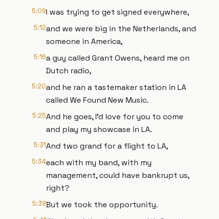
5:09
I was trying to get signed everywhere,
5:12
and we were big in the Netherlands, and
someone in America,
5:16
a guy called Grant Owens, heard me on
Dutch radio,
5:20
and he ran a tastemaker station in LA
called We Found New Music.
5:25
And he goes, I'd love for you to come
and play my showcase in LA.
5:31
And two grand for a flight to LA,
5:34
each with my band, with my
management, could have bankrupt us,
right?
5:39
But we took the opportunity.