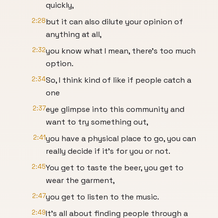
quickly,
2:28
but it can also dilute your opinion of
anything at all,
2:32
you know what I mean, there's too much
option.
2:34
So, I think kind of like if people catch a
one
2:37
eye glimpse into this community and
want to try something out,
2:41
you have a physical place to go, you can
really decide if it's for you or not.
2:45
You get to taste the beer, you get to
wear the garment,
2:47
you get to listen to the music.
2:49
It's all about finding people through a