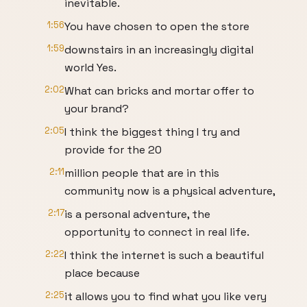
inevitable.
1:56
You have chosen to open the store
1:59
downstairs in an increasingly digital
world Yes.
2:02
What can bricks and mortar offer to
your brand?
2:05
I think the biggest thing I try and
provide for the 20
2:11
million people that are in this
community now is a physical adventure,
2:17
is a personal adventure, the
opportunity to connect in real life.
2:22
I think the internet is such a beautiful
place because
2:25
it allows you to find what you like very