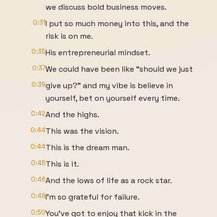
we discuss bold business moves.
0:31
I put so much money into this, and the
risk is on me.
0:35
His entrepreneurial mindset.
0:37
We could have been like “should we just
0:39
give up?” and my vibe is believe in
yourself, bet on yourself every time.
0:42
And the highs.
0:44
This was the vision.
0:44
This is the dream man.
0:45
This is it.
0:46
And the lows of life as a rock star.
0:49
I'm so grateful for failure.
0:50
You've got to enjoy that kick in the