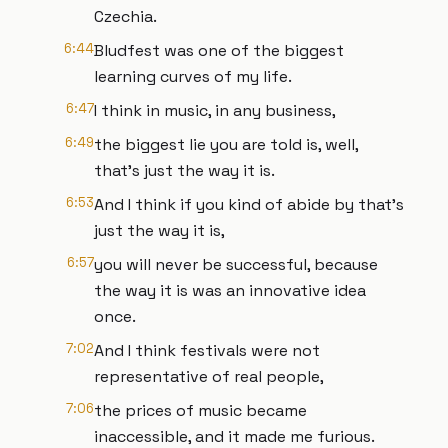
Czechia.
6:44
Bludfest was one of the biggest
learning curves of my life.
6:47
I think in music, in any business,
6:49
the biggest lie you are told is, well,
that's just the way it is.
6:53
And I think if you kind of abide by that's
just the way it is,
6:57
you will never be successful, because
the way it is was an innovative idea
once.
7:02
And I think festivals were not
representative of real people,
7:06
the prices of music became
inaccessible, and it made me furious.