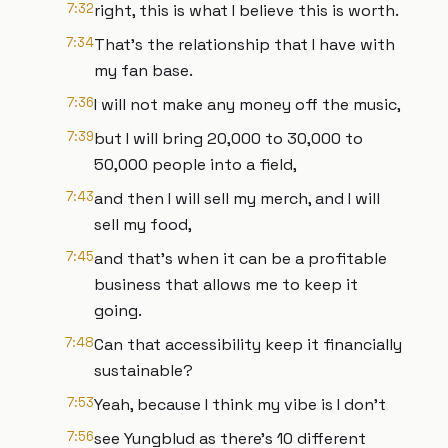
7:32
right, this is what I believe this is worth.
7:34
That's the relationship that I have with
my fan base.
7:36
I will not make any money off the music,
7:39
but I will bring 20,000 to 30,000 to
50,000 people into a field,
7:43
and then I will sell my merch, and I will
sell my food,
7:45
and that's when it can be a profitable
business that allows me to keep it
going.
7:48
Can that accessibility keep it financially
sustainable?
7:53
Yeah, because I think my vibe is I don't
7:56
see Yungblud as there's 10 different