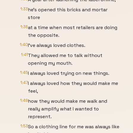
1:33
he's opened this bricks and mortar
store
1:36
at a time when most retailers are doing
the opposite.
1:40
I've always loved clothes.
1:41
They allowed me to talk without
opening my mouth.
1:45
I always loved trying on new things.
1:47
I always loved how they would make me
feel,
1:49
how they would make me walk and
really amplify what I wanted to
represent.
1:53
So a clothing line for me was always like