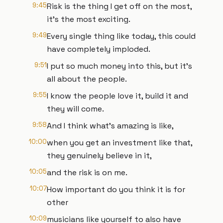
9:45
Risk is the thing I get off on the most,
it's the most exciting.
9:49
Every single thing like today, this could
have completely imploded.
9:51
I put so much money into this, but it's
all about the people.
9:55
I know the people love it, build it and
they will come.
9:58
And I think what's amazing is like,
10:00
when you get an investment like that,
they genuinely believe in it,
10:05
and the risk is on me.
10:07
How important do you think it is for
other
10:09
musicians like yourself to also have