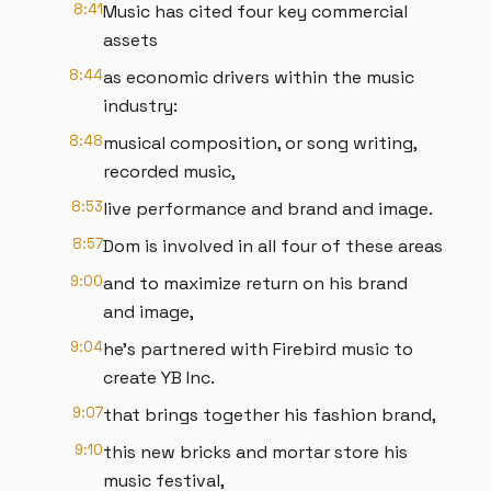
8:41
Music has cited four key commercial
assets
8:44
as economic drivers within the music
industry:
8:48
musical composition, or song writing,
recorded music,
8:53
live performance and brand and image.
8:57
Dom is involved in all four of these areas
9:00
and to maximize return on his brand
and image,
9:04
he's partnered with Firebird music to
create YB Inc.
9:07
that brings together his fashion brand,
9:10
this new bricks and mortar store his
music festival,