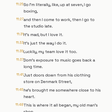
11:25
So I'm literally, like, up at seven, I go
boxing,
11:27
and then I come to work, then I go to
the studio late.
11:31
It's mad, but I love it.
11:33
It's just the way I do it.
11:35
Luckily, my team love it too.
11:37
Dom's exposure to music goes back a
long time.
11:41
Just doors down from his clothing
store on Denmark Street,
11:45
he's brought me somewhere close to his
heart.
11:48
This is where it all began, my old man's
shop.