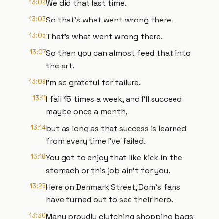
13:02
We did that last time.
13:03
So that's what went wrong there.
13:05
That's what went wrong there.
13:07
So then you can almost feed that into
the art.
13:09
I'm so grateful for failure.
13:11
I fail 15 times a week, and I'll succeed
maybe once a month,
13:14
but as long as that success is learned
from every time I've failed.
13:18
You got to enjoy that like kick in the
stomach or this job ain't for you.
13:25
Here on Denmark Street, Dom's fans
have turned out to see their hero.
13:30
Many proudly clutching shopping bags