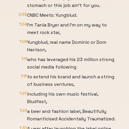
stomach or this job ain't for you.
0:55
CNBC Meets: Yungblud.
1:04
I'm Tania Bryer and I'm on my way to
meet rock star,
1:09
Yungblud, real name Dominic or Dom
Harrison,
1:11
who has leveraged his 23 million strong
social media following
1:16
to extend his brand and launch a string
of business ventures,
1:20
including his own music festival,
Bludfest,
1:23
a beer and fashion label, Beautifully
Romanticised Accidentally Traumatized.
1:30
A year after launching the label online,