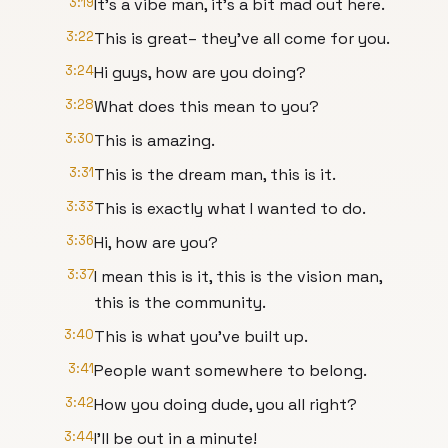
3:19
It’s a vibe man, it’s a bit mad out here.
3:22
This is great– they've all come for you.
3:24
Hi guys, how are you doing?
3:28
What does this mean to you?
3:30
This is amazing.
3:31
This is the dream man, this is it.
3:33
This is exactly what I wanted to do.
3:36
Hi, how are you?
3:37
I mean this is it, this is the vision man,
this is the community.
3:40
This is what you’ve built up.
3:41
People want somewhere to belong.
3:42
How you doing dude, you all right?
3:44
I'll be out in a minute!