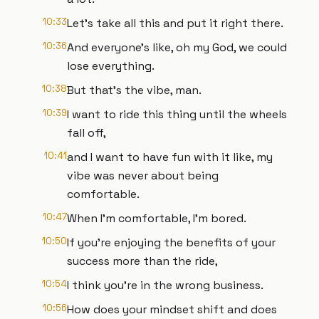
10:33
Let's take all this and put it right there.
10:36
And everyone's like, oh my God, we could
lose everything.
10:38
But that's the vibe, man.
10:39
I want to ride this thing until the wheels
fall off,
10:41
and I want to have fun with it like, my
vibe was never about being
comfortable.
10:47
When I'm comfortable, I'm bored.
10:50
If you're enjoying the benefits of your
success more than the ride,
10:54
I think you're in the wrong business.
10:56
How does your mindset shift and does