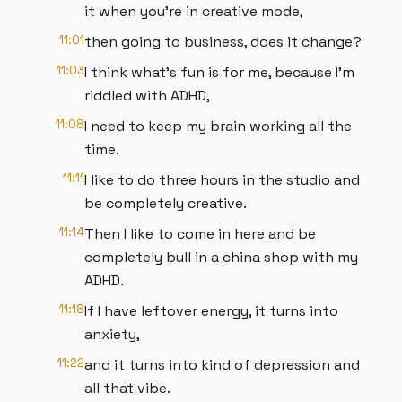
it when you're in creative mode,
11:01
then going to business, does it change?
11:03
I think what's fun is for me, because I'm
riddled with ADHD,
11:08
I need to keep my brain working all the
time.
11:11
I like to do three hours in the studio and
be completely creative.
11:14
Then I like to come in here and be
completely bull in a china shop with my
ADHD.
11:18
If I have leftover energy, it turns into
anxiety,
11:22
and it turns into kind of depression and
all that vibe.