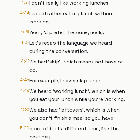
4:21
I don't really like working lunches.
4:24
I would rather eat my lunch without
working.
4:29
Yeah, I'd prefer the same, really.
4:37
Let's recap the language we heard
during the conversation.
4:41
We had 'skip', which means not have or
do.
4:45
For example, I never skip lunch.
4:49
We heard 'working lunch', which is when
you eat your lunch while you're working.
4:55
We also had 'leftovers', which is when
you don't finish a meal so you have
5:00
more of it at a different time, like the
next day.