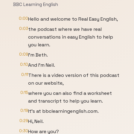
BBC Learning English
0:00
Hello and welcome to Real Easy English,
0:03
the podcast where we have real
conversations in easy English to help
you learn.
0:09
I'm Beth.
0:10
And I'm Neil.
0:11
There is a video version of this podcast
on our website,
0:15
where you can also find a worksheet
and transcript to help you learn.
0:19
It's at bbclearningenglish.com.
0:29
Hi, Neil.
0:30
How are you?