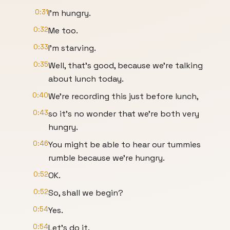
0:31
I'm hungry.
0:32
Me too.
0:33
I'm starving.
0:35
Well, that's good, because we're talking
about lunch today.
0:40
We're recording this just before lunch,
0:43
so it's no wonder that we're both very
hungry.
0:46
You might be able to hear our tummies
rumble because we're hungry.
0:52
OK.
0:52
So, shall we begin?
0:54
Yes.
0:54
Let's do it.