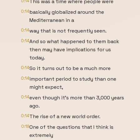
0:14
This was a time where people were
0:14
basically globalized around the
Mediterranean in a
0:14
way that is not frequently seen.
0:14
And so what happened to them back
then may have implications for us
today.
0:14
So it turns out to be a much more
0:14
important period to study than one
might expect,
0:14
even though it's more than 3,000 years
ago.
0:14
The rise of a new world order.
0:19
One of the questions that I think is
extremely