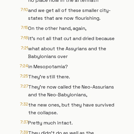
no place now in the aftermath
7:10
and we get all of these smaller city-
states that are now flourishing.
7:15
On the other hand, again,
7:18
it's not all that cut and dried because
7:21
what about the Assyrians and the
Babylonians over
7:24
in Mesopotamia?
7:25
They're still there.
7:27
They're now called the Neo-Assurians
and the Neo-Babylonians,
7:32
the new ones, but they have survived
the collapse.
7:37
Pretty much intact.
7:39
They didn't do as well as the