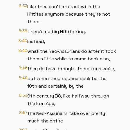
8:33
Like they can't interact with the
Hittites anymore because they're not
there.
8:38
There's no big Hittite king.
8:40
Instead,
8:40
what the Neo-Assurians do after it took
them a little while to come back also,
8:46
they do have drought there for a while,
8:49
but when they bounce back by the
10th and certainly by the
8:53
9th century BC, like halfway through
the Iron Age,
8:57
the Neo-Assurians take over pretty
much the entire