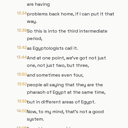
are having
13:34
problems back home, if I can put it that
way.
13:38
So this is into the third intermediate
period,
13:42
as Egyptologists call it.
13:44
And at one point, we've got not just
one, not just two, but three,
13:50
and sometimes even four,
13:52
people all saying that they are the
pharaoh of Egypt at the same time,
13:59
but in different areas of Egypt.
14:02
Now, to my mind, that's not a good
system.