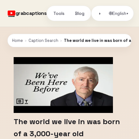
grabcaptions
Tools
Blog
🌐
◑
English
▾
Home
›
Caption Search
›
The world we live in was born of a 3,
The world we live in was born
of a 3,000-year old