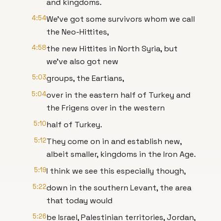
and kingdoms.
4:54
We've got some survivors whom we call
the Neo-Hittites,
4:58
the new Hittites in North Syria, but
we've also got new
5:03
groups, the Eartians,
5:04
over in the eastern half of Turkey and
the Frigens over in the western
5:10
half of Turkey.
5:12
They come on in and establish new,
albeit smaller, kingdoms in the Iron Age.
5:19
I think we see this especially though,
5:22
down in the southern Levant, the area
that today would
5:26
be Israel, Palestinian territories, Jordan,