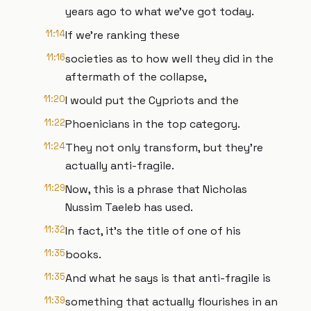
years ago to what we've got today.
11:14
If we're ranking these
11:16
societies as to how well they did in the
aftermath of the collapse,
11:20
I would put the Cypriots and the
11:22
Phoenicians in the top category.
11:24
They not only transform, but they're
actually anti-fragile.
11:29
Now, this is a phrase that Nicholas
Nussim Taeleb has used.
11:32
In fact, it's the title of one of his
11:35
books.
11:35
And what he says is that anti-fragile is
11:39
something that actually flourishes in an