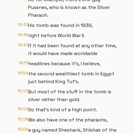
Pusenes, who is known as the Silver
Pharaoh.
14:43
His tomb was found in 1939,
14:46
right before World War II.
14:47
If it had been found at any other time,
it would have made worldwide
14:51
headlines because it's, I believe,
14:54
the second wealthiest tomb in Egypt
just behind King Tut's.
15:00
But most of the stuff in the tomb is
silver rather than gold.
15:04
So that's kind of a high point.
15:06
We also have one of the pharaohs,
15:09
a guy named Sheshank, Shishak of the