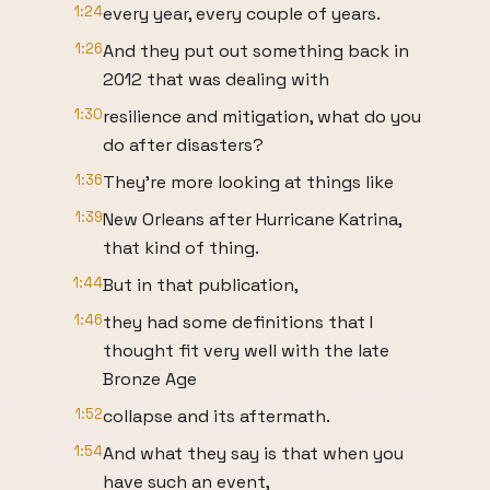
1:24
every year, every couple of years.
1:26
And they put out something back in
2012 that was dealing with
1:30
resilience and mitigation, what do you
do after disasters?
1:36
They're more looking at things like
1:39
New Orleans after Hurricane Katrina,
that kind of thing.
1:44
But in that publication,
1:46
they had some definitions that I
thought fit very well with the late
Bronze Age
1:52
collapse and its aftermath.
1:54
And what they say is that when you
have such an event,