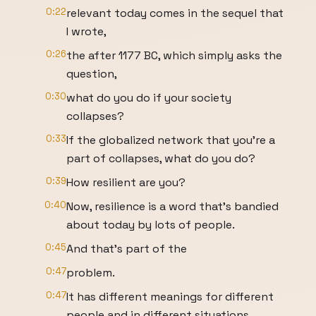
0:22
relevant today comes in the sequel that
I wrote,
0:26
the after 1177 BC, which simply asks the
question,
0:30
what do you do if your society
collapses?
0:33
If the globalized network that you're a
part of collapses, what do you do?
0:39
How resilient are you?
0:40
Now, resilience is a word that's bandied
about today by lots of people.
0:45
And that's part of the
0:47
problem.
0:47
It has different meanings for different
people and in different situations.