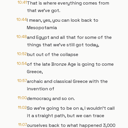
10:41
That is where everything comes from
that we've got.
10:44
I mean, yes, you can look back to
Mesopotamia
10:48
and Egypt and all that for some of the
things that we've still got today,
10:52
but out of the collapse
10:54
of the late Bronze Age is going to come
Greece,
10:57
archaic and classical Greece with the
invention of
11:00
democracy and so on.
11:02
So we're going to be on a, I wouldn't call
it a straight path, but we can trace
11:07
ourselves back to what happened 3,000