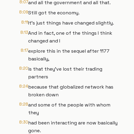
8:07
and all the government and all that.
8:09
Still got the economy.
8:11
It's just things have changed slightly.
8:13
And in fact, one of the things I think
changed and I
8:17
explore this in the sequel after 1177
basically,
8:20
is that they've lost their trading
partners
8:24
because that globalized network has
broken down
8:28
and some of the people with whom
they
8:30
had been interacting are now basically
gone.