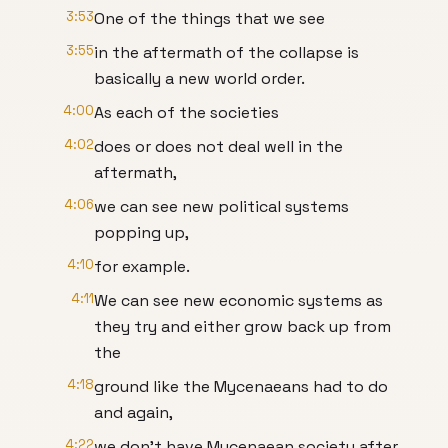
3:53
One of the things that we see
3:55
in the aftermath of the collapse is
basically a new world order.
4:00
As each of the societies
4:02
does or does not deal well in the
aftermath,
4:06
we can see new political systems
popping up,
4:10
for example.
4:11
We can see new economic systems as
they try and either grow back up from
the
4:18
ground like the Mycenaeans had to do
and again,
4:22
we don't have Mycenaean society after