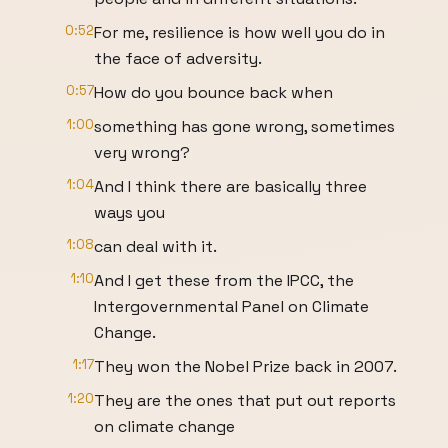
0:52
For me, resilience is how well you do in
the face of adversity.
0:57
How do you bounce back when
1:00
something has gone wrong, sometimes
very wrong?
1:04
And I think there are basically three
ways you
1:08
can deal with it.
1:10
And I get these from the IPCC, the
Intergovernmental Panel on Climate
Change.
1:17
They won the Nobel Prize back in 2007.
1:20
They are the ones that put out reports
on climate change