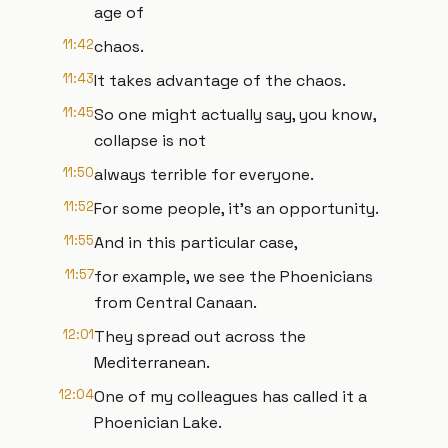
age of
11:42
chaos.
11:43
It takes advantage of the chaos.
11:45
So one might actually say, you know,
collapse is not
11:50
always terrible for everyone.
11:52
For some people, it's an opportunity.
11:55
And in this particular case,
11:57
for example, we see the Phoenicians
from Central Canaan.
12:01
They spread out across the
Mediterranean.
12:04
One of my colleagues has called it a
Phoenician Lake.