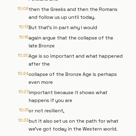
10:08
then the Greeks and then the Romans
and follow us up until today.
10:13
But that's in part why I would
10:16
again argue that the collapse of the
late Bronze
10:20
Age is so important and what happened
after the
10:24
collapse of the Bronze Age is perhaps
even more
10:27
important because it shows what
happens if you are
10:31
or not resilient,
10:33
but it also set us on the path for what
we've got today in the Western world.