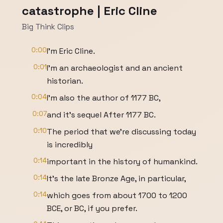
catastrophe | Eric Cline
Big Think Clips
0:00
I'm Eric Cline.
0:01
I'm an archaeologist and an ancient
historian.
0:04
I'm also the author of 1177 BC,
0:07
and it's sequel After 1177 BC.
0:10
The period that we're discussing today
is incredibly
0:14
important in the history of humankind.
0:14
It's the late Bronze Age, in particular,
0:14
which goes from about 1700 to 1200
BCE, or BC, if you prefer.