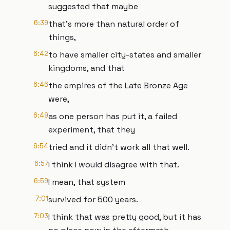
suggested that maybe
6:39
that's more than natural order of
things,
6:42
to have smaller city-states and smaller
kingdoms, and that
6:46
the empires of the Late Bronze Age
were,
6:49
as one person has put it, a failed
experiment, that they
6:54
tried and it didn't work all that well.
6:57
I think I would disagree with that.
6:59
I mean, that system
7:01
survived for 500 years.
7:03
I think that was pretty good, but it has