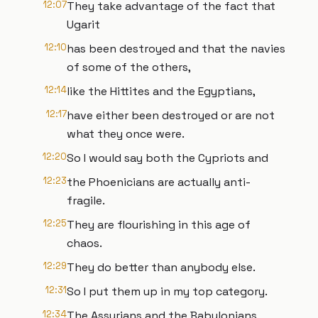
12:07
They take advantage of the fact that
Ugarit
12:10
has been destroyed and that the navies
of some of the others,
12:14
like the Hittites and the Egyptians,
12:17
have either been destroyed or are not
what they once were.
12:20
So I would say both the Cypriots and
12:23
the Phoenicians are actually anti-
fragile.
12:25
They are flourishing in this age of
chaos.
12:29
They do better than anybody else.
12:31
So I put them up in my top category.
12:34
The Assyrians and the Babylonians,