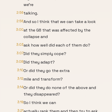
we're
2:56
talking.
2:56
And so I think that we can take a look
3:00
at the G8 that was affected by the
collapse and
3:03
ask how well did each of them do?
3:07
Did they simply cope?
3:08
Did they adapt?
3:10
Or did they go the extra
3:12
mile and transform?
3:14
Or did they do none of the above and
they disappeared?
3:19
So I think we can
3:21
actually rank them and then try to ask,