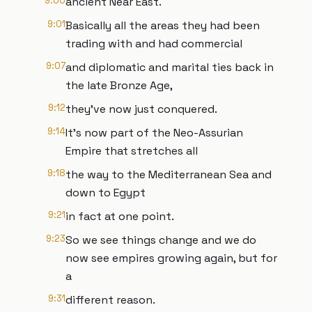
9:00
ancient Near East.
9:01
Basically all the areas they had been
trading with and had commercial
9:07
and diplomatic and marital ties back in
the late Bronze Age,
9:12
they've now just conquered.
9:14
It's now part of the Neo-Assurian
Empire that stretches all
9:18
the way to the Mediterranean Sea and
down to Egypt
9:21
in fact at one point.
9:23
So we see things change and we do
now see empires growing again, but for
a
9:31
different reason.