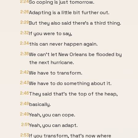
2:24
So coping is just tomorrow.
2:26
Adapting is a little bit further out.
2:29
But they also said there's a third thing.
2:32
If you were to say,
2:34
this can never happen again.
2:36
We can't let New Orleans be flooded by
the next hurricane.
2:42
We have to transform.
2:43
We have to do something about it.
2:46
They said that's the top of the heap,
2:49
basically.
2:49
Yeah, you can cope.
2:51
Yeah, you can adapt.
2:53
If you transform, that's now where