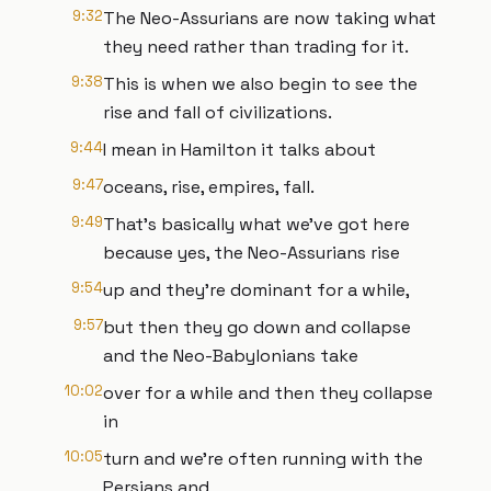
9:32
The Neo-Assurians are now taking what
they need rather than trading for it.
9:38
This is when we also begin to see the
rise and fall of civilizations.
9:44
I mean in Hamilton it talks about
9:47
oceans, rise, empires, fall.
9:49
That's basically what we've got here
because yes, the Neo-Assurians rise
9:54
up and they're dominant for a while,
9:57
but then they go down and collapse
and the Neo-Babylonians take
10:02
over for a while and then they collapse
in
10:05
turn and we're often running with the
Persians and