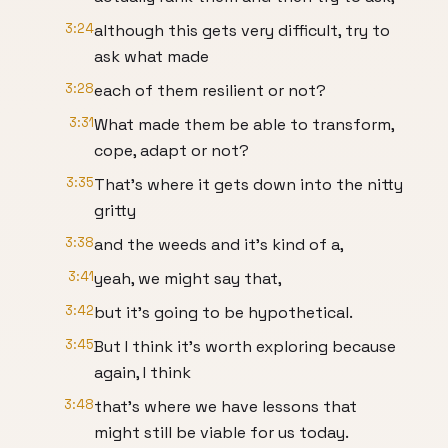
3:24
although this gets very difficult, try to
ask what made
3:28
each of them resilient or not?
3:31
What made them be able to transform,
cope, adapt or not?
3:35
That's where it gets down into the nitty
gritty
3:38
and the weeds and it's kind of a,
3:41
yeah, we might say that,
3:42
but it's going to be hypothetical.
3:45
But I think it's worth exploring because
again, I think
3:48
that's where we have lessons that
might still be viable for us today.