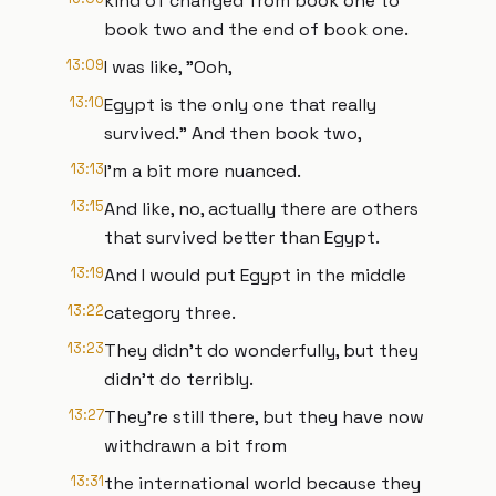
kind of changed from book one to
book two and the end of book one.
13:09
I was like, "Ooh,
13:10
Egypt is the only one that really
survived." And then book two,
13:13
I'm a bit more nuanced.
13:15
And like, no, actually there are others
that survived better than Egypt.
13:19
And I would put Egypt in the middle
13:22
category three.
13:23
They didn't do wonderfully, but they
didn't do terribly.
13:27
They're still there, but they have now
withdrawn a bit from
13:31
the international world because they