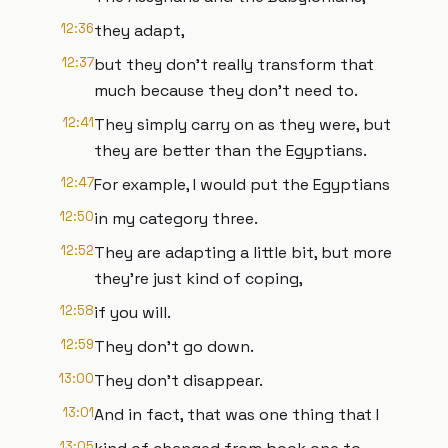
12:36
they adapt,
12:37
but they don't really transform that
much because they don't need to.
12:41
They simply carry on as they were, but
they are better than the Egyptians.
12:47
For example, I would put the Egyptians
12:50
in my category three.
12:52
They are adapting a little bit, but more
they're just kind of coping,
12:58
if you will.
12:59
They don't go down.
13:00
They don't disappear.
13:01
And in fact, that was one thing that I
13:05