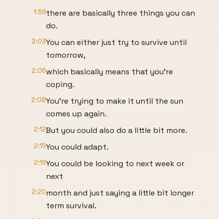
1:59
there are basically three things you can
do.
2:03
You can either just try to survive until
tomorrow,
2:06
which basically means that you're
coping.
2:08
You're trying to make it until the sun
comes up again.
2:12
But you could also do a little bit more.
2:15
You could adapt.
2:16
You could be looking to next week or
next
2:20
month and just saying a little bit longer
term survival.