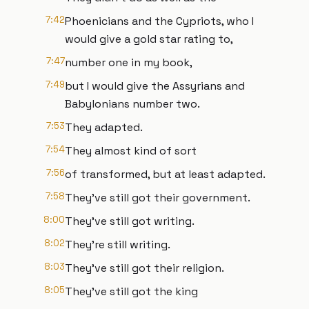
7:42
Phoenicians and the Cypriots, who I
would give a gold star rating to,
7:47
number one in my book,
7:49
but I would give the Assyrians and
Babylonians number two.
7:53
They adapted.
7:54
They almost kind of sort
7:56
of transformed, but at least adapted.
7:58
They've still got their government.
8:00
They've still got writing.
8:02
They're still writing.
8:03
They've still got their religion.
8:05
They've still got the king