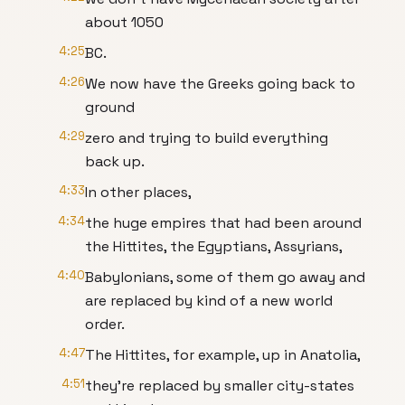
about 1050
4:25
BC.
4:26
We now have the Greeks going back to
ground
4:29
zero and trying to build everything
back up.
4:33
In other places,
4:34
the huge empires that had been around
the Hittites, the Egyptians, Assyrians,
4:40
Babylonians, some of them go away and
are replaced by kind of a new world
order.
4:47
The Hittites, for example, up in Anatolia,
4:51
they're replaced by smaller city-states