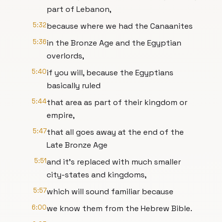
part of Lebanon,
5:32
because where we had the Canaanites
5:36
in the Bronze Age and the Egyptian
overlords,
5:40
if you will, because the Egyptians
basically ruled
5:44
that area as part of their kingdom or
empire,
5:47
that all goes away at the end of the
Late Bronze Age
5:51
and it's replaced with much smaller
city-states and kingdoms,
5:57
which will sound familiar because
6:00
we know them from the Hebrew Bible.