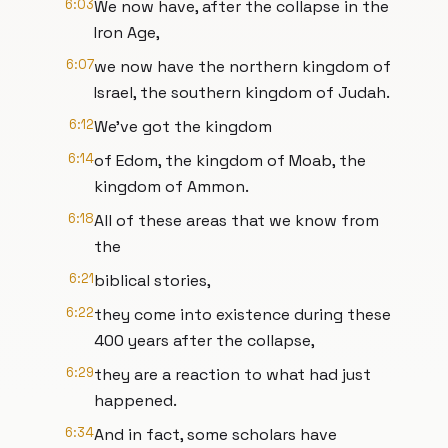
6:03
We now have, after the collapse in the
Iron Age,
6:07
we now have the northern kingdom of
Israel, the southern kingdom of Judah.
6:12
We've got the kingdom
6:14
of Edom, the kingdom of Moab, the
kingdom of Ammon.
6:18
All of these areas that we know from
the
6:21
biblical stories,
6:22
they come into existence during these
400 years after the collapse,
6:29
they are a reaction to what had just
happened.
6:34
And in fact, some scholars have