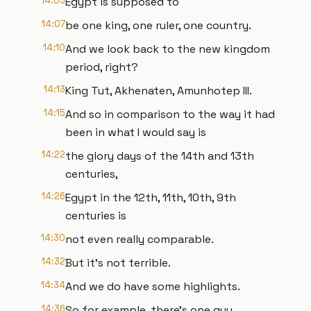
14:05
Egypt is supposed to
14:07
be one king, one ruler, one country.
14:10
And we look back to the new kingdom
period, right?
14:13
King Tut, Akhenaten, Amunhotep III.
14:15
And so in comparison to the way it had
been in what I would say is
14:22
the glory days of the 14th and 13th
centuries,
14:26
Egypt in the 12th, 11th, 10th, 9th
centuries is
14:30
not even really comparable.
14:32
But it's not terrible.
14:34
And we do have some highlights.
14:36
So for example, there's one guy