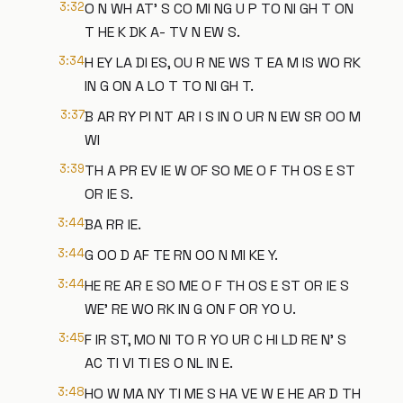
3:32
O N WH AT' S CO MI NG U P TO NI GH T ON
T HE K DK A- TV N EW S.
3:34
H EY LA DI ES, OU R NE WS T EA M IS WO RK
IN G ON A LO T TO NI GH T.
3:37
B AR RY PI NT AR I S IN O UR N EW SR OO M
WI
3:39
TH A PR EV IE W OF SO ME O F TH OS E ST
OR IE S.
3:44
BA RR IE.
3:44
G OO D AF TE RN OO N MI KE Y.
3:44
HE RE AR E SO ME O F TH OS E ST OR IE S
WE' RE WO RK IN G ON F OR YO U.
3:45
F IR ST, MO NI TO R YO UR C HI LD RE N' S
AC TI VI TI ES O NL IN E.
3:48
HO W MA NY TI ME S HA VE W E HE AR D TH