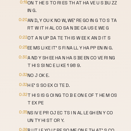
0:19
ON T HE S TO RI ES TH AT HA VE U S BU ZZ
IN G.
0:20
AN D, Y OU K NO W, WE' RE GO IN G TO S TA
RT W IT H AL CO SA N BE CA US E WE G
0:22
OT A N UP DA TE TH IS W EE K AN D IT S
0:25
EE MS LI KE IT' S FI NA LL Y HA PP EN IN G.
0:30
A ND Y SH EE HA N HA S BE EN CO VE RI NG
T HI S SI NC E LI KE 1 98 9.
0:32
NO J OK E.
0:32
H E' S SO EX CI TE D.
0:32
T HI S IS G OI NG TO B E ON E OF T HE M OS
T EX PE
0:35
NS IV E PR OJ EC TS I N AL LE GH EN Y CO
UN TY HI ST OR Y.
0:36
B UT I F YO U' RE SO ME ON E TH AT' S CO