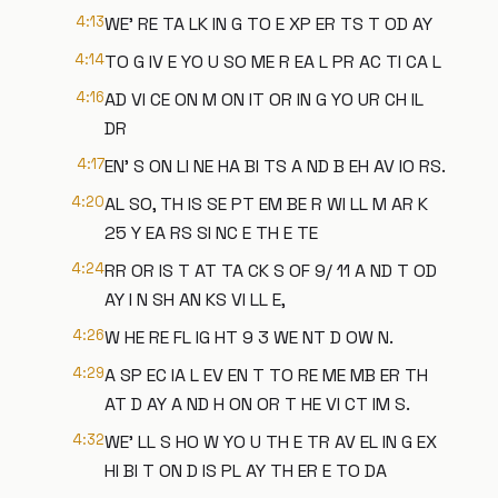
4:13
WE' RE TA LK IN G TO E XP ER TS T OD AY
4:14
TO G IV E YO U SO ME R EA L PR AC TI CA L
4:16
AD VI CE ON M ON IT OR IN G YO UR CH IL
DR
4:17
EN' S ON LI NE HA BI TS A ND B EH AV IO RS.
4:20
AL SO, TH IS SE PT EM BE R WI LL M AR K
25 Y EA RS SI NC E TH E TE
4:24
RR OR IS T AT TA CK S OF 9/ 11 A ND T OD
AY I N SH AN KS VI LL E,
4:26
W HE RE FL IG HT 9 3 WE NT D OW N.
4:29
A SP EC IA L EV EN T TO RE ME MB ER TH
AT D AY A ND H ON OR T HE VI CT IM S.
4:32
WE' LL S HO W YO U TH E TR AV EL IN G EX
HI BI T ON D IS PL AY TH ER E TO DA