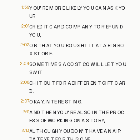
1:59
Y OU' RE M OR E LI KE LY YO U CA N AS K YO
UR
2:01
CR ED IT C AR D CO MP AN Y TO R EF UN D
YO U,
2:02
O R TH AT YO U BO UG HT I T AT A BI G BO
X ST OR E.
2:04
SO ME TI ME S A CO ST CO W IL L LE T YO U
SW IT
2:06
CH I T OU T FO R A DI FF ER EN T GI FT C AR
D.
2:07
O KA Y, IN TE RE ST IN G.
2:11
A ND T HE N YO U' RE AL SO I N TH E PR OC
ES S OF WO RK IN G ON A S TO RY,
2:13
AL TH OU GH Y OU DO N' T HA VE A N AI R
DA TE YE T FO R TH IS O NE.