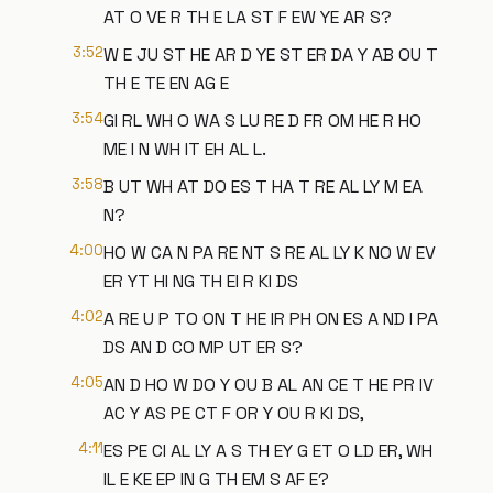
AT O VE R TH E LA ST F EW YE AR S?
3:52
W E JU ST HE AR D YE ST ER DA Y AB OU T
TH E TE EN AG E
3:54
GI RL WH O WA S LU RE D FR OM HE R HO
ME I N WH IT EH AL L.
3:58
B UT WH AT DO ES T HA T RE AL LY M EA
N?
4:00
HO W CA N PA RE NT S RE AL LY K NO W EV
ER YT HI NG TH EI R KI DS
4:02
A RE U P TO ON T HE IR PH ON ES A ND I PA
DS AN D CO MP UT ER S?
4:05
AN D HO W DO Y OU B AL AN CE T HE PR IV
AC Y AS PE CT F OR Y OU R KI DS,
4:11
ES PE CI AL LY A S TH EY G ET O LD ER, WH
IL E KE EP IN G TH EM S AF E?