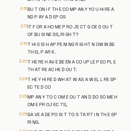
2:15
BU T ON I F TH E CO MP AN Y YO U HI RE A
ND P AY A D EP OS
2:17
IT F OR A HO ME P RO JE CT G OE S OU T
OF BU SI NE SS, RI GH T?
2:19
T HI S IS H AP PE NI NG R IG HT N OW IN BE
TH EL P AR K.
2:20
T HE RE H AV E BE EN A CO UP LE P EO PL E
TH AT RE AC HE D OU T.
2:24
T HE Y HI RE D WH AT W AS A W EL L RE SP
EC TE D CO
2:25
MP AN Y TO C OM E OU T AN D DO SO ME H
OM E PR OJ EC TS,
2:26
GA VE A DE PO SI T TO S TA RT I N TH E SP
RI NG.