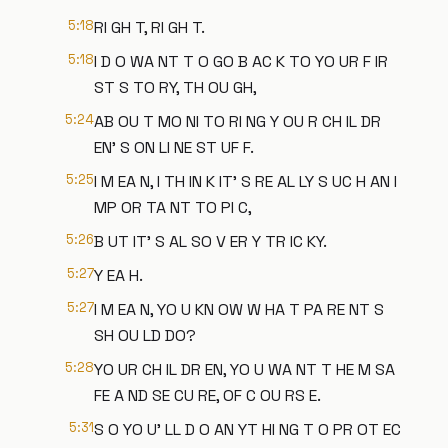
5:18
RI GH T, RI GH T.
5:18
I D O WA NT T O GO B AC K TO YO UR F IR
ST S TO RY, TH OU GH,
5:24
AB OU T MO NI TO RI NG Y OU R CH IL DR
EN' S ON LI NE ST UF F.
5:25
I M EA N, I TH IN K IT' S RE AL LY S UC H AN I
MP OR TA NT TO PI C,
5:26
B UT IT' S AL SO V ER Y TR IC KY.
5:27
Y EA H.
5:27
I M EA N, YO U KN OW W HA T PA RE NT S
SH OU LD DO?
5:28
YO UR CH IL DR EN, YO U WA NT T HE M SA
FE A ND SE CU RE, OF C OU RS E.
5:31
S O YO U' LL D O AN YT HI NG T O PR OT EC