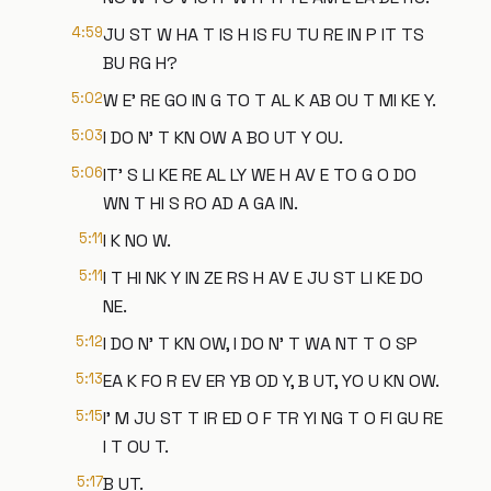
4:59
JU ST W HA T IS H IS FU TU RE IN P IT TS
BU RG H?
5:02
W E' RE GO IN G TO T AL K AB OU T MI KE Y.
5:03
I DO N' T KN OW A BO UT Y OU.
5:06
IT' S LI KE RE AL LY WE H AV E TO G O DO
WN T HI S RO AD A GA IN.
5:11
I K NO W.
5:11
I T HI NK Y IN ZE RS H AV E JU ST LI KE DO
NE.
5:12
I DO N' T KN OW, I DO N' T WA NT T O SP
5:13
EA K FO R EV ER YB OD Y, B UT, YO U KN OW.
5:15
I' M JU ST T IR ED O F TR YI NG T O FI GU RE
I T OU T.
5:17
B UT.