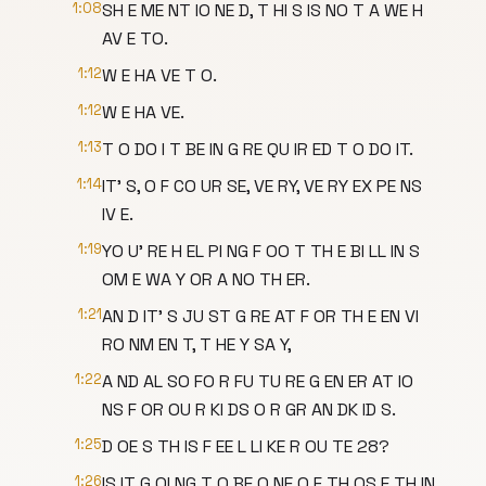
1:08
SH E ME NT IO NE D, T HI S IS NO T A WE H
AV E TO.
1:12
W E HA VE T O.
1:12
W E HA VE.
1:13
T O DO I T BE IN G RE QU IR ED T O DO IT.
1:14
IT' S, O F CO UR SE, VE RY, VE RY EX PE NS
IV E.
1:19
YO U' RE H EL PI NG F OO T TH E BI LL IN S
OM E WA Y OR A NO TH ER.
1:21
AN D IT' S JU ST G RE AT F OR TH E EN VI
RO NM EN T, T HE Y SA Y,
1:22
A ND AL SO FO R FU TU RE G EN ER AT IO
NS F OR OU R KI DS O R GR AN DK ID S.
1:25
D OE S TH IS F EE L LI KE R OU TE 28?
1:26
IS IT G OI NG T O BE O NE O F TH OS E TH IN