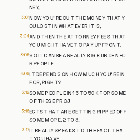
NE Y,
3:01
N OW YO U' RE OU T TH E MO NE Y TH AT Y
OU LO ST I N WH AT EV ER I T IS,
3:04
AN D TH EN TH E AT TO RN EY F EE S TH AT
YO U MI GH T HA VE T O PA Y UP FR ON T.
3:06
S O IT C AN BE A RE AL LY B IG B UR DE N FO
R PE OP LE.
3:09
I T DE PE ND S ON H OW M UC H YO U' RE IN
F OR, RI GH T?
3:12
SO ME P EO PL E IN 1 5 TO 50 K F OR SO ME
O F TH ES E PR OJ
3:16
EC TS T HA T AR E GE TT IN G RI PP ED OF F
SO ME M OR E, 2 TO 3,
3:17
IT RE AL LY SP EA KS T O TH E FA CT T HA
T YO U HA VE