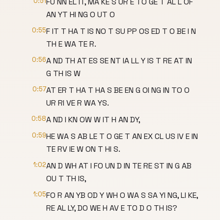
0:51
FU NN EL IT, MA KE S UR E TO GE T AL L OF
AN YT HI NG O UT O
0:55
F IT T HA T IS NO T SU PP OS ED T O BE I N
TH E WA TE R.
0:56
A ND TH AT ES SE NT IA LL Y IS T RE AT IN
G TH IS W
0:57
AT ER T HA T HA S BE EN G OI NG IN TO O
UR RI VE R WA YS.
0:58
A ND I KN OW W IT H AN DY,
0:59
HE WA S AB LE T O GE T AN EX CL US IV E IN
TE RV IE W ON T HI S.
1:02
AN D WH AT I FO UN D IN TE RE ST IN G AB
OU T TH IS,
1:05
FO R AN YB OD Y WH O WA S SA YI NG, LI KE,
RE AL LY, DO WE H AV E TO D O TH IS?