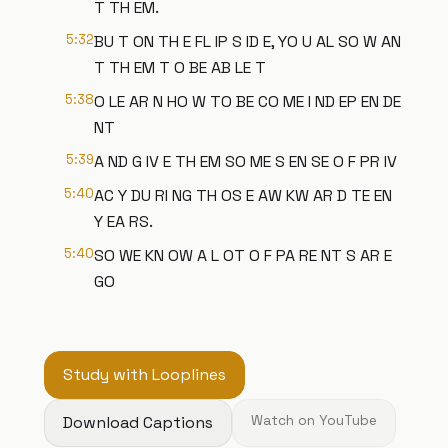
T TH EM.
5:32
BU T ON TH E FL IP S ID E, YO U AL SO W AN
T TH EM T O BE AB LE T
5:38
O LE AR N HO W TO BE CO ME I ND EP EN DE
NT
5:39
A ND G IV E TH EM SO ME S EN SE O F PR IV
5:40
AC Y DU RI NG TH OS E AW KW AR D TE EN
Y EA RS.
5:40
SO WE KN OW A L OT O F PA RE NT S AR E
GO
Study with Looplines
Download Captions
Watch on YouTube