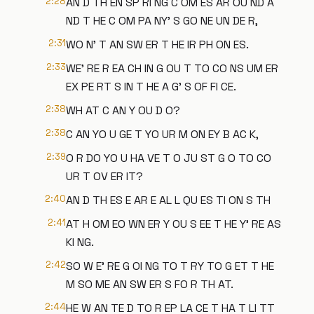
2:28
AN D TH EN SP RI NG C OM ES AR OU ND A
ND T HE C OM PA NY' S GO NE UN DE R,
2:31
WO N' T AN SW ER T HE IR PH ON ES.
2:33
WE' RE R EA CH IN G OU T TO CO NS UM ER
EX PE RT S IN T HE A G' S OF FI CE.
2:38
WH AT C AN Y OU D O?
2:38
C AN YO U GE T YO UR M ON EY B AC K,
2:39
O R DO YO U HA VE T O JU ST G O TO CO
UR T OV ER IT?
2:40
AN D TH ES E AR E AL L QU ES TI ON S TH
2:41
AT H OM EO WN ER Y OU S EE T HE Y' RE AS
KI NG.
2:42
SO W E' RE G OI NG TO T RY TO G ET T HE
M SO ME AN SW ER S FO R TH AT.
2:44
HE W AN TE D TO R EP LA CE T HA T LI TT