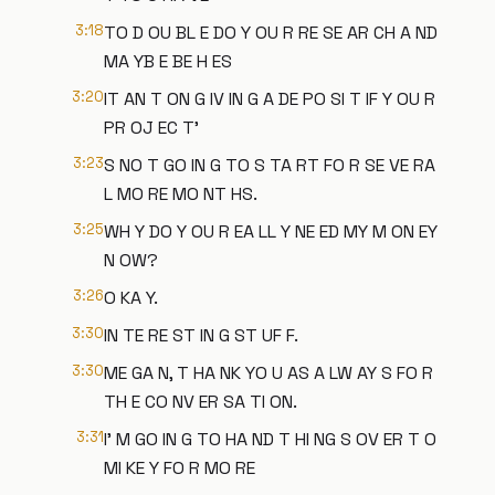
3:18
TO D OU BL E DO Y OU R RE SE AR CH A ND
MA YB E BE H ES
3:20
IT AN T ON G IV IN G A DE PO SI T IF Y OU R
PR OJ EC T'
3:23
S NO T GO IN G TO S TA RT FO R SE VE RA
L MO RE MO NT HS.
3:25
WH Y DO Y OU R EA LL Y NE ED MY M ON EY
N OW?
3:26
O KA Y.
3:30
IN TE RE ST IN G ST UF F.
3:30
ME GA N, T HA NK YO U AS A LW AY S FO R
TH E CO NV ER SA TI ON.
3:31
I' M GO IN G TO HA ND T HI NG S OV ER T O
MI KE Y FO R MO RE