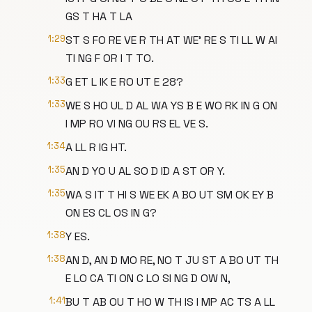
GS T HA T LA
1:29
ST S FO RE VE R TH AT WE' RE S TI LL W AI
TI NG F OR I T TO.
1:33
G ET L IK E RO UT E 28?
1:33
WE S HO UL D AL WA YS B E WO RK IN G ON
I MP RO VI NG OU RS EL VE S.
1:34
A LL R IG HT.
1:35
AN D YO U AL SO D ID A ST OR Y.
1:35
WA S IT T HI S WE EK A BO UT SM OK EY B
ON ES CL OS IN G?
1:38
Y ES.
1:38
AN D, AN D MO RE, NO T JU ST A BO UT TH
E LO CA TI ON C LO SI NG D OW N,
1:41
BU T AB OU T HO W TH IS I MP AC TS A LL