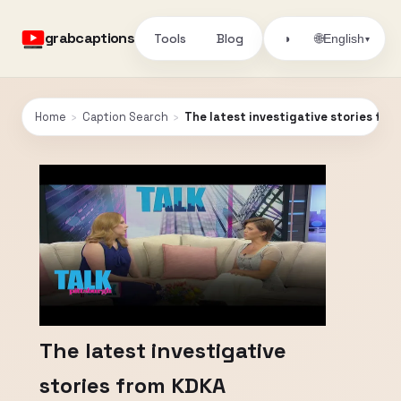
grabcaptions
Tools
Blog
🌐
◑
English
▾
Home
›
Caption Search
›
The latest investigative stories fro
The latest investigative
stories from KDKA