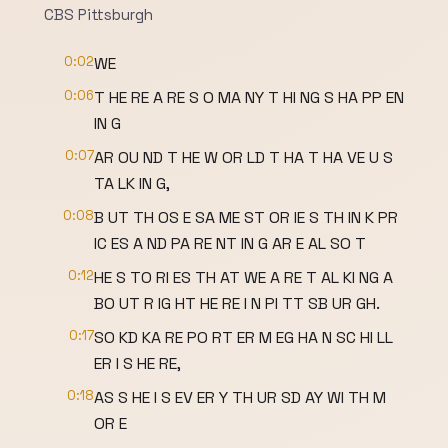
CBS Pittsburgh
0:02
WE
0:06
T HE RE A RE S O MA NY T HI NG S HA PP EN
IN G
0:07
AR OU ND T HE W OR LD T HA T HA VE U S
TA LK IN G,
0:08
B UT TH OS E SA ME ST OR IE S TH IN K PR
IC ES A ND PA RE NT IN G AR E AL SO T
0:12
HE S TO RI ES TH AT WE A RE T AL KI NG A
BO UT R IG HT HE RE I N PI TT SB UR GH.
0:17
SO KD KA RE PO RT ER M EG HA N SC HI LL
ER I S HE RE,
0:18
AS S HE I S EV ER Y TH UR SD AY WI TH M
OR E