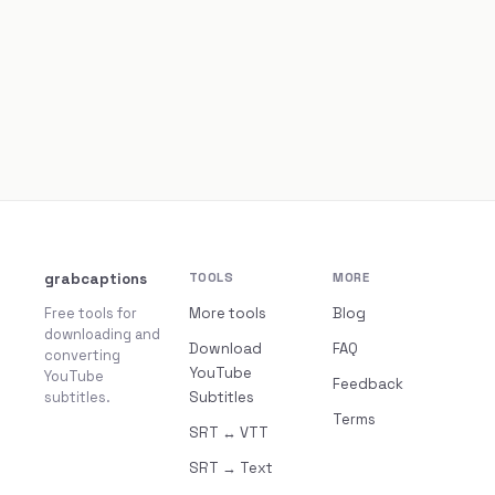
grabcaptions
TOOLS
MORE
Free tools for
More tools
Blog
downloading and
Download
FAQ
converting
YouTube
YouTube
Feedback
subtitles.
Subtitles
Terms
SRT ↔ VTT
SRT → Text