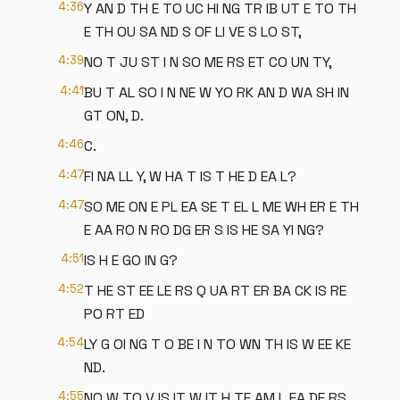
4:36
Y AN D TH E TO UC HI NG TR IB UT E TO TH
E TH OU SA ND S OF LI VE S LO ST,
4:39
NO T JU ST I N SO ME RS ET CO UN TY,
4:41
BU T AL SO I N NE W YO RK AN D WA SH IN
GT ON, D.
4:46
C.
4:47
FI NA LL Y, W HA T IS T HE D EA L?
4:47
SO ME ON E PL EA SE T EL L ME WH ER E TH
E AA RO N RO DG ER S IS HE SA YI NG?
4:51
IS H E GO IN G?
4:52
T HE ST EE LE RS Q UA RT ER BA CK IS RE
PO RT ED
4:54
LY G OI NG T O BE I N TO WN TH IS W EE KE
ND.
4:55
NO W TO V IS IT W IT H TE AM L EA DE RS.