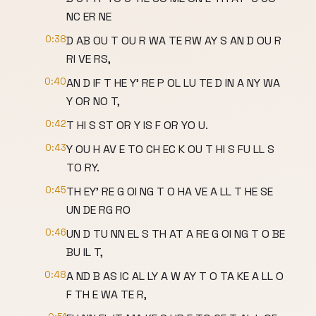
NC ER NE
0:38
D AB OU T OU R WA TE RW AY S AN D OU R
RI VE RS,
0:40
AN D IF T HE Y' RE P OL LU TE D IN A NY WA
Y OR NO T,
0:42
T HI S ST OR Y IS F OR YO U.
0:43
Y OU H AV E TO CH EC K OU T HI S FU LL S
TO RY.
0:45
TH EY' RE G OI NG T O HA VE A LL T HE SE
UN DE RG RO
0:46
UN D TU NN EL S TH AT A RE G OI NG T O BE
BU IL T,
0:48
A ND B AS IC AL LY A W AY T O TA KE A LL O
F TH E WA TE R,