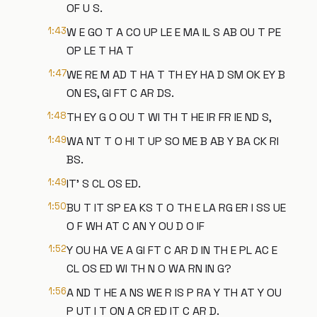
OF U S.
1:43
W E GO T A CO UP LE E MA IL S AB OU T PE
OP LE T HA T
1:47
WE RE M AD T HA T TH EY HA D SM OK EY B
ON ES, GI FT C AR DS.
1:48
TH EY G O OU T WI TH T HE IR FR IE ND S,
1:49
WA NT T O HI T UP SO ME B AB Y BA CK RI
BS.
1:49
IT' S CL OS ED.
1:50
BU T IT SP EA KS T O TH E LA RG ER I SS UE
O F WH AT C AN Y OU D O IF
1:52
Y OU HA VE A GI FT C AR D IN TH E PL AC E
CL OS ED WI TH N O WA RN IN G?
1:56
A ND T HE A NS WE R IS P RA Y TH AT Y OU
P UT I T ON A CR ED IT C AR D.