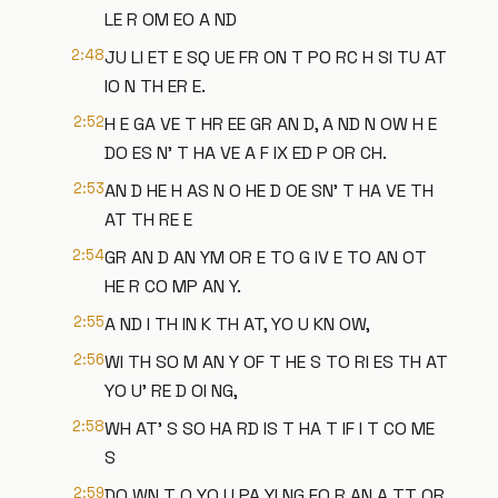
LE R OM EO A ND
2:48
JU LI ET E SQ UE FR ON T PO RC H SI TU AT
IO N TH ER E.
2:52
H E GA VE T HR EE GR AN D, A ND N OW H E
DO ES N' T HA VE A F IX ED P OR CH.
2:53
AN D HE H AS N O HE D OE SN' T HA VE TH
AT TH RE E
2:54
GR AN D AN YM OR E TO G IV E TO AN OT
HE R CO MP AN Y.
2:55
A ND I TH IN K TH AT, YO U KN OW,
2:56
WI TH SO M AN Y OF T HE S TO RI ES TH AT
YO U' RE D OI NG,
2:58
WH AT' S SO HA RD IS T HA T IF I T CO ME
S
2:59
DO WN T O YO U PA YI NG FO R AN A TT OR