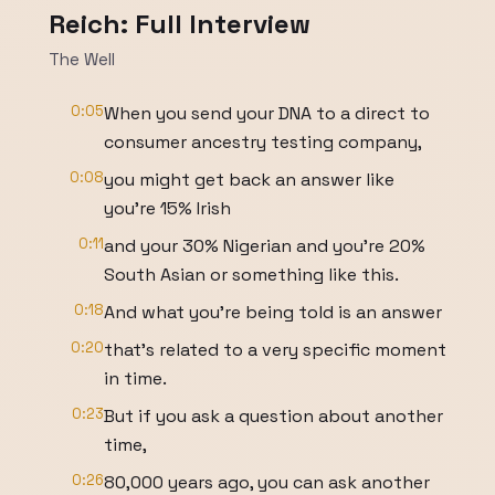
Reich: Full Interview
The Well
0:05
When you send your DNA to a direct to
consumer ancestry testing company,
0:08
you might get back an answer like
you're 15% Irish
0:11
and your 30% Nigerian and you're 20%
South Asian or something like this.
0:18
And what you're being told is an answer
0:20
that's related to a very specific moment
in time.
0:23
But if you ask a question about another
time,
0:26
80,000 years ago, you can ask another