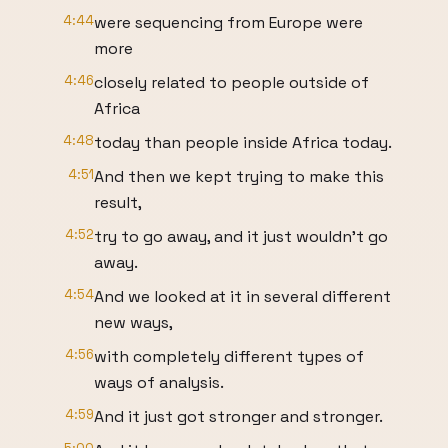
4:44
were sequencing from Europe were
more
4:46
closely related to people outside of
Africa
4:48
today than people inside Africa today.
4:51
And then we kept trying to make this
result,
4:52
try to go away, and it just wouldn't go
away.
4:54
And we looked at it in several different
new ways,
4:56
with completely different types of
ways of analysis.
4:59
And it just got stronger and stronger.