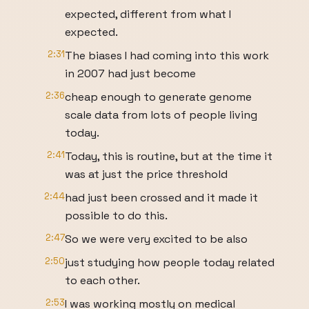
expected, different from what I
expected.
2:31
The biases I had coming into this work
in 2007 had just become
2:36
cheap enough to generate genome
scale data from lots of people living
today.
2:41
Today, this is routine, but at the time it
was at just the price threshold
2:44
had just been crossed and it made it
possible to do this.
2:47
So we were very excited to be also
2:50
just studying how people today related
to each other.
2:53
I was working mostly on medical