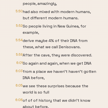
people, amazingly,
5:50
had also mixed with modern humans,
but different modern humans.
5:52
So people living in New Guinea, for
example,
5:54
derive maybe 4% of their DNA from
these, what we call Denisovans.
5:59
After the cave, they were discovered.
6:01
So again and again, when we get DNA
6:03
from a place we haven't haven't gotten
DNA before,
6:05
we see these surprises because the
world is so full
6:08
of of of history that we didn't know
about before,