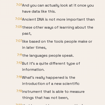
7:01
And you can actually look at it once you
have data like this.
7:04
Ancient DNA is not more important than
7:05
these other ways of learning about the
past,
7:07
like based on the tools people make or
in later times,
7:11
the languages people speak.
7:13
But it's a quite different type of
information.
7:16
What's really happened is the
introduction of a new scientific
7:19
instrument that is able to measure
things that has not been,