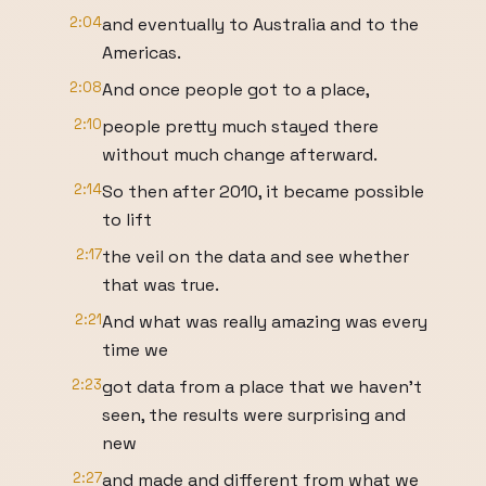
2:04
and eventually to Australia and to the
Americas.
2:08
And once people got to a place,
2:10
people pretty much stayed there
without much change afterward.
2:14
So then after 2010, it became possible
to lift
2:17
the veil on the data and see whether
that was true.
2:21
And what was really amazing was every
time we
2:23
got data from a place that we haven't
seen, the results were surprising and
new
2:27
and made and different from what we