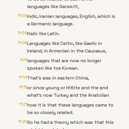
languages like Sanskrit,
11:00
Indic, Iranian languages, English, which is
a Germanic language.
11:04
Italic like Latin.
11:06
Languages like Celtic, like Gaelic in
Ireland, in Armenian in the Caucasus,
11:11
languages that are now no longer
spoken like toe Korean.
11:14
That's was in eastern China,
11:16
or since young or Hittite and the and
what's now Turkey and the Anatolian
11:21
how it is that these languages came to
be so closely related.
11:25
So he had a theory which was that this