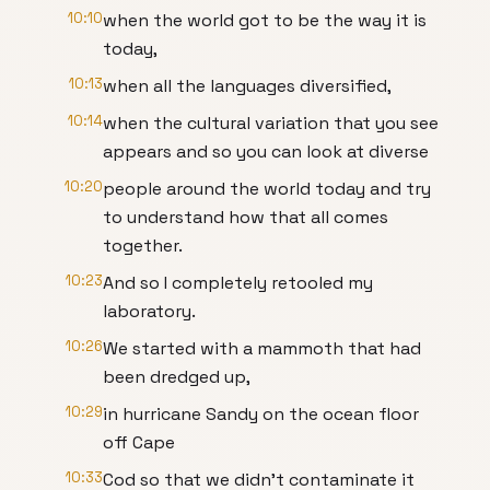
10:10
when the world got to be the way it is
today,
10:13
when all the languages diversified,
10:14
when the cultural variation that you see
appears and so you can look at diverse
10:20
people around the world today and try
to understand how that all comes
together.
10:23
And so I completely retooled my
laboratory.
10:26
We started with a mammoth that had
been dredged up,
10:29
in hurricane Sandy on the ocean floor
off Cape
10:33
Cod so that we didn't contaminate it