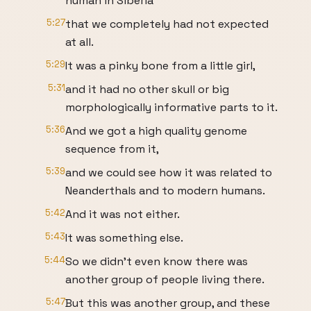
human in Siberia
5:27
that we completely had not expected
at all.
5:29
It was a pinky bone from a little girl,
5:31
and it had no other skull or big
morphologically informative parts to it.
5:36
And we got a high quality genome
sequence from it,
5:39
and we could see how it was related to
Neanderthals and to modern humans.
5:42
And it was not either.
5:43
It was something else.
5:44
So we didn't even know there was
another group of people living there.
5:47
But this was another group, and these