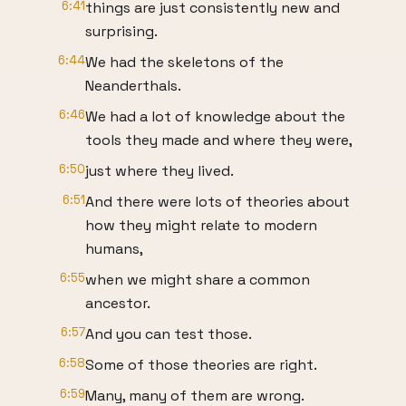
6:41
things are just consistently new and
surprising.
6:44
We had the skeletons of the
Neanderthals.
6:46
We had a lot of knowledge about the
tools they made and where they were,
6:50
just where they lived.
6:51
And there were lots of theories about
how they might relate to modern
humans,
6:55
when we might share a common
ancestor.
6:57
And you can test those.
6:58
Some of those theories are right.
6:59
Many, many of them are wrong.