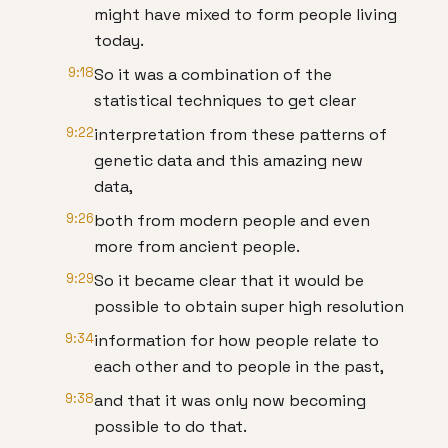
might have mixed to form people living
today.
9:18
So it was a combination of the
statistical techniques to get clear
9:22
interpretation from these patterns of
genetic data and this amazing new
data,
9:26
both from modern people and even
more from ancient people.
9:29
So it became clear that it would be
possible to obtain super high resolution
9:34
information for how people relate to
each other and to people in the past,
9:38
and that it was only now becoming
possible to do that.