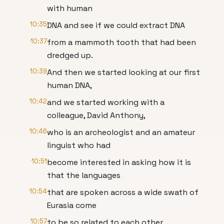
with human
10:35
DNA and see if we could extract DNA
10:37
from a mammoth tooth that had been
dredged up.
10:39
And then we started looking at our first
human DNA,
10:42
and we started working with a
colleague, David Anthony,
10:46
who is an archeologist and an amateur
linguist who had
10:51
become interested in asking how it is
that the languages
10:54
that are spoken across a wide swath of
Eurasia come
10:57
to be so related to each other