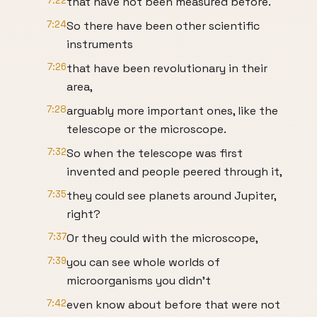
7:22
that have not been measured before.
7:24
So there have been other scientific
instruments
7:26
that have been revolutionary in their
area,
7:28
arguably more important ones, like the
telescope or the microscope.
7:32
So when the telescope was first
invented and people peered through it,
7:35
they could see planets around Jupiter,
right?
7:37
Or they could with the microscope,
7:39
you can see whole worlds of
microorganisms you didn't
7:42
even know about before that were not