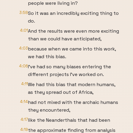
people were living in?
3:58
So it was an incredibly exciting thing to
do.
4:01
And the results were even more exciting
than we could have anticipated,
4:03
because when we came into this work,
we had this bias.
4:06
I've had so many biases entering the
different projects I've worked on.
4:11
We had this bias that modern humans,
as they spread out of Africa,
4:14
had not mixed with the archaic humans
they encountered,
4:17
like the Neanderthals that had been
4:19
the approximate finding from analysis