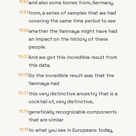
11:50
and also some bones from, Germany,
11:53
from, a series of samples that we had
covering the same time period to see
11:58
whether the Yamnaya might have had
an impact on the history of these
people.
12:02
And we got this incredible result from
this data.
12:05
So the incredible result was that the
Yamnaya had
12:07
this very distinctive ancestry that is a
cocktail of, very distinctive,
12:14
genetically recognizable components
that are similar
12:16
to what you see in Europeans today,