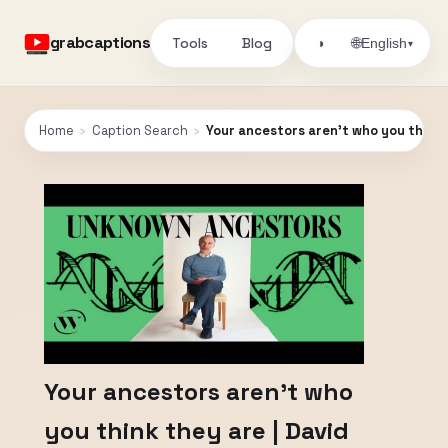
grabcaptions
Tools
Blog
🌐
◑
English
▾
Home
›
Caption Search
›
Your ancestors aren't who you think t
Your ancestors aren't who
you think they are | David