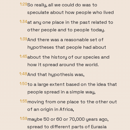
1:29
So really, all we could do was to
speculate about how people who lived
1:34
at any one place in the past related to
other people and to people today.
1:39
And there was a reasonable set of
hypotheses that people had about
1:45
about the history of our species and
how it spread around the world.
1:48
And that hypothesis was,
1:50
to a large extent based on the idea that
people spread in a simple way,
1:55
moving from one place to the other out
of an origin in Africa,
1:59
maybe 50 or 60 or 70,000 years ago,
spread to different parts of Eurasia