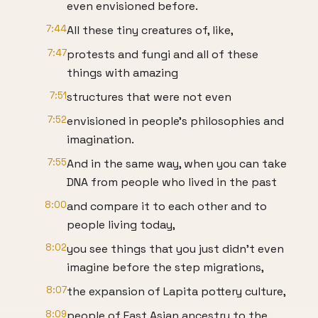
even envisioned before.
7:44
All these tiny creatures of, like,
7:47
protests and fungi and all of these
things with amazing
7:51
structures that were not even
7:52
envisioned in people's philosophies and
imagination.
7:55
And in the same way, when you can take
DNA from people who lived in the past
8:00
and compare it to each other and to
people living today,
8:02
you see things that you just didn't even
imagine before the step migrations,
8:07
the expansion of Lapita pottery culture,
8:09
people of East Asian ancestry to the