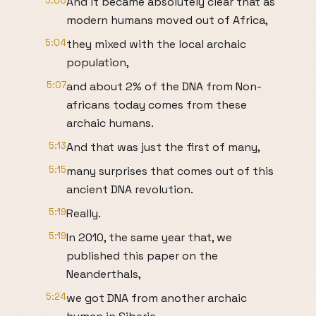
5:00
And it became absolutely clear that as
modern humans moved out of Africa,
5:04
they mixed with the local archaic
population,
5:07
and about 2% of the DNA from Non-
africans today comes from these
archaic humans.
5:13
And that was just the first of many,
5:15
many surprises that comes out of this
ancient DNA revolution.
5:19
Really.
5:19
In 2010, the same year that, we
published this paper on the
Neanderthals,
5:24
we got DNA from another archaic