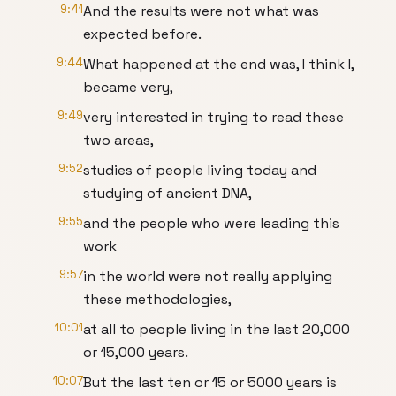
9:41
And the results were not what was
expected before.
9:44
What happened at the end was, I think I,
became very,
9:49
very interested in trying to read these
two areas,
9:52
studies of people living today and
studying of ancient DNA,
9:55
and the people who were leading this
work
9:57
in the world were not really applying
these methodologies,
10:01
at all to people living in the last 20,000
or 15,000 years.
10:07
But the last ten or 15 or 5000 years is