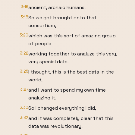
3:16
ancient, archaic humans.
3:18
So we got brought onto that
consortium,
3:20
which was this sort of amazing group
of people
3:22
working together to analyze this very,
very special data.
3:25
I thought, this is the best data in the
world,
3:27
and I want to spend my own time
analyzing it.
3:30
So I changed everything I did,
3:32
and it was completely clear that this
data was revolutionary.