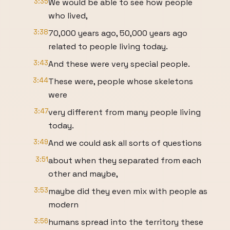
3:35
We would be able to see how people
who lived,
3:38
70,000 years ago, 50,000 years ago
related to people living today.
3:43
And these were very special people.
3:44
These were, people whose skeletons
were
3:47
very different from many people living
today.
3:49
And we could ask all sorts of questions
3:51
about when they separated from each
other and maybe,
3:53
maybe did they even mix with people as
modern
3:56
humans spread into the territory these