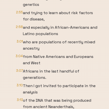
genetics
2:55
and trying to learn about risk factors
for disease,
2:58
and especially in African-Americans and
Latino populations
3:01
who are populations of recently mixed
ancestry
3:04
from Native Americans and Europeans
and West
3:07
Africans in the last handful of
generations.
3:10
Then I got invited to participate in the
analysis
3:13
of the DNA that was being produced
from ancient Neanderthals,