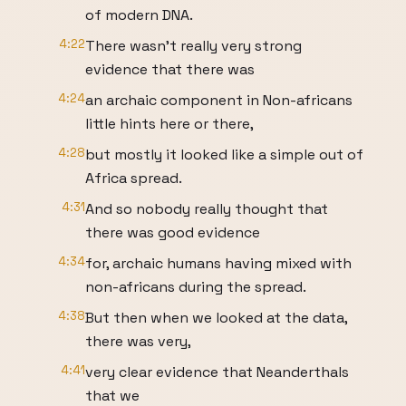
of modern DNA.
4:22
There wasn't really very strong
evidence that there was
4:24
an archaic component in Non-africans
little hints here or there,
4:28
but mostly it looked like a simple out of
Africa spread.
4:31
And so nobody really thought that
there was good evidence
4:34
for, archaic humans having mixed with
non-africans during the spread.
4:38
But then when we looked at the data,
there was very,
4:41
very clear evidence that Neanderthals
that we