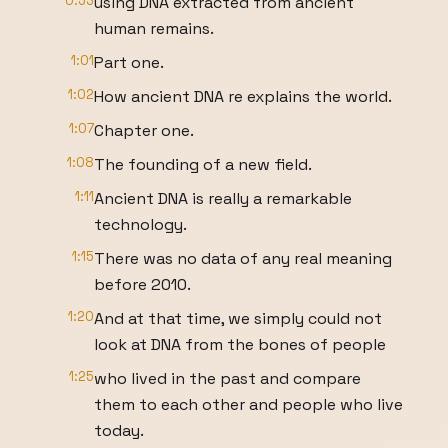
0:53
using DNA extracted from ancient
human remains.
1:01
Part one.
1:02
How ancient DNA re explains the world.
1:07
Chapter one.
1:08
The founding of a new field.
1:11
Ancient DNA is really a remarkable
technology.
1:15
There was no data of any real meaning
before 2010.
1:20
And at that time, we simply could not
look at DNA from the bones of people
1:25
who lived in the past and compare
them to each other and people who live
today.