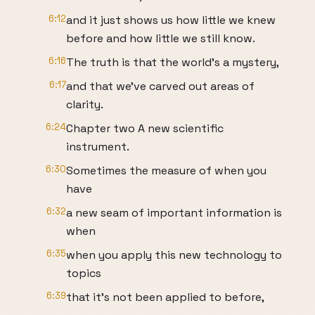
6:12
and it just shows us how little we knew
before and how little we still know.
6:16
The truth is that the world's a mystery,
6:17
and that we've carved out areas of
clarity.
6:24
Chapter two A new scientific
instrument.
6:30
Sometimes the measure of when you
have
6:32
a new seam of important information is
when
6:35
when you apply this new technology to
topics
6:39
that it's not been applied to before,