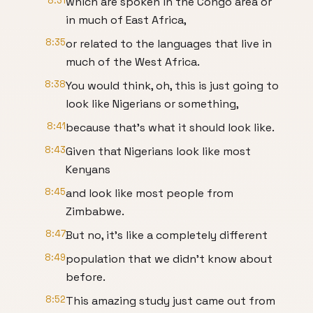
8:31
which are spoken in the Congo area or
in much of East Africa,
8:35
or related to the languages that live in
much of the West Africa.
8:38
You would think, oh, this is just going to
look like Nigerians or something,
8:41
because that's what it should look like.
8:43
Given that Nigerians look like most
Kenyans
8:45
and look like most people from
Zimbabwe.
8:47
But no, it's like a completely different
8:49
population that we didn't know about
before.
8:52
This amazing study just came out from