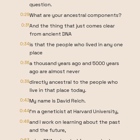
question.
0:29
What are your ancestral components?
0:31
And the thing that just comes clear
from ancient DNA
0:34
is that the people who lived in any one
place
0:36
a thousand years ago and 5000 years
ago are almost never
0:39
directly ancestral to the people who
live in that place today.
0:43
My name is David Reich.
0:44
I'm a geneticist at Harvard University,
0:48
and I work on learning about the past
and the future,