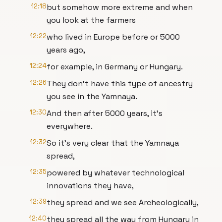
12:18
but somehow more extreme and when
you look at the farmers
12:22
who lived in Europe before or 5000
years ago,
12:24
for example, in Germany or Hungary.
12:26
They don't have this type of ancestry
you see in the Yamnaya.
12:30
And then after 5000 years, it's
everywhere.
12:32
So it's very clear that the Yamnaya
spread,
12:35
powered by whatever technological
innovations they have,
12:39
they spread and we see Archeologically,
12:40
they spread all the way from Hungary in