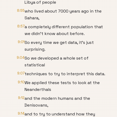
Libya of people
8:55
who lived about 7000 years ago in the
Sahara,
8:57
a completely different population that
we didn't know about before.
9:01
So every time we get data, it's just
surprising.
9:04
So we developed a whole set of
statistical
9:07
techniques to try to interpret this data.
9:10
We applied these tests to look at the
Neanderthals
9:12
and the modern humans and the
Denisovans,
9:14
and to try to understand how they