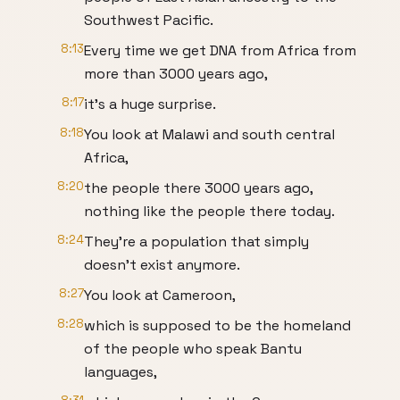
Southwest Pacific.
8:13
Every time we get DNA from Africa from
more than 3000 years ago,
8:17
it's a huge surprise.
8:18
You look at Malawi and south central
Africa,
8:20
the people there 3000 years ago,
nothing like the people there today.
8:24
They're a population that simply
doesn't exist anymore.
8:27
You look at Cameroon,
8:28
which is supposed to be the homeland
of the people who speak Bantu
languages,