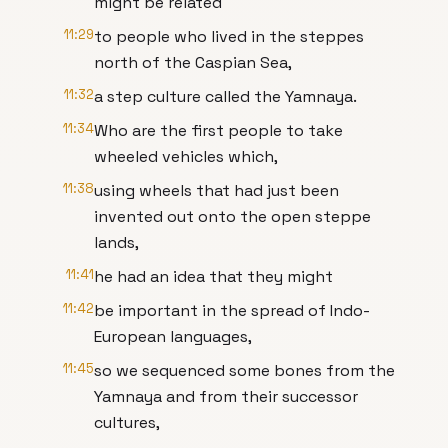
might be related
11:29
to people who lived in the steppes
north of the Caspian Sea,
11:32
a step culture called the Yamnaya.
11:34
Who are the first people to take
wheeled vehicles which,
11:38
using wheels that had just been
invented out onto the open steppe
lands,
11:41
he had an idea that they might
11:42
be important in the spread of Indo-
European languages,
11:45
so we sequenced some bones from the
Yamnaya and from their successor
cultures,