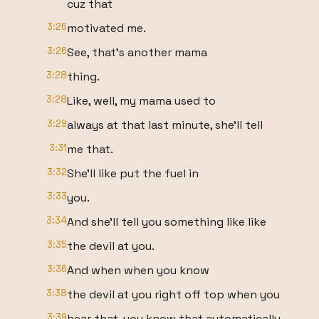
cuz that
3:26
motivated me.
3:26
See, that's another mama
3:28
thing.
3:28
Like, well, my mama used to
3:29
always at that last minute, she'll tell
3:31
me that.
3:32
She'll like put the fuel in
3:33
you.
3:34
And she'll tell you something like like
3:35
the devil at you.
3:36
And when when you know
3:38
the devil at you right off top when you
3:39
hear that, you know that automatically