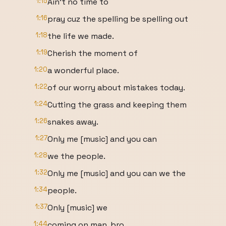
1:15
Ain't no time to
1:16
pray cuz the spelling be spelling out
1:18
the life we made.
1:19
Cherish the moment of
1:20
a wonderful place.
1:22
of our worry about mistakes today.
1:24
Cutting the grass and keeping them
1:26
snakes away.
1:27
Only me [music] and you can
1:28
we the people.
1:32
Only me [music] and you can we the
1:34
people.
1:37
Only [music] we
1:44
coming on man, bro.