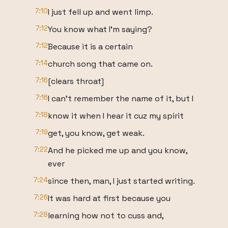
7:10
I just fell up and went limp.
7:12
You know what I'm saying?
7:12
Because it is a certain
7:14
church song that came on.
7:16
[clears throat]
7:16
I can't remember the name of it, but I
7:18
know it when I hear it cuz my spirit
7:19
get, you know, get weak.
7:22
And he picked me up and you know,
ever
7:24
since then, man, I just started writing.
7:26
It was hard at first because you
7:28
learning how not to cuss and,