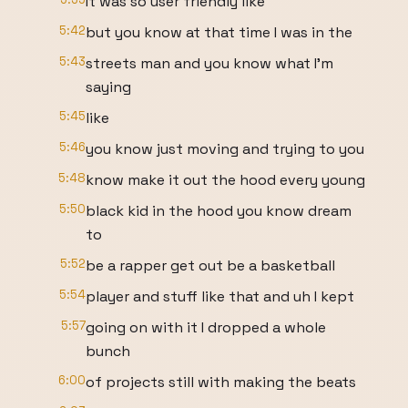
It was so user friendly like
5:42
but you know at that time I was in the
5:43
streets man and you know what I'm
saying
5:45
like
5:46
you know just moving and trying to you
5:48
know make it out the hood every young
5:50
black kid in the hood you know dream
to
5:52
be a rapper get out be a basketball
5:54
player and stuff like that and uh I kept
5:57
going on with it I dropped a whole
bunch
6:00
of projects still with making the beats