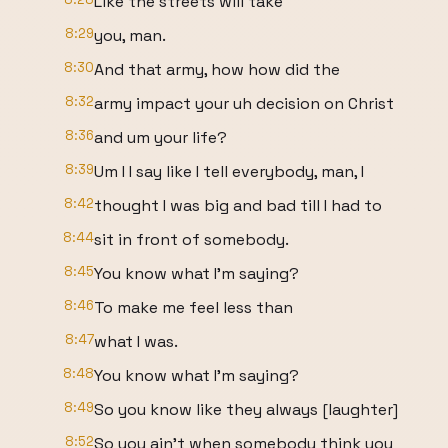
Like the streets will take
8:29
you, man.
8:30
And that army, how how did the
8:32
army impact your uh decision on Christ
8:36
and um your life?
8:39
Um I I say like I tell everybody, man, I
8:42
thought I was big and bad till I had to
8:44
sit in front of somebody.
8:45
You know what I'm saying?
8:46
To make me feel less than
8:47
what I was.
8:48
You know what I'm saying?
8:49
So you know like they always [laughter]
8:52
So you ain't when somebody think you