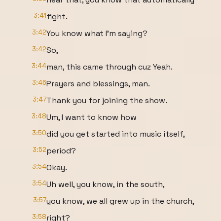
3:41
fight.
3:42
You know what I'm saying?
3:42
So,
3:44
man, this came through cuz Yeah.
3:46
Prayers and blessings, man.
3:47
Thank you for joining the show.
3:48
Um, I want to know how
3:50
did you get started into music itself,
3:52
period?
3:54
Okay.
3:54
Uh well, you know, in the south,
3:57
you know, we all grew up in the church,
3:58
right?