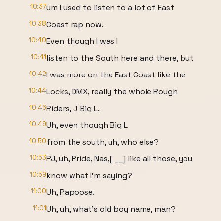
10:37
um I used to listen to a lot of East
10:38
Coast rap now.
10:40
Even though I was I
10:41
listen to the South here and there, but
10:42
I was more on the East Coast like the
10:44
Locks, DMX, really the whole Rough
10:46
Riders, J Big L.
10:49
Uh, even though Big L
10:50
from the south, uh, who else?
10:53
PJ, uh, Pride, Nas,[ __] like all those, you
10:59
know what I'm saying?
11:00
Uh, Papoose.
11:01
Uh, uh, what's old boy name, man?