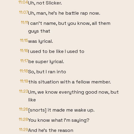
11:04
Uh, not Slicker.
11:07
Uh, man, he's he battle rap now.
11:11
I can't name, but you know, all them
guys that
11:15
was lyrical.
11:16
I used to be like I used to
11:17
be super lyrical.
11:18
So, but I ran into
11:19
this situation with a fellow member.
11:23
Um, we know everything good now, but
like
11:26
[snorts] it made me wake up.
11:28
You know what I'm saying?
11:29
And he's the reason