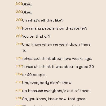
2:09
Okay.
2:10
Okay.
2:10
Uh what's all that like?
2:12
How many people is on that roster?
2:14
You on that or?
2:16
Um, I know when we went down there
to
2:19
rehearse, I think about two weeks ago,
2:21
it was uh I think it was about a good 30
2:24
or 40 people.
2:25
Um, everybody didn't show
2:26
up because everybody's out of town.
2:28
So, you know, know how that goes.