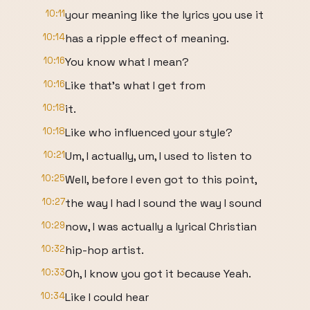
10:11
your meaning like the lyrics you use it
10:14
has a ripple effect of meaning.
10:16
You know what I mean?
10:16
Like that's what I get from
10:18
it.
10:18
Like who influenced your style?
10:21
Um, I actually, um, I used to listen to
10:25
Well, before I even got to this point,
10:27
the way I had I sound the way I sound
10:29
now, I was actually a lyrical Christian
10:32
hip-hop artist.
10:33
Oh, I know you got it because Yeah.
10:34
Like I could hear