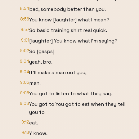
8:54
bad, somebody better than you.
8:56
You know [laughter] what I mean?
8:57
So basic training shirt real quick.
9:01
[laughter] You know what I'm saying?
9:02
So [gasps]
9:04
yeah, bro.
9:04
It'll make a man out you,
9:05
man.
9:06
You got to listen to what they say.
9:08
You got to You got to eat when they tell
you to
9:12
eat.
9:13
Y know.