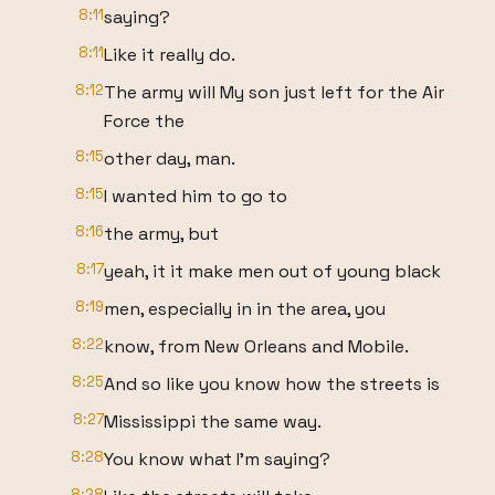
8:11
saying?
8:11
Like it really do.
8:12
The army will My son just left for the Air
Force the
8:15
other day, man.
8:15
I wanted him to go to
8:16
the army, but
8:17
yeah, it it make men out of young black
8:19
men, especially in in the area, you
8:22
know, from New Orleans and Mobile.
8:25
And so like you know how the streets is
8:27
Mississippi the same way.
8:28
You know what I'm saying?
8:28