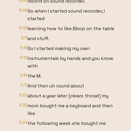
5:05
record on sound recorder.
5:06
So when I started sound recorder, I
started
5:09
learning how to like Bbop on the table
5:11
and stuff.
5:12
So I started making my own
5:13
instrumentals by hands and you know
with
5:16
the M.
5:17
And then uh round about
5:20
about a year later [clears throat] my
5:22
mom bought me a keyboard and then
like
5:24
the following week she bought me