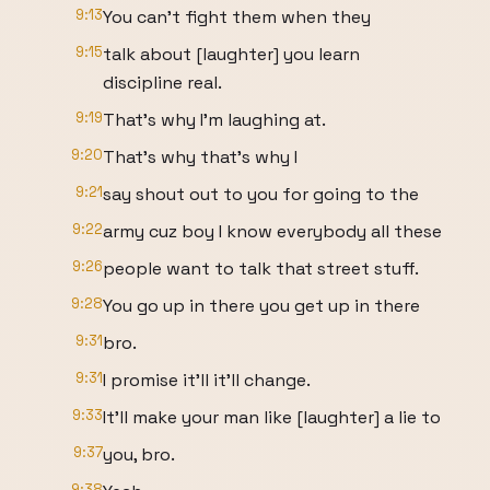
9:13
You can't fight them when they
9:15
talk about [laughter] you learn
discipline real.
9:19
That's why I'm laughing at.
9:20
That's why that's why I
9:21
say shout out to you for going to the
9:22
army cuz boy I know everybody all these
9:26
people want to talk that street stuff.
9:28
You go up in there you get up in there
9:31
bro.
9:31
I promise it'll it'll change.
9:33
It'll make your man like [laughter] a lie to
9:37
you, bro.
9:38