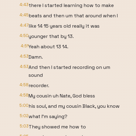
4:43
there I started learning how to make
4:45
beats and then um that around when I
4:47
like 14 15 years old really it was
4:50
younger that by 13.
4:51
Yeah about 13 14.
4:53
Damn.
4:53
And then I started recording on um
sound
4:58
recorder.
4:58
My cousin uh Nate, God bless
5:00
his soul, and my cousin Black, you know
5:02
what I'm saying?
5:03
They showed me how to