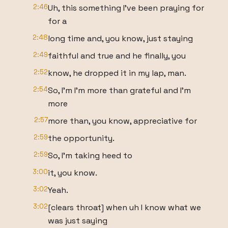
2:46
Uh, this something I've been praying for
for a
2:48
long time and, you know, just staying
2:49
faithful and true and he finally, you
2:52
know, he dropped it in my lap, man.
2:54
So, I'm I'm more than grateful and I'm
more
2:57
more than, you know, appreciative for
2:59
the opportunity.
2:59
So, I'm taking heed to
3:00
it, you know.
3:02
Yeah.
3:02
[clears throat] when uh I know what we
was just saying