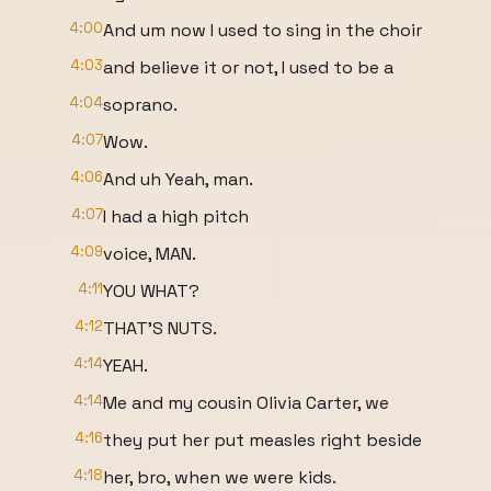
4:00
And um now I used to sing in the choir
4:03
and believe it or not, I used to be a
4:04
soprano.
4:07
Wow.
4:06
And uh Yeah, man.
4:07
I had a high pitch
4:09
voice, MAN.
4:11
YOU WHAT?
4:12
THAT'S NUTS.
4:14
YEAH.
4:14
Me and my cousin Olivia Carter, we
4:16
they put her put measles right beside
4:18
her, bro, when we were kids.