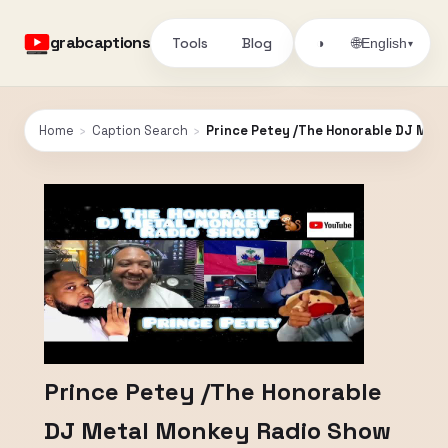
grabcaptions
Tools
Blog
🌐
◑
English
▾
Home
›
Caption Search
›
Prince Petey /The Honorable DJ Met
Prince Petey /The Honorable
DJ Metal Monkey Radio Show