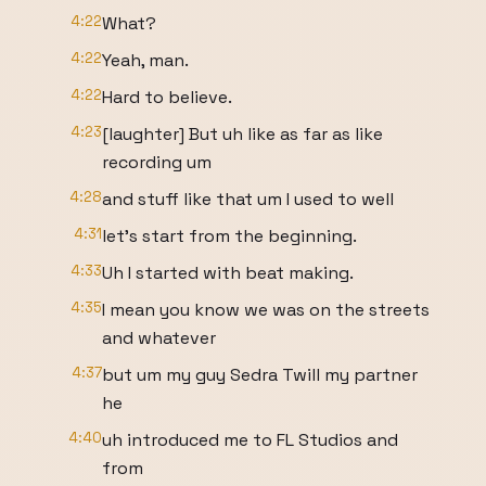
4:22
What?
4:22
Yeah, man.
4:22
Hard to believe.
4:23
[laughter] But uh like as far as like
recording um
4:28
and stuff like that um I used to well
4:31
let's start from the beginning.
4:33
Uh I started with beat making.
4:35
I mean you know we was on the streets
and whatever
4:37
but um my guy Sedra Twill my partner
he
4:40
uh introduced me to FL Studios and
from