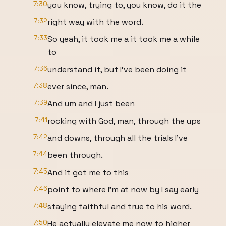
7:30
you know, trying to, you know, do it the
7:32
right way with the word.
7:33
So yeah, it took me a it took me a while
to
7:36
understand it, but I've been doing it
7:38
ever since, man.
7:39
And um and I just been
7:41
rocking with God, man, through the ups
7:42
and downs, through all the trials I've
7:44
been through.
7:45
And it got me to this
7:46
point to where I'm at now by I say early
7:48
staying faithful and true to his word.
7:50
He actually elevate me now to higher