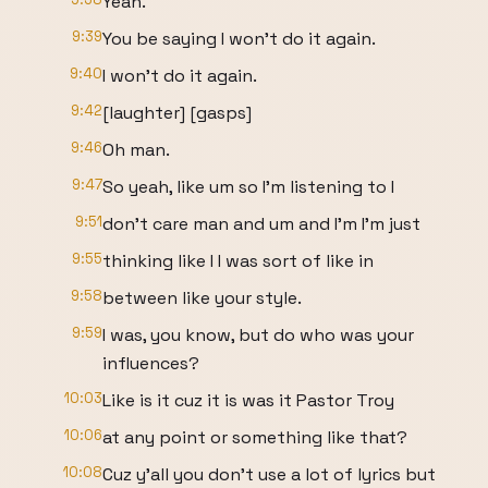
Yeah.
9:39
You be saying I won't do it again.
9:40
I won't do it again.
9:42
[laughter] [gasps]
9:46
Oh man.
9:47
So yeah, like um so I'm listening to I
9:51
don't care man and um and I'm I'm just
9:55
thinking like I I was sort of like in
9:58
between like your style.
9:59
I was, you know, but do who was your
influences?
10:03
Like is it cuz it is was it Pastor Troy
10:06
at any point or something like that?
10:08
Cuz y'all you don't use a lot of lyrics but