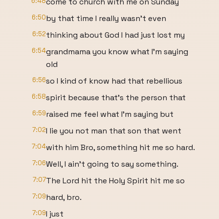
6:48
come to church with me on Sunday
6:50
by that time I really wasn't even
6:52
thinking about God I had just lost my
6:54
grandmama you know what I'm saying
old
6:56
so I kind of know had that rebellious
6:58
spirit because that's the person that
6:59
raised me feel what I'm saying but
7:02
I lie you not man that son that went
7:04
with him Bro, something hit me so hard.
7:06
Well, I ain't going to say something.
7:07
The Lord hit the Holy Spirit hit me so
7:09
hard, bro.
7:09
I just