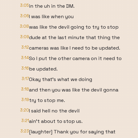
3:05
in the uh in the DM.
3:06
I was like when you
3:08
was like the devil going to try to stop
3:09
dude at the last minute that thing the
3:12
cameras was like I need to be updated.
3:14
So I put the other camera on it need to
3:16
be updated.
3:17
Okay that's what we doing
3:18
and then you was like the devil gonna
3:19
try to stop me.
3:20
I said hell no the devil
3:21
ain't about to stop us.
3:23
[laughter] Thank you for saying that