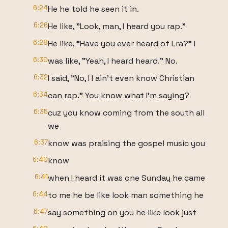
6:24
He he told he seen it in.
6:26
He like, "Look, man, I heard you rap."
6:28
He like, "Have you ever heard of Lra?" I
6:30
was like, "Yeah, I heard heard." No.
6:32
I said, "No, I I ain't even know Christian
6:34
can rap." You know what I'm saying?
6:35
cuz you know coming from the south all
we
6:37
know was praising the gospel music you
6:40
know
6:41
when I heard it was one Sunday he came
6:44
to me he be like look man something he
6:47
say something on you he like look just