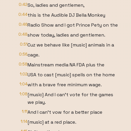
0:42
So, ladies and gentlemen,
0:44
this is the Audible DJ Bella Monkey
0:46
Radio Show and I got Prince Pety on the
0:48
show today, ladies and gentlemen.
0:51
Cuz we behave like [music] animals in a
0:56
cage.
0:58
Mainstream media NA FDA plus the
1:02
USA to cast [music] spells on the home
1:04
with a brave free minimum wage.
1:08
[music] And I can't vote for the games
we play.
1:11
And I can't vow for a better place
1:14
[music] at a red place.