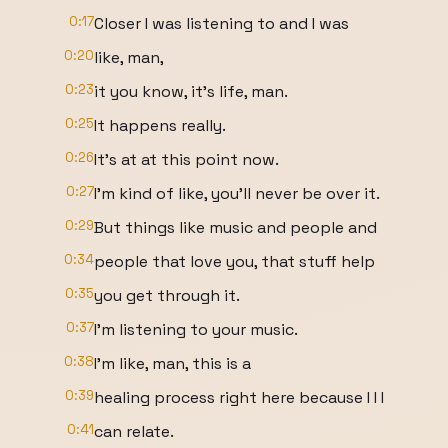
0:17
Closer I was listening to and I was
0:20
like, man,
0:23
it you know, it's life, man.
0:25
It happens really.
0:26
It's at at this point now.
0:27
I'm kind of like, you'll never be over it.
0:29
But things like music and people and
0:34
people that love you, that stuff help
0:35
you get through it.
0:37
I'm listening to your music.
0:38
I'm like, man, this is a
0:39
healing process right here because I I I
0:41
can relate.