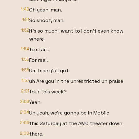
1:49
Oh yeah, man.
1:51
So shoot, man.
1:52
It's so much I want to I don't even know
where
1:54
to start.
1:55
For real.
1:56
Um I see y'all got
1:57
uh Are you in the unrestricted uh praise
2:01
tour this week?
2:03
Yeah.
2:04
Uh yeah, we're gonna be in Mobile
2:06
this Saturday at the AMC theater down
2:08
there.