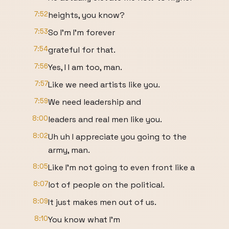
7:52
heights, you know?
7:53
So I'm I'm forever
7:54
grateful for that.
7:56
Yes, I I am too, man.
7:57
Like we need artists like you.
7:59
We need leadership and
8:00
leaders and real men like you.
8:02
Uh uh I appreciate you going to the
army, man.
8:05
Like I'm not going to even front like a
8:07
lot of people on the political.
8:09
It just makes men out of us.
8:10
You know what I'm