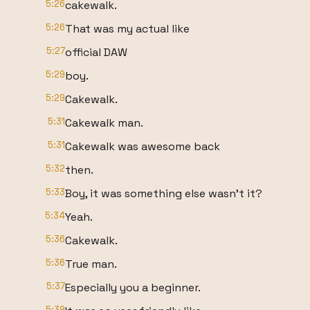
5:26
cakewalk.
5:26
That was my actual like
5:27
official DAW
5:29
boy.
5:29
Cakewalk.
5:31
Cakewalk man.
5:31
Cakewalk was awesome back
5:32
then.
5:33
Boy, it was something else wasn't it?
5:34
Yeah.
5:36
Cakewalk.
5:36
True man.
5:37
Especially you a beginner.
5:39