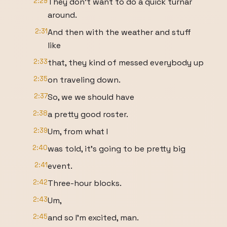
2:29
They don't want to do a quick turnar
around.
2:31
And then with the weather and stuff
like
2:33
that, they kind of messed everybody up
2:35
on traveling down.
2:37
So, we we should have
2:38
a pretty good roster.
2:39
Um, from what I
2:40
was told, it's going to be pretty big
2:41
event.
2:42
Three-hour blocks.
2:43
Um,
2:45
and so I'm excited, man.