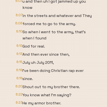
6:03
u and then uh I got jammed up you
know
6:07
in the streets and whatever and They
6:08
forced me to go to the army.
6:10
So when I went to the army, that's
when I found
6:12
God for real.
6:13
And then ever since then,
6:15
July uh July 2011,
6:18
I've been doing Christian rap ever
6:19
since.
6:20
Shout out to my brother there.
6:22
You know what I'm saying?
6:23
He my armor brother.