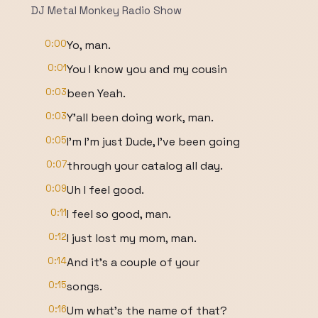
DJ Metal Monkey Radio Show
0:00
Yo, man.
0:01
You I know you and my cousin
0:03
been Yeah.
0:03
Y'all been doing work, man.
0:05
I'm I'm just Dude, I've been going
0:07
through your catalog all day.
0:09
Uh I feel good.
0:11
I feel so good, man.
0:12
I just lost my mom, man.
0:14
And it's a couple of your
0:15
songs.
0:16
Um what's the name of that?