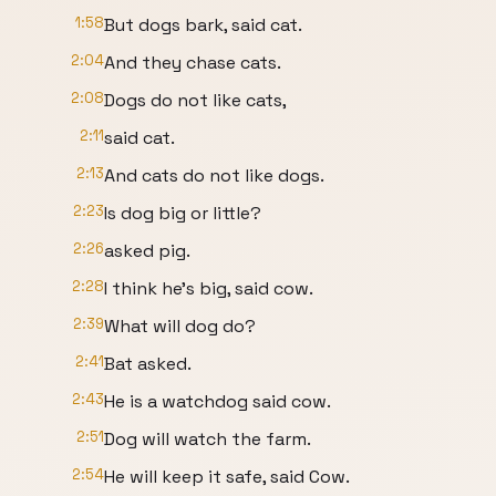
1:58
But dogs bark, said cat.
2:04
And they chase cats.
2:08
Dogs do not like cats,
2:11
said cat.
2:13
And cats do not like dogs.
2:23
Is dog big or little?
2:26
asked pig.
2:28
I think he's big, said cow.
2:39
What will dog do?
2:41
Bat asked.
2:43
He is a watchdog said cow.
2:51
Dog will watch the farm.
2:54
He will keep it safe, said Cow.