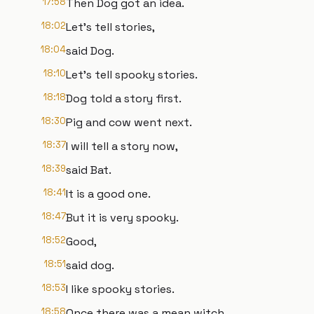
17:58
Then Dog got an idea.
18:02
Let's tell stories,
18:04
said Dog.
18:10
Let's tell spooky stories.
18:18
Dog told a story first.
18:30
Pig and cow went next.
18:37
I will tell a story now,
18:39
said Bat.
18:41
It is a good one.
18:47
But it is very spooky.
18:52
Good,
18:51
said dog.
18:53
I like spooky stories.
18:58
Once there was a mean witch,