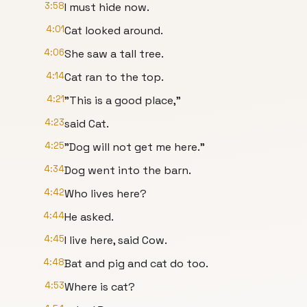
3:58
I must hide now.
4:01
Cat looked around.
4:06
She saw a tall tree.
4:14
Cat ran to the top.
4:21
"This is a good place,"
4:23
said Cat.
4:25
"Dog will not get me here."
4:34
Dog went into the barn.
4:42
Who lives here?
4:44
He asked.
4:45
I live here, said Cow.
4:48
Bat and pig and cat do too.
4:53
Where is cat?