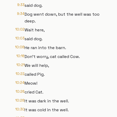
9:33
said dog.
9:34
Dog went down, but the well was too
deep.
10:02
Wait here,
10:03
said dog.
10:08
He ran into the barn.
10:16
Don't worry, cat called Cow.
10:21
We will help,
10:22
called Pig.
10:24
Meow!
10:26
cried Cat.
10:28
It was dark in the well.
10:30
It was cold in the well.