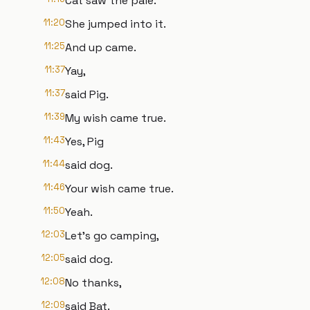
Cat saw the pale.
11:20
She jumped into it.
11:25
And up came.
11:37
Yay,
11:37
said Pig.
11:39
My wish came true.
11:43
Yes, Pig
11:44
said dog.
11:46
Your wish came true.
11:50
Yeah.
12:03
Let's go camping,
12:05
said dog.
12:08
No thanks,
12:09
said Bat.