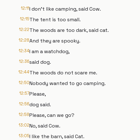
12:11
I don't like camping, said Cow.
12:15
The tent is too small.
12:22
The woods are too dark, said cat.
12:28
And they are spooky.
12:34
I am a watchdog,
12:36
said dog.
12:44
The woods do not scare me.
12:50
Nobody wanted to go camping.
12:57
Please,
12:56
dog said.
12:58
Please, can we go?
13:02
No, said Cow.
13:05
I like the barn, said Cat.