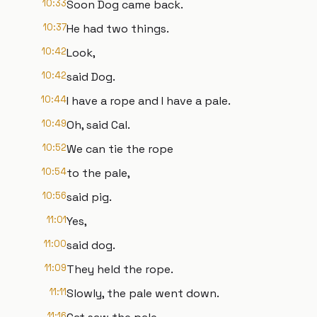
10:33
Soon Dog came back.
10:37
He had two things.
10:42
Look,
10:42
said Dog.
10:44
I have a rope and I have a pale.
10:49
Oh, said Cal.
10:52
We can tie the rope
10:54
to the pale,
10:56
said pig.
11:01
Yes,
11:00
said dog.
11:09
They held the rope.
11:11
Slowly, the pale went down.
11:16