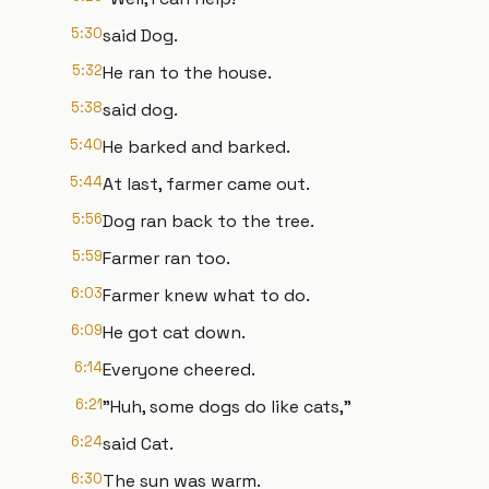
5:30
said Dog.
5:32
He ran to the house.
5:38
said dog.
5:40
He barked and barked.
5:44
At last, farmer came out.
5:56
Dog ran back to the tree.
5:59
Farmer ran too.
6:03
Farmer knew what to do.
6:09
He got cat down.
6:14
Everyone cheered.
6:21
"Huh, some dogs do like cats,"
6:24
said Cat.
6:30
The sun was warm.