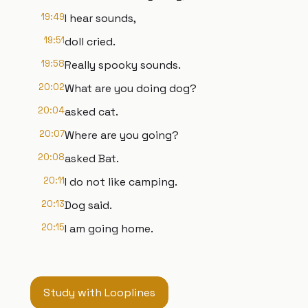
19:49
I hear sounds,
19:51
doll cried.
19:58
Really spooky sounds.
20:02
What are you doing dog?
20:04
asked cat.
20:07
Where are you going?
20:08
asked Bat.
20:11
I do not like camping.
20:13
Dog said.
20:15
I am going home.
Study with Looplines