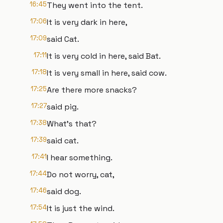
16:45
They went into the tent.
17:06
It is very dark in here,
17:09
said Cat.
17:11
It is very cold in here, said Bat.
17:18
It is very small in here, said cow.
17:25
Are there more snacks?
17:27
said pig.
17:38
What's that?
17:39
said cat.
17:41
I hear something.
17:44
Do not worry, cat,
17:46
said dog.
17:54
It is just the wind.