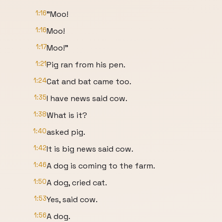
1:16
"Moo!
1:16
Moo!
1:17
Moo!"
1:21
Pig ran from his pen.
1:24
Cat and bat came too.
1:35
I have news said cow.
1:38
What is it?
1:40
asked pig.
1:42
It is big news said cow.
1:46
A dog is coming to the farm.
1:50
A dog, cried cat.
1:53
Yes, said cow.
1:56
A dog.