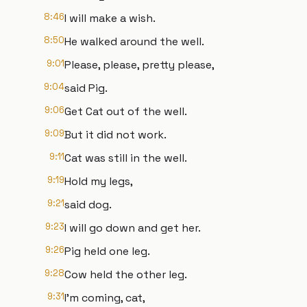
8:46
I will make a wish.
8:50
He walked around the well.
9:01
Please, please, pretty please,
9:04
said Pig.
9:06
Get Cat out of the well.
9:09
But it did not work.
9:11
Cat was still in the well.
9:19
Hold my legs,
9:21
said dog.
9:23
I will go down and get her.
9:26
Pig held one leg.
9:28
Cow held the other leg.
9:31
I'm coming, cat,