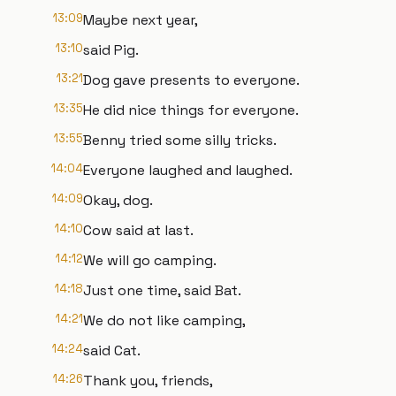
13:09
Maybe next year,
13:10
said Pig.
13:21
Dog gave presents to everyone.
13:35
He did nice things for everyone.
13:55
Benny tried some silly tricks.
14:04
Everyone laughed and laughed.
14:09
Okay, dog.
14:10
Cow said at last.
14:12
We will go camping.
14:18
Just one time, said Bat.
14:21
We do not like camping,
14:24
said Cat.
14:26
Thank you, friends,