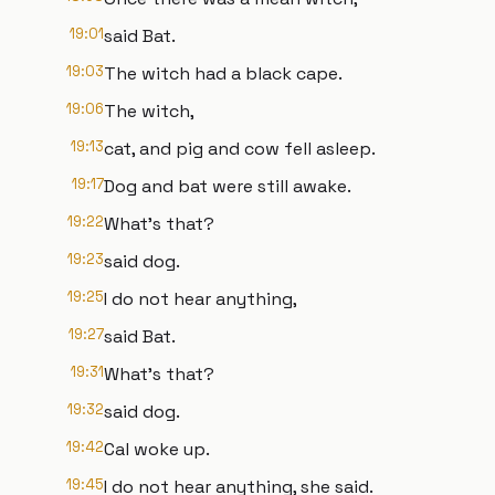
19:01
said Bat.
19:03
The witch had a black cape.
19:06
The witch,
19:13
cat, and pig and cow fell asleep.
19:17
Dog and bat were still awake.
19:22
What's that?
19:23
said dog.
19:25
I do not hear anything,
19:27
said Bat.
19:31
What's that?
19:32
said dog.
19:42
Cal woke up.
19:45
I do not hear anything, she said.