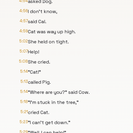
4:54
asked Dog.
4:56
I don't know,
4:57
said Cal.
4:59
Cat was way up high.
5:02
She held on tight.
5:07
Help!
5:08
She cried.
5:14
"Cat!"
5:13
called Pig.
5:14
"Where are you?" said Cow.
5:18
"I'm stuck in the tree,"
5:21
cried Cat.
5:23
"I can't get down."
5:29
"Well, I can help!"