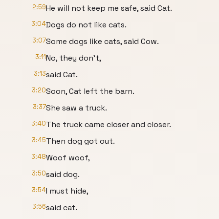
2:59
He will not keep me safe, said Cat.
3:04
Dogs do not like cats.
3:07
Some dogs like cats, said Cow.
3:11
No, they don't,
3:13
said Cat.
3:20
Soon, Cat left the barn.
3:37
She saw a truck.
3:40
The truck came closer and closer.
3:45
Then dog got out.
3:48
Woof woof,
3:50
said dog.
3:54
I must hide,
3:56
said cat.