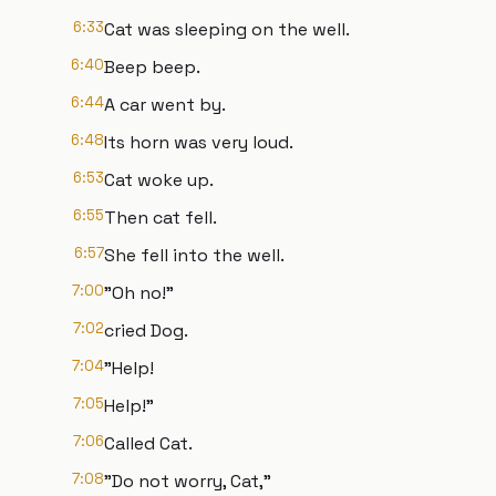
6:33
Cat was sleeping on the well.
6:40
Beep beep.
6:44
A car went by.
6:48
Its horn was very loud.
6:53
Cat woke up.
6:55
Then cat fell.
6:57
She fell into the well.
7:00
"Oh no!"
7:02
cried Dog.
7:04
"Help!
7:05
Help!"
7:06
Called Cat.
7:08
"Do not worry, Cat,"