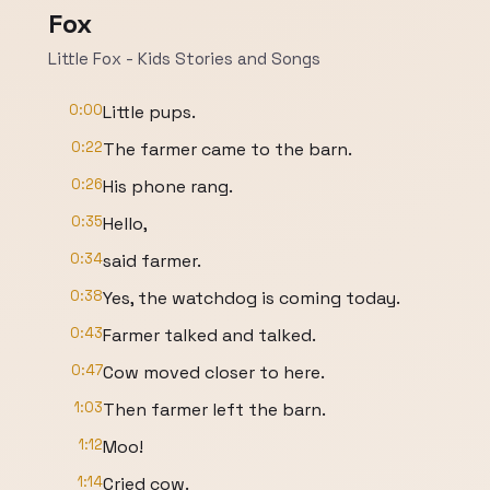
Fox
Little Fox - Kids Stories and Songs
0:00
Little pups.
0:22
The farmer came to the barn.
0:26
His phone rang.
0:35
Hello,
0:34
said farmer.
0:38
Yes, the watchdog is coming today.
0:43
Farmer talked and talked.
0:47
Cow moved closer to here.
1:03
Then farmer left the barn.
1:12
Moo!
1:14
Cried cow.