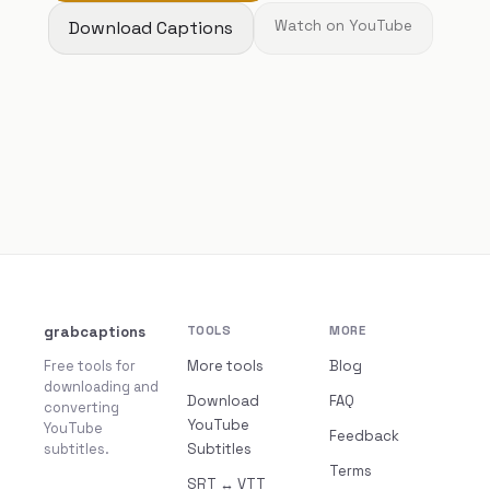
Download Captions
Watch on YouTube
grabcaptions
TOOLS
MORE
Free tools for
More tools
Blog
downloading and
Download
FAQ
converting
YouTube
YouTube
Feedback
subtitles.
Subtitles
Terms
SRT ↔ VTT