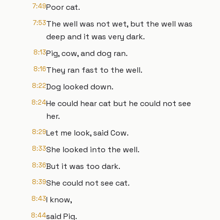
7:49
Poor cat.
7:53
The well was not wet, but the well was
deep and it was very dark.
8:13
Pig, cow, and dog ran.
8:16
They ran fast to the well.
8:22
Dog looked down.
8:24
He could hear cat but he could not see
her.
8:29
Let me look, said Cow.
8:33
She looked into the well.
8:36
But it was too dark.
8:39
She could not see cat.
8:43
I know,
8:44
said Pig.