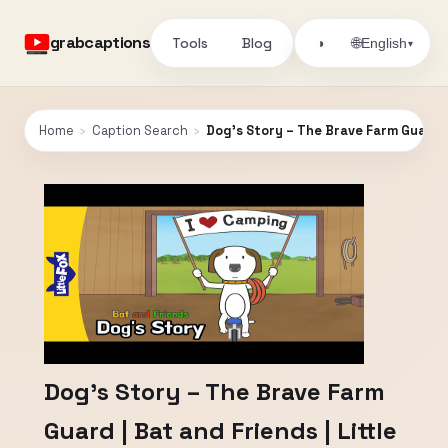
grabcaptions
Tools
Blog
🌐
◑
English
▾
Home
›
Caption Search
›
Dog’s Story – The Brave Farm Guard | 
Dog’s Story – The Brave Farm
Guard | Bat and Friends | Little