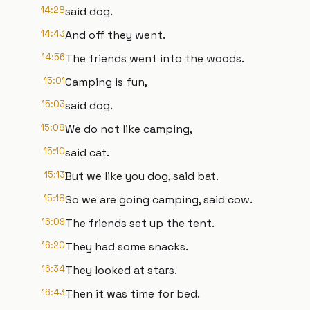
14:28
said dog.
14:43
And off they went.
14:56
The friends went into the woods.
15:01
Camping is fun,
15:03
said dog.
15:08
We do not like camping,
15:10
said cat.
15:13
But we like you dog, said bat.
15:18
So we are going camping, said cow.
16:09
The friends set up the tent.
16:20
They had some snacks.
16:34
They looked at stars.
16:43
Then it was time for bed.