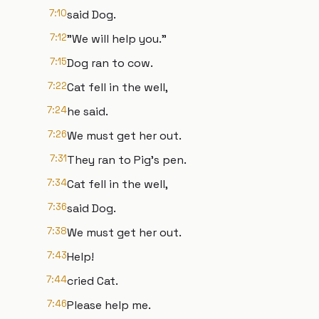
7:10
said Dog.
7:12
"We will help you."
7:15
Dog ran to cow.
7:22
Cat fell in the well,
7:24
he said.
7:26
We must get her out.
7:31
They ran to Pig's pen.
7:34
Cat fell in the well,
7:36
said Dog.
7:38
We must get her out.
7:43
Help!
7:44
cried Cat.
7:46
Please help me.