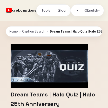
grabcaptions
Tools
Blog
🌐
◑
English
▾
Home
›
Caption Search
›
Dream Teams | Halo Quiz | Halo 25th A
Dream Teams | Halo Quiz | Halo
25th Anniversary