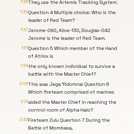
1:26
They use the Artemis Tracking System.
1:30
Question 4 Multiple choice: Who is the
leader of Red Team?
1:37
Jerome-092, Alice-130, Douglas-042
Jerome is the leader of Red Team.
1:51
Question 5 Which member of the Hand
of Atriox is
1:59
the only known individual to survive a
battle with the Master Chief?
2:09
This was Jega ‘Rdomnai Question 6
Which fireteam comprised of marines
2:21
aided the Master Chief in reaching the
control room of Alpha Halo?
2:32
Fireteam Zulu Question 7 During the
Battle of Mombasa,