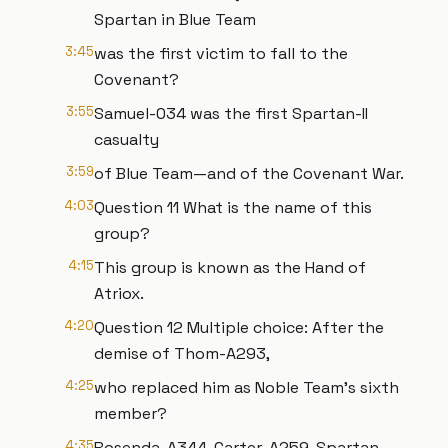
Spartan in Blue Team
3:45
was the first victim to fall to the
Covenant?
3:55
Samuel-034 was the first Spartan-II
casualty
3:59
of Blue Team—and of the Covenant War.
4:03
Question 11 What is the name of this
group?
4:15
This group is known as the Hand of
Atriox.
4:20
Question 12 Multiple choice: After the
demise of Thom-A293,
4:25
who replaced him as Noble Team's sixth
member?
4:35
Rosenda-A344, Carter-A259, Spartan-