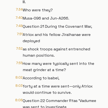
III.
7:34
Who were they?
7:40
Musa-096 and Jun-A266.
7:49
Question 21 During the Covenant War,
7:51
Atriox and his fellow Jiralhanae were
deployed
7:52
as shock troops against entrenched
human positions.
7:55
How many were typically sent into the
meat grinder at a time?
8:02
According to Isabel,
8:03
forty at a time were sent—only Atriox
would continue to survive.
8:08
Question 22 Commander Rtas ‘Vadumee
was sent to investigate