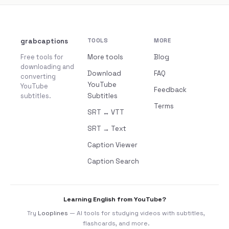
grabcaptions
TOOLS
MORE
Free tools for
More tools
Blog
downloading and
Download
FAQ
converting
YouTube
YouTube
Feedback
subtitles.
Subtitles
Terms
SRT ↔ VTT
SRT → Text
Caption Viewer
Caption Search
Learning English from YouTube?
Try
Looplines
— AI tools for studying videos with subtitles,
flashcards, and more.