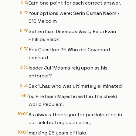
9:12
Earn one point for each correct answer.
9:22
Your options were: Serin Osman Naomi-
010 Malcolm
9:26
Geffen Lian Deveraux Vasily Beloi Evan
Phillips Black
9:32
Box Question 25 Who did Covenant
remnant
9:38
leader Jul ‘Mdama rely upon as his
enforcer?
9:55
Gek ‘Lhar, who was ultimately eliminated
9:57
by Fireteam Majestic within the shield
world Requiem.
10:00
As always thank you for participating in
our celebratory quiz series,
10:04
marking 25 years of Halo.