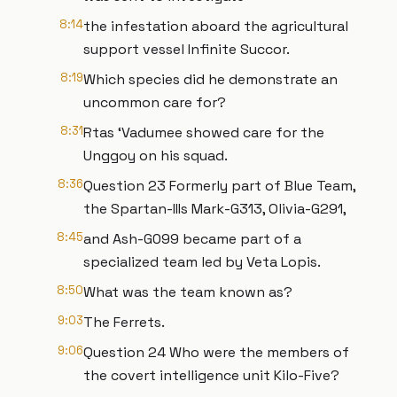
8:14
the infestation aboard the agricultural
support vessel Infinite Succor.
8:19
Which species did he demonstrate an
uncommon care for?
8:31
Rtas ‘Vadumee showed care for the
Unggoy on his squad.
8:36
Question 23 Formerly part of Blue Team,
the Spartan-IIIs Mark-G313, Olivia-G291,
8:45
and Ash-G099 became part of a
specialized team led by Veta Lopis.
8:50
What was the team known as?
9:03
The Ferrets.
9:06
Question 24 Who were the members of
the covert intelligence unit Kilo-Five?