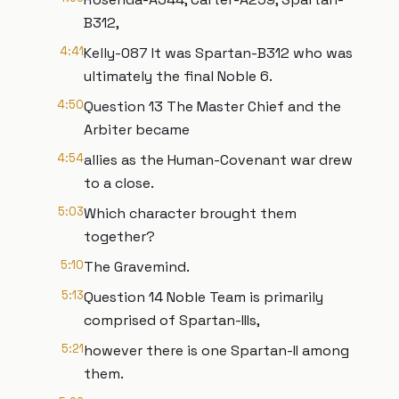
B312,
4:41
Kelly-087 It was Spartan-B312 who was
ultimately the final Noble 6.
4:50
Question 13 The Master Chief and the
Arbiter became
4:54
allies as the Human-Covenant war drew
to a close.
5:03
Which character brought them
together?
5:10
The Gravemind.
5:13
Question 14 Noble Team is primarily
comprised of Spartan-IIIs,
5:21
however there is one Spartan-II among
them.