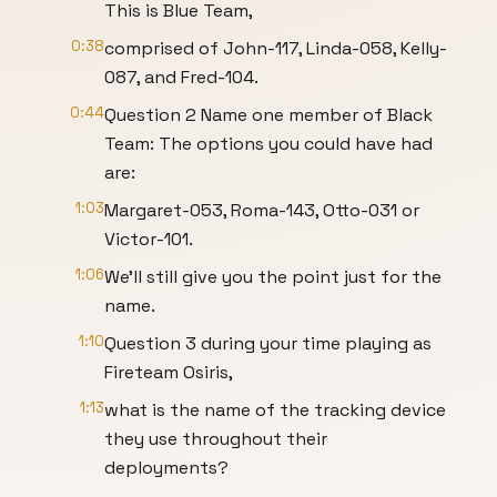
This is Blue Team,
0:38
comprised of John-117, Linda-058, Kelly-
087, and Fred-104.
0:44
Question 2 Name one member of Black
Team: The options you could have had
are:
1:03
Margaret-053, Roma-143, Otto-031 or
Victor-101.
1:06
We’ll still give you the point just for the
name.
1:10
Question 3 during your time playing as
Fireteam Osiris,
1:13
what is the name of the tracking device
they use throughout their
deployments?