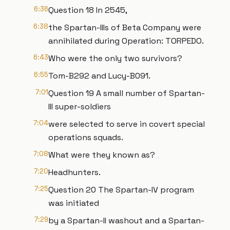
6:36
Question 18 In 2545,
6:38
the Spartan-IIIs of Beta Company were
annihilated during Operation: TORPEDO.
6:43
Who were the only two survivors?
6:55
Tom-B292 and Lucy-B091.
7:01
Question 19 A small number of Spartan-
III super-soldiers
7:04
were selected to serve in covert special
operations squads.
7:08
What were they known as?
7:20
Headhunters.
7:25
Question 20 The Spartan-IV program
was initiated
7:29
by a Spartan-II washout and a Spartan-