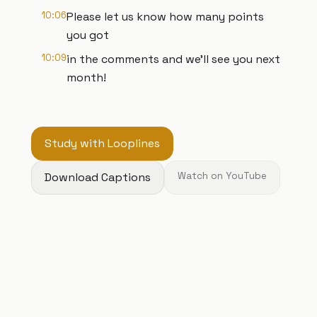
10:06
Please let us know how many points
you got
10:09
in the comments and we’ll see you next
month!
Study with Looplines
Download Captions
Watch on YouTube