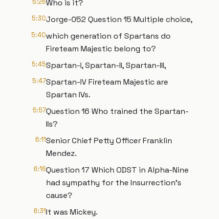
5:26
Who is it?
5:30
Jorge-052 Question 15 Multiple choice,
5:40
which generation of Spartans do
Fireteam Majestic belong to?
5:45
Spartan-I, Spartan-II, Spartan-III,
5:47
Spartan-IV Fireteam Majestic are
Spartan IVs.
5:57
Question 16 Who trained the Spartan-
IIs?
6:11
Senior Chief Petty Officer Franklin
Mendez.
6:16
Question 17 Which ODST in Alpha-Nine
had sympathy for the Insurrection's
cause?
6:31
It was Mickey.