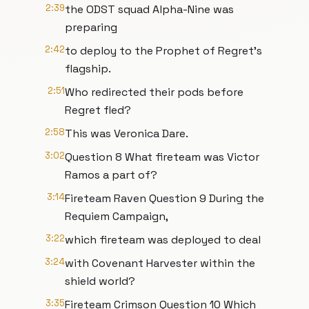
2:39
the ODST squad Alpha-Nine was
preparing
2:42
to deploy to the Prophet of Regret’s
flagship.
2:51
Who redirected their pods before
Regret fled?
2:58
This was Veronica Dare.
3:02
Question 8 What fireteam was Victor
Ramos a part of?
3:14
Fireteam Raven Question 9 During the
Requiem Campaign,
3:22
which fireteam was deployed to deal
3:24
with Covenant Harvester within the
shield world?
3:35
Fireteam Crimson Question 10 Which