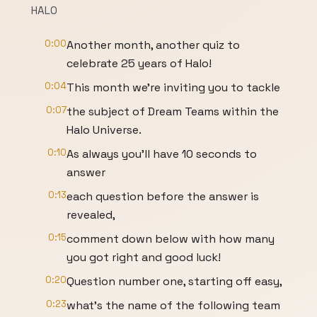
HALO
0:00
Another month, another quiz to
celebrate 25 years of Halo!
0:04
This month we’re inviting you to tackle
0:07
the subject of Dream Teams within the
Halo Universe.
0:10
As always you’ll have 10 seconds to
answer
0:13
each question before the answer is
revealed,
0:15
comment down below with how many
you got right and good luck!
0:20
Question number one, starting off easy,
0:23
what’s the name of the following team